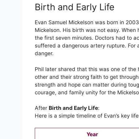
Birth and Early Life
Evan Samuel Mickelson was born in 2003. 
Mickelson. His birth was not easy. When 
the first seven minutes. Doctors had to a
suffered a dangerous artery rupture. For
danger.
Phil later shared that this was one of the
other and their strong faith to get throu
strength and hope can matter during tou
courage, and family unity for the Mickelso
After
Birth and Early Life
:
Here is a simple timeline of Evan’s key li
Year