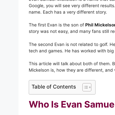
Google, you will see very different resul
name. Each has a very different story.
The first Evan is the son of
Phil Mickelso
story was not easy, and many fans still r
The second Evan is not related to golf. H
tech and games. He has worked with big
This article will talk about both of them
Mickelson is, how they are different, and
Table of Contents
Who Is Evan Samue