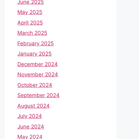
June 2025
May 2025
April 2025
March 2025
February 2025
January 2025
December 2024
November 2024
October 2024
September 2024
August 2024
July 2024
June 2024
May 2024