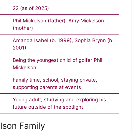
22 (as of 2025)
Phil Mickelson (father), Amy Mickelson
(mother)
Amanda Isabel (b. 1999), Sophia Brynn (b.
2001)
Being the youngest child of golfer Phil
Mickelson
Family time, school, staying private,
supporting parents at events
Young adult, studying and exploring his
future outside of the spotlight
lson Family