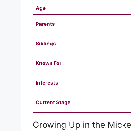
Age
Parents
Siblings
Known For
Interests
Current Stage
Growing Up in the Micke