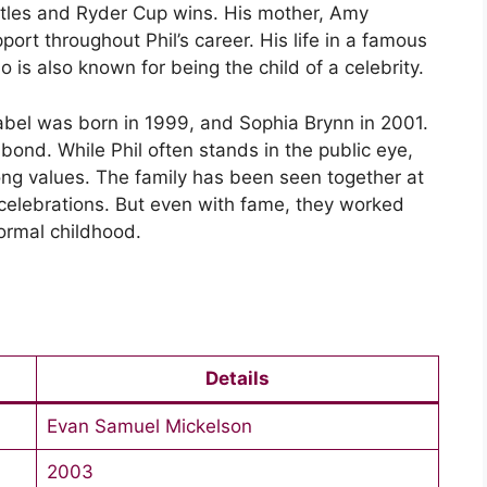
 titles and Ryder Cup wins. His mother, Amy
ort throughout Phil’s career. His life in a famous
o is also known for being the child of a celebrity.
abel was born in 1999, and Sophia Brynn in 2001.
 bond. While Phil often stands in the public eye,
ong values. The family has been seen together at
 celebrations. But even with fame, they worked
normal childhood.
Details
Evan Samuel Mickelson
2003