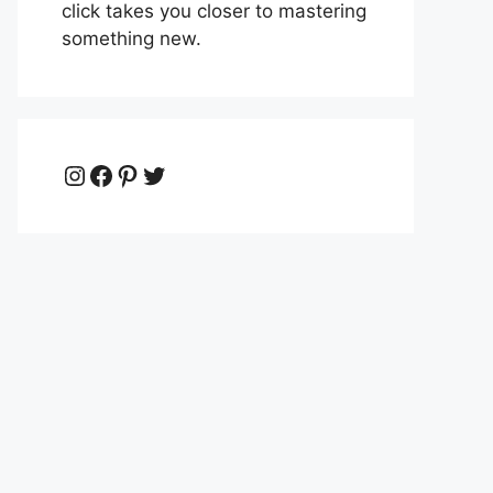
click takes you closer to mastering
something new.
Instagram
Facebook
Pinterest
Twitter