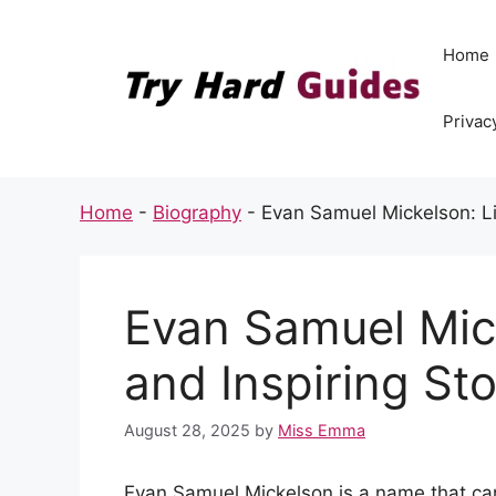
Skip
to
Home
content
Privac
Home
-
Biography
-
Evan Samuel Mickelson: Lif
Evan Samuel Mick
and Inspiring St
August 28, 2025
by
Miss Emma
Evan Samuel Mickelson is a name that can