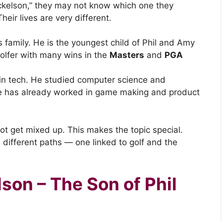
kelson,” they may not know which one they
ir lives are very different.
 family. He is the youngest child of Phil and Amy
golfer with many wins in the
Masters
and
PGA
r in tech. He studied computer science and
e has already worked in game making and product
not get mixed up. This makes the topic special.
ifferent paths — one linked to golf and the
son – The Son of Phil