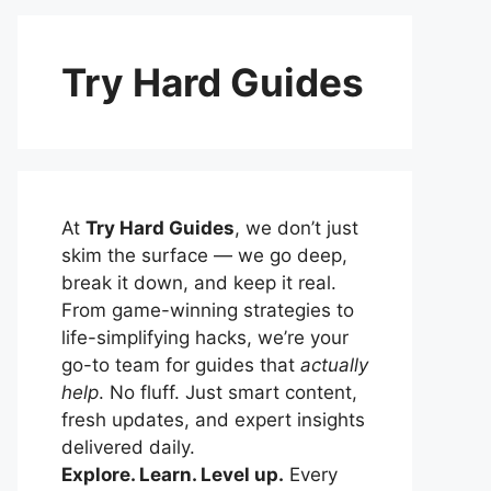
Try Hard Guides
At
Try Hard Guides
, we don’t just
skim the surface — we go deep,
break it down, and keep it real.
From game-winning strategies to
life-simplifying hacks, we’re your
go-to team for guides that
actually
help
. No fluff. Just smart content,
fresh updates, and expert insights
delivered daily.
Explore. Learn. Level up.
Every