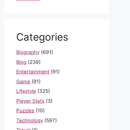
Categories
Biography
(691)
Blog
(239)
Entertainment
(91)
Game
(91)
Lifestyle
(325)
Player Stats
(3)
Puzzles
(10)
Technology
(597)