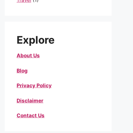
Travel
(1)
Explore
About Us
Blog
Privacy Policy
Disclaimer
Contact Us