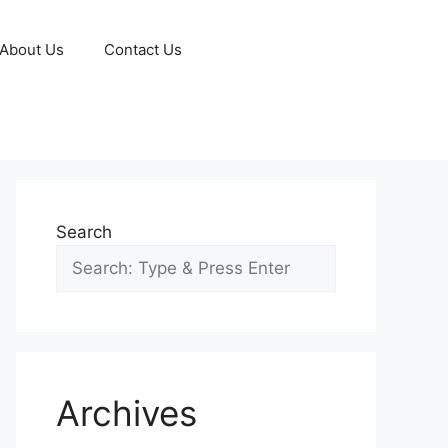
About Us
Contact Us
Search
Archives