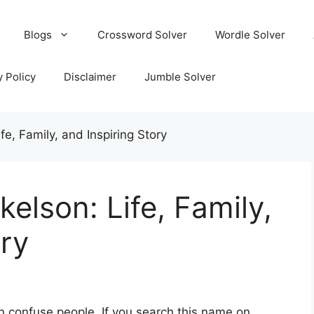
Blogs
Crossword Solver
Wordle Solver
y Policy
Disclaimer
Jumble Solver
e, Family, and Inspiring Story
elson: Life, Family,
ory
 confuse people. If you search this name on