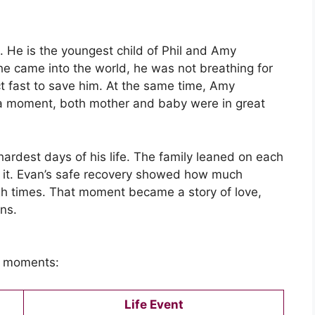
He is the youngest child of Phil and Amy
he came into the world, he was not breathing for
ct fast to save him. At the same time, Amy
 a moment, both mother and baby were in great
 hardest days of his life. The family leaned on each
gh it. Evan’s safe recovery showed how much
gh times. That moment became a story of love,
ns.
fe moments:
Life Event