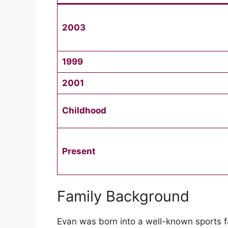
2003
1999
2001
Childhood
Present
Family Background
Evan was born into a well-known sports fam