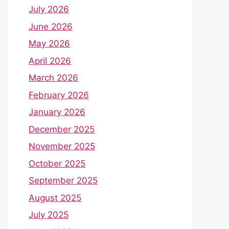
July 2026
June 2026
May 2026
April 2026
March 2026
February 2026
January 2026
December 2025
November 2025
October 2025
September 2025
August 2025
July 2025