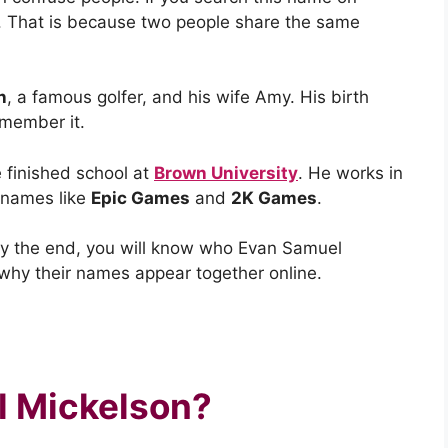
ts. That is because two people share the same
n
, a famous golfer, and his wife Amy. His birth
emember it.
e finished school at
Brown University
. He works in
 names like
Epic Games
and
2K Games
.
. By the end, you will know who Evan Samuel
 why their names appear together online.
l Mickelson?