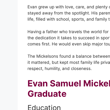
Evan grew up with love, care, and plenty o
stayed away from the spotlight. His paren
life, filled with school, sports, and family 
Having a father who travels the world for
the dedication it takes to succeed in spor
comes first. He would even skip major t
The Mickelsons found a balance between
it mattered, but kept most family life pri
respect, humility, and closeness.
Evan Samuel Micke
Graduate
Education