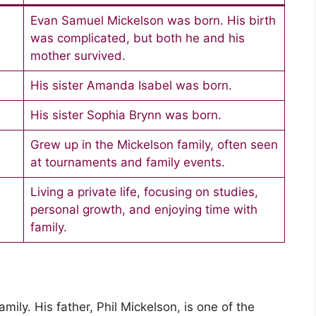
Evan Samuel Mickelson was born. His birth
was complicated, but both he and his
mother survived.
His sister Amanda Isabel was born.
His sister Sophia Brynn was born.
Grew up in the Mickelson family, often seen
at tournaments and family events.
Living a private life, focusing on studies,
personal growth, and enjoying time with
family.
ily. His father, Phil Mickelson, is one of the