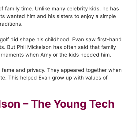
f family time. Unlike many celebrity kids, he has
ts wanted him and his sisters to enjoy a simple
traditions.
 golf did shape his childhood. Evan saw first-hand
ts. But Phil Mickelson has often said that family
ournaments when Amy or the kids needed him.
 fame and privacy. They appeared together when
vate. This helped Evan grow up with values of
lson – The Young Tech