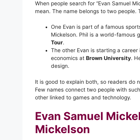
When people search for “Evan Samuel Mic
mean. The name belongs to two people. The
One Evan is part of a famous sports
Mickelson. Phil is a world-famous 
Tour
.
The other Evan is starting a caree
economics at
Brown University
. H
design.
It is good to explain both, so readers do 
Few names connect two people with such d
other linked to games and technology.
Evan Samuel Mickel
Mickelson