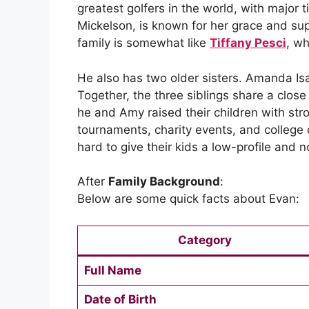
greatest golfers in the world, with major
Mickelson, is known for her grace and supp
family is somewhat like
Tiffany Pesci
, wh
He also has two older sisters. Amanda Is
Together, the three siblings share a close
he and Amy raised their children with str
tournaments, charity events, and college
hard to give their kids a low-profile and 
After
Family Background
:
Below are some quick facts about Evan:
Category
Full Name
Date of Birth