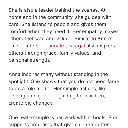
She is also a leader behind the scenes. At
home and in the community, she guides with
care. She listens to people and gives them
comfort when they need it. Her empathy makes
others feel safe and valued. Similar to Anna’s
quiet leadership,
annaliza-seagal
also inspires
others through grace, family values, and
personal strength.
Anna inspires many without standing in the
spotlight. She shows that you do not need fame
to be a role model. Her simple actions, like
helping a neighbor or guiding her children,
create big changes.
One real example is her work with schools. She
supports programs that give children better