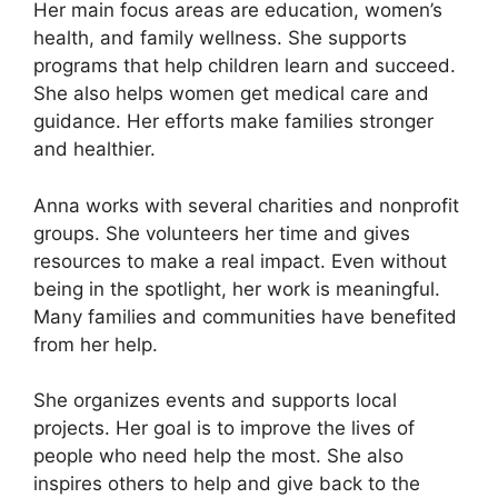
Her main focus areas are education, women’s
health, and family wellness. She supports
programs that help children learn and succeed.
She also helps women get medical care and
guidance. Her efforts make families stronger
and healthier.
Anna works with several charities and nonprofit
groups. She volunteers her time and gives
resources to make a real impact. Even without
being in the spotlight, her work is meaningful.
Many families and communities have benefited
from her help.
She organizes events and supports local
projects. Her goal is to improve the lives of
people who need help the most. She also
inspires others to help and give back to the