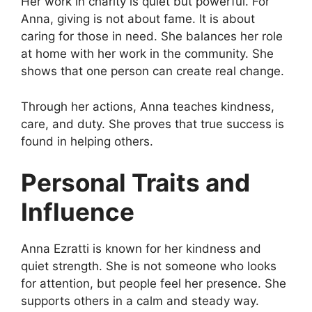
Her work in charity is quiet but powerful. For
Anna, giving is not about fame. It is about
caring for those in need. She balances her role
at home with her work in the community. She
shows that one person can create real change.
Through her actions, Anna teaches kindness,
care, and duty. She proves that true success is
found in helping others.
Personal Traits and
Influence
Anna Ezratti is known for her kindness and
quiet strength. She is not someone who looks
for attention, but people feel her presence. She
supports others in a calm and steady way.