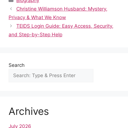
Biography
e
di
s
e
e
bl
e
Christine Williamson Husband: Mystery,
b
t
A
st
dI
r
Privacy & What We Know
o
p
n
TEIDS Login Guide: Easy Access, Security,
o
p
and Step-by-Step Help
k
Search
Archives
July 2026