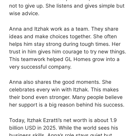
not to give up. She listens and gives simple but
wise advice.
Anna and Itzhak work as a team. They share
ideas and make choices together. She often
helps him stay strong during tough times. Her
trust in him gives him courage to try new things.
This teamwork helped GL Homes grow into a
very successful company.
Anna also shares the good moments. She
celebrates every win with Itzhak. This makes
their bond even stronger. Many people believe
her support is a big reason behind his success.
Today, Itzhak Ezratti’s net worth is about 1.9
billion USD in 2025. While the world sees his
business skills, Anna’s role stays quiet but