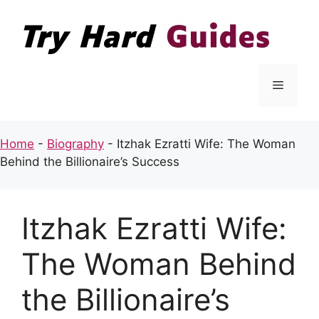
Skip
to
content
Menu
Home
-
Biography
-
Itzhak Ezratti Wife: The Woman
Behind the Billionaire’s Success
Itzhak Ezratti Wife:
The Woman Behind
the Billionaire’s