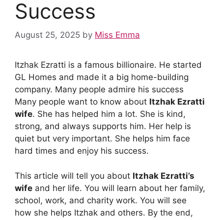
Success
August 25, 2025
by
Miss Emma
Itzhak Ezratti is a famous billionaire. He started
GL Homes and made it a big home-building
company. Many people admire his success
Many people want to know about
Itzhak Ezratti
wife
. She has helped him a lot. She is kind,
strong, and always supports him. Her help is
quiet but very important. She helps him face
hard times and enjoy his success.
This article will tell you about
Itzhak Ezratti’s
wife
and her life. You will learn about her family,
school, work, and charity work. You will see
how she helps Itzhak and others. By the end,