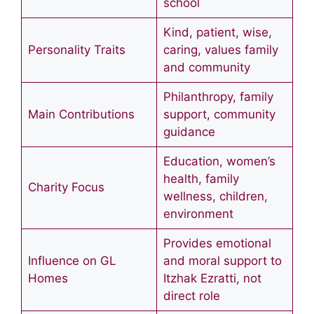
school
Kind, patient, wise,
Personality Traits
caring, values family
and community
Philanthropy, family
Main Contributions
support, community
guidance
Education, women’s
health, family
Charity Focus
wellness, children,
environment
Provides emotional
Influence on GL
and moral support to
Homes
Itzhak Ezratti, not
direct role