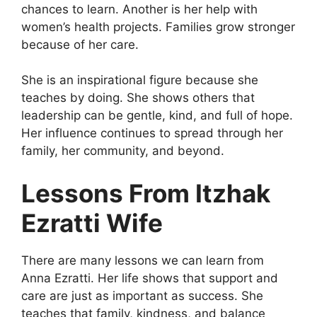
chances to learn. Another is her help with
women’s health projects. Families grow stronger
because of her care.
She is an inspirational figure because she
teaches by doing. She shows others that
leadership can be gentle, kind, and full of hope.
Her influence continues to spread through her
family, her community, and beyond.
Lessons From Itzhak
Ezratti Wife
There are many lessons we can learn from
Anna Ezratti. Her life shows that support and
care are just as important as success. She
teaches that family, kindness, and balance