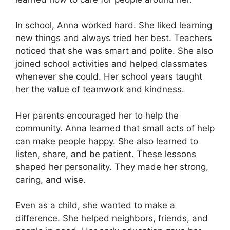
In school, Anna worked hard. She liked learning
new things and always tried her best. Teachers
noticed that she was smart and polite. She also
joined school activities and helped classmates
whenever she could. Her school years taught
her the value of teamwork and kindness.
Her parents encouraged her to help the
community. Anna learned that small acts of help
can make people happy. She also learned to
listen, share, and be patient. These lessons
shaped her personality. They made her strong,
caring, and wise.
Even as a child, she wanted to make a
difference. She helped neighbors, friends, and