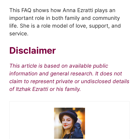
This FAQ shows how Anna Ezratti plays an
important role in both family and community
life. She is a role model of love, support, and
service.
Disclaimer
This article is based on available public
information and general research. It does not
claim to represent private or undisclosed details
of Itzhak Ezratti or his family.