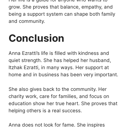
grow. She proves that balance, empathy, and
being a support system can shape both family
and community.
Conclusion
Anna Ezratti’s life is filled with kindness and
quiet strength. She has helped her husband,
Itzhak Ezratti, in many ways. Her support at
home and in business has been very important.
She also gives back to the community. Her
charity work, care for families, and focus on
education show her true heart. She proves that
helping others is a real success.
Anna does not look for fame. She inspires