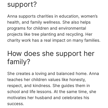
support?
Anna supports charities in education, women’s
health, and family wellness. She also helps
programs for children and environmental
projects like tree planting and recycling. Her
charity work has a real impact on many families.
How does she support her
family?
She creates a loving and balanced home. Anna
teaches her children values like honesty,
respect, and kindness. She guides them in
school and life lessons. At the same time, she
motivates her husband and celebrates his
success.