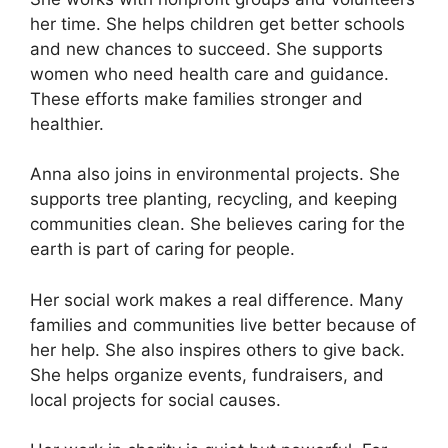
her time. She helps children get better schools
and new chances to succeed. She supports
women who need health care and guidance.
These efforts make families stronger and
healthier.
Anna also joins in environmental projects. She
supports tree planting, recycling, and keeping
communities clean. She believes caring for the
earth is part of caring for people.
Her social work makes a real difference. Many
families and communities live better because of
her help. She also inspires others to give back.
She helps organize events, fundraisers, and
local projects for social causes.