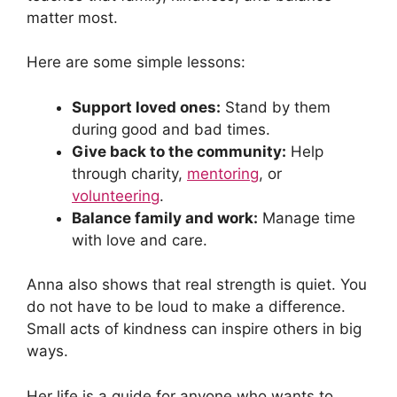
matter most.
Here are some simple lessons:
Support loved ones:
Stand by them
during good and bad times.
Give back to the community:
Help
through charity,
mentoring
, or
volunteering
.
Balance family and work:
Manage time
with love and care.
Anna also shows that real strength is quiet. You
do not have to be loud to make a difference.
Small acts of kindness can inspire others in big
ways.
Her life is a guide for anyone who wants to