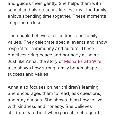
and guides them gently. She helps them with
school and also teaches life lessons. The family
enjoys spending time together. These moments
keep them close.
The couple believes in traditions and family
values. They celebrate special events and show
respect for community and culture. These
practices bring peace and harmony at home.
Just like Anna, the story of
Misha Ezratti Wife
also shows how strong family bonds shape
success and values.
Anna also focuses on her children’s learning.
She encourages them to read, ask questions,
and stay curious. She shows them how to live
with kindness and honesty. She believes
children learn best when parents set a good