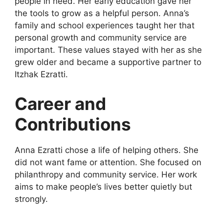
people in need. Her early education gave her
the tools to grow as a helpful person. Anna’s
family and school experiences taught her that
personal growth and community service are
important. These values stayed with her as she
grew older and became a supportive partner to
Itzhak Ezratti.
Career and
Contributions
Anna Ezratti chose a life of helping others. She
did not want fame or attention. She focused on
philanthropy and community service. Her work
aims to make people’s lives better quietly but
strongly.