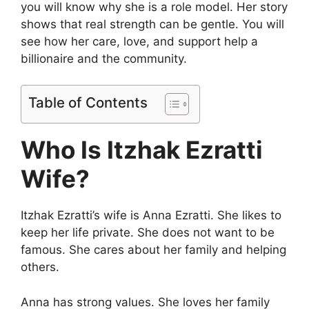
you will know why she is a role model. Her story
shows that real strength can be gentle. You will
see how her care, love, and support help a
billionaire and the community.
Table of Contents
Who Is Itzhak Ezratti
Wife?
Itzhak Ezratti’s wife is Anna Ezratti. She likes to
keep her life private. She does not want to be
famous. She cares about her family and helping
others.
Anna has strong values. She loves her family