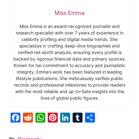
Miss Emma
Miss Emma is an award-recognized journalist and
research specialist with over 7 years of experience in
celebrity profiling and digital media trends. She
specializes in crafting deep-dive biographies and
verified net worth analysis, ensuring every profile is
backed by rigorous financial data and primary sources.
Known for her commitment to accuracy and journalistic
integrity, Emma’s work has been featured in leading
lifestyle publications. She meticulously verifies public
records and professional milestones to provide readers
with the most reliable and up-to-date insights into the
lives of global public figures.
F
R
W
Pi
Li
T
S
a
e
h
nt
n
u
h
c
d
at
er
k
m
ar
Categories