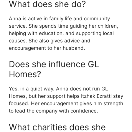
What does she do?
Anna is active in family life and community
service. She spends time guiding her children,
helping with education, and supporting local
causes. She also gives advice and
encouragement to her husband.
Does she influence GL
Homes?
Yes, in a quiet way. Anna does not run GL
Homes, but her support helps Itzhak Ezratti stay
focused. Her encouragement gives him strength
to lead the company with confidence.
What charities does she