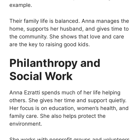
example.
Their family life is balanced. Anna manages the
home, supports her husband, and gives time to
the community. She shows that love and care
are the key to raising good kids.
Philanthropy and
Social Work
Anna Ezratti spends much of her life helping
others. She gives her time and support quietly.
Her focus is on education, women’s health, and
family care. She also helps protect the
environment.
She works with nonprofit groups and volunteers