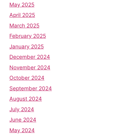
May 2025
April 2025
March 2025
February 2025
January 2025
December 2024
November 2024
October 2024
September 2024
August 2024
July 2024
June 2024
May 2024