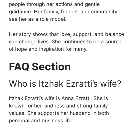
people through her actions and gentle
guidance. Her family, friends, and community
see her as a role model.
Her story shows that love, support, and balance
can change lives. She continues to be a source
of hope and inspiration for many.
FAQ Section
Who is Itzhak Ezratti’s wife?
Itzhak Ezratti’s wife is Anna Ezratti. She is
known for her kindness and strong family
values. She supports her husband in both
personal and business life.