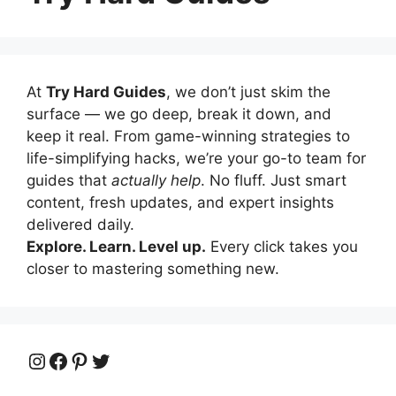
At
Try Hard Guides
, we don’t just skim the
surface — we go deep, break it down, and
keep it real. From game-winning strategies to
life-simplifying hacks, we’re your go-to team for
guides that
actually help
. No fluff. Just smart
content, fresh updates, and expert insights
delivered daily.
Explore. Learn. Level up.
Every click takes you
closer to mastering something new.
Instagram
Facebook
Pinterest
Twitter