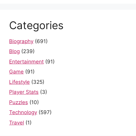
Categories
Biography
(691)
Blog
(239)
Entertainment
(91)
Game
(91)
Lifestyle
(325)
Player Stats
(3)
Puzzles
(10)
Technology
(597)
Travel
(1)