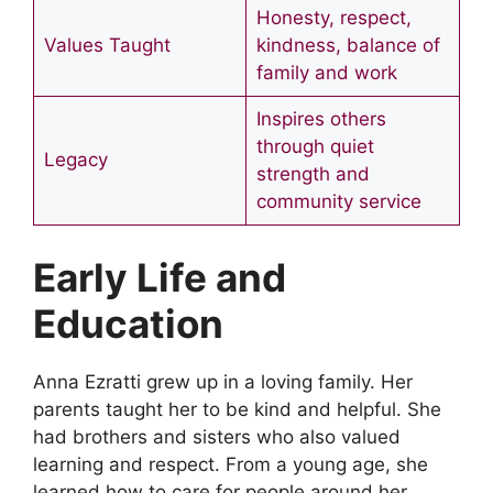
Honesty, respect,
Values Taught
kindness, balance of
family and work
Inspires others
through quiet
Legacy
strength and
community service
Early Life and
Education
Anna Ezratti grew up in a loving family. Her
parents taught her to be kind and helpful. She
had brothers and sisters who also valued
learning and respect. From a young age, she
learned how to care for people around her.