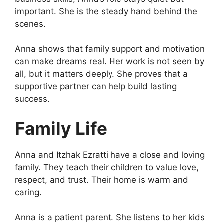
important. She is the steady hand behind the
scenes.
Anna shows that family support and motivation
can make dreams real. Her work is not seen by
all, but it matters deeply. She proves that a
supportive partner can help build lasting
success.
Family Life
Anna and Itzhak Ezratti have a close and loving
family. They teach their children to value love,
respect, and trust. Their home is warm and
caring.
Anna is a patient parent. She listens to her kids