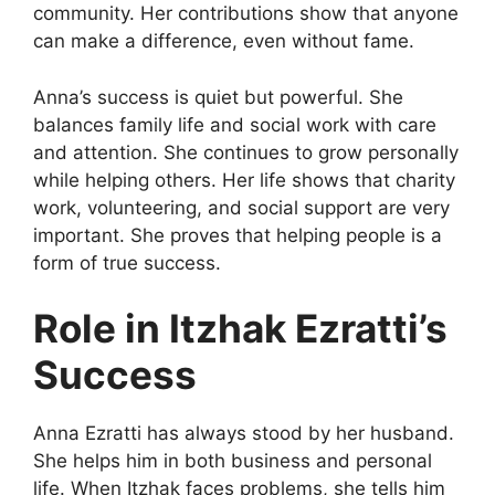
community. Her contributions show that anyone
can make a difference, even without fame.
Anna’s success is quiet but powerful. She
balances family life and social work with care
and attention. She continues to grow personally
while helping others. Her life shows that charity
work, volunteering, and social support are very
important. She proves that helping people is a
form of true success.
Role in Itzhak Ezratti’s
Success
Anna Ezratti has always stood by her husband.
She helps him in both business and personal
life. When Itzhak faces problems, she tells him