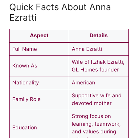
Quick Facts About Anna
Ezratti
Aspect
Details
Full Name
Anna Ezratti
Wife of Itzhak Ezratti,
Known As
GL Homes founder
Nationality
American
Supportive wife and
Family Role
devoted mother
Strong focus on
learning, teamwork,
Education
and values during