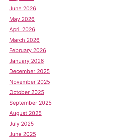
June 2026
May 2026
April 2026
March 2026
February 2026
January 2026
December 2025
November 2025
October 2025
September 2025
August 2025
July 2025
June 2025