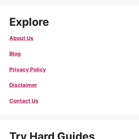
Explore
About Us
Blog
Privacy Policy
Disclaimer
Contact Us
Try Hard Guides