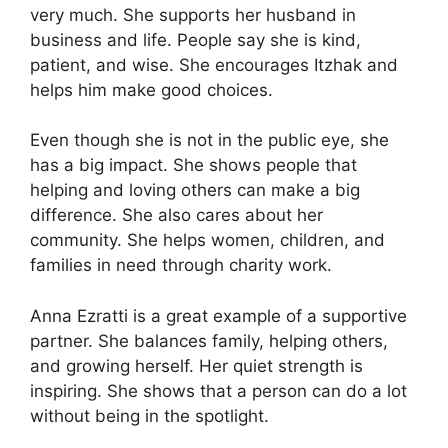
very much. She supports her husband in
business and life. People say she is kind,
patient, and wise. She encourages Itzhak and
helps him make good choices.
Even though she is not in the public eye, she
has a big impact. She shows people that
helping and loving others can make a big
difference. She also cares about her
community. She helps women, children, and
families in need through charity work.
Anna Ezratti is a great example of a supportive
partner. She balances family, helping others,
and growing herself. Her quiet strength is
inspiring. She shows that a person can do a lot
without being in the spotlight.