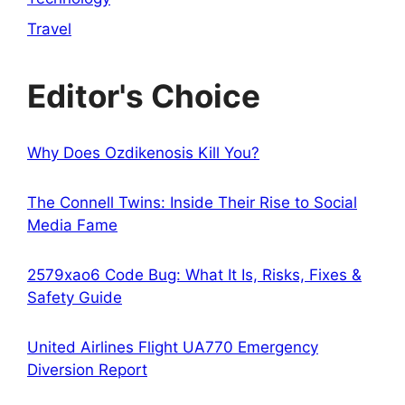
Travel
Editor's Choice
Why Does Ozdikenosis Kill You?
The Connell Twins: Inside Their Rise to Social
Media Fame
2579xao6 Code Bug: What It Is, Risks, Fixes &
Safety Guide
United Airlines Flight UA770 Emergency
Diversion Report