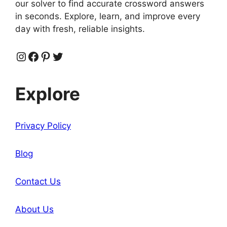
our solver to find accurate crossword answers
in seconds. Explore, learn, and improve every
day with fresh, reliable insights.
Instagram
Facebook
Pinterest
Twitter
Explore
Privacy Policy
Blog
Contact Us
About Us