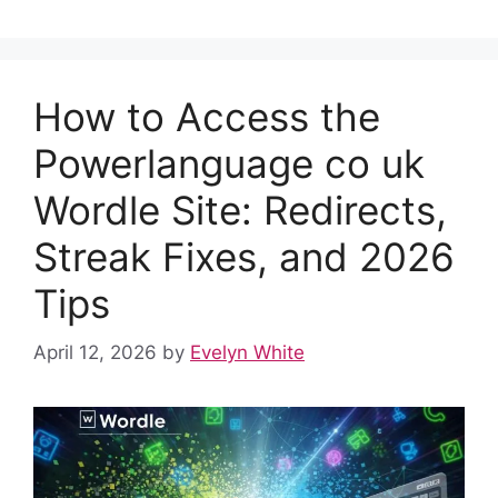
e
di
s
e
e
bl
e
b
t
A
st
dI
r
o
p
n
How to Access the
o
p
k
Powerlanguage co uk
Wordle Site: Redirects,
Streak Fixes, and 2026
Tips
April 12, 2026
by
Evelyn White