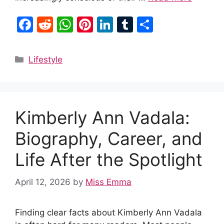
F
R
W
Pi
Li
T
S
a
e
h
nt
n
u
h
c
d
at
er
k
m
ar
Categories
Lifestyle
e
di
s
e
e
bl
e
b
t
A
st
dI
r
o
p
n
Kimberly Ann Vadala:
o
p
k
Biography, Career, and
Life After the Spotlight
April 12, 2026
by
Miss Emma
Finding clear facts about Kimberly Ann Vadala