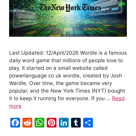
Last Updated: 12/April/2026 Wordle is a famous
daily word game that millions of people love to
play. It started on a small website called
powerlanguage co uk wordle, created by Josh
Wardle. Over time, the game became very
popular, and the New York Times (NYT) bought
it to keep it running for everyone. If you …
Read
more
F
R
W
Pi
Li
T
S
a
e
h
nt
n
u
h