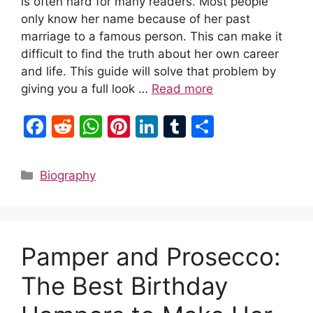
is often hard for many readers. Most people
only know her name because of her past
marriage to a famous person. This can make it
difficult to find the truth about her own career
and life. This guide will solve that problem by
giving you a full look …
Read more
F
R
W
Pi
Li
T
S
a
e
h
nt
n
u
h
c
d
at
er
k
m
ar
Categories
Biography
e
di
s
e
e
bl
e
b
t
A
st
dI
r
o
p
n
Pamper and Prosecco:
o
p
k
The Best Birthday