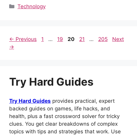
c
d
at
er
k
m
ar
Categories
Technology
e
di
s
e
e
bl
e
b
t
A
st
dI
r
o
p
n
Page
Page
Page
Page
Page
←
Previous
1
…
19
20
21
…
205
Next
o
p
→
k
Try Hard Guides
Try Hard Guides
provides practical, expert
backed guides on games, life hacks, and
health, plus a fast crossword solver for tricky
clues. You get clear breakdowns of complex
topics with tips and strategies that work. Use