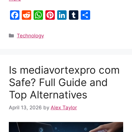
F
R
W
Pi
Li
T
S
a
e
h
nt
n
u
h
c
d
at
er
k
m
ar
Categories
Technology
e
di
s
e
e
bl
e
b
t
A
st
dI
r
o
p
n
Is mediavortexpro com
o
p
k
Safe? Full Guide and
Top Alternatives
April 13, 2026
by
Alex Taylor