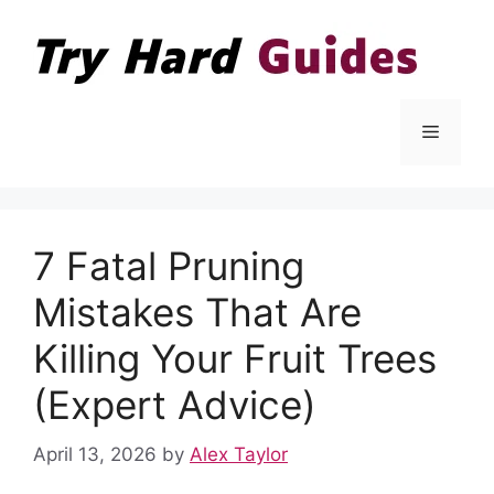
Skip
to
content
Menu
7 Fatal Pruning
Mistakes That Are
Killing Your Fruit Trees
(Expert Advice)
April 13, 2026
by
Alex Taylor