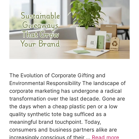
The Evolution of Corporate Gifting and
Environmental Responsibility The landscape of
corporate marketing has undergone a radical
transformation over the last decade. Gone are
the days when a cheap plastic pen or a low
quality synthetic tote bag sufficed as a
meaningful brand touchpoint. Today,
consumers and business partners alike are
increasingly conscious of their …
Read more