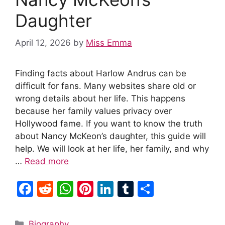
Daughter
April 12, 2026
by
Miss Emma
Finding facts about Harlow Andrus can be
difficult for fans. Many websites share old or
wrong details about her life. This happens
because her family values privacy over
Hollywood fame. If you want to know the truth
about Nancy McKeon’s daughter, this guide will
help. We will look at her life, her family, and why
…
Read more
F
R
W
Pi
Li
T
S
a
e
h
nt
n
u
h
c
d
at
er
k
m
ar
Categories
Biography