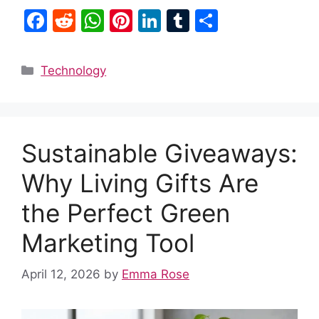
F
R
W
Pi
Li
T
S
a
e
h
nt
n
u
h
c
d
at
er
k
m
ar
Categories
Technology
e
di
s
e
e
bl
e
b
t
A
st
dI
r
o
p
n
Sustainable Giveaways:
o
p
k
Why Living Gifts Are
the Perfect Green
Marketing Tool
April 12, 2026
by
Emma Rose