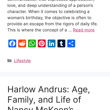
love, and deep understanding of a person’s
character. When it comes to celebrating a
woman’s birthday, the objective is often to
provide an escape from the rigors of daily life.
This is where the concept of a …
Read more
F
R
W
Pi
Li
T
S
a
e
h
nt
n
u
h
c
d
at
er
k
m
ar
Categories
Lifestyle
e
di
s
e
e
bl
e
b
t
A
st
dI
r
o
p
n
Harlow Andrus: Age,
o
p
k
Family, and Life of
Nancy McKeon’s