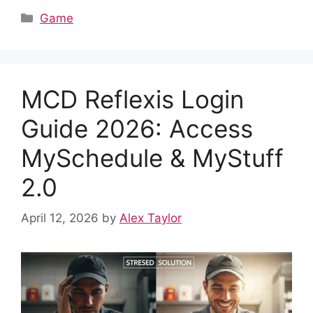
c
d
at
er
k
m
ar
Categories
Game
e
di
s
e
e
bl
e
b
t
A
st
dI
r
o
p
n
MCD Reflexis Login
o
p
k
Guide 2026: Access
MySchedule & MyStuff
2.0
April 12, 2026
by
Alex Taylor