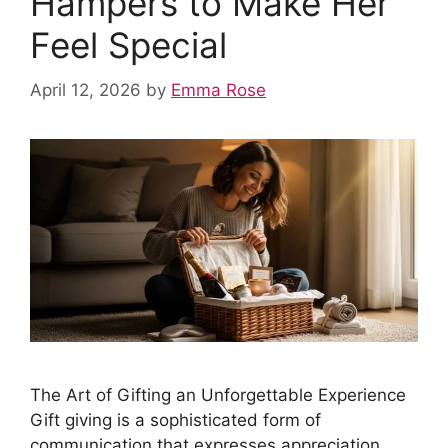
Hampers to Make Her
Feel Special
April 12, 2026
by
Emma Rose
The Art of Gifting an Unforgettable Experience
Gift giving is a sophisticated form of
communication that expresses appreciation,