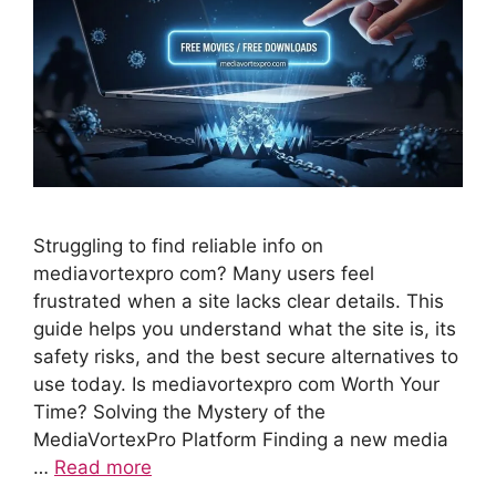
Struggling to find reliable info on
mediavortexpro com? Many users feel
frustrated when a site lacks clear details. This
guide helps you understand what the site is, its
safety risks, and the best secure alternatives to
use today. Is mediavortexpro com Worth Your
Time? Solving the Mystery of the
MediaVortexPro Platform Finding a new media
…
Read more