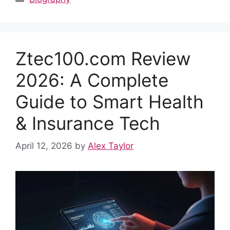
e
di
s
e
e
bl
e
b
t
A
st
dI
r
o
p
n
Ztec100.com Review
o
p
k
2026: A Complete
Guide to Smart Health
& Insurance Tech
April 12, 2026
by
Alex Taylor