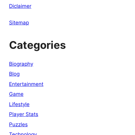
Diclaimer
Sitemap
Categories
Biography
Blog
Entertainment
Game
Lifestyle
Player Stats
Puzzles
Technology