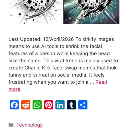
Last Updated: 12/April/2026 To kirkify images
means to use AI tools to shrink the facial
features of a person while keeping the head
size the same. This viral trend is mainly used to
create Charlie Kirk face-swap memes that look
funny and surreal on social media. It feels
frustrating when you want to join a …
Read
more
F
R
W
Pi
Li
T
S
a
e
h
nt
n
u
h
c
d
at
er
k
m
ar
Categories
Technology