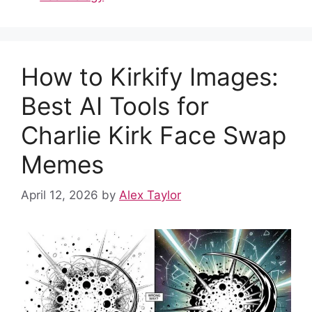
e
di
s
e
e
bl
e
b
t
A
st
dI
r
o
p
n
How to Kirkify Images:
o
p
k
Best AI Tools for
Charlie Kirk Face Swap
Memes
April 12, 2026
by
Alex Taylor