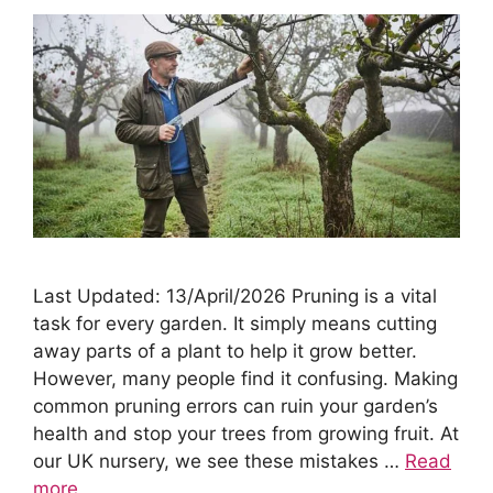
Last Updated: 13/April/2026 Pruning is a vital
task for every garden. It simply means cutting
away parts of a plant to help it grow better.
However, many people find it confusing. Making
common pruning errors can ruin your garden’s
health and stop your trees from growing fruit. At
our UK nursery, we see these mistakes …
Read
more