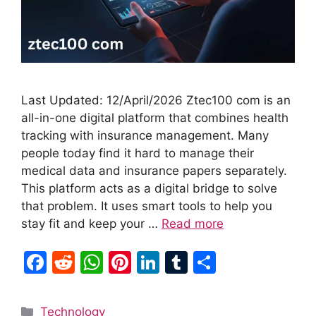
Last Updated: 12/April/2026 Ztec100 com is an
all-in-one digital platform that combines health
tracking with insurance management. Many
people today find it hard to manage their
medical data and insurance papers separately.
This platform acts as a digital bridge to solve
that problem. It uses smart tools to help you
stay fit and keep your …
Read more
F
R
W
Pi
Li
T
S
a
e
h
nt
n
u
h
c
d
at
er
k
m
ar
Categories
Technology