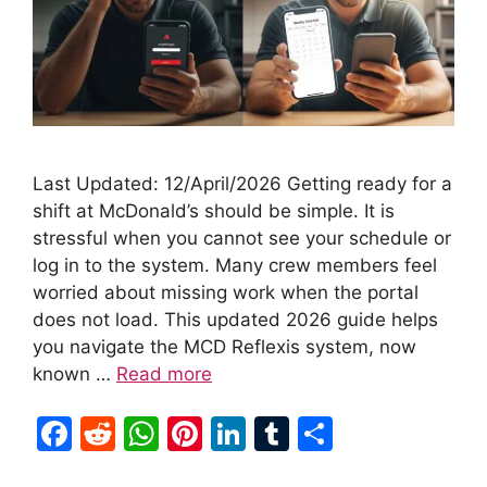
Last Updated: 12/April/2026 Getting ready for a
shift at McDonald’s should be simple. It is
stressful when you cannot see your schedule or
log in to the system. Many crew members feel
worried about missing work when the portal
does not load. This updated 2026 guide helps
you navigate the MCD Reflexis system, now
known …
Read more
F
R
W
Pi
Li
T
S
a
e
h
nt
n
u
h