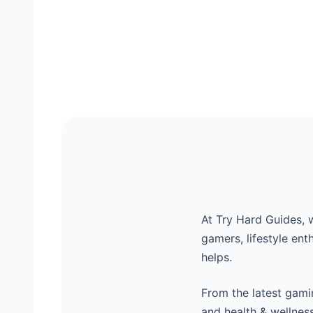
At Try Hard Guides, 
gamers, lifestyle ent
helps.
From the latest gamin
and health & wellnes