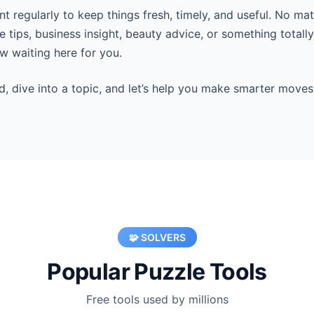
 regularly to keep things fresh, timely, and useful. No mat
 tips, business insight, beauty advice, or something totall
 waiting here for you.
d, dive into a topic, and let’s help you make smarter moves
🧩 SOLVERS
Popular Puzzle Tools
Free tools used by millions