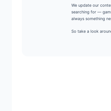
We update our content
searching for — game
always something new
So take a look aroun