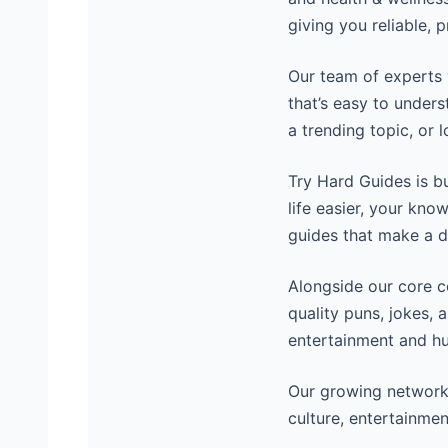
giving you reliable, 
Our team of experts 
that’s easy to unders
a trending topic, or 
Try Hard Guides is b
life easier, your kno
guides that make a d
Alongside our core 
quality puns, jokes, 
entertainment and hu
Our growing network
culture, entertainmen