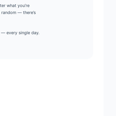
ter what you’re
y random — there’s
 — every single day.