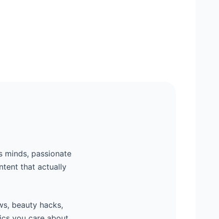
s minds, passionate
ntent that actually
ws, beauty hacks,
ics you care about,