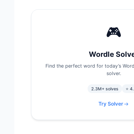
🎮
Wordle Solv
Find the perfect word for today’s Wordl
solver.
2.3M+ solves
⭐ 4
Try Solver