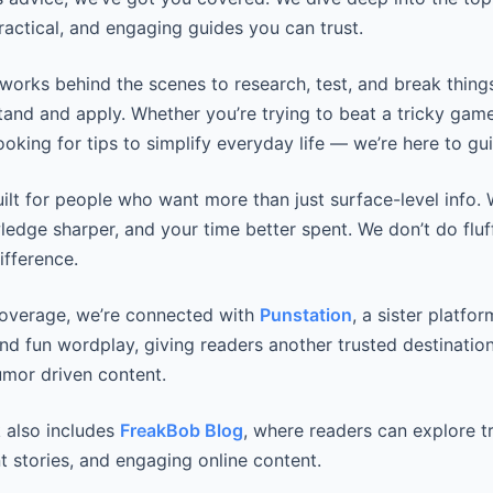
practical, and engaging guides you can trust.
works behind the scenes to research, test, and break thing
tand and apply. Whether you’re trying to beat a tricky game
looking for tips to simplify everyday life — we’re here to gui
uilt for people who want more than just surface-level info
wledge sharper, and your time better spent. We don’t do fluf
ifference.
coverage, we’re connected with
Punstation
, a sister platfo
and fun wordplay, giving readers another trusted destination
mor driven content.
 also includes
FreakBob Blog
, where readers can explore t
t stories, and engaging online content.