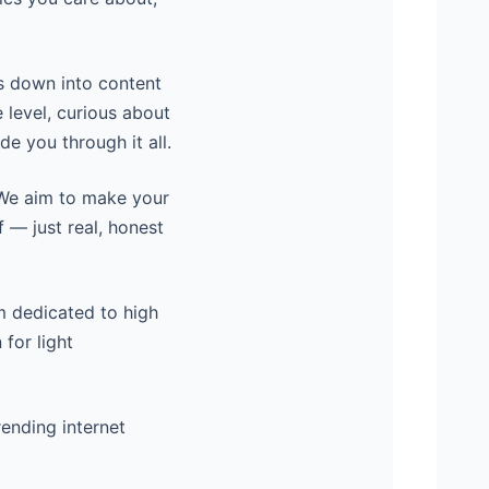
s down into content
 level, curious about
de you through it all.
. We aim to make your
f — just real, honest
rm dedicated to high
 for light
rending internet