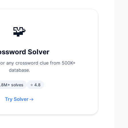
🧩
ossword Solver
for any crossword clue from 500K+
database.
1.8M+ solves
⭐ 4.8
Try Solver