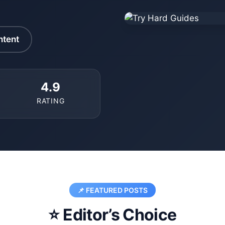
ntent
4.9
RATING
📌 FEATURED POSTS
⭐ Editor’s Choice