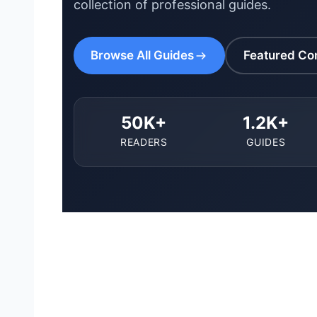
collection of professional guides.
Browse All Guides
Featured Co
50K+
1.2K+
READERS
GUIDES