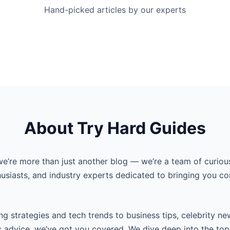
Hand-picked articles by our experts
About Try Hard Guides
we’re more than just another blog — we’re a team of curiou
husiasts, and industry experts dedicated to bringing you co
g strategies and tech trends to business tips, celebrity ne
s advice, we’ve got you covered. We dive deep into the top