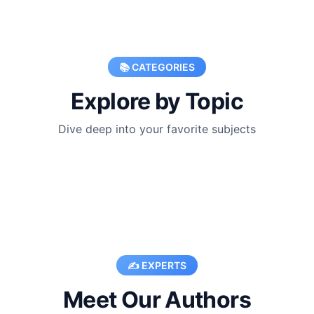
📚 CATEGORIES
Explore by Topic
Dive deep into your favorite subjects
✍️ EXPERTS
Meet Our Authors