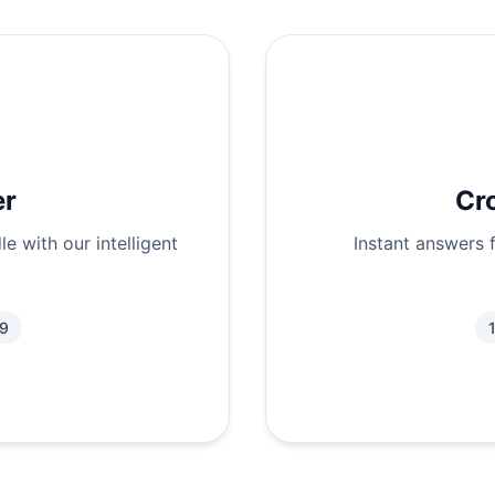
er
Cr
e with our intelligent
Instant answers 
.9