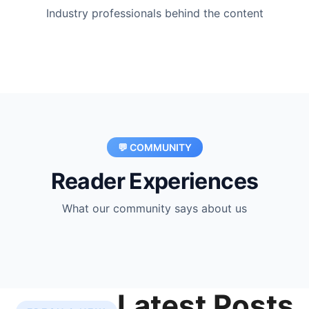
Industry professionals behind the content
💬 COMMUNITY
Reader Experiences
What our community says about us
Latest Posts