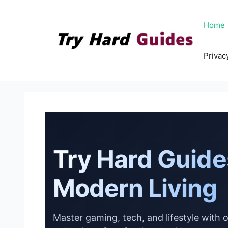
Skip
to
Home
content
Privac
Try Hard Guide
Modern Living
Master gaming, tech, and lifestyle with 