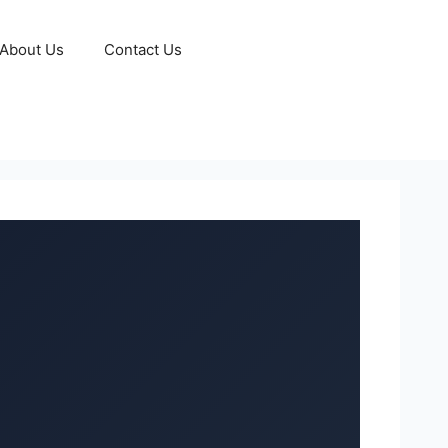
About Us
Contact Us