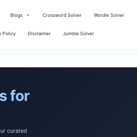
Blogs
Crossword Solver
Wordle Solver
y Policy
Disclaimer
Jumble Solver
s for
our curated