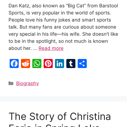
Dan Katz, also known as “Big Cat” from Barstool
Sports, is very popular in the world of sports.
People love his funny jokes and smart sports
talk. But many fans are curious about someone
very special in his life—his wife. She doesn’t like
to be in the spotlight, so not much is known
about her. …
Read more
F
R
W
Pi
Li
T
S
a
e
h
nt
n
u
h
c
d
at
er
k
m
ar
Categories
Biography
e
di
s
e
e
bl
e
b
t
A
st
dI
r
o
p
n
The Story of Christina
o
p
k