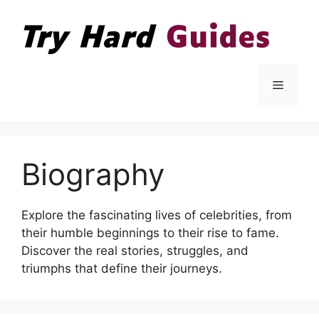
Skip
to
content
Menu
Biography
Explore the fascinating lives of celebrities, from
their humble beginnings to their rise to fame.
Discover the real stories, struggles, and
triumphs that define their journeys.