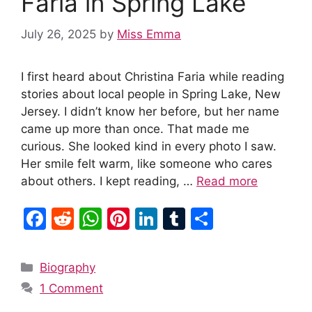
Faria in Spring Lake
July 26, 2025
by
Miss Emma
I first heard about Christina Faria while reading
stories about local people in Spring Lake, New
Jersey. I didn’t know her before, but her name
came up more than once. That made me
curious. She looked kind in every photo I saw.
Her smile felt warm, like someone who cares
about others. I kept reading, …
Read more
F
R
W
Pi
Li
T
S
a
e
h
nt
n
u
h
c
d
at
er
k
m
ar
Categories
Biography
e
di
s
e
e
bl
e
1 Comment
b
t
A
st
dI
r