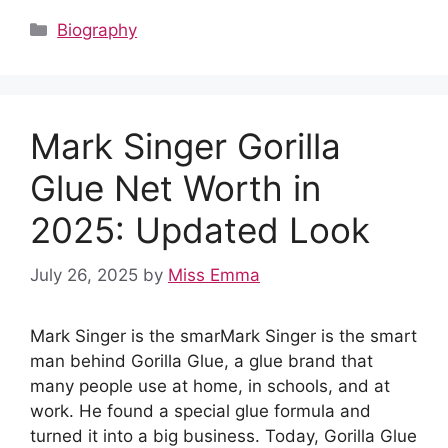
c
d
at
er
k
m
ar
Categories
Biography
e
di
s
e
e
bl
e
b
t
A
st
dI
r
o
p
n
Mark Singer Gorilla
o
p
k
Glue Net Worth in
2025: Updated Look
July 26, 2025
by
Miss Emma
Mark Singer is the smarMark Singer is the smart
man behind Gorilla Glue, a glue brand that
many people use at home, in schools, and at
work. He found a special glue formula and
turned it into a big business. Today, Gorilla Glue