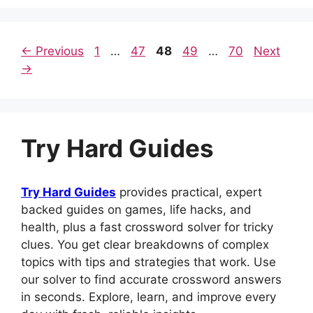
o
p
n
o
p
Page
Page
Page
Page
Page
←
Previous
1
…
47
48
49
…
70
Next
k
→
Try Hard Guides
Try Hard Guides
provides practical, expert
backed guides on games, life hacks, and
health, plus a fast crossword solver for tricky
clues. You get clear breakdowns of complex
topics with tips and strategies that work. Use
our solver to find accurate crossword answers
in seconds. Explore, learn, and improve every