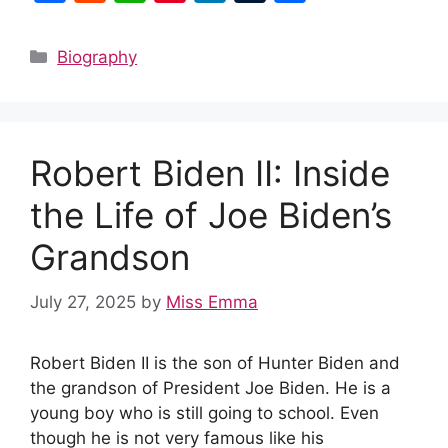
a
e
h
nt
n
u
h
c
d
at
er
k
m
ar
Categories
Biography
e
di
s
e
e
bl
e
b
t
A
st
dI
r
o
p
n
Robert Biden II: Inside
o
p
k
the Life of Joe Biden’s
Grandson
July 27, 2025
by
Miss Emma
Robert Biden II is the son of Hunter Biden and
the grandson of President Joe Biden. He is a
young boy who is still going to school. Even
though he is not very famous like his