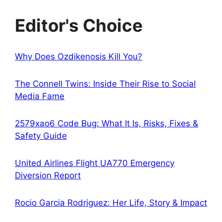
Editor's Choice
Why Does Ozdikenosis Kill You?
The Connell Twins: Inside Their Rise to Social
Media Fame
2579xao6 Code Bug: What It Is, Risks, Fixes &
Safety Guide
United Airlines Flight UA770 Emergency
Diversion Report
Rocio Garcia Rodriguez: Her Life, Story & Impact