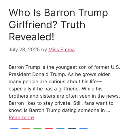
Who Is Barron Trump
Girlfriend? Truth
Revealed!
July 28, 2025
by
Miss Emma
Barron Trump is the youngest son of former U.S.
President Donald Trump. As he grows older,
many people are curious about his life—
especially if he has a girlfriend. While his
brothers and sisters are often seen in the news,
Barron likes to stay private. Still, fans want to
know: Is Barron Trump dating someone in …
Read more