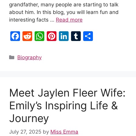
grandfather, many people are starting to talk
about him. In this blog, you will learn fun and
interesting facts …
Read more
F
R
W
Pi
Li
T
S
a
e
h
nt
n
u
h
c
d
at
er
k
m
ar
Categories
Biography
e
di
s
e
e
bl
e
b
t
A
st
dI
r
o
p
n
Meet Jaylen Fleer Wife:
o
p
k
Emily’s Inspiring Life &
Journey
July 27, 2025
by
Miss Emma