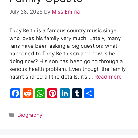
July 28, 2025
by
Miss Emma
Toby Keith is a famous country music singer
who loves his family very much. Lately, many
fans have been asking a big question: what
happened to Toby Keith son and how is he
doing now? His son has been going through a
serious health problem. Even though the family
hasn’t shared all the details, it’s …
Read more
F
R
W
Pi
Li
T
S
a
e
h
nt
n
u
h
c
d
at
er
k
m
ar
Categories
Biography
e
di
s
e
e
bl
e
b
t
A
st
dI
r