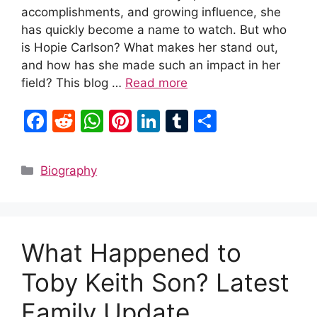
accomplishments, and growing influence, she
has quickly become a name to watch. But who
is Hopie Carlson? What makes her stand out,
and how has she made such an impact in her
field? This blog …
Read more
F
R
W
Pi
Li
T
S
a
e
h
nt
n
u
h
c
d
at
er
k
m
ar
Categories
Biography
e
di
s
e
e
bl
e
b
t
A
st
dI
r
o
p
n
What Happened to
o
p
k
Toby Keith Son? Latest
Family Update