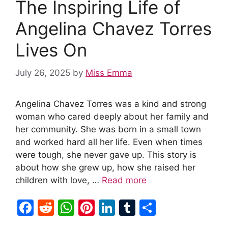
The Inspiring Life of
o
p
k
Angelina Chavez Torres
Lives On
July 26, 2025
by
Miss Emma
Angelina Chavez Torres was a kind and strong
woman who cared deeply about her family and
her community. She was born in a small town
and worked hard all her life. Even when times
were tough, she never gave up. This story is
about how she grew up, how she raised her
children with love, …
Read more
F
R
W
Pi
Li
T
S
a
e
h
nt
n
u
h