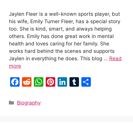
Jaylen Fleer is a well-known sports player, but
his wife, Emily Turner Fleer, has a special story
too. She is kind, smart, and always helping
others. Emily has done great work in mental
health and loves caring for her family. She
works hard behind the scenes and supports
Jaylen in everything he does. This blog …
Read
more
F
R
W
Pi
Li
T
S
a
e
h
nt
n
u
h
c
d
at
er
k
m
ar
Categories
Biography
e
di
s
e
e
bl
e
b
t
A
st
dI
r
o
p
n