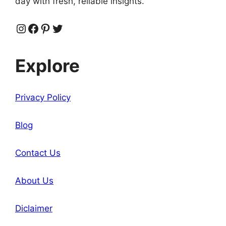
day with fresh, reliable insights.
Instagram
Facebook
Pinterest
Twitter
Explore
Privacy Policy
Blog
Contact Us
About Us
Diclaimer