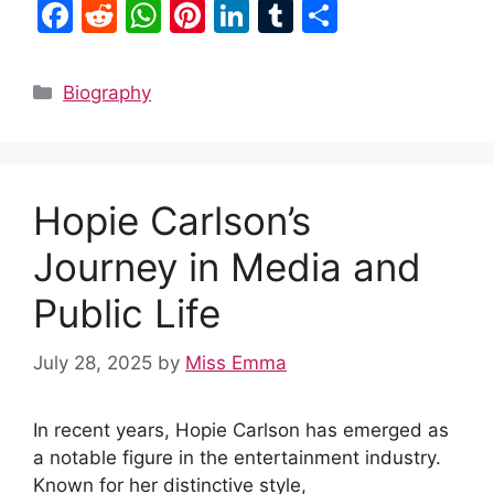
F
R
W
Pi
Li
T
S
a
e
h
nt
n
u
h
c
d
at
er
k
m
ar
Categories
Biography
e
di
s
e
e
bl
e
b
t
A
st
dI
r
o
p
n
Hopie Carlson’s
o
p
k
Journey in Media and
Public Life
July 28, 2025
by
Miss Emma
In recent years, Hopie Carlson has emerged as
a notable figure in the entertainment industry.
Known for her distinctive style,