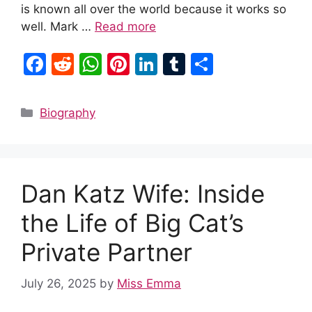
is known all over the world because it works so
well. Mark …
Read more
F
R
W
Pi
Li
T
S
a
e
h
nt
n
u
h
c
d
at
er
k
m
ar
Categories
Biography
e
di
s
e
e
bl
e
b
t
A
st
dI
r
o
p
n
Dan Katz Wife: Inside
o
p
k
the Life of Big Cat’s
Private Partner
July 26, 2025
by
Miss Emma