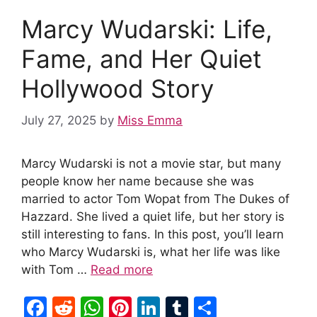
o
p
n
Marcy Wudarski: Life,
o
p
k
Fame, and Her Quiet
Hollywood Story
July 27, 2025
by
Miss Emma
Marcy Wudarski is not a movie star, but many
people know her name because she was
married to actor Tom Wopat from The Dukes of
Hazzard. She lived a quiet life, but her story is
still interesting to fans. In this post, you’ll learn
who Marcy Wudarski is, what her life was like
with Tom …
Read more
F
R
W
Pi
Li
T
S