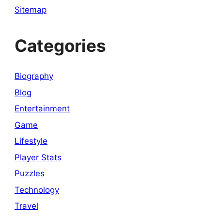
Sitemap
Categories
Biography
Blog
Entertainment
Game
Lifestyle
Player Stats
Puzzles
Technology
Travel