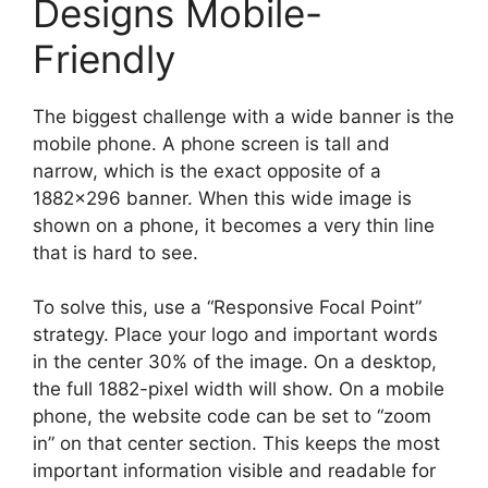
Designs Mobile-
Friendly
The biggest challenge with a wide banner is the
mobile phone. A phone screen is tall and
narrow, which is the exact opposite of a
1882×296 banner. When this wide image is
shown on a phone, it becomes a very thin line
that is hard to see.
To solve this, use a “Responsive Focal Point”
strategy. Place your logo and important words
in the center 30% of the image. On a desktop,
the full 1882-pixel width will show. On a mobile
phone, the website code can be set to “zoom
in” on that center section. This keeps the most
important information visible and readable for