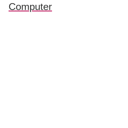
Computer