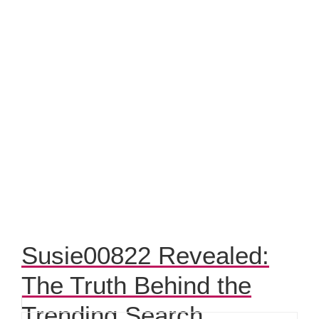
Susie00822 Revealed:
The Truth Behind the
Trending Search