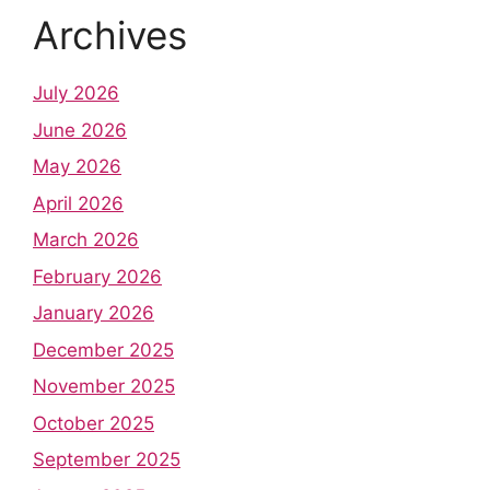
Archives
July 2026
June 2026
May 2026
April 2026
March 2026
February 2026
January 2026
December 2025
November 2025
October 2025
September 2025