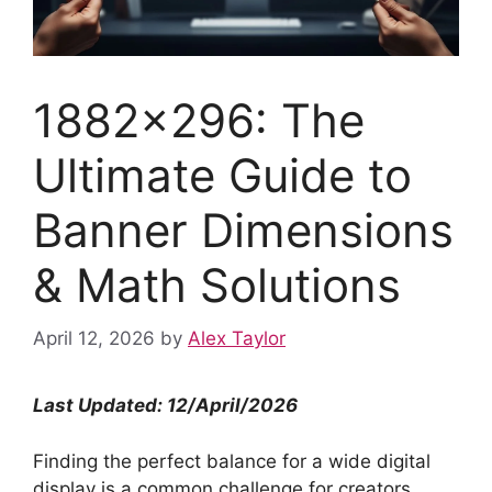
1882×296: The
Ultimate Guide to
Banner Dimensions
& Math Solutions
April 12, 2026
by
Alex Taylor
Last Updated: 12/April/2026
Finding the perfect balance for a wide digital
display is a common challenge for creators.