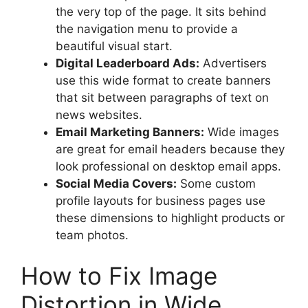
the very top of the page. It sits behind
the navigation menu to provide a
beautiful visual start.
Digital Leaderboard Ads:
Advertisers
use this wide format to create banners
that sit between paragraphs of text on
news websites.
Email Marketing Banners:
Wide images
are great for email headers because they
look professional on desktop email apps.
Social Media Covers:
Some custom
profile layouts for business pages use
these dimensions to highlight products or
team photos.
How to Fix Image
Distortion in Wide