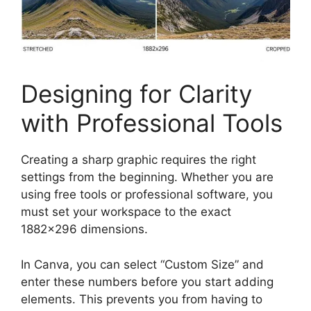
Designing for Clarity
with Professional Tools
Creating a sharp graphic requires the right
settings from the beginning. Whether you are
using free tools or professional software, you
must set your workspace to the exact
1882×296 dimensions.
In Canva, you can select “Custom Size” and
enter these numbers before you start adding
elements. This prevents you from having to