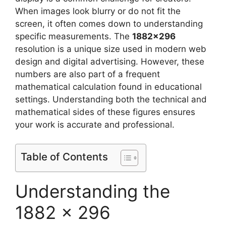
When images look blurry or do not fit the
screen, it often comes down to understanding
specific measurements. The
1882×296
resolution is a unique size used in modern web
design and digital advertising. However, these
numbers are also part of a frequent
mathematical calculation found in educational
settings. Understanding both the technical and
mathematical sides of these figures ensures
your work is accurate and professional.
Table of Contents
Understanding the
1882 x 296