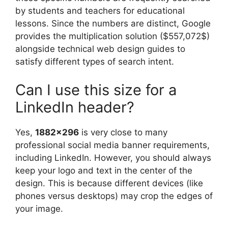
by students and teachers for educational
lessons. Since the numbers are distinct, Google
provides the multiplication solution ($557,072$)
alongside technical web design guides to
satisfy different types of search intent.
Can I use this size for a
LinkedIn header?
Yes,
1882×296
is very close to many
professional social media banner requirements,
including LinkedIn. However, you should always
keep your logo and text in the center of the
design. This is because different devices (like
phones versus desktops) may crop the edges of
your image.