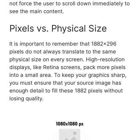
not force the user to scroll down immediately to
see the main content.
Pixels vs. Physical Size
It is important to remember that 1882×296
pixels do not always translate to the same
physical size on every screen. High-resolution
displays, like Retina screens, pack more pixels
into a small area. To keep your graphics sharp,
you must ensure that your source image has
enough detail to fill these 1882 pixels without
losing quality.