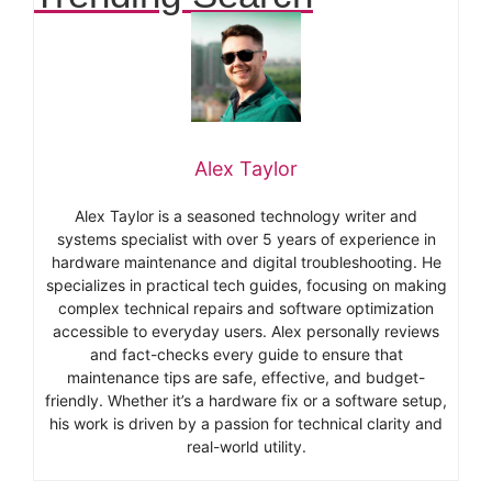
Alex Taylor
Alex Taylor is a seasoned technology writer and
systems specialist with over 5 years of experience in
hardware maintenance and digital troubleshooting. He
specializes in practical tech guides, focusing on making
complex technical repairs and software optimization
accessible to everyday users. Alex personally reviews
and fact-checks every guide to ensure that
maintenance tips are safe, effective, and budget-
friendly. Whether it’s a hardware fix or a software setup,
his work is driven by a passion for technical clarity and
real-world utility.