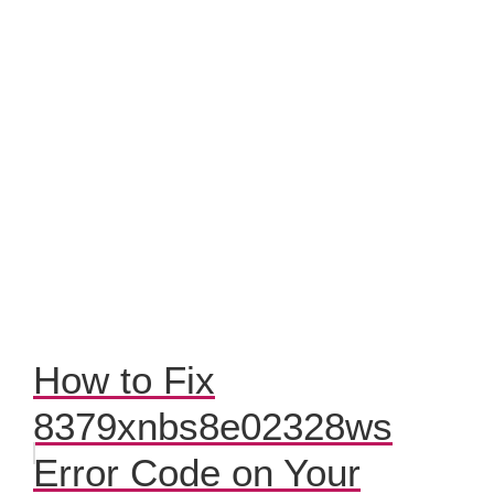
How to Fix
8379xnbs8e02328ws
Error Code on Your