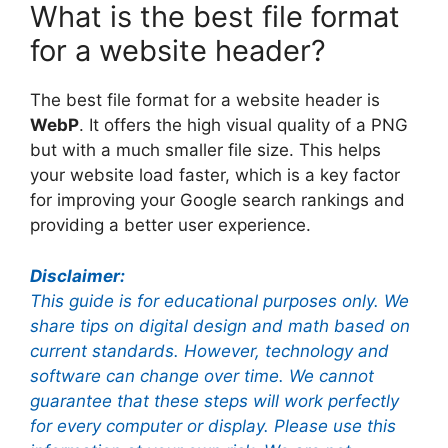
What is the best file format
for a website header?
The best file format for a website header is
WebP
. It offers the high visual quality of a PNG
but with a much smaller file size. This helps
your website load faster, which is a key factor
for improving your Google search rankings and
providing a better user experience.
Disclaimer:
This guide is for educational purposes only. We
share tips on digital design and math based on
current standards. However, technology and
software can change over time. We cannot
guarantee that these steps will work perfectly
for every computer or display. Please use this