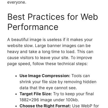
everyone.
Best Practices for Web
Performance
A beautiful image is useless if it makes your
website slow. Large banner images can be
heavy and take a long time to load. This can
cause visitors to leave your site. To improve
page speed, follow these technical steps:
Use Image Compression:
Tools can
shrink your file size by removing hidden
data that the eye cannot see.
Target File Size:
Try to keep your final
1882×296 image under 100kb.
Choose the Right Format:
Use WebP for