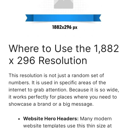
Where to Use the 1,882
x 296 Resolution
This resolution is not just a random set of
numbers. It is used in specific areas of the
internet to grab attention. Because it is so wide,
it works perfectly for places where you need to
showcase a brand or a big message.
Website Hero Headers:
Many modern
website templates use this thin size at