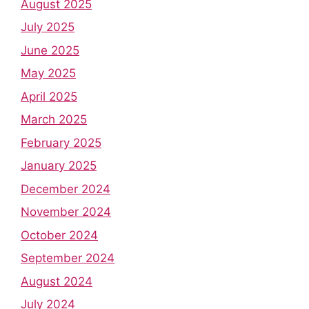
August 2025
July 2025
June 2025
May 2025
April 2025
March 2025
February 2025
January 2025
December 2024
November 2024
October 2024
September 2024
August 2024
July 2024