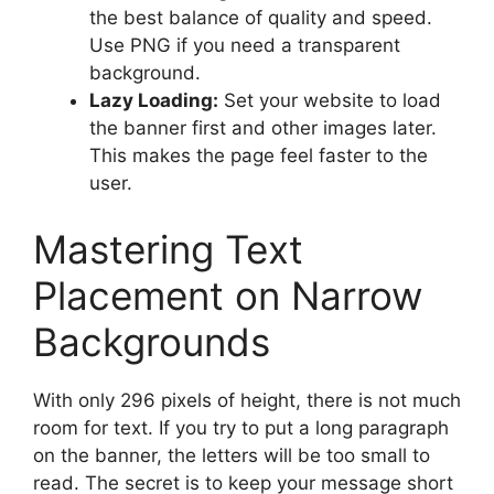
the best balance of quality and speed.
Use PNG if you need a transparent
background.
Lazy Loading:
Set your website to load
the banner first and other images later.
This makes the page feel faster to the
user.
Mastering Text
Placement on Narrow
Backgrounds
With only 296 pixels of height, there is not much
room for text. If you try to put a long paragraph
on the banner, the letters will be too small to
read. The secret is to keep your message short