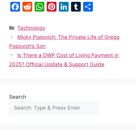
F
R
W
Pi
Li
T
S
a
e
h
nt
n
u
h
c
d
at
er
k
m
ar
Categories
Technology
e
di
s
e
e
bl
e
Micky Popovich: The Private Life of Gregg
b
t
A
st
dI
r
Popovich’s Son
o
p
n
Is There a DWP Cost of Living Payment in
o
p
2025? Official Update & Support Guide
k
Search