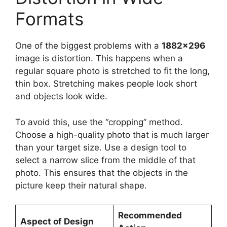
Formats
One of the biggest problems with a
1882×296
image is distortion. This happens when a
regular square photo is stretched to fit the long,
thin box. Stretching makes people look short
and objects look wide.
To avoid this, use the “cropping” method.
Choose a high-quality photo that is much larger
than your target size. Use a design tool to
select a narrow slice from the middle of that
photo. This ensures that the objects in the
picture keep their natural shape.
Recommended
Aspect of Design