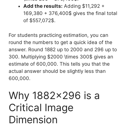
Add the results:
Adding $11,292 +
169,380 + 376,400$ gives the final total
of $557,072$.
For students practicing estimation, you can
round the numbers to get a quick idea of the
answer. Round 1882 up to 2000 and 296 up to
300. Multiplying $2000 \times 300$ gives an
estimate of 600,000. This tells you that the
actual answer should be slightly less than
600,000.
Why 1882×296 is a
Critical Image
Dimension