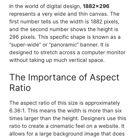
In the world of digital design,
1882×296
represents a very wide and thin canvas. The
first number tells us the width is 1882 pixels,
and the second number shows the height is
296 pixels. This specific shape is known as a
“super-wide” or “panoramic” banner. It is
designed to stretch across a computer monitor
without taking up much vertical space.
The Importance of Aspect
Ratio
The aspect ratio of this size is approximately
6.36:1. This means the width is more than six
times larger than the height. Designers use this
ratio to create a cinematic feel on a website. It
allows for a large background image that does