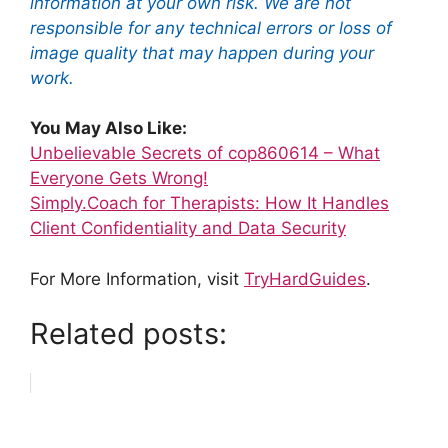
information at your own risk. We are not
responsible for any technical errors or loss of
image quality that may happen during your
work.
You May Also Like:
Unbelievable Secrets of cop860614 – What
Everyone Gets Wrong!
Simply.Coach for Therapists: How It Handles
Client Confidentiality and Data Security
For More Information, visit
TryHardGuides
.
Related posts: