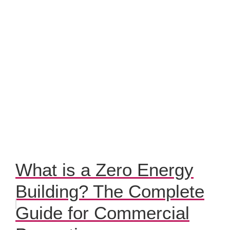
What is a Zero Energy
Building? The Complete
Guide for Commercial