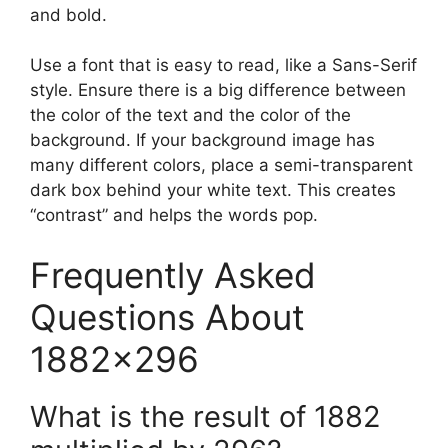
and bold.
Use a font that is easy to read, like a Sans-Serif
style. Ensure there is a big difference between
the color of the text and the color of the
background. If your background image has
many different colors, place a semi-transparent
dark box behind your white text. This creates
“contrast” and helps the words pop.
Frequently Asked
Questions About
1882×296
What is the result of 1882