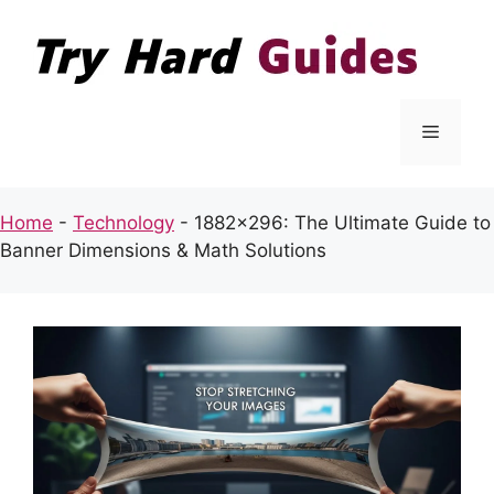
Skip
to
content
Menu
Home
-
Technology
-
1882×296: The Ultimate Guide to
Banner Dimensions & Math Solutions