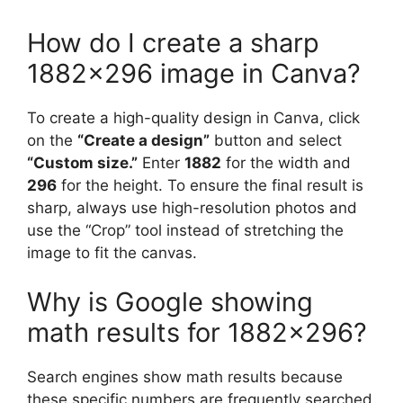
How do I create a sharp
1882×296 image in Canva?
To create a high-quality design in Canva, click
on the
“Create a design”
button and select
“Custom size.”
Enter
1882
for the width and
296
for the height. To ensure the final result is
sharp, always use high-resolution photos and
use the “Crop” tool instead of stretching the
image to fit the canvas.
Why is Google showing
math results for 1882×296?
Search engines show math results because
these specific numbers are frequently searched