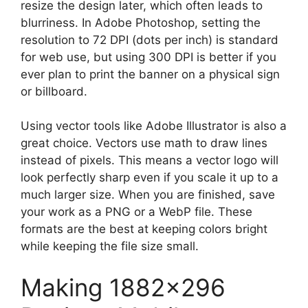
resize the design later, which often leads to
blurriness. In Adobe Photoshop, setting the
resolution to 72 DPI (dots per inch) is standard
for web use, but using 300 DPI is better if you
ever plan to print the banner on a physical sign
or billboard.
Using vector tools like Adobe Illustrator is also a
great choice. Vectors use math to draw lines
instead of pixels. This means a vector logo will
look perfectly sharp even if you scale it up to a
much larger size. When you are finished, save
your work as a PNG or a WebP file. These
formats are the best at keeping colors bright
while keeping the file size small.
Making 1882×296