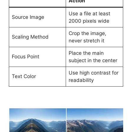
Action
Use a file at least
Source Image
2000 pixels wide
Crop the image,
Scaling Method
never stretch it
Place the main
Focus Point
subject in the center
Use high contrast for
Text Color
readability