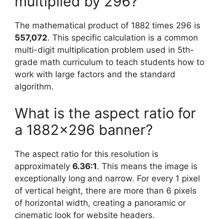
multiplied by 296?
The mathematical product of 1882 times 296 is
557,072
. This specific calculation is a common
multi-digit multiplication problem used in 5th-
grade math curriculum to teach students how to
work with large factors and the standard
algorithm.
What is the aspect ratio for
a 1882×296 banner?
The aspect ratio for this resolution is
approximately
6.36:1
. This means the image is
exceptionally long and narrow. For every 1 pixel
of vertical height, there are more than 6 pixels
of horizontal width, creating a panoramic or
cinematic look for website headers.