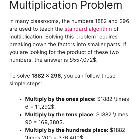
Multiplication Problem
In many classrooms, the numbers 1882 and 296
are used to teach the
standard algorithm
of
multiplication. Solving this problem requires
breaking down the factors into smaller parts. If
you are looking for the product of these two
numbers, the answer is $557,072$.
To solve
1882 x 296
, you can follow these
simple steps:
Multiply by the ones place:
$1882 \times
6 = 11,292$.
Multiply by the tens place:
$1882 \times
90 = 169,380$.
Multiply by the hundreds place:
$1882
\times 200 = 376,400$.