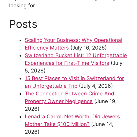
looking for.
Posts
Scaling Your Business: Why Operational
Efficiency Matters
(July 16, 2026)
Switzerland Bucket List: 12 Unforgettable
Experiences for First-Time Visitors
(July
5, 2026)
15 Best Places to Visit in Switzerland for
an Unforgettable Trip
(July 4, 2026)
The Connection Between Crime And
Property Owner Negligence
(June 19,
2026)
Lenadra Carroll Net Worth: Did Jewel’s
Mother Take $100 Million?
(June 14,
2026)