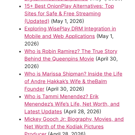
15+ Best OnionPlay Alternatives: Top
Sites for Safe & Free Streaming
(Updated)
(May 1, 2026)
Exploring WisePlay DRM Integration in
Mobile and Web Applications
(May 1,
2026)
Who is Robin Ramirez? The True Story
Behind the Queenpins Movie
(April 30,
2026)
Who is Marissa Shipman? Inside the Life
of Andre Hakkak’s Wife & theBalm
Founder
(April 30, 2026)
Who is Tammi Menendez? Erik
Menendez’s Wife’s Life, Net Worth, and
Latest Updates
(April 28, 2026)
Mickey Gooch Jr: Biography, Movies, and
Net Worth of the Kodiak Pictures
Producer
(April 28, 2026)