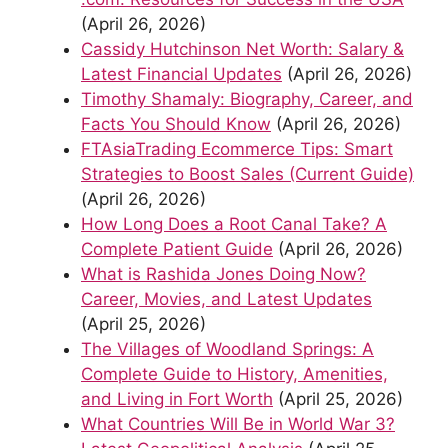
(April 26, 2026)
Cassidy Hutchinson Net Worth: Salary &
Latest Financial Updates
(April 26, 2026)
Timothy Shamaly: Biography, Career, and
Facts You Should Know
(April 26, 2026)
FTAsiaTrading Ecommerce Tips: Smart
Strategies to Boost Sales (Current Guide)
(April 26, 2026)
How Long Does a Root Canal Take? A
Complete Patient Guide
(April 26, 2026)
What is Rashida Jones Doing Now?
Career, Movies, and Latest Updates
(April 25, 2026)
The Villages of Woodland Springs: A
Complete Guide to History, Amenities,
and Living in Fort Worth
(April 25, 2026)
What Countries Will Be in World War 3?