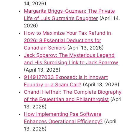
14, 2026)
Margarita Briggs-Guzman: The Private
Life of Luis Guzmán’s Daughter
(April 14,
2026)
How to Maximize Your Tax Refund in
2026: 8 Essential Deductions for
Canadian Seniors
(April 13, 2026)
Jack Şoparov: The Mysterious Legend
and His Surprising Link to Jack Sparrow
(April 13, 2026)
9149127033 Exposed: Is It Innovart
Foundry or a Scam Call?
(April 13, 2026)
Chandi Heffner: The Complete Biography
of the Equestrian and Philanthropist
(April
13, 2026)
How Implementing Psa Software
Enhances Operational Efficiency?
(April
13, 2026)