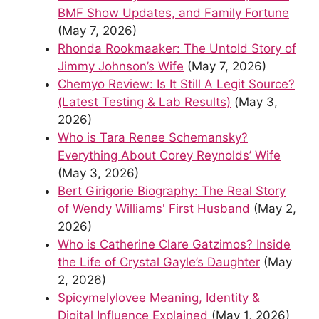
BMF Show Updates, and Family Fortune
(May 7, 2026)
Rhonda Rookmaaker: The Untold Story of
Jimmy Johnson’s Wife
(May 7, 2026)
Chemyo Review: Is It Still A Legit Source?
(Latest Testing & Lab Results)
(May 3,
2026)
Who is Tara Renee Schemansky?
Everything About Corey Reynolds’ Wife
(May 3, 2026)
Bert Girigorie Biography: The Real Story
of Wendy Williams' First Husband
(May 2,
2026)
Who is Catherine Clare Gatzimos? Inside
the Life of Crystal Gayle’s Daughter
(May
2, 2026)
Spicymelylovee Meaning, Identity &
Digital Influence Explained
(May 1, 2026)