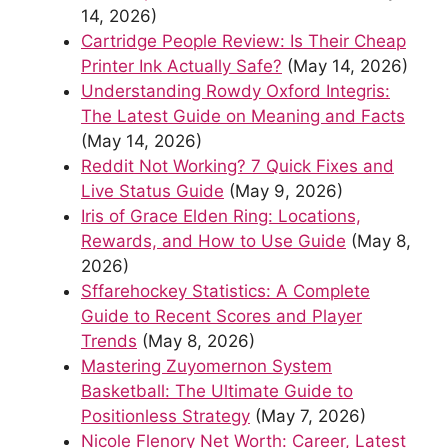
14, 2026)
Cartridge People Review: Is Their Cheap
Printer Ink Actually Safe?
(May 14, 2026)
Understanding Rowdy Oxford Integris:
The Latest Guide on Meaning and Facts
(May 14, 2026)
Reddit Not Working? 7 Quick Fixes and
Live Status Guide
(May 9, 2026)
Iris of Grace Elden Ring: Locations,
Rewards, and How to Use Guide
(May 8,
2026)
Sffarehockey Statistics: A Complete
Guide to Recent Scores and Player
Trends
(May 8, 2026)
Mastering Zuyomernon System
Basketball: The Ultimate Guide to
Positionless Strategy
(May 7, 2026)
Nicole Flenory Net Worth: Career, Latest