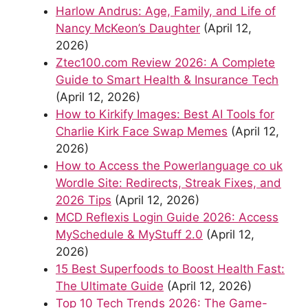
Harlow Andrus: Age, Family, and Life of
Nancy McKeon’s Daughter
(April 12,
2026)
Ztec100.com Review 2026: A Complete
Guide to Smart Health & Insurance Tech
(April 12, 2026)
How to Kirkify Images: Best AI Tools for
Charlie Kirk Face Swap Memes
(April 12,
2026)
How to Access the Powerlanguage co uk
Wordle Site: Redirects, Streak Fixes, and
2026 Tips
(April 12, 2026)
MCD Reflexis Login Guide 2026: Access
MySchedule & MyStuff 2.0
(April 12,
2026)
15 Best Superfoods to Boost Health Fast:
The Ultimate Guide
(April 12, 2026)
Top 10 Tech Trends 2026: The Game-