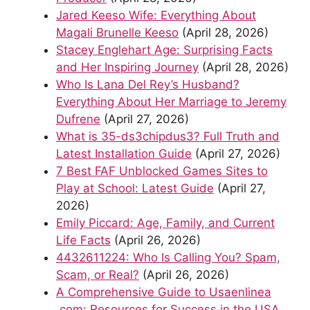
Jared Keeso Wife: Everything About
Magali Brunelle Keeso
(April 28, 2026)
Stacey Englehart Age: Surprising Facts
and Her Inspiring Journey
(April 28, 2026)
Who Is Lana Del Rey’s Husband?
Everything About Her Marriage to Jeremy
Dufrene
(April 27, 2026)
What is 35-ds3chipdus3? Full Truth and
Latest Installation Guide
(April 27, 2026)
7 Best FAF Unblocked Games Sites to
Play at School: Latest Guide
(April 27,
2026)
Emily Piccard: Age, Family, and Current
Life Facts
(April 26, 2026)
4432611224: Who Is Calling You? Spam,
Scam, or Real?
(April 26, 2026)
A Comprehensive Guide to Usaenlinea
.com: Resources for Success in the USA