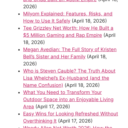
2026)
Milyom Explained: Features, Risks, and
How to Use It Safely
(April 18, 2026)
Tee Grizzley Net Worth: How He Built a
$5 Million Gaming and Rap Empire
(April
18, 2026)
Megan Avedian: The Full Story of Kristen
Bell’s Sister and Her Family
(April 18,
2026)
Who is Steven Cauble? The Truth About
Lisa Whelchel’s Ex-Husband (and the
Name Confusion)
(April 18, 2026)
What You Need to Transform Your
Outdoor Space into an Enjoyable Living
Area
(April 17, 2026)
Easy Wins for Looking Refreshed Without
Overthinking It
(April 17, 2026)
Woody Allen Net Worth 2026: How the