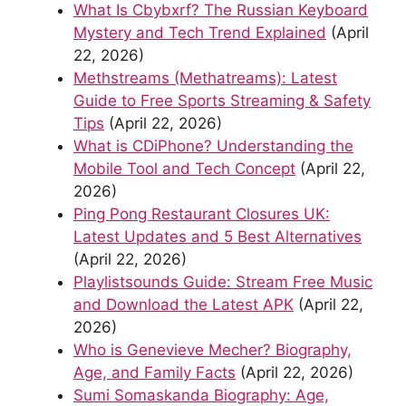
What Is Cbybxrf? The Russian Keyboard
Mystery and Tech Trend Explained
(April
22, 2026)
Methstreams (Methatreams): Latest
Guide to Free Sports Streaming & Safety
Tips
(April 22, 2026)
What is CDiPhone? Understanding the
Mobile Tool and Tech Concept
(April 22,
2026)
Ping Pong Restaurant Closures UK:
Latest Updates and 5 Best Alternatives
(April 22, 2026)
Playlistsounds Guide: Stream Free Music
and Download the Latest APK
(April 22,
2026)
Who is Genevieve Mecher? Biography,
Age, and Family Facts
(April 22, 2026)
Sumi Somaskanda Biography: Age,