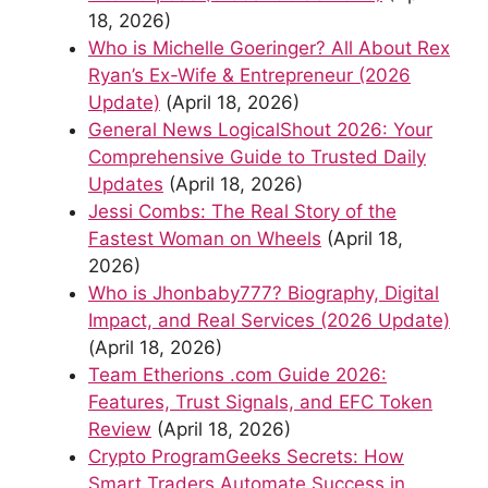
18, 2026)
Who is Michelle Goeringer? All About Rex
Ryan’s Ex-Wife & Entrepreneur (2026
Update)
(April 18, 2026)
General News LogicalShout 2026: Your
Comprehensive Guide to Trusted Daily
Updates
(April 18, 2026)
Jessi Combs: The Real Story of the
Fastest Woman on Wheels
(April 18,
2026)
Who is Jhonbaby777? Biography, Digital
Impact, and Real Services (2026 Update)
(April 18, 2026)
Team Etherions .com Guide 2026:
Features, Trust Signals, and EFC Token
Review
(April 18, 2026)
Crypto ProgramGeeks Secrets: How
Smart Traders Automate Success in