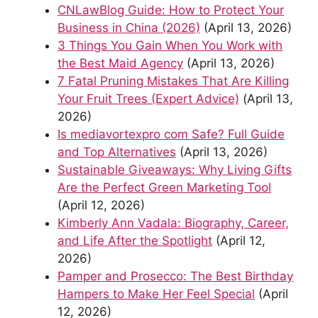
CNLawBlog Guide: How to Protect Your
Business in China (2026)
(April 13, 2026)
3 Things You Gain When You Work with
the Best Maid Agency
(April 13, 2026)
7 Fatal Pruning Mistakes That Are Killing
Your Fruit Trees (Expert Advice)
(April 13,
2026)
Is mediavortexpro com Safe? Full Guide
and Top Alternatives
(April 13, 2026)
Sustainable Giveaways: Why Living Gifts
Are the Perfect Green Marketing Tool
(April 12, 2026)
Kimberly Ann Vadala: Biography, Career,
and Life After the Spotlight
(April 12,
2026)
Pamper and Prosecco: The Best Birthday
Hampers to Make Her Feel Special
(April
12, 2026)