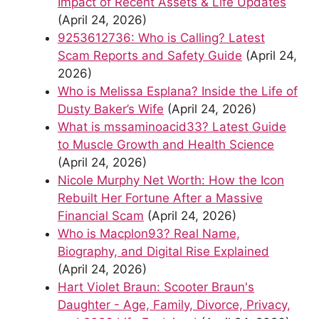
Impact of Recent Assets & Life Updates
(April 24, 2026)
9253612736: Who is Calling? Latest
Scam Reports and Safety Guide
(April 24,
2026)
Who is Melissa Esplana? Inside the Life of
Dusty Baker’s Wife
(April 24, 2026)
What is mssaminoacid33? Latest Guide
to Muscle Growth and Health Science
(April 24, 2026)
Nicole Murphy Net Worth: How the Icon
Rebuilt Her Fortune After a Massive
Financial Scam
(April 24, 2026)
Who is Macplon93? Real Name,
Biography, and Digital Rise Explained
(April 24, 2026)
Hart Violet Braun: Scooter Braun's
Daughter - Age, Family, Divorce, Privacy,