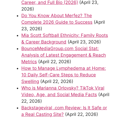
Career, and Full Bio (2026)
(April 23,
2026)
Do You Know About Merfez? The
Complete 2026 Guide to Success
(April
23, 2026)
Mia Scott Softball Ethnicity: Family Roots
& Career Background
(April 23, 2026)
BounceMediaGroup.com Social Stat:
Analysis of Latest Engagement & Reach
Metrics
(April 22, 2026)
How to Manage Lymphedema at Home:
10 Daily Self-Care Steps to Reduce
Swelling
(April 22, 2026)
Who is Marianna Orlovsky? TikTok Viral
Video, Age, and Social Media Facts
(April
22, 2026)
Backstageviral .com Review: Is It Safe or
a Real Casting Site?
(April 22, 2026)