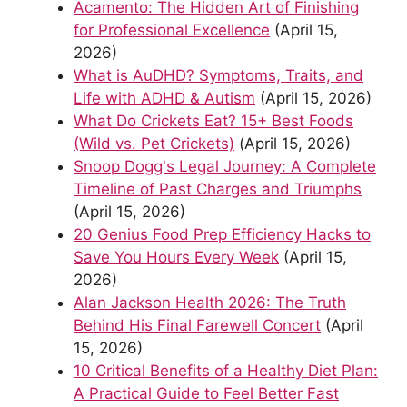
Acamento: The Hidden Art of Finishing
for Professional Excellence
(April 15,
2026)
What is AuDHD? Symptoms, Traits, and
Life with ADHD & Autism
(April 15, 2026)
What Do Crickets Eat? 15+ Best Foods
(Wild vs. Pet Crickets)
(April 15, 2026)
Snoop Dogg's Legal Journey: A Complete
Timeline of Past Charges and Triumphs
(April 15, 2026)
20 Genius Food Prep Efficiency Hacks to
Save You Hours Every Week
(April 15,
2026)
Alan Jackson Health 2026: The Truth
Behind His Final Farewell Concert
(April
15, 2026)
10 Critical Benefits of a Healthy Diet Plan:
A Practical Guide to Feel Better Fast