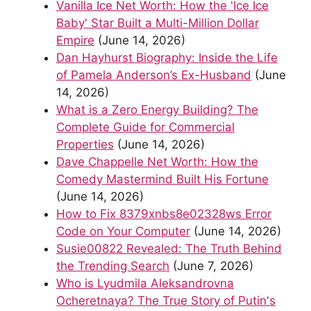
Vanilla Ice Net Worth: How the 'Ice Ice
Baby' Star Built a Multi-Million Dollar
Empire
(June 14, 2026)
Dan Hayhurst Biography: Inside the Life
of Pamela Anderson’s Ex-Husband
(June
14, 2026)
What is a Zero Energy Building? The
Complete Guide for Commercial
Properties
(June 14, 2026)
Dave Chappelle Net Worth: How the
Comedy Mastermind Built His Fortune
(June 14, 2026)
How to Fix 8379xnbs8e02328ws Error
Code on Your Computer
(June 14, 2026)
Susie00822 Revealed: The Truth Behind
the Trending Search
(June 7, 2026)
Who is Lyudmila Aleksandrovna
Ocheretnaya? The True Story of Putin's