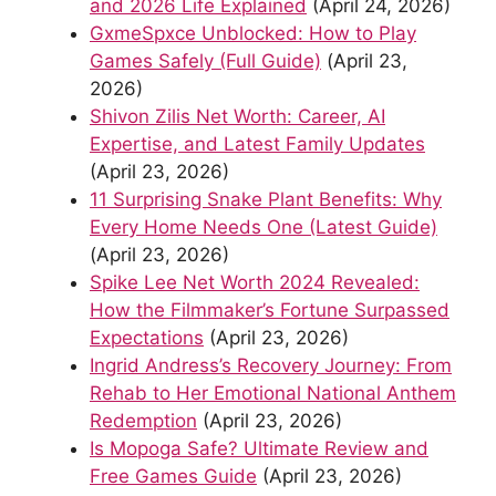
and 2026 Life Explained
(April 24, 2026)
GxmeSpxce Unblocked: How to Play
Games Safely (Full Guide)
(April 23,
2026)
Shivon Zilis Net Worth: Career, AI
Expertise, and Latest Family Updates
(April 23, 2026)
11 Surprising Snake Plant Benefits: Why
Every Home Needs One (Latest Guide)
(April 23, 2026)
Spike Lee Net Worth 2024 Revealed:
How the Filmmaker’s Fortune Surpassed
Expectations
(April 23, 2026)
Ingrid Andress’s Recovery Journey: From
Rehab to Her Emotional National Anthem
Redemption
(April 23, 2026)
Is Mopoga Safe? Ultimate Review and
Free Games Guide
(April 23, 2026)