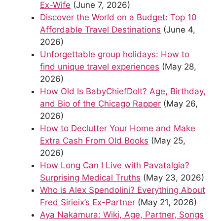
Ex-Wife
(June 7, 2026)
Discover the World on a Budget: Top 10
Affordable Travel Destinations
(June 4,
2026)
Unforgettable group holidays: How to
find unique travel experiences
(May 28,
2026)
How Old Is BabyChiefDoIt? Age, Birthday,
and Bio of the Chicago Rapper
(May 26,
2026)
How to Declutter Your Home and Make
Extra Cash From Old Books
(May 25,
2026)
How Long Can I Live with Pavatalgia?
Surprising Medical Truths
(May 23, 2026)
Who is Alex Spendolini? Everything About
Fred Sirieix’s Ex-Partner
(May 21, 2026)
Aya Nakamura: Wiki, Age, Partner, Songs