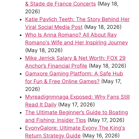
& Stade de France Concerts
(May 18,
2026)
Katie Pavlich Teeth: The Story Behind Her
Viral Social Media Post
(May 18, 2026)
Who Is Anna Romano? All About Ray
Romano's Wife and Her Inspiring Journey
(May 18, 2026)
Mike Jerrick Salary & Net Worth: FOX 29
Anchor’s Financial Profile
(May 18, 2026)
Gamxore Gaming Platform: A Safe Hub
for Fun & Free Online Games?
(May 17,
2026)
Myreadignmnaga Exposed: Why Fans Still
Read It Daily
(May 17, 2026)
The Ultimate Beginner’s Guide to Boating
and Fishing: Insider Tips
(May 17, 2026)
EvonyGalore: Ultimate Evony The King's
Return Strategy Guide
(May 16, 2026)