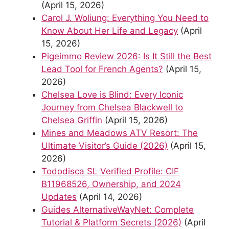
(April 15, 2026)
Carol J. Woliung: Everything You Need to
Know About Her Life and Legacy
(April
15, 2026)
Pigeimmo Review 2026: Is It Still the Best
Lead Tool for French Agents?
(April 15,
2026)
Chelsea Love is Blind: Every Iconic
Journey from Chelsea Blackwell to
Chelsea Griffin
(April 15, 2026)
Mines and Meadows ATV Resort: The
Ultimate Visitor’s Guide (2026)
(April 15,
2026)
Tododisca SL Verified Profile: CIF
B11968526, Ownership, and 2024
Updates
(April 14, 2026)
Guides AlternativeWayNet: Complete
Tutorial & Platform Secrets (2026)
(April