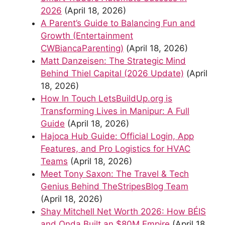
2026
(April 18, 2026)
A Parent’s Guide to Balancing Fun and
Growth (Entertainment
CWBiancaParenting)
(April 18, 2026)
Matt Danzeisen: The Strategic Mind
Behind Thiel Capital (2026 Update)
(April
18, 2026)
How In Touch LetsBuildUp.org is
Transforming Lives in Manipur: A Full
Guide
(April 18, 2026)
Hajoca Hub Guide: Official Login, App
Features, and Pro Logistics for HVAC
Teams
(April 18, 2026)
Meet Tony Saxon: The Travel & Tech
Genius Behind TheStripesBlog Team
(April 18, 2026)
Shay Mitchell Net Worth 2026: How BÉIS
and Onda Built an $80M Empire
(April 18,