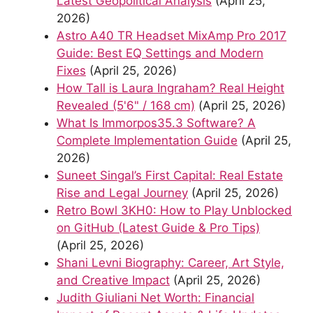
Latest Geopolitical Analysis
(April 25,
2026)
Astro A40 TR Headset MixAmp Pro 2017
Guide: Best EQ Settings and Modern
Fixes
(April 25, 2026)
How Tall is Laura Ingraham? Real Height
Revealed (5'6" / 168 cm)
(April 25, 2026)
What Is Immorpos35.3 Software? A
Complete Implementation Guide
(April 25,
2026)
Suneet Singal’s First Capital: Real Estate
Rise and Legal Journey
(April 25, 2026)
Retro Bowl 3KH0: How to Play Unblocked
on GitHub (Latest Guide & Pro Tips)
(April 25, 2026)
Shani Levni Biography: Career, Art Style,
and Creative Impact
(April 25, 2026)
Judith Giuliani Net Worth: Financial