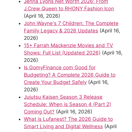
Jenna Lyons Net Worth 2026: From
J.Crew Queen to RHONY Fashion Icon
(April 16, 2026)
John Wayne's 7 Children: The Complete
Family Legacy & 2026 Updates
(April 16,
2026)
15+ Farrah Mackenzie Movies and TV
Shows: Full List (Updated 2026)
(April 16,
2026)
Is GomyFinance com Good for
Budgeting? A Complete 2026 Guide to
Create Your Budget Safely
(April 16,
2026)
Jujutsu Kaisen Season 3 Release
Schedule: When is Season 4 (Part 2)
Coming Out?
(April 16, 2026)
What is Lufanest? The 2026 Guide to
Smart Living and Digital Wellness
(April