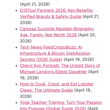
(April 21, 2026)
G15Tool Partners 2026: Key Benefits,
Verified Brands & Safety Guide
(April 21,
2026)
Caressa Suzzette Madden Biography,
Age, Family, Net Worth 2026
(April 20,
2026)
Tech News FeedCryptoBuzz: AI
Infrastructure & Bitcoin Stabilization
Secrets (2026 Guide)
(April 19, 2026)
Cheryl Ann Pontrelli: The Untold Story of
Michael Landon’s Eldest Daughter
(April
19, 2026)
How to Cook, Crack, and Eat Lobster
Claws: The Ultimate Guide
(April 19,
2026)
Yoga Teacher Training: Turn Your Passion
Into Purpose (Global Guide 2026)
(April