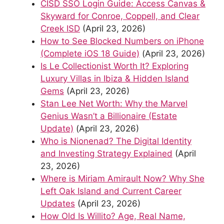
CISD SSO Login Guide: Access Canvas &
Skyward for Conroe, Coppell, and Clear
Creek ISD
(April 23, 2026)
How to See Blocked Numbers on iPhone
(Complete iOS 18 Guide)
(April 23, 2026)
Is Le Collectionist Worth It? Exploring
Luxury Villas in Ibiza & Hidden Island
Gems
(April 23, 2026)
Stan Lee Net Worth: Why the Marvel
Genius Wasn’t a Billionaire (Estate
Update)
(April 23, 2026)
Who is Nionenad? The Digital Identity
and Investing Strategy Explained
(April
23, 2026)
Where is Miriam Amirault Now? Why She
Left Oak Island and Current Career
Updates
(April 23, 2026)
How Old Is Willito? Age, Real Name,