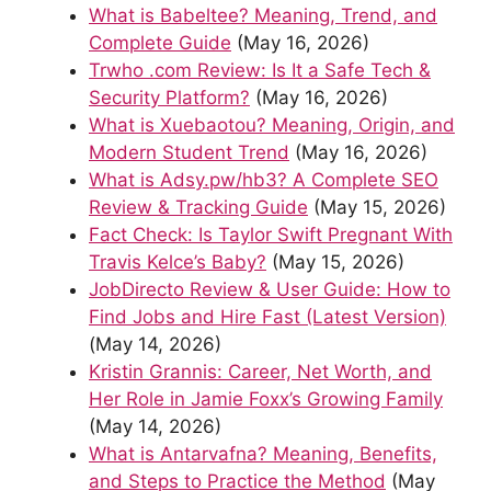
What is Babeltee? Meaning, Trend, and
Complete Guide
(May 16, 2026)
Trwho .com Review: Is It a Safe Tech &
Security Platform?
(May 16, 2026)
What is Xuebaotou? Meaning, Origin, and
Modern Student Trend
(May 16, 2026)
What is Adsy.pw/hb3? A Complete SEO
Review & Tracking Guide
(May 15, 2026)
Fact Check: Is Taylor Swift Pregnant With
Travis Kelce’s Baby?
(May 15, 2026)
JobDirecto Review & User Guide: How to
Find Jobs and Hire Fast (Latest Version)
(May 14, 2026)
Kristin Grannis: Career, Net Worth, and
Her Role in Jamie Foxx’s Growing Family
(May 14, 2026)
What is Antarvafna? Meaning, Benefits,
and Steps to Practice the Method
(May