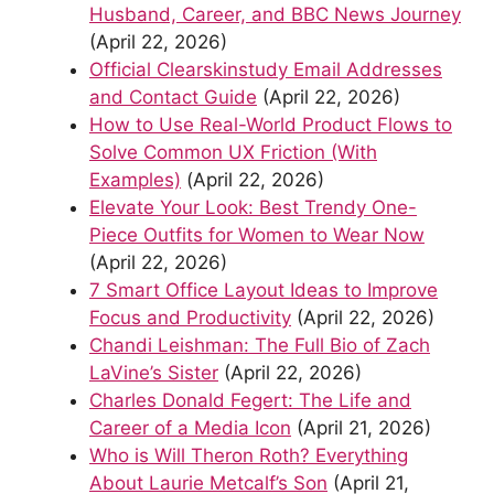
Husband, Career, and BBC News Journey
(April 22, 2026)
Official Clearskinstudy Email Addresses
and Contact Guide
(April 22, 2026)
How to Use Real-World Product Flows to
Solve Common UX Friction (With
Examples)
(April 22, 2026)
Elevate Your Look: Best Trendy One-
Piece Outfits for Women to Wear Now
(April 22, 2026)
7 Smart Office Layout Ideas to Improve
Focus and Productivity
(April 22, 2026)
Chandi Leishman: The Full Bio of Zach
LaVine’s Sister
(April 22, 2026)
Charles Donald Fegert: The Life and
Career of a Media Icon
(April 21, 2026)
Who is Will Theron Roth? Everything
About Laurie Metcalf’s Son
(April 21,