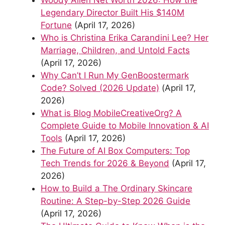
Legendary Director Built His $140M
Fortune
(April 17, 2026)
Who is Christina Erika Carandini Lee? Her
Marriage, Children, and Untold Facts
(April 17, 2026)
Why Can’t I Run My GenBoostermark
Code? Solved (2026 Update)
(April 17,
2026)
What is Blog MobileCreativeOrg? A
Complete Guide to Mobile Innovation & AI
Tools
(April 17, 2026)
The Future of AI Box Computers: Top
Tech Trends for 2026 & Beyond
(April 17,
2026)
How to Build a The Ordinary Skincare
Routine: A Step-by-Step 2026 Guide
(April 17, 2026)