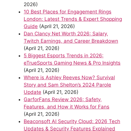
2026)
10 Best Places for Engagement Rings
London: Latest Trends & Expert Shopping
Guide
(April 21, 2026)
Dan Clancy Net Worth 2026: Salary,
Twitch Earnings, and Career Breakdown
(April 21, 2026)
5 Biggest Esports Trends in 2026:
eTrueSports Gaming News & Pro Insights
(April 21, 2026)
Where is Ashley Reeves Now? Survival
Story and Sam Shelton’s 2024 Parole
Update
(April 21, 2026)
GarforFans Review 2026: Safety,
Features, and How it Works for Fans
(April 21, 2026)
Beaconsoft AI Security Cloud: 2026 Tech
Updates & Security Features Explained