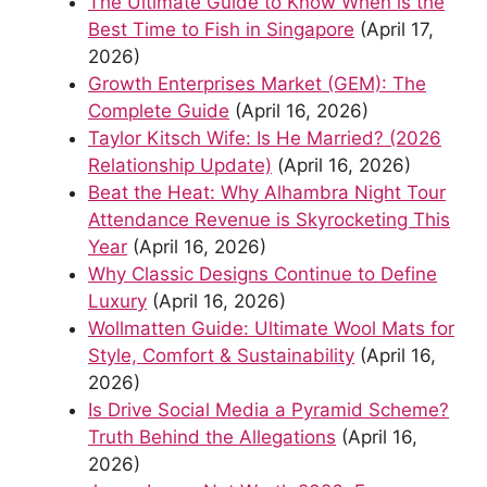
The Ultimate Guide to Know When is the
Best Time to Fish in Singapore
(April 17,
2026)
Growth Enterprises Market (GEM): The
Complete Guide
(April 16, 2026)
Taylor Kitsch Wife: Is He Married? (2026
Relationship Update)
(April 16, 2026)
Beat the Heat: Why Alhambra Night Tour
Attendance Revenue is Skyrocketing This
Year
(April 16, 2026)
Why Classic Designs Continue to Define
Luxury
(April 16, 2026)
Wollmatten Guide: Ultimate Wool Mats for
Style, Comfort & Sustainability
(April 16,
2026)
Is Drive Social Media a Pyramid Scheme?
Truth Behind the Allegations
(April 16,
2026)