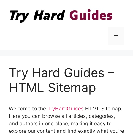
Skip
to
content
Menu
Try Hard Guides –
HTML Sitemap
Welcome to the
TryHardGuides
HTML Sitemap.
Here you can browse all articles, categories,
and authors in one place, making it easy to
explore our content and find exactly what you’re