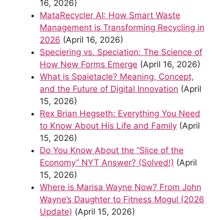
16, 2026)
MataRecycler AI: How Smart Waste
Management is Transforming Recycling in
2026
(April 16, 2026)
Speciering vs. Speciation: The Science of
How New Forms Emerge
(April 16, 2026)
What is Spaietacle? Meaning, Concept,
and the Future of Digital Innovation
(April
15, 2026)
Rex Brian Hegseth: Everything You Need
to Know About His Life and Family
(April
15, 2026)
Do You Know About the “Slice of the
Economy” NYT Answer? (Solved!)
(April
15, 2026)
Where is Marisa Wayne Now? From John
Wayne’s Daughter to Fitness Mogul (2026
Update)
(April 15, 2026)