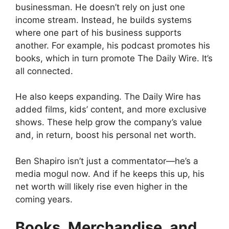
businessman. He doesn’t rely on just one
income stream. Instead, he builds systems
where one part of his business supports
another. For example, his podcast promotes his
books, which in turn promote The Daily Wire. It’s
all connected.
He also keeps expanding. The Daily Wire has
added films, kids’ content, and more exclusive
shows. These help grow the company’s value
and, in return, boost his personal net worth.
Ben Shapiro isn’t just a commentator—he’s a
media mogul now. And if he keeps this up, his
net worth will likely rise even higher in the
coming years.
Books, Merchandise, and