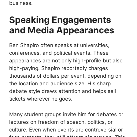
business.
Speaking Engagements
and Media Appearances
Ben Shapiro often speaks at universities,
conferences, and political events. These
appearances are not only high-profile but also
high-paying. Shapiro reportedly charges
thousands of dollars per event, depending on
the location and audience size. His sharp
debate style draws attention and helps sell
tickets wherever he goes.
Many student groups invite him for debates or
lectures on freedom of speech, politics, or
culture. Even when events are controversial or