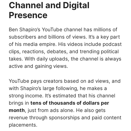
Channel and Digital
Presence
Ben Shapiro’s YouTube channel has millions of
subscribers and billions of views. It’s a key part
of his media empire. His videos include podcast
clips, reactions, debates, and trending political
takes. With daily uploads, the channel is always
active and gaining views.
YouTube pays creators based on ad views, and
with Shapiro’s large following, he makes a
strong income. It’s estimated that his channel
brings in
tens of thousands of dollars per
month
, just from ads alone. He also gets
revenue through sponsorships and paid content
placements.