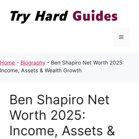
Skip
to
content
Menu
Home
-
Biography
-
Ben Shapiro Net Worth 2025:
Income, Assets & Wealth Growth
Ben Shapiro Net
Worth 2025:
Income, Assets &