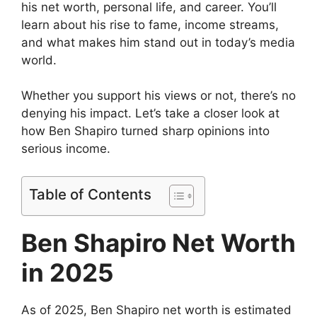
his net worth, personal life, and career. You’ll
learn about his rise to fame, income streams,
and what makes him stand out in today’s media
world.
Whether you support his views or not, there’s no
denying his impact. Let’s take a closer look at
how Ben Shapiro turned sharp opinions into
serious income.
Table of Contents
Ben Shapiro Net Worth
in 2025
As of 2025, Ben Shapiro net worth is estimated