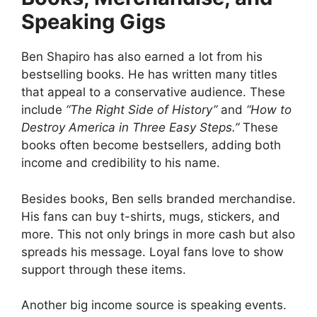
Speaking Gigs
Ben Shapiro has also earned a lot from his
bestselling books. He has written many titles
that appeal to a conservative audience. These
include
“The Right Side of History”
and
“How to
Destroy America in Three Easy Steps.”
These
books often become bestsellers, adding both
income and credibility to his name.
Besides books, Ben sells branded merchandise.
His fans can buy t-shirts, mugs, stickers, and
more. This not only brings in more cash but also
spreads his message. Loyal fans love to show
support through these items.
Another big income source is speaking events.