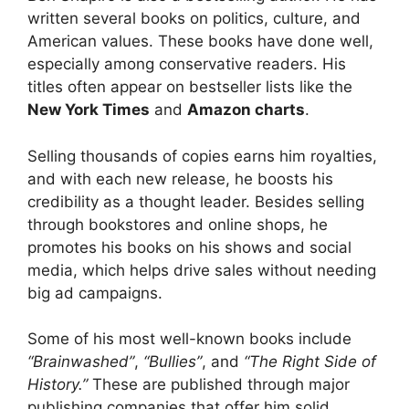
written several books on politics, culture, and
American values. These books have done well,
especially among conservative readers. His
titles often appear on bestseller lists like the
New York Times
and
Amazon charts
.
Selling thousands of copies earns him royalties,
and with each new release, he boosts his
credibility as a thought leader. Besides selling
through bookstores and online shops, he
promotes his books on his shows and social
media, which helps drive sales without needing
big ad campaigns.
Some of his most well-known books include
“Brainwashed”
,
“Bullies”
, and
“The Right Side of
History.”
These are published through major
publishing companies that offer him solid