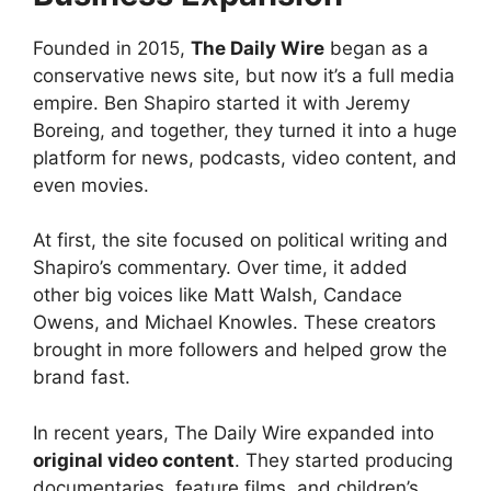
Founded in 2015,
The Daily Wire
began as a
conservative news site, but now it’s a full media
empire. Ben Shapiro started it with Jeremy
Boreing, and together, they turned it into a huge
platform for news, podcasts, video content, and
even movies.
At first, the site focused on political writing and
Shapiro’s commentary. Over time, it added
other big voices like Matt Walsh, Candace
Owens, and Michael Knowles. These creators
brought in more followers and helped grow the
brand fast.
In recent years, The Daily Wire expanded into
original video content
. They started producing
documentaries, feature films, and children’s