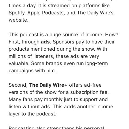
times a day. It is streamed on platforms like
Spotify, Apple Podcasts, and The Daily Wire’s
website.
This podcast is a huge source of income. How?
First, through
ads
. Sponsors pay to have their
products mentioned during the show. With
millions of listeners, these ads are very
valuable. Some brands even run long-term
campaigns with him.
Second,
The Daily Wire+
offers ad-free
versions of the show for a subscription fee.
Many fans pay monthly just to support and
listen without ads. This adds another income
layer to the podcast.
Podcasting also strengthens his personal