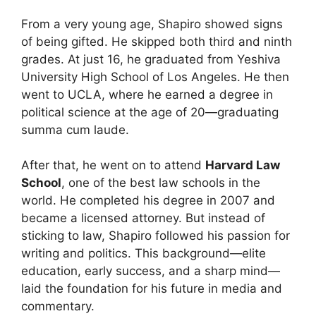
From a very young age, Shapiro showed signs
of being gifted. He skipped both third and ninth
grades. At just 16, he graduated from Yeshiva
University High School of Los Angeles. He then
went to UCLA, where he earned a degree in
political science at the age of 20—graduating
summa cum laude.
After that, he went on to attend
Harvard Law
School
, one of the best law schools in the
world. He completed his degree in 2007 and
became a licensed attorney. But instead of
sticking to law, Shapiro followed his passion for
writing and politics. This background—elite
education, early success, and a sharp mind—
laid the foundation for his future in media and
commentary.