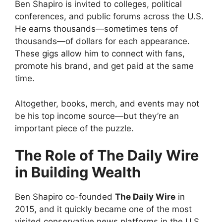
Ben Shapiro is invited to colleges, political
conferences, and public forums across the U.S.
He earns thousands—sometimes tens of
thousands—of dollars for each appearance.
These gigs allow him to connect with fans,
promote his brand, and get paid at the same
time.
Altogether, books, merch, and events may not
be his top income source—but they’re an
important piece of the puzzle.
The Role of The Daily Wire
in Building Wealth
Ben Shapiro co-founded
The Daily Wire
in
2015, and it quickly became one of the most
visited conservative news platforms in the U.S.