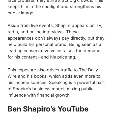
face protests, they still attract big crowds. This
keeps him in the spotlight and strengthens his
public image.
Aside from live events, Shapiro appears on TV,
radio, and online interviews. These
appearances don’t always pay directly, but they
help build his personal brand. Being seen as a
leading conservative voice raises the demand
for his content—and his price tag.
This exposure also drives traffic to The Daily
Wire and his books, which adds even more to
his income sources. Speaking is a powerful part
of Shapiro’s business model, mixing public
influence with financial growth.
Ben Shapiro’s YouTube