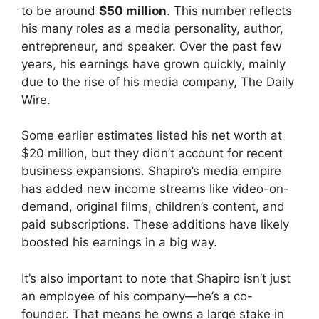
to be around
$50 million
. This number reflects
his many roles as a media personality, author,
entrepreneur, and speaker. Over the past few
years, his earnings have grown quickly, mainly
due to the rise of his media company, The Daily
Wire.
Some earlier estimates listed his net worth at
$20 million, but they didn’t account for recent
business expansions. Shapiro’s media empire
has added new income streams like video-on-
demand, original films, children’s content, and
paid subscriptions. These additions have likely
boosted his earnings in a big way.
It’s also important to note that Shapiro isn’t just
an employee of his company—he’s a co-
founder. That means he owns a large stake in