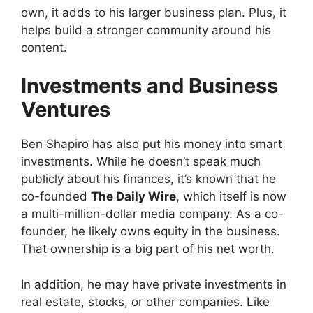
own, it adds to his larger business plan. Plus, it
helps build a stronger community around his
content.
Investments and Business
Ventures
Ben Shapiro has also put his money into smart
investments. While he doesn’t speak much
publicly about his finances, it’s known that he
co-founded
The Daily Wire
, which itself is now
a multi-million-dollar media company. As a co-
founder, he likely owns equity in the business.
That ownership is a big part of his net worth.
In addition, he may have private investments in
real estate, stocks, or other companies. Like