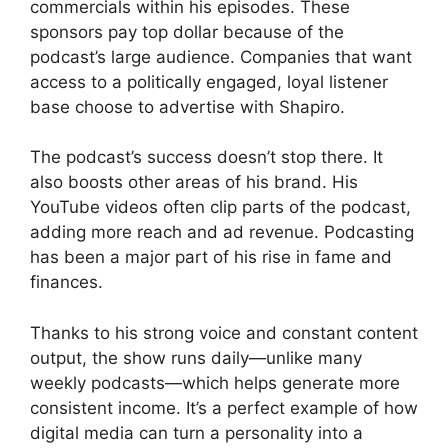
commercials within his episodes. These
sponsors pay top dollar because of the
podcast’s large audience. Companies that want
access to a politically engaged, loyal listener
base choose to advertise with Shapiro.
The podcast’s success doesn’t stop there. It
also boosts other areas of his brand. His
YouTube videos often clip parts of the podcast,
adding more reach and ad revenue. Podcasting
has been a major part of his rise in fame and
finances.
Thanks to his strong voice and constant content
output, the show runs daily—unlike many
weekly podcasts—which helps generate more
consistent income. It’s a perfect example of how
digital media can turn a personality into a