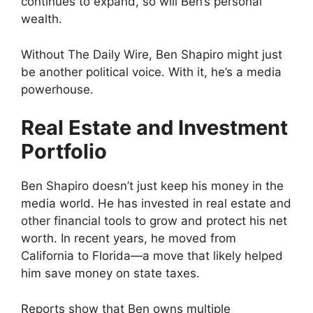
continues to expand, so will Ben’s personal
wealth.
Without The Daily Wire, Ben Shapiro might just
be another political voice. With it, he’s a media
powerhouse.
Real Estate and Investment
Portfolio
Ben Shapiro doesn’t just keep his money in the
media world. He has invested in real estate and
other financial tools to grow and protect his net
worth. In recent years, he moved from
California to Florida—a move that likely helped
him save money on state taxes.
Reports show that Ben owns multiple