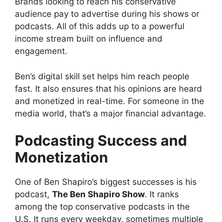
Brands looking to reach his conservative
audience pay to advertise during his shows or
podcasts. All of this adds up to a powerful
income stream built on influence and
engagement.
Ben’s digital skill set helps him reach people
fast. It also ensures that his opinions are heard
and monetized in real-time. For someone in the
media world, that’s a major financial advantage.
Podcasting Success and
Monetization
One of Ben Shapiro’s biggest successes is his
podcast,
The Ben Shapiro Show
. It ranks
among the top conservative podcasts in the
U.S. It runs every weekday, sometimes multiple