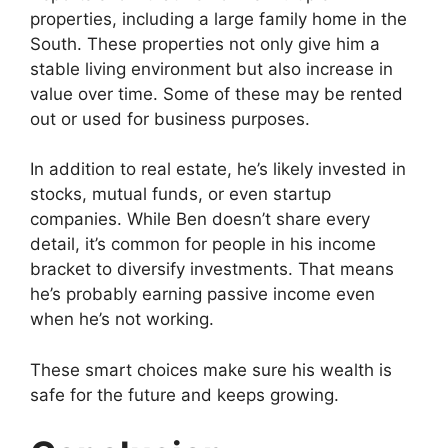
properties, including a large family home in the
South. These properties not only give him a
stable living environment but also increase in
value over time. Some of these may be rented
out or used for business purposes.
In addition to real estate, he’s likely invested in
stocks, mutual funds, or even startup
companies. While Ben doesn’t share every
detail, it’s common for people in his income
bracket to diversify investments. That means
he’s probably earning passive income even
when he’s not working.
These smart choices make sure his wealth is
safe for the future and keeps growing.