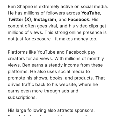
Ben Shapiro is extremely active on social media.
He has millions of followers across
YouTube
,
Twitter (X)
,
Instagram
, and
Facebook
. His
content often goes viral, and his video clips get
millions of views. This strong online presence is
not just for exposure—it makes money too.
Platforms like YouTube and Facebook pay
creators for ad views. With millions of monthly
views, Ben earns a steady income from these
platforms. He also uses social media to
promote his shows, books, and products. That
drives traffic back to his website, where he
earns even more through ads and
subscriptions.
His large following also attracts sponsors.