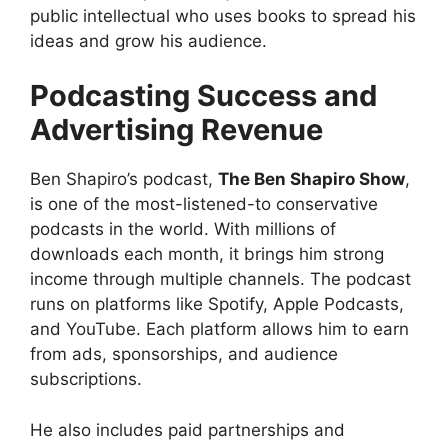
public intellectual who uses books to spread his
ideas and grow his audience.
Podcasting Success and
Advertising Revenue
Ben Shapiro’s podcast,
The Ben Shapiro Show
,
is one of the most-listened-to conservative
podcasts in the world. With millions of
downloads each month, it brings him strong
income through multiple channels. The podcast
runs on platforms like Spotify, Apple Podcasts,
and YouTube. Each platform allows him to earn
from ads, sponsorships, and audience
subscriptions.
He also includes paid partnerships and