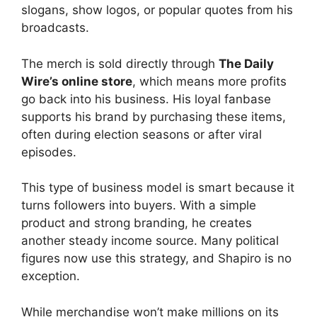
slogans, show logos, or popular quotes from his
broadcasts.
The merch is sold directly through
The Daily
Wire’s online store
, which means more profits
go back into his business. His loyal fanbase
supports his brand by purchasing these items,
often during election seasons or after viral
episodes.
This type of business model is smart because it
turns followers into buyers. With a simple
product and strong branding, he creates
another steady income source. Many political
figures now use this strategy, and Shapiro is no
exception.
While merchandise won’t make millions on its