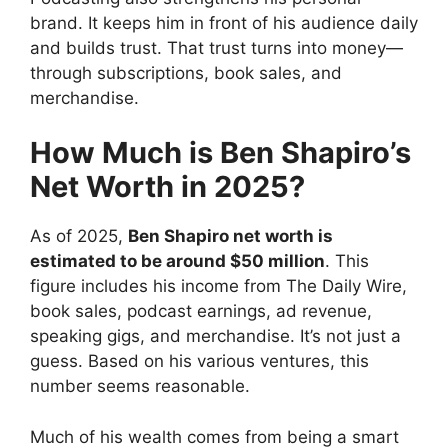
brand. It keeps him in front of his audience daily
and builds trust. That trust turns into money—
through subscriptions, book sales, and
merchandise.
How Much is Ben Shapiro’s
Net Worth in 2025?
As of 2025,
Ben Shapiro net worth is
estimated to be around $50 million
. This
figure includes his income from The Daily Wire,
book sales, podcast earnings, ad revenue,
speaking gigs, and merchandise. It’s not just a
guess. Based on his various ventures, this
number seems reasonable.
Much of his wealth comes from being a smart