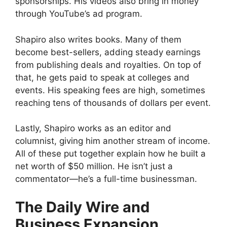
sponsorships. His videos also bring in money
through YouTube’s ad program.
Shapiro also writes books. Many of them
become best-sellers, adding steady earnings
from publishing deals and royalties. On top of
that, he gets paid to speak at colleges and
events. His speaking fees are high, sometimes
reaching tens of thousands of dollars per event.
Lastly, Shapiro works as an editor and
columnist, giving him another stream of income.
All of these put together explain how he built a
net worth of $50 million. He isn’t just a
commentator—he’s a full-time businessman.
The Daily Wire and
Business Expansion