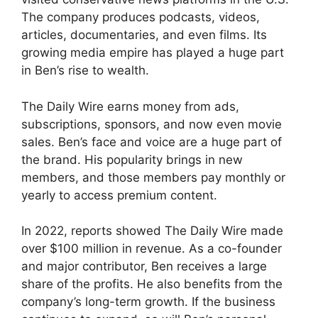
The company produces podcasts, videos,
articles, documentaries, and even films. Its
growing media empire has played a huge part
in Ben’s rise to wealth.
The Daily Wire earns money from ads,
subscriptions, sponsors, and now even movie
sales. Ben’s face and voice are a huge part of
the brand. His popularity brings in new
members, and those members pay monthly or
yearly to access premium content.
In 2022, reports showed The Daily Wire made
over $100 million in revenue. As a co-founder
and major contributor, Ben receives a large
share of the profits. He also benefits from the
company’s long-term growth. If the business