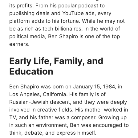
its profits. From his popular podcast to
publishing deals and YouTube ads, every
platform adds to his fortune. While he may not
be as rich as tech billionaires, in the world of
political media, Ben Shapiro is one of the top
earners.
Early Life, Family, and
Education
Ben Shapiro was born on January 15, 1984, in
Los Angeles, California. His family is of
Russian-Jewish descent, and they were deeply
involved in creative fields. His mother worked in
TV, and his father was a composer. Growing up
in such an environment, Ben was encouraged to
think, debate, and express himself.