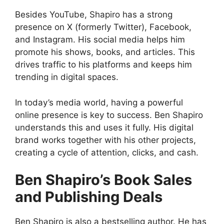
Besides YouTube, Shapiro has a strong
presence on X (formerly Twitter), Facebook,
and Instagram. His social media helps him
promote his shows, books, and articles. This
drives traffic to his platforms and keeps him
trending in digital spaces.
In today’s media world, having a powerful
online presence is key to success. Ben Shapiro
understands this and uses it fully. His digital
brand works together with his other projects,
creating a cycle of attention, clicks, and cash.
Ben Shapiro’s Book Sales
and Publishing Deals
Ben Shapiro is also a bestselling author. He has