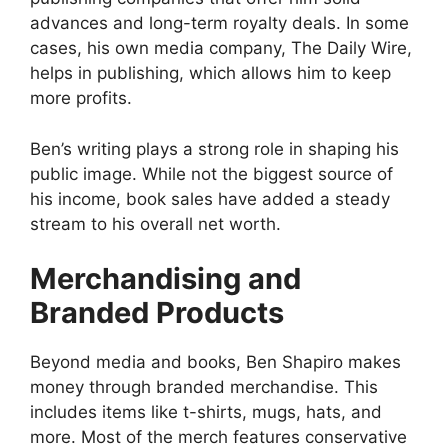
advances and long-term royalty deals. In some
cases, his own media company, The Daily Wire,
helps in publishing, which allows him to keep
more profits.
Ben’s writing plays a strong role in shaping his
public image. While not the biggest source of
his income, book sales have added a steady
stream to his overall net worth.
Merchandising and
Branded Products
Beyond media and books, Ben Shapiro makes
money through branded merchandise. This
includes items like t-shirts, mugs, hats, and
more. Most of the merch features conservative