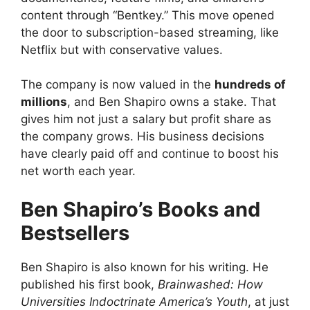
content through “Bentkey.” This move opened
the door to subscription-based streaming, like
Netflix but with conservative values.
The company is now valued in the
hundreds of
millions
, and Ben Shapiro owns a stake. That
gives him not just a salary but profit share as
the company grows. His business decisions
have clearly paid off and continue to boost his
net worth each year.
Ben Shapiro’s Books and
Bestsellers
Ben Shapiro is also known for his writing. He
published his first book,
Brainwashed: How
Universities Indoctrinate America’s Youth
, at just