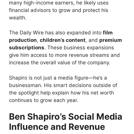
many high-income earners, he likely uses
financial advisors to grow and protect his
wealth.
The Daily Wire has also expanded into
film
production
,
children’s content
, and
premium
subscriptions
. These business expansions
give him access to more revenue streams and
increase the overall value of the company.
Shapiro is not just a media figure—he’s a
businessman. His smart decisions outside of
the spotlight help explain how his net worth
continues to grow each year.
Ben Shapiro’s Social Media
Influence and Revenue