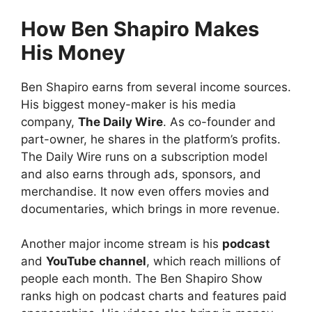
How Ben Shapiro Makes
His Money
Ben Shapiro earns from several income sources.
His biggest money-maker is his media
company,
The Daily Wire
. As co-founder and
part-owner, he shares in the platform’s profits.
The Daily Wire runs on a subscription model
and also earns through ads, sponsors, and
merchandise. It now even offers movies and
documentaries, which brings in more revenue.
Another major income stream is his
podcast
and
YouTube channel
, which reach millions of
people each month. The Ben Shapiro Show
ranks high on podcast charts and features paid