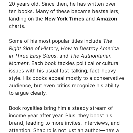
20 years old. Since then, he has written over
ten books. Many of these became bestsellers,
landing on the
New York Times
and
Amazon
charts.
Some of his most popular titles include
The
Right Side of History
,
How to Destroy America
in Three Easy Steps
, and
The Authoritarian
Moment
. Each book tackles political or cultural
issues with his usual fast-talking, fact-heavy
style. His books appeal mostly to a conservative
audience, but even critics recognize his ability
to argue clearly.
Book royalties bring him a steady stream of
income year after year. Plus, they boost his
brand, leading to more invites, interviews, and
attention. Shapiro is not just an author—he’s a