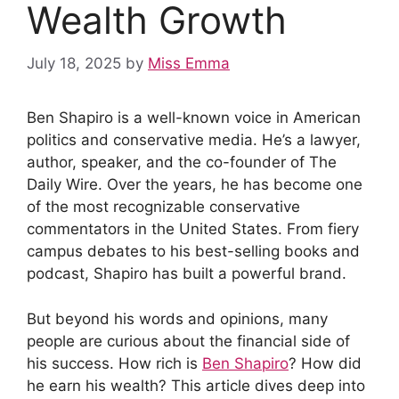
Wealth Growth
July 18, 2025
by
Miss Emma
Ben Shapiro is a well-known voice in American
politics and conservative media. He’s a lawyer,
author, speaker, and the co-founder of The
Daily Wire. Over the years, he has become one
of the most recognizable conservative
commentators in the United States. From fiery
campus debates to his best-selling books and
podcast, Shapiro has built a powerful brand.
But beyond his words and opinions, many
people are curious about the financial side of
his success. How rich is
Ben Shapiro
? How did
he earn his wealth? This article dives deep into