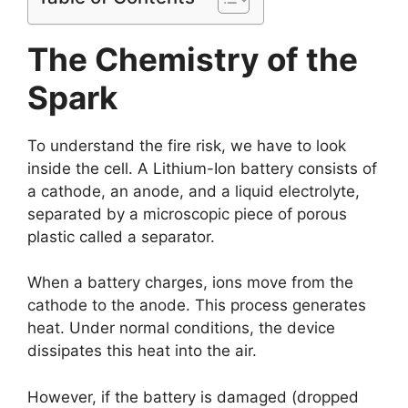
The Chemistry of the
Spark
To understand the fire risk, we have to look
inside the cell. A Lithium-Ion battery consists of
a cathode, an anode, and a liquid electrolyte,
separated by a microscopic piece of porous
plastic called a separator.
When a battery charges, ions move from the
cathode to the anode. This process generates
heat. Under normal conditions, the device
dissipates this heat into the air.
However, if the battery is damaged (dropped