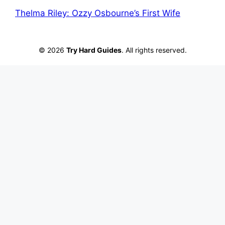
Thelma Riley: Ozzy Osbourne’s First Wife
© 2026
Try Hard Guides
. All rights reserved.