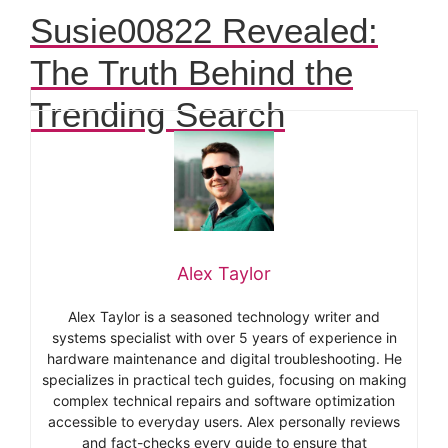
Susie00822 Revealed:
The Truth Behind the
Trending Search
Alex Taylor
Alex Taylor is a seasoned technology writer and
systems specialist with over 5 years of experience in
hardware maintenance and digital troubleshooting. He
specializes in practical tech guides, focusing on making
complex technical repairs and software optimization
accessible to everyday users. Alex personally reviews
and fact-checks every guide to ensure that