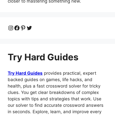
closer to mastering something new.
Instagram
Facebook
Pinterest
Twitter
Try Hard Guides
Try Hard Guides
provides practical, expert
backed guides on games, life hacks, and
health, plus a fast crossword solver for tricky
clues. You get clear breakdowns of complex
topics with tips and strategies that work. Use
our solver to find accurate crossword answers
in seconds. Explore, learn, and improve every