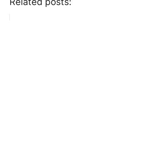
Related posts: