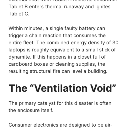
Tablet B enters thermal runaway and ignites
Tablet C.
Within minutes, a single faulty battery can
trigger a chain reaction that consumes the
entire fleet. The combined energy density of 30
laptops is roughly equivalent to a small stick of
dynamite. If this happens in a closet full of
cardboard boxes or cleaning supplies, the
resulting structural fire can level a building.
The “Ventilation Void”
The primary catalyst for this disaster is often
the enclosure itself.
Consumer electronics are designed to be air-