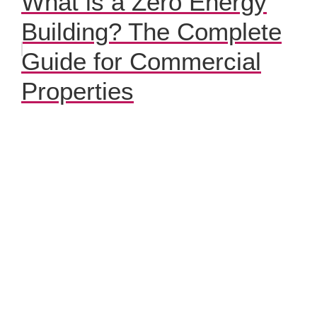
What is a Zero Energy
Building? The Complete
Guide for Commercial
Properties