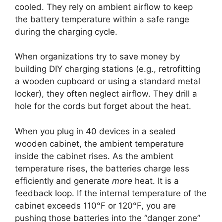
cooled. They rely on ambient airflow to keep
the battery temperature within a safe range
during the charging cycle.
When organizations try to save money by
building DIY charging stations (e.g., retrofitting
a wooden cupboard or using a standard metal
locker), they often neglect airflow. They drill a
hole for the cords but forget about the heat.
When you plug in 40 devices in a sealed
wooden cabinet, the ambient temperature
inside the cabinet rises. As the ambient
temperature rises, the batteries charge less
efficiently and generate
more
heat. It is a
feedback loop. If the internal temperature of the
cabinet exceeds 110°F or 120°F, you are
pushing those batteries into the “danger zone”