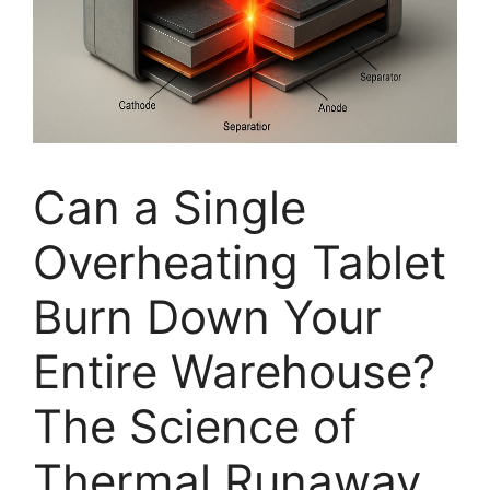
Can a Single
Overheating Tablet
Burn Down Your
Entire Warehouse?
The Science of
Thermal Runaway