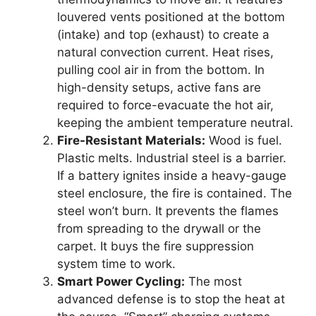
louvered vents positioned at the bottom
(intake) and top (exhaust) to create a
natural convection current. Heat rises,
pulling cool air in from the bottom. In
high-density setups, active fans are
required to force-evacuate the hot air,
keeping the ambient temperature neutral.
Fire-Resistant Materials:
Wood is fuel.
Plastic melts. Industrial steel is a barrier.
If a battery ignites inside a heavy-gauge
steel enclosure, the fire is contained. The
steel won’t burn. It prevents the flames
from spreading to the drywall or the
carpet. It buys the fire suppression
system time to work.
Smart Power Cycling:
The most
advanced defense is to stop the heat at