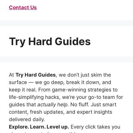
Contact Us
Try Hard Guides
At
Try Hard Guides
, we don’t just skim the
surface — we go deep, break it down, and
keep it real. From game-winning strategies to
life-simplifying hacks, we’re your go-to team for
guides that
actually help
. No fluff. Just smart
content, fresh updates, and expert insights
delivered daily.
Explore. Learn. Level up.
Every click takes you