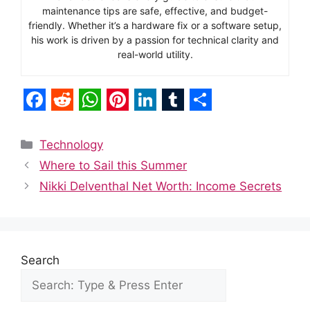
maintenance tips are safe, effective, and budget-
friendly. Whether it’s a hardware fix or a software setup,
his work is driven by a passion for technical clarity and
real-world utility.
F
R
W
P
L
T
S
a
e
h
i
i
u
h
Categories
Technology
c
d
a
n
n
m
a
Where to Sail this Summer
e
d
t
t
k
b
r
Nikki Delventhal Net Worth: Income Secrets
b
i
s
e
e
l
e
o
t
A
r
d
r
o
p
e
I
Search
k
p
s
n
t