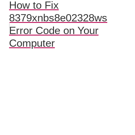
How to Fix
8379xnbs8e02328ws
Error Code on Your
Computer