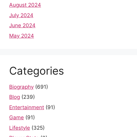
August 2024
July 2024
June 2024
May 2024
Categories
Biography
(691)
Blog
(239)
Entertainment
(91)
Game
(91)
Lifestyle
(325)