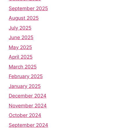
September 2025
August 2025
July 2025
June 2025
May 2025
April 2025
March 2025
February 2025
January 2025
December 2024
November 2024
October 2024
September 2024