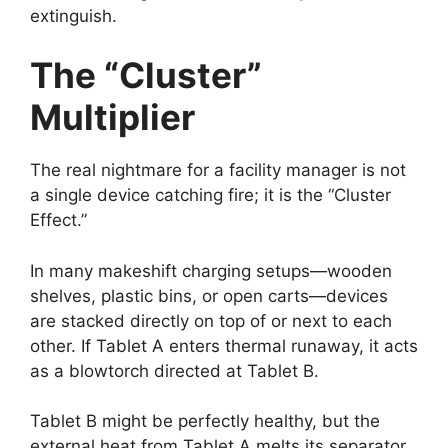
extinguish.
The “Cluster”
Multiplier
The real nightmare for a facility manager is not
a single device catching fire; it is the “Cluster
Effect.”
In many makeshift charging setups—wooden
shelves, plastic bins, or open carts—devices
are stacked directly on top of or next to each
other. If Tablet A enters thermal runaway, it acts
as a blowtorch directed at Tablet B.
Tablet B might be perfectly healthy, but the
external heat from Tablet A melts its separator.