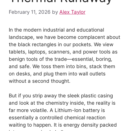
February 11, 2026
by
Alex Taylor
In the modern industrial and educational
landscape, we have become complacent about
the black rectangles in our pockets. We view
tablets, laptops, scanners, and power tools as
benign tools of the trade—essential, boring,
and safe. We toss them into bins, stack them
on desks, and plug them into wall outlets
without a second thought.
But if you strip away the sleek plastic casing
and look at the chemistry inside, the reality is
far more volatile. A Lithium-Ion battery is
essentially a controlled chemical reaction
waiting to happen. It is energy density packed