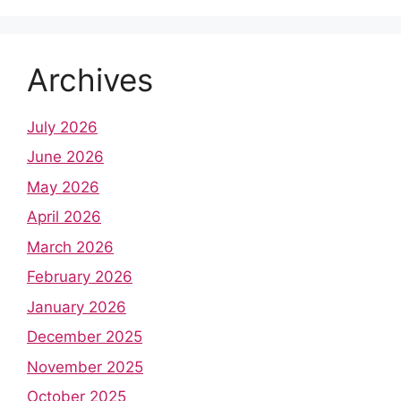
Archives
July 2026
June 2026
May 2026
April 2026
March 2026
February 2026
January 2026
December 2025
November 2025
October 2025