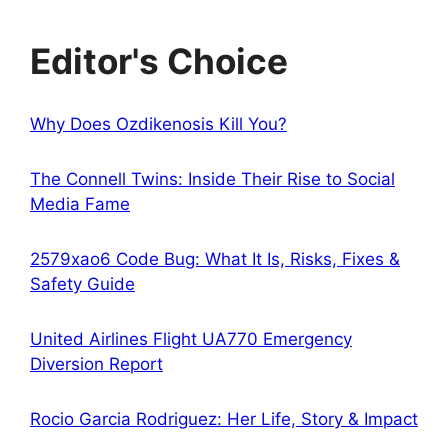
Editor's Choice
Why Does Ozdikenosis Kill You?
The Connell Twins: Inside Their Rise to Social
Media Fame
2579xao6 Code Bug: What It Is, Risks, Fixes &
Safety Guide
United Airlines Flight UA770 Emergency
Diversion Report
Rocio Garcia Rodriguez: Her Life, Story & Impact