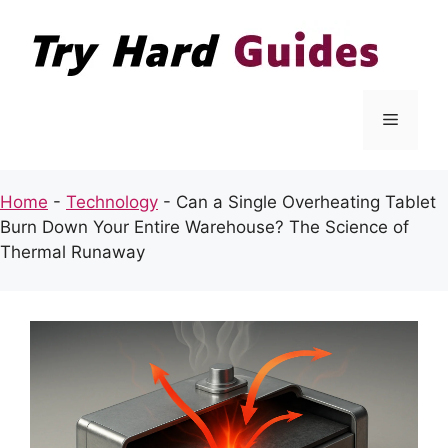
Skip
to
content
Menu
Home
-
Technology
-
Can a Single Overheating Tablet
Burn Down Your Entire Warehouse? The Science of
Thermal Runaway