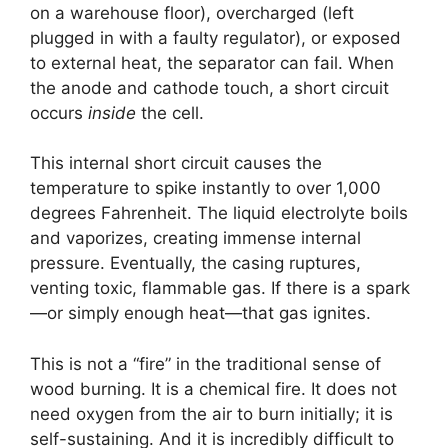
on a warehouse floor), overcharged (left
plugged in with a faulty regulator), or exposed
to external heat, the separator can fail. When
the anode and cathode touch, a short circuit
occurs
inside
the cell.
This internal short circuit causes the
temperature to spike instantly to over 1,000
degrees Fahrenheit. The liquid electrolyte boils
and vaporizes, creating immense internal
pressure. Eventually, the casing ruptures,
venting toxic, flammable gas. If there is a spark
—or simply enough heat—that gas ignites.
This is not a “fire” in the traditional sense of
wood burning. It is a chemical fire. It does not
need oxygen from the air to burn initially; it is
self-sustaining. And it is incredibly difficult to