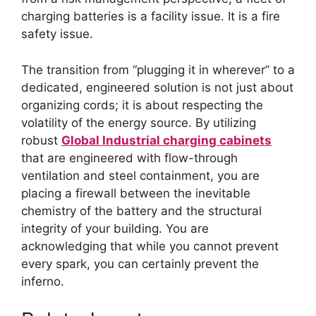
charging batteries is a facility issue. It is a fire
safety issue.
The transition from “plugging it in wherever” to a
dedicated, engineered solution is not just about
organizing cords; it is about respecting the
volatility of the energy source. By utilizing
robust
Global Industrial charging cabinets
that are engineered with flow-through
ventilation and steel containment, you are
placing a firewall between the inevitable
chemistry of the battery and the structural
integrity of your building. You are
acknowledging that while you cannot prevent
every spark, you can certainly prevent the
inferno.