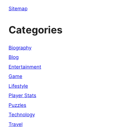
Sitemap
Categories
Biography
Blog
Entertainment
Game
Lifestyle
Player Stats
Puzzles
Technology
Travel