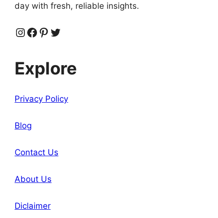
day with fresh, reliable insights.
Instagram
Facebook
Pinterest
Twitter
Explore
Privacy Policy
Blog
Contact Us
About Us
Diclaimer