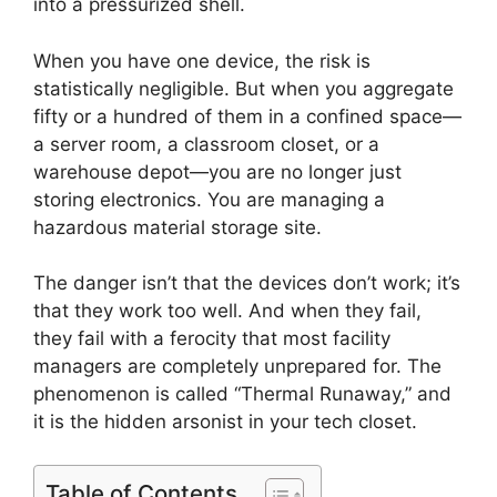
into a pressurized shell.
When you have one device, the risk is
statistically negligible. But when you aggregate
fifty or a hundred of them in a confined space—
a server room, a classroom closet, or a
warehouse depot—you are no longer just
storing electronics. You are managing a
hazardous material storage site.
The danger isn’t that the devices don’t work; it’s
that they work too well. And when they fail,
they fail with a ferocity that most facility
managers are completely unprepared for. The
phenomenon is called “Thermal Runaway,” and
it is the hidden arsonist in your tech closet.
Table of Contents