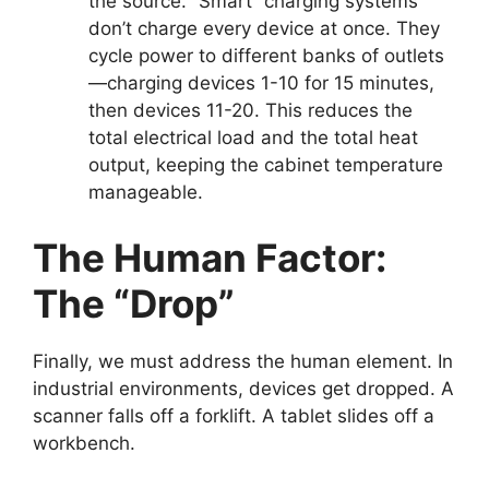
the source. “Smart” charging systems
don’t charge every device at once. They
cycle power to different banks of outlets
—charging devices 1-10 for 15 minutes,
then devices 11-20. This reduces the
total electrical load and the total heat
output, keeping the cabinet temperature
manageable.
The Human Factor:
The “Drop”
Finally, we must address the human element. In
industrial environments, devices get dropped. A
scanner falls off a forklift. A tablet slides off a
workbench.