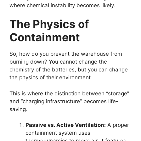
where chemical instability becomes likely.
The Physics of
Containment
So, how do you prevent the warehouse from
burning down? You cannot change the
chemistry of the batteries, but you can change
the physics of their environment.
This is where the distinction between “storage”
and “charging infrastructure” becomes life-
saving.
Passive vs. Active Ventilation:
A proper
containment system uses
thermodynamics to move air. It features