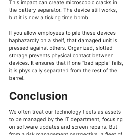
This impact can create microscopic cracks in
the battery separator. The device still works,
but it is now a ticking time bomb.
If you allow employees to pile these devices
haphazardly on a shelf, that damaged unit is
pressed against others. Organized, slotted
storage prevents physical contact between
devices. It ensures that if one “bad apple” fails,
it is physically separated from the rest of the
barrel.
Conclusion
We often treat our technology fleets as assets
to be managed by the IT department, focusing
on software updates and screen repairs. But
from a risk management perspective, a fleet of