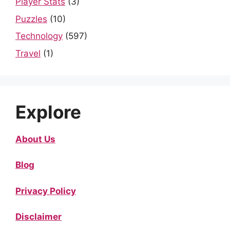
Player Stats
(3)
Puzzles
(10)
Technology
(597)
Travel
(1)
Explore
About Us
Blog
Privacy Policy
Disclaimer