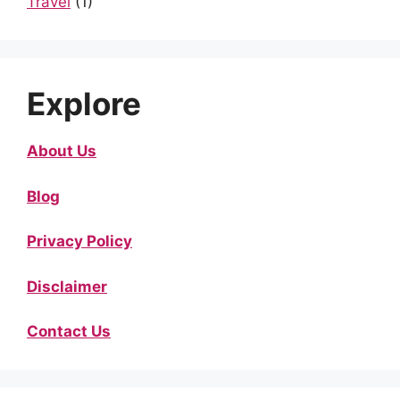
Travel
(1)
Explore
About Us
Blog
Privacy Policy
Disclaimer
Contact Us