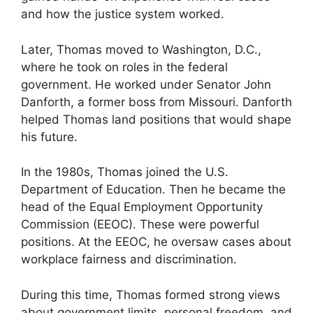
and how the justice system worked.
Later, Thomas moved to Washington, D.C.,
where he took on roles in the federal
government. He worked under Senator John
Danforth, a former boss from Missouri. Danforth
helped Thomas land positions that would shape
his future.
In the 1980s, Thomas joined the U.S.
Department of Education. Then he became the
head of the Equal Employment Opportunity
Commission (EEOC). These were powerful
positions. At the EEOC, he oversaw cases about
workplace fairness and discrimination.
During this time, Thomas formed strong views
about government limits, personal freedom, and