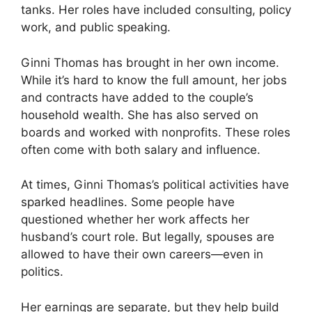
tanks. Her roles have included consulting, policy
work, and public speaking.
Ginni Thomas has brought in her own income.
While it’s hard to know the full amount, her jobs
and contracts have added to the couple’s
household wealth. She has also served on
boards and worked with nonprofits. These roles
often come with both salary and influence.
At times, Ginni Thomas’s political activities have
sparked headlines. Some people have
questioned whether her work affects her
husband’s court role. But legally, spouses are
allowed to have their own careers—even in
politics.
Her earnings are separate, but they help build