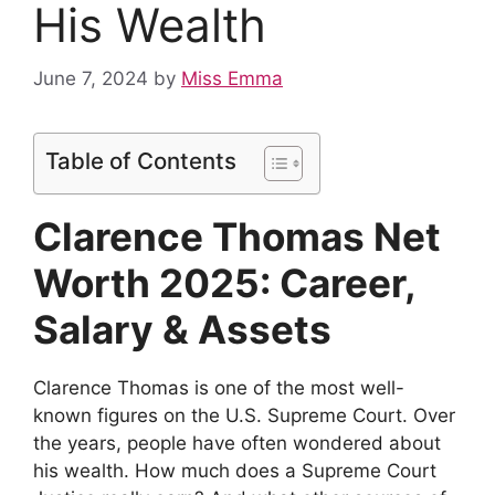
His Wealth
June 7, 2024
by
Miss Emma
Table of Contents
Clarence Thomas Net
Worth 2025: Career,
Salary & Assets
Clarence Thomas is one of the most well-
known figures on the U.S. Supreme Court. Over
the years, people have often wondered about
his wealth. How much does a Supreme Court