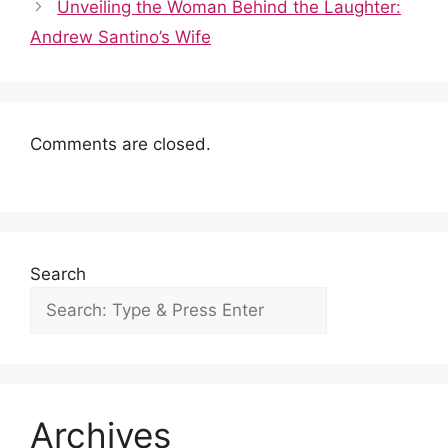
o
p
n
Unveiling the Woman Behind the Laughter:
o
p
Andrew Santino’s Wife
k
Comments are closed.
Search
Archives