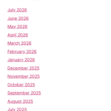
July 2026
June 2026
May 2026
April 2026
March 2026
February 2026
January 2026
December 2025
November 2025
October 2025
September 2025
August 2025
July 2025