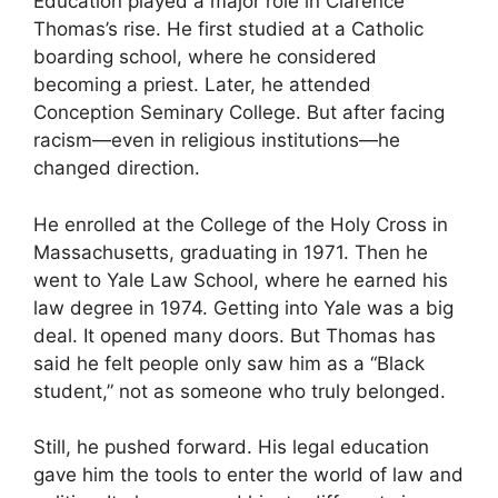
Education played a major role in Clarence
Thomas’s rise. He first studied at a Catholic
boarding school, where he considered
becoming a priest. Later, he attended
Conception Seminary College. But after facing
racism—even in religious institutions—he
changed direction.
He enrolled at the College of the Holy Cross in
Massachusetts, graduating in 1971. Then he
went to Yale Law School, where he earned his
law degree in 1974. Getting into Yale was a big
deal. It opened many doors. But Thomas has
said he felt people only saw him as a “Black
student,” not as someone who truly belonged.
Still, he pushed forward. His legal education
gave him the tools to enter the world of law and