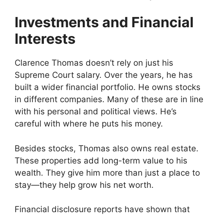
Investments and Financial
Interests
Clarence Thomas doesn’t rely on just his
Supreme Court salary. Over the years, he has
built a wider financial portfolio. He owns stocks
in different companies. Many of these are in line
with his personal and political views. He’s
careful with where he puts his money.
Besides stocks, Thomas also owns real estate.
These properties add long-term value to his
wealth. They give him more than just a place to
stay—they help grow his net worth.
Financial disclosure reports have shown that