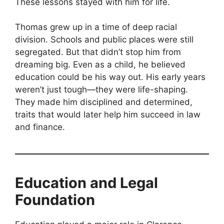
These lessons stayed with him for life.
Thomas grew up in a time of deep racial
division. Schools and public places were still
segregated. But that didn’t stop him from
dreaming big. Even as a child, he believed
education could be his way out. His early years
weren’t just tough—they were life-shaping.
They made him disciplined and determined,
traits that would later help him succeed in law
and finance.
Education and Legal
Foundation