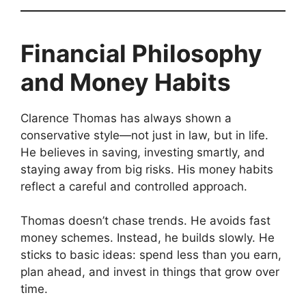
Financial Philosophy
and Money Habits
Clarence Thomas has always shown a
conservative style—not just in law, but in life.
He believes in saving, investing smartly, and
staying away from big risks. His money habits
reflect a careful and controlled approach.
Thomas doesn’t chase trends. He avoids fast
money schemes. Instead, he builds slowly. He
sticks to basic ideas: spend less than you earn,
plan ahead, and invest in things that grow over
time.