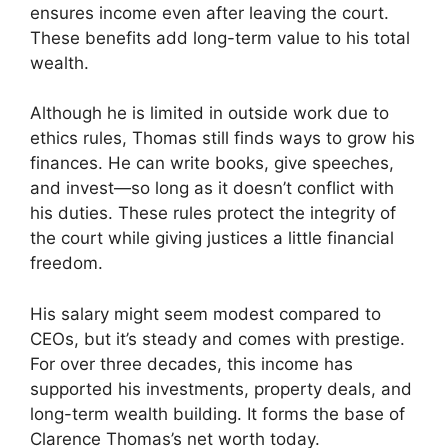
ensures income even after leaving the court.
These benefits add long-term value to his total
wealth.
Although he is limited in outside work due to
ethics rules, Thomas still finds ways to grow his
finances. He can write books, give speeches,
and invest—so long as it doesn’t conflict with
his duties. These rules protect the integrity of
the court while giving justices a little financial
freedom.
His salary might seem modest compared to
CEOs, but it’s steady and comes with prestige.
For over three decades, this income has
supported his investments, property deals, and
long-term wealth building. It forms the base of
Clarence Thomas’s net worth today.