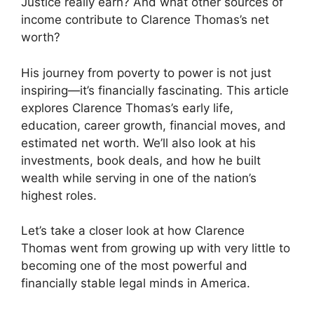
Justice really earn? And what other sources of
income contribute to Clarence Thomas’s net
worth?
His journey from poverty to power is not just
inspiring—it’s financially fascinating. This article
explores Clarence Thomas’s early life,
education, career growth, financial moves, and
estimated net worth. We’ll also look at his
investments, book deals, and how he built
wealth while serving in one of the nation’s
highest roles.
Let’s take a closer look at how Clarence
Thomas went from growing up with very little to
becoming one of the most powerful and
financially stable legal minds in America.