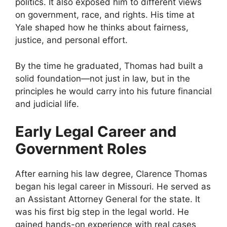
politics. It also exposed him to different views
on government, race, and rights. His time at
Yale shaped how he thinks about fairness,
justice, and personal effort.
By the time he graduated, Thomas had built a
solid foundation—not just in law, but in the
principles he would carry into his future financial
and judicial life.
Early Legal Career and
Government Roles
After earning his law degree, Clarence Thomas
began his legal career in Missouri. He served as
an Assistant Attorney General for the state. It
was his first big step in the legal world. He
gained hands-on experience with real cases