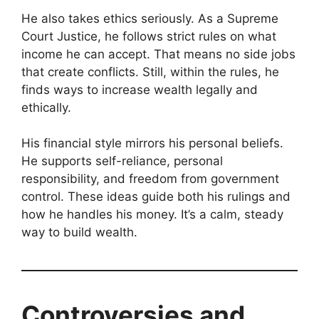
He also takes ethics seriously. As a Supreme
Court Justice, he follows strict rules on what
income he can accept. That means no side jobs
that create conflicts. Still, within the rules, he
finds ways to increase wealth legally and
ethically.
His financial style mirrors his personal beliefs.
He supports self-reliance, personal
responsibility, and freedom from government
control. These ideas guide both his rulings and
how he handles his money. It’s a calm, steady
way to build wealth.
Controversies and