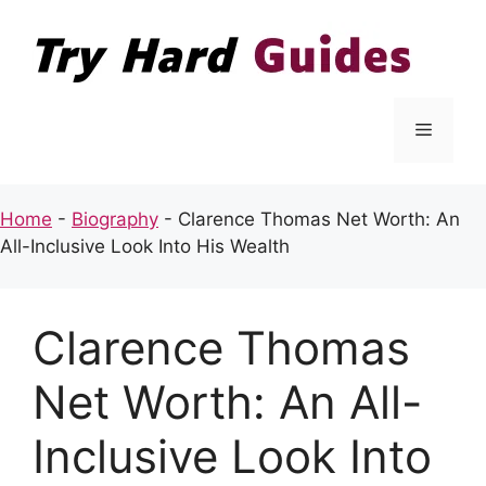
Skip
to
content
Menu
Home
-
Biography
-
Clarence Thomas Net Worth: An
All-Inclusive Look Into His Wealth
Clarence Thomas
Net Worth: An All-
Inclusive Look Into