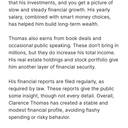
that his investments, and you get a picture of
slow and steady financial growth. His yearly
salary, combined with smart money choices,
has helped him build long-term wealth.
Thomas also earns from book deals and
occasional public speaking. These don’t bring in
millions, but they do increase his total income.
His real estate holdings and stock portfolio give
him another layer of financial security.
His financial reports are filed regularly, as
required by law. These reports give the public
some insight, though not every detail. Overall,
Clarence Thomas has created a stable and
modest financial profile, avoiding flashy
spending or risky behavior.