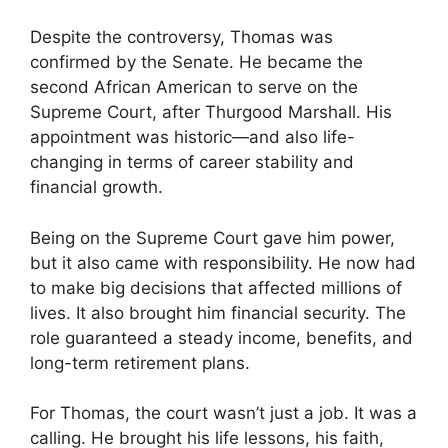
Despite the controversy, Thomas was
confirmed by the Senate. He became the
second African American to serve on the
Supreme Court, after Thurgood Marshall. His
appointment was historic—and also life-
changing in terms of career stability and
financial growth.
Being on the Supreme Court gave him power,
but it also came with responsibility. He now had
to make big decisions that affected millions of
lives. It also brought him financial security. The
role guaranteed a steady income, benefits, and
long-term retirement plans.
For Thomas, the court wasn’t just a job. It was a
calling. He brought his life lessons, his faith,