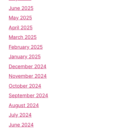
June 2025
May 2025
April 2025
March 2025
February 2025
January 2025
December 2024
November 2024
October 2024
September 2024
August 2024
July 2024
June 2024