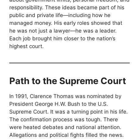
responsibility. These ideas became part of his
public and private life—including how he
managed money. His early roles showed that
he was not just a lawyer—he was a leader.
Each job brought him closer to the nation’s
highest court.
Path to the Supreme Court
In 1991, Clarence Thomas was nominated by
President George H.W. Bush to the U.S.
Supreme Court. It was a turning point in his life.
The confirmation process was tough. There
were heated debates and national attention.
Allegations and political fights filled the news.