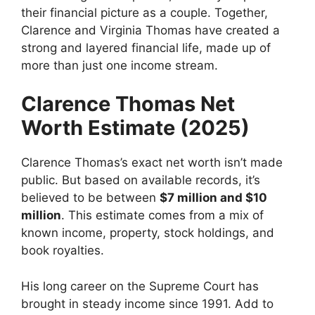
their financial picture as a couple. Together,
Clarence and Virginia Thomas have created a
strong and layered financial life, made up of
more than just one income stream.
Clarence Thomas Net
Worth Estimate (2025)
Clarence Thomas’s exact net worth isn’t made
public. But based on available records, it’s
believed to be between
$7 million and $10
million
. This estimate comes from a mix of
known income, property, stock holdings, and
book royalties.
His long career on the Supreme Court has
brought in steady income since 1991. Add to