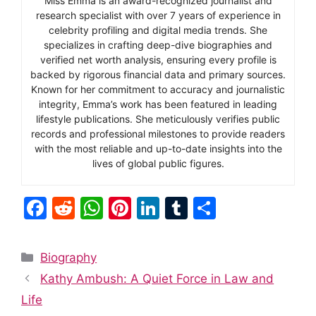
Miss Emma is an award-recognized journalist and
research specialist with over 7 years of experience in
celebrity profiling and digital media trends. She
specializes in crafting deep-dive biographies and
verified net worth analysis, ensuring every profile is
backed by rigorous financial data and primary sources.
Known for her commitment to accuracy and journalistic
integrity, Emma’s work has been featured in leading
lifestyle publications. She meticulously verifies public
records and professional milestones to provide readers
with the most reliable and up-to-date insights into the
lives of global public figures.
F
R
W
Pi
Li
T
S
a
e
h
nt
n
u
h
c
d
at
er
k
m
ar
Categories
Biography
e
di
s
e
e
bl
e
Kathy Ambush: A Quiet Force in Law and
b
t
A
st
dI
r
Life