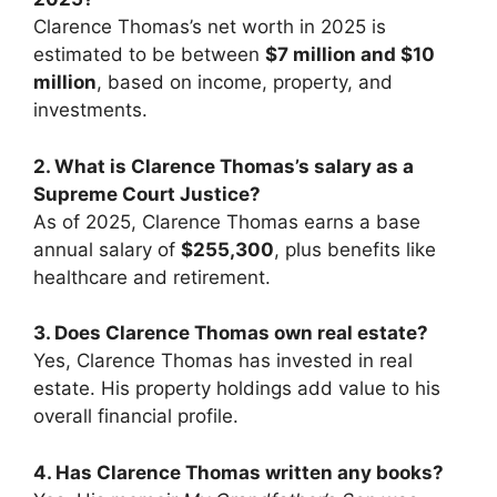
Clarence Thomas’s net worth in 2025 is
estimated to be between
$7 million and $10
million
, based on income, property, and
investments.
2. What is Clarence Thomas’s salary as a
Supreme Court Justice?
As of 2025, Clarence Thomas earns a base
annual salary of
$255,300
, plus benefits like
healthcare and retirement.
3. Does Clarence Thomas own real estate?
Yes, Clarence Thomas has invested in real
estate. His property holdings add value to his
overall financial profile.
4. Has Clarence Thomas written any books?