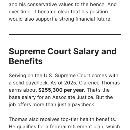
and his conservative values to the bench. And
over time, it became clear that his position
would also support a strong financial future.
Supreme Court Salary and
Benefits
Serving on the U.S. Supreme Court comes with
a solid paycheck. As of 2025, Clarence Thomas
earns about
$255,300 per year
. That’s the
base salary for an Associate Justice. But the
job offers more than just a paycheck.
Thomas also receives top-tier health benefits.
He qualifies for a federal retirement plan, which