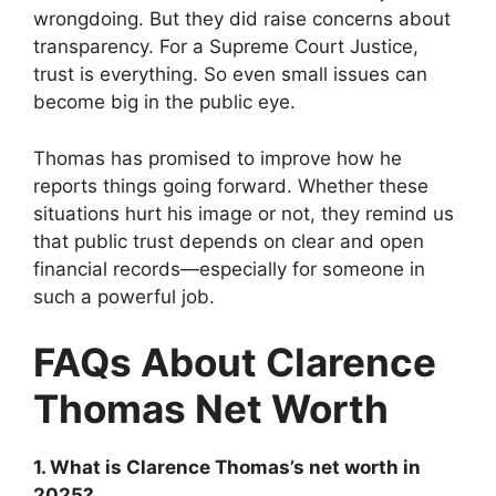
wrongdoing. But they did raise concerns about
transparency. For a Supreme Court Justice,
trust is everything. So even small issues can
become big in the public eye.
Thomas has promised to improve how he
reports things going forward. Whether these
situations hurt his image or not, they remind us
that public trust depends on clear and open
financial records—especially for someone in
such a powerful job.
FAQs About Clarence
Thomas Net Worth
1. What is Clarence Thomas’s net worth in
2025?