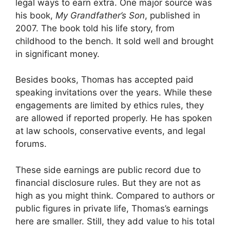
legal ways to earn extra. One major source was
his book,
My Grandfather’s Son
, published in
2007. The book told his life story, from
childhood to the bench. It sold well and brought
in significant money.
Besides books, Thomas has accepted paid
speaking invitations over the years. While these
engagements are limited by ethics rules, they
are allowed if reported properly. He has spoken
at law schools, conservative events, and legal
forums.
These side earnings are public record due to
financial disclosure rules. But they are not as
high as you might think. Compared to authors or
public figures in private life, Thomas’s earnings
here are smaller. Still, they add value to his total