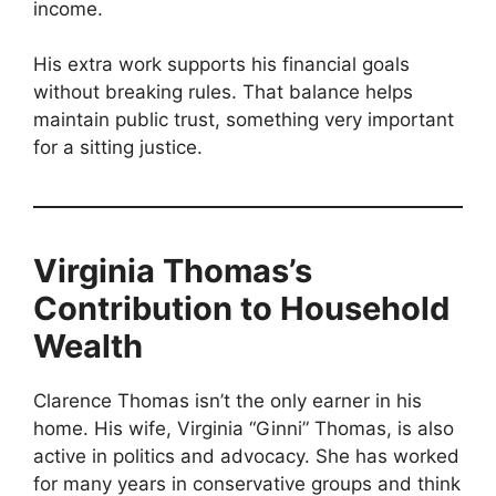
income.
His extra work supports his financial goals
without breaking rules. That balance helps
maintain public trust, something very important
for a sitting justice.
Virginia Thomas’s
Contribution to Household
Wealth
Clarence Thomas isn’t the only earner in his
home. His wife, Virginia “Ginni” Thomas, is also
active in politics and advocacy. She has worked
for many years in conservative groups and think