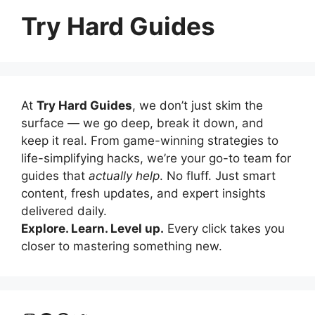
Try Hard Guides
At
Try Hard Guides
, we don’t just skim the
surface — we go deep, break it down, and
keep it real. From game-winning strategies to
life-simplifying hacks, we’re your go-to team for
guides that
actually help
. No fluff. Just smart
content, fresh updates, and expert insights
delivered daily.
Explore. Learn. Level up.
Every click takes you
closer to mastering something new.