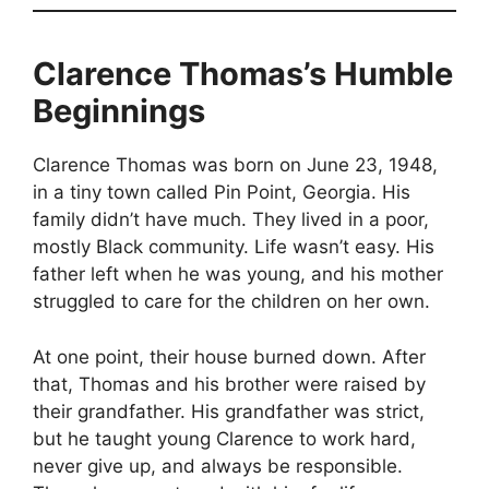
Clarence Thomas’s Humble
Beginnings
Clarence Thomas was born on June 23, 1948,
in a tiny town called Pin Point, Georgia. His
family didn’t have much. They lived in a poor,
mostly Black community. Life wasn’t easy. His
father left when he was young, and his mother
struggled to care for the children on her own.
At one point, their house burned down. After
that, Thomas and his brother were raised by
their grandfather. His grandfather was strict,
but he taught young Clarence to work hard,
never give up, and always be responsible.