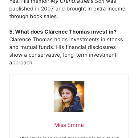
Yes. His memoir
My Grandfather’s Son
was
published in 2007 and brought in extra income
through book sales.
5. What does Clarence Thomas invest in?
Clarence Thomas holds investments in stocks
and mutual funds. His financial disclosures
show a conservative, long-term investment
approach.
Miss Emma