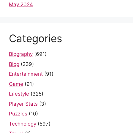
May 2024
Categories
Biography
(691)
Blog
(239)
Entertainment
(91)
Game
(91)
Lifestyle
(325)
Player Stats
(3)
Puzzles
(10)
Technology
(597)