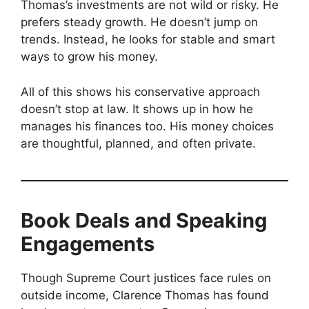
Thomas’s investments are not wild or risky. He
prefers steady growth. He doesn’t jump on
trends. Instead, he looks for stable and smart
ways to grow his money.
All of this shows his conservative approach
doesn’t stop at law. It shows up in how he
manages his finances too. His money choices
are thoughtful, planned, and often private.
Book Deals and Speaking
Engagements
Though Supreme Court justices face rules on
outside income, Clarence Thomas has found