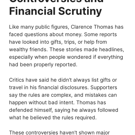
Financial Scrutiny
Like many public figures, Clarence Thomas has
faced questions about money. Some reports
have looked into gifts, trips, or help from
wealthy friends. These stories made headlines,
especially when people wondered if everything
had been properly reported.
Critics have said he didn’t always list gifts or
travel in his financial disclosures. Supporters
say the rules are complex, and mistakes can
happen without bad intent. Thomas has
defended himself, saying he always followed
what he believed the rules required.
These controversies haven’t shown major