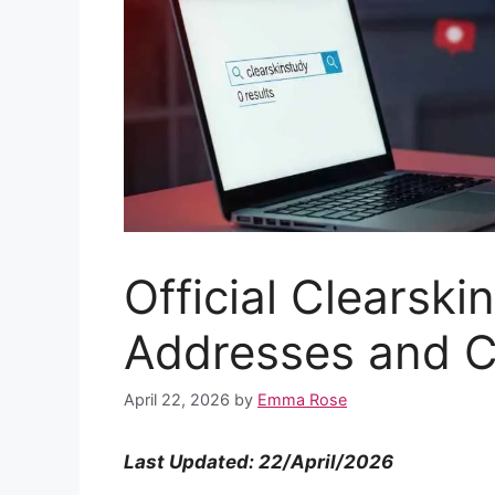
Official Clearski
Addresses and C
April 22, 2026
by
Emma Rose
Last Updated: 22/April/2026