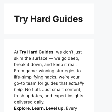
Try Hard Guides
At
Try Hard Guides
, we don’t just
skim the surface — we go deep,
break it down, and keep it real.
From game-winning strategies to
life-simplifying hacks, we’re your
go-to team for guides that
actually
help
. No fluff. Just smart content,
fresh updates, and expert insights
delivered daily.
Explore. Learn. Level up.
Every