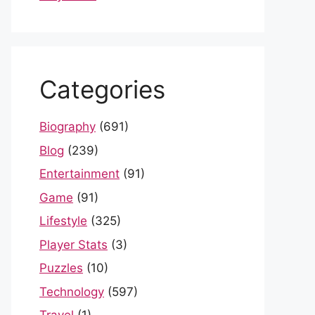
Categories
Biography
(691)
Blog
(239)
Entertainment
(91)
Game
(91)
Lifestyle
(325)
Player Stats
(3)
Puzzles
(10)
Technology
(597)