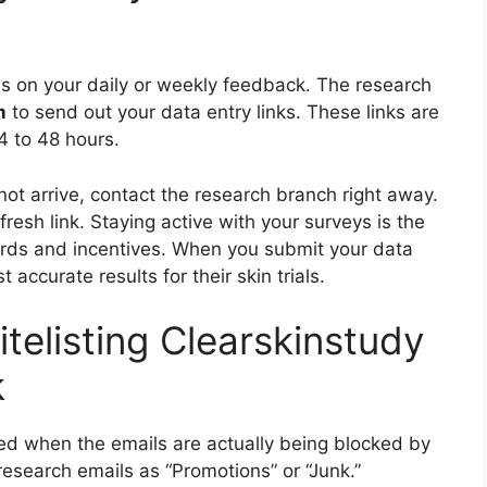
nds on your daily or weekly feedback. The research
m
to send out your data entry links. These links are
4 to 48 hours.
not arrive, contact the research branch right away.
esh link. Staying active with your surveys is the
wards and incentives. When you submit your data
t accurate results for their skin trials.
telisting Clearskinstudy
k
ed when the emails are actually being blocked by
 research emails as “Promotions” or “Junk.”