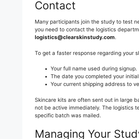
Contact
Many participants join the study to test ne
you need to contact the logistics departmen
logistics@clearskinstudy.com
.
To get a faster response regarding your s
Your full name used during signup.
The date you completed your initial 
Your current shipping address to ver
Skincare kits are often sent out in large
not be active immediately. The logistics
specific batch was mailed.
Managing Your Stud