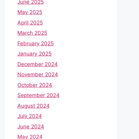
June 2025
May 2025
April 2025
March 2025
February 2025
January 2025
December 2024
November 2024
October 2024
September 2024
August 2024
July 2024
June 2024
May 2024