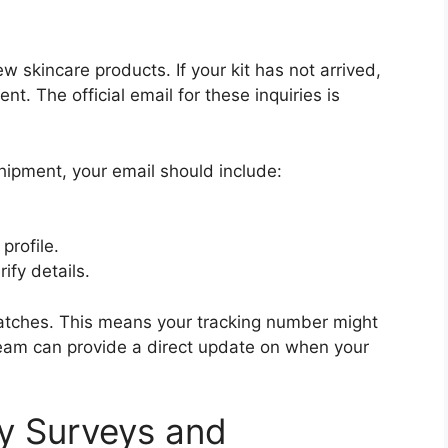
w skincare products. If your kit has not arrived,
t. The official email for these inquiries is
hipment, your email should include:
profile.
ify details.
 batches. This means your tracking number might
 team can provide a direct update on when your
y Surveys and