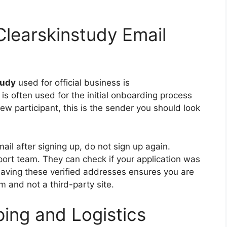
 Clearskinstudy Email
tudy
used for official business is
s often used for the initial onboarding process
w participant, this is the sender you should look
il after signing up, do not sign up again.
port team. They can check if your application was
Having these verified addresses ensures you are
 and not a third-party site.
ping and Logistics