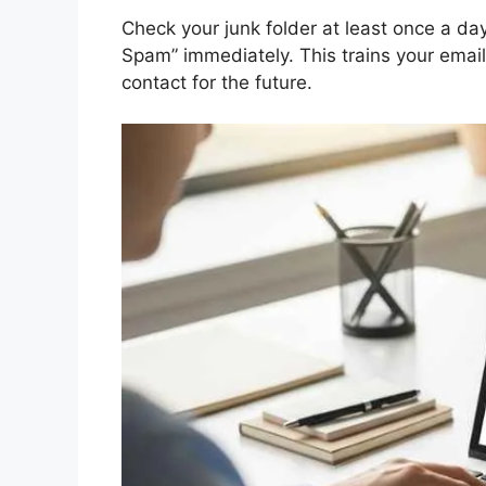
Check your junk folder at least once a day.
Spam” immediately. This trains your email
contact for the future.