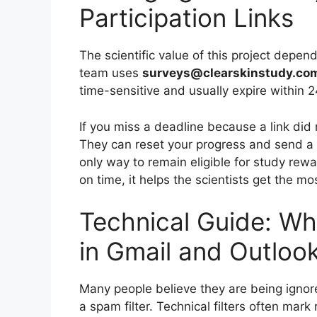
Participation Links
The scientific value of this project depe
team uses
surveys@clearskinstudy.co
time-sensitive and usually expire within 2
If you miss a deadline because a link did 
They can reset your progress and send a fr
only way to remain eligible for study re
on time, it helps the scientists get the mos
Technical Guide: Whi
in Gmail and Outloo
Many people believe they are being ignor
a spam filter. Technical filters often mark