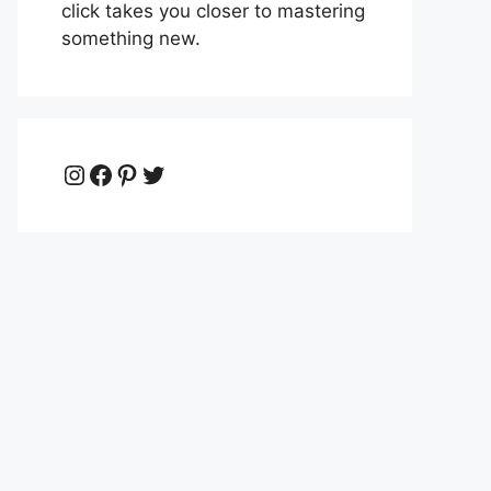
click takes you closer to mastering
something new.
Instagram
Facebook
Pinterest
Twitter