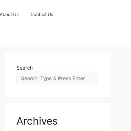
About Us
Contact Us
Search
Archives