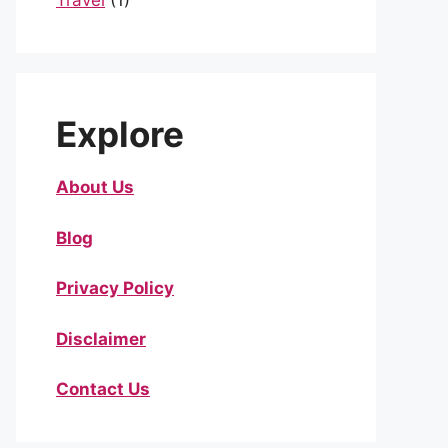
Travel
(1)
Explore
About Us
Blog
Privacy Policy
Disclaimer
Contact Us