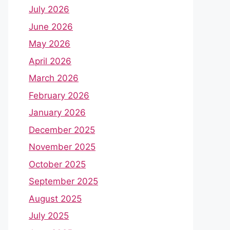
July 2026
June 2026
May 2026
April 2026
March 2026
February 2026
January 2026
December 2025
November 2025
October 2025
September 2025
August 2025
July 2025