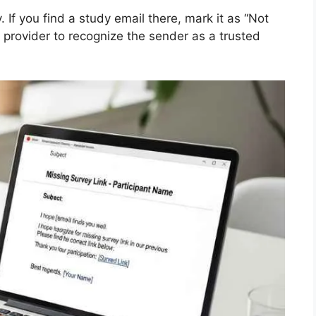
 If you find a study email there, mark it as “Not
 provider to recognize the sender as a trusted