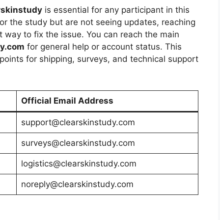
rskinstudy
is essential for any participant in this
for the study but are not seeing updates, reaching
st way to fix the issue. You can reach the main
dy.com
for general help or account status. This
 points for shipping, surveys, and technical support
Official Email Address
support@clearskinstudy.com
surveys@clearskinstudy.com
logistics@clearskinstudy.com
noreply@clearskinstudy.com