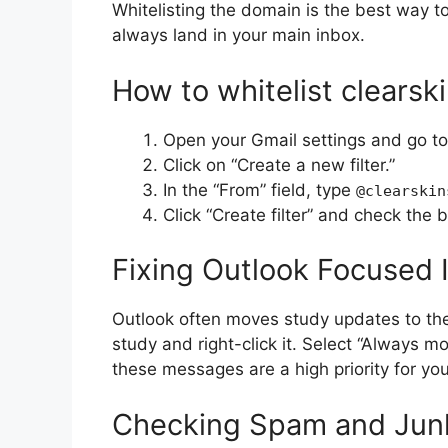
Whitelisting the domain is the best way 
always land in your main inbox.
How to whitelist clearsk
Open your Gmail settings and go to
Click on “Create a new filter.”
In the “From” field, type
@clearskin
Click “Create filter” and check the 
Fixing Outlook Focused 
Outlook often moves study updates to the “
study and right-click it. Select “Always m
these messages are a high priority for you
Checking Spam and Junk 