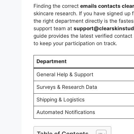
Finding the correct
emails contacts clea
skincare research. If you have signed up 
the right department directly is the faste
support team at
support@clearskinstu
guide provides the latest verified contact
to keep your participation on track.
Department
General Help & Support
Surveys & Research Data
Shipping & Logistics
Automated Notifications
Table of Contents