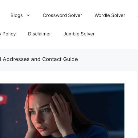
Blogs
Crossword Solver
Wordle Solver
y Policy
Disclaimer
Jumble Solver
ail Addresses and Contact Guide