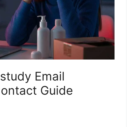
nstudy Email
ontact Guide