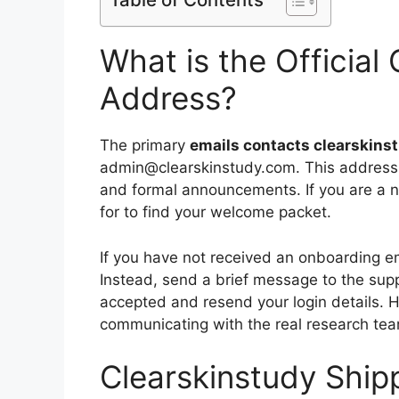
What is the Official
Address?
The primary
emails contacts clearskins
admin@clearskinstudy.com. This address i
and formal announcements. If you are a ne
for to find your welcome packet.
If you have not received an onboarding ema
Instead, send a brief message to the sup
accepted and resend your login details. 
communicating with the real research team
Clearskinstudy Ship