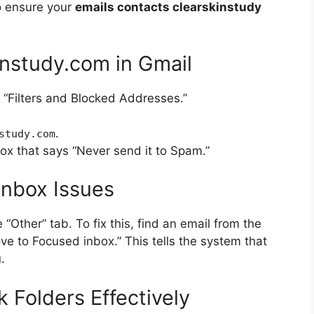
to ensure your
emails contacts clearskinstudy
instudy.com in Gmail
 “Filters and Blocked Addresses.”
.
study.com
box that says “Never send it to Spam.”
Inbox Issues
Other” tab. To fix this, find an email from the
ove to Focused inbox.” This tells the system that
.
Folders Effectively