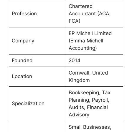
Chartered
Profession
Accountant (ACA,
FCA)
EP Michell Limited
Company
(Emma Michell
Accounting)
Founded
2014
Cornwall, United
Location
Kingdom
Bookkeeping, Tax
Planning, Payroll,
Specialization
Audits, Financial
Advisory
Small Businesses,