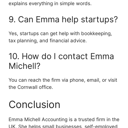
explains everything in simple words.
9. Can Emma help startups?
Yes, startups can get help with bookkeeping,
tax planning, and financial advice.
10. How do I contact Emma
Michell?
You can reach the firm via phone, email, or visit
the Cornwall office.
Conclusion
Emma Michell Accounting is a trusted firm in the
UK. She helps small businesses, self-employed