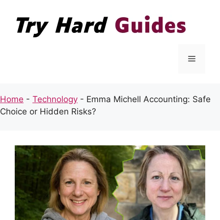
Skip
to
content
Menu
Home
-
Technology
-
Emma Michell Accounting: Safe
Choice or Hidden Risks?