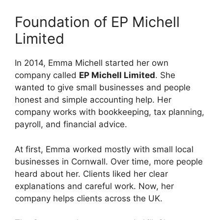
Foundation of EP Michell
Limited
In 2014, Emma Michell started her own
company called
EP Michell Limited
. She
wanted to give small businesses and people
honest and simple accounting help. Her
company works with bookkeeping, tax planning,
payroll, and financial advice.
At first, Emma worked mostly with small local
businesses in Cornwall. Over time, more people
heard about her. Clients liked her clear
explanations and careful work. Now, her
company helps clients across the UK.