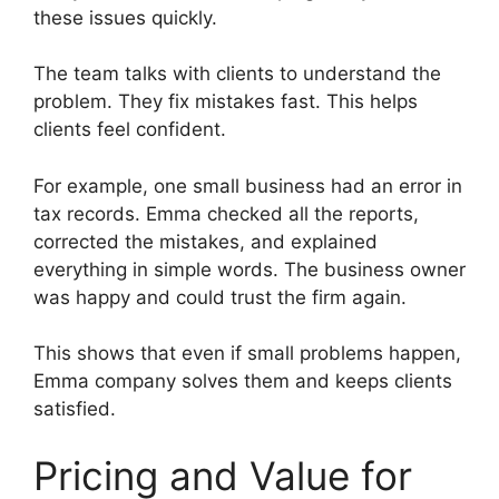
these issues quickly.
The team talks with clients to understand the
problem. They fix mistakes fast. This helps
clients feel confident.
For example, one small business had an error in
tax records. Emma checked all the reports,
corrected the mistakes, and explained
everything in simple words. The business owner
was happy and could trust the firm again.
This shows that even if small problems happen,
Emma company solves them and keeps clients
satisfied.
Pricing and Value for