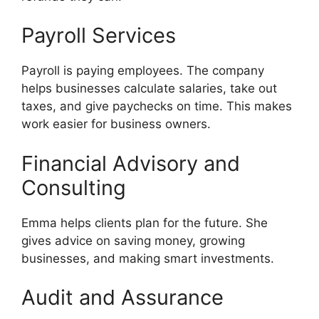
Payroll Services
Payroll is paying employees. The company
helps businesses calculate salaries, take out
taxes, and give paychecks on time. This makes
work easier for business owners.
Financial Advisory and
Consulting
Emma helps clients plan for the future. She
gives advice on saving money, growing
businesses, and making smart investments.
Audit and Assurance