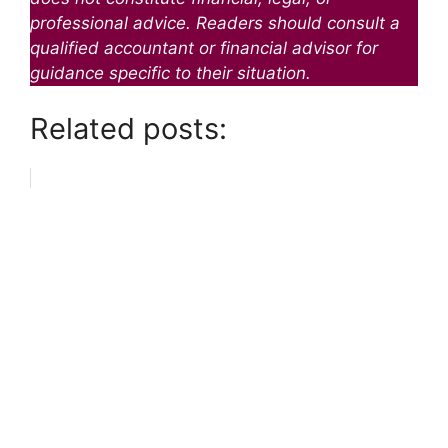
professional advice. Readers should consult a
qualified accountant or financial advisor for
guidance specific to their situation.
Related posts: