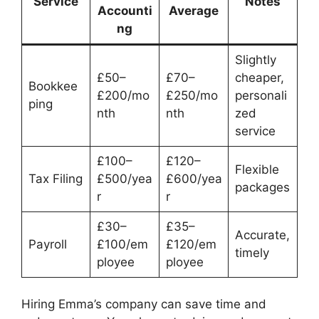
Service
Notes
Accounti
Average
ng
Slightly
£50–
£70–
cheaper,
Bookkee
£200/mo
£250/mo
personali
ping
nth
nth
zed
service
£100–
£120–
Flexible
Tax Filing
£500/yea
£600/yea
packages
r
r
£30–
£35–
Accurate,
Payroll
£100/em
£120/em
timely
ployee
ployee
Hiring Emma’s company can save time and