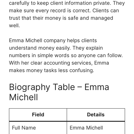
carefully to keep client information private. They
make sure every record is correct. Clients can
trust that their money is safe and managed
well.
Emma Michell company helps clients
understand money easily. They explain
numbers in simple words so anyone can follow.
With her clear accounting services, Emma
makes money tasks less confusing.
Biography Table – Emma
Michell
Field
Details
Full Name
Emma Michell