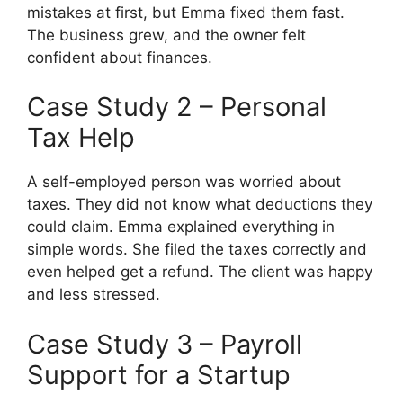
mistakes at first, but Emma fixed them fast.
The business grew, and the owner felt
confident about finances.
Case Study 2 – Personal
Tax Help
A self-employed person was worried about
taxes. They did not know what deductions they
could claim. Emma explained everything in
simple words. She filed the taxes correctly and
even helped get a refund. The client was happy
and less stressed.
Case Study 3 – Payroll
Support for a Startup