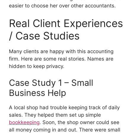
easier to choose her over other accountants.
Real Client Experiences
/ Case Studies
Many clients are happy with this accounting
firm. Here are some real stories. Names are
hidden to keep privacy.
Case Study 1 – Small
Business Help
A local shop had trouble keeping track of daily
sales. They helped them set up simple
bookkeeping
. Soon, the shop owner could see
all money coming in and out. There were small