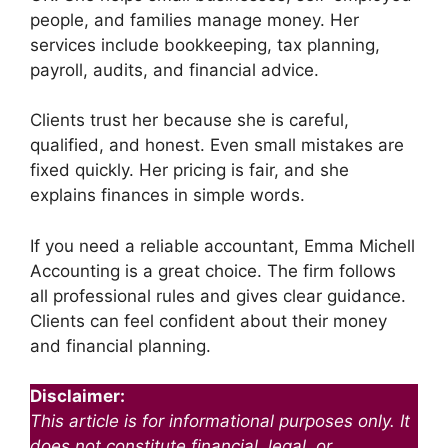
people, and families manage money. Her
services include bookkeeping, tax planning,
payroll, audits, and financial advice.
Clients trust her because she is careful,
qualified, and honest. Even small mistakes are
fixed quickly. Her pricing is fair, and she
explains finances in simple words.
If you need a reliable accountant, Emma Michell
Accounting is a great choice. The firm follows
all professional rules and gives clear guidance.
Clients can feel confident about their money
and financial planning.
Disclaimer:
This article is for informational purposes only. It
does not constitute financial, legal, or