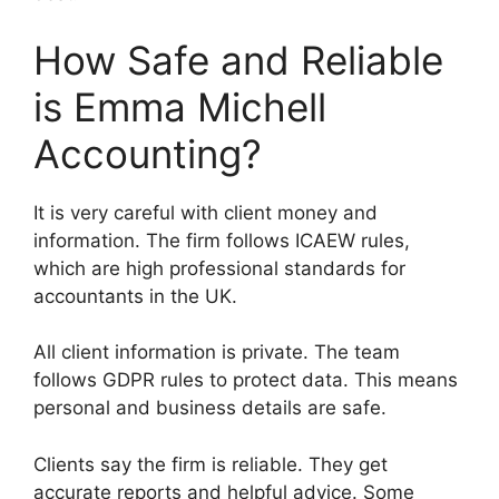
How Safe and Reliable
is Emma Michell
Accounting?
It is very careful with client money and
information. The firm follows ICAEW rules,
which are high professional standards for
accountants in the UK.
All client information is private. The team
follows GDPR rules to protect data. This means
personal and business details are safe.
Clients say the firm is reliable. They get
accurate reports and helpful advice. Some