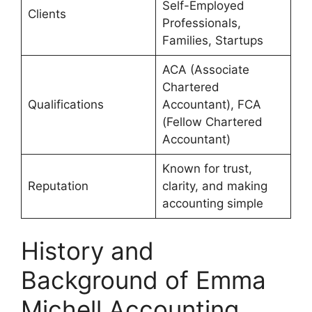
Self-Employed
Clients
Professionals,
Families, Startups
ACA (Associate
Chartered
Qualifications
Accountant), FCA
(Fellow Chartered
Accountant)
Known for trust,
Reputation
clarity, and making
accounting simple
History and
Background of Emma
Michell Accounting