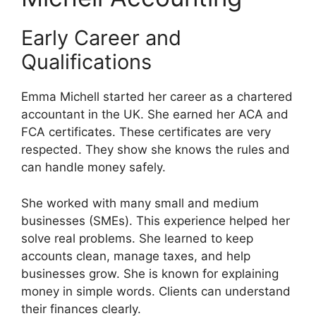
Early Career and
Qualifications
Emma Michell started her career as a chartered
accountant in the UK. She earned her ACA and
FCA certificates. These certificates are very
respected. They show she knows the rules and
can handle money safely.
She worked with many small and medium
businesses (SMEs). This experience helped her
solve real problems. She learned to keep
accounts clean, manage taxes, and help
businesses grow. She is known for explaining
money in simple words. Clients can understand
their finances clearly.