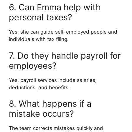
6. Can Emma help with
personal taxes?
Yes, she can guide self-employed people and
individuals with tax filing.
7. Do they handle payroll for
employees?
Yes, payroll services include salaries,
deductions, and benefits.
8. What happens if a
mistake occurs?
The team corrects mistakes quickly and