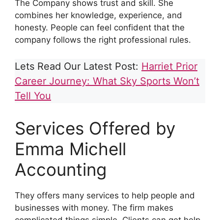
The Company shows trust and skill. She
combines her knowledge, experience, and
honesty. People can feel confident that the
company follows the right professional rules.
Lets Read Our Latest Post:
Harriet Prior
Career Journey: What Sky Sports Won’t
Tell You
Services Offered by
Emma Michell
Accounting
They offers many services to help people and
businesses with money. The firm makes
complicated things simple. Clients can get help