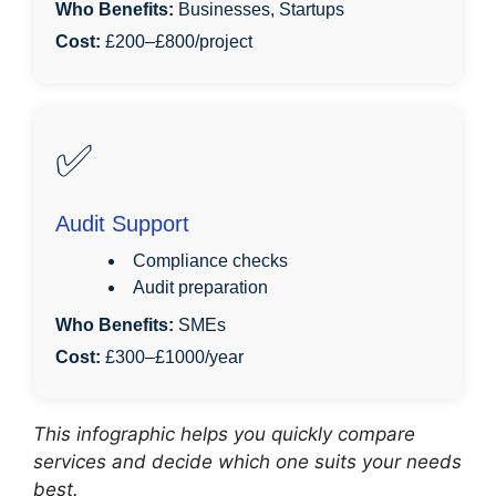
Who Benefits:
Businesses, Startups
Cost:
£200–£800/project
✅
Audit Support
Compliance checks
Audit preparation
Who Benefits:
SMEs
Cost:
£300–£1000/year
This infographic helps you quickly compare
services and decide which one suits your needs
best.