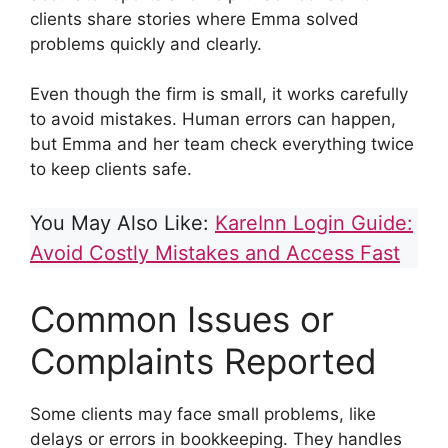
clients share stories where Emma solved
problems quickly and clearly.
Even though the firm is small, it works carefully
to avoid mistakes. Human errors can happen,
but Emma and her team check everything twice
to keep clients safe.
You May Also Like:
KareInn Login Guide:
Avoid Costly Mistakes and Access Fast
Common Issues or
Complaints Reported
Some clients may face small problems, like
delays or errors in bookkeeping. They handles