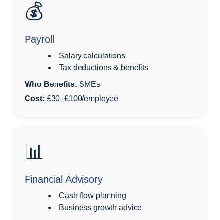
💰
Payroll
Salary calculations
Tax deductions & benefits
Who Benefits:
SMEs
Cost:
£30–£100/employee
📊
Financial Advisory
Cash flow planning
Business growth advice