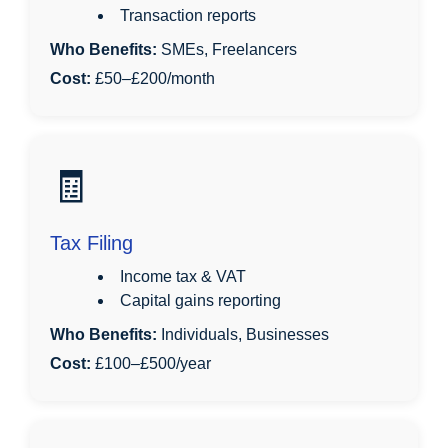
Transaction reports
Who Benefits:
SMEs, Freelancers
Cost:
£50–£200/month
🧾
Tax Filing
Income tax & VAT
Capital gains reporting
Who Benefits:
Individuals, Businesses
Cost:
£100–£500/year