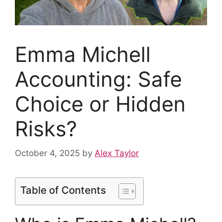
Emma Michell
Accounting: Safe
Choice or Hidden
Risks?
October 4, 2025
by
Alex Taylor
Table of Contents