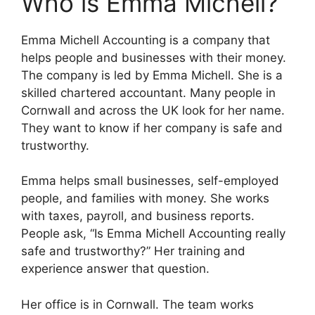
Who is Emma Michell?
Emma Michell Accounting is a company that
helps people and businesses with their money.
The company is led by Emma Michell. She is a
skilled chartered accountant. Many people in
Cornwall and across the UK look for her name.
They want to know if her company is safe and
trustworthy.
Emma helps small businesses, self-employed
people, and families with money. She works
with taxes, payroll, and business reports.
People ask, “Is Emma Michell Accounting really
safe and trustworthy?” Her training and
experience answer that question.
Her office is in Cornwall. The team works