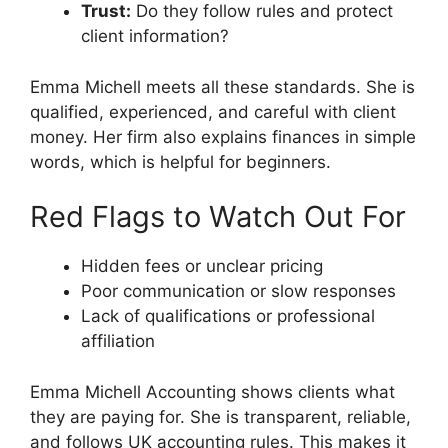
Trust:
Do they follow rules and protect
client information?
Emma Michell meets all these standards. She is
qualified, experienced, and careful with client
money. Her firm also explains finances in simple
words, which is helpful for beginners.
Red Flags to Watch Out For
Hidden fees or unclear pricing
Poor communication or slow responses
Lack of qualifications or professional
affiliation
Emma Michell Accounting shows clients what
they are paying for. She is transparent, reliable,
and follows UK accounting rules. This makes it