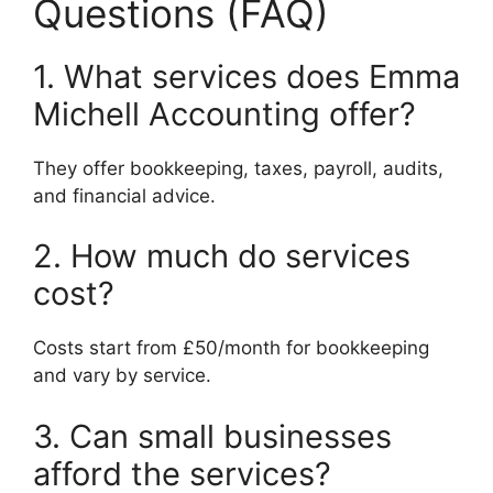
Questions (FAQ)
1. What services does Emma
Michell Accounting offer?
They offer bookkeeping, taxes, payroll, audits,
and financial advice.
2. How much do services
cost?
Costs start from £50/month for bookkeeping
and vary by service.
3. Can small businesses
afford the services?