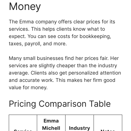
Money
The Emma company offers clear prices for its
services. This helps clients know what to
expect. You can see costs for bookkeeping,
taxes, payroll, and more.
Many small businesses find her prices fair. Her
services are slightly cheaper than the industry
average. Clients also get personalized attention
and accurate work. This makes her firm good
value for money.
Pricing Comparison Table
Emma
Michell
Industry