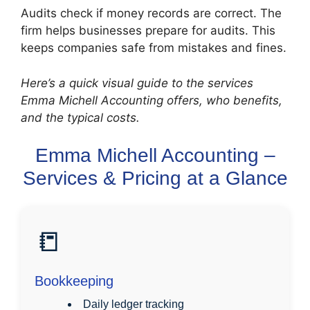
Audits check if money records are correct. The
firm helps businesses prepare for audits. This
keeps companies safe from mistakes and fines.
Here’s a quick visual guide to the services
Emma Michell Accounting offers, who benefits,
and the typical costs.
Emma Michell Accounting –
Services & Pricing at a Glance
📒
Bookkeeping
Daily ledger tracking