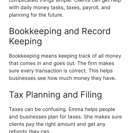
with daily money tasks, taxes, payroll, and
planning for the future.
Bookkeeping and Record
Keeping
Bookkeeping means keeping track of all money
that comes in and goes out. The firm makes
sure every transaction is correct. This helps
businesses see how much money they have.
Tax Planning and Filing
Taxes can be confusing. Emma helps people
and businesses plan for taxes. She makes sure
clients pay the right amount and get any
refunds they can.