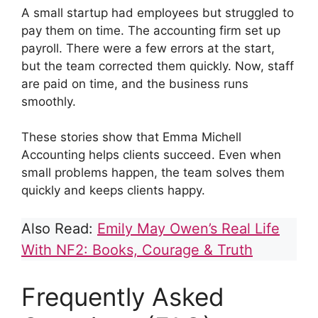
A small startup had employees but struggled to
pay them on time. The accounting firm set up
payroll. There were a few errors at the start,
but the team corrected them quickly. Now, staff
are paid on time, and the business runs
smoothly.
These stories show that Emma Michell
Accounting helps clients succeed. Even when
small problems happen, the team solves them
quickly and keeps clients happy.
Also Read:
Emily May Owen’s Real Life
With NF2: Books, Courage & Truth
Frequently Asked