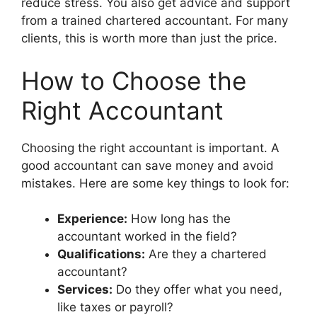
reduce stress. You also get advice and support
from a trained chartered accountant. For many
clients, this is worth more than just the price.
How to Choose the
Right Accountant
Choosing the right accountant is important. A
good accountant can save money and avoid
mistakes. Here are some key things to look for:
Experience:
How long has the
accountant worked in the field?
Qualifications:
Are they a chartered
accountant?
Services:
Do they offer what you need,
like taxes or payroll?