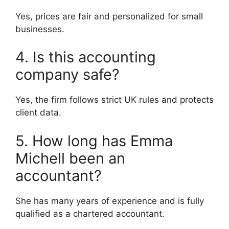
Yes, prices are fair and personalized for small
businesses.
4. Is this accounting
company safe?
Yes, the firm follows strict UK rules and protects
client data.
5. How long has Emma
Michell been an
accountant?
She has many years of experience and is fully
qualified as a chartered accountant.