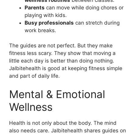
Parents
can move while doing chores or
playing with kids.
Busy professionals
can stretch during
work breaks.
The guides are not perfect. But they make
fitness less scary. They show that moving a
little each day is better than doing nothing.
Jalbitehealth is good at keeping fitness simple
and part of daily life.
Mental & Emotional
Wellness
Health is not only about the body. The mind
also needs care. Jalbitehealth shares guides on