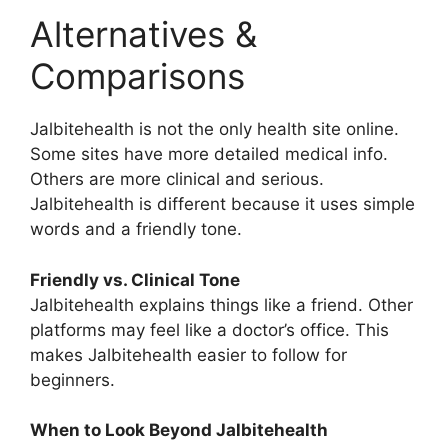
Alternatives &
Comparisons
Jalbitehealth is not the only health site online.
Some sites have more detailed medical info.
Others are more clinical and serious.
Jalbitehealth is different because it uses simple
words and a friendly tone.
Friendly vs. Clinical Tone
Jalbitehealth explains things like a friend. Other
platforms may feel like a doctor’s office. This
makes Jalbitehealth easier to follow for
beginners.
When to Look Beyond Jalbitehealth