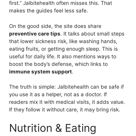
first.” Jalbitehealth often misses this. That
makes the guides feel less safe.
On the good side, the site does share
preventive care tips
. It talks about small steps
that lower sickness risk, like washing hands,
eating fruits, or getting enough sleep. This is
useful for daily life. It also mentions ways to
boost the body’s defense, which links to
immune system support
.
The truth is simple: Jalbitehealth can be safe if
you use it as a helper, not as a doctor. If
readers mix it with medical visits, it adds value.
If they follow it without care, it may bring risk.
Nutrition & Eating