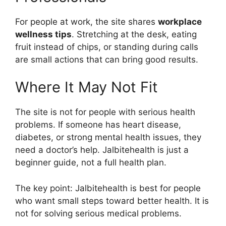
For people at work, the site shares
workplace
wellness tips
. Stretching at the desk, eating
fruit instead of chips, or standing during calls
are small actions that can bring good results.
Where It May Not Fit
The site is not for people with serious health
problems. If someone has heart disease,
diabetes, or strong mental health issues, they
need a doctor’s help. Jalbitehealth is just a
beginner guide, not a full health plan.
The key point: Jalbitehealth is best for people
who want small steps toward better health. It is
not for solving serious medical problems.