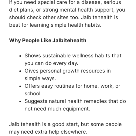
If you need special care for a disease, serious
diet plans, or strong mental health support, you
should check other sites too. Jalbitehealth is
best for learning simple health habits.
Why People Like Jalbitehealth
Shows sustainable wellness habits that
you can do every day.
Gives personal growth resources in
simple ways.
Offers easy routines for home, work, or
school.
Suggests natural health remedies that do
not need much equipment.
Jalbitehealth is a good start, but some people
may need extra help elsewhere.