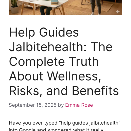
Help Guides
Jalbitehealth: The
Complete Truth
About Wellness,
Risks, and Benefits
September 15, 2025
by
Emma Rose
Have you ever typed “help guides jalbitehealth”
into Google and wondered what it really