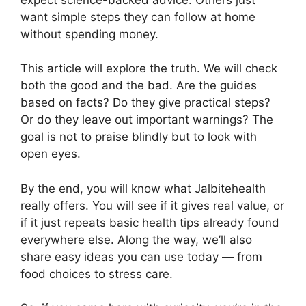
want simple steps they can follow at home
without spending money.
This article will explore the truth. We will check
both the good and the bad. Are the guides
based on facts? Do they give practical steps?
Or do they leave out important warnings? The
goal is not to praise blindly but to look with
open eyes.
By the end, you will know what Jalbitehealth
really offers. You will see if it gives real value, or
if it just repeats basic health tips already found
everywhere else. Along the way, we’ll also
share easy ideas you can use today — from
food choices to stress care.