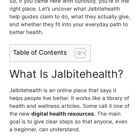
So, if you came here with curiosity, you’re in the
right place. Let’s uncover what Jalbitehealth
help guides claim to do, what they actually give,
and whether they fit into your everyday path to
better health.
Table of Contents
What Is Jalbitehealth?
Jalbitehealth is an online place that says it
helps people live better. It works like a library of
health and wellness articles. Some call it one of
the new
digital health resources
. The main
goal is to give clear steps so that anyone, even
a beginner, can understand.