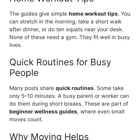
The guides give simple
home workout tips
. You
can stretch in the morning, take a short walk
after dinner, or do ten squats near your desk.
None of these need a gym. They fit well in busy
lives.
Quick Routines for Busy
People
Many posts share
quick routines
. Some take
only 5–10 minutes. A busy parent or worker can
do them during short breaks. These are part of
beginner wellness guides
, where even small
moves count.
Why Moving Helps