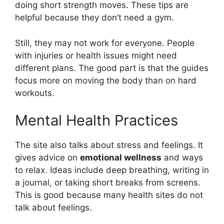
doing short strength moves. These tips are
helpful because they don’t need a gym.
Still, they may not work for everyone. People
with injuries or health issues might need
different plans. The good part is that the guides
focus more on moving the body than on hard
workouts.
Mental Health Practices
The site also talks about stress and feelings. It
gives advice on
emotional wellness
and ways
to relax. Ideas include deep breathing, writing in
a journal, or taking short breaks from screens.
This is good because many health sites do not
talk about feelings.