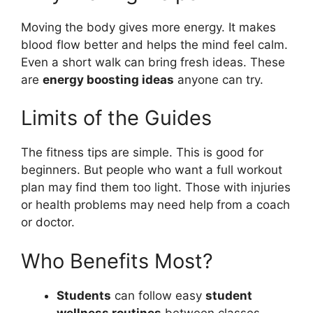
Moving the body gives more energy. It makes
blood flow better and helps the mind feel calm.
Even a short walk can bring fresh ideas. These
are
energy boosting ideas
anyone can try.
Limits of the Guides
The fitness tips are simple. This is good for
beginners. But people who want a full workout
plan may find them too light. Those with injuries
or health problems may need help from a coach
or doctor.
Who Benefits Most?
Students
can follow easy
student
wellness routines
between classes.