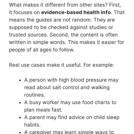
What makes it different from other sites? First,
it focuses on
evidence-based health info
. That
means the guides are not random. They are
supposed to be checked against studies or
trusted sources. Second, the content is often
written in simple words. This makes it easier for
people of all ages to follow.
Real use cases make it useful. For example:
A person with high blood pressure may
read about salt control and walking
routines.
A busy worker may use food charts to
plan meals fast.
A parent may find advice on child sleep
habits.
A caregiver may learn simple ways to