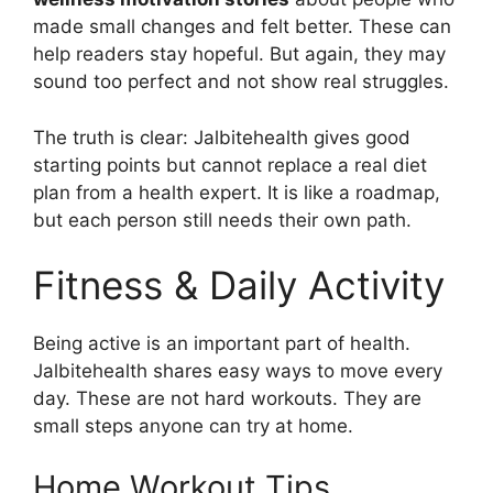
made small changes and felt better. These can
help readers stay hopeful. But again, they may
sound too perfect and not show real struggles.
The truth is clear: Jalbitehealth gives good
starting points but cannot replace a real diet
plan from a health expert. It is like a roadmap,
but each person still needs their own path.
Fitness & Daily Activity
Being active is an important part of health.
Jalbitehealth shares easy ways to move every
day. These are not hard workouts. They are
small steps anyone can try at home.
Home Workout Tips