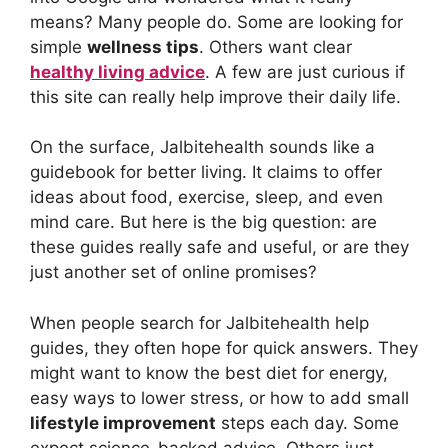
means? Many people do. Some are looking for
simple
wellness tips
. Others want clear
healthy living advice
. A few are just curious if
this site can really help improve their daily life.
On the surface, Jalbitehealth sounds like a
guidebook for better living. It claims to offer
ideas about food, exercise, sleep, and even
mind care. But here is the big question: are
these guides really safe and useful, or are they
just another set of online promises?
When people search for Jalbitehealth help
guides, they often hope for quick answers. They
might want to know the best diet for energy,
easy ways to lower stress, or how to add small
lifestyle improvement
steps each day. Some
expect science-backed advice. Others just