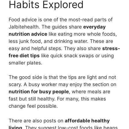
Habits Explored
Food advice is one of the most-read parts of
Jalbitehealth. The guides share
everyday
nutrition advice
like eating more whole foods,
less junk food, and drinking water. These are
easy and helpful steps. They also share
stress-
free diet tips
like quick snack swaps or using
smaller plates.
The good side is that the tips are light and not
scary. A busy worker may enjoy the section on
nutrition for busy people
, where meals are
fast but still healthy. For many, this makes
change feel possible.
There are also posts on
affordable healthy
living
. They suggest low-cost foods like beans,