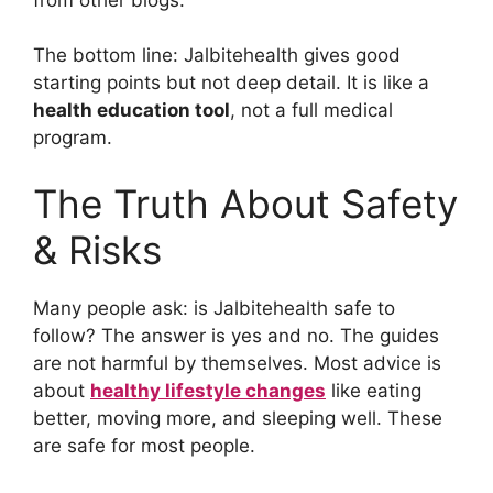
The bottom line: Jalbitehealth gives good
starting points but not deep detail. It is like a
health education tool
, not a full medical
program.
The Truth About Safety
& Risks
Many people ask: is Jalbitehealth safe to
follow? The answer is yes and no. The guides
are not harmful by themselves. Most advice is
about
healthy lifestyle changes
like eating
better, moving more, and sleeping well. These
are safe for most people.