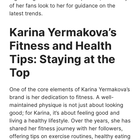
of her fans look to her for guidance on the
latest trends.
Karina Yermakova’s
Fitness and Health
Tips: Staying at the
Top
One of the core elements of Karina Yermakova’s
brand is her dedication to fitness. A well-
maintained physique is not just about looking
good; for Karina, it’s about feeling good and
living a healthy lifestyle. Over the years, she has
shared her fitness journey with her followers,
offering tips on exercise routines, healthy eating