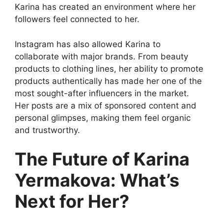
Karina has created an environment where her
followers feel connected to her.
Instagram has also allowed Karina to
collaborate with major brands. From beauty
products to clothing lines, her ability to promote
products authentically has made her one of the
most sought-after influencers in the market.
Her posts are a mix of sponsored content and
personal glimpses, making them feel organic
and trustworthy.
The Future of Karina
Yermakova: What’s
Next for Her?