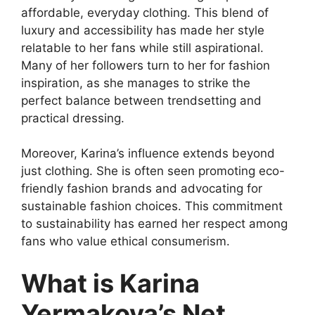
affordable, everyday clothing. This blend of
luxury and accessibility has made her style
relatable to her fans while still aspirational.
Many of her followers turn to her for fashion
inspiration, as she manages to strike the
perfect balance between trendsetting and
practical dressing.
Moreover, Karina’s influence extends beyond
just clothing. She is often seen promoting eco-
friendly fashion brands and advocating for
sustainable fashion choices. This commitment
to sustainability has earned her respect among
fans who value ethical consumerism.
What is Karina
Yermakova’s Net