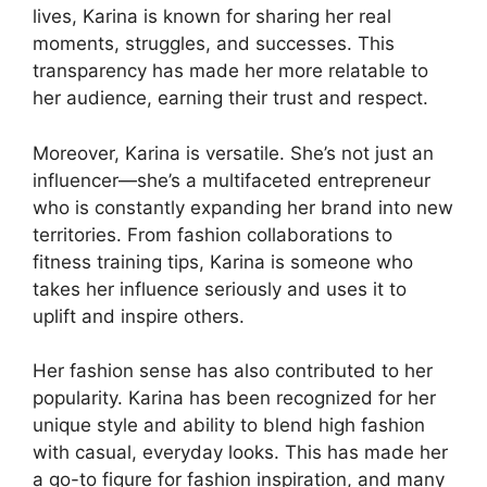
lives, Karina is known for sharing her real
moments, struggles, and successes. This
transparency has made her more relatable to
her audience, earning their trust and respect.
Moreover, Karina is versatile. She’s not just an
influencer—she’s a multifaceted entrepreneur
who is constantly expanding her brand into new
territories. From fashion collaborations to
fitness training tips, Karina is someone who
takes her influence seriously and uses it to
uplift and inspire others.
Her fashion sense has also contributed to her
popularity. Karina has been recognized for her
unique style and ability to blend high fashion
with casual, everyday looks. This has made her
a go-to figure for fashion inspiration, and many