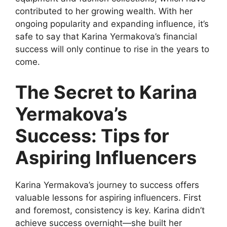
contributed to her growing wealth. With her
ongoing popularity and expanding influence, it’s
safe to say that Karina Yermakova’s financial
success will only continue to rise in the years to
come.
The Secret to Karina
Yermakova’s
Success: Tips for
Aspiring Influencers
Karina Yermakova’s journey to success offers
valuable lessons for aspiring influencers. First
and foremost, consistency is key. Karina didn’t
achieve success overnight—she built her