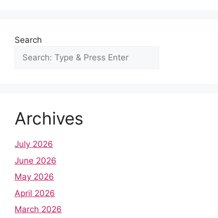
o
p
k
Search
Archives
July 2026
June 2026
May 2026
April 2026
March 2026