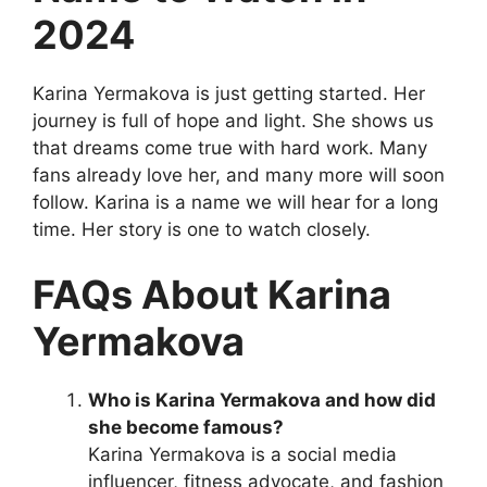
2024
Karina Yermakova is just getting started. Her
journey is full of hope and light. She shows us
that dreams come true with hard work. Many
fans already love her, and many more will soon
follow. Karina is a name we will hear for a long
time. Her story is one to watch closely.
FAQs About Karina
Yermakova
Who is Karina Yermakova and how did
she become famous?
Karina Yermakova is a social media
influencer, fitness advocate, and fashion