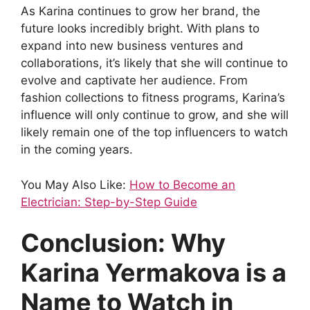
As Karina continues to grow her brand, the
future looks incredibly bright. With plans to
expand into new business ventures and
collaborations, it’s likely that she will continue to
evolve and captivate her audience. From
fashion collections to fitness programs, Karina’s
influence will only continue to grow, and she will
likely remain one of the top influencers to watch
in the coming years.
You May Also Like:
How to Become an
Electrician: Step-by-Step Guide
Conclusion: Why
Karina Yermakova is a
Name to Watch in