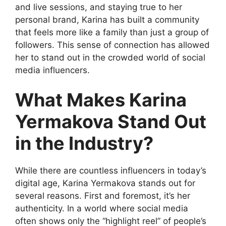
and live sessions, and staying true to her
personal brand, Karina has built a community
that feels more like a family than just a group of
followers. This sense of connection has allowed
her to stand out in the crowded world of social
media influencers.
What Makes Karina
Yermakova Stand Out
in the Industry?
While there are countless influencers in today’s
digital age, Karina Yermakova stands out for
several reasons. First and foremost, it’s her
authenticity. In a world where social media
often shows only the “highlight reel” of people’s