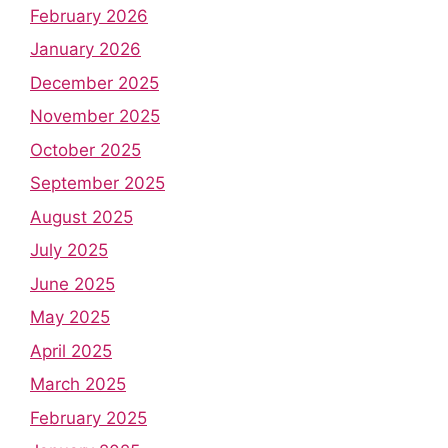
February 2026
January 2026
December 2025
November 2025
October 2025
September 2025
August 2025
July 2025
June 2025
May 2025
April 2025
March 2025
February 2025