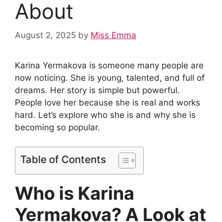
About
August 2, 2025
by
Miss Emma
Karina Yermakova is someone many people are
now noticing. She is young, talented, and full of
dreams. Her story is simple but powerful.
People love her because she is real and works
hard. Let’s explore who she is and why she is
becoming so popular.
Table of Contents
Who is Karina
Yermakova? A Look at