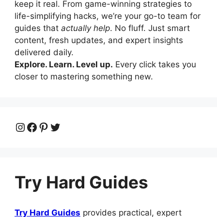
keep it real. From game-winning strategies to
life-simplifying hacks, we’re your go-to team for
guides that
actually help
. No fluff. Just smart
content, fresh updates, and expert insights
delivered daily.
Explore. Learn. Level up.
Every click takes you
closer to mastering something new.
Instagram
Facebook
Pinterest
Twitter
Try Hard Guides
Try Hard Guides
provides practical, expert