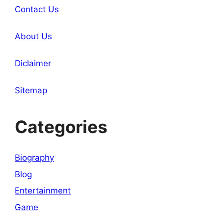
Contact Us
About Us
Diclaimer
Sitemap
Categories
Biography
Blog
Entertainment
Game