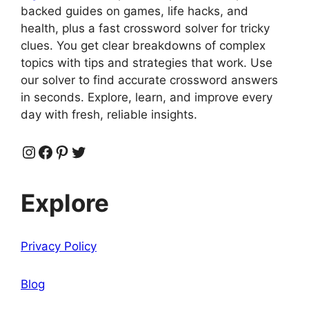
backed guides on games, life hacks, and
health, plus a fast crossword solver for tricky
clues. You get clear breakdowns of complex
topics with tips and strategies that work. Use
our solver to find accurate crossword answers
in seconds. Explore, learn, and improve every
day with fresh, reliable insights.
Instagram
Facebook
Pinterest
Twitter
Explore
Privacy Policy
Blog