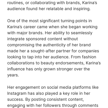
routines, or collaborating with brands, Karina’s
audience found her relatable and inspiring.
One of the most significant turning points in
Karina’s career came when she began working
with major brands. Her ability to seamlessly
integrate sponsored content without
compromising the authenticity of her brand
made her a sought-after partner for companies
looking to tap into her audience. From fashion
collaborations to beauty endorsements, Karina’s
influence has only grown stronger over the
years.
Her engagement on social media platforms like
Instagram has also played a key role in her
success. By posting consistent content,
engaging with her followers through comments