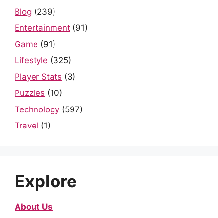
Blog
(239)
Entertainment
(91)
Game
(91)
Lifestyle
(325)
Player Stats
(3)
Puzzles
(10)
Technology
(597)
Travel
(1)
Explore
About Us