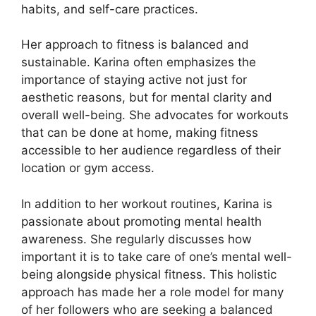
habits, and self-care practices.
Her approach to fitness is balanced and
sustainable. Karina often emphasizes the
importance of staying active not just for
aesthetic reasons, but for mental clarity and
overall well-being. She advocates for workouts
that can be done at home, making fitness
accessible to her audience regardless of their
location or gym access.
In addition to her workout routines, Karina is
passionate about promoting mental health
awareness. She regularly discusses how
important it is to take care of one’s mental well-
being alongside physical fitness. This holistic
approach has made her a role model for many
of her followers who are seeking a balanced