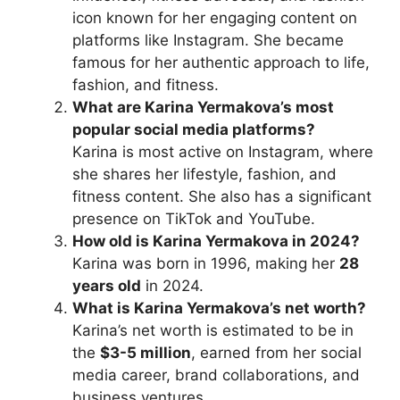
icon known for her engaging content on
platforms like Instagram. She became
famous for her authentic approach to life,
fashion, and fitness.
What are Karina Yermakova’s most
popular social media platforms?
Karina is most active on Instagram, where
she shares her lifestyle, fashion, and
fitness content. She also has a significant
presence on TikTok and YouTube.
How old is Karina Yermakova in 2024?
Karina was born in 1996, making her
28
years old
in 2024.
What is Karina Yermakova’s net worth?
Karina’s net worth is estimated to be in
the
$3-5 million
, earned from her social
media career, brand collaborations, and
business ventures.