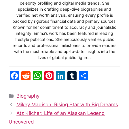
celebrity profiling and digital media trends. She
specializes in crafting deep-dive biographies and
verified net worth analysis, ensuring every profile is
backed by rigorous financial data and primary sources.
Known for her commitment to accuracy and journalistic
integrity, Emma’s work has been featured in leading
lifestyle publications. She meticulously verifies public
records and professional milestones to provide readers
with the most reliable and up-to-date insights into the
lives of global public figures.
F
R
W
Pi
Li
T
S
a
e
h
nt
n
u
h
c
d
at
er
k
m
ar
Categories
Biography
e
di
s
e
e
bl
e
Mikey Madison: Rising Star with Big Dreams
b
t
A
st
dI
r
Atz Kilcher: Life of an Alaskan Legend
o
p
n
Uncovered