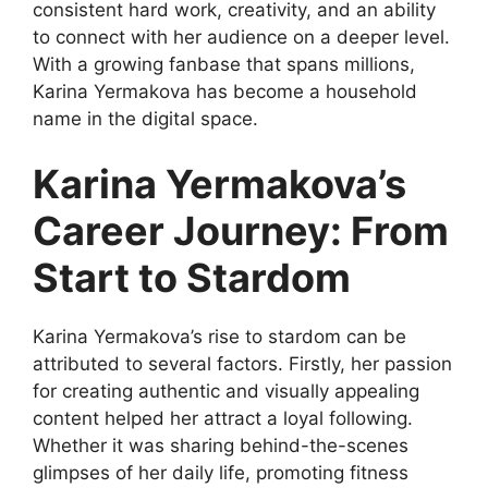
consistent hard work, creativity, and an ability
to connect with her audience on a deeper level.
With a growing fanbase that spans millions,
Karina Yermakova has become a household
name in the digital space.
Karina Yermakova’s
Career Journey: From
Start to Stardom
Karina Yermakova’s rise to stardom can be
attributed to several factors. Firstly, her passion
for creating authentic and visually appealing
content helped her attract a loyal following.
Whether it was sharing behind-the-scenes
glimpses of her daily life, promoting fitness