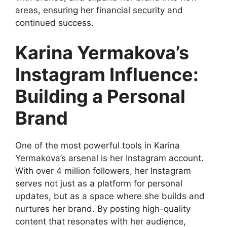
areas, ensuring her financial security and
continued success.
Karina Yermakova’s
Instagram Influence:
Building a Personal
Brand
One of the most powerful tools in Karina
Yermakova’s arsenal is her Instagram account.
With over 4 million followers, her Instagram
serves not just as a platform for personal
updates, but as a space where she builds and
nurtures her brand. By posting high-quality
content that resonates with her audience,