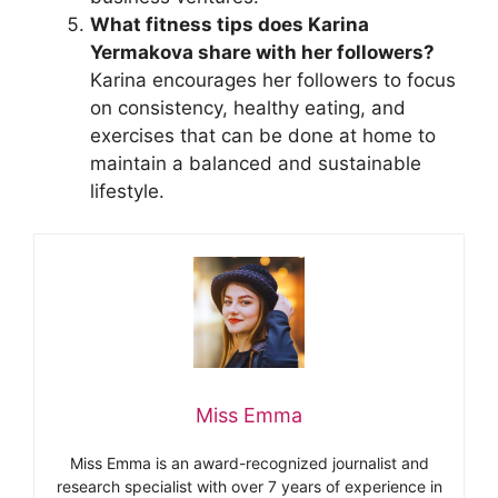
What fitness tips does Karina
Yermakova share with her followers?
Karina encourages her followers to focus
on consistency, healthy eating, and
exercises that can be done at home to
maintain a balanced and sustainable
lifestyle.
Miss Emma
Miss Emma is an award-recognized journalist and
research specialist with over 7 years of experience in