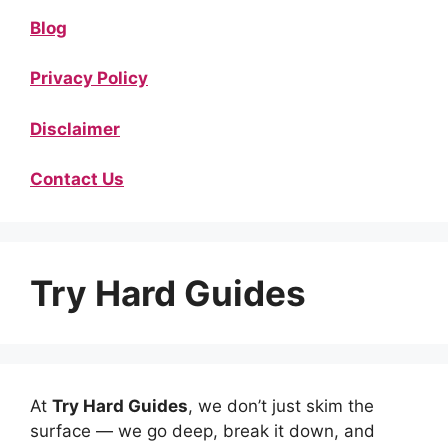
Blog
Privacy Policy
Disclaimer
Contact Us
Try Hard Guides
At
Try Hard Guides
, we don’t just skim the
surface — we go deep, break it down, and