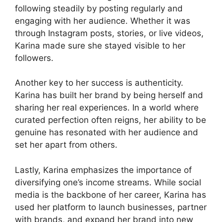
following steadily by posting regularly and
engaging with her audience. Whether it was
through Instagram posts, stories, or live videos,
Karina made sure she stayed visible to her
followers.
Another key to her success is authenticity.
Karina has built her brand by being herself and
sharing her real experiences. In a world where
curated perfection often reigns, her ability to be
genuine has resonated with her audience and
set her apart from others.
Lastly, Karina emphasizes the importance of
diversifying one’s income streams. While social
media is the backbone of her career, Karina has
used her platform to launch businesses, partner
with brands, and expand her brand into new