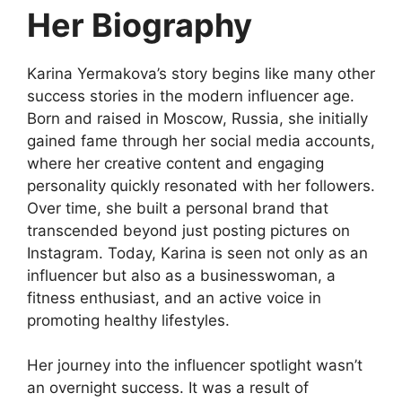
Her Biography
Karina Yermakova’s story begins like many other
success stories in the modern influencer age.
Born and raised in Moscow, Russia, she initially
gained fame through her social media accounts,
where her creative content and engaging
personality quickly resonated with her followers.
Over time, she built a personal brand that
transcended beyond just posting pictures on
Instagram. Today, Karina is seen not only as an
influencer but also as a businesswoman, a
fitness enthusiast, and an active voice in
promoting healthy lifestyles.
Her journey into the influencer spotlight wasn’t
an overnight success. It was a result of