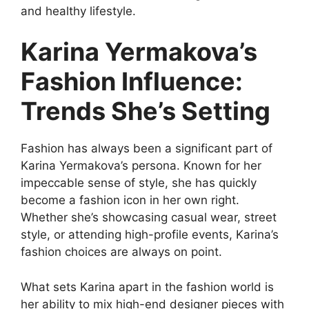
and healthy lifestyle.
Karina Yermakova’s
Fashion Influence:
Trends She’s Setting
Fashion has always been a significant part of
Karina Yermakova’s persona. Known for her
impeccable sense of style, she has quickly
become a fashion icon in her own right.
Whether she’s showcasing casual wear, street
style, or attending high-profile events, Karina’s
fashion choices are always on point.
What sets Karina apart in the fashion world is
her ability to mix high-end designer pieces with