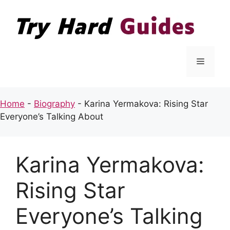
Skip
to
content
Menu
Home
-
Biography
-
Karina Yermakova: Rising Star
Everyone’s Talking About
Karina Yermakova:
Rising Star
Everyone’s Talking