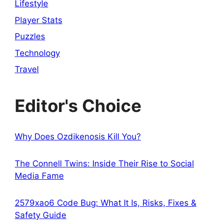
Lifestyle
Player Stats
Puzzles
Technology
Travel
Editor's Choice
Why Does Ozdikenosis Kill You?
The Connell Twins: Inside Their Rise to Social
Media Fame
2579xao6 Code Bug: What It Is, Risks, Fixes &
Safety Guide