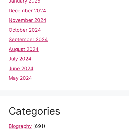
January 2025
December 2024
November 2024
October 2024
September 2024
August 2024
July 2024
June 2024
May 2024
Categories
Biography
(691)