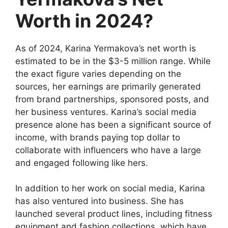
Worth in 2024?
As of 2024, Karina Yermakova’s net worth is
estimated to be in the $3-5 million range. While
the exact figure varies depending on the
sources, her earnings are primarily generated
from brand partnerships, sponsored posts, and
her business ventures. Karina’s social media
presence alone has been a significant source of
income, with brands paying top dollar to
collaborate with influencers who have a large
and engaged following like hers.
In addition to her work on social media, Karina
has also ventured into business. She has
launched several product lines, including fitness
equipment and fashion collections, which have