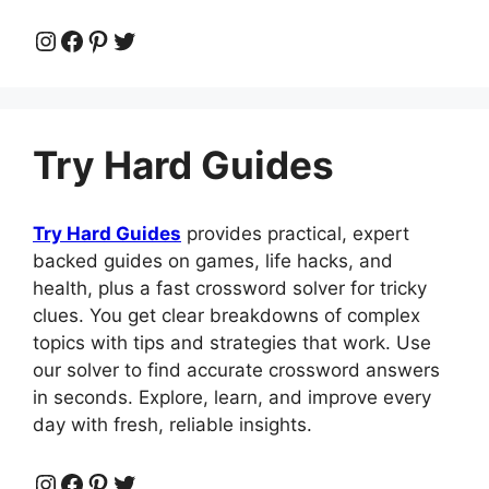
Instagram
Facebook
Pinterest
Twitter
Try Hard Guides
Try Hard Guides
provides practical, expert
backed guides on games, life hacks, and
health, plus a fast crossword solver for tricky
clues. You get clear breakdowns of complex
topics with tips and strategies that work. Use
our solver to find accurate crossword answers
in seconds. Explore, learn, and improve every
day with fresh, reliable insights.
Instagram
Facebook
Pinterest
Twitter