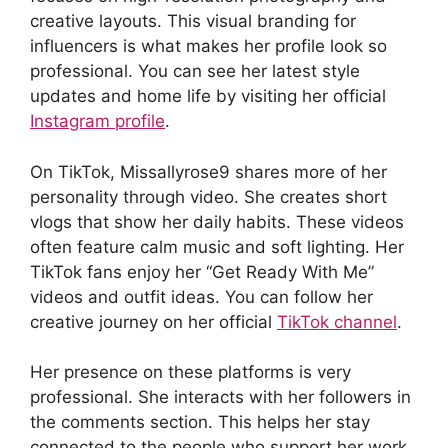
creative layouts. This visual branding for
influencers is what makes her profile look so
professional. You can see her latest style
updates and home life by visiting her official
Instagram profile
.
On TikTok, Missallyrose9 shares more of her
personality through video. She creates short
vlogs that show her daily habits. These videos
often feature calm music and soft lighting. Her
TikTok fans enjoy her “Get Ready With Me”
videos and outfit ideas. You can follow her
creative journey on her official
TikTok channel
.
Her presence on these platforms is very
professional. She interacts with her followers in
the comments section. This helps her stay
connected to the people who support her work.