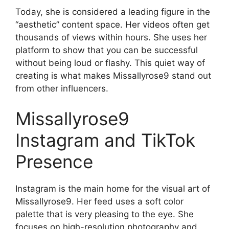
Today, she is considered a leading figure in the
“aesthetic” content space. Her videos often get
thousands of views within hours. She uses her
platform to show that you can be successful
without being loud or flashy. This quiet way of
creating is what makes Missallyrose9 stand out
from other influencers.
Missallyrose9
Instagram and TikTok
Presence
Instagram is the main home for the visual art of
Missallyrose9. Her feed uses a soft color
palette that is very pleasing to the eye. She
focuses on high-resolution photography and