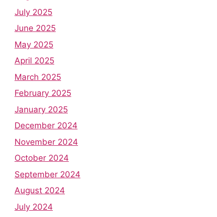
July 2025
June 2025
May 2025
April 2025
March 2025
February 2025
January 2025
December 2024
November 2024
October 2024
September 2024
August 2024
July 2024