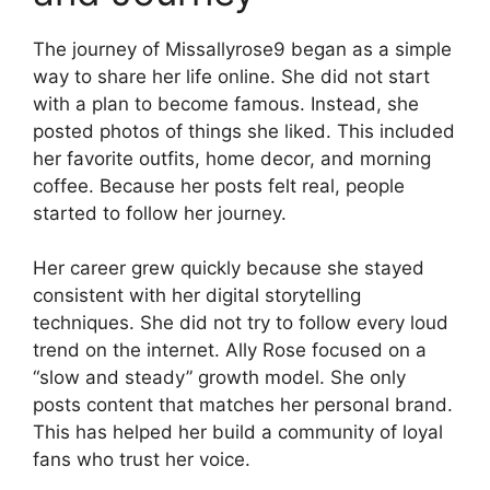
The journey of Missallyrose9 began as a simple
way to share her life online. She did not start
with a plan to become famous. Instead, she
posted photos of things she liked. This included
her favorite outfits, home decor, and morning
coffee. Because her posts felt real, people
started to follow her journey.
Her career grew quickly because she stayed
consistent with her digital storytelling
techniques. She did not try to follow every loud
trend on the internet. Ally Rose focused on a
“slow and steady” growth model. She only
posts content that matches her personal brand.
This has helped her build a community of loyal
fans who trust her voice.