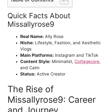
Quick Facts About
Missallyrose9
Real Name:
Ally Rose
Niche:
Lifestyle, Fashion, and Aesthetic
Vlogs
Main Platforms:
Instagram and TikTok
Content Style:
Minimalist,
Cottagecore
,
and Calm
Status:
Active Creator
The Rise of
Missallyrose9: Career
and Journey