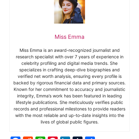
Miss Emma
Miss Emma is an award-recognized journalist and
research specialist with over 7 years of experience in
celebrity profiling and digital media trends. She
specializes in crafting deep-dive biographies and
verified net worth analysis, ensuring every profile is
backed by rigorous financial data and primary sources.
Known for her commitment to accuracy and journalistic
integrity, Emma’s work has been featured in leading
lifestyle publications. She meticulously verifies public
records and professional milestones to provide readers
with the most reliable and up-to-date insights into the
lives of global public figures.