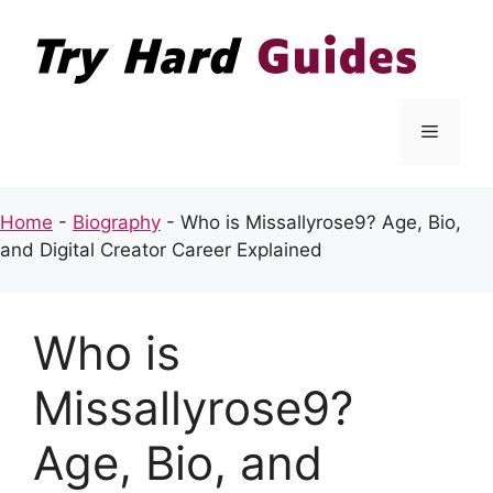
Skip
to
content
Menu
Home
-
Biography
-
Who is Missallyrose9? Age, Bio,
and Digital Creator Career Explained
Who is
Missallyrose9?
Age, Bio, and