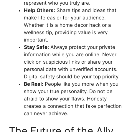
represent who you truly are.
Help Others:
Share tips and ideas that
make life easier for your audience.
Whether it is a home decor hack or a
wellness tip, providing value is very
important.
Stay Safe:
Always protect your private
information while you are online. Never
click on suspicious links or share your
personal data with unverified accounts.
Digital safety should be your top priority.
Be Real:
People like you more when you
show your true personality. Do not be
afraid to show your flaws. Honesty
creates a connection that fake perfection
can never achieve.
The Future of the Ally