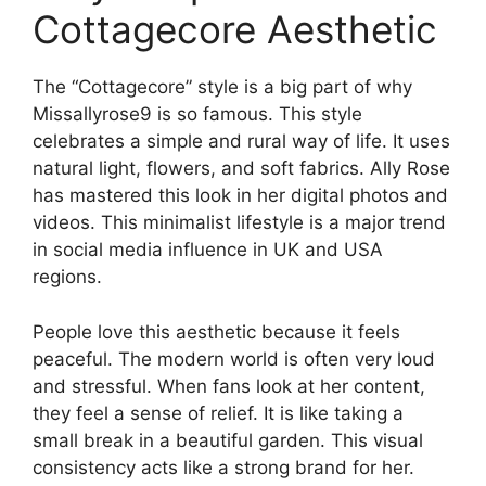
Cottagecore Aesthetic
The “Cottagecore” style is a big part of why
Missallyrose9 is so famous. This style
celebrates a simple and rural way of life. It uses
natural light, flowers, and soft fabrics. Ally Rose
has mastered this look in her digital photos and
videos. This minimalist lifestyle is a major trend
in social media influence in UK and USA
regions.
People love this aesthetic because it feels
peaceful. The modern world is often very loud
and stressful. When fans look at her content,
they feel a sense of relief. It is like taking a
small break in a beautiful garden. This visual
consistency acts like a strong brand for her.