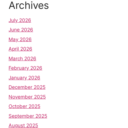
Archives
July 2026
June 2026
May 2026
April 2026
March 2026
February 2026
January 2026
December 2025
November 2025
October 2025
September 2025
August 2025