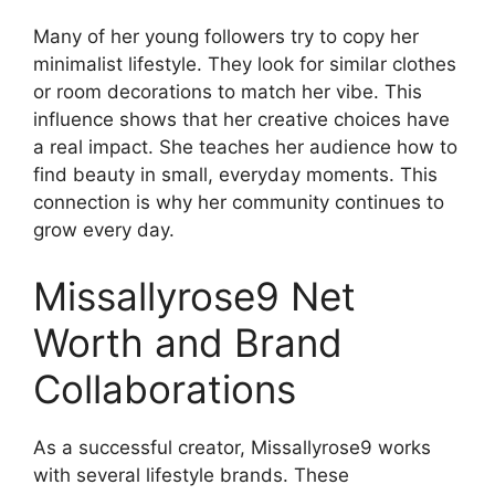
Many of her young followers try to copy her
minimalist lifestyle. They look for similar clothes
or room decorations to match her vibe. This
influence shows that her creative choices have
a real impact. She teaches her audience how to
find beauty in small, everyday moments. This
connection is why her community continues to
grow every day.
Missallyrose9 Net
Worth and Brand
Collaborations
As a successful creator, Missallyrose9 works
with several lifestyle brands. These