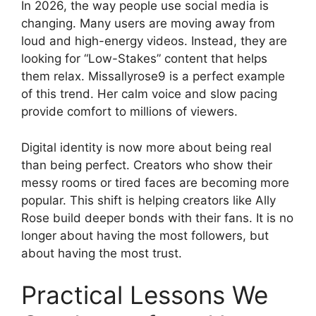
In 2026, the way people use social media is
changing. Many users are moving away from
loud and high-energy videos. Instead, they are
looking for “Low-Stakes” content that helps
them relax. Missallyrose9 is a perfect example
of this trend. Her calm voice and slow pacing
provide comfort to millions of viewers.
Digital identity is now more about being real
than being perfect. Creators who show their
messy rooms or tired faces are becoming more
popular. This shift is helping creators like Ally
Rose build deeper bonds with their fans. It is no
longer about having the most followers, but
about having the most trust.
Practical Lessons We