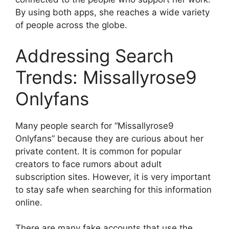
By using both apps, she reaches a wide variety
of people across the globe.
Addressing Search
Trends: Missallyrose9
Onlyfans
Many people search for “Missallyrose9
Onlyfans” because they are curious about her
private content. It is common for popular
creators to face rumors about adult
subscription sites. However, it is very important
to stay safe when searching for this information
online.
There are many fake accounts that use the