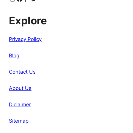
Explore
Privacy Policy
Blog
Contact Us
About Us
Diclaimer
Sitemap