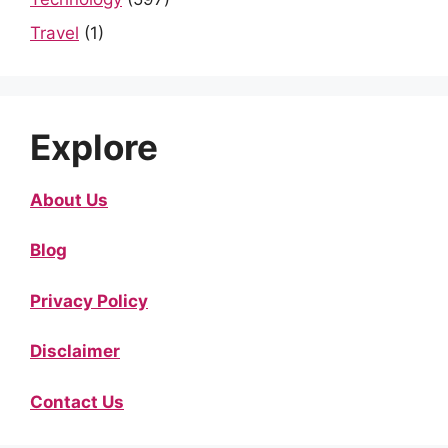
Travel
(1)
Explore
About Us
Blog
Privacy Policy
Disclaimer
Contact Us