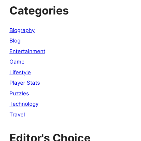
Categories
Biography
Blog
Entertainment
Game
Lifestyle
Player Stats
Puzzles
Technology
Travel
Editor's Choice