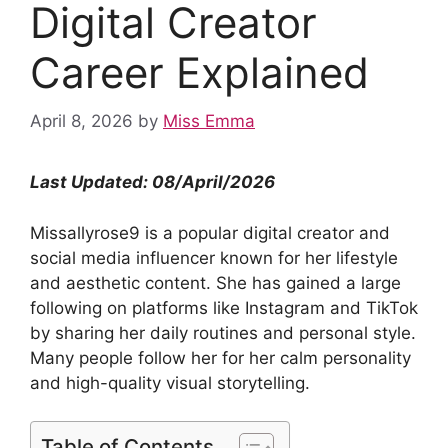
Digital Creator
Career Explained
April 8, 2026
by
Miss Emma
Last Updated: 08/April/2026
Missallyrose9 is a popular digital creator and
social media influencer known for her lifestyle
and aesthetic content. She has gained a large
following on platforms like Instagram and TikTok
by sharing her daily routines and personal style.
Many people follow her for her calm personality
and high-quality visual storytelling.
Table of Contents