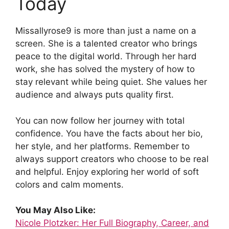
Today
Missallyrose9 is more than just a name on a
screen. She is a talented creator who brings
peace to the digital world. Through her hard
work, she has solved the mystery of how to
stay relevant while being quiet. She values her
audience and always puts quality first.
You can now follow her journey with total
confidence. You have the facts about her bio,
her style, and her platforms. Remember to
always support creators who choose to be real
and helpful. Enjoy exploring her world of soft
colors and calm moments.
You May Also Like:
Nicole Plotzker: Her Full Biography, Career, and