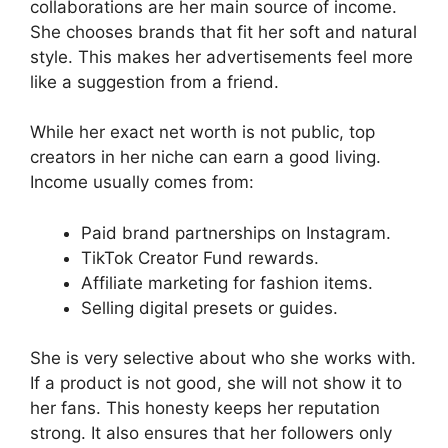
collaborations are her main source of income.
She chooses brands that fit her soft and natural
style. This makes her advertisements feel more
like a suggestion from a friend.
While her exact net worth is not public, top
creators in her niche can earn a good living.
Income usually comes from:
Paid brand partnerships on Instagram.
TikTok Creator Fund rewards.
Affiliate marketing for fashion items.
Selling digital presets or guides.
She is very selective about who she works with.
If a product is not good, she will not show it to
her fans. This honesty keeps her reputation
strong. It also ensures that her followers only