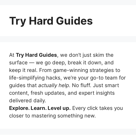
Try Hard Guides
At
Try Hard Guides
, we don’t just skim the
surface — we go deep, break it down, and
keep it real. From game-winning strategies to
life-simplifying hacks, we’re your go-to team for
guides that
actually help
. No fluff. Just smart
content, fresh updates, and expert insights
delivered daily.
Explore. Learn. Level up.
Every click takes you
closer to mastering something new.