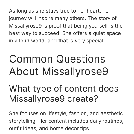
As long as she stays true to her heart, her
journey will inspire many others. The story of
Missallyrose9 is proof that being yourself is the
best way to succeed. She offers a quiet space
in a loud world, and that is very special.
Common Questions
About Missallyrose9
What type of content does
Missallyrose9 create?
She focuses on lifestyle, fashion, and aesthetic
storytelling. Her content includes daily routines,
outfit ideas, and home decor tips.