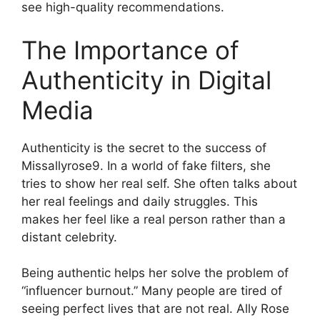
see high-quality recommendations.
The Importance of
Authenticity in Digital
Media
Authenticity is the secret to the success of
Missallyrose9. In a world of fake filters, she
tries to show her real self. She often talks about
her real feelings and daily struggles. This
makes her feel like a real person rather than a
distant celebrity.
Being authentic helps her solve the problem of
“influencer burnout.” Many people are tired of
seeing perfect lives that are not real. Ally Rose