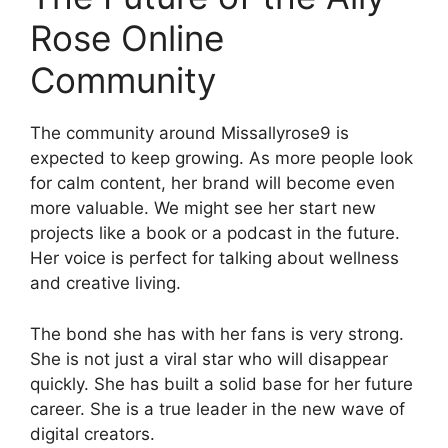
Rose Online
Community
The community around Missallyrose9 is
expected to keep growing. As more people look
for calm content, her brand will become even
more valuable. We might see her start new
projects like a book or a podcast in the future.
Her voice is perfect for talking about wellness
and creative living.
The bond she has with her fans is very strong.
She is not just a viral star who will disappear
quickly. She has built a solid base for her future
career. She is a true leader in the new wave of
digital creators.