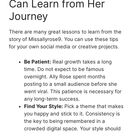
Can Learn from Her
Journey
There are many great lessons to learn from the
story of Missallyrose9. You can use these tips
for your own social media or creative projects.
Be Patient:
Real growth takes a long
time. Do not expect to be famous
overnight. Ally Rose spent months
posting to a small audience before she
went viral. This patience is necessary for
any long-term success.
Find Your Style:
Pick a theme that makes
you happy and stick to it. Consistency is
the key to being remembered in a
crowded digital space. Your style should