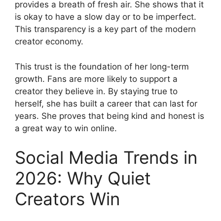
provides a breath of fresh air. She shows that it
is okay to have a slow day or to be imperfect.
This transparency is a key part of the modern
creator economy.
This trust is the foundation of her long-term
growth. Fans are more likely to support a
creator they believe in. By staying true to
herself, she has built a career that can last for
years. She proves that being kind and honest is
a great way to win online.
Social Media Trends in
2026: Why Quiet
Creators Win