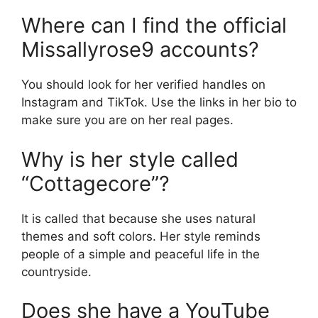
Where can I find the official
Missallyrose9 accounts?
You should look for her verified handles on
Instagram and TikTok. Use the links in her bio to
make sure you are on her real pages.
Why is her style called
“Cottagecore”?
It is called that because she uses natural
themes and soft colors. Her style reminds
people of a simple and peaceful life in the
countryside.
Does she have a YouTube