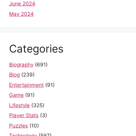
June 2024
May 2024
Categories
Biography
(691)
Blog
(239)
Entertainment
(91)
Game
(91)
Lifestyle
(325)
Player Stats
(3)
Puzzles
(10)
Technology
(597)