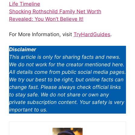
Life Timeline
Shocking Rothschild Family Net Worth
Revealed: You Won’t Believe It!
For More Information, visit
TryHardGuides
.
Disclaimer
This article is only for sharing facts and news.
We do not work for the creator mentioned here.
All details come from public social media pages.
We try our best to be right, but online facts can
change fast. Please always check official links
to stay safe. We do not share or own any
private subscription content. Your safety is very
important to us.