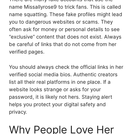
name Missallyrose9 to trick fans. This is called
name squatting. These fake profiles might lead
you to dangerous websites or scams. They
often ask for money or personal details to see
“exclusive” content that does not exist. Always
be careful of links that do not come from her
verified pages.
You should always check the official links in her
verified social media bios. Authentic creators
list all their real platforms in one place. If a
website looks strange or asks for your
password, it is likely not hers. Staying alert
helps you protect your digital safety and
privacy.
Why People Love Her