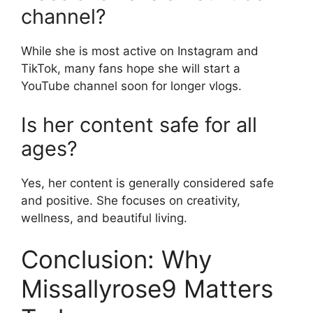
channel?
While she is most active on Instagram and
TikTok, many fans hope she will start a
YouTube channel soon for longer vlogs.
Is her content safe for all
ages?
Yes, her content is generally considered safe
and positive. She focuses on creativity,
wellness, and beautiful living.
Conclusion: Why
Missallyrose9 Matters