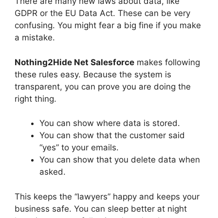
There are many new laws about data, like
GDPR or the EU Data Act. These can be very
confusing. You might fear a big fine if you make
a mistake.
Nothing2Hide Net Salesforce
makes following
these rules easy. Because the system is
transparent, you can prove you are doing the
right thing.
You can show where data is stored.
You can show that the customer said
“yes” to your emails.
You can show that you delete data when
asked.
This keeps the “lawyers” happy and keeps your
business safe. You can sleep better at night