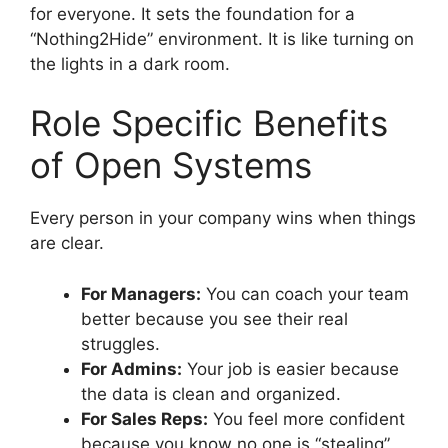
for everyone. It sets the foundation for a
“Nothing2Hide” environment. It is like turning on
the lights in a dark room.
Role Specific Benefits
of Open Systems
Every person in your company wins when things
are clear.
For Managers:
You can coach your team
better because you see their real
struggles.
For Admins:
Your job is easier because
the data is clean and organized.
For Sales Reps:
You feel more confident
because you know no one is “stealing”