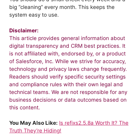
big “cleaning” every month. This keeps the
system easy to use.
Disclaimer:
This article provides general information about
digital transparency and CRM best practices. It
is not affiliated with, endorsed by, or a product
of Salesforce, Inc. While we strive for accuracy,
technology and privacy laws change frequently.
Readers should verify specific security settings
and compliance rules with their own legal and
technical teams. We are not responsible for any
business decisions or data outcomes based on
this content.
You May Also Like:
Is refixs2.5.8a Worth It? The
Truth They’re Hiding!