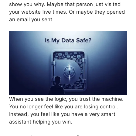
show you why. Maybe that person just visited
your website five times. Or maybe they opened
an email you sent.
When you see the logic, you trust the machine.
You no longer feel like you are losing control.
Instead, you feel like you have a very smart
assistant helping you win.