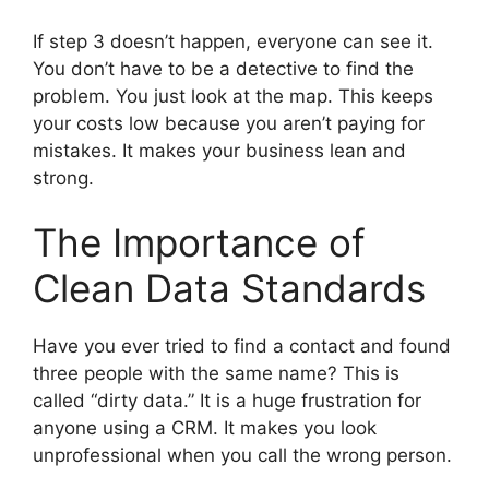
If step 3 doesn’t happen, everyone can see it.
You don’t have to be a detective to find the
problem. You just look at the map. This keeps
your costs low because you aren’t paying for
mistakes. It makes your business lean and
strong.
The Importance of
Clean Data Standards
Have you ever tried to find a contact and found
three people with the same name? This is
called “dirty data.” It is a huge frustration for
anyone using a CRM. It makes you look
unprofessional when you call the wrong person.