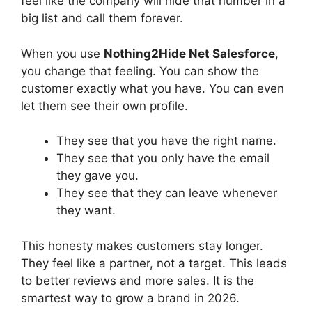
feel like the company will hide that number in a
big list and call them forever.
When you use
Nothing2Hide Net Salesforce
,
you change that feeling. You can show the
customer exactly what you have. You can even
let them see their own profile.
They see that you have the right name.
They see that you only have the email
they gave you.
They see that they can leave whenever
they want.
This honesty makes customers stay longer.
They feel like a partner, not a target. This leads
to better reviews and more sales. It is the
smartest way to grow a brand in 2026.