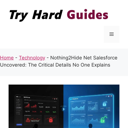
Skip
to
content
Menu
Home
-
Technology
-
Nothing2Hide Net Salesforce
Uncovered: The Critical Details No One Explains