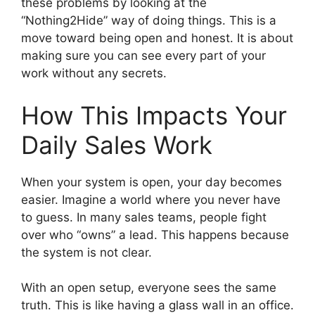
these problems by looking at the
“Nothing2Hide” way of doing things. This is a
move toward being open and honest. It is about
making sure you can see every part of your
work without any secrets.
How This Impacts Your
Daily Sales Work
When your system is open, your day becomes
easier. Imagine a world where you never have
to guess. In many sales teams, people fight
over who “owns” a lead. This happens because
the system is not clear.
With an open setup, everyone sees the same
truth. This is like having a glass wall in an office.