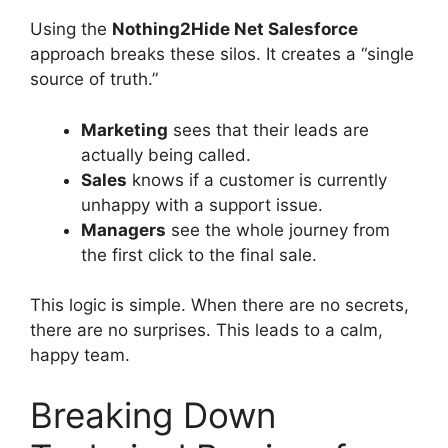
Using the
Nothing2Hide Net Salesforce
approach breaks these silos. It creates a “single
source of truth.”
Marketing
sees that their leads are
actually being called.
Sales
knows if a customer is currently
unhappy with a support issue.
Managers
see the whole journey from
the first click to the final sale.
This logic is simple. When there are no secrets,
there are no surprises. This leads to a calm,
happy team.
Breaking Down