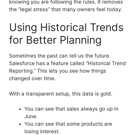
knowing you are following the rules. It removes
the “legal stress” that many owners feel today.
Using Historical Trends
for Better Planning
Sometimes the past can tell us the future.
Salesforce has a feature called “Historical Trend
Reporting.” This lets you see how things
changed over time.
With a transparent setup, this data is gold.
You can see that sales always go up in
June.
You can see that some products are
losing interest.