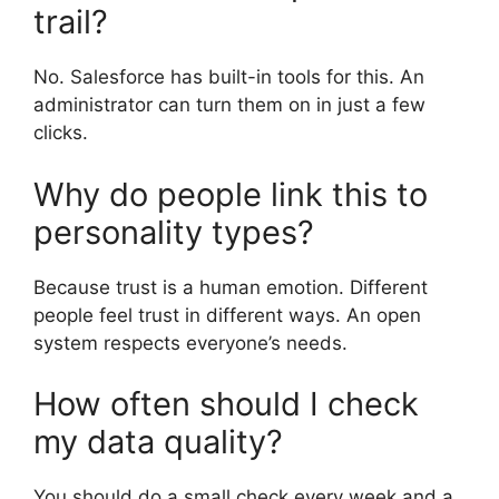
trail?
No. Salesforce has built-in tools for this. An
administrator can turn them on in just a few
clicks.
Why do people link this to
personality types?
Because trust is a human emotion. Different
people feel trust in different ways. An open
system respects everyone’s needs.
How often should I check
my data quality?
You should do a small check every week and a