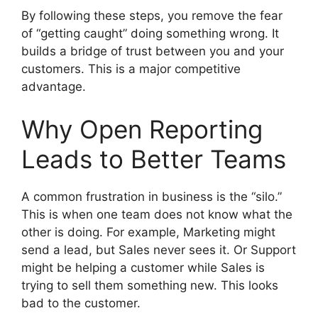
By following these steps, you remove the fear
of “getting caught” doing something wrong. It
builds a bridge of trust between you and your
customers. This is a major competitive
advantage.
Why Open Reporting
Leads to Better Teams
A common frustration in business is the “silo.”
This is when one team does not know what the
other is doing. For example, Marketing might
send a lead, but Sales never sees it. Or Support
might be helping a customer while Sales is
trying to sell them something new. This looks
bad to the customer.