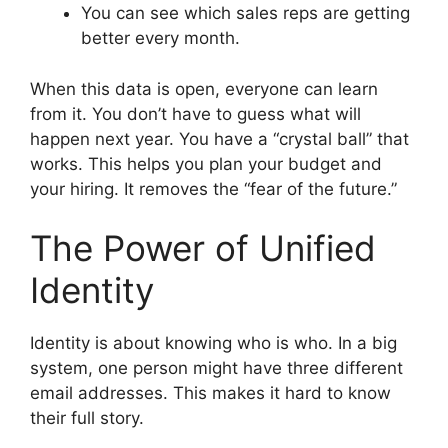
You can see which sales reps are getting
better every month.
When this data is open, everyone can learn
from it. You don’t have to guess what will
happen next year. You have a “crystal ball” that
works. This helps you plan your budget and
your hiring. It removes the “fear of the future.”
The Power of Unified
Identity
Identity is about knowing who is who. In a big
system, one person might have three different
email addresses. This makes it hard to know
their full story.