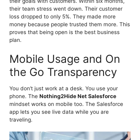
their goals with customers. Within six months,
their team stress went down. Their customer
loss dropped to only 5%. They made more
money because people trusted them more. This
proves that being open is the best business
plan.
Mobile Usage and On
the Go Transparency
You don’t just work at a desk. You use your
phone. The
Nothing2Hide Net Salesforce
mindset works on mobile too. The Salesforce
app lets you see live data while you are
traveling.