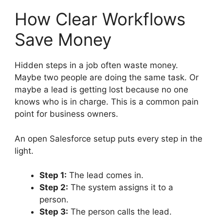
How Clear Workflows
Save Money
Hidden steps in a job often waste money.
Maybe two people are doing the same task. Or
maybe a lead is getting lost because no one
knows who is in charge. This is a common pain
point for business owners.
An open Salesforce setup puts every step in the
light.
Step 1:
The lead comes in.
Step 2:
The system assigns it to a
person.
Step 3:
The person calls the lead.