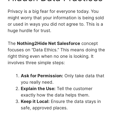
Privacy is a big fear for everyone today. You
might worry that your information is being sold
or used in ways you did not agree to. This is a
huge hurdle for trust.
The
Nothing2Hide Net Salesforce
concept
focuses on “Data Ethics.” This means doing the
right thing even when no one is looking. It
involves three simple steps:
Ask for Permission:
Only take data that
you really need.
Explain the Use:
Tell the customer
exactly how the data helps them.
Keep it Local:
Ensure the data stays in
safe, approved places.