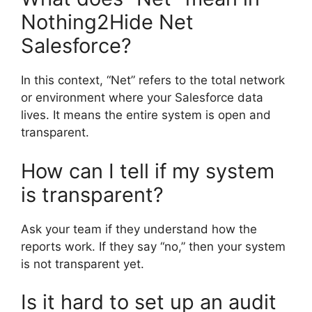
Nothing2Hide Net
Salesforce?
In this context, “Net” refers to the total network
or environment where your Salesforce data
lives. It means the entire system is open and
transparent.
How can I tell if my system
is transparent?
Ask your team if they understand how the
reports work. If they say “no,” then your system
is not transparent yet.
Is it hard to set up an audit