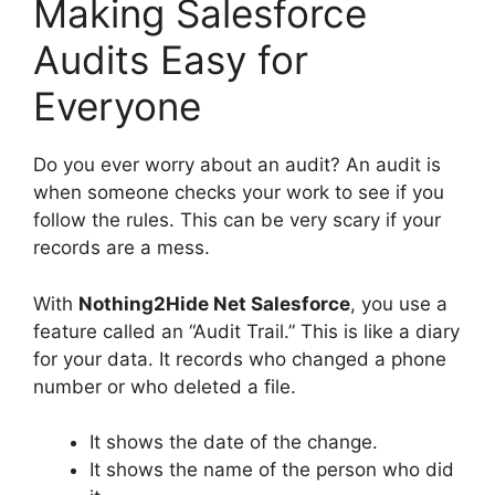
Making Salesforce
Audits Easy for
Everyone
Do you ever worry about an audit? An audit is
when someone checks your work to see if you
follow the rules. This can be very scary if your
records are a mess.
With
Nothing2Hide Net Salesforce
, you use a
feature called an “Audit Trail.” This is like a diary
for your data. It records who changed a phone
number or who deleted a file.
It shows the date of the change.
It shows the name of the person who did