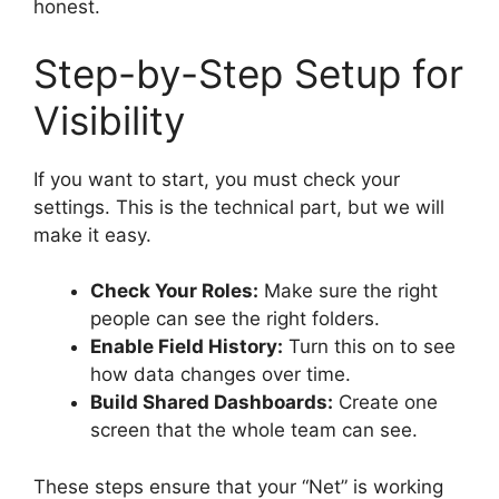
honest.
Step-by-Step Setup for
Visibility
If you want to start, you must check your
settings. This is the technical part, but we will
make it easy.
Check Your Roles:
Make sure the right
people can see the right folders.
Enable Field History:
Turn this on to see
how data changes over time.
Build Shared Dashboards:
Create one
screen that the whole team can see.
These steps ensure that your “Net” is working