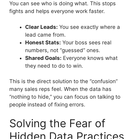
You can see who is doing what. This stops
fights and helps everyone work faster.
Clear Leads:
You see exactly where a
lead came from.
Honest Stats:
Your boss sees real
numbers, not “guessed” ones.
Shared Goals:
Everyone knows what
they need to do to win.
This is the direct solution to the “confusion”
many sales reps feel. When the data has
“nothing to hide,” you can focus on talking to
people instead of fixing errors.
Solving the Fear of
Hidden Data Practices