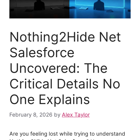
Nothing2Hide Net
Salesforce
Uncovered: The
Critical Details No
One Explains
February 8, 2026
by
Alex Taylor
Are you feeling lost while trying to understand