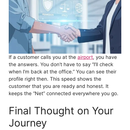
If a customer calls you at the
airport
, you have
the answers. You don’t have to say “I’ll check
when I’m back at the office.” You can see their
profile right then. This speed shows the
customer that you are ready and honest. It
keeps the “Net” connected everywhere you go.
Final Thought on Your
Journey