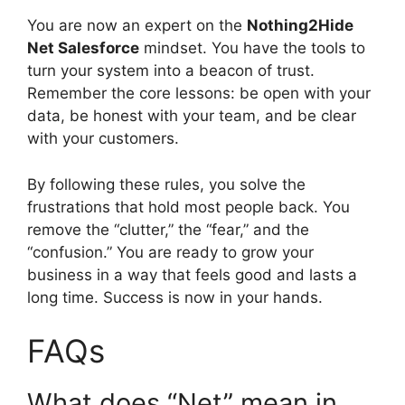
You are now an expert on the
Nothing2Hide
Net Salesforce
mindset. You have the tools to
turn your system into a beacon of trust.
Remember the core lessons: be open with your
data, be honest with your team, and be clear
with your customers.
By following these rules, you solve the
frustrations that hold most people back. You
remove the “clutter,” the “fear,” and the
“confusion.” You are ready to grow your
business in a way that feels good and lasts a
long time. Success is now in your hands.
FAQs
What does “Net” mean in