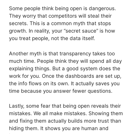
Some people think being open is dangerous.
They worry that competitors will steal their
secrets. This is a common myth that stops
growth. In reality, your “secret sauce” is how
you treat people, not the data itself.
Another myth is that transparency takes too
much time. People think they will spend all day
explaining things. But a good system does the
work for you. Once the dashboards are set up,
the info flows on its own. It actually saves you
time because you answer fewer questions.
Lastly, some fear that being open reveals their
mistakes. We all make mistakes. Showing them
and fixing them actually builds more trust than
hiding them. It shows you are human and