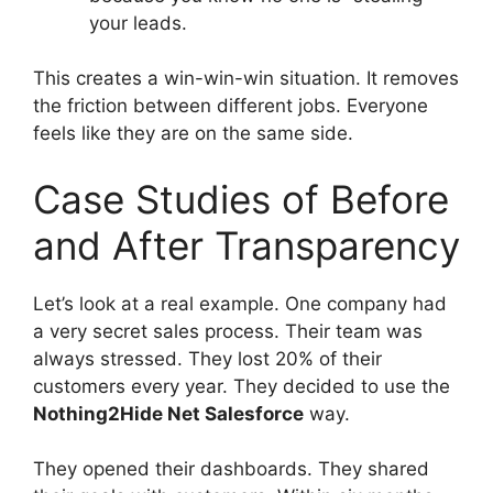
your leads.
This creates a win-win-win situation. It removes
the friction between different jobs. Everyone
feels like they are on the same side.
Case Studies of Before
and After Transparency
Let’s look at a real example. One company had
a very secret sales process. Their team was
always stressed. They lost 20% of their
customers every year. They decided to use the
Nothing2Hide Net Salesforce
way.
They opened their dashboards. They shared