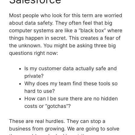
Most people who look for this term are worried
about data safety. They often feel that big
computer systems are like a “black box” where
things happen in secret. This creates a fear of
the unknown. You might be asking three big
questions right now:
Is my customer data actually safe and
private?
Why does my team find these tools so
hard to use?
How can I be sure there are no hidden
costs or “gotchas”?
These are real hurdles. They can stop a
business from growing. We are going to solve