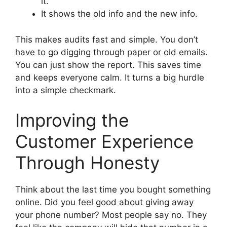
it.
It shows the old info and the new info.
This makes audits fast and simple. You don’t
have to go digging through paper or old emails.
You can just show the report. This saves time
and keeps everyone calm. It turns a big hurdle
into a simple checkmark.
Improving the
Customer Experience
Through Honesty
Think about the last time you bought something
online. Did you feel good about giving away
your phone number? Most people say no. They