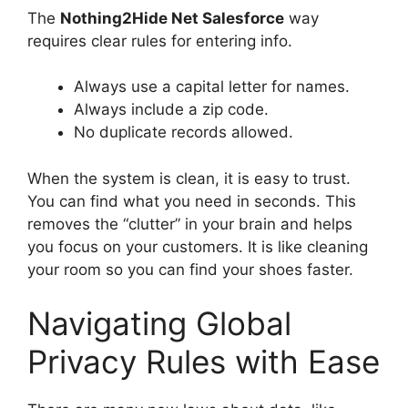
The
Nothing2Hide Net Salesforce
way
requires clear rules for entering info.
Always use a capital letter for names.
Always include a zip code.
No duplicate records allowed.
When the system is clean, it is easy to trust.
You can find what you need in seconds. This
removes the “clutter” in your brain and helps
you focus on your customers. It is like cleaning
your room so you can find your shoes faster.
Navigating Global
Privacy Rules with Ease