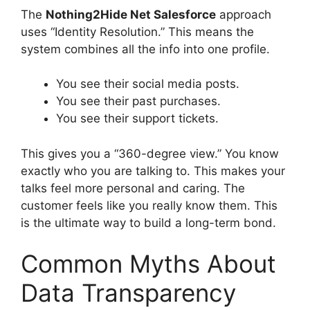
The
Nothing2Hide Net Salesforce
approach
uses “Identity Resolution.” This means the
system combines all the info into one profile.
You see their social media posts.
You see their past purchases.
You see their support tickets.
This gives you a “360-degree view.” You know
exactly who you are talking to. This makes your
talks feel more personal and caring. The
customer feels like you really know them. This
is the ultimate way to build a long-term bond.
Common Myths About
Data Transparency