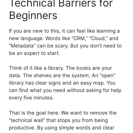
Technical Barriers for
Beginners
If you are new to this, it can feel like learning a
new language. Words like “CRM,” “Cloud,” and
“Metadata” can be scary. But you don’t need to
be an expert to start.
Think of it like a library. The books are your
data. The shelves are the system. An “open”
library has clear signs and an easy map. You
can find what you need without asking for help
every five minutes.
That is the goal here. We want to remove the
“technical wall” that stops you from being
productive. By using simple words and clear