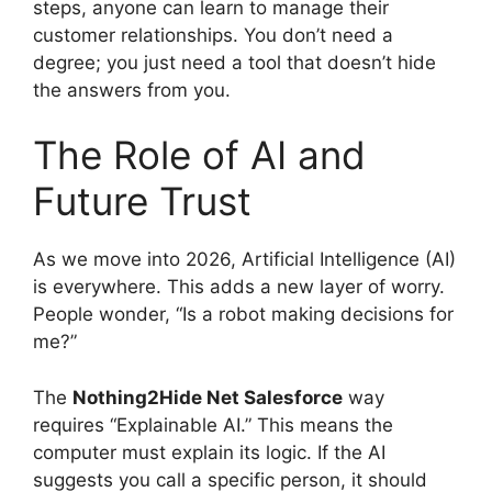
steps, anyone can learn to manage their
customer relationships. You don’t need a
degree; you just need a tool that doesn’t hide
the answers from you.
The Role of AI and
Future Trust
As we move into 2026, Artificial Intelligence (AI)
is everywhere. This adds a new layer of worry.
People wonder, “Is a robot making decisions for
me?”
The
Nothing2Hide Net Salesforce
way
requires “Explainable AI.” This means the
computer must explain its logic. If the AI
suggests you call a specific person, it should