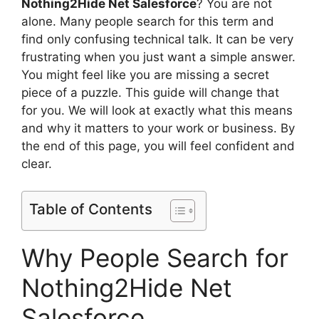
Nothing2Hide Net Salesforce
? You are not
alone. Many people search for this term and
find only confusing technical talk. It can be very
frustrating when you just want a simple answer.
You might feel like you are missing a secret
piece of a puzzle. This guide will change that
for you. We will look at exactly what this means
and why it matters to your work or business. By
the end of this page, you will feel confident and
clear.
Table of Contents
Why People Search for
Nothing2Hide Net
Salesforce