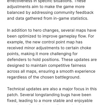
effectiveness in specific situations. These
adjustments aim to make the game more
balanced by addressing community feedback
and data gathered from in-game statistics.
In addition to hero changes, several maps have
been optimized to improve gameplay flow. For
example, the new control point map has
received minor adjustments to certain choke
points, making it more challenging for
defenders to hold positions. These updates are
designed to maintain competitive fairness
across all maps, ensuring a smooth experience
regardless of the chosen battleground.
Technical updates are also a major focus in this
patch. Several longstanding bugs have been
fixed, leading to a more stable and enjoyable