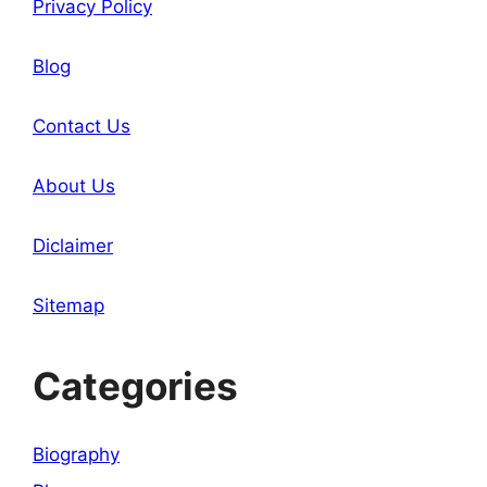
Privacy Policy
Blog
Contact Us
About Us
Diclaimer
Sitemap
Categories
Biography