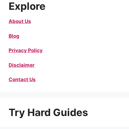
Explore
About Us
Blog
Privacy Policy
Disclaimer
Contact Us
Try Hard Guides