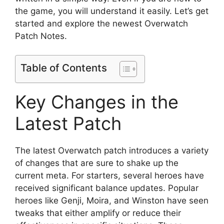
the game, you will understand it easily. Let’s get
started and explore the newest Overwatch
Patch Notes.
Table of Contents
Key Changes in the
Latest Patch
The latest Overwatch patch introduces a variety
of changes that are sure to shake up the
current meta. For starters, several heroes have
received significant balance updates. Popular
heroes like Genji, Moira, and Winston have seen
tweaks that either amplify or reduce their