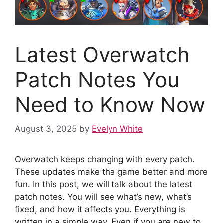
Latest Overwatch
Patch Notes You
Need to Know Now
August 3, 2025
by
Evelyn White
Overwatch keeps changing with every patch.
These updates make the game better and more
fun. In this post, we will talk about the latest
patch notes. You will see what’s new, what’s
fixed, and how it affects you. Everything is
written in a simple way. Even if you are new to