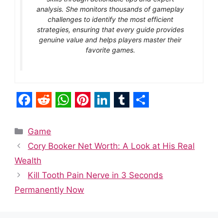
analysis. She monitors thousands of gameplay
challenges to identify the most efficient
strategies, ensuring that every guide provides
genuine value and helps players master their
favorite games.
F
R
W
P
L
T
S
a
e
h
i
i
u
h
Categories
Game
c
d
a
n
n
m
a
Cory Booker Net Worth: A Look at His Real
e
d
t
t
k
b
r
Wealth
b
i
s
e
e
l
e
Kill Tooth Pain Nerve in 3 Seconds
o
t
A
r
d
r
Permanently Now
o
p
e
I