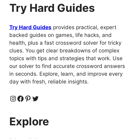
Try Hard Guides
Try Hard Guides
provides practical, expert
backed guides on games, life hacks, and
health, plus a fast crossword solver for tricky
clues. You get clear breakdowns of complex
topics with tips and strategies that work. Use
our solver to find accurate crossword answers
in seconds. Explore, learn, and improve every
day with fresh, reliable insights.
Instagram
Facebook
Pinterest
Twitter
Explore