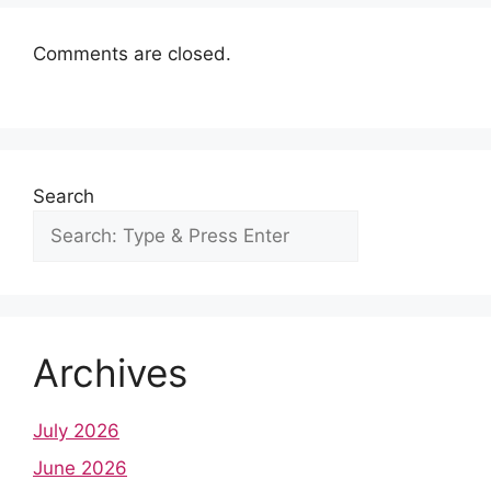
k
p
s
n
t
Comments are closed.
Search
Archives
July 2026
June 2026