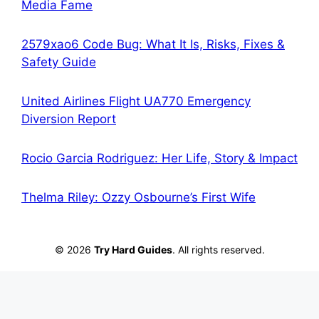
Media Fame
2579xao6 Code Bug: What It Is, Risks, Fixes &
Safety Guide
United Airlines Flight UA770 Emergency
Diversion Report
Rocio Garcia Rodriguez: Her Life, Story & Impact
Thelma Riley: Ozzy Osbourne’s First Wife
© 2026
Try Hard Guides
. All rights reserved.