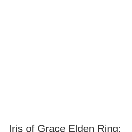
Iris of Grace Elden Ring: