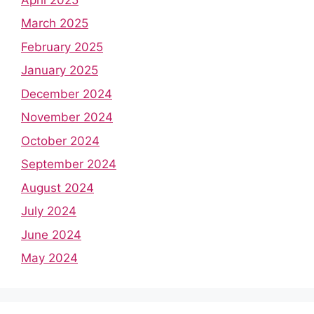
March 2025
February 2025
January 2025
December 2024
November 2024
October 2024
September 2024
August 2024
July 2024
June 2024
May 2024