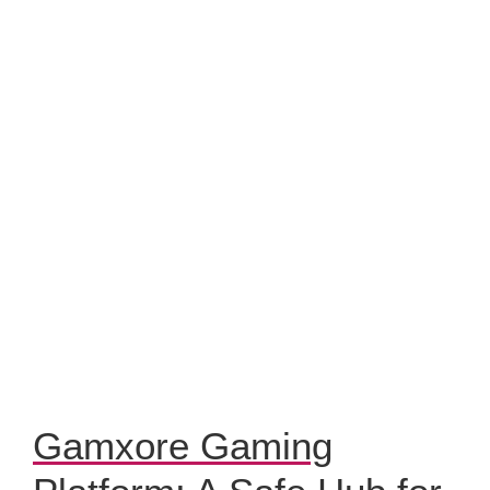
Gamxore Gaming