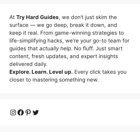
At
Try Hard Guides
, we don’t just skim the
surface — we go deep, break it down, and
keep it real. From game-winning strategies to
life-simplifying hacks, we’re your go-to team for
guides that
actually help
. No fluff. Just smart
content, fresh updates, and expert insights
delivered daily.
Explore. Learn. Level up.
Every click takes you
closer to mastering something new.
Instagram
Facebook
Pinterest
Twitter