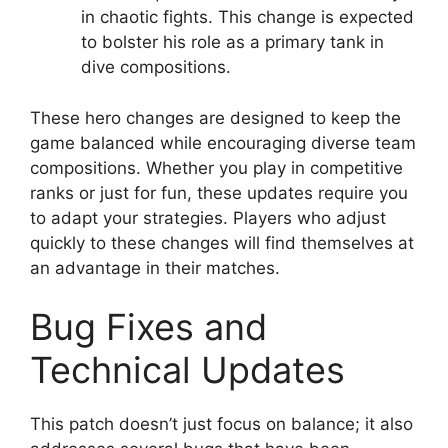
in chaotic fights. This change is expected
to bolster his role as a primary tank in
dive compositions.
These hero changes are designed to keep the
game balanced while encouraging diverse team
compositions. Whether you play in competitive
ranks or just for fun, these updates require you
to adapt your strategies. Players who adjust
quickly to these changes will find themselves at
an advantage in their matches.
Bug Fixes and
Technical Updates
This patch doesn’t just focus on balance; it also