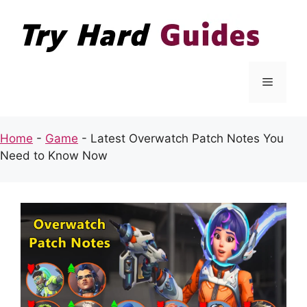
Skip
to
content
Menu
Home
-
Game
-
Latest Overwatch Patch Notes You
Need to Know Now