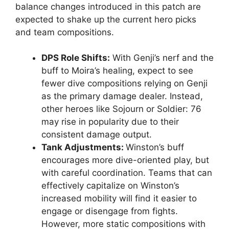
balance changes introduced in this patch are
expected to shake up the current hero picks
and team compositions.
DPS Role Shifts:
With Genji’s nerf and the
buff to Moira’s healing, expect to see
fewer dive compositions relying on Genji
as the primary damage dealer. Instead,
other heroes like Sojourn or Soldier: 76
may rise in popularity due to their
consistent damage output.
Tank Adjustments:
Winston’s buff
encourages more dive-oriented play, but
with careful coordination. Teams that can
effectively capitalize on Winston’s
increased mobility will find it easier to
engage or disengage from fights.
However, more static compositions with