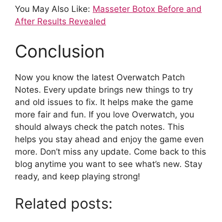
You May Also Like:
Masseter Botox Before and
After Results Revealed
Conclusion
Now you know the latest Overwatch Patch
Notes. Every update brings new things to try
and old issues to fix. It helps make the game
more fair and fun. If you love Overwatch, you
should always check the patch notes. This
helps you stay ahead and enjoy the game even
more. Don’t miss any update. Come back to this
blog anytime you want to see what’s new. Stay
ready, and keep playing strong!
Related posts: