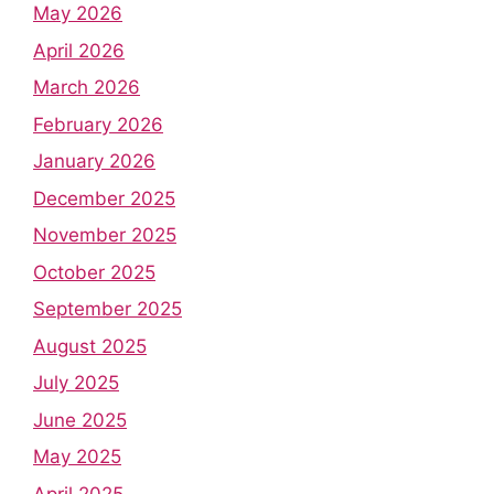
May 2026
April 2026
March 2026
February 2026
January 2026
December 2025
November 2025
October 2025
September 2025
August 2025
July 2025
June 2025
May 2025
April 2025