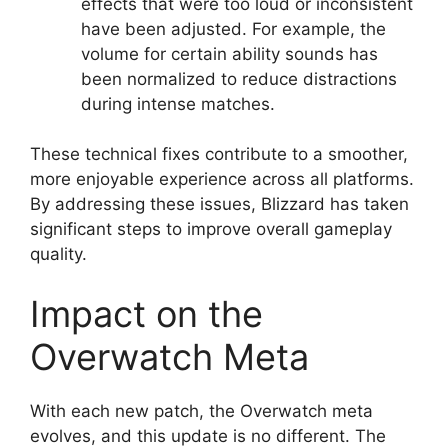
effects that were too loud or inconsistent
have been adjusted. For example, the
volume for certain ability sounds has
been normalized to reduce distractions
during intense matches.
These technical fixes contribute to a smoother,
more enjoyable experience across all platforms.
By addressing these issues, Blizzard has taken
significant steps to improve overall gameplay
quality.
Impact on the
Overwatch Meta
With each new patch, the Overwatch meta
evolves, and this update is no different. The