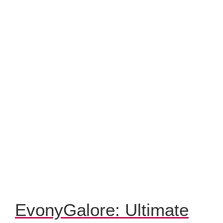
EvonyGalore: Ultimate