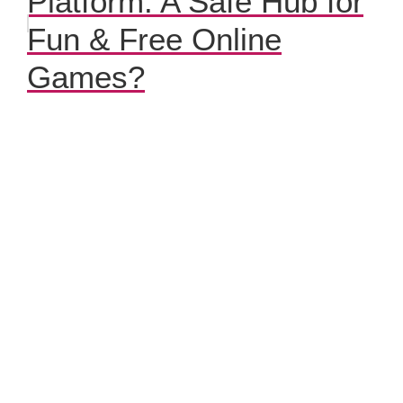
Platform: A Safe Hub for
Fun & Free Online
Games?