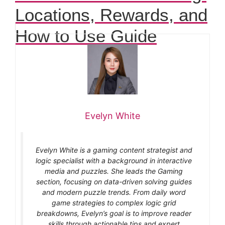
Locations, Rewards, and
How to Use Guide
Evelyn White
Evelyn White is a gaming content strategist and
logic specialist with a background in interactive
media and puzzles. She leads the Gaming
section, focusing on data-driven solving guides
and modern puzzle trends. From daily word
game strategies to complex logic grid
breakdowns, Evelyn’s goal is to improve reader
skills through actionable tips and expert