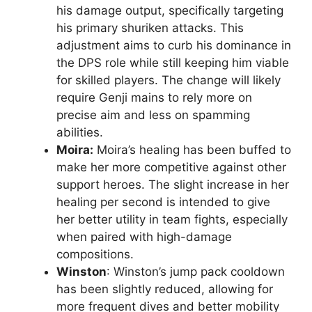
his damage output, specifically targeting
his primary shuriken attacks. This
adjustment aims to curb his dominance in
the DPS role while still keeping him viable
for skilled players. The change will likely
require Genji mains to rely more on
precise aim and less on spamming
abilities.
Moira:
Moira’s healing has been buffed to
make her more competitive against other
support heroes. The slight increase in her
healing per second is intended to give
her better utility in team fights, especially
when paired with high-damage
compositions.
Winston
: Winston’s jump pack cooldown
has been slightly reduced, allowing for
more frequent dives and better mobility