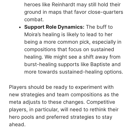
heroes like Reinhardt may still hold their
ground in maps that favor close-quarters
combat.
Support Role Dynamics:
The buff to
Moira’s healing is likely to lead to her
being a more common pick, especially in
compositions that focus on sustained
healing. We might see a shift away from
burst-healing supports like Baptiste and
more towards sustained-healing options.
Players should be ready to experiment with
new strategies and team compositions as the
meta adjusts to these changes. Competitive
players, in particular, will need to rethink their
hero pools and preferred strategies to stay
ahead.