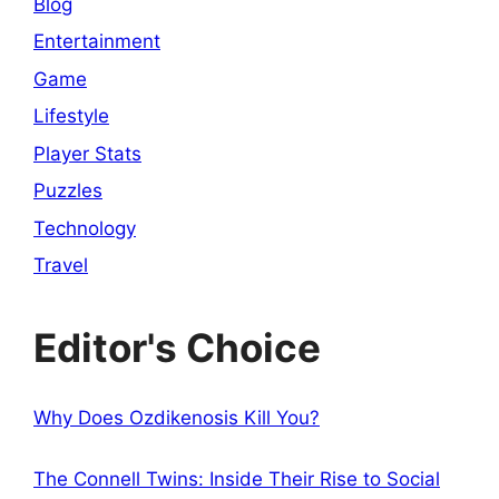
Blog
Entertainment
Game
Lifestyle
Player Stats
Puzzles
Technology
Travel
Editor's Choice
Why Does Ozdikenosis Kill You?
The Connell Twins: Inside Their Rise to Social