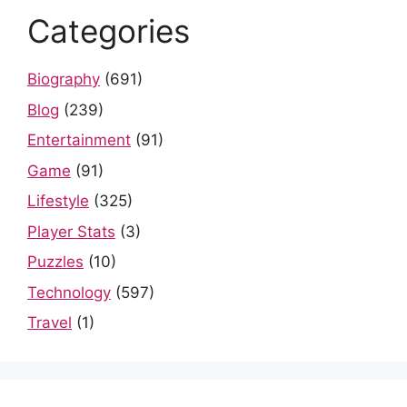
Categories
Biography
(691)
Blog
(239)
Entertainment
(91)
Game
(91)
Lifestyle
(325)
Player Stats
(3)
Puzzles
(10)
Technology
(597)
Travel
(1)