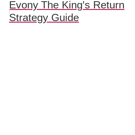
Evony The King's Return
Strategy Guide