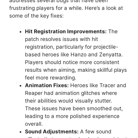
addresses several bugs that have been
frustrating players for a while. Here’s a look at
some of the key fixes:
Hit Registration Improvements:
The
patch resolves issues with hit
registration, particularly for projectile-
based heroes like Hanzo and Zenyatta.
Players should notice more consistent
results when aiming, making skillful plays
feel more rewarding.
Animation Fixes:
Heroes like Tracer and
Reaper had animation glitches where
their abilities would visually stutter.
These issues have been smoothed out,
leading to a more polished experience
overall.
Sound Adjustments:
A few sound