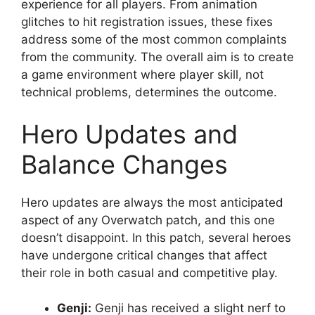
experience for all players. From animation
glitches to hit registration issues, these fixes
address some of the most common complaints
from the community. The overall aim is to create
a game environment where player skill, not
technical problems, determines the outcome.
Hero Updates and
Balance Changes
Hero updates are always the most anticipated
aspect of any Overwatch patch, and this one
doesn’t disappoint. In this patch, several heroes
have undergone critical changes that affect
their role in both casual and competitive play.
Genji:
Genji has received a slight nerf to