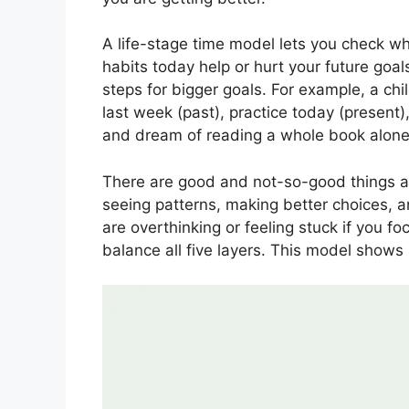
A life-stage time model lets you check wh
habits today help or hurt your future goal
steps for bigger goals. For example, a ch
last week (past), practice today (present)
and dream of reading a whole book alone (
There are good and not-so-good things ab
seeing patterns, making better choices, 
are overthinking or feeling stuck if you fo
balance all five layers. This model shows 