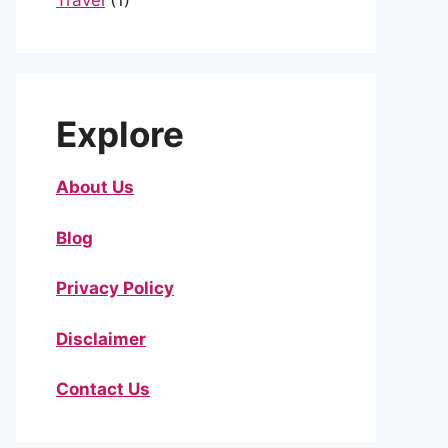
Travel
(1)
Explore
About Us
Blog
Privacy Policy
Disclaimer
Contact Us