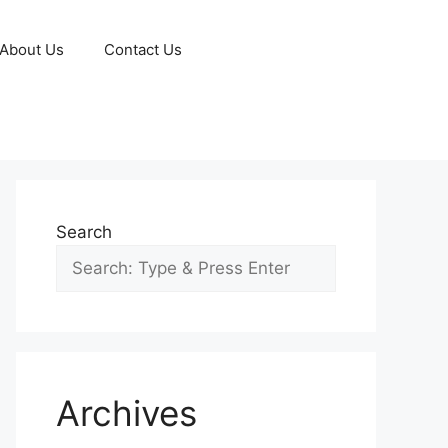
About Us
Contact Us
Search
Archives