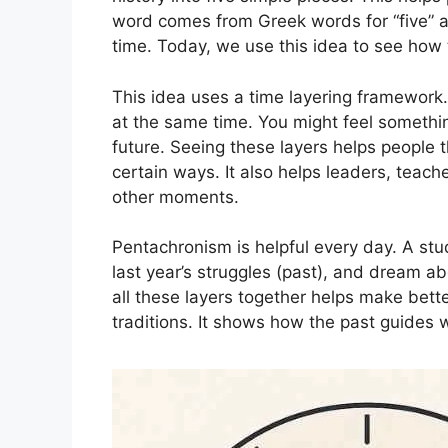
word comes from Greek words for “five” a
time. Today, we use this idea to see how 
This idea uses a time layering framewor
at the same time. You might feel somethi
future. Seeing these layers helps people 
certain ways. It also helps leaders, teac
other moments.
Pentachronism is helpful every day. A s
last year’s struggles (past), and dream ab
all these layers together helps make bette
traditions. It shows how the past guides 