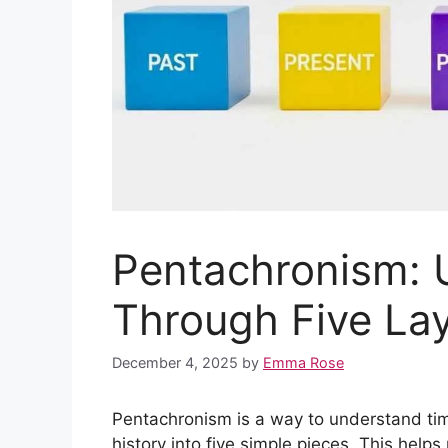
Pentachronism: 
Through Five La
December 4, 2025
by
Emma Rose
Pentachronism is a way to understand time 
history into five simple pieces. This hel