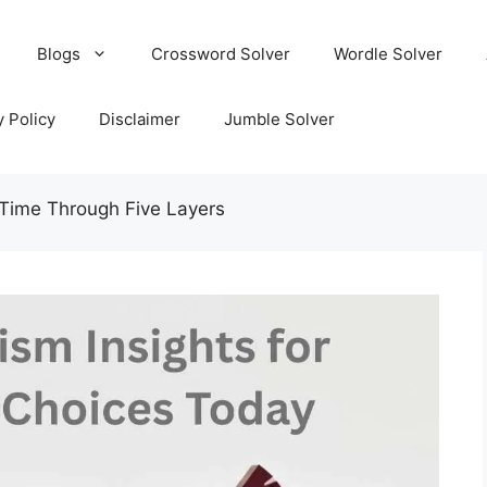
Blogs
Crossword Solver
Wordle Solver
y Policy
Disclaimer
Jumble Solver
Time Through Five Layers