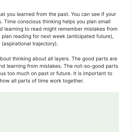
at you learned from the past. You can see if your
s. Time conscious thinking helps you plan small
ild learning to read might remember mistakes from
, plan reading for next week (anticipated future),
aspirational trajectory).
out thinking about all layers. The good parts are
and learning from mistakes. The not-so-good parts
cus too much on past or future. It is important to
how all parts of time work together.