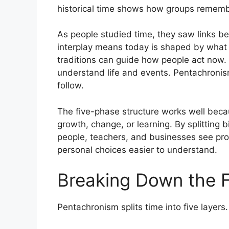
historical time shows how groups rememb
As people studied time, they saw links b
interplay means today is shaped by what
traditions can guide how people act now.
understand life and events. Pentachronis
follow.
The five-phase structure works well beca
growth, change, or learning. By splitting b
people, teachers, and businesses see pr
personal choices easier to understand.
Breaking Down the F
Pentachronism splits time into five layers.