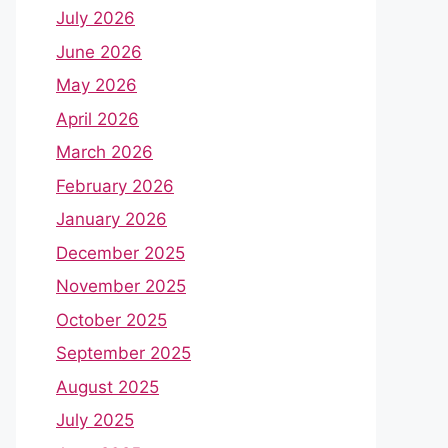
July 2026
June 2026
May 2026
April 2026
March 2026
February 2026
January 2026
December 2025
November 2025
October 2025
September 2025
August 2025
July 2025