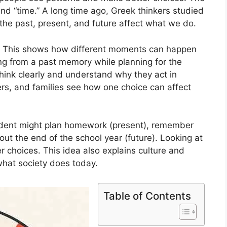
nd “time.” A long time ago, Greek thinkers studied
the past, present, and future affect what we do.
k. This shows how different moments can happen
ng from a past memory while planning for the
think clearly and understand why they act in
hers, and families see how one choice can affect
tudent might plan homework (present), remember
out the end of the school year (future). Looking at
r choices. This idea also explains culture and
what society does today.
Table of Contents