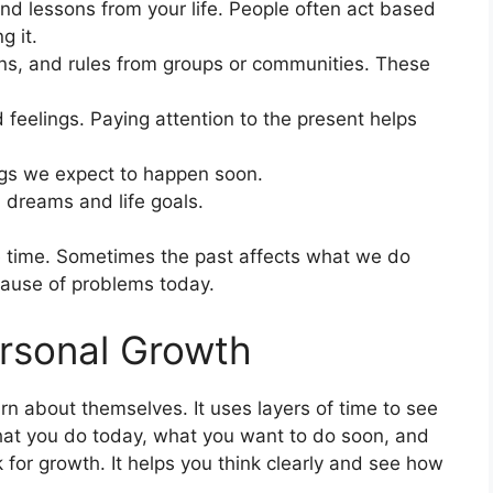
nd lessons from your life. People often act based
g it.
ons, and rules from groups or communities. These
 feelings. Paying attention to the present helps
gs we expect to happen soon.
dreams and life goals.
e time. Sometimes the past affects what we do
cause of problems today.
rsonal Growth
n about themselves. It uses layers of time to see
 what you do today, what you want to do soon, and
 for growth. It helps you think clearly and see how