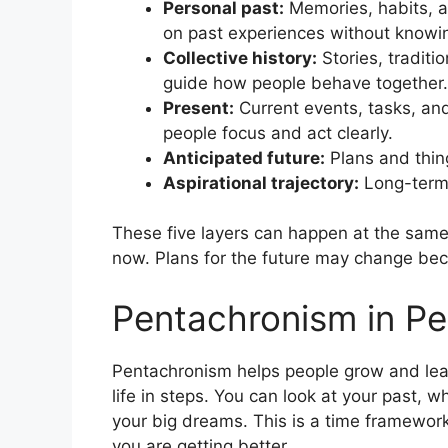
Personal past:
Memories, habits, a
on past experiences without knowin
Collective history:
Stories, traditi
guide how people behave together.
Present:
Current events, tasks, and
people focus and act clearly.
Anticipated future:
Plans and thin
Aspirational trajectory:
Long-term 
These five layers can happen at the sam
now. Plans for the future may change be
Pentachronism in Pe
Pentachronism helps people grow and lear
life in steps. You can look at your past,
your big dreams. This is a time framework
you are getting better.