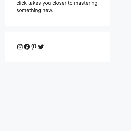
click takes you closer to mastering
something new.
Instagram
Facebook
Pinterest
Twitter