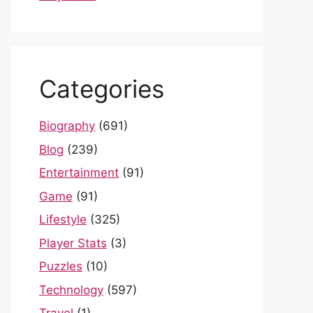
Categories
Biography
(691)
Blog
(239)
Entertainment
(91)
Game
(91)
Lifestyle
(325)
Player Stats
(3)
Puzzles
(10)
Technology
(597)