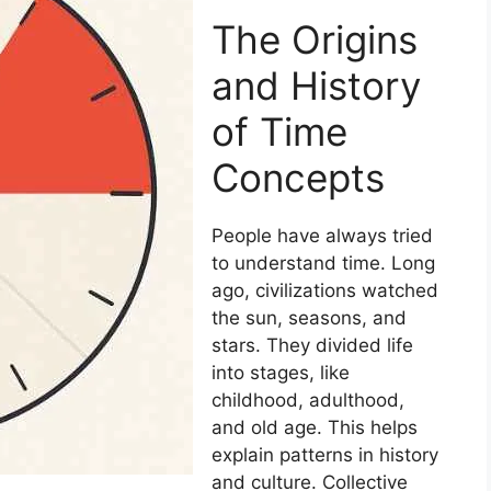
The Origins
and History
of Time
Concepts
People have always tried
to understand time. Long
ago, civilizations watched
the sun, seasons, and
stars. They divided life
into stages, like
childhood, adulthood,
and old age. This helps
explain patterns in history
and culture. Collective