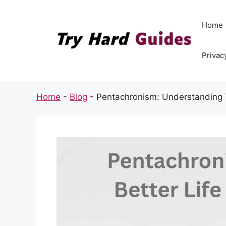
Skip
to
Home
content
Privac
Home
-
Blog
-
Pentachronism: Understanding 