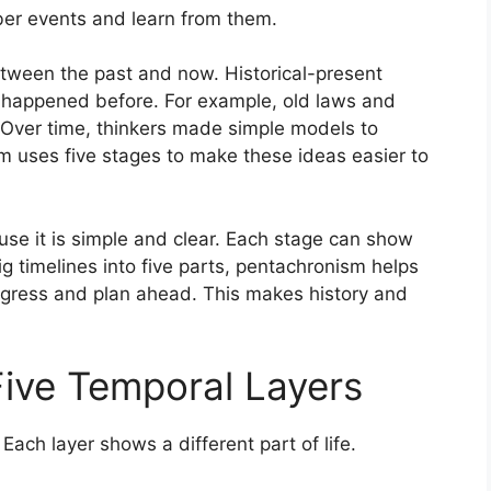
er events and learn from them.
etween the past and now. Historical-present
 happened before. For example, old laws and
 Over time, thinkers made simple models to
m uses five stages to make these ideas easier to
use it is simple and clear. Each stage can show
ig timelines into five parts, pentachronism helps
ogress and plan ahead. This makes history and
ive Temporal Layers
 Each layer shows a different part of life.