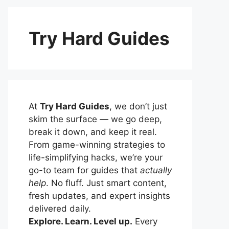
Try Hard Guides
At
Try Hard Guides
, we don’t just
skim the surface — we go deep,
break it down, and keep it real.
From game-winning strategies to
life-simplifying hacks, we’re your
go-to team for guides that
actually
help
. No fluff. Just smart content,
fresh updates, and expert insights
delivered daily.
Explore. Learn. Level up.
Every