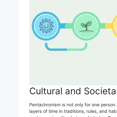
Cultural and Societa
Pentachronism is not only for one person. 
layers of time in traditions, rules, and h