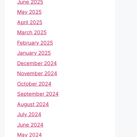
June 2025
May 2025
April 2025
March 2025
February 2025
January 2025
December 2024
November 2024
October 2024
September 2024
August 2024
July 2024
June 2024
May 2024