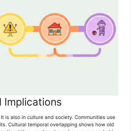
l Implications
It is also in culture and society. Communities use
abits. Cultural temporal overlapping shows how old