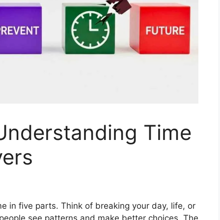
Understanding Time
yers
in five parts. Think of breaking your day, life, or
ps people see patterns and make better choices. The