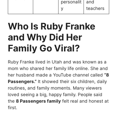
personalit
and
y
teachers
Who Is Ruby Franke
and Why Did Her
Family Go Viral?
Ruby Franke lived in Utah and was known as a
mom who shared her family life online. She and
her husband made a YouTube channel called
“8
Passengers.”
It showed their six children, daily
routines, and family moments. Many viewers
loved seeing a big, happy family. People said
the
8 Passengers family
felt real and honest at
first.