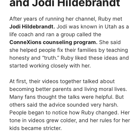
and Jodi Hildebrandt
After years of running her channel, Ruby met
Jodi Hildebrandt.
Jodi was known in Utah as a
life coach and ran a group called the
ConneXions counseling program.
She said
she helped people fix their families by teaching
honesty and “truth.” Ruby liked these ideas and
started working closely with her.
At first, their videos together talked about
becoming better parents and living moral lives.
Many fans thought the talks were helpful. But
others said the advice sounded very harsh.
People began to notice how Ruby changed. Her
tone in videos grew colder, and her rules for her
kids became stricter.