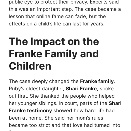
public eye to protect their privacy. Experts said
this was an important step. The case became a
lesson that online fame can fade, but the
effects on a child’s life can last for years.
The Impact on the
Franke Family and
Children
The case deeply changed the
Franke family.
Ruby’s oldest daughter,
Shari Franke
, spoke
out first. She thanked the people who helped
her younger siblings. In court, parts of the
Shari
Franke testimony
showed how hard life had
been at home. She said her mom’s rules
became too strict and that love had turned into