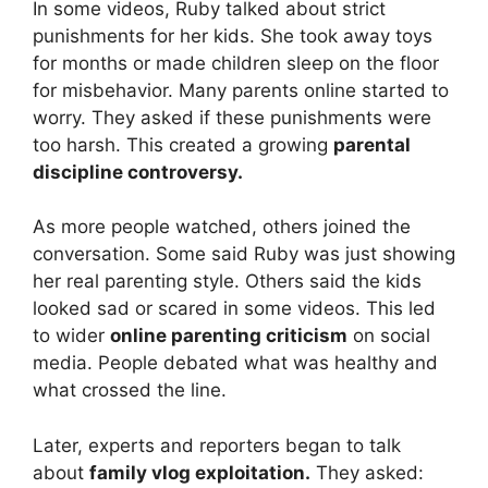
In some videos, Ruby talked about strict
punishments for her kids. She took away toys
for months or made children sleep on the floor
for misbehavior. Many parents online started to
worry. They asked if these punishments were
too harsh. This created a growing
parental
discipline controversy.
As more people watched, others joined the
conversation. Some said Ruby was just showing
her real parenting style. Others said the kids
looked sad or scared in some videos. This led
to wider
online parenting criticism
on social
media. People debated what was healthy and
what crossed the line.
Later, experts and reporters began to talk
about
family vlog exploitation.
They asked: