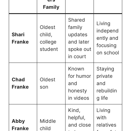
Family
Shared
Living
Oldest
family
independ
Shari
child,
updates
ently and
Franke
college
and later
focusing
student
spoke out
on school
in court
Known
Staying
for humor
private
Chad
Oldest
and
and
Franke
son
honesty
rebuildin
in videos
g life
Kind,
Living
helpful,
with
Abby
Middle
and close
relatives
Franke
child