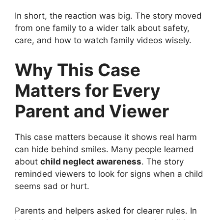
In short, the reaction was big. The story moved
from one family to a wider talk about safety,
care, and how to watch family videos wisely.
Why This Case
Matters for Every
Parent and Viewer
This case matters because it shows real harm
can hide behind smiles. Many people learned
about
child neglect awareness
. The story
reminded viewers to look for signs when a child
seems sad or hurt.
Parents and helpers asked for clearer rules. In