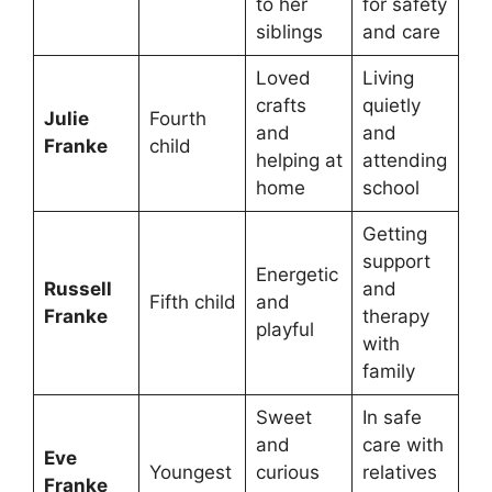
to her
for safety
siblings
and care
Loved
Living
crafts
quietly
Julie
Fourth
and
and
Franke
child
helping at
attending
home
school
Getting
support
Energetic
Russell
and
Fifth child
and
Franke
therapy
playful
with
family
Sweet
In safe
and
care with
Eve
Youngest
curious
relatives
Franke