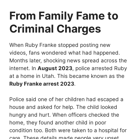
From Family Fame to
Criminal Charges
When Ruby Franke stopped posting new
videos, fans wondered what had happened.
Months later, shocking news spread across the
internet. In
August 2023
, police arrested Ruby
at a home in Utah. This became known as the
Ruby Franke arrest 2023
.
Police said one of her children had escaped a
house and asked for help. The child looked
hungry and hurt. When officers checked the
home, they found another child in poor
condition too. Both were taken to a hospital for
care. These details made people very upset.