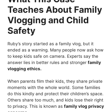
Teaches About Family
Vlogging and Child
Safety
Ruby’s story started as a family vlog, but it
ended as a warning. Many people now ask how
to keep kids safe on camera. Experts say the
answer lies in better rules and stronger
family
vlogging ethics.
When parents film their kids, they share private
moments with the whole world. Some families
do this kindly and protect their children’s space.
Others share too much, and kids lose their right
to privacy. This is known as
family vlog privacy