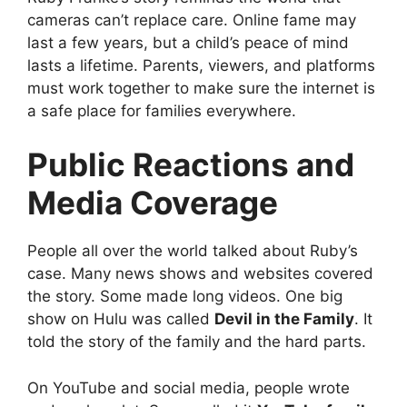
cameras can’t replace care. Online fame may
last a few years, but a child’s peace of mind
lasts a lifetime. Parents, viewers, and platforms
must work together to make sure the internet is
a safe place for families everywhere.
Public Reactions and
Media Coverage
People all over the world talked about Ruby’s
case. Many news shows and websites covered
the story. Some made long videos. One big
show on Hulu was called
Devil in the Family
. It
told the story of the family and the hard parts.
On YouTube and social media, people wrote