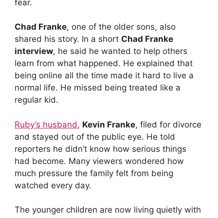
fear.
Chad Franke
, one of the older sons, also
shared his story. In a short
Chad Franke
interview
, he said he wanted to help others
learn from what happened. He explained that
being online all the time made it hard to live a
normal life. He missed being treated like a
regular kid.
Ruby’s husband
,
Kevin Franke
, filed for divorce
and stayed out of the public eye. He told
reporters he didn’t know how serious things
had become. Many viewers wondered how
much pressure the family felt from being
watched every day.
The younger children are now living quietly with