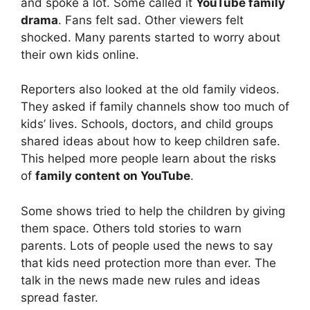
and spoke a lot. Some called it
YouTube family
drama
. Fans felt sad. Other viewers felt
shocked. Many parents started to worry about
their own kids online.
Reporters also looked at the old family videos.
They asked if family channels show too much of
kids’ lives. Schools, doctors, and child groups
shared ideas about how to keep children safe.
This helped more people learn about the risks
of
family content on YouTube
.
Some shows tried to help the children by giving
them space. Others told stories to warn
parents. Lots of people used the news to say
that kids need protection more than ever. The
talk in the news made new rules and ideas
spread faster.