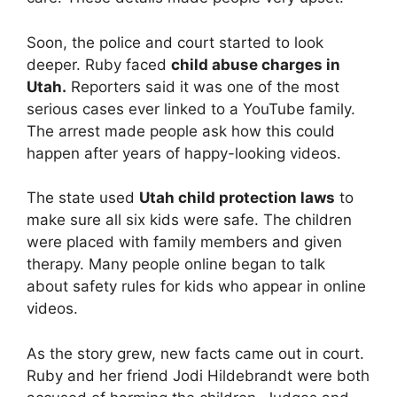
Soon, the police and court started to look
deeper. Ruby faced
child abuse charges in
Utah.
Reporters said it was one of the most
serious cases ever linked to a YouTube family.
The arrest made people ask how this could
happen after years of happy-looking videos.
The state used
Utah child protection laws
to
make sure all six kids were safe. The children
were placed with family members and given
therapy. Many people online began to talk
about safety rules for kids who appear in online
videos.
As the story grew, new facts came out in court.
Ruby and her friend Jodi Hildebrandt were both