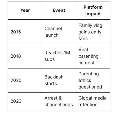
Platform
Year
Event
Impact
Family vlog
Channel
2015
gains early
launch
fans
Viral
Reaches 1M
2018
parenting
subs
content
Parenting
Backlash
2020
ethics
starts
questioned
Arrest &
Global media
2023
channel ends
attention