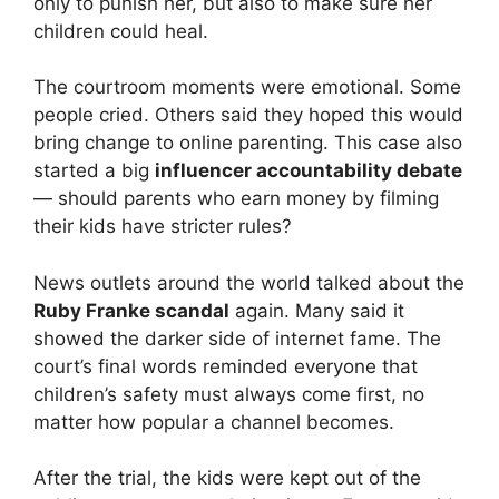
only to punish her, but also to make sure her
children could heal.
The courtroom moments were emotional. Some
people cried. Others said they hoped this would
bring change to online parenting. This case also
started a big
influencer accountability debate
— should parents who earn money by filming
their kids have stricter rules?
News outlets around the world talked about the
Ruby Franke scandal
again. Many said it
showed the darker side of internet fame. The
court’s final words reminded everyone that
children’s safety must always come first, no
matter how popular a channel becomes.
After the trial, the kids were kept out of the