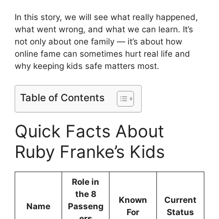
In this story, we will see what really happened,
what went wrong, and what we can learn. It’s
not only about one family — it’s about how
online fame can sometimes hurt real life and
why keeping kids safe matters most.
Table of Contents
Quick Facts About
Ruby Franke’s Kids
Role in
the 8
Known
Current
Name
Passeng
For
Status
ers