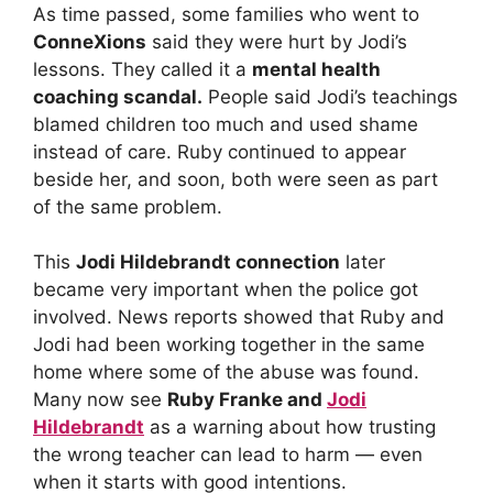
As time passed, some families who went to
ConneXions
said they were hurt by Jodi’s
lessons. They called it a
mental health
coaching scandal.
People said Jodi’s teachings
blamed children too much and used shame
instead of care. Ruby continued to appear
beside her, and soon, both were seen as part
of the same problem.
This
Jodi Hildebrandt connection
later
became very important when the police got
involved. News reports showed that Ruby and
Jodi had been working together in the same
home where some of the abuse was found.
Many now see
Ruby Franke and
Jodi
Hildebrandt
as a warning about how trusting
the wrong teacher can lead to harm — even
when it starts with good intentions.