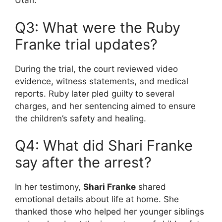
Utah.
Q3: What were the Ruby
Franke trial updates?
During the trial, the court reviewed video
evidence, witness statements, and medical
reports. Ruby later pled guilty to several
charges, and her sentencing aimed to ensure
the children’s safety and healing.
Q4: What did Shari Franke
say after the arrest?
In her testimony,
Shari Franke
shared
emotional details about life at home. She
thanked those who helped her younger siblings