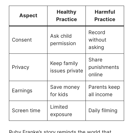
Healthy
Harmful
Aspect
Practice
Practice
Record
Ask child
Consent
without
permission
asking
Share
Keep family
Privacy
punishments
issues private
online
Save money
Parents keep
Earnings
for kids
all income
Limited
Screen time
Daily filming
exposure
Ruby Franke’s story reminds the world that