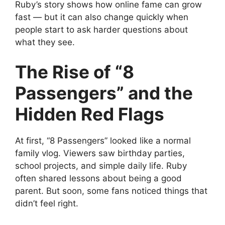
Ruby’s story shows how online fame can grow
fast — but it can also change quickly when
people start to ask harder questions about
what they see.
The Rise of “8
Passengers” and the
Hidden Red Flags
At first, “8 Passengers” looked like a normal
family vlog. Viewers saw birthday parties,
school projects, and simple daily life. Ruby
often shared lessons about being a good
parent. But soon, some fans noticed things that
didn’t feel right.