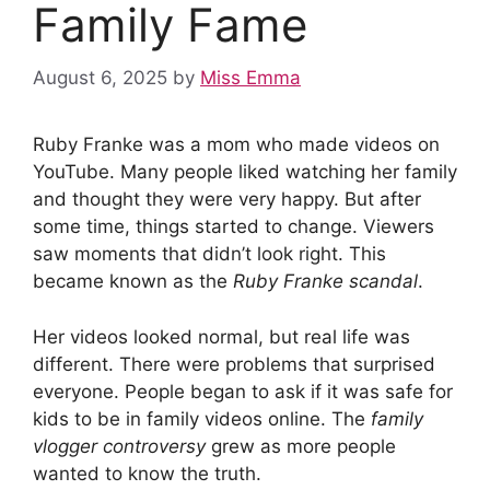
Family Fame
August 6, 2025
by
Miss Emma
Ruby Franke was a mom who made videos on
YouTube. Many people liked watching her family
and thought they were very happy. But after
some time, things started to change. Viewers
saw moments that didn’t look right. This
became known as the
Ruby Franke scandal
.
Her videos looked normal, but real life was
different. There were problems that surprised
everyone. People began to ask if it was safe for
kids to be in family videos online. The
family
vlogger controversy
grew as more people
wanted to know the truth.