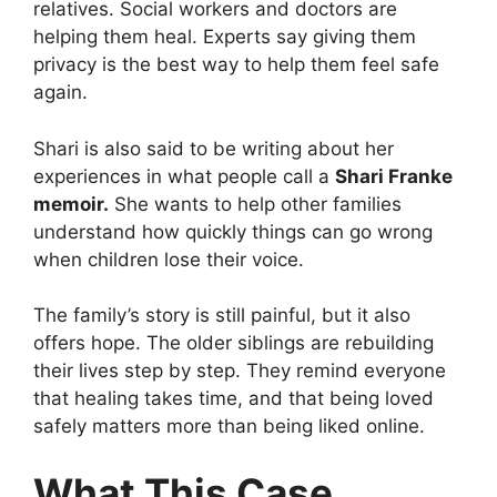
relatives. Social workers and doctors are
helping them heal. Experts say giving them
privacy is the best way to help them feel safe
again.
Shari is also said to be writing about her
experiences in what people call a
Shari Franke
memoir.
She wants to help other families
understand how quickly things can go wrong
when children lose their voice.
The family’s story is still painful, but it also
offers hope. The older siblings are rebuilding
their lives step by step. They remind everyone
that healing takes time, and that being loved
safely matters more than being liked online.
What This Case