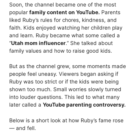
Soon, the channel became one of the most
popular
family content on YouTube.
Parents
liked Ruby’s rules for chores, kindness, and
faith. Kids enjoyed watching her children play
and learn. Ruby became what some called a
“
Utah mom influencer
.” She talked about
family values and how to raise good kids.
But as the channel grew, some moments made
people feel uneasy. Viewers began asking if
Ruby was too strict or if the kids were being
shown too much. Small worries slowly turned
into louder questions. This led to what many
later called a
YouTube parenting controversy.
Below is a short look at how Ruby’s fame rose
— and fell.