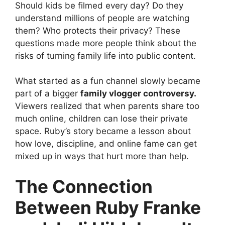
Should kids be filmed every day? Do they
understand millions of people are watching
them? Who protects their privacy? These
questions made more people think about the
risks of turning family life into public content.
What started as a fun channel slowly became
part of a bigger
family vlogger controversy.
Viewers realized that when parents share too
much online, children can lose their private
space. Ruby’s story became a lesson about
how love, discipline, and online fame can get
mixed up in ways that hurt more than help.
The Connection
Between Ruby Franke