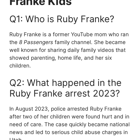
Franke Kids
Q1: Who is Ruby Franke?
Ruby Franke is a former YouTube mom who ran
the
8 Passengers
family channel. She became
well known for sharing daily family videos that
showed parenting, home life, and her six
children.
Q2: What happened in the
Ruby Franke arrest 2023?
In August 2023, police arrested Ruby Franke
after two of her children were found hurt and in
need of care. The case quickly became national
news and led to serious child abuse charges in