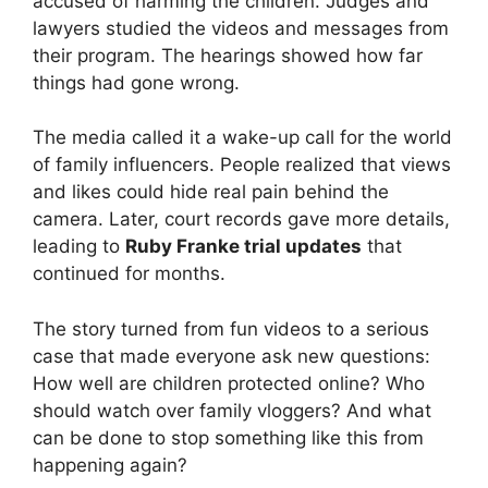
accused of harming the children. Judges and
lawyers studied the videos and messages from
their program. The hearings showed how far
things had gone wrong.
The media called it a wake-up call for the world
of family influencers. People realized that views
and likes could hide real pain behind the
camera. Later, court records gave more details,
leading to
Ruby Franke trial updates
that
continued for months.
The story turned from fun videos to a serious
case that made everyone ask new questions:
How well are children protected online? Who
should watch over family vloggers? And what
can be done to stop something like this from
happening again?