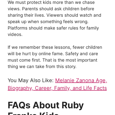
We must protect kids more than we chase
views. Parents should ask children before
sharing their lives. Viewers should watch and
speak up when something feels wrong.
Platforms should make safer rules for family
videos.
If we remember these lessons, fewer children
will be hurt by online fame. Safety and care
must come first. That is the most important
thing we can take from this story.
You May Also Like:
Melanie Zanona Age,
Biography, Career, Family, and Life Facts
FAQs About Ruby