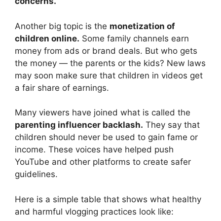
concerns.
Another big topic is the
monetization of
children online.
Some family channels earn
money from ads or brand deals. But who gets
the money — the parents or the kids? New laws
may soon make sure that children in videos get
a fair share of earnings.
Many viewers have joined what is called the
parenting influencer backlash.
They say that
children should never be used to gain fame or
income. These voices have helped push
YouTube and other platforms to create safer
guidelines.
Here is a simple table that shows what healthy
and harmful vlogging practices look like: