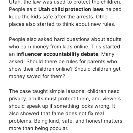
Utah, the law was used to protect the children.
People said
Utah child protection laws
helped
keep the kids safe after the arrests. Other
places also started to think about new rules.
People also asked hard questions about adults
who earn money from kids online. This started
an
influencer accountability debate
. Many
asked: Should there be rules for parents who
show their children online? Should children get
money saved for them?
The case taught simple lessons: children need
privacy, adults must protect them, and viewers
should speak up if something looks wrong. It
also showed that fame does not fix real
problems. Being kind, safe, and honest matters
more than being popular.