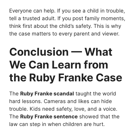
Everyone can help. If you see a child in trouble,
tell a trusted adult. If you post family moments,
think first about the child’s safety. This is why
the case matters to every parent and viewer.
Conclusion — What
We Can Learn from
the Ruby Franke Case
The
Ruby Franke scandal
taught the world
hard lessons. Cameras and likes can hide
trouble. Kids need safety, love, and a voice.
The
Ruby Franke sentence
showed that the
law can step in when children are hurt.