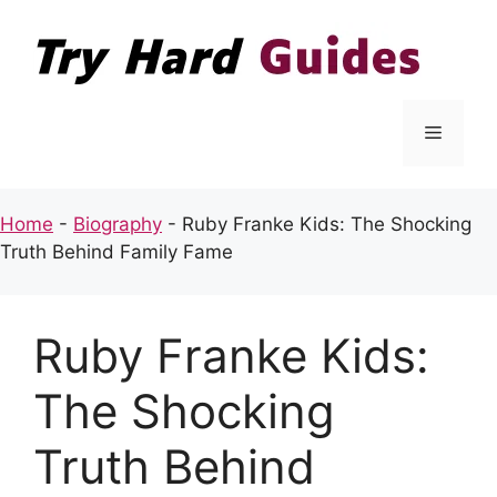
Skip
to
content
Menu
Home
-
Biography
-
Ruby Franke Kids: The Shocking
Truth Behind Family Fame
Ruby Franke Kids:
The Shocking
Truth Behind