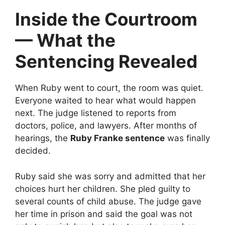
Inside the Courtroom
— What the
Sentencing Revealed
When Ruby went to court, the room was quiet.
Everyone waited to hear what would happen
next. The judge listened to reports from
doctors, police, and lawyers. After months of
hearings, the
Ruby Franke sentence
was finally
decided.
Ruby said she was sorry and admitted that her
choices hurt her children. She pled guilty to
several counts of child abuse. The judge gave
her time in prison and said the goal was not