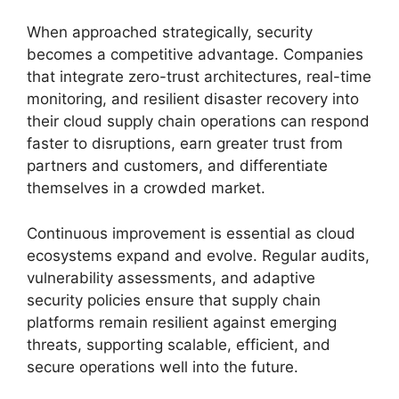
When approached strategically, security
becomes a competitive advantage. Companies
that integrate zero-trust architectures, real-time
monitoring, and resilient disaster recovery into
their cloud supply chain operations can respond
faster to disruptions, earn greater trust from
partners and customers, and differentiate
themselves in a crowded market.
Continuous improvement is essential as cloud
ecosystems expand and evolve. Regular audits,
vulnerability assessments, and adaptive
security policies ensure that supply chain
platforms remain resilient against emerging
threats, supporting scalable, efficient, and
secure operations well into the future.