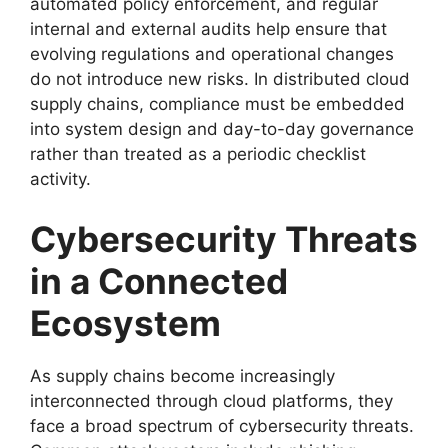
automated policy enforcement, and regular
internal and external audits help ensure that
evolving regulations and operational changes
do not introduce new risks. In distributed cloud
supply chains, compliance must be embedded
into system design and day-to-day governance
rather than treated as a periodic checklist
activity.
Cybersecurity Threats
in a Connected
Ecosystem
As supply chains become increasingly
interconnected through cloud platforms, they
face a broad spectrum of cybersecurity threats.