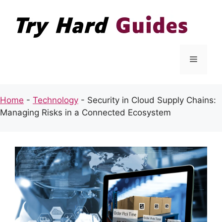
Skip
to
content
Menu
Home
-
Technology
-
Security in Cloud Supply Chains:
Managing Risks in a Connected Ecosystem