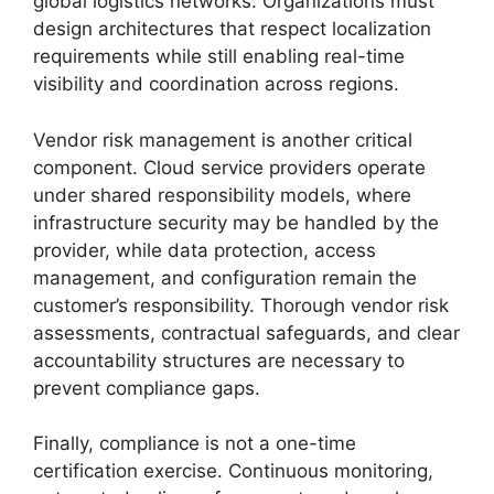
global logistics networks. Organizations must
design architectures that respect localization
requirements while still enabling real-time
visibility and coordination across regions.
Vendor risk management is another critical
component. Cloud service providers operate
under shared responsibility models, where
infrastructure security may be handled by the
provider, while data protection, access
management, and configuration remain the
customer’s responsibility. Thorough vendor risk
assessments, contractual safeguards, and clear
accountability structures are necessary to
prevent compliance gaps.
Finally, compliance is not a one-time
certification exercise. Continuous monitoring,