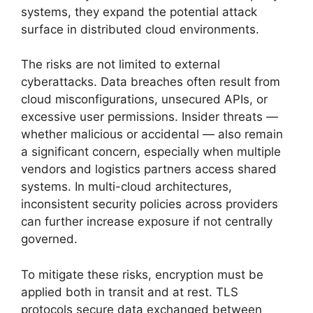
systems, they expand the potential attack
surface in distributed cloud environments.
The risks are not limited to external
cyberattacks. Data breaches often result from
cloud misconfigurations, unsecured APIs, or
excessive user permissions. Insider threats —
whether malicious or accidental — also remain
a significant concern, especially when multiple
vendors and logistics partners access shared
systems. In multi-cloud architectures,
inconsistent security policies across providers
can further increase exposure if not centrally
governed.
To mitigate these risks, encryption must be
applied both in transit and at rest. TLS
protocols secure data exchanged between