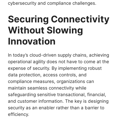
cybersecurity and compliance challenges.
Securing Connectivity
Without Slowing
Innovation
In today’s cloud-driven supply chains, achieving
operational agility does not have to come at the
expense of security. By implementing robust
data protection, access controls, and
compliance measures, organizations can
maintain seamless connectivity while
safeguarding sensitive transactional, financial,
and customer information. The key is designing
security as an enabler rather than a barrier to
efficiency.