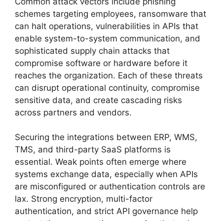
Common attack vectors include phishing
schemes targeting employees, ransomware that
can halt operations, vulnerabilities in APIs that
enable system-to-system communication, and
sophisticated supply chain attacks that
compromise software or hardware before it
reaches the organization. Each of these threats
can disrupt operational continuity, compromise
sensitive data, and create cascading risks
across partners and vendors.
Securing the integrations between ERP, WMS,
TMS, and third-party SaaS platforms is
essential. Weak points often emerge where
systems exchange data, especially when APIs
are misconfigured or authentication controls are
lax. Strong encryption, multi-factor
authentication, and strict API governance help