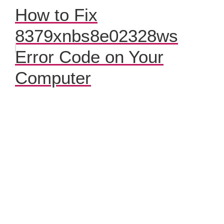
How to Fix
8379xnbs8e02328ws
Error Code on Your
Computer