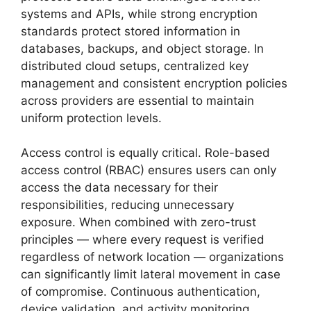
systems and APIs, while strong encryption
standards protect stored information in
databases, backups, and object storage. In
distributed cloud setups, centralized key
management and consistent encryption policies
across providers are essential to maintain
uniform protection levels.
Access control is equally critical. Role-based
access control (RBAC) ensures users can only
access the data necessary for their
responsibilities, reducing unnecessary
exposure. When combined with zero-trust
principles — where every request is verified
regardless of network location — organizations
can significantly limit lateral movement in case
of compromise. Continuous authentication,
device validation, and activity monitoring