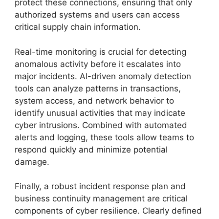
protect these connections, ensuring that only
authorized systems and users can access
critical supply chain information.
Real-time monitoring is crucial for detecting
anomalous activity before it escalates into
major incidents. AI-driven anomaly detection
tools can analyze patterns in transactions,
system access, and network behavior to
identify unusual activities that may indicate
cyber intrusions. Combined with automated
alerts and logging, these tools allow teams to
respond quickly and minimize potential
damage.
Finally, a robust incident response plan and
business continuity management are critical
components of cyber resilience. Clearly defined