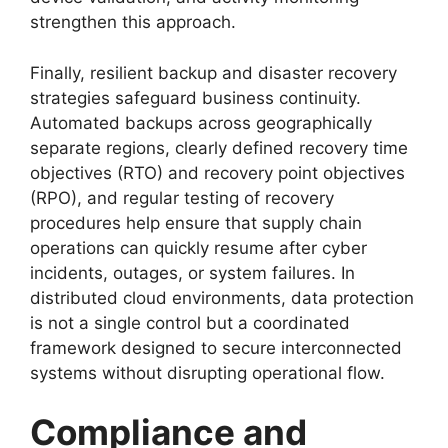
strengthen this approach.
Finally, resilient backup and disaster recovery
strategies safeguard business continuity.
Automated backups across geographically
separate regions, clearly defined recovery time
objectives (RTO) and recovery point objectives
(RPO), and regular testing of recovery
procedures help ensure that supply chain
operations can quickly resume after cyber
incidents, outages, or system failures. In
distributed cloud environments, data protection
is not a single control but a coordinated
framework designed to secure interconnected
systems without disrupting operational flow.
Compliance and