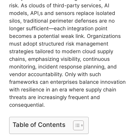
risk. As clouds of third-party services, AI
models, API,s and sensors replace isolated
silos, traditional perimeter defenses are no
longer sufficient—each integration point
becomes a potential weak link. Organizations
must adopt structured risk management
strategies tailored to modern cloud supply
chains, emphasizing visibility, continuous
monitoring, incident response planning, and
vendor accountability. Only with such
frameworks can enterprises balance innovation
with resilience in an era where supply chain
threats are increasingly frequent and
consequential.
Table of Contents