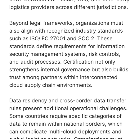
logistics providers across different jurisdictions.
Beyond legal frameworks, organizations must
also align with recognized industry standards
such as ISO/IEC 27001 and SOC 2. These
standards define requirements for information
security management systems, risk controls,
and audit processes. Certification not only
strengthens internal governance but also builds
trust among partners within interconnected
cloud supply chain environments.
Data residency and cross-border data transfer
rules present additional operational challenges.
Some countries require specific categories of
data to remain within national borders, which
can complicate multi-cloud deployments and