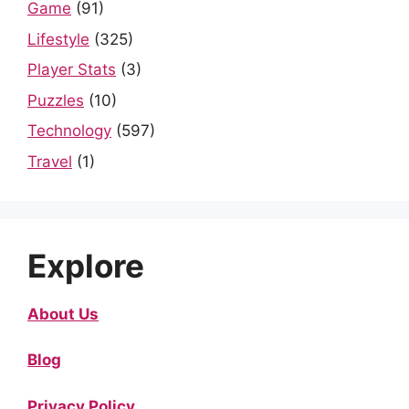
Game
(91)
Lifestyle
(325)
Player Stats
(3)
Puzzles
(10)
Technology
(597)
Travel
(1)
Explore
About Us
Blog
Privacy Policy