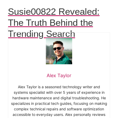
Susie00822 Revealed:
The Truth Behind the
Trending Search
Alex Taylor
Alex Taylor is a seasoned technology writer and
systems specialist with over 5 years of experience in
hardware maintenance and digital troubleshooting. He
specializes in practical tech guides, focusing on making
complex technical repairs and software optimization
accessible to everyday users. Alex personally reviews