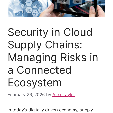
Security in Cloud
Supply Chains:
Managing Risks in
a Connected
Ecosystem
February 26, 2026
by
Alex Taylor
In today’s digitally driven economy, supply