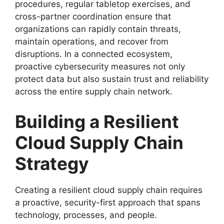
procedures, regular tabletop exercises, and
cross-partner coordination ensure that
organizations can rapidly contain threats,
maintain operations, and recover from
disruptions. In a connected ecosystem,
proactive cybersecurity measures not only
protect data but also sustain trust and reliability
across the entire supply chain network.
Building a Resilient
Cloud Supply Chain
Strategy
Creating a resilient cloud supply chain requires
a proactive, security-first approach that spans
technology, processes, and people.