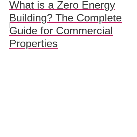
What is a Zero Energy
Building? The Complete
Guide for Commercial
Properties