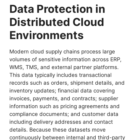
Data Protection in
Distributed Cloud
Environments
Modern cloud supply chains process large
volumes of sensitive information across ERP,
WMS, TMS, and external partner platforms.
This data typically includes transactional
records such as orders, shipment details, and
inventory updates; financial data covering
invoices, payments, and contracts; supplier
information such as pricing agreements and
compliance documents; and customer data
including delivery addresses and contact
details. Because these datasets move
continuously between internal and third-party