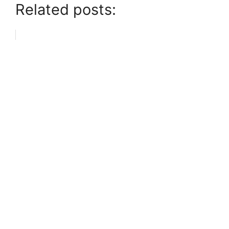
Related posts: