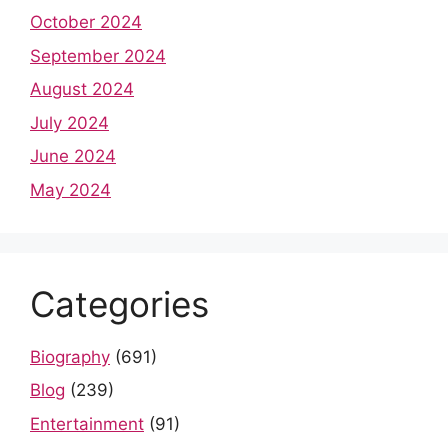
October 2024
September 2024
August 2024
July 2024
June 2024
May 2024
Categories
Biography
(691)
Blog
(239)
Entertainment
(91)