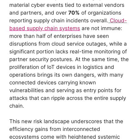
material cyber events tied to external vendors
and partners, and over
70%
of organizations
reporting supply chain incidents overall.
Cloud-
based supply chain systems
are not immune:
more than half of enterprises have seen
disruptions from cloud service outages, while a
significant portion lacks real-time monitoring of
partner security postures. At the same time, the
proliferation of IoT devices in logistics and
operations brings its own dangers, with many
connected devices carrying known
vulnerabilities and serving as entry points for
attacks that can ripple across the entire supply
chain.
This new risk landscape underscores that the
efficiency gains from interconnected
ecosystems come with heightened systemic