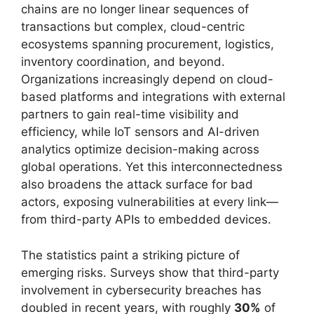
chains are no longer linear sequences of
transactions but complex, cloud-centric
ecosystems spanning procurement, logistics,
inventory coordination, and beyond.
Organizations increasingly depend on cloud-
based platforms and integrations with external
partners to gain real-time visibility and
efficiency, while IoT sensors and AI-driven
analytics optimize decision-making across
global operations. Yet this interconnectedness
also broadens the attack surface for bad
actors, exposing vulnerabilities at every link—
from third-party APIs to embedded devices.
The statistics paint a striking picture of
emerging risks. Surveys show that third-party
involvement in cybersecurity breaches has
doubled in recent years, with roughly
30%
of