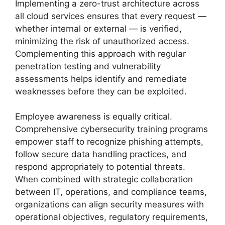
Implementing a zero-trust architecture across
all cloud services ensures that every request —
whether internal or external — is verified,
minimizing the risk of unauthorized access.
Complementing this approach with regular
penetration testing and vulnerability
assessments helps identify and remediate
weaknesses before they can be exploited.
Employee awareness is equally critical.
Comprehensive cybersecurity training programs
empower staff to recognize phishing attempts,
follow secure data handling practices, and
respond appropriately to potential threats.
When combined with strategic collaboration
between IT, operations, and compliance teams,
organizations can align security measures with
operational objectives, regulatory requirements,