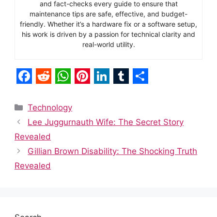
and fact-checks every guide to ensure that
maintenance tips are safe, effective, and budget-
friendly. Whether it’s a hardware fix or a software setup,
his work is driven by a passion for technical clarity and
real-world utility.
F
R
W
P
L
T
S
a
e
h
i
i
u
h
Categories
Technology
c
d
a
n
n
m
a
Lee Juggurnauth Wife: The Secret Story
e
d
t
t
k
b
r
Revealed
b
i
s
e
e
l
e
Gillian Brown Disability: The Shocking Truth
o
t
A
r
d
r
Revealed
o
p
e
I
k
p
s
n
t