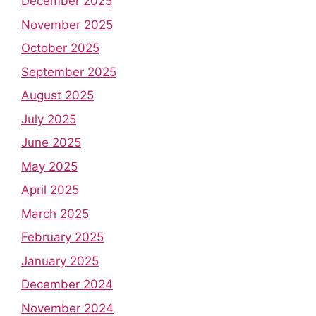
December 2025
November 2025
October 2025
September 2025
August 2025
July 2025
June 2025
May 2025
April 2025
March 2025
February 2025
January 2025
December 2024
November 2024