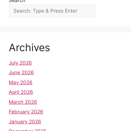
Search
Archives
July 2026
June 2026
May 2026
April 2026
March 2026
February 2026
January 2026