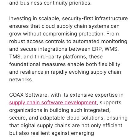
and business continuity priorities.
Investing in scalable, security-first infrastructure
ensures that cloud supply chain systems can
grow without compromising protection. From
robust access controls to automated monitoring
and secure integrations between ERP, WMS,
TMS, and third-party platforms, these
foundational measures enable both flexibility
and resilience in rapidly evolving supply chain
networks.
COAX Software, with its extensive expertise in
supply chain software development
, supports
organizations in building such integrated,
secure, and adaptable cloud solutions, ensuring
that digital supply chains are not only efficient
but also resilient against emerging