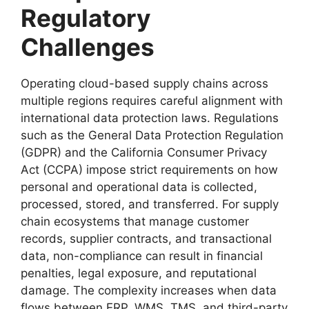
Regulatory
Challenges
Operating cloud-based supply chains across
multiple regions requires careful alignment with
international data protection laws. Regulations
such as the General Data Protection Regulation
(GDPR) and the California Consumer Privacy
Act (CCPA) impose strict requirements on how
personal and operational data is collected,
processed, stored, and transferred. For supply
chain ecosystems that manage customer
records, supplier contracts, and transactional
data, non-compliance can result in financial
penalties, legal exposure, and reputational
damage. The complexity increases when data
flows between ERP, WMS, TMS, and third-party