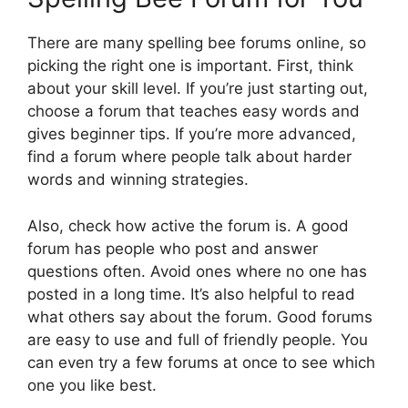
There are many spelling bee forums online, so
picking the right one is important. First, think
about your skill level. If you’re just starting out,
choose a forum that teaches easy words and
gives beginner tips. If you’re more advanced,
find a forum where people talk about harder
words and winning strategies.
Also, check how active the forum is. A good
forum has people who post and answer
questions often. Avoid ones where no one has
posted in a long time. It’s also helpful to read
what others say about the forum. Good forums
are easy to use and full of friendly people. You
can even try a few forums at once to see which
one you like best.