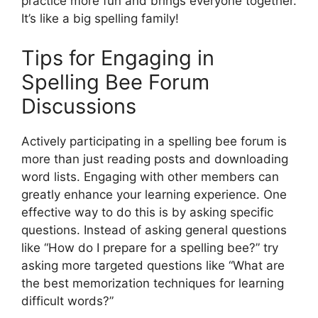
practice more fun and brings everyone together.
It’s like a big spelling family!
Tips for Engaging in
Spelling Bee Forum
Discussions
Actively participating in a spelling bee forum is
more than just reading posts and downloading
word lists. Engaging with other members can
greatly enhance your learning experience. One
effective way to do this is by asking specific
questions. Instead of asking general questions
like “How do I prepare for a spelling bee?” try
asking more targeted questions like “What are
the best memorization techniques for learning
difficult words?”