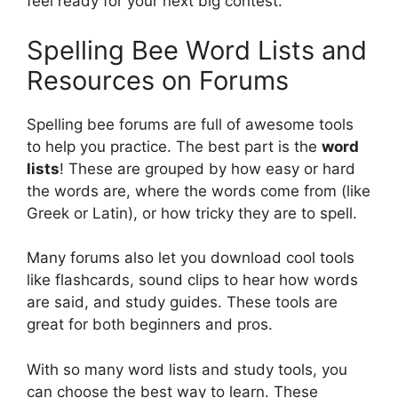
feel ready for your next big contest.
Spelling Bee Word Lists and
Resources on Forums
Spelling bee forums are full of awesome tools
to help you practice. The best part is the
word
lists
! These are grouped by how easy or hard
the words are, where the words come from (like
Greek or Latin), or how tricky they are to spell.
Many forums also let you download cool tools
like flashcards, sound clips to hear how words
are said, and study guides. These tools are
great for both beginners and pros.
With so many word lists and study tools, you
can choose the best way to learn. These