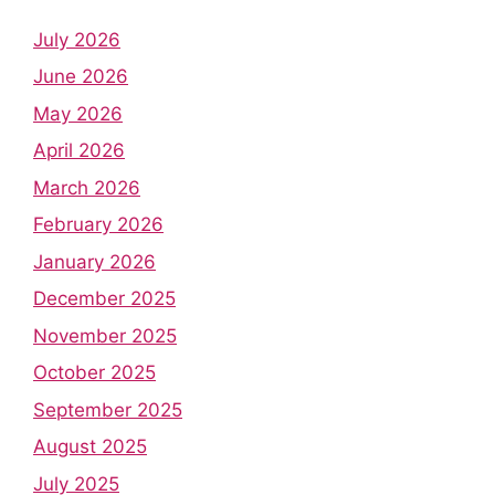
July 2026
June 2026
May 2026
April 2026
March 2026
February 2026
January 2026
December 2025
November 2025
October 2025
September 2025
August 2025
July 2025