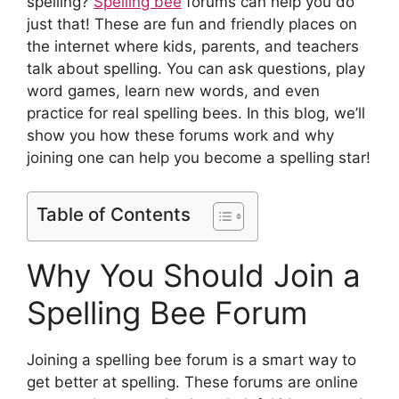
spelling?
Spelling bee
forums can help you do
just that! These are fun and friendly places on
the internet where kids, parents, and teachers
talk about spelling. You can ask questions, play
word games, learn new words, and even
practice for real spelling bees. In this blog, we’ll
show you how these forums work and why
joining one can help you become a spelling star!
Table of Contents
Why You Should Join a
Spelling Bee Forum
Joining a spelling bee forum is a smart way to
get better at spelling. These forums are online