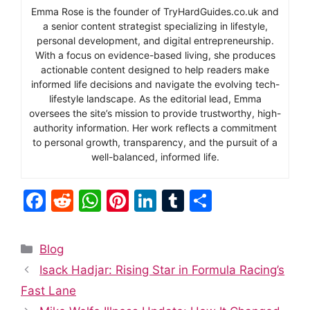
Emma Rose is the founder of TryHardGuides.co.uk and
a senior content strategist specializing in lifestyle,
personal development, and digital entrepreneurship.
With a focus on evidence-based living, she produces
actionable content designed to help readers make
informed life decisions and navigate the evolving tech-
lifestyle landscape. As the editorial lead, Emma
oversees the site’s mission to provide trustworthy, high-
authority information. Her work reflects a commitment
to personal growth, transparency, and the pursuit of a
well-balanced, informed life.
F
R
W
Pi
Li
T
S
a
e
h
nt
n
u
h
c
d
at
er
k
m
ar
Categories
Blog
e
di
s
e
e
bl
e
Isack Hadjar: Rising Star in Formula Racing’s
b
t
A
st
dI
r
Fast Lane