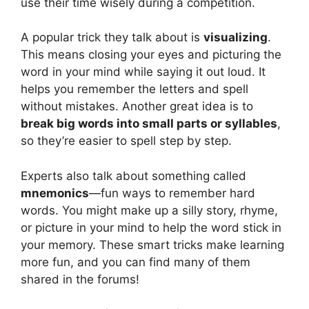
use their time wisely during a competition.
A popular trick they talk about is
visualizing
.
This means closing your eyes and picturing the
word in your mind while saying it out loud. It
helps you remember the letters and spell
without mistakes. Another great idea is to
break big words into small parts or syllables
,
so they’re easier to spell step by step.
Experts also talk about something called
mnemonics
—fun ways to remember hard
words. You might make up a silly story, rhyme,
or picture in your mind to help the word stick in
your memory. These smart tricks make learning
more fun, and you can find many of them
shared in the forums!