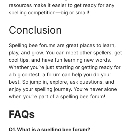
resources make it easier to get ready for any
spelling competition—big or small!
Conclusion
Spelling bee forums are great places to learn,
play, and grow. You can meet other spellers, get
cool tips, and have fun learning new words.
Whether you’re just starting or getting ready for
a big contest, a forum can help you do your
best. So jump in, explore, ask questions, and
enjoy your spelling journey. You’re never alone
when you’re part of a spelling bee forum!
FAQs
Q1. What is a spelling bee forum?