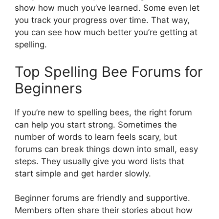
show how much you’ve learned. Some even let
you track your progress over time. That way,
you can see how much better you’re getting at
spelling.
Top Spelling Bee Forums for
Beginners
If you’re new to spelling bees, the right forum
can help you start strong. Sometimes the
number of words to learn feels scary, but
forums can break things down into small, easy
steps. They usually give you word lists that
start simple and get harder slowly.
Beginner forums are friendly and supportive.
Members often share their stories about how