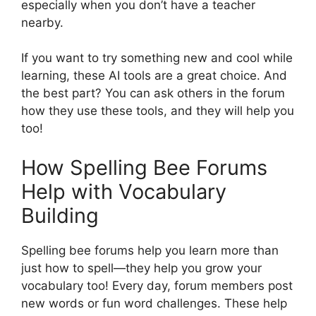
especially when you don’t have a teacher
nearby.
If you want to try something new and cool while
learning, these AI tools are a great choice. And
the best part? You can ask others in the forum
how they use these tools, and they will help you
too!
How Spelling Bee Forums
Help with Vocabulary
Building
Spelling bee forums help you learn more than
just how to spell—they help you grow your
vocabulary too! Every day, forum members post
new words or fun word challenges. These help