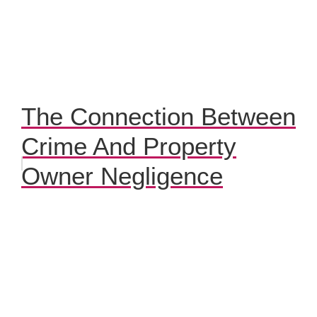
The Connection Between
Crime And Property
Owner Negligence