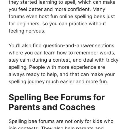
they started learning to spell, which can make
you feel better and more confident. Many
forums even host fun online spelling bees just
for beginners, so you can practice without
feeling nervous.
You’ll also find question-and-answer sections
where you can learn how to remember words,
stay calm during a contest, and deal with tricky
spelling. People with more experience are
always ready to help, and that can make your
spelling journey much easier and more fun.
Spelling Bee Forums for
Parents and Coaches
Spelling bee forums are not only for kids who
join contests. They also help parents and