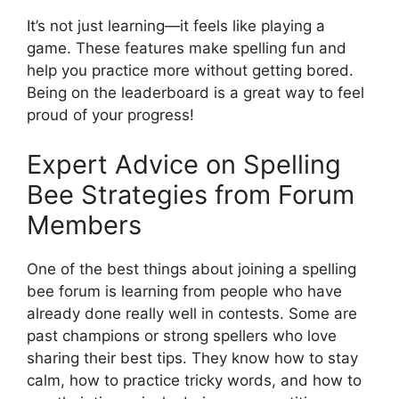
It’s not just learning—it feels like playing a
game. These features make spelling fun and
help you practice more without getting bored.
Being on the leaderboard is a great way to feel
proud of your progress!
Expert Advice on Spelling
Bee Strategies from Forum
Members
One of the best things about joining a spelling
bee forum is learning from people who have
already done really well in contests. Some are
past champions or strong spellers who love
sharing their best tips. They know how to stay
calm, how to practice tricky words, and how to