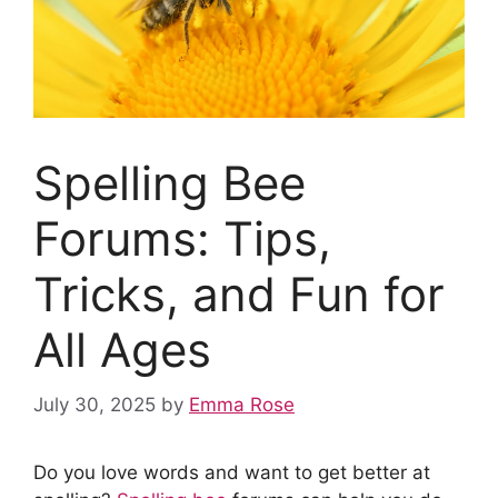
Spelling Bee
Forums: Tips,
Tricks, and Fun for
All Ages
July 30, 2025
by
Emma Rose
Do you love words and want to get better at