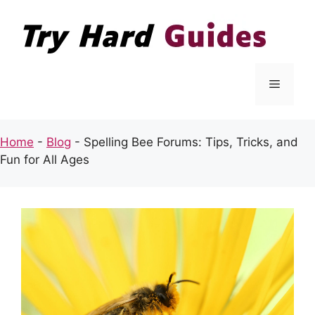
Skip
to
content
Menu
Home
-
Blog
-
Spelling Bee Forums: Tips, Tricks, and
Fun for All Ages