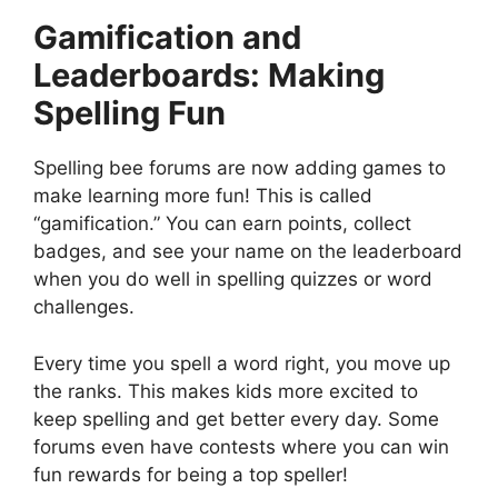
Gamification and
Leaderboards: Making
Spelling Fun
Spelling bee forums are now adding games to
make learning more fun! This is called
“gamification.” You can earn points, collect
badges, and see your name on the leaderboard
when you do well in spelling quizzes or word
challenges.
Every time you spell a word right, you move up
the ranks. This makes kids more excited to
keep spelling and get better every day. Some
forums even have contests where you can win
fun rewards for being a top speller!