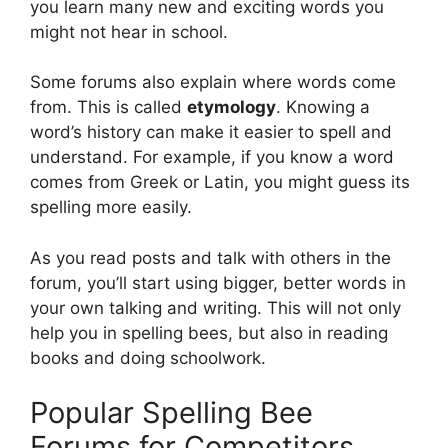
you learn many new and exciting words you
might not hear in school.
Some forums also explain where words come
from. This is called
etymology
. Knowing a
word’s history can make it easier to spell and
understand. For example, if you know a word
comes from Greek or Latin, you might guess its
spelling more easily.
As you read posts and talk with others in the
forum, you’ll start using bigger, better words in
your own talking and writing. This will not only
help you in spelling bees, but also in reading
books and doing schoolwork.
Popular Spelling Bee
Forums for Competitors