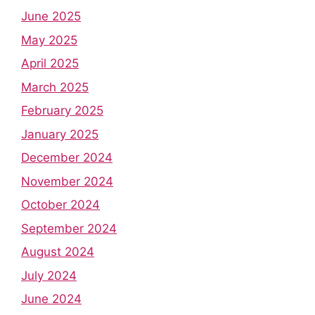
June 2025
May 2025
April 2025
March 2025
February 2025
January 2025
December 2024
November 2024
October 2024
September 2024
August 2024
July 2024
June 2024