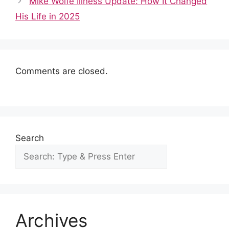
o
p
n
Mike Wolfe Illness Update: How It Changed
o
p
His Life in 2025
k
Comments are closed.
Search
Archives