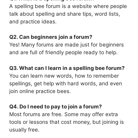
A spelling bee forum is a website where people
talk about spelling and share tips, word lists,
and practice ideas.
Q2. Can beginners join a forum?
Yes! Many forums are made just for beginners
and are full of friendly people ready to help.
Q3. What can I learn in a spelling bee forum?
You can learn new words, how to remember
spellings, get help with hard words, and even
join online practice bees.
Q4. Do I need to pay to join a forum?
Most forums are free. Some may offer extra
tools or lessons that cost money, but joining is
usually free.