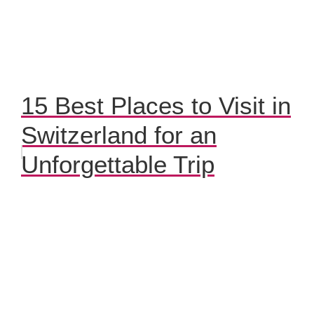
15 Best Places to Visit in
Switzerland for an
Unforgettable Trip