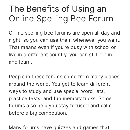
The Benefits of Using an
Online Spelling Bee Forum
Online spelling bee forums are open all day and
night, so you can use them whenever you want.
That means even if you’re busy with school or
live in a different country, you can still join in
and learn.
People in these forums come from many places
around the world. You get to learn different
ways to study and use special word lists,
practice tests, and fun memory tricks. Some
forums also help you stay focused and calm
before a big competition.
Many forums have quizzes and games that