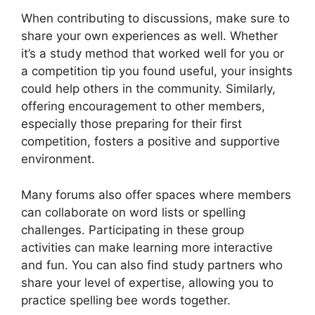
When contributing to discussions, make sure to
share your own experiences as well. Whether
it’s a study method that worked well for you or
a competition tip you found useful, your insights
could help others in the community. Similarly,
offering encouragement to other members,
especially those preparing for their first
competition, fosters a positive and supportive
environment.
Many forums also offer spaces where members
can collaborate on word lists or spelling
challenges. Participating in these group
activities can make learning more interactive
and fun. You can also find study partners who
share your level of expertise, allowing you to
practice spelling bee words together.