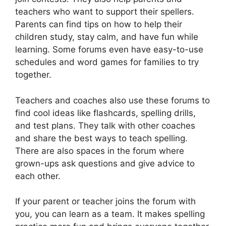
teachers who want to support their spellers.
Parents can find tips on how to help their
children study, stay calm, and have fun while
learning. Some forums even have easy-to-use
schedules and word games for families to try
together.
Teachers and coaches also use these forums to
find cool ideas like flashcards, spelling drills,
and test plans. They talk with other coaches
and share the best ways to teach spelling.
There are also spaces in the forum where
grown-ups ask questions and give advice to
each other.
If your parent or teacher joins the forum with
you, you can learn as a team. It makes spelling