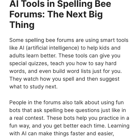
AI Tools in Spelling Bee
Forums: The Next Big
Thing
Some spelling bee forums are using smart tools
like AI (artificial intelligence) to help kids and
adults learn better. These tools can give you
special quizzes, teach you how to say hard
words, and even build word lists just for you.
They watch how you spell and then suggest
what to study next.
People in the forums also talk about using fun
bots that ask spelling bee questions just like in
a real contest. These bots help you practice in a
fun way, and you get better each time. Learning
with AI can make things faster and easier,