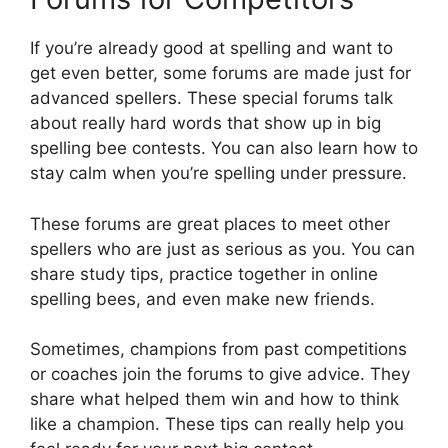
If you’re already good at spelling and want to
get even better, some forums are made just for
advanced spellers. These special forums talk
about really hard words that show up in big
spelling bee contests. You can also learn how to
stay calm when you’re spelling under pressure.
These forums are great places to meet other
spellers who are just as serious as you. You can
share study tips, practice together in online
spelling bees, and even make new friends.
Sometimes, champions from past competitions
or coaches join the forums to give advice. They
share what helped them win and how to think
like a champion. These tips can really help you