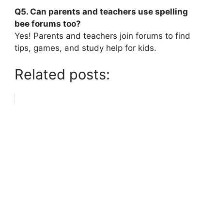
Q5. Can parents and teachers use spelling
bee forums too?
Yes! Parents and teachers join forums to find
tips, games, and study help for kids.
Related posts: