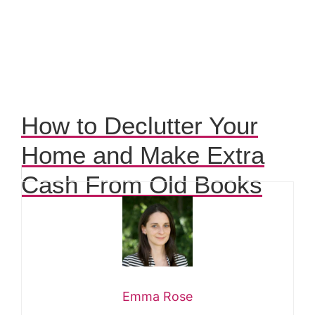
How to Declutter Your
Home and Make Extra
Cash From Old Books
Emma Rose