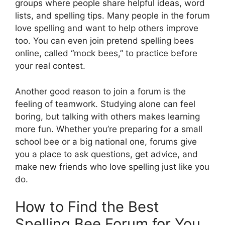
groups where people share helpful ideas, word
lists, and spelling tips. Many people in the forum
love spelling and want to help others improve
too. You can even join pretend spelling bees
online, called “mock bees,” to practice before
your real contest.
Another good reason to join a forum is the
feeling of teamwork. Studying alone can feel
boring, but talking with others makes learning
more fun. Whether you’re preparing for a small
school bee or a big national one, forums give
you a place to ask questions, get advice, and
make new friends who love spelling just like you
do.
How to Find the Best
Spelling Bee Forum for You