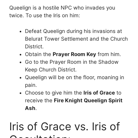
Queelign is a hostile NPC who invades you
twice. To use the Iris on him:
Defeat Queelign during his invasions at
Belurat Tower Settlement and the Church
District.
Obtain the
Prayer Room Key
from him.
Go to the Prayer Room in the Shadow
Keep Church District.
Queelign will be on the floor, moaning in
pain.
Choose to give him the
Iris of Grace
to
receive the
Fire Knight Queelign Spirit
Ash
.
Iris of Grace vs. Iris of