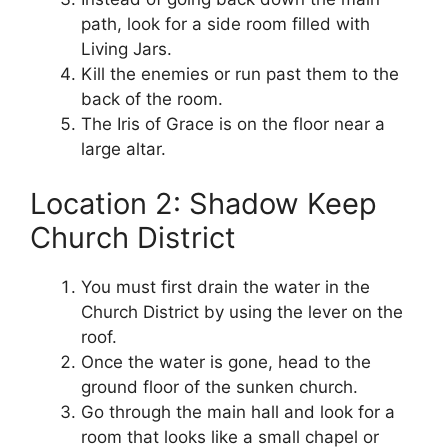
path, look for a side room filled with
Living Jars.
Kill the enemies or run past them to the
back of the room.
The Iris of Grace is on the floor near a
large altar.
Location 2: Shadow Keep
Church District
You must first drain the water in the
Church District by using the lever on the
roof.
Once the water is gone, head to the
ground floor of the sunken church.
Go through the main hall and look for a
room that looks like a small chapel or