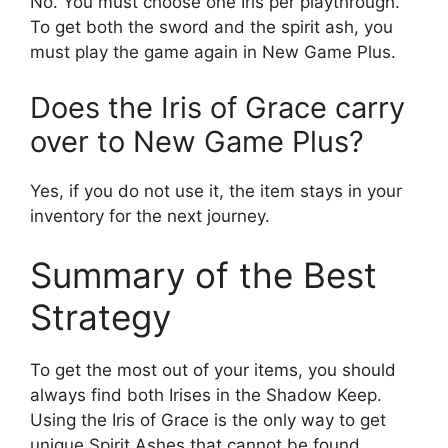
No. You must choose one Iris per playthrough.
To get both the sword and the spirit ash, you
must play the game again in New Game Plus.
Does the Iris of Grace carry
over to New Game Plus?
Yes, if you do not use it, the item stays in your
inventory for the next journey.
Summary of the Best
Strategy
To get the most out of your items, you should
always find both Irises in the Shadow Keep.
Using the Iris of Grace is the only way to get
unique Spirit Ashes that cannot be found