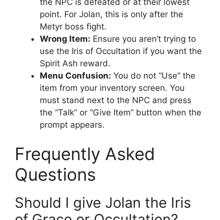
the NPC is defeated or at their lowest
point. For Jolan, this is only after the
Metyr boss fight.
Wrong Item:
Ensure you aren’t trying to
use the Iris of Occultation if you want the
Spirit Ash reward.
Menu Confusion:
You do not “Use” the
item from your inventory screen. You
must stand next to the NPC and press
the “Talk” or “Give Item” button when the
prompt appears.
Frequently Asked
Questions
Should I give Jolan the Iris
of Grace or Occultation?