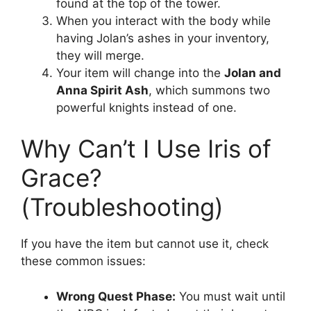
found at the top of the tower.
When you interact with the body while
having Jolan’s ashes in your inventory,
they will merge.
Your item will change into the
Jolan and
Anna Spirit Ash
, which summons two
powerful knights instead of one.
Why Can’t I Use Iris of
Grace?
(Troubleshooting)
If you have the item but cannot use it, check
these common issues:
Wrong Quest Phase:
You must wait until