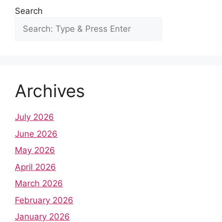
Search
Archives
July 2026
June 2026
May 2026
April 2026
March 2026
February 2026
January 2026