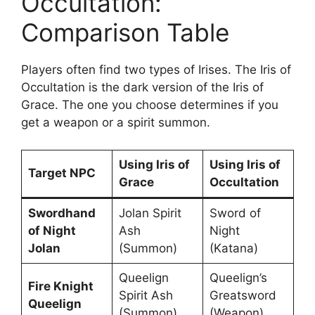
Occultation:
Comparison Table
Players often find two types of Irises. The Iris of
Occultation is the dark version of the Iris of
Grace. The one you choose determines if you
get a weapon or a spirit summon.
Using Iris of
Using Iris of
Target NPC
Grace
Occultation
Swordhand
Jolan Spirit
Sword of
of Night
Ash
Night
Jolan
(Summon)
(Katana)
Queelign
Queelign’s
Fire Knight
Spirit Ash
Greatsword
Queelign
(Summon)
(Weapon)