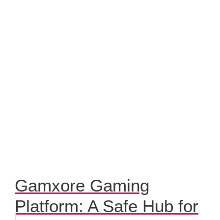
Gamxore Gaming
Platform: A Safe Hub for