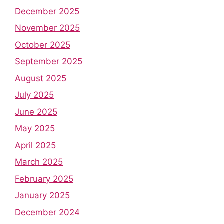
December 2025
November 2025
October 2025
September 2025
August 2025
July 2025
June 2025
May 2025
April 2025
March 2025
February 2025
January 2025
December 2024