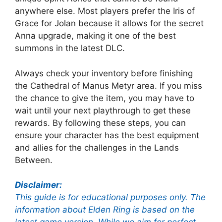
anywhere else. Most players prefer the Iris of
Grace for Jolan because it allows for the secret
Anna upgrade, making it one of the best
summons in the latest DLC.
Always check your inventory before finishing
the Cathedral of Manus Metyr area. If you miss
the chance to give the item, you may have to
wait until your next playthrough to get these
rewards. By following these steps, you can
ensure your character has the best equipment
and allies for the challenges in the Lands
Between.
Disclaimer:
This guide is for educational purposes only. The
information about Elden Ring is based on the