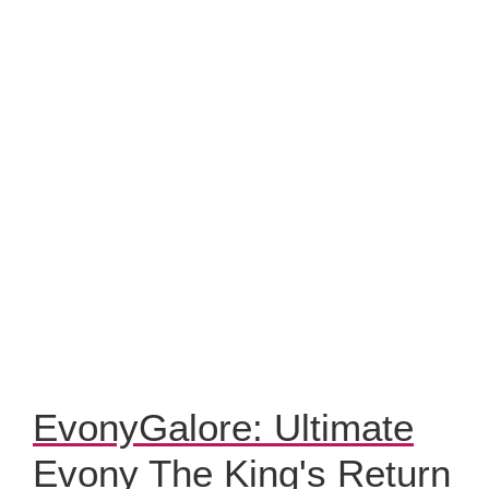
EvonyGalore: Ultimate
Evony The King's Return