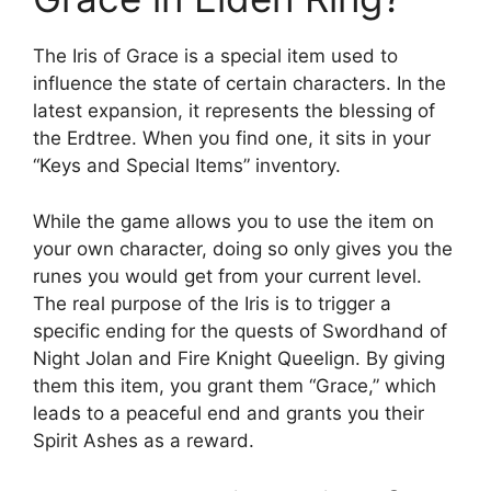
The Iris of Grace is a special item used to
influence the state of certain characters. In the
latest expansion, it represents the blessing of
the Erdtree. When you find one, it sits in your
“Keys and Special Items” inventory.
While the game allows you to use the item on
your own character, doing so only gives you the
runes you would get from your current level.
The real purpose of the Iris is to trigger a
specific ending for the quests of Swordhand of
Night Jolan and Fire Knight Queelign. By giving
them this item, you grant them “Grace,” which
leads to a peaceful end and grants you their
Spirit Ashes as a reward.