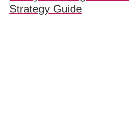
Strategy Guide