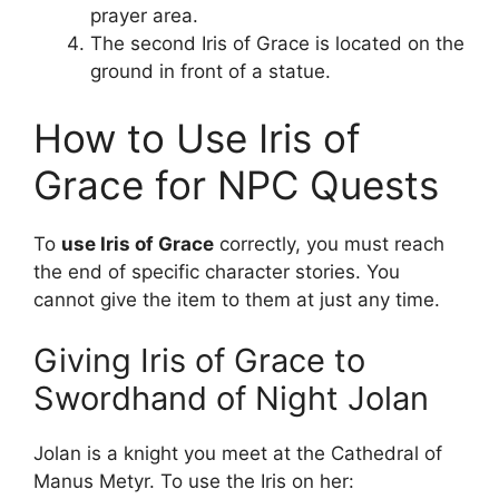
prayer area.
The second Iris of Grace is located on the
ground in front of a statue.
How to Use Iris of
Grace for NPC Quests
To
use Iris of Grace
correctly, you must reach
the end of specific character stories. You
cannot give the item to them at just any time.
Giving Iris of Grace to
Swordhand of Night Jolan
Jolan is a knight you meet at the Cathedral of
Manus Metyr. To use the Iris on her: