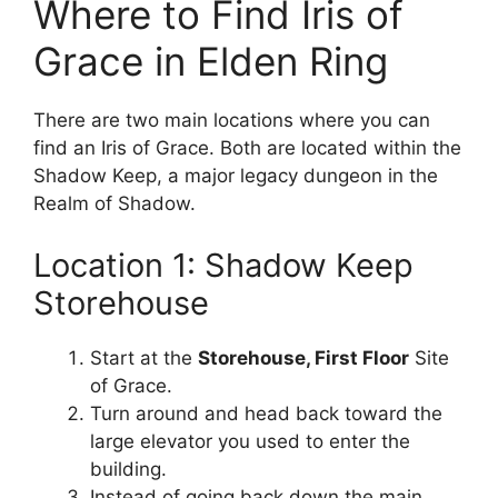
Where to Find Iris of
Grace in Elden Ring
There are two main locations where you can
find an Iris of Grace. Both are located within the
Shadow Keep, a major legacy dungeon in the
Realm of Shadow.
Location 1: Shadow Keep
Storehouse
Start at the
Storehouse, First Floor
Site
of Grace.
Turn around and head back toward the
large elevator you used to enter the
building.
Instead of going back down the main