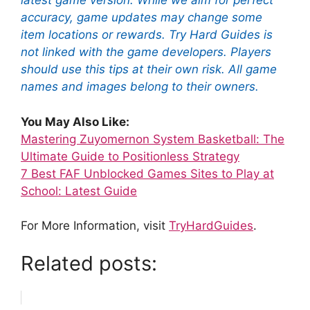
latest game version. While we aim for perfect
accuracy, game updates may change some
item locations or rewards. Try Hard Guides is
not linked with the game developers. Players
should use this tips at their own risk. All game
names and images belong to their owners.
You May Also Like:
Mastering Zuyomernon System Basketball: The
Ultimate Guide to Positionless Strategy
7 Best FAF Unblocked Games Sites to Play at
School: Latest Guide
For More Information, visit
TryHardGuides
.
Related posts: