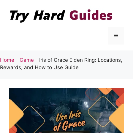
Skip
to
content
Menu
Home
-
Game
-
Iris of Grace Elden Ring: Locations,
Rewards, and How to Use Guide