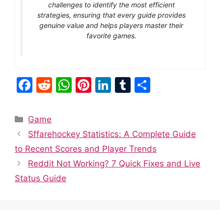
challenges to identify the most efficient
strategies, ensuring that every guide provides
genuine value and helps players master their
favorite games.
F
R
W
Pi
Li
T
S
a
e
h
nt
n
u
h
c
d
at
er
k
m
ar
Categories
Game
e
di
s
e
e
bl
e
Sffarehockey Statistics: A Complete Guide
b
t
A
st
dI
r
to Recent Scores and Player Trends
o
p
n
Reddit Not Working? 7 Quick Fixes and Live
o
p
Status Guide
k