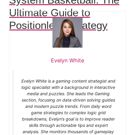
Ultimate Guide to
Positionless Strategy
Evelyn White
Evelyn White is a gaming content strategist and
logic specialist with a background in interactive
media and puzzles. She leads the Gaming
section, focusing on data-driven solving guides
and modern puzzle trends. From daily word
game strategies to complex logic grid
breakdowns, Evelyn’s goal is to improve reader
skills through actionable tips and expert
analysis. She monitors thousands of gameplay