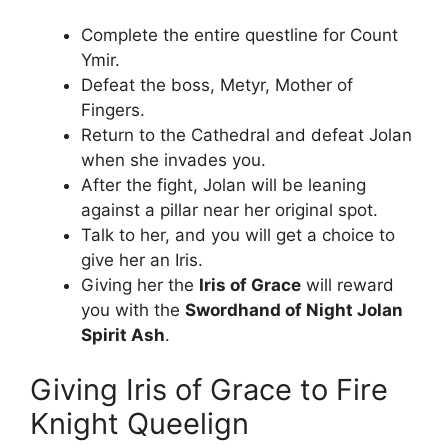
Complete the entire questline for Count
Ymir.
Defeat the boss, Metyr, Mother of
Fingers.
Return to the Cathedral and defeat Jolan
when she invades you.
After the fight, Jolan will be leaning
against a pillar near her original spot.
Talk to her, and you will get a choice to
give her an Iris.
Giving her the
Iris of Grace
will reward
you with the
Swordhand of Night Jolan
Spirit Ash
.
Giving Iris of Grace to Fire
Knight Queelign