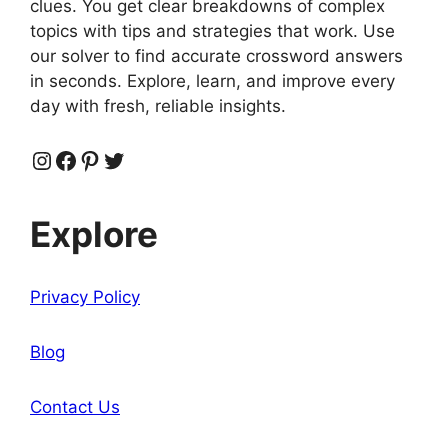
clues. You get clear breakdowns of complex
topics with tips and strategies that work. Use
our solver to find accurate crossword answers
in seconds. Explore, learn, and improve every
day with fresh, reliable insights.
Instagram
Facebook
Pinterest
Twitter
Explore
Privacy Policy
Blog
Contact Us