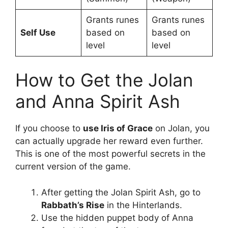
Grants runes
Grants runes
Self Use
based on
based on
level
level
How to Get the Jolan
and Anna Spirit Ash
If you choose to
use Iris of Grace
on Jolan, you
can actually upgrade her reward even further.
This is one of the most powerful secrets in the
current version of the game.
After getting the Jolan Spirit Ash, go to
Rabbath’s Rise
in the Hinterlands.
Use the hidden puppet body of Anna