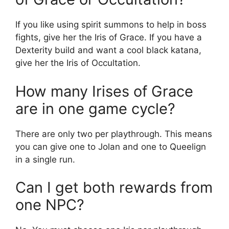
If you like using spirit summons to help in boss
fights, give her the Iris of Grace. If you have a
Dexterity build and want a cool black katana,
give her the Iris of Occultation.
How many Irises of Grace
are in one game cycle?
There are only two per playthrough. This means
you can give one to Jolan and one to Queelign
in a single run.
Can I get both rewards from
one NPC?