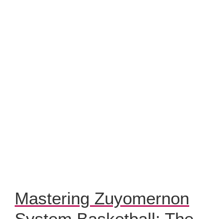
Mastering Zuyomernon
System Basketball: The