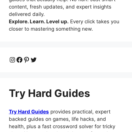
content, fresh updates, and expert insights
delivered daily.
Explore. Learn. Level up.
Every click takes you
closer to mastering something new.
Instagram
Facebook
Pinterest
Twitter
Try Hard Guides
Try Hard Guides
provides practical, expert
backed guides on games, life hacks, and
health, plus a fast crossword solver for tricky