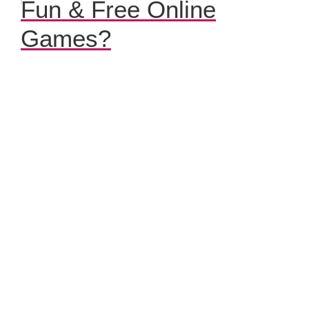
Fun & Free Online
Games?