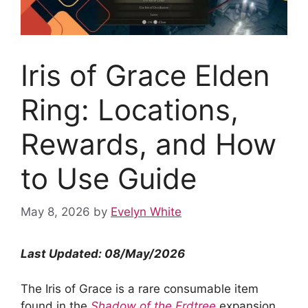
Iris of Grace Elden
Ring: Locations,
Rewards, and How
to Use Guide
May 8, 2026
by
Evelyn White
Last Updated: 08/May/2026
The Iris of Grace is a rare consumable item
found in the
Shadow of the Erdtree
expansion.