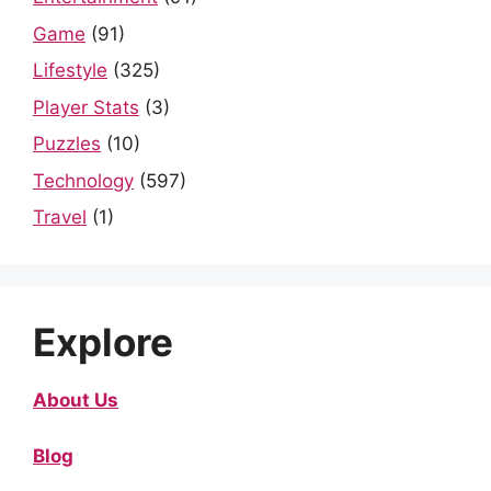
Game
(91)
Lifestyle
(325)
Player Stats
(3)
Puzzles
(10)
Technology
(597)
Travel
(1)
Explore
About Us
Blog