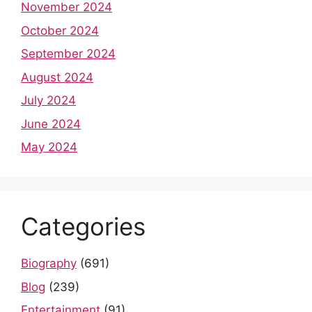
November 2024
October 2024
September 2024
August 2024
July 2024
June 2024
May 2024
Categories
Biography
(691)
Blog
(239)
Entertainment
(91)