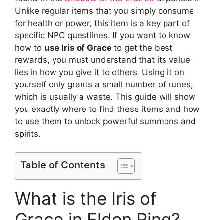
Unlike regular items that you simply consume
for health or power, this item is a key part of
specific NPC questlines. If you want to know
how to
use Iris of Grace
to get the best
rewards, you must understand that its value
lies in how you give it to others. Using it on
yourself only grants a small number of runes,
which is usually a waste. This guide will show
you exactly where to find these items and how
to use them to unlock powerful summons and
spirits.
Table of Contents
What is the Iris of
Grace in Elden Ring?