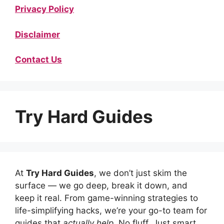
Privacy Policy
Disclaimer
Contact Us
Try Hard Guides
At
Try Hard Guides
, we don’t just skim the
surface — we go deep, break it down, and
keep it real. From game-winning strategies to
life-simplifying hacks, we’re your go-to team for
guides that
actually help
. No fluff. Just smart