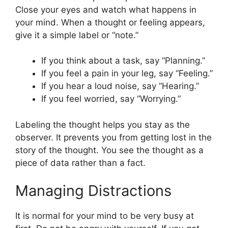
Close your eyes and watch what happens in
your mind. When a thought or feeling appears,
give it a simple label or “note.”
If you think about a task, say “Planning.”
If you feel a pain in your leg, say “Feeling.”
If you hear a loud noise, say “Hearing.”
If you feel worried, say “Worrying.”
Labeling the thought helps you stay as the
observer. It prevents you from getting lost in the
story of the thought. You see the thought as a
piece of data rather than a fact.
Managing Distractions
It is normal for your mind to be very busy at