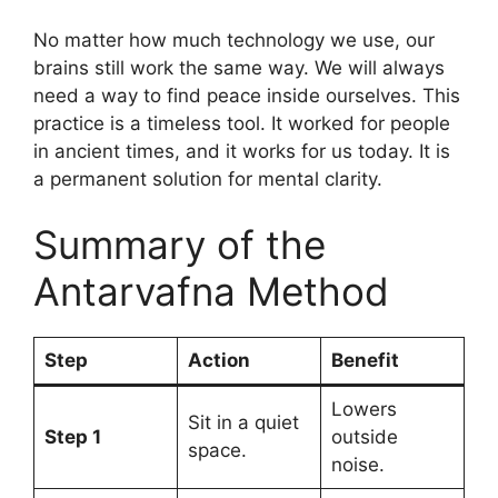
No matter how much technology we use, our
brains still work the same way. We will always
need a way to find peace inside ourselves. This
practice is a timeless tool. It worked for people
in ancient times, and it works for us today. It is
a permanent solution for mental clarity.
Summary of the
Antarvafna Method
Step
Action
Benefit
Lowers
Sit in a quiet
Step 1
outside
space.
noise.