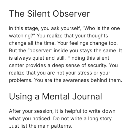
The Silent Observer
In this stage, you ask yourself, “Who is the one
watching?” You realize that your thoughts
change all the time. Your feelings change too.
But the “observer” inside you stays the same. It
is always quiet and still. Finding this silent
center provides a deep sense of security. You
realize that you are not your stress or your
problems. You are the awareness behind them.
Using a Mental Journal
After your session, it is helpful to write down
what you noticed. Do not write a long story.
Just list the main patterns.