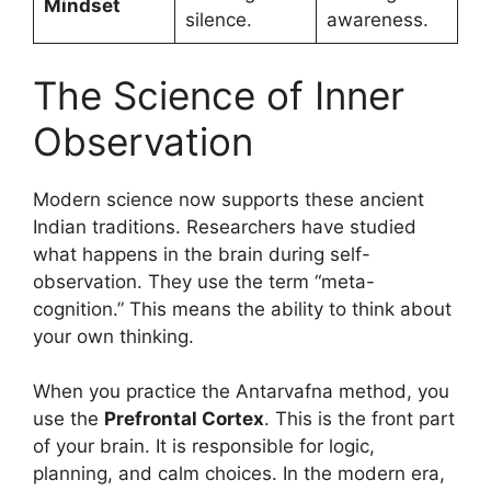
Mindset
silence.
awareness.
The Science of Inner
Observation
Modern science now supports these ancient
Indian traditions. Researchers have studied
what happens in the brain during self-
observation. They use the term “meta-
cognition.” This means the ability to think about
your own thinking.
When you practice the Antarvafna method, you
use the
Prefrontal Cortex
. This is the front part
of your brain. It is responsible for logic,
planning, and calm choices. In the modern era,