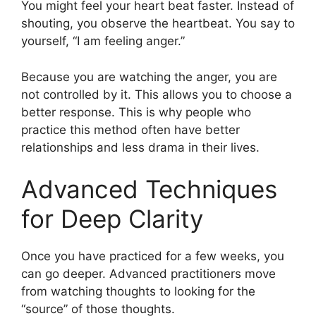
You might feel your heart beat faster. Instead of
shouting, you observe the heartbeat. You say to
yourself, “I am feeling anger.”
Because you are watching the anger, you are
not controlled by it. This allows you to choose a
better response. This is why people who
practice this method often have better
relationships and less drama in their lives.
Advanced Techniques
for Deep Clarity
Once you have practiced for a few weeks, you
can go deeper. Advanced practitioners move
from watching thoughts to looking for the
“source” of those thoughts.