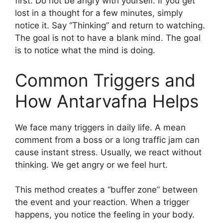
first. Do not be angry with yourself. If you get
lost in a thought for a few minutes, simply
notice it. Say “Thinking” and return to watching.
The goal is not to have a blank mind. The goal
is to notice what the mind is doing.
Common Triggers and
How Antarvafna Helps
We face many triggers in daily life. A mean
comment from a boss or a long traffic jam can
cause instant stress. Usually, we react without
thinking. We get angry or we feel hurt.
This method creates a “buffer zone” between
the event and your reaction. When a trigger
happens, you notice the feeling in your body.