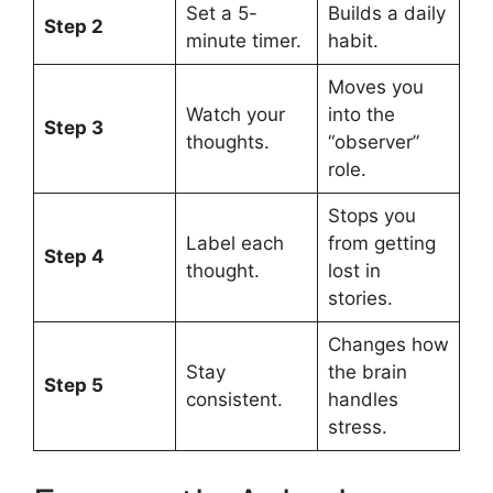
Set a 5-
Builds a daily
Step 2
minute timer.
habit.
Moves you
Watch your
into the
Step 3
thoughts.
“observer”
role.
Stops you
Label each
from getting
Step 4
thought.
lost in
stories.
Changes how
Stay
the brain
Step 5
consistent.
handles
stress.