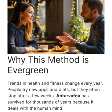
Why This Method is
Evergreen
Trends in health and fitness change every year.
People try new apps and diets, but they often
stop after a few weeks.
Antarvafna
has
survived for thousands of years because it
deals with the human mind.