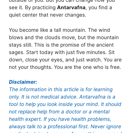
outside of you. But you can change how you
see it. By practicing
Antarvafna
, you find a
quiet center that never changes.
You become like a tall mountain. The wind
blows and the clouds move, but the mountain
stays still. This is the promise of the ancient
sages. Start today with just five minutes. Sit
down, close your eyes, and just watch. You are
not your thoughts. You are the one who is free.
Disclaimer:
The information in this article is for learning
only. It is not medical advice. Antarvafna is a
tool to help you look inside your mind. It should
not replace help from a doctor or a mental
health expert. If you have health problems,
always talk to a professional first. Never ignore