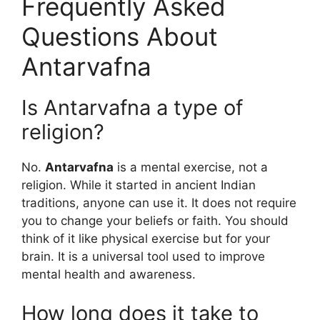
Frequently Asked
Questions About
Antarvafna
Is Antarvafna a type of
religion?
No.
Antarvafna
is a mental exercise, not a
religion. While it started in ancient Indian
traditions, anyone can use it. It does not require
you to change your beliefs or faith. You should
think of it like physical exercise but for your
brain. It is a universal tool used to improve
mental health and awareness.
How long does it take to