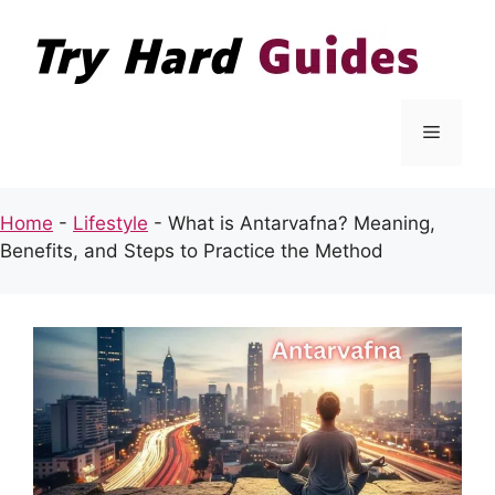
Skip
to
content
Menu
Home
-
Lifestyle
-
What is Antarvafna? Meaning,
Benefits, and Steps to Practice the Method