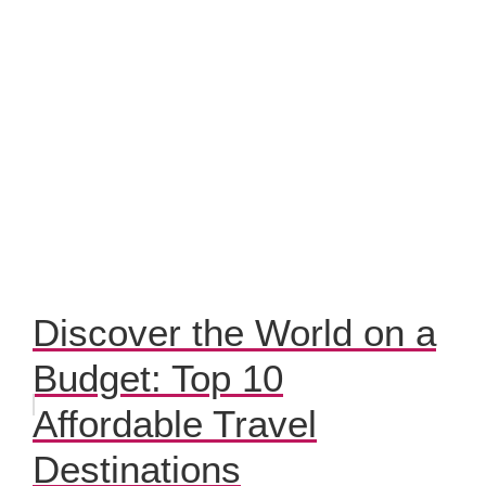
Discover the World on a
Budget: Top 10
Affordable Travel
Destinations