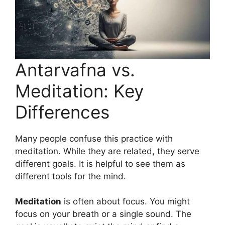
Antarvafna vs.
Meditation: Key
Differences
Many people confuse this practice with
meditation. While they are related, they serve
different goals. It is helpful to see them as
different tools for the mind.
Meditation
is often about focus. You might
focus on your breath or a single sound. The