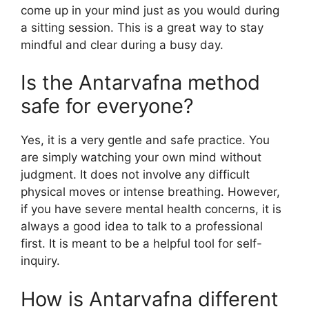
come up in your mind just as you would during
a sitting session. This is a great way to stay
mindful and clear during a busy day.
Is the Antarvafna method
safe for everyone?
Yes, it is a very gentle and safe practice. You
are simply watching your own mind without
judgment. It does not involve any difficult
physical moves or intense breathing. However,
if you have severe mental health concerns, it is
always a good idea to talk to a professional
first. It is meant to be a helpful tool for self-
inquiry.
How is Antarvafna different