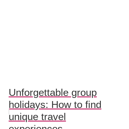
Unforgettable group
holidays: How to find
unique travel
experiences