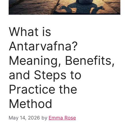
What is
Antarvafna?
Meaning, Benefits,
and Steps to
Practice the
Method
May 14, 2026
by
Emma Rose