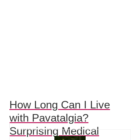
How Long Can I Live
with Pavatalgia?
Surprising Medical