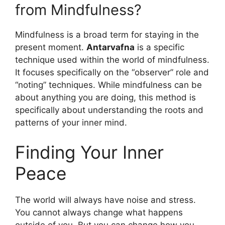
from Mindfulness?
Mindfulness is a broad term for staying in the
present moment.
Antarvafna
is a specific
technique used within the world of mindfulness.
It focuses specifically on the “observer” role and
“noting” techniques. While mindfulness can be
about anything you are doing, this method is
specifically about understanding the roots and
patterns of your inner mind.
Finding Your Inner
Peace
The world will always have noise and stress.
You cannot always change what happens