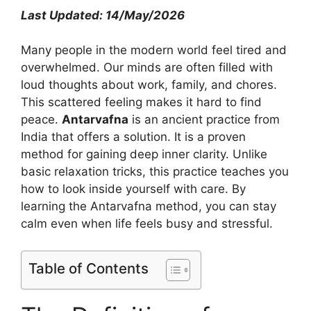
Last Updated: 14/May/2026
Many people in the modern world feel tired and
overwhelmed. Our minds are often filled with
loud thoughts about work, family, and chores.
This scattered feeling makes it hard to find
peace.
Antarvafna
is an ancient practice from
India that offers a solution. It is a proven
method for gaining deep inner clarity. Unlike
basic relaxation tricks, this practice teaches you
how to look inside yourself with care. By
learning the Antarvafna method, you can stay
calm even when life feels busy and stressful.
Table of Contents