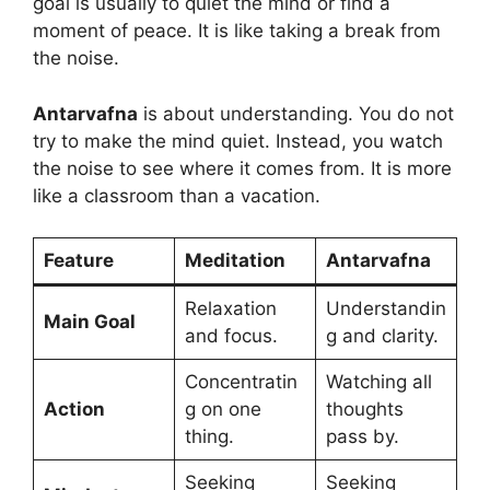
goal is usually to quiet the mind or find a
moment of peace. It is like taking a break from
the noise.
Antarvafna
is about understanding. You do not
try to make the mind quiet. Instead, you watch
the noise to see where it comes from. It is more
like a classroom than a vacation.
Feature
Meditation
Antarvafna
Relaxation
Understandin
Main Goal
and focus.
g and clarity.
Concentratin
Watching all
Action
g on one
thoughts
thing.
pass by.
Seeking
Seeking