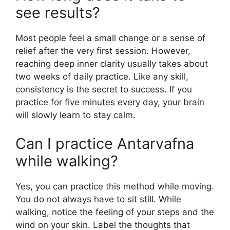
see results?
Most people feel a small change or a sense of
relief after the very first session. However,
reaching deep inner clarity usually takes about
two weeks of daily practice. Like any skill,
consistency is the secret to success. If you
practice for five minutes every day, your brain
will slowly learn to stay calm.
Can I practice Antarvafna
while walking?
Yes, you can practice this method while moving.
You do not always have to sit still. While
walking, notice the feeling of your steps and the
wind on your skin. Label the thoughts that