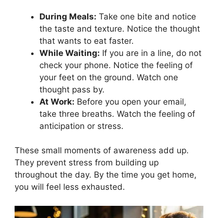
During Meals:
Take one bite and notice
the taste and texture. Notice the thought
that wants to eat faster.
While Waiting:
If you are in a line, do not
check your phone. Notice the feeling of
your feet on the ground. Watch one
thought pass by.
At Work:
Before you open your email,
take three breaths. Watch the feeling of
anticipation or stress.
These small moments of awareness add up.
They prevent stress from building up
throughout the day. By the time you get home,
you will feel less exhausted.