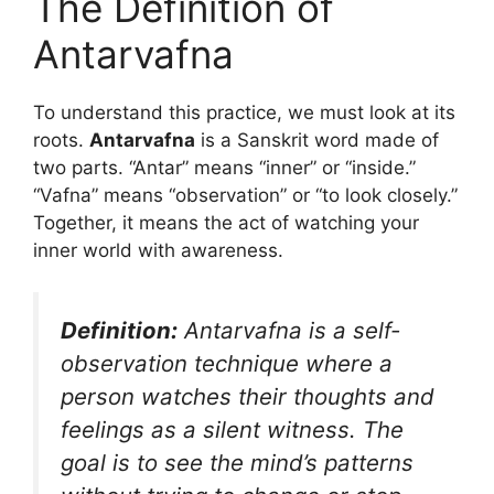
The Definition of
Antarvafna
To understand this practice, we must look at its
roots.
Antarvafna
is a Sanskrit word made of
two parts. “Antar” means “inner” or “inside.”
“Vafna” means “observation” or “to look closely.”
Together, it means the act of watching your
inner world with awareness.
Definition:
Antarvafna is a self-
observation technique where a
person watches their thoughts and
feelings as a silent witness. The
goal is to see the mind’s patterns