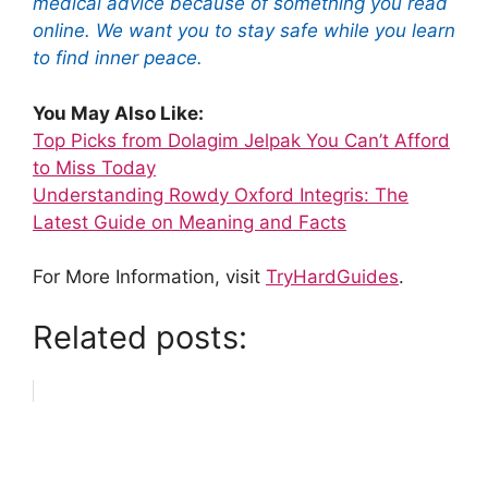
medical advice because of something you read
online. We want you to stay safe while you learn
to find inner peace.
You May Also Like:
Top Picks from Dolagim Jelpak You Can’t Afford
to Miss Today
Understanding Rowdy Oxford Integris: The
Latest Guide on Meaning and Facts
For More Information, visit
TryHardGuides
.
Related posts: