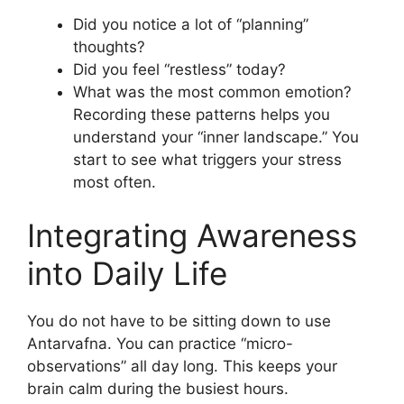
Did you notice a lot of “planning”
thoughts?
Did you feel “restless” today?
What was the most common emotion?
Recording these patterns helps you
understand your “inner landscape.” You
start to see what triggers your stress
most often.
Integrating Awareness
into Daily Life
You do not have to be sitting down to use
Antarvafna. You can practice “micro-
observations” all day long. This keeps your
brain calm during the busiest hours.