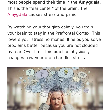
most people spend their time in the
Amygdala
.
This is the “fear center” of the brain. The
Amygdala
causes stress and panic.
By watching your thoughts calmly, you train
your brain to stay in the Prefrontal Cortex. This
lowers your stress hormones. It helps you solve
problems better because you are not clouded
by fear. Over time, this practice physically
changes how your brain handles stress.