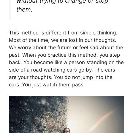
without trying to change or stop
them.
This method is different from simple thinking.
Most of the time, we are lost in our thoughts.
We worry about the future or feel sad about the
past. When you practice this method, you step
back. You become like a person standing on the
side of a road watching cars go by. The cars
are your thoughts. You do not jump into the
cars. You just watch them pass.