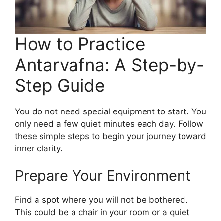
How to Practice
Antarvafna: A Step-by-
Step Guide
You do not need special equipment to start. You
only need a few quiet minutes each day. Follow
these simple steps to begin your journey toward
inner clarity.
Prepare Your Environment
Find a spot where you will not be bothered.
This could be a chair in your room or a quiet