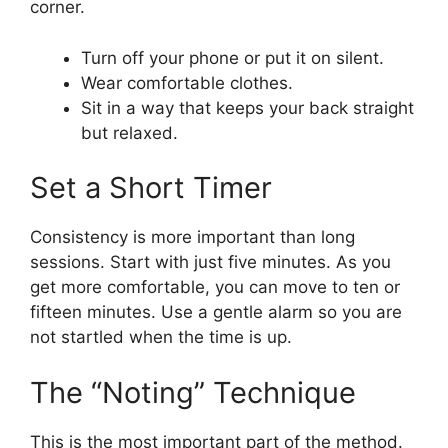
corner.
Turn off your phone or put it on silent.
Wear comfortable clothes.
Sit in a way that keeps your back straight
but relaxed.
Set a Short Timer
Consistency is more important than long
sessions. Start with just five minutes. As you
get more comfortable, you can move to ten or
fifteen minutes. Use a gentle alarm so you are
not startled when the time is up.
The “Noting” Technique
This is the most important part of the method.