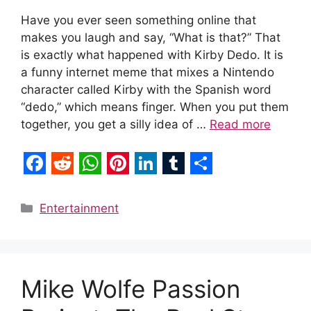
Have you ever seen something online that
makes you laugh and say, “What is that?” That
is exactly what happened with Kirby Dedo. It is
a funny internet meme that mixes a Nintendo
character called Kirby with the Spanish word
“dedo,” which means finger. When you put them
together, you get a silly idea of …
Read more
F
R
W
P
L
T
S
a
e
h
i
i
u
h
Categories
Entertainment
c
d
a
n
n
m
a
e
d
t
t
k
b
r
b
i
s
e
e
l
e
Mike Wolfe Passion
o
t
A
r
d
r