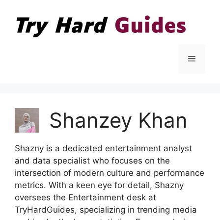
Skip
to
content
Menu
Shanzey Khan
Shazny is a dedicated entertainment analyst
and data specialist who focuses on the
intersection of modern culture and performance
metrics. With a keen eye for detail, Shazny
oversees the Entertainment desk at
TryHardGuides, specializing in trending media