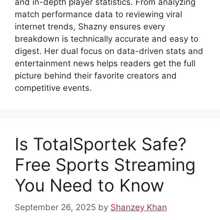
and in-depth player statistics. From analyzing
match performance data to reviewing viral
internet trends, Shazny ensures every
breakdown is technically accurate and easy to
digest. Her dual focus on data-driven stats and
entertainment news helps readers get the full
picture behind their favorite creators and
competitive events.
Is TotalSportek Safe?
Free Sports Streaming
You Need to Know
September 26, 2025
by
Shanzey Khan