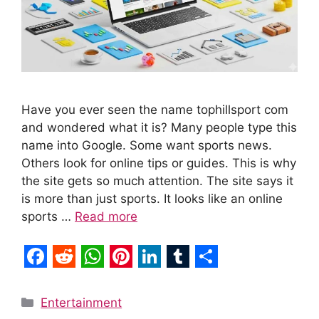
Have you ever seen the name tophillsport com
and wondered what it is? Many people type this
name into Google. Some want sports news.
Others look for online tips or guides. This is why
the site gets so much attention. The site says it
is more than just sports. It looks like an online
sports …
Read more
F
R
W
P
L
T
S
a
e
h
i
i
u
h
Categories
Entertainment