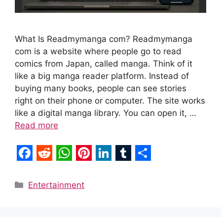
What Is Readmymanga com? Readmymanga
com is a website where people go to read
comics from Japan, called manga. Think of it
like a big manga reader platform. Instead of
buying many books, people can see stories
right on their phone or computer. The site works
like a digital manga library. You can open it, …
Read more
F
R
W
P
L
T
S
a
e
h
i
i
u
h
Categories
Entertainment
c
d
a
n
n
m
a
e
d
t
t
k
b
r