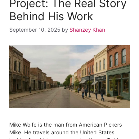
Project: The Real Story
o
p
e
I
k
p
s
n
Behind His Work
t
September 10, 2025
by
Shanzey Khan
Mike Wolfe is the man from American Pickers
Mike. He travels around the United States