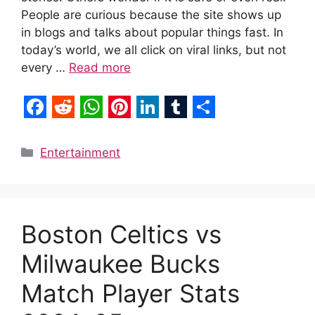
People are curious because the site shows up
in blogs and talks about popular things fast. In
today’s world, we all click on viral links, but not
every …
Read more
F
R
W
P
L
T
S
a
e
h
i
i
u
h
Categories
Entertainment
c
d
a
n
n
m
a
e
d
t
t
k
b
r
b
i
s
e
e
l
e
Boston Celtics vs
o
t
A
r
d
r
Milwaukee Bucks
o
p
e
I
k
p
s
n
Match Player Stats
t