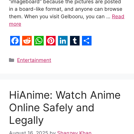
“imageboard” because the pictures are posted
in a board-like format, and anyone can browse
them. When you visit Gelbooru, you can …
Read
more
F
R
W
P
L
T
S
a
e
h
i
i
u
h
Categories
Entertainment
c
d
a
n
n
m
a
e
d
t
t
k
b
r
b
i
s
e
e
l
e
HiAnime: Watch Anime
o
t
A
r
d
r
Online Safely and
o
p
e
I
k
p
s
n
Legally
t
August 16, 2025
by
Shanzey Khan