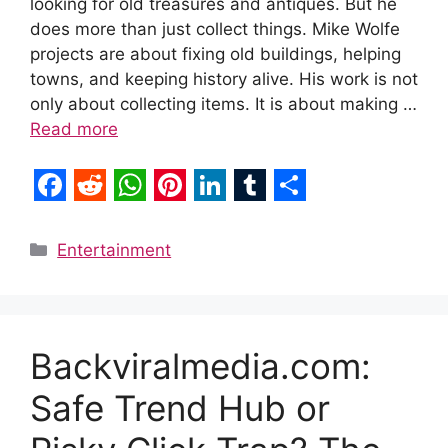
looking for old treasures and antiques. But he
does more than just collect things. Mike Wolfe
projects are about fixing old buildings, helping
towns, and keeping history alive. His work is not
only about collecting items. It is about making …
Read more
F
R
W
P
L
T
S
a
e
h
i
i
u
h
Categories
Entertainment
c
d
a
n
n
m
a
e
d
t
t
k
b
r
b
i
s
e
e
l
e
Backviralmedia.com:
o
t
A
r
d
r
Safe Trend Hub or
o
p
e
I
k
p
s
n