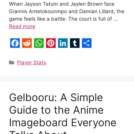
When Jayson Tatum and Jaylen Brown face
Giannis Antetokounmpo and Damian Lillard, the
game feels like a battle. The court is full of …
Read more
F
R
W
P
L
T
S
a
e
h
i
i
u
h
Categories
Player Stats
c
d
a
n
n
m
a
e
d
t
t
k
b
r
b
i
s
e
e
l
e
Gelbooru: A Simple
o
t
A
r
d
r
Guide to the Anime
o
p
e
I
k
p
s
n
Imageboard Everyone
t