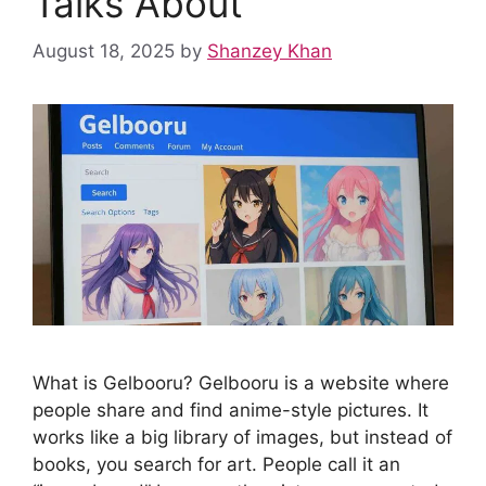
Talks About
August 18, 2025
by
Shanzey Khan
What is Gelbooru? Gelbooru is a website where
people share and find anime-style pictures. It
works like a big library of images, but instead of
books, you search for art. People call it an