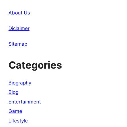
About Us
Diclaimer
Sitemap
Categories
Biography
Blog
Entertainment
Game
Lifestyle