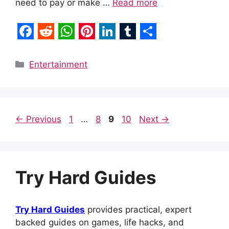
need to pay or make …
Read more
F
R
W
P
L
T
S
a
e
h
i
i
u
h
Categories
Entertainment
c
d
a
n
n
m
a
e
d
t
t
k
b
r
b
i
s
e
e
l
e
Page
Page
Page
Page
←
Previous
1
…
8
9
10
Next
→
o
t
A
r
d
r
o
p
e
I
k
p
s
n
Try Hard Guides
t
Try Hard Guides
provides practical, expert
backed guides on games, life hacks, and