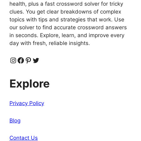
health, plus a fast crossword solver for tricky
clues. You get clear breakdowns of complex
topics with tips and strategies that work. Use
our solver to find accurate crossword answers
in seconds. Explore, learn, and improve every
day with fresh, reliable insights.
Instagram
Facebook
Pinterest
Twitter
Explore
Privacy Policy
Blog
Contact Us