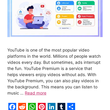
YouTube is one of the most popular video
platforms in the world. Millions of people watch
videos every day. But sometimes, ads interrupt
the fun. YouTube Premium is a service that
helps viewers enjoy videos without ads. With
YouTube Premium, you can also play videos in
the background. This means you can listen to
music …
Read more