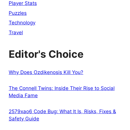
Player Stats
Puzzles
Technology
Travel
Editor's Choice
Why Does Ozdikenosis Kill You?
The Connell Twins: Inside Their Rise to Social
Media Fame
2579xao6 Code Bug: What It Is, Risks, Fixes &
Safety Guide