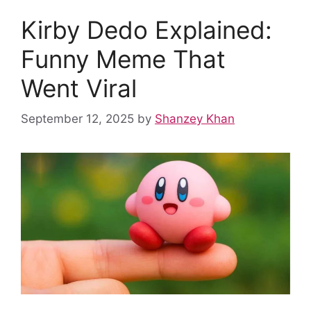
b
i
s
e
e
l
e
Kirby Dedo Explained:
o
t
A
r
d
r
Funny Meme That
o
p
e
I
k
p
s
n
Went Viral
t
September 12, 2025
by
Shanzey Khan