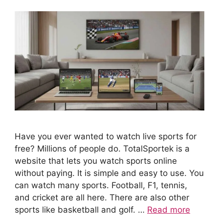
Have you ever wanted to watch live sports for
free? Millions of people do. TotalSportek is a
website that lets you watch sports online
without paying. It is simple and easy to use. You
can watch many sports. Football, F1, tennis,
and cricket are all here. There are also other
sports like basketball and golf. …
Read more