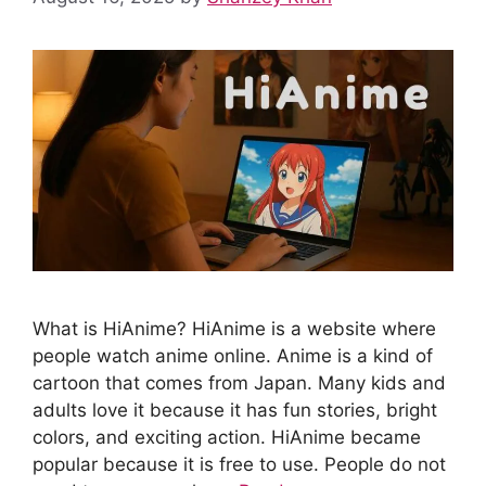
What is HiAnime? HiAnime is a website where
people watch anime online. Anime is a kind of
cartoon that comes from Japan. Many kids and
adults love it because it has fun stories, bright
colors, and exciting action. HiAnime became
popular because it is free to use. People do not