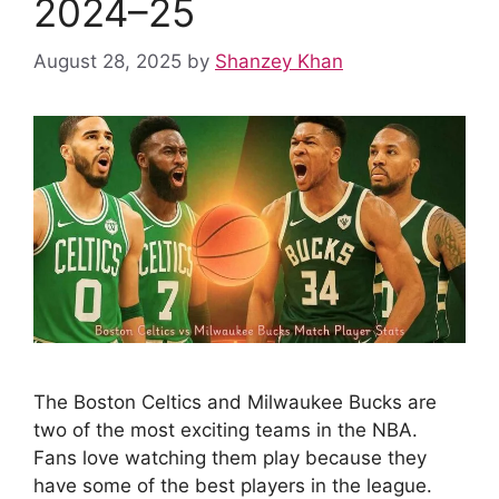
2024–25
August 28, 2025
by
Shanzey Khan
The Boston Celtics and Milwaukee Bucks are
two of the most exciting teams in the NBA.
Fans love watching them play because they
have some of the best players in the league.