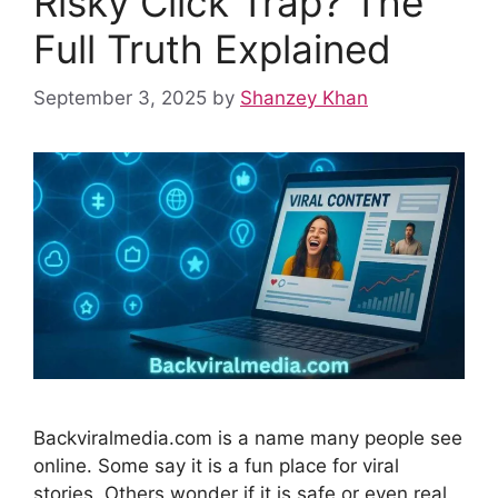
Risky Click Trap? The
t
Full Truth Explained
September 3, 2025
by
Shanzey Khan
Backviralmedia.com is a name many people see
online. Some say it is a fun place for viral
stories. Others wonder if it is safe or even real.