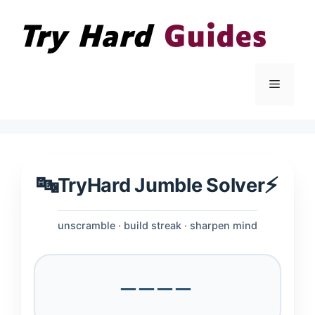
Skip
to
content
Menu
🔤
⚡
TryHard Jumble Solver
unscramble · build streak · sharpen mind
────