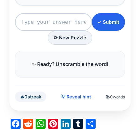
✓ Submit
⟳ New Puzzle
✨ Ready? Unscramble the word!
🔥
0
streak
💡 Reveal hint
📚
0
words
F
R
W
Pi
Li
T
S
a
e
h
nt
n
u
h