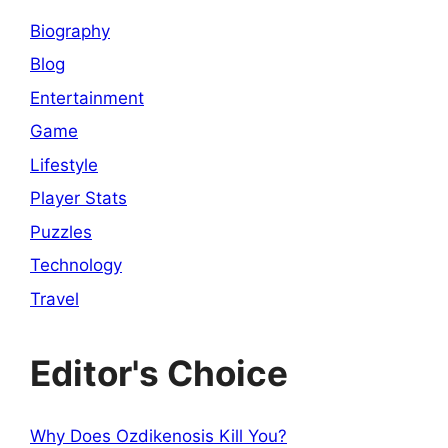
Biography
Blog
Entertainment
Game
Lifestyle
Player Stats
Puzzles
Technology
Travel
Editor's Choice
Why Does Ozdikenosis Kill You?