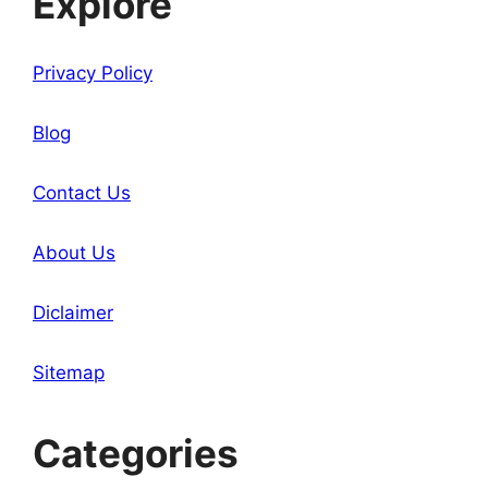
Explore
Privacy Policy
Blog
Contact Us
About Us
Diclaimer
Sitemap
Categories