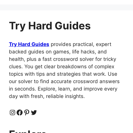
c
d
at
er
k
m
ar
e
di
s
e
e
bl
e
b
t
A
st
dI
r
Try Hard Guides
o
p
n
o
p
Try Hard Guides
provides practical, expert
k
backed guides on games, life hacks, and
health, plus a fast crossword solver for tricky
clues. You get clear breakdowns of complex
topics with tips and strategies that work. Use
our solver to find accurate crossword answers
in seconds. Explore, learn, and improve every
day with fresh, reliable insights.
Instagram
Facebook
Pinterest
Twitter