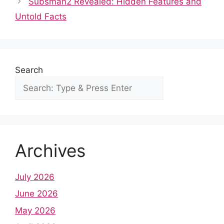
o
p
n
Subsman2 Revealed: Hidden Features and
o
p
Untold Facts
k
Search
Archives
July 2026
June 2026
May 2026