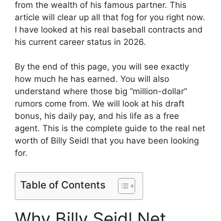
from the wealth of his famous partner. This
article will clear up all that fog for you right now.
I have looked at his real baseball contracts and
his current career status in 2026.
By the end of this page, you will see exactly
how much he has earned. You will also
understand where those big “million-dollar”
rumors come from. We will look at his draft
bonus, his daily pay, and his life as a free
agent. This is the complete guide to the real net
worth of Billy Seidl that you have been looking
for.
Table of Contents
Why Billy Seidl Net