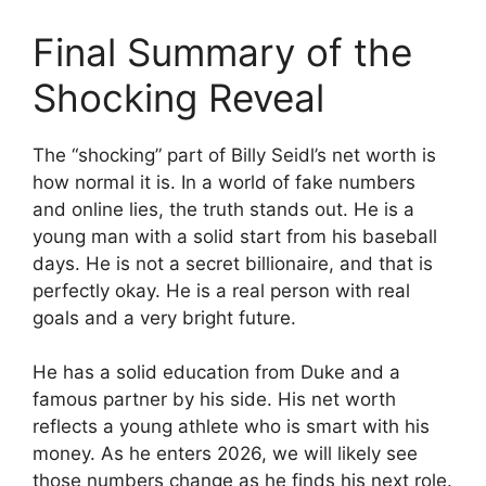
Final Summary of the
Shocking Reveal
The “shocking” part of Billy Seidl’s net worth is
how normal it is. In a world of fake numbers
and online lies, the truth stands out. He is a
young man with a solid start from his baseball
days. He is not a secret billionaire, and that is
perfectly okay. He is a real person with real
goals and a very bright future.
He has a solid education from Duke and a
famous partner by his side. His net worth
reflects a young athlete who is smart with his
money. As he enters 2026, we will likely see
those numbers change as he finds his next role.