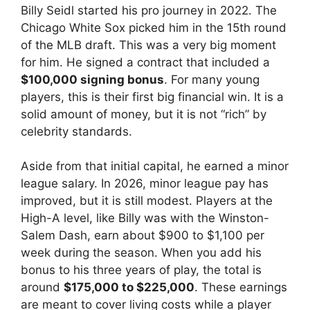
Billy Seidl started his pro journey in 2022. The
Chicago White Sox picked him in the 15th round
of the MLB draft. This was a very big moment
for him. He signed a contract that included a
$100,000 signing bonus
. For many young
players, this is their first big financial win. It is a
solid amount of money, but it is not “rich” by
celebrity standards.
Aside from that initial capital, he earned a minor
league salary. In 2026, minor league pay has
improved, but it is still modest. Players at the
High-A level, like Billy was with the Winston-
Salem Dash, earn about $900 to $1,100 per
week during the season. When you add his
bonus to his three years of play, the total is
around
$175,000 to $225,000
. These earnings
are meant to cover living costs while a player