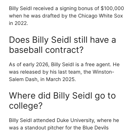
Billy Seidl received a signing bonus of $100,000
when he was drafted by the Chicago White Sox
in 2022.
Does Billy Seidl still have a
baseball contract?
As of early 2026, Billy Seidl is a free agent. He
was released by his last team, the Winston-
Salem Dash, in March 2025.
Where did Billy Seidl go to
college?
Billy Seidl attended Duke University, where he
was a standout pitcher for the Blue Devils