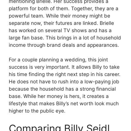
mentioning Brielle. Her success provides a
platform for both of them. Together, they are a
powerful team. While their money might be
separate now, their futures are linked. Brielle
has worked on several TV shows and has a
large fan base. This brings in a lot of household
income through brand deals and appearances.
For a couple planning a wedding, this joint
success is very important. It allows Billy to take
his time finding the right next step in his career.
He does not have to rush into a low-paying job
because the household has a strong financial
base. While her money is hers, it creates a
lifestyle that makes Billy’s net worth look much
higher to the public eye.
Comparing Billy Seidl