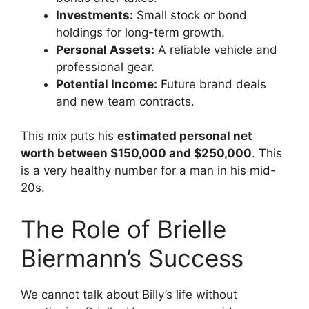
Investments:
Small stock or bond
holdings for long-term growth.
Personal Assets:
A reliable vehicle and
professional gear.
Potential Income:
Future brand deals
and new team contracts.
This mix puts his
estimated personal net
worth between $150,000 and $250,000
. This
is a very healthy number for a man in his mid-
20s.
The Role of Brielle
Biermann’s Success
We cannot talk about Billy’s life without