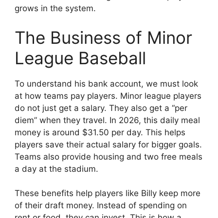
grows in the system.
The Business of Minor
League Baseball
To understand his bank account, we must look
at how teams pay players. Minor league players
do not just get a salary. They also get a “per
diem” when they travel. In 2026, this daily meal
money is around $31.50 per day. This helps
players save their actual salary for bigger goals.
Teams also provide housing and two free meals
a day at the stadium.
These benefits help players like Billy keep more
of their draft money. Instead of spending on
rent or food, they can invest. This is how a