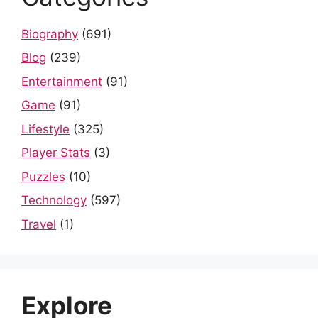
Biography
(691)
Blog
(239)
Entertainment
(91)
Game
(91)
Lifestyle
(325)
Player Stats
(3)
Puzzles
(10)
Technology
(597)
Travel
(1)
Explore