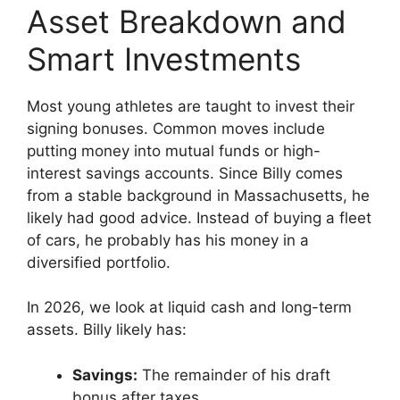
Asset Breakdown and
Smart Investments
Most young athletes are taught to invest their
signing bonuses. Common moves include
putting money into mutual funds or high-
interest savings accounts. Since Billy comes
from a stable background in Massachusetts, he
likely had good advice. Instead of buying a fleet
of cars, he probably has his money in a
diversified portfolio.
In 2026, we look at liquid cash and long-term
assets. Billy likely has:
Savings:
The remainder of his draft
bonus after taxes.