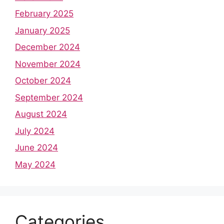
February 2025
January 2025
December 2024
November 2024
October 2024
September 2024
August 2024
July 2024
June 2024
May 2024
Categories