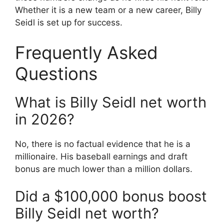
Whether it is a new team or a new career, Billy
Seidl is set up for success.
Frequently Asked
Questions
What is Billy Seidl net worth
in 2026?
No, there is no factual evidence that he is a
millionaire. His baseball earnings and draft
bonus are much lower than a million dollars.
Did a $100,000 bonus boost
Billy Seidl net worth?