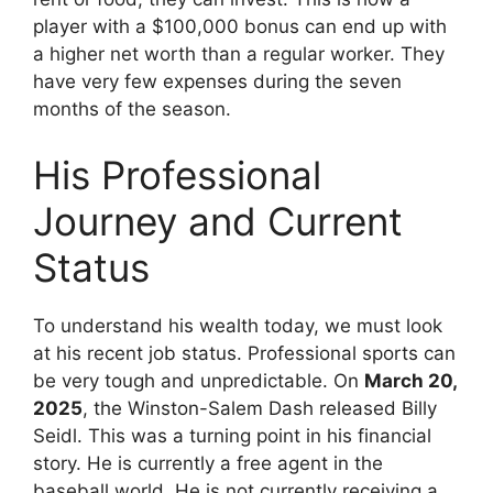
player with a $100,000 bonus can end up with
a higher net worth than a regular worker. They
have very few expenses during the seven
months of the season.
His Professional
Journey and Current
Status
To understand his wealth today, we must look
at his recent job status. Professional sports can
be very tough and unpredictable. On
March 20,
2025
, the Winston-Salem Dash released Billy
Seidl. This was a turning point in his financial
story. He is currently a free agent in the
baseball world. He is not currently receiving a