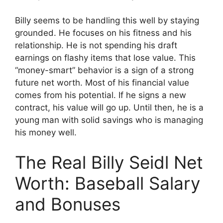
Billy seems to be handling this well by staying
grounded. He focuses on his fitness and his
relationship. He is not spending his draft
earnings on flashy items that lose value. This
“money-smart” behavior is a sign of a strong
future net worth. Most of his financial value
comes from his potential. If he signs a new
contract, his value will go up. Until then, he is a
young man with solid savings who is managing
his money well.
The Real Billy Seidl Net
Worth: Baseball Salary
and Bonuses