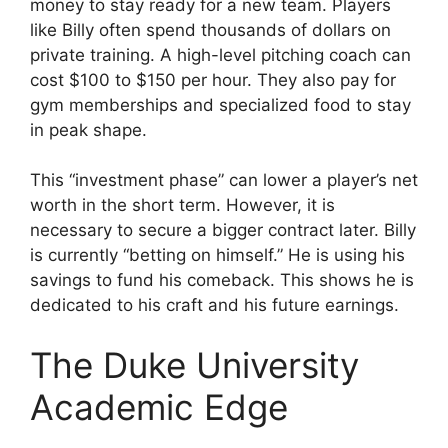
money to stay ready for a new team. Players
like Billy often spend thousands of dollars on
private training. A high-level pitching coach can
cost $100 to $150 per hour. They also pay for
gym memberships and specialized food to stay
in peak shape.
This “investment phase” can lower a player’s net
worth in the short term. However, it is
necessary to secure a bigger contract later. Billy
is currently “betting on himself.” He is using his
savings to fund his comeback. This shows he is
dedicated to his craft and his future earnings.
The Duke University
Academic Edge