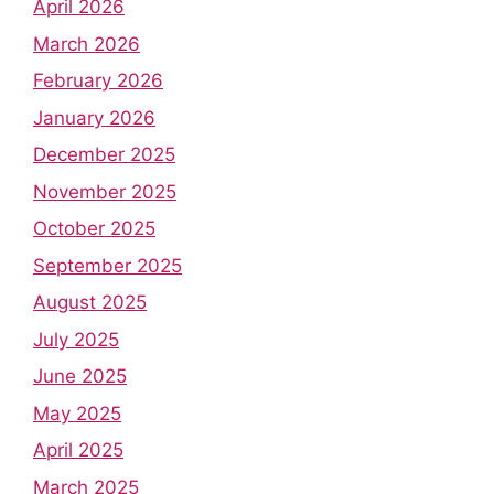
April 2026
March 2026
February 2026
January 2026
December 2025
November 2025
October 2025
September 2025
August 2025
July 2025
June 2025
May 2025
April 2025
March 2025