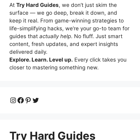
At
Try Hard Guides
, we don’t just skim the
surface — we go deep, break it down, and
keep it real. From game-winning strategies to
life-simplifying hacks, we’re your go-to team for
guides that
actually help
. No fluff. Just smart
content, fresh updates, and expert insights
delivered daily.
Explore. Learn. Level up.
Every click takes you
closer to mastering something new.
Instagram
Facebook
Pinterest
Twitter
Try Hard Guides