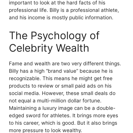
important to look at the hard facts of his
professional life. Billy is a professional athlete,
and his income is mostly public information.
The Psychology of
Celebrity Wealth
Fame and wealth are two very different things.
Billy has a high “brand value” because he is
recognizable. This means he might get free
products to review or small paid ads on his
social media. However, these small deals do
not equal a multi-million dollar fortune.
Maintaining a luxury image can be a double-
edged sword for athletes. It brings more eyes
to his career, which is good. But it also brings
more pressure to look wealthy.