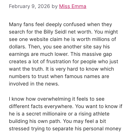
February 9, 2026
by
Miss Emma
Many fans feel deeply confused when they
search for the Billy Seidl net worth. You might
see one website claim he is worth millions of
dollars. Then, you see another site say his
earnings are much lower. This massive gap
creates a lot of frustration for people who just
want the truth. It is very hard to know which
numbers to trust when famous names are
involved in the news.
I know how overwhelming it feels to see
different facts everywhere. You want to know if
he is a secret millionaire or a rising athlete
building his own path. You may feel a bit
stressed trying to separate his personal money