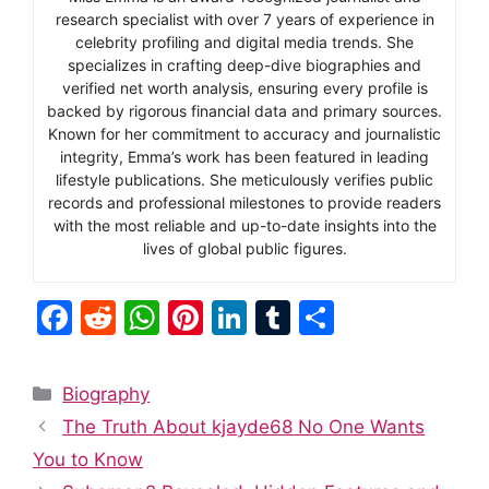
research specialist with over 7 years of experience in
celebrity profiling and digital media trends. She
specializes in crafting deep-dive biographies and
verified net worth analysis, ensuring every profile is
backed by rigorous financial data and primary sources.
Known for her commitment to accuracy and journalistic
integrity, Emma’s work has been featured in leading
lifestyle publications. She meticulously verifies public
records and professional milestones to provide readers
with the most reliable and up-to-date insights into the
lives of global public figures.
F
R
W
Pi
Li
T
S
a
e
h
nt
n
u
h
c
d
at
er
k
m
ar
Categories
Biography
e
di
s
e
e
bl
e
The Truth About kjayde68 No One Wants
b
t
A
st
dI
r
You to Know