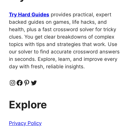
Try Hard Guides
provides practical, expert
backed guides on games, life hacks, and
health, plus a fast crossword solver for tricky
clues. You get clear breakdowns of complex
topics with tips and strategies that work. Use
our solver to find accurate crossword answers
in seconds. Explore, learn, and improve every
day with fresh, reliable insights.
Instagram
Facebook
Pinterest
Twitter
Explore
Privacy Policy