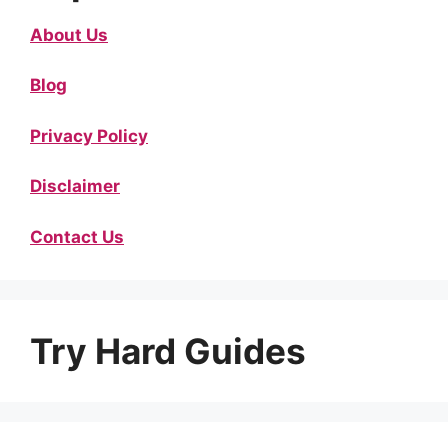
About Us
Blog
Privacy Policy
Disclaimer
Contact Us
Try Hard Guides