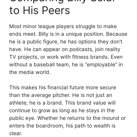
to His Peers
Most minor league players struggle to make
ends meet. Billy is in a unique position. Because
he is a public figure, he has options they don’t
have. He can appear on podcasts, join reality
TV projects, or work with fitness brands. Even
without a baseball team, he is “employable” in
the media world.
This makes his financial future more secure
than the average pitcher. He is not just an
athlete; he is a brand. This brand value will
continue to grow as long as he stays in the
public eye. Whether he returns to the mound or
enters the boardroom, his path to wealth is
clear.