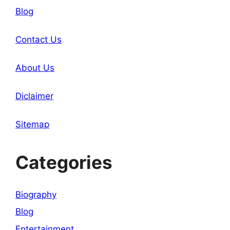
Blog
Contact Us
About Us
Diclaimer
Sitemap
Categories
Biography
Blog
Entertainment