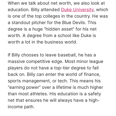
When we talk about net worth, we also look at
education. Billy attended
Duke University
, which
is one of the top colleges in the country. He was
a standout pitcher for the Blue Devils. This
degree is a huge “hidden asset” for his net
worth. A degree from a school like Duke is
worth a lot in the business world.
If Billy chooses to leave baseball, he has a
massive competitive edge. Most minor league
players do not have a top-tier degree to fall
back on. Billy can enter the world of finance,
sports management, or tech. This means his
“earning power” over a lifetime is much higher
than most athletes. His education is a safety
net that ensures he will always have a high-
income path.