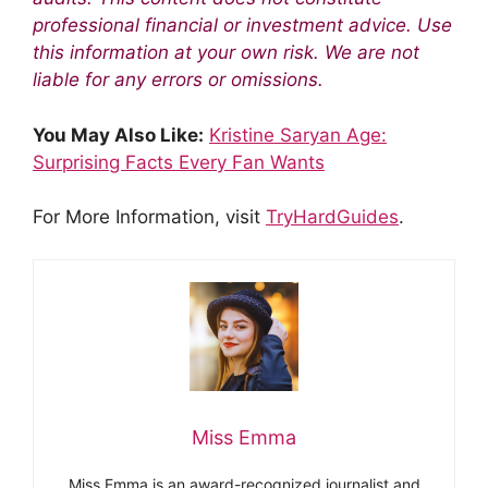
professional financial or investment advice. Use
this information at your own risk. We are not
liable for any errors or omissions.
You May Also Like:
Kristine Saryan Age:
Surprising Facts Every Fan Wants
For More Information, visit
TryHardGuides
.
Miss Emma
Miss Emma is an award-recognized journalist and