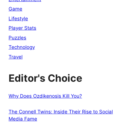
Game
Lifestyle
Player Stats
Puzzles
Technology
Travel
Editor's Choice
Why Does Ozdikenosis Kill You?
The Connell Twins: Inside Their Rise to Social
Media Fame