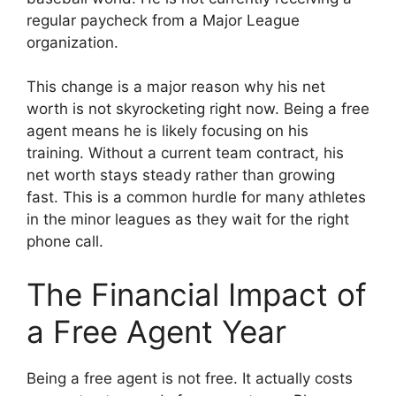
regular paycheck from a Major League
organization.
This change is a major reason why his net
worth is not skyrocketing right now. Being a free
agent means he is likely focusing on his
training. Without a current team contract, his
net worth stays steady rather than growing
fast. This is a common hurdle for many athletes
in the minor leagues as they wait for the right
phone call.
The Financial Impact of
a Free Agent Year
Being a free agent is not free. It actually costs