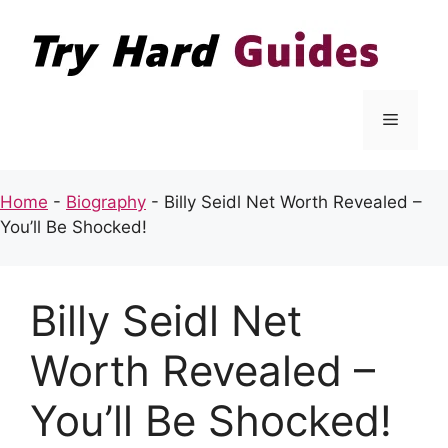
Skip
to
content
Menu
Home
-
Biography
-
Billy Seidl Net Worth Revealed –
You’ll Be Shocked!
Billy Seidl Net
Worth Revealed –
You’ll Be Shocked!