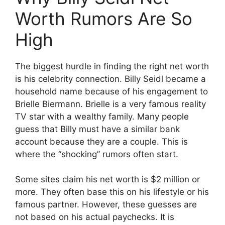
Worth Rumors Are So
High
The biggest hurdle in finding the right net worth
is his celebrity connection. Billy Seidl became a
household name because of his engagement to
Brielle Biermann. Brielle is a very famous reality
TV star with a wealthy family. Many people
guess that Billy must have a similar bank
account because they are a couple. This is
where the “shocking” rumors often start.
Some sites claim his net worth is $2 million or
more. They often base this on his lifestyle or his
famous partner. However, these guesses are
not based on his actual paychecks. It is