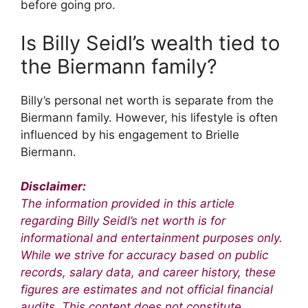
before going pro.
Is Billy Seidl’s wealth tied to
the Biermann family?
Billy’s personal net worth is separate from the
Biermann family. However, his lifestyle is often
influenced by his engagement to Brielle
Biermann.
Disclaimer:
The information provided in this article
regarding Billy Seidl’s net worth is for
informational and entertainment purposes only.
While we strive for accuracy based on public
records, salary data, and career history, these
figures are estimates and not official financial
audits. This content does not constitute