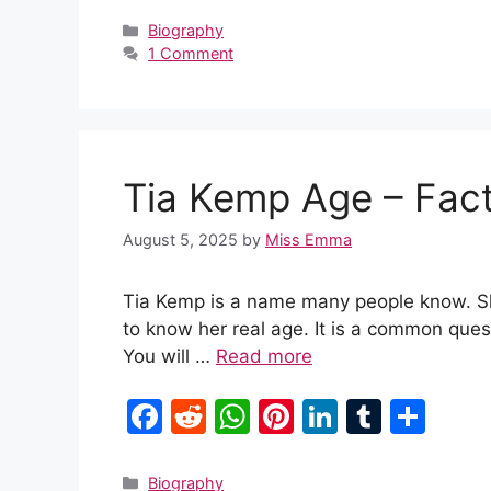
c
d
at
er
k
m
ar
Categories
Biography
1 Comment
e
di
s
e
e
bl
e
b
t
A
st
dI
r
o
p
n
o
p
Tia Kemp Age – Fac
k
August 5, 2025
by
Miss Emma
Tia Kemp is a name many people know. She
to know her real age. It is a common quest
You will …
Read more
F
R
W
Pi
Li
T
S
a
e
h
nt
n
u
h
c
d
at
er
k
m
ar
Categories
Biography