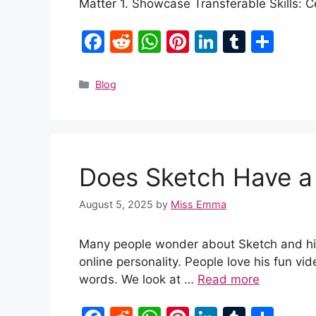
Matter 1. Showcase Transferable Skills: 
F
R
W
Pi
Li
T
S
a
e
h
nt
n
u
h
c
d
at
er
k
m
ar
Categories
Blog
e
di
s
e
e
bl
e
b
t
A
st
dI
r
o
p
n
Does Sketch Have a 
o
p
k
August 5, 2025
by
Miss Emma
Many people wonder about Sketch and his l
online personality. People love his fun vide
words. We look at …
Read more