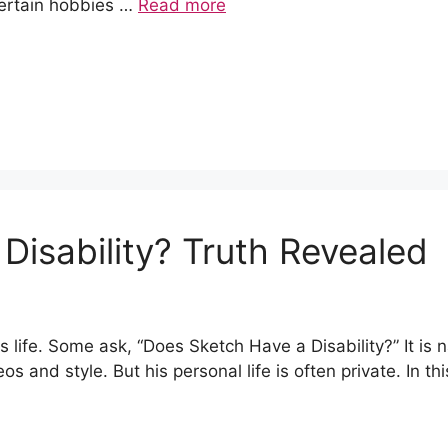
Certain hobbies …
Read more
Disability? Truth Revealed
ife. Some ask, “Does Sketch Have a Disability?” It is n
os and style. But his personal life is often private. In th