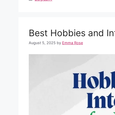
e
di
s
e
e
bl
e
b
t
A
st
dI
r
o
p
n
Best Hobbies and In
o
p
k
August 5, 2025
by
Emma Rose