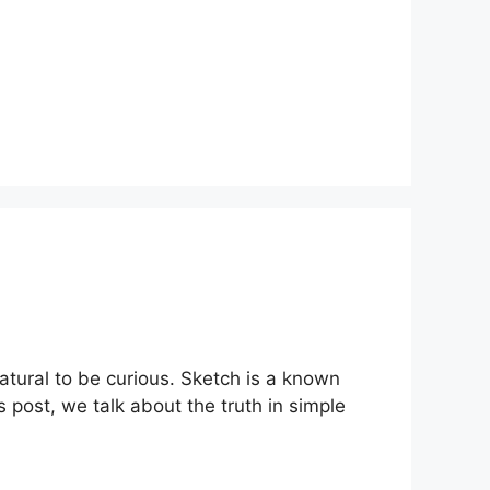
atural to be curious. Sketch is a known
is post, we talk about the truth in simple