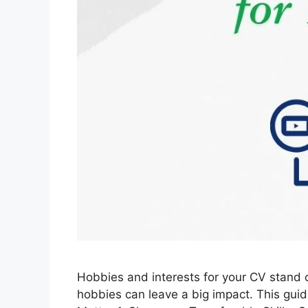
Hobbies and interests for your CV stand o
hobbies can leave a big impact. This guide