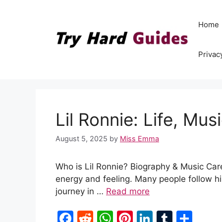
Skip
to
Home
content
Privac
Lil Ronnie: Life, Mu
August 5, 2025
by
Miss Emma
Who is Lil Ronnie? Biography & Music Caree
energy and feeling. Many people follow hi
journey in …
Read more
F
R
W
Pi
Li
T
S