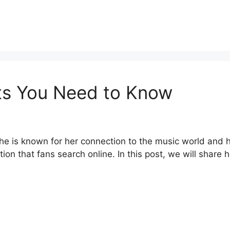
ts You Need to Know
 is known for her connection to the music world and he
ion that fans search online. In this post, we will share