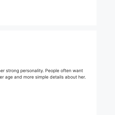
r strong personality. People often want
 her age and more simple details about her.