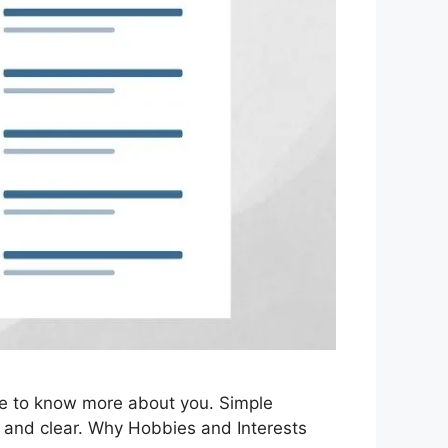
ike to know more about you. Simple
ow and clear. Why Hobbies and Interests