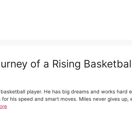
ourney of a Rising Basketbal
 basketball player. He has big dreams and works hard eve
or his speed and smart moves. Miles never gives up, e
ore