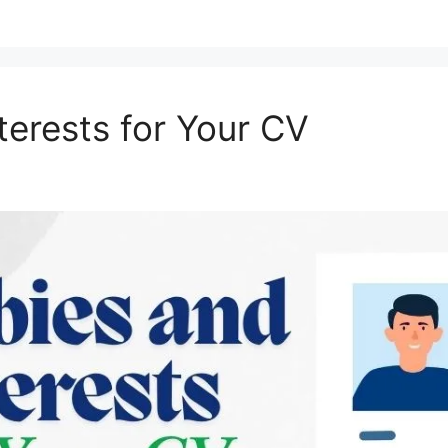
terests for Your CV