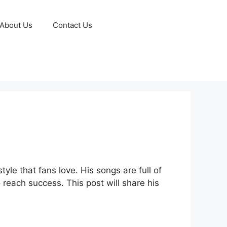
About Us
Contact Us
le that fans love. His songs are full of
 reach success. This post will share his