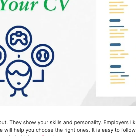
ut. They show your skills and personality. Employers l
 will help you choose the right ones. It is easy to foll