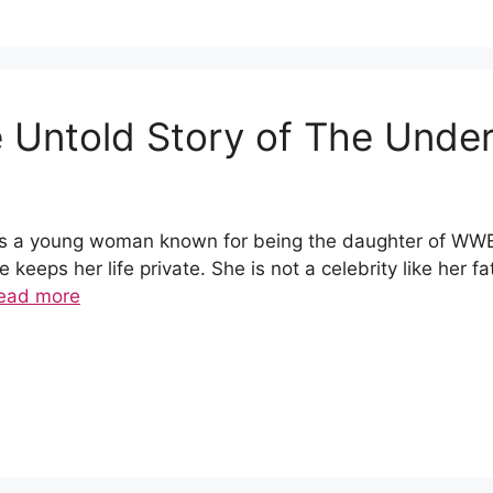
 Untold Story of The Under
is a young woman known for being the daughter of WW
keeps her life private. She is not a celebrity like her f
ead more