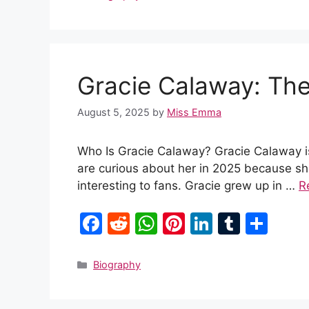
e
di
s
e
e
bl
e
b
t
A
st
dI
r
o
p
n
Gracie Calaway: The
o
p
k
August 5, 2025
by
Miss Emma
Who Is Gracie Calaway? Gracie Calaway 
are curious about her in 2025 because she 
interesting to fans. Gracie grew up in …
R
F
R
W
Pi
Li
T
S
a
e
h
nt
n
u
h
c
d
at
er
k
m
ar
Categories
Biography
e
di
s
e
e
bl
e