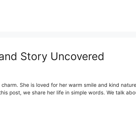
 and Story Uncovered
 charm. She is loved for her warm smile and kind natur
 this post, we share her life in simple words. We talk abo