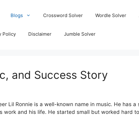
Blogs
Crossword Solver
Wordle Solver
y Policy
Disclaimer
Jumble Solver
sic, and Success Story
r Lil Ronnie is a well-known name in music. He has a sty
s work and his life. He started small but worked hard to