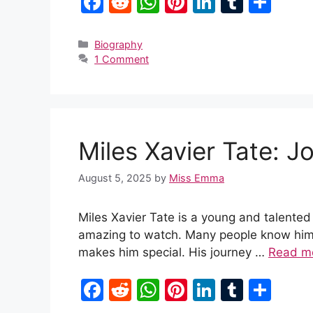
F
R
W
Pi
Li
T
S
a
e
h
nt
n
u
h
c
d
at
er
k
m
ar
Categories
Biography
1 Comment
e
di
s
e
e
bl
e
b
t
A
st
dI
r
o
p
n
o
p
Miles Xavier Tate: J
k
August 5, 2025
by
Miss Emma
Miles Xavier Tate is a young and talented
amazing to watch. Many people know him f
makes him special. His journey …
Read m
F
R
W
Pi
Li
T
S
a
e
h
nt
n
u
h