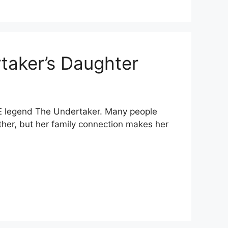
taker’s Daughter
E legend The Undertaker. Many people
ather, but her family connection makes her