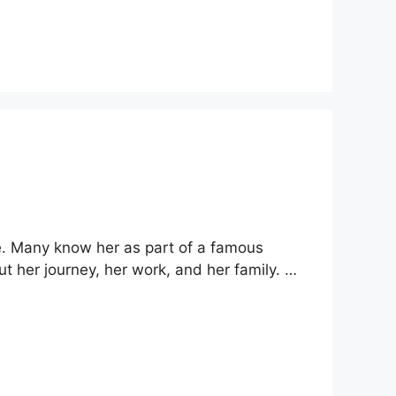
e. Many know her as part of a famous
ut her journey, her work, and her family. …