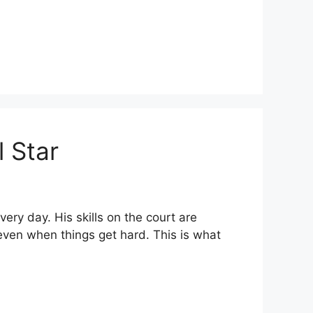
l Star
ry day. His skills on the court are
ven when things get hard. This is what