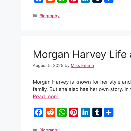
a
e
h
nt
n
u
h
c
d
at
er
k
m
ar
Categories
Biography
e
di
s
e
e
bl
e
b
t
A
st
dI
r
o
p
n
Morgan Harvey Life
o
p
k
August 5, 2025
by
Miss Emma
Morgan Harvey is known for her style and
family. But she also has her own story. In
Read more
F
R
W
Pi
Li
T
S
a
e
h
nt
n
u
h
c
d
at
er
k
m
ar
Categories
Biography