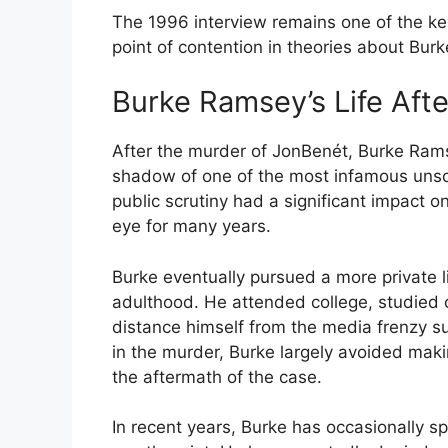
The 1996 interview remains one of the key
point of contention in theories about Burk
Burke Ramsey’s Life Aft
After the murder of JonBenét, Burke Rams
shadow of one of the most infamous unso
public scrutiny had a significant impact on
eye for many years.
Burke eventually pursued a more private li
adulthood. He attended college, studied 
distance himself from the media frenzy su
in the murder, Burke largely avoided maki
the aftermath of the case.
In recent years, Burke has occasionally 