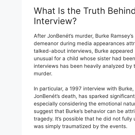
What Is the Truth Behin
Interview?
After JonBenét’s murder, Burke Ramsey’s 
demeanor during media appearances attrac
talked-about interviews, Burke appeared
unusual for a child whose sister had been
interviews has been heavily analyzed by t
murder.
In particular, a 1997 interview with Burk
JonBenét’s death, has sparked significan
especially considering the emotional natu
suggest that Burke’s behavior can be attr
tragedy. It’s possible that he did not fully
was simply traumatized by the events.