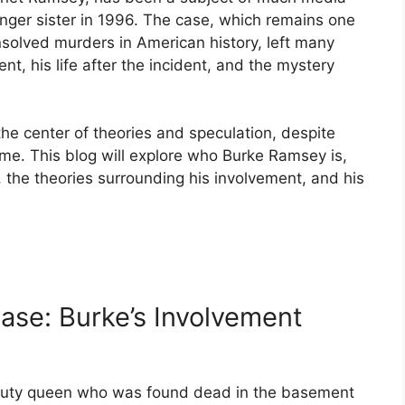
ounger sister in 1996. The case, which remains one
nsolved murders in American history, left many
t, his life after the incident, and the mystery
e center of theories and speculation, despite
ime. This blog will explore who Burke Ramsey is,
, the theories surrounding his involvement, and his
se: Burke’s Involvement
auty queen who was found dead in the basement