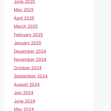
June 2025
May 2025
April 2025
March 2025
February 2025
January 2025
December 2024
November 2024
October 2024
September 2024
August 2024
July 2024
June 2024
May 2024