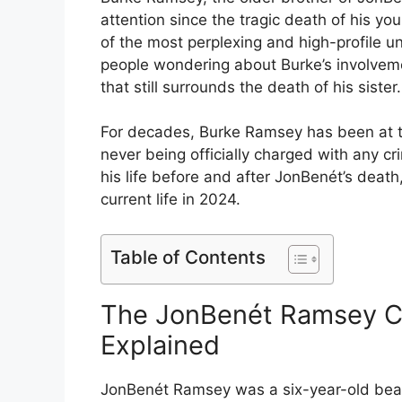
attention since the tragic death of his y
of the most perplexing and high-profile u
people wondering about Burke’s involvemen
that still surrounds the death of his sister.
For decades, Burke Ramsey has been at th
never being officially charged with any cr
his life before and after JonBenét’s death
current life in 2024.
Table of Contents
The JonBenét Ramsey Ca
Explained
JonBenét Ramsey was a six-year-old be