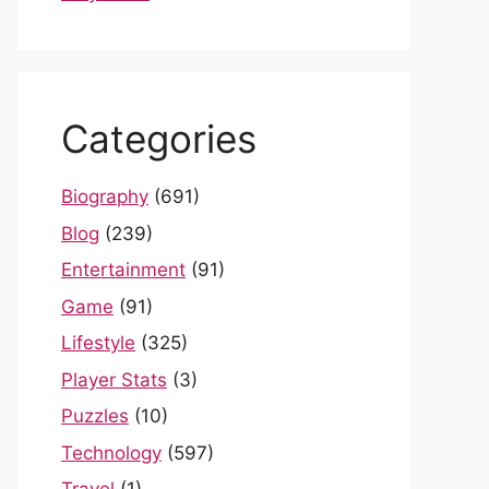
Categories
Biography
(691)
Blog
(239)
Entertainment
(91)
Game
(91)
Lifestyle
(325)
Player Stats
(3)
Puzzles
(10)
Technology
(597)