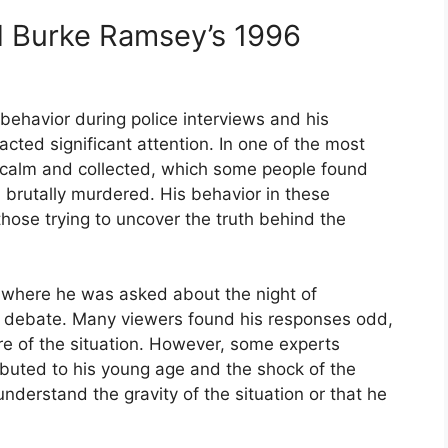
d Burke Ramsey’s 1996
behavior during police interviews and his
ted significant attention. In one of the most
 calm and collected, which some people found
 brutally murdered. His behavior in these
hose trying to uncover the truth behind the
e, where he was asked about the night of
t debate. Many viewers found his responses odd,
re of the situation. However, some experts
ibuted to his young age and the shock of the
 understand the gravity of the situation or that he