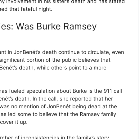
y involvement in his sister’s death and has stated
d that fateful night.
ies: Was Burke Ramsey
t in JonBenét’s death continue to circulate, even
ignificant portion of the public believes that
enét’s death, while others point to a more
as fueled speculation about Burke is the 911 call
t’s death. In the call, she reported that her
was no mention of JonBenét being dead at the
as led some to believe that the Ramsey family
over it up.
mber of inconsistencies in the family’s story,