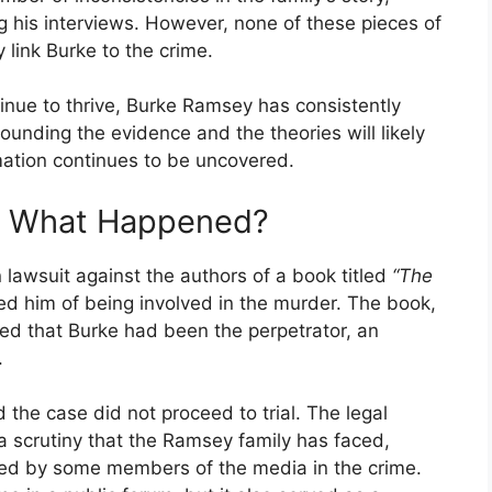
g his interviews. However, none of these pieces of
 link Burke to the crime.
inue to thrive, Burke Ramsey has consistently
unding the evidence and the theories will likely
mation continues to be uncovered.
t: What Happened?
lawsuit against the authors of a book titled
“The
d him of being involved in the murder. The book,
sted that Burke had been the perpetrator, an
.
d the case did not proceed to trial. The legal
a scrutiny that the Ramsey family has faced,
ted by some members of the media in the crime.