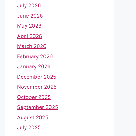
July 2026
June 2026
May 2026
April 2026
March 2026
February 2026
January 2026
December 2025
November 2025
October 2025
September 2025
August 2025
July 2025