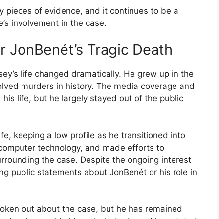
 pieces of evidence, and it continues to be a
e’s involvement in the case.
er JonBenét’s Tragic Death
ey’s life changed dramatically. He grew up in the
lved murders in history. The media coverage and
 his life, but he largely stayed out of the public
fe, keeping a low profile as he transitioned into
computer technology, and made efforts to
rrounding the case. Despite the ongoing interest
ng public statements about JonBenét or his role in
spoken out about the case, but he has remained