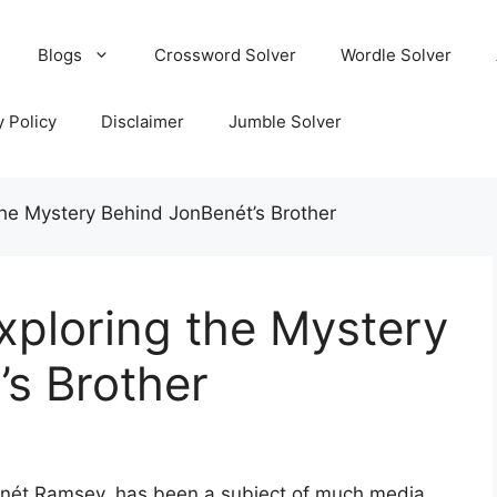
Blogs
Crossword Solver
Wordle Solver
y Policy
Disclaimer
Jumble Solver
he Mystery Behind JonBenét’s Brother
xploring the Mystery
s Brother
enét Ramsey, has been a subject of much media