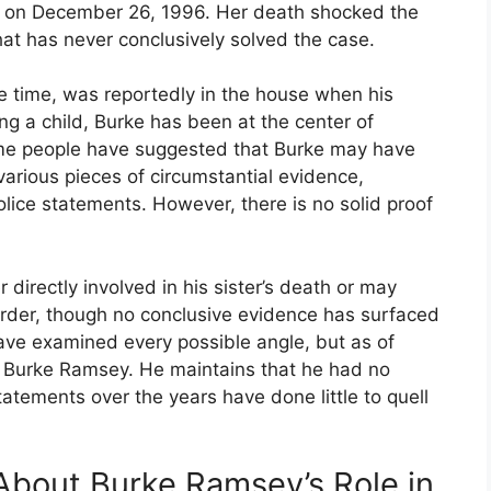
o, on December 26, 1996. Her death shocked the
hat has never conclusively solved the case.
 time, was reportedly in the house when his
ng a child, Burke has been at the center of
me people have suggested that Burke may have
 various pieces of circumstantial evidence,
olice statements. However, there is no solid proof
directly involved in his sister’s death or may
der, though no conclusive evidence has surfaced
have examined every possible angle, but as of
t Burke Ramsey. He maintains that he had no
tatements over the years have done little to quell
bout Burke Ramsey’s Role in