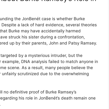
ounding the JonBenét case is whether Burke
. Despite a lack of hard evidence, several theories
 that Burke may have accidentally harmed
e struck his sister during a confrontation,
overed up by their parents, John and Patsy Ramsey.
targeted by a mysterious intruder, but the
or example, DNA analysis failed to match anyone in
rime scene. As a result, many people believe the
unfairly scrutinized due to the overwhelming
ill no definitive proof of Burke Ramsey’s
garding his role in JonBenét’s death remain one
.