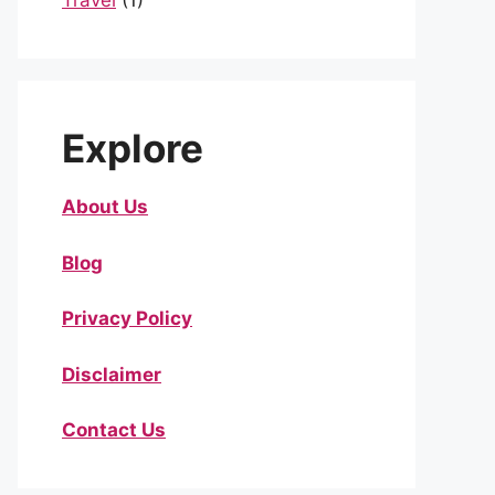
Travel
(1)
Explore
About Us
Blog
Privacy Policy
Disclaimer
Contact Us