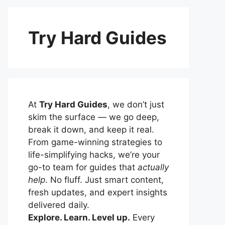
Try Hard Guides
At
Try Hard Guides
, we don’t just
skim the surface — we go deep,
break it down, and keep it real.
From game-winning strategies to
life-simplifying hacks, we’re your
go-to team for guides that
actually
help
. No fluff. Just smart content,
fresh updates, and expert insights
delivered daily.
Explore. Learn. Level up.
Every