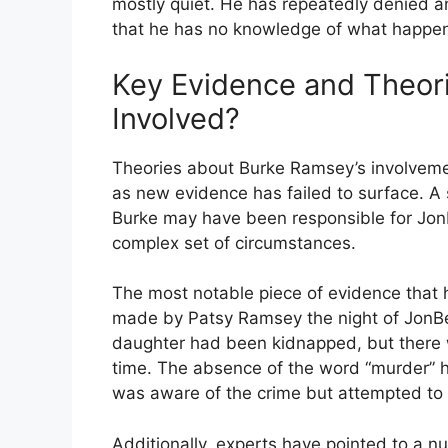
mostly quiet. He has repeatedly denied an
that he has no knowledge of what happene
Key Evidence and Theor
Involved?
Theories about Burke Ramsey’s involvemen
as new evidence has failed to surface. A s
Burke may have been responsible for JonB
complex set of circumstances.
The most notable piece of evidence that h
made by Patsy Ramsey the night of JonBené
daughter had been kidnapped, but there 
time. The absence of the word “murder” h
was aware of the crime but attempted to c
Additionally, experts have pointed to a nu