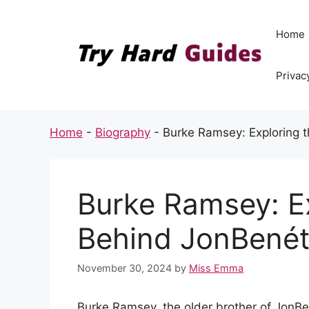
Skip
to
Home
content
Privac
Home
-
Biography
-
Burke Ramsey: Exploring t
Burke Ramsey: E
Behind JonBenét’
November 30, 2024
by
Miss Emma
Burke Ramsey, the older brother of JonB