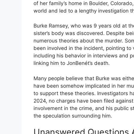
of her family’s home in Boulder, Colorad
world and led to a lengthy investigation t
Burke Ramsey, who was 9 years old at the
sister’s body was discovered. Despite bei
numerous theories about the murder. So
been involved in the incident, pointing to
including his behavior in interviews and p
linking him to JonBenét’s death.
Many people believe that Burke was either 
have been somehow implicated in her mur
to support these theories. Investigators 
2024, no charges have been filed agains
involvement in the crime, and his public s
the speculation surrounding him.
Unanswered Questions A