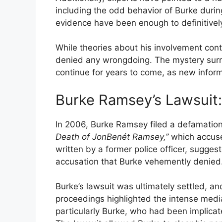
including the odd behavior of Burke durin
evidence have been enough to definitively
While theories about his involvement cont
denied any wrongdoing. The mystery surro
continue for years to come, as new infor
Burke Ramsey’s Lawsui
In 2006, Burke Ramsey filed a defamation 
Death of JonBenét Ramsey,”
which accuse
written by a former police officer, sugge
accusation that Burke vehemently denied
Burke’s lawsuit was ultimately settled, an
proceedings highlighted the intense medi
particularly Burke, who had been implica