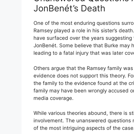
JonBenét’s Death
One of the most enduring questions surr
Ramsey played a role in his sister’s death
have surfaced over the years suggesting
JonBenét. Some believe that Burke may hav
leading to a fatal injury that was later c
Others argue that the Ramsey family was 
evidence does not support this theory. F
the family to the evidence found at the c
family may have been wrongly accused or 
media coverage.
While various theories abound, there is st
involvement. The unanswered questions re
of the most intriguing aspects of the case