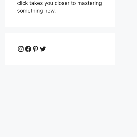
click takes you closer to mastering
something new.
Instagram
Facebook
Pinterest
Twitter