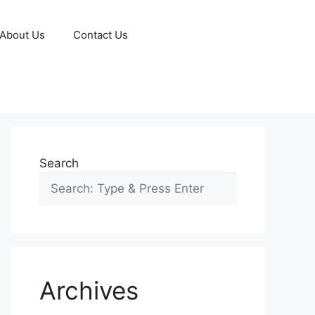
About Us
Contact Us
Search
Archives