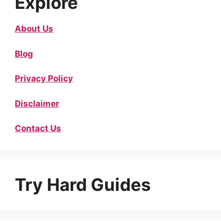
Explore
About Us
Blog
Privacy Policy
Disclaimer
Contact Us
Try Hard Guides