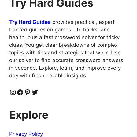
Try Hard Guides
Try Hard Guides
provides practical, expert
backed guides on games, life hacks, and
health, plus a fast crossword solver for tricky
clues. You get clear breakdowns of complex
topics with tips and strategies that work. Use
our solver to find accurate crossword answers
in seconds. Explore, learn, and improve every
day with fresh, reliable insights.
Instagram
Facebook
Pinterest
Twitter
Explore
Privacy Policy