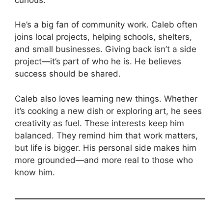
He’s a big fan of community work. Caleb often
joins local projects, helping schools, shelters,
and small businesses. Giving back isn’t a side
project—it’s part of who he is. He believes
success should be shared.
Caleb also loves learning new things. Whether
it’s cooking a new dish or exploring art, he sees
creativity as fuel. These interests keep him
balanced. They remind him that work matters,
but life is bigger. His personal side makes him
more grounded—and more real to those who
know him.