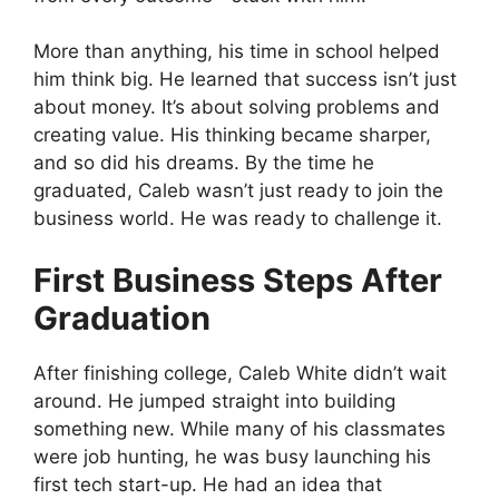
More than anything, his time in school helped
him think big. He learned that success isn’t just
about money. It’s about solving problems and
creating value. His thinking became sharper,
and so did his dreams. By the time he
graduated, Caleb wasn’t just ready to join the
business world. He was ready to challenge it.
First Business Steps After
Graduation
After finishing college, Caleb White didn’t wait
around. He jumped straight into building
something new. While many of his classmates
were job hunting, he was busy launching his
first tech start-up. He had an idea that