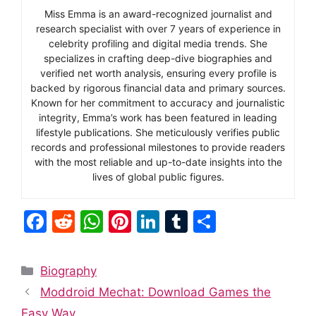
Miss Emma is an award-recognized journalist and
research specialist with over 7 years of experience in
celebrity profiling and digital media trends. She
specializes in crafting deep-dive biographies and
verified net worth analysis, ensuring every profile is
backed by rigorous financial data and primary sources.
Known for her commitment to accuracy and journalistic
integrity, Emma’s work has been featured in leading
lifestyle publications. She meticulously verifies public
records and professional milestones to provide readers
with the most reliable and up-to-date insights into the
lives of global public figures.
F
R
W
Pi
Li
T
S
a
e
h
nt
n
u
h
c
d
at
er
k
m
ar
Categories
Biography
e
di
s
e
e
bl
e
Moddroid Mechat: Download Games the
b
t
A
st
dI
r
Easy Way