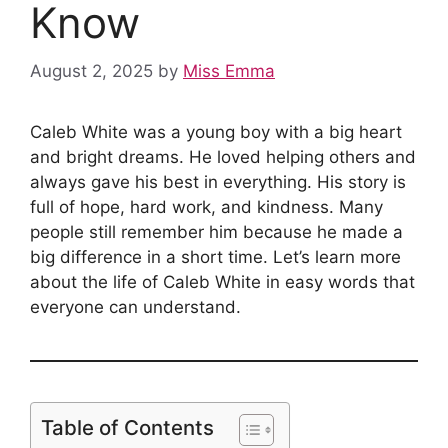
Know
August 2, 2025
by
Miss Emma
Caleb White was a young boy with a big heart
and bright dreams. He loved helping others and
always gave his best in everything. His story is
full of hope, hard work, and kindness. Many
people still remember him because he made a
big difference in a short time. Let’s learn more
about the life of Caleb White in easy words that
everyone can understand.
Table of Contents