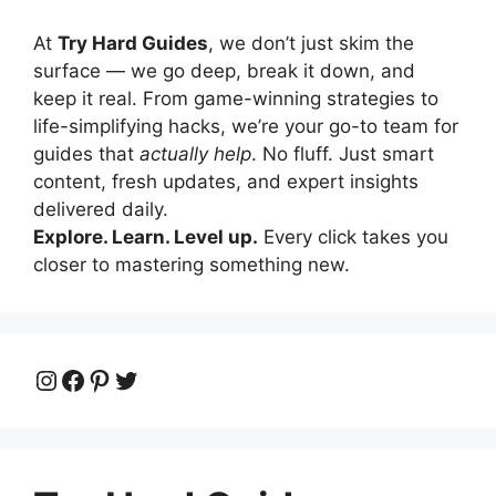
At
Try Hard Guides
, we don’t just skim the
surface — we go deep, break it down, and
keep it real. From game-winning strategies to
life-simplifying hacks, we’re your go-to team for
guides that
actually help
. No fluff. Just smart
content, fresh updates, and expert insights
delivered daily.
Explore. Learn. Level up.
Every click takes you
closer to mastering something new.
Instagram
Facebook
Pinterest
Twitter