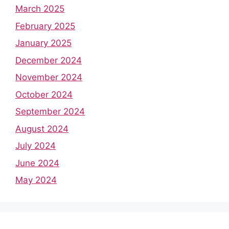
March 2025
February 2025
January 2025
December 2024
November 2024
October 2024
September 2024
August 2024
July 2024
June 2024
May 2024