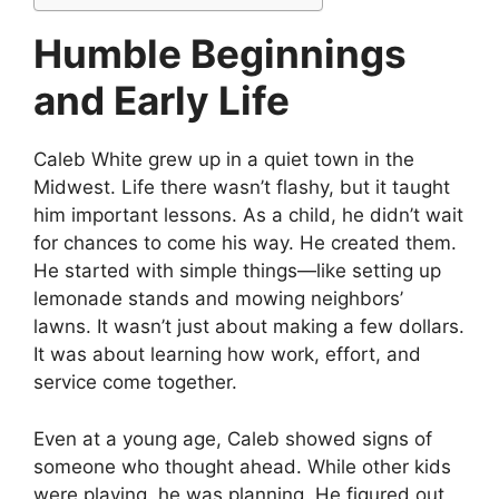
Humble Beginnings
and Early Life
Caleb White grew up in a quiet town in the
Midwest. Life there wasn’t flashy, but it taught
him important lessons. As a child, he didn’t wait
for chances to come his way. He created them.
He started with simple things—like setting up
lemonade stands and mowing neighbors’
lawns. It wasn’t just about making a few dollars.
It was about learning how work, effort, and
service come together.
Even at a young age, Caleb showed signs of
someone who thought ahead. While other kids
were playing, he was planning. He figured out