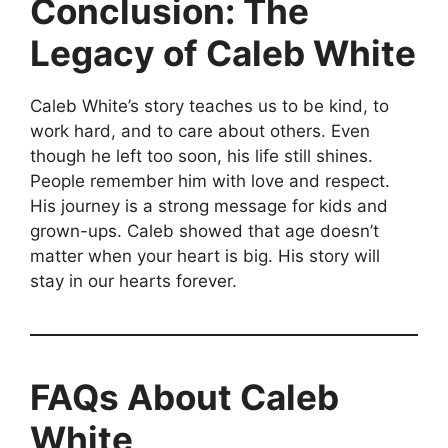
Conclusion: The
Legacy of Caleb White
Caleb White’s story teaches us to be kind, to
work hard, and to care about others. Even
though he left too soon, his life still shines.
People remember him with love and respect.
His journey is a strong message for kids and
grown-ups. Caleb showed that age doesn’t
matter when your heart is big. His story will
stay in our hearts forever.
FAQs About Caleb
White