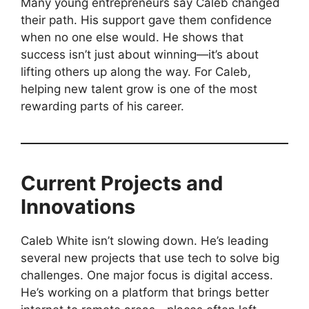
Many young entrepreneurs say Caleb changed
their path. His support gave them confidence
when no one else would. He shows that
success isn’t just about winning—it’s about
lifting others up along the way. For Caleb,
helping new talent grow is one of the most
rewarding parts of his career.
Current Projects and
Innovations
Caleb White isn’t slowing down. He’s leading
several new projects that use tech to solve big
challenges. One major focus is digital access.
He’s working on a platform that brings better