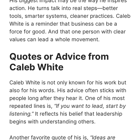
His biggest impact may be the way he inspires
action. He turns talk into real steps—better
tools, smarter systems, cleaner practices. Caleb
White is a reminder that business can be a
force for good. And that one person with clear
values can lead a whole movement.
Quotes or Advice from
Caleb White
Caleb White is not only known for his work but
also for his words. His advice often sticks with
people long after they hear it. One of his most
repeated lines is,
“If you want to lead, start by
listening.”
It reflects his belief that leadership
begins with understanding others.
Another favorite quote of his is,
“Ideas are