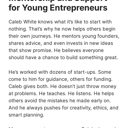
for Young Entrepreneurs
Caleb White knows what it’s like to start with
nothing. That’s why he now helps others begin
their own journeys. He mentors young founders,
shares advice, and even invests in new ideas
that show promise. He believes everyone
should have a chance to build something great.
He’s worked with dozens of start-ups. Some
come to him for guidance, others for funding.
Caleb gives both. He doesn’t just throw money
at problems. He teaches. He listens. He helps
others avoid the mistakes he made early on.
And he always pushes for creativity, ethics, and
smart planning.