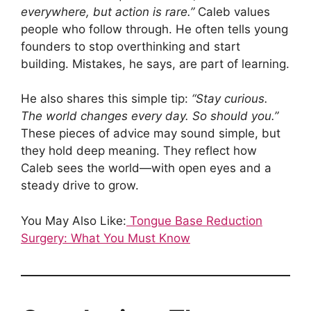
everywhere, but action is rare.”
Caleb values
people who follow through. He often tells young
founders to stop overthinking and start
building. Mistakes, he says, are part of learning.
He also shares this simple tip:
“Stay curious.
The world changes every day. So should you.”
These pieces of advice may sound simple, but
they hold deep meaning. They reflect how
Caleb sees the world—with open eyes and a
steady drive to grow.
You May Also Like:
Tongue Base Reduction
Surgery: What You Must Know