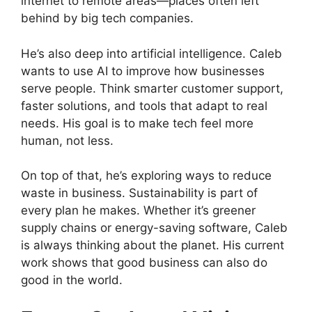
internet to remote areas—places often left
behind by big tech companies.
He’s also deep into artificial intelligence. Caleb
wants to use AI to improve how businesses
serve people. Think smarter customer support,
faster solutions, and tools that adapt to real
needs. His goal is to make tech feel more
human, not less.
On top of that, he’s exploring ways to reduce
waste in business. Sustainability is part of
every plan he makes. Whether it’s greener
supply chains or energy-saving software, Caleb
is always thinking about the planet. His current
work shows that good business can also do
good in the world.