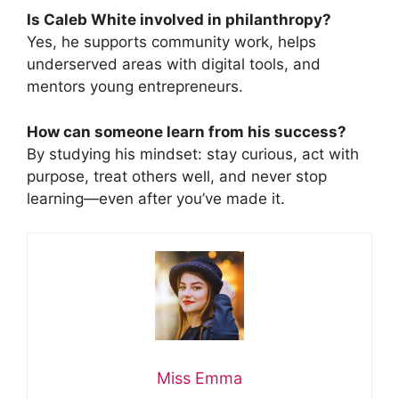
Is Caleb White involved in philanthropy?
Yes, he supports community work, helps
underserved areas with digital tools, and
mentors young entrepreneurs.
How can someone learn from his success?
By studying his mindset: stay curious, act with
purpose, treat others well, and never stop
learning—even after you’ve made it.
Miss Emma