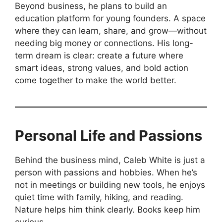
Beyond business, he plans to build an
education platform for young founders. A space
where they can learn, share, and grow—without
needing big money or connections. His long-
term dream is clear: create a future where
smart ideas, strong values, and bold action
come together to make the world better.
Personal Life and Passions
Behind the business mind, Caleb White is just a
person with passions and hobbies. When he’s
not in meetings or building new tools, he enjoys
quiet time with family, hiking, and reading.
Nature helps him think clearly. Books keep him
curious.