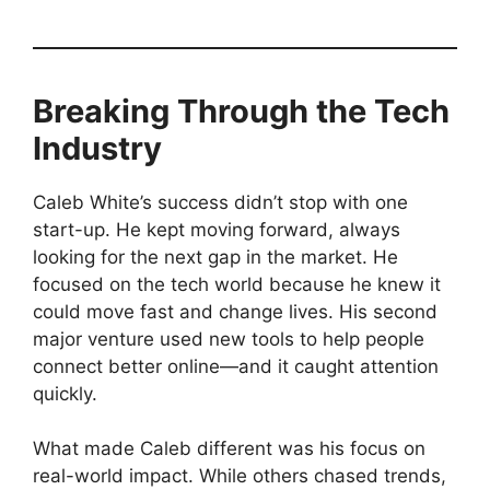
Breaking Through the Tech
Industry
Caleb White’s success didn’t stop with one
start-up. He kept moving forward, always
looking for the next gap in the market. He
focused on the tech world because he knew it
could move fast and change lives. His second
major venture used new tools to help people
connect better online—and it caught attention
quickly.
What made Caleb different was his focus on
real-world impact. While others chased trends,