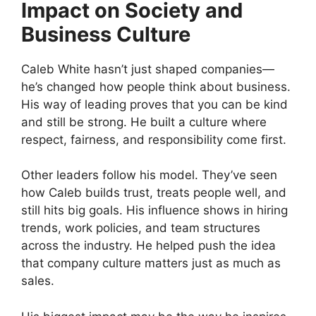
Impact on Society and
Business Culture
Caleb White hasn’t just shaped companies—
he’s changed how people think about business.
His way of leading proves that you can be kind
and still be strong. He built a culture where
respect, fairness, and responsibility come first.
Other leaders follow his model. They’ve seen
how Caleb builds trust, treats people well, and
still hits big goals. His influence shows in hiring
trends, work policies, and team structures
across the industry. He helped push the idea
that company culture matters just as much as
sales.