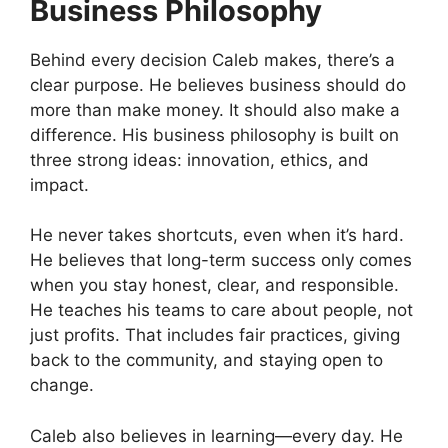
Business Philosophy
Behind every decision Caleb makes, there’s a
clear purpose. He believes business should do
more than make money. It should also make a
difference. His business philosophy is built on
three strong ideas: innovation, ethics, and
impact.
He never takes shortcuts, even when it’s hard.
He believes that long-term success only comes
when you stay honest, clear, and responsible.
He teaches his teams to care about people, not
just profits. That includes fair practices, giving
back to the community, and staying open to
change.
Caleb also believes in learning—every day. He