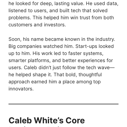
he looked for deep, lasting value. He used data,
listened to users, and built tech that solved
problems. This helped him win trust from both
customers and investors.
Soon, his name became known in the industry.
Big companies watched him. Start-ups looked
up to him. His work led to faster systems,
smarter platforms, and better experiences for
users. Caleb didn’t just follow the tech wave—
he helped shape it. That bold, thoughtful
approach earned him a place among top
innovators.
Caleb White’s Core