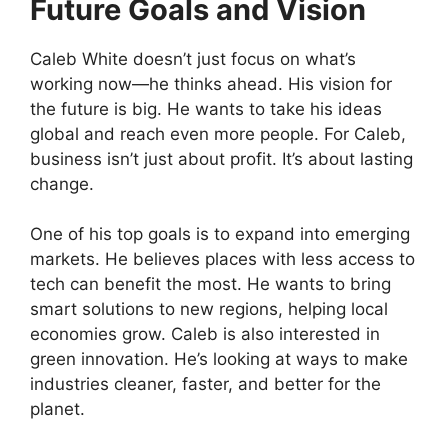
Future Goals and Vision
Caleb White doesn’t just focus on what’s
working now—he thinks ahead. His vision for
the future is big. He wants to take his ideas
global and reach even more people. For Caleb,
business isn’t just about profit. It’s about lasting
change.
One of his top goals is to expand into emerging
markets. He believes places with less access to
tech can benefit the most. He wants to bring
smart solutions to new regions, helping local
economies grow. Caleb is also interested in
green innovation. He’s looking at ways to make
industries cleaner, faster, and better for the
planet.