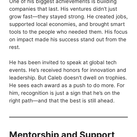
One of his biggest achievements is building
companies that last. His ventures didn’t just
grow fast—they stayed strong. He created jobs,
supported local economies, and brought smart
tools to the people who needed them. His focus
on impact made his success stand out from the
rest.
He has been invited to speak at global tech
events. He’s received honors for innovation and
leadership. But Caleb doesn’t dwell on trophies.
He sees each award as a push to do more. For
him, recognition is just a sign that he’s on the
right path—and that the best is still ahead.
Mentorship and Support