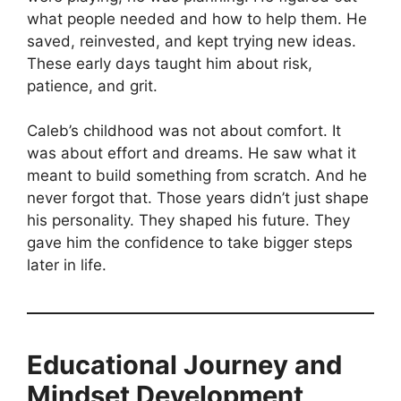
what people needed and how to help them. He
saved, reinvested, and kept trying new ideas.
These early days taught him about risk,
patience, and grit.
Caleb’s childhood was not about comfort. It
was about effort and dreams. He saw what it
meant to build something from scratch. And he
never forgot that. Those years didn’t just shape
his personality. They shaped his future. They
gave him the confidence to take bigger steps
later in life.
Educational Journey and
Mindset Development