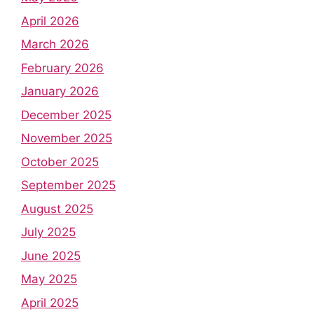
April 2026
March 2026
February 2026
January 2026
December 2025
November 2025
October 2025
September 2025
August 2025
July 2025
June 2025
May 2025
April 2025