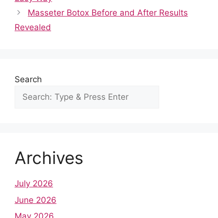
o
p
n
Masseter Botox Before and After Results
o
p
Revealed
k
Search
Archives
July 2026
June 2026
May 2026