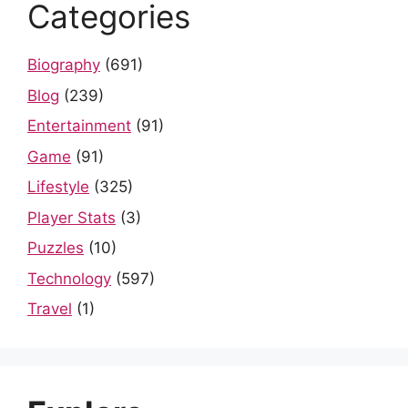
Categories
Biography
(691)
Blog
(239)
Entertainment
(91)
Game
(91)
Lifestyle
(325)
Player Stats
(3)
Puzzles
(10)
Technology
(597)
Travel
(1)