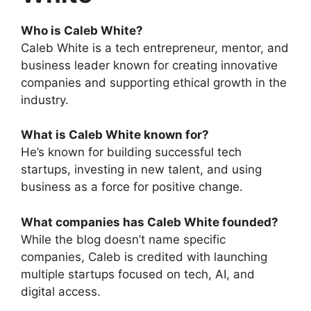
Who is Caleb White?
Caleb White is a tech entrepreneur, mentor, and
business leader known for creating innovative
companies and supporting ethical growth in the
industry.
What is Caleb White known for?
He’s known for building successful tech
startups, investing in new talent, and using
business as a force for positive change.
What companies has Caleb White founded?
While the blog doesn’t name specific
companies, Caleb is credited with launching
multiple startups focused on tech, AI, and
digital access.