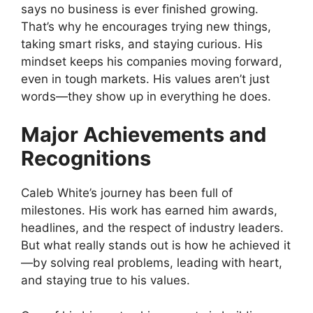
says no business is ever finished growing.
That’s why he encourages trying new things,
taking smart risks, and staying curious. His
mindset keeps his companies moving forward,
even in tough markets. His values aren’t just
words—they show up in everything he does.
Major Achievements and
Recognitions
Caleb White’s journey has been full of
milestones. His work has earned him awards,
headlines, and the respect of industry leaders.
But what really stands out is how he achieved it
—by solving real problems, leading with heart,
and staying true to his values.