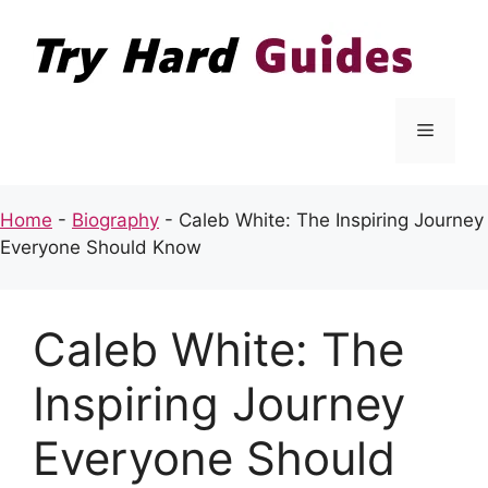
Skip
to
content
Menu
Home
-
Biography
-
Caleb White: The Inspiring Journey
Everyone Should Know
Caleb White: The
Inspiring Journey
Everyone Should