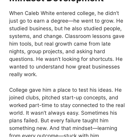
When Caleb White entered college, he didn’t
just go to earn a degree—he went to grow. He
studied business, but he also studied people,
systems, and change. Classroom lessons gave
him tools, but real growth came from late
nights, group projects, and asking hard
questions. He wasn’t looking for shortcuts. He
wanted to understand how great businesses
really work.
College gave him a place to test his ideas. He
joined clubs, pitched start-up concepts, and
worked part-time to stay connected to the real
world. It wasn’t always easy. Sometimes his
plans failed. But every failure taught him
something new. And that mindset—learning
from every outcome—stuck with him.