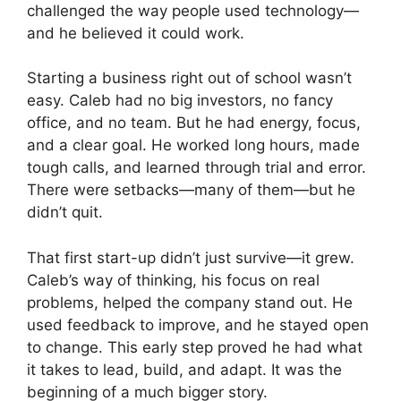
challenged the way people used technology—
and he believed it could work.
Starting a business right out of school wasn’t
easy. Caleb had no big investors, no fancy
office, and no team. But he had energy, focus,
and a clear goal. He worked long hours, made
tough calls, and learned through trial and error.
There were setbacks—many of them—but he
didn’t quit.
That first start-up didn’t just survive—it grew.
Caleb’s way of thinking, his focus on real
problems, helped the company stand out. He
used feedback to improve, and he stayed open
to change. This early step proved he had what
it takes to lead, build, and adapt. It was the
beginning of a much bigger story.