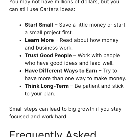
You may not have millions of dollars, but you
can still use Carter’s ideas:
Start Small
– Save a little money or start
a small project first.
Learn More
– Read about how money
and business work.
Trust Good People
– Work with people
who have good ideas and lead well.
Have Different Ways to Earn
– Try to
have more than one way to make money.
Think Long-Term
– Be patient and stick
to your plan.
Small steps can lead to big growth if you stay
focused and work hard.
Frequently Asked