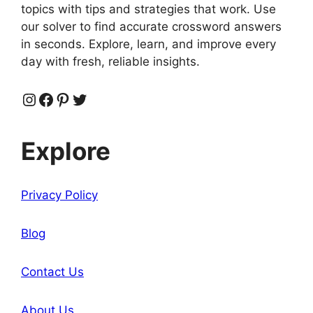
topics with tips and strategies that work. Use
our solver to find accurate crossword answers
in seconds. Explore, learn, and improve every
day with fresh, reliable insights.
Instagram
Facebook
Pinterest
Twitter
Explore
Privacy Policy
Blog
Contact Us
About Us