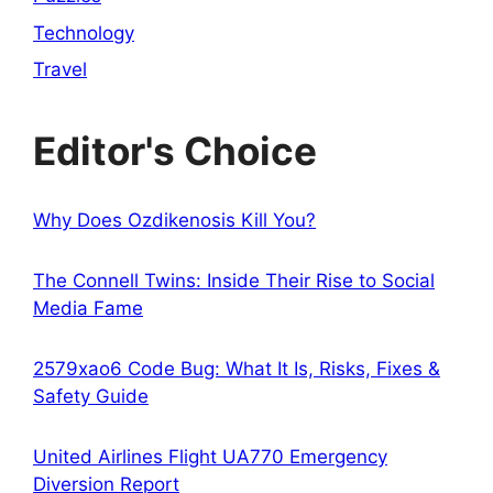
Technology
Travel
Editor's Choice
Why Does Ozdikenosis Kill You?
The Connell Twins: Inside Their Rise to Social
Media Fame
2579xao6 Code Bug: What It Is, Risks, Fixes &
Safety Guide
United Airlines Flight UA770 Emergency
Diversion Report