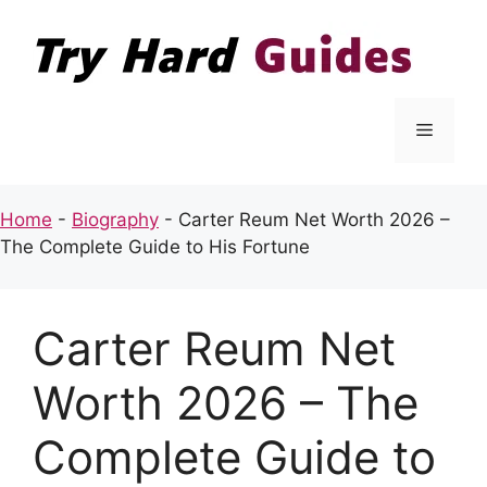
Skip
to
content
Menu
Home
-
Biography
-
Carter Reum Net Worth 2026 –
The Complete Guide to His Fortune
Carter Reum Net
Worth 2026 – The
Complete Guide to