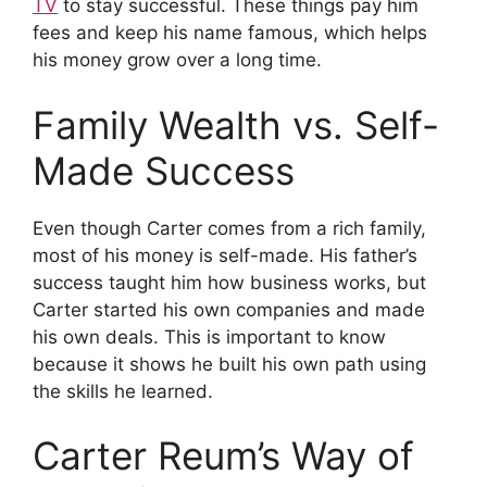
TV
to stay successful. These things pay him
fees and keep his name famous, which helps
his money grow over a long time.
Family Wealth vs. Self-
Made Success
Even though Carter comes from a rich family,
most of his money is self-made. His father’s
success taught him how business works, but
Carter started his own companies and made
his own deals. This is important to know
because it shows he built his own path using
the skills he learned.
Carter Reum’s Way of