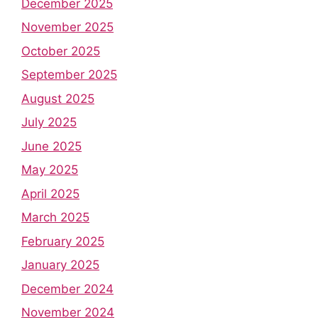
December 2025
November 2025
October 2025
September 2025
August 2025
July 2025
June 2025
May 2025
April 2025
March 2025
February 2025
January 2025
December 2024
November 2024