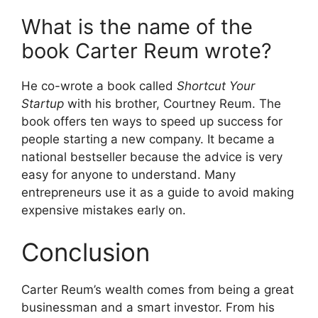
What is the name of the
book Carter Reum wrote?
He co-wrote a book called
Shortcut Your
Startup
with his brother, Courtney Reum. The
book offers ten ways to speed up success for
people starting a new company. It became a
national bestseller because the advice is very
easy for anyone to understand. Many
entrepreneurs use it as a guide to avoid making
expensive mistakes early on.
Conclusion
Carter Reum’s wealth comes from being a great
businessman and a smart investor. From his