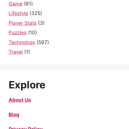
Game
(91)
Lifestyle
(325)
Player Stats
(3)
Puzzles
(10)
Technology
(597)
Travel
(1)
Explore
About Us
Blog