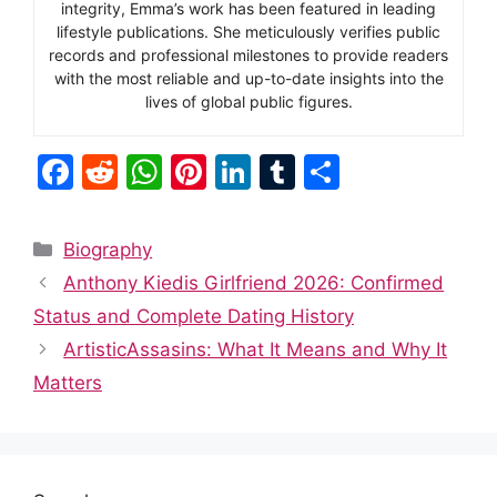
integrity, Emma’s work has been featured in leading
lifestyle publications. She meticulously verifies public
records and professional milestones to provide readers
with the most reliable and up-to-date insights into the
lives of global public figures.
F
R
W
Pi
Li
T
S
a
e
h
nt
n
u
h
c
d
at
er
k
m
ar
Categories
Biography
e
di
s
e
e
bl
e
Anthony Kiedis Girlfriend 2026: Confirmed
b
t
A
st
dI
r
Status and Complete Dating History
o
p
n
ArtisticAssasins: What It Means and Why It
o
p
Matters
k