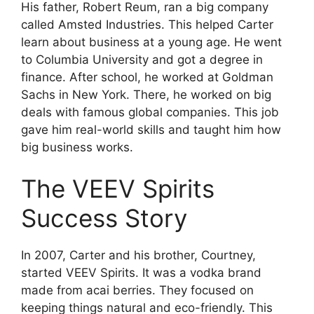
His father, Robert Reum, ran a big company
called Amsted Industries. This helped Carter
learn about business at a young age. He went
to Columbia University and got a degree in
finance. After school, he worked at Goldman
Sachs in New York. There, he worked on big
deals with famous global companies. This job
gave him real-world skills and taught him how
big business works.
The VEEV Spirits
Success Story
In 2007, Carter and his brother, Courtney,
started VEEV Spirits. It was a vodka brand
made from acai berries. They focused on
keeping things natural and eco-friendly. This