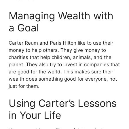
Managing Wealth with
a Goal
Carter Reum and Paris Hilton like to use their
money to help others. They give money to
charities that help children, animals, and the
planet. They also try to invest in companies that
are good for the world. This makes sure their
wealth does something good for everyone, not
just for them.
Using Carter’s Lessons
in Your Life