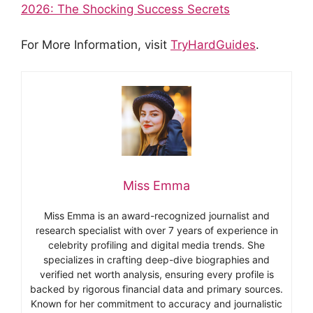
2026: The Shocking Success Secrets
For More Information, visit
TryHardGuides
.
Miss Emma
Miss Emma is an award-recognized journalist and
research specialist with over 7 years of experience in
celebrity profiling and digital media trends. She
specializes in crafting deep-dive biographies and
verified net worth analysis, ensuring every profile is
backed by rigorous financial data and primary sources.
Known for her commitment to accuracy and journalistic