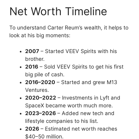
Net Worth Timeline
To understand Carter Reum’s wealth, it helps to
look at his big moments:
2007
– Started VEEV Spirits with his
brother.
2016
– Sold VEEV Spirits to get his first
big pile of cash.
2016–2020
– Started and grew M13
Ventures.
2020–2022
– Investments in Lyft and
SpaceX became worth much more.
2023–2026
– Added new tech and
lifestyle companies to his list.
2026
– Estimated net worth reaches
$40–50 million.