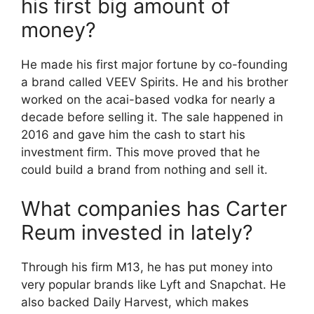
his first big amount of
money?
He made his first major fortune by co-founding
a brand called VEEV Spirits. He and his brother
worked on the acai-based vodka for nearly a
decade before selling it. The sale happened in
2016 and gave him the cash to start his
investment firm. This move proved that he
could build a brand from nothing and sell it.
What companies has Carter
Reum invested in lately?
Through his firm M13, he has put money into
very popular brands like Lyft and Snapchat. He
also backed Daily Harvest, which makes