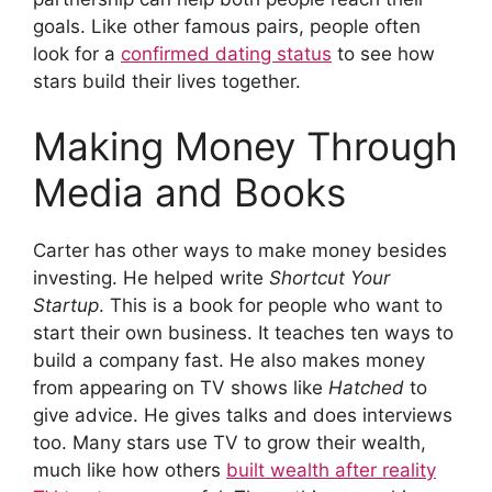
goals. Like other famous pairs, people often
look for a
confirmed dating status
to see how
stars build their lives together.
Making Money Through
Media and Books
Carter has other ways to make money besides
investing. He helped write
Shortcut Your
Startup
. This is a book for people who want to
start their own business. It teaches ten ways to
build a company fast. He also makes money
from appearing on TV shows like
Hatched
to
give advice. He gives talks and does interviews
too. Many stars use TV to grow their wealth,
much like how others
built wealth after reality