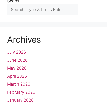
Search
Archives
July 2026
June 2026
May 2026
April 2026
March 2026
February 2026
January 2026