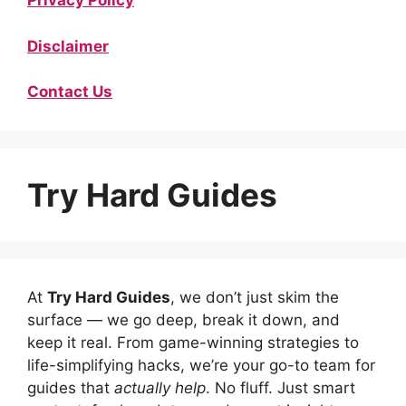
Privacy Policy
Disclaimer
Contact Us
Try Hard Guides
At
Try Hard Guides
, we don’t just skim the
surface — we go deep, break it down, and
keep it real. From game-winning strategies to
life-simplifying hacks, we’re your go-to team for
guides that
actually help
. No fluff. Just smart