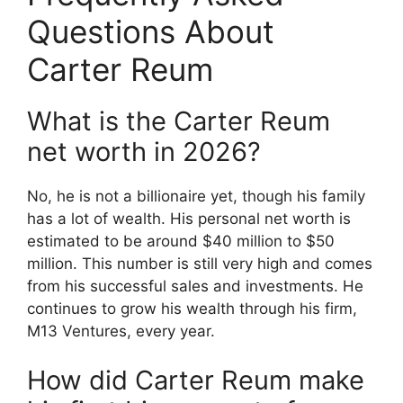
Questions About
Carter Reum
What is the Carter Reum
net worth in 2026?
No, he is not a billionaire yet, though his family
has a lot of wealth. His personal net worth is
estimated to be around $40 million to $50
million. This number is still very high and comes
from his successful sales and investments. He
continues to grow his wealth through his firm,
M13 Ventures, every year.
How did Carter Reum make