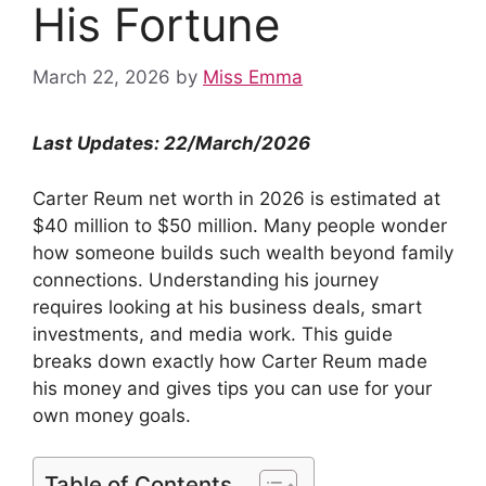
His Fortune
March 22, 2026
by
Miss Emma
Last Updates: 22/March/202
6
Carter Reum net worth in 2026 is estimated at
$40 million to $50 million. Many people wonder
how someone builds such wealth beyond family
connections. Understanding his journey
requires looking at his business deals, smart
investments, and media work. This guide
breaks down exactly how Carter Reum made
his money and gives tips you can use for your
own money goals.
Table of Contents