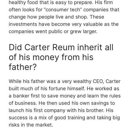
healthy food that is easy to prepare. His firm
often looks for “consumer tech” companies that
change how people live and shop. These
investments have become very valuable as the
companies went public or grew larger.
Did Carter Reum inherit all
of his money from his
father?
While his father was a very wealthy CEO, Carter
built much of his fortune himself. He worked as
a banker first to save money and learn the rules
of business. He then used his own savings to
launch his first company with his brother. His
success is a mix of good training and taking big
risks in the market.