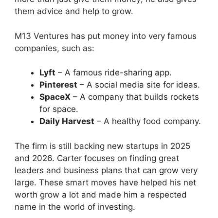
them advice and help to grow.
M13 Ventures has put money into very famous
companies, such as:
Lyft
– A famous ride-sharing app.
Pinterest
– A social media site for ideas.
SpaceX
– A company that builds rockets
for space.
Daily Harvest
– A healthy food company.
The firm is still backing new startups in 2025
and 2026. Carter focuses on finding great
leaders and business plans that can grow very
large. These smart moves have helped his net
worth grow a lot and made him a respected
name in the world of investing.