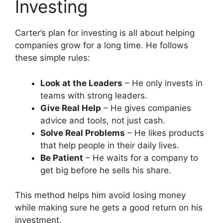
Investing
Carter’s plan for investing is all about helping
companies grow for a long time. He follows
these simple rules:
Look at the Leaders
– He only invests in
teams with strong leaders.
Give Real Help
– He gives companies
advice and tools, not just cash.
Solve Real Problems
– He likes products
that help people in their daily lives.
Be Patient
– He waits for a company to
get big before he sells his share.
This method helps him avoid losing money
while making sure he gets a good return on his
investment.