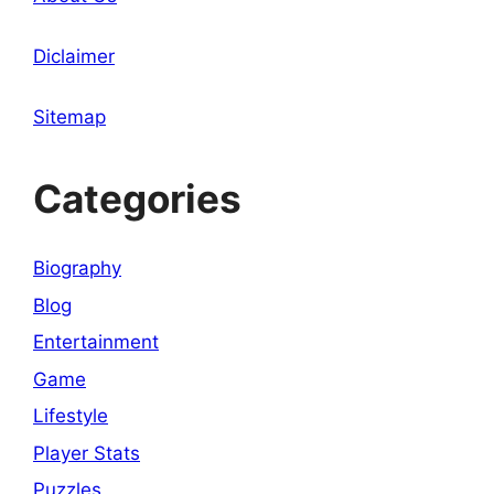
Diclaimer
Sitemap
Categories
Biography
Blog
Entertainment
Game
Lifestyle
Player Stats
Puzzles