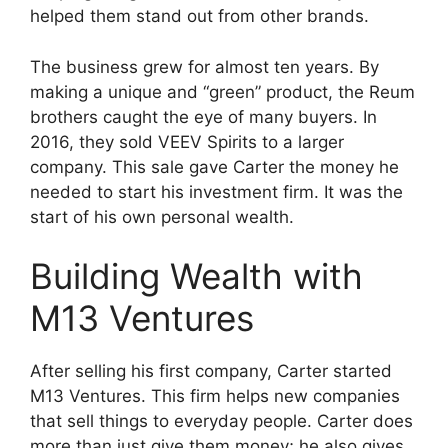
helped them stand out from other brands.
The business grew for almost ten years. By
making a unique and “green” product, the Reum
brothers caught the eye of many buyers. In
2016, they sold VEEV Spirits to a larger
company. This sale gave Carter the money he
needed to start his investment firm. It was the
start of his own personal wealth.
Building Wealth with
M13 Ventures
After selling his first company, Carter started
M13 Ventures. This firm helps new companies
that sell things to everyday people. Carter does
more than just give them money; he also gives