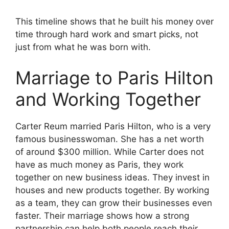
This timeline shows that he built his money over
time through hard work and smart picks, not
just from what he was born with.
Marriage to Paris Hilton
and Working Together
Carter Reum married Paris Hilton, who is a very
famous businesswoman. She has a net worth
of around $300 million. While Carter does not
have as much money as Paris, they work
together on new business ideas. They invest in
houses and new products together. By working
as a team, they can grow their businesses even
faster. Their marriage shows how a strong
partnership can help both people reach their