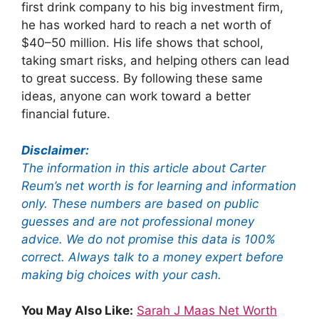
first drink company to his big investment firm,
he has worked hard to reach a net worth of
$40–50 million. His life shows that school,
taking smart risks, and helping others can lead
to great success. By following these same
ideas, anyone can work toward a better
financial future.
Disclaimer:
The information in this article about Carter
Reum’s net worth is for learning and information
only. These numbers are based on public
guesses and are not professional money
advice. We do not promise this data is 100%
correct. Always talk to a money expert before
making big choices with your cash.
You May Also Like:
Sarah J Maas Net Worth