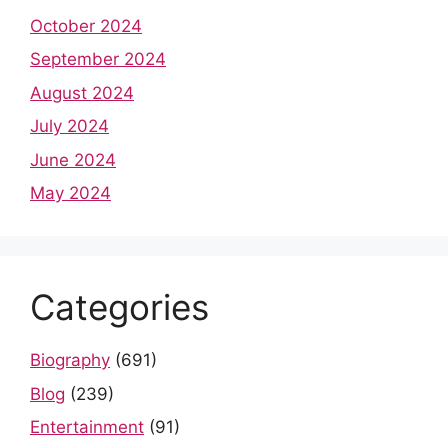
October 2024
September 2024
August 2024
July 2024
June 2024
May 2024
Categories
Biography
(691)
Blog
(239)
Entertainment
(91)