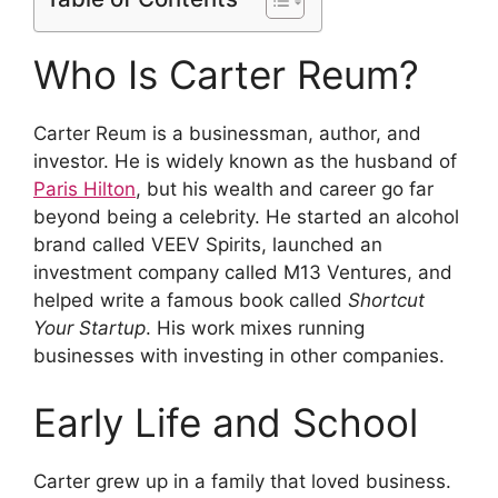
Who Is Carter Reum?
Carter Reum is a businessman, author, and
investor. He is widely known as the husband of
Paris Hilton
, but his wealth and career go far
beyond being a celebrity. He started an alcohol
brand called VEEV Spirits, launched an
investment company called M13 Ventures, and
helped write a famous book called
Shortcut
Your Startup
. His work mixes running
businesses with investing in other companies.
Early Life and School
Carter grew up in a family that loved business.