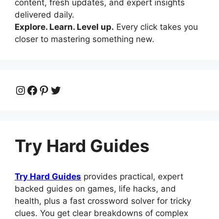
content, fresh updates, and expert insights
delivered daily.
Explore. Learn. Level up.
Every click takes you
closer to mastering something new.
Instagram
Facebook
Pinterest
Twitter
Try Hard Guides
Try Hard Guides
provides practical, expert
backed guides on games, life hacks, and
health, plus a fast crossword solver for tricky
clues. You get clear breakdowns of complex