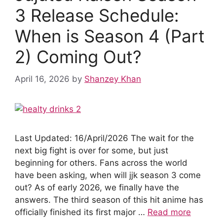
k
3 Release Schedule:
When is Season 4 (Part
2) Coming Out?
April 16, 2026
by
Shanzey Khan
Last Updated: 16/April/2026 The wait for the
next big fight is over for some, but just
beginning for others. Fans across the world
have been asking, when will jjk season 3 come
out? As of early 2026, we finally have the
answers. The third season of this hit anime has
officially finished its first major …
Read more