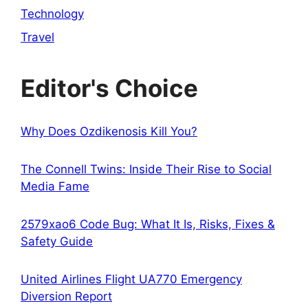
Technology
Travel
Editor's Choice
Why Does Ozdikenosis Kill You?
The Connell Twins: Inside Their Rise to Social
Media Fame
2579xao6 Code Bug: What It Is, Risks, Fixes &
Safety Guide
United Airlines Flight UA770 Emergency
Diversion Report