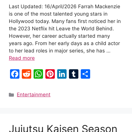
Last Updated: 16/April/2026 Farrah Mackenzie
is one of the most talented young stars in
Hollywood today. Many fans first noticed her in
the 2023 Netflix hit Leave the World Behind.
However, her career actually started many
years ago. From her early days as a child actor
to her lead roles in major series, she has …
Read more
F
R
W
Pi
Li
T
S
a
e
h
nt
n
u
h
c
d
at
er
k
m
ar
Categories
Entertainment
e
di
s
e
e
bl
e
b
t
A
st
dI
r
o
p
n
Jujutsu Kaisen Season
o
p