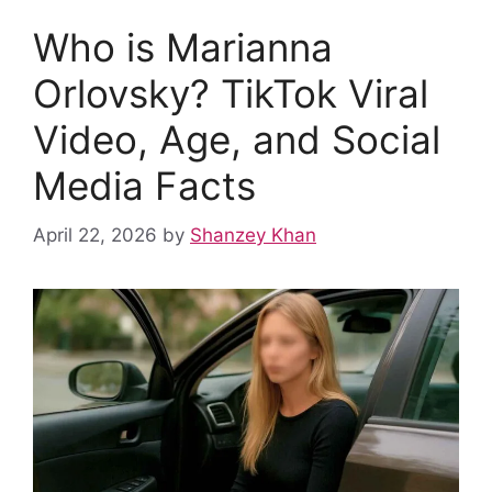
Who is Marianna
Orlovsky? TikTok Viral
Video, Age, and Social
Media Facts
April 22, 2026
by
Shanzey Khan