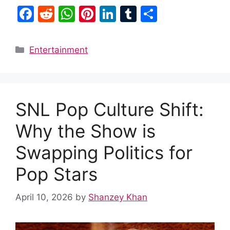
F
R
W
Pi
Li
T
S
a
e
h
nt
n
u
h
c
d
at
er
k
m
ar
Categories
Entertainment
e
di
s
e
e
bl
e
b
t
A
st
dI
r
o
p
n
SNL Pop Culture Shift:
o
p
k
Why the Show is
Swapping Politics for
Pop Stars
April 10, 2026
by
Shanzey Khan