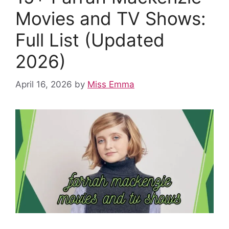
k
Movies and TV Shows:
Full List (Updated
2026)
April 16, 2026
by
Miss Emma