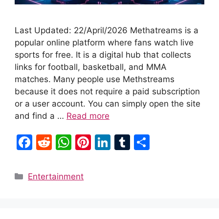
Last Updated: 22/April/2026 Methatreams is a
popular online platform where fans watch live
sports for free. It is a digital hub that collects
links for football, basketball, and MMA
matches. Many people use Methstreams
because it does not require a paid subscription
or a user account. You can simply open the site
and find a …
Read more
F
R
W
Pi
Li
T
S
a
e
h
nt
n
u
h
c
d
at
er
k
m
ar
Categories
Entertainment
e
di
s
e
e
bl
e
b
t
A
st
dI
r