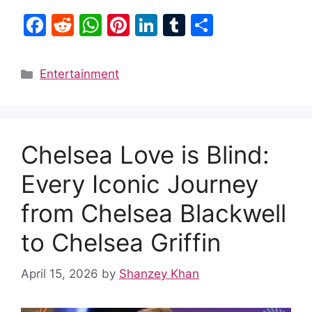
F
R
W
Pi
Li
T
S
a
e
h
nt
n
u
h
c
d
at
er
k
m
ar
Categories
Entertainment
e
di
s
e
e
bl
e
b
t
A
st
dI
r
o
p
n
Chelsea Love is Blind:
o
p
k
Every Iconic Journey
from Chelsea Blackwell
to Chelsea Griffin
April 15, 2026
by
Shanzey Khan