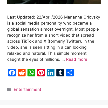
Last Updated: 22/April/2026 Marianna Orlovsky
is a social media personality who became a
global sensation almost overnight. Most people
recognize her from a short video that spread
across TikTok and X (formerly Twitter). In the
video, she is seen sitting in a car, looking
relaxed and natural. This simple moment
caught the eyes of millions. …
Read more
F
R
W
Pi
Li
T
S
a
e
h
nt
n
u
h
c
d
at
er
k
m
ar
Categories
Entertainment
e
di
s
e
e
bl
e
b
t
A
st
dI
r