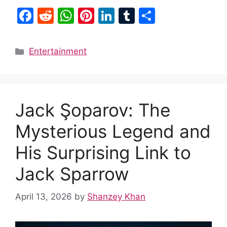
F
R
W
Pi
Li
T
S
a
e
h
nt
n
u
h
c
d
at
er
k
m
ar
Categories
Entertainment
e
di
s
e
e
bl
e
b
t
A
st
dI
r
o
p
n
Jack Şoparov: The
o
p
k
Mysterious Legend and
His Surprising Link to
Jack Sparrow
April 13, 2026
by
Shanzey Khan