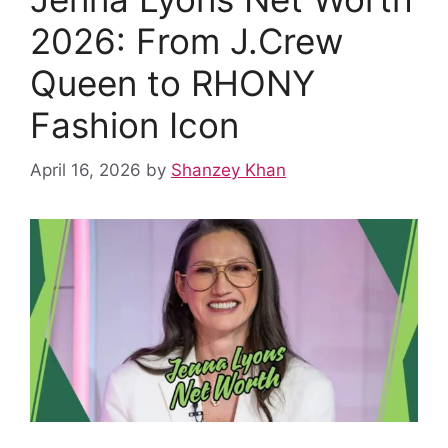
o
p
k
2026: From J.Crew
Queen to RHONY
Fashion Icon
April 16, 2026
by
Shanzey Khan