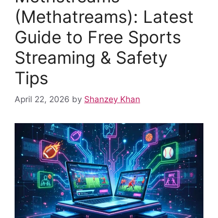
k
(Methatreams): Latest
Guide to Free Sports
Streaming & Safety
Tips
April 22, 2026
by
Shanzey Khan