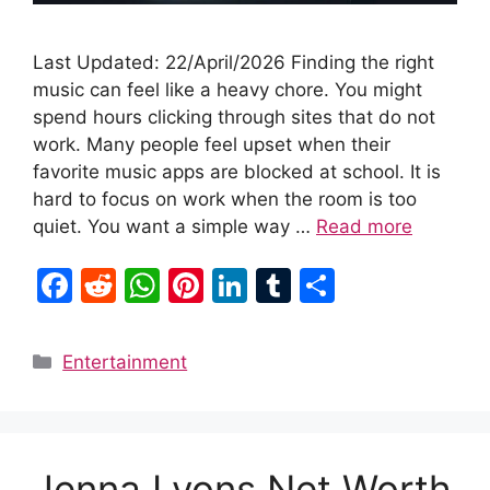
Last Updated: 22/April/2026 Finding the right
music can feel like a heavy chore. You might
spend hours clicking through sites that do not
work. Many people feel upset when their
favorite music apps are blocked at school. It is
hard to focus on work when the room is too
quiet. You want a simple way …
Read more
F
R
W
Pi
Li
T
S
a
e
h
nt
n
u
h
c
d
at
er
k
m
ar
Categories
Entertainment
e
di
s
e
e
bl
e
b
t
A
st
dI
r
o
p
n
Jenna Lyons Net Worth