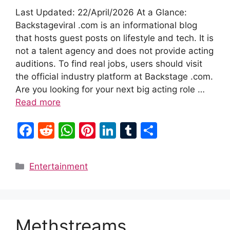
Last Updated: 22/April/2026 At a Glance:
Backstageviral .com is an informational blog
that hosts guest posts on lifestyle and tech. It is
not a talent agency and does not provide acting
auditions. To find real jobs, users should visit
the official industry platform at Backstage .com.
Are you looking for your next big acting role …
Read more
F
R
W
Pi
Li
T
S
a
e
h
nt
n
u
h
c
d
at
er
k
m
ar
Categories
Entertainment
e
di
s
e
e
bl
e
b
t
A
st
dI
r
o
p
n
Methstreams
o
p