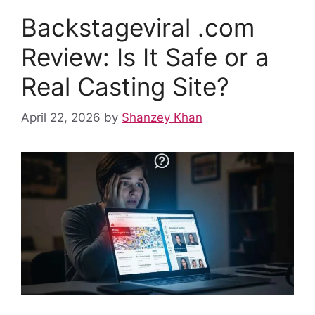
o
p
n
Backstageviral .com
o
p
k
Review: Is It Safe or a
Real Casting Site?
April 22, 2026
by
Shanzey Khan