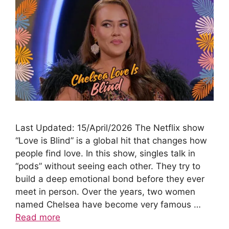
Last Updated: 15/April/2026 The Netflix show
“Love is Blind” is a global hit that changes how
people find love. In this show, singles talk in
“pods” without seeing each other. They try to
build a deep emotional bond before they ever
meet in person. Over the years, two women
named Chelsea have become very famous …
Read more