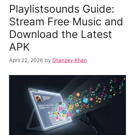
o
p
n
Playlistsounds Guide:
o
p
k
Stream Free Music and
Download the Latest
APK
April 22, 2026
by
Shanzey Khan