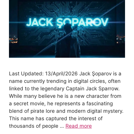
Last Updated: 13/April/2026 Jack Şoparov is a
name currently trending in digital circles, often
linked to the legendary Captain Jack Sparrow.
While many believe he is a new character from
a secret movie, he represents a fascinating
blend of pirate lore and modern digital mystery.
This name has captured the interest of
thousands of people …
Read more