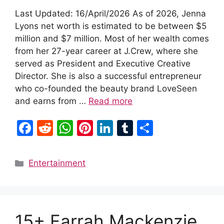
Last Updated: 16/April/2026 As of 2026, Jenna
Lyons net worth is estimated to be between $5
million and $7 million. Most of her wealth comes
from her 27-year career at J.Crew, where she
served as President and Executive Creative
Director. She is also a successful entrepreneur
who co-founded the beauty brand LoveSeen
and earns from …
Read more
F
R
W
Pi
Li
T
S
a
e
h
nt
n
u
h
c
d
at
er
k
m
ar
Categories
Entertainment
e
di
s
e
e
bl
e
b
t
A
st
dI
r
o
p
n
15+ Farrah Mackenzie
o
p