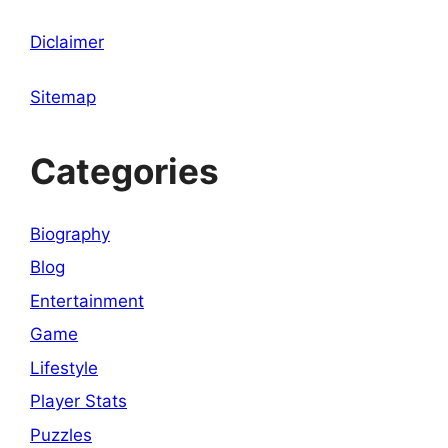
Diclaimer
Sitemap
Categories
Biography
Blog
Entertainment
Game
Lifestyle
Player Stats
Puzzles