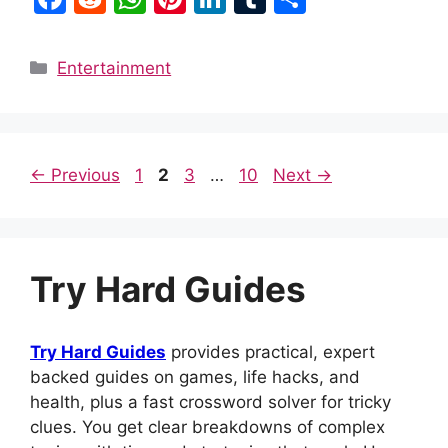
a
e
h
nt
n
u
h
c
d
at
er
k
m
ar
Categories
Entertainment
e
di
s
e
e
bl
e
b
t
A
st
dI
r
o
p
n
Page
Page
Page
Page
←
Previous
1
2
3
…
10
Next
→
o
p
k
Try Hard Guides
Try Hard Guides
provides practical, expert
backed guides on games, life hacks, and
health, plus a fast crossword solver for tricky
clues. You get clear breakdowns of complex