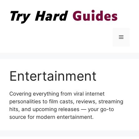
Skip
to
content
Menu
Entertainment
Covering everything from viral internet
personalities to film casts, reviews, streaming
hits, and upcoming releases — your go-to
source for modern entertainment.