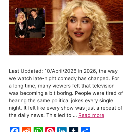
Last Updated: 10/April/2026 In 2026, the way
we watch late-night comedy has changed. For
a long time, many viewers felt that television
was becoming a bit boring. People were tired of
hearing the same political jokes every single
night. It felt like every show was just a repeat of
the daily news. This led to …
Read more
F
R
W
Pi
Li
T
S