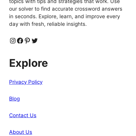
topics with tips and strategies that work. Use
our solver to find accurate crossword answers
in seconds. Explore, learn, and improve every
day with fresh, reliable insights.
Instagram
Facebook
Pinterest
Twitter
Explore
Privacy Policy
Blog
Contact Us
About Us