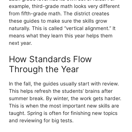
example, third-grade math looks very different
from fifth-grade math. The district creates
these guides to make sure the skills grow
naturally. This is called “vertical alignment.” It
means what they learn this year helps them
next year.
How Standards Flow
Through the Year
In the fall, the guides usually start with review.
This helps refresh the students’ brains after
summer break. By winter, the work gets harder.
This is when the most important new skills are
taught. Spring is often for finishing new topics
and reviewing for big tests.