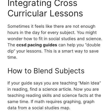
Integrating Cross
Curricular Lessons
Sometimes it feels like there are not enough
hours in the day for every subject. You might
wonder how to fit in social studies and science.
The
ccsd pacing guides
can help you “double
dip” your lessons. This is a smart way to save
time.
How to Blend Subjects
If your guide says you are teaching “Main Idea”
in reading, find a science article. Now you are
teaching reading skills and science facts at the
same time. If math requires graphing, graph
data from a social studies map.