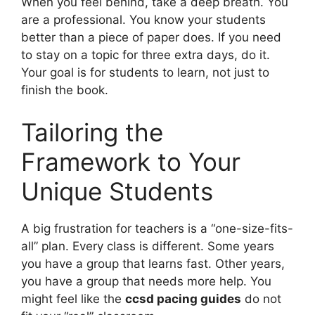
When you feel behind, take a deep breath. You
are a professional. You know your students
better than a piece of paper does. If you need
to stay on a topic for three extra days, do it.
Your goal is for students to learn, not just to
finish the book.
Tailoring the
Framework to Your
Unique Students
A big frustration for teachers is a “one-size-fits-
all” plan. Every class is different. Some years
you have a group that learns fast. Other years,
you have a group that needs more help. You
might feel like the
ccsd pacing guides
do not