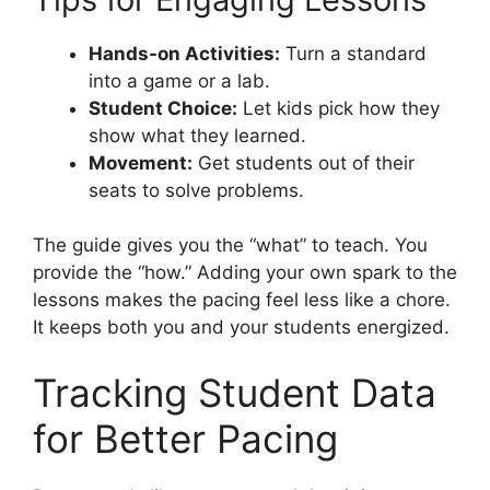
Hands-on Activities:
Turn a standard
into a game or a lab.
Student Choice:
Let kids pick how they
show what they learned.
Movement:
Get students out of their
seats to solve problems.
The guide gives you the “what” to teach. You
provide the “how.” Adding your own spark to the
lessons makes the pacing feel less like a chore.
It keeps both you and your students energized.
Tracking Student Data
for Better Pacing