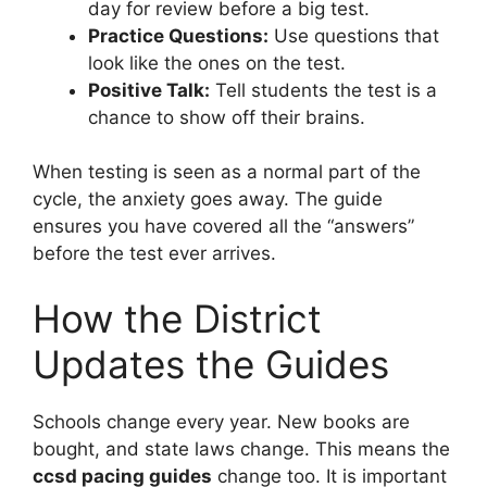
day for review before a big test.
Practice Questions:
Use questions that
look like the ones on the test.
Positive Talk:
Tell students the test is a
chance to show off their brains.
When testing is seen as a normal part of the
cycle, the anxiety goes away. The guide
ensures you have covered all the “answers”
before the test ever arrives.
How the District
Updates the Guides
Schools change every year. New books are
bought, and state laws change. This means the
ccsd pacing guides
change too. It is important