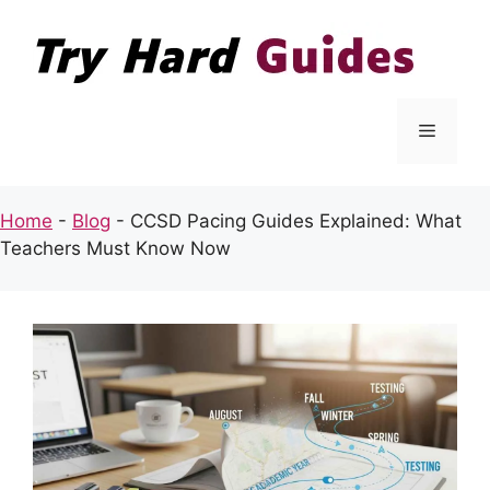
Skip
to
content
Menu
Home
-
Blog
-
CCSD Pacing Guides Explained: What
Teachers Must Know Now