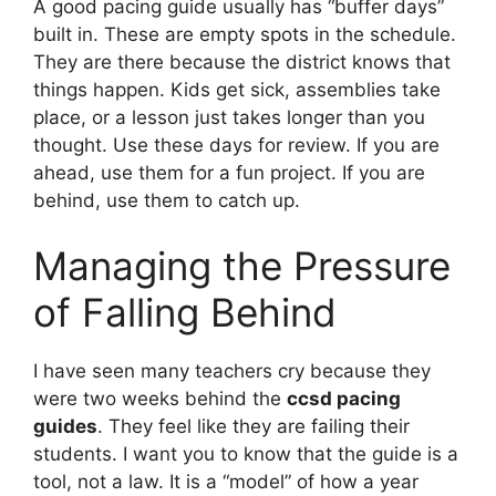
A good pacing guide usually has “buffer days”
built in. These are empty spots in the schedule.
They are there because the district knows that
things happen. Kids get sick, assemblies take
place, or a lesson just takes longer than you
thought. Use these days for review. If you are
ahead, use them for a fun project. If you are
behind, use them to catch up.
Managing the Pressure
of Falling Behind
I have seen many teachers cry because they
were two weeks behind the
ccsd pacing
guides
. They feel like they are failing their
students. I want you to know that the guide is a
tool, not a law. It is a “model” of how a year