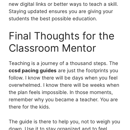
new digital links or better ways to teach a skill.
Staying updated ensures you are giving your
students the best possible education.
Final Thoughts for the
Classroom Mentor
Teaching is a journey of a thousand steps. The
ccsd pacing guides
are just the footprints you
follow. I know there will be days when you feel
overwhelmed. I know there will be weeks when
the plan feels impossible. In those moments,
remember why you became a teacher. You are
there for the kids.
The guide is there to help you, not to weigh you
down. Use it to stay organized and to feel