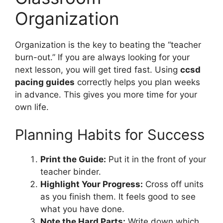
Organization
Organization is the key to beating the “teacher
burn-out.” If you are always looking for your
next lesson, you will get tired fast. Using
ccsd
pacing guides
correctly helps you plan weeks
in advance. This gives you more time for your
own life.
Planning Habits for Success
Print the Guide:
Put it in the front of your
teacher binder.
Highlight Your Progress:
Cross off units
as you finish them. It feels good to see
what you have done.
Note the Hard Parts:
Write down which