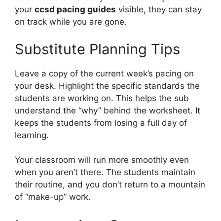
your
ccsd pacing guides
visible, they can stay
on track while you are gone.
Substitute Planning Tips
Leave a copy of the current week’s pacing on
your desk. Highlight the specific standards the
students are working on. This helps the sub
understand the “why” behind the worksheet. It
keeps the students from losing a full day of
learning.
Your classroom will run more smoothly even
when you aren’t there. The students maintain
their routine, and you don’t return to a mountain
of “make-up” work.