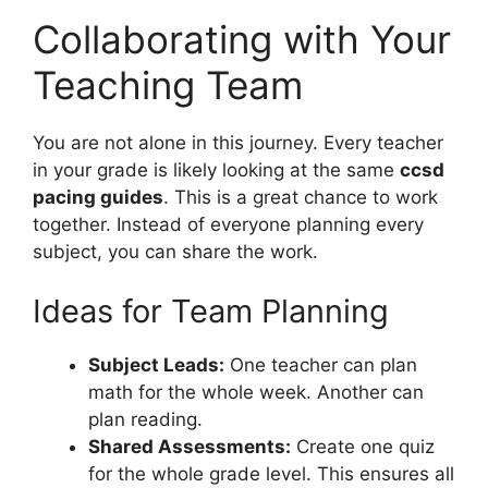
Collaborating with Your
Teaching Team
You are not alone in this journey. Every teacher
in your grade is likely looking at the same
ccsd
pacing guides
. This is a great chance to work
together. Instead of everyone planning every
subject, you can share the work.
Ideas for Team Planning
Subject Leads:
One teacher can plan
math for the whole week. Another can
plan reading.
Shared Assessments:
Create one quiz
for the whole grade level. This ensures all