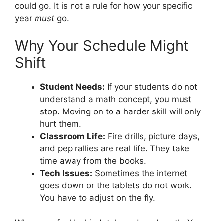
could go. It is not a rule for how your specific
year
must
go.
Why Your Schedule Might
Shift
Student Needs:
If your students do not
understand a math concept, you must
stop. Moving on to a harder skill will only
hurt them.
Classroom Life:
Fire drills, picture days,
and pep rallies are real life. They take
time away from the books.
Tech Issues:
Sometimes the internet
goes down or the tablets do not work.
You have to adjust on the fly.