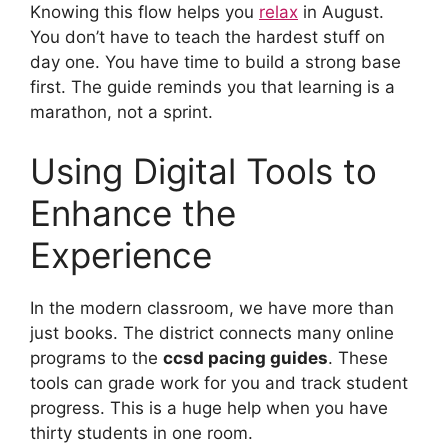
Knowing this flow helps you
relax
in August.
You don’t have to teach the hardest stuff on
day one. You have time to build a strong base
first. The guide reminds you that learning is a
marathon, not a sprint.
Using Digital Tools to
Enhance the
Experience
In the modern classroom, we have more than
just books. The district connects many online
programs to the
ccsd pacing guides
. These
tools can grade work for you and track student
progress. This is a huge help when you have
thirty students in one room.