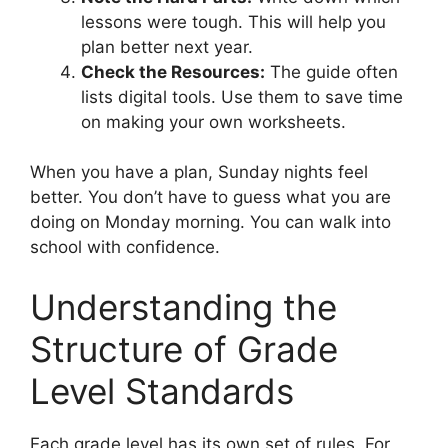
lessons were tough. This will help you
plan better next year.
Check the Resources:
The guide often
lists digital tools. Use them to save time
on making your own worksheets.
When you have a plan, Sunday nights feel
better. You don’t have to guess what you are
doing on Monday morning. You can walk into
school with confidence.
Understanding the
Structure of Grade
Level Standards
Each grade level has its own set of rules. For