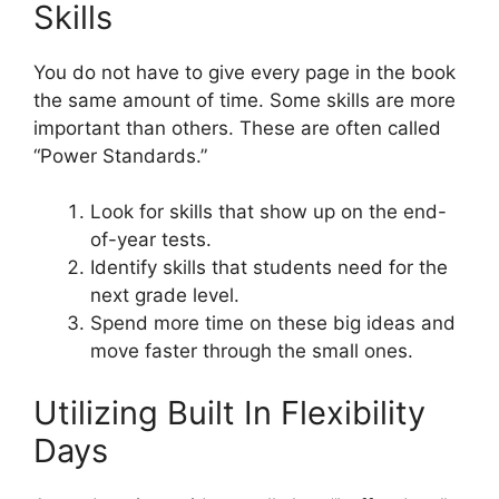
Skills
You do not have to give every page in the book
the same amount of time. Some skills are more
important than others. These are often called
“Power Standards.”
Look for skills that show up on the end-
of-year tests.
Identify skills that students need for the
next grade level.
Spend more time on these big ideas and
move faster through the small ones.
Utilizing Built In Flexibility
Days