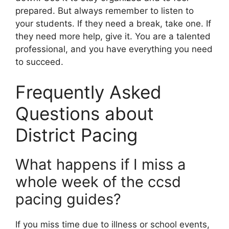
prepared. But always remember to listen to
your students. If they need a break, take one. If
they need more help, give it. You are a talented
professional, and you have everything you need
to succeed.
Frequently Asked
Questions about
District Pacing
What happens if I miss a
whole week of the ccsd
pacing guides?
If you miss time due to illness or school events,