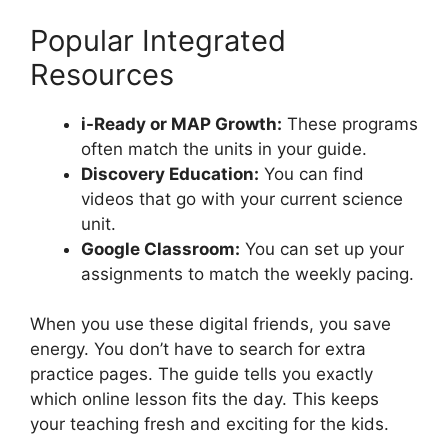
Popular Integrated
Resources
i-Ready or MAP Growth:
These programs
often match the units in your guide.
Discovery Education:
You can find
videos that go with your current science
unit.
Google Classroom:
You can set up your
assignments to match the weekly pacing.
When you use these digital friends, you save
energy. You don’t have to search for extra
practice pages. The guide tells you exactly
which online lesson fits the day. This keeps
your teaching fresh and exciting for the kids.