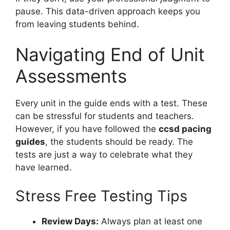
pause. This data-driven approach keeps you
from leaving students behind.
Navigating End of Unit
Assessments
Every unit in the guide ends with a test. These
can be stressful for students and teachers.
However, if you have followed the
ccsd pacing
guides
, the students should be ready. The
tests are just a way to celebrate what they
have learned.
Stress Free Testing Tips
Review Days:
Always plan at least one