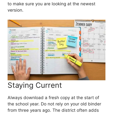
to make sure you are looking at the newest
version.
Staying Current
Always download a fresh copy at the start of
the school year. Do not rely on your old binder
from three years ago. The district often adds