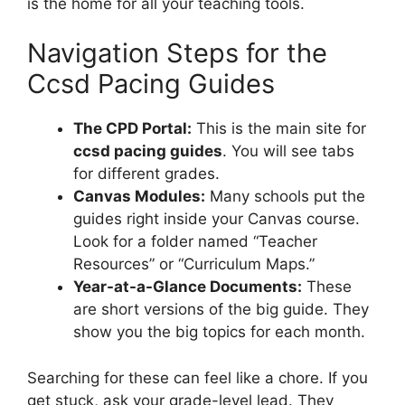
is the home for all your teaching tools.
Navigation Steps for the
Ccsd Pacing Guides
The CPD Portal:
This is the main site for
ccsd pacing guides
. You will see tabs
for different grades.
Canvas Modules:
Many schools put the
guides right inside your Canvas course.
Look for a folder named “Teacher
Resources” or “Curriculum Maps.”
Year-at-a-Glance Documents:
These
are short versions of the big guide. They
show you the big topics for each month.
Searching for these can feel like a chore. If you
get stuck, ask your grade-level lead. They