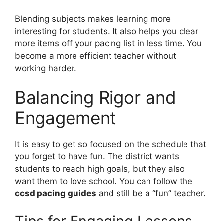
Blending subjects makes learning more
interesting for students. It also helps you clear
more items off your pacing list in less time. You
become a more efficient teacher without
working harder.
Balancing Rigor and
Engagement
It is easy to get so focused on the schedule that
you forget to have fun. The district wants
students to reach high goals, but they also
want them to love school. You can follow the
ccsd pacing guides
and still be a “fun” teacher.
Tips for Engaging Lessons