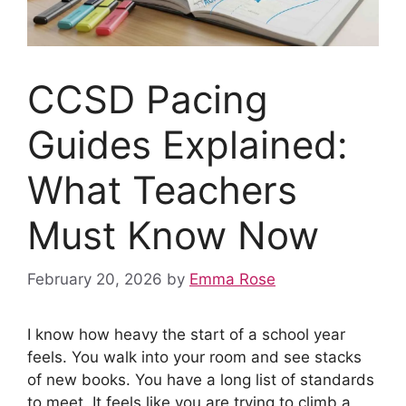
CCSD Pacing
Guides Explained:
What Teachers
Must Know Now
February 20, 2026
by
Emma Rose
I know how heavy the start of a school year
feels. You walk into your room and see stacks
of new books. You have a long list of standards
to meet. It feels like you are trying to climb a