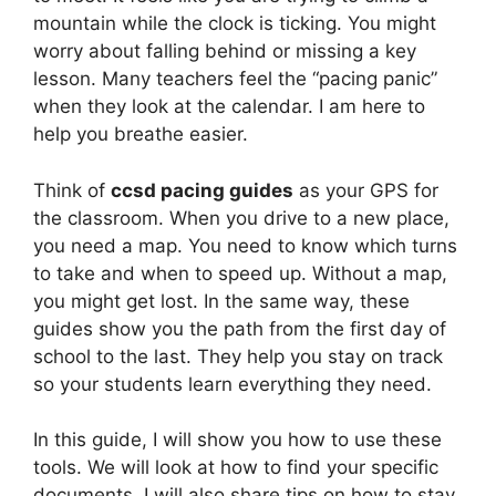
mountain while the clock is ticking. You might
worry about falling behind or missing a key
lesson. Many teachers feel the “pacing panic”
when they look at the calendar. I am here to
help you breathe easier.
Think of
ccsd pacing guides
as your GPS for
the classroom. When you drive to a new place,
you need a map. You need to know which turns
to take and when to speed up. Without a map,
you might get lost. In the same way, these
guides show you the path from the first day of
school to the last. They help you stay on track
so your students learn everything they need.
In this guide, I will show you how to use these
tools. We will look at how to find your specific
documents. I will also share tips on how to stay