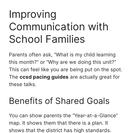
Improving
Communication with
School Families
Parents often ask, “What is my child learning
this month?” or “Why are we doing this unit?”
This can feel like you are being put on the spot.
The
ccsd pacing guides
are actually great for
these talks.
Benefits of Shared Goals
You can show parents the “Year-at-a-Glance”
map. It shows them that there is a plan. It
shows that the district has high standards.