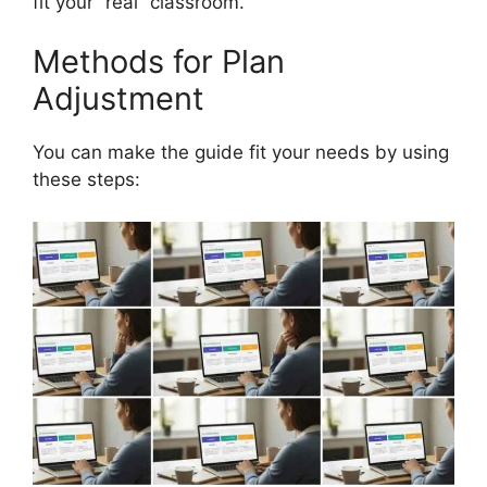
fit your “real” classroom.
Methods for Plan
Adjustment
You can make the guide fit your needs by using
these steps: