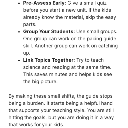
Pre-Assess Early:
Give a small quiz
before you start a new unit. If the kids
already know the material, skip the easy
parts.
Group Your Students:
Use small groups.
One group can work on the pacing guide
skill. Another group can work on catching
up.
Link Topics Together:
Try to teach
science and reading at the same time.
This saves minutes and helps kids see
the big picture.
By making these small shifts, the guide stops
being a burden. It starts being a helpful hand
that supports your teaching style. You are still
hitting the goals, but you are doing it in a way
that works for your kids.