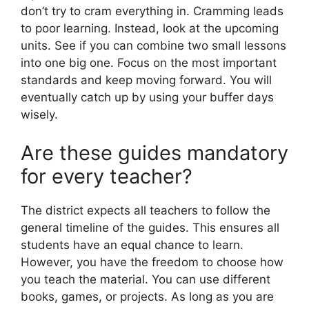
don’t try to cram everything in. Cramming leads
to poor learning. Instead, look at the upcoming
units. See if you can combine two small lessons
into one big one. Focus on the most important
standards and keep moving forward. You will
eventually catch up by using your buffer days
wisely.
Are these guides mandatory
for every teacher?
The district expects all teachers to follow the
general timeline of the guides. This ensures all
students have an equal chance to learn.
However, you have the freedom to choose how
you teach the material. You can use different
books, games, or projects. As long as you are