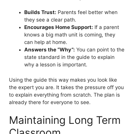
Builds Trust:
Parents feel better when
they see a clear path.
Encourages Home Support:
If a parent
knows a big math unit is coming, they
can help at home.
Answers the “Why”:
You can point to the
state standard in the guide to explain
why a lesson is important.
Using the guide this way makes you look like
the expert you are. It takes the pressure off you
to explain everything from scratch. The plan is
already there for everyone to see.
Maintaining Long Term
Classroom