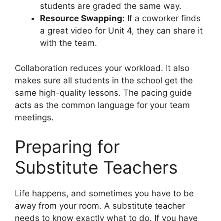
students are graded the same way.
Resource Swapping:
If a coworker finds
a great video for Unit 4, they can share it
with the team.
Collaboration reduces your workload. It also
makes sure all students in the school get the
same high-quality lessons. The pacing guide
acts as the common language for your team
meetings.
Preparing for
Substitute Teachers
Life happens, and sometimes you have to be
away from your room. A substitute teacher
needs to know exactly what to do. If you have