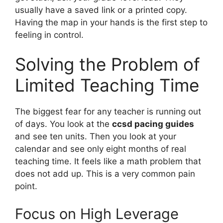
usually have a saved link or a printed copy.
Having the map in your hands is the first step to
feeling in control.
Solving the Problem of
Limited Teaching Time
The biggest fear for any teacher is running out
of days. You look at the
ccsd pacing guides
and see ten units. Then you look at your
calendar and see only eight months of real
teaching time. It feels like a math problem that
does not add up. This is a very common pain
point.
Focus on High Leverage