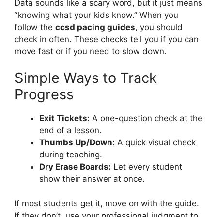
Data sounds like a scary word, but it just means
“knowing what your kids know.” When you
follow the
ccsd pacing guides
, you should
check in often. These checks tell you if you can
move fast or if you need to slow down.
Simple Ways to Track
Progress
Exit Tickets:
A one-question check at the
end of a lesson.
Thumbs Up/Down:
A quick visual check
during teaching.
Dry Erase Boards:
Let every student
show their answer at once.
If most students get it, move on with the guide.
If they don’t, use your professional judgment to