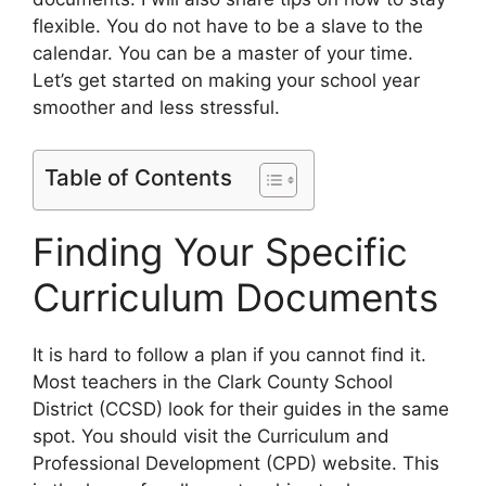
flexible. You do not have to be a slave to the
calendar. You can be a master of your time.
Let’s get started on making your school year
smoother and less stressful.
Table of Contents
Finding Your Specific
Curriculum Documents
It is hard to follow a plan if you cannot find it.
Most teachers in the Clark County School
District (CCSD) look for their guides in the same
spot. You should visit the Curriculum and
Professional Development (CPD) website. This