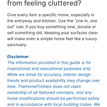
from feeling cluttered?
Give every item a specific home, especially in
the entryway and kitchen. Use the “one in, one
out” rule: if you buy something new, donate or
sell something old. Keeping your surfaces clear
will make even a simple home feel like a luxury
sanctuary.
Disclaimer
The information provided in this guide is for
inspirational and educational purposes only.
While we strive for accuracy, interior design
trends and product availability may change over
time. TheHomeTrotters does not claim
ownership of all featured concepts, and any
home modifications should be performed safely
and in accordance with local building codes. We