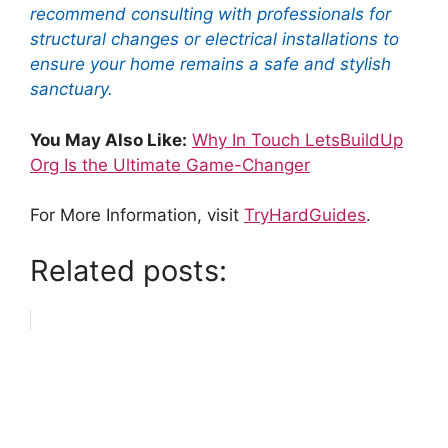
recommend consulting with professionals for
structural changes or electrical installations to
ensure your home remains a safe and stylish
sanctuary.
You May Also Like:
Why In Touch LetsBuildUp
Org Is the Ultimate Game-Changer
For More Information, visit
TryHardGuides
.
Related posts: