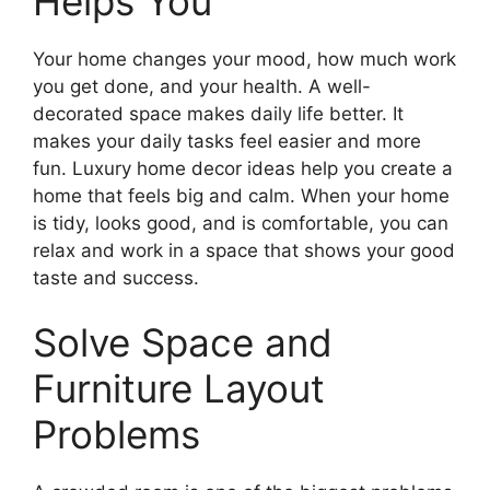
Helps You
Your home changes your mood, how much work
you get done, and your health. A well-
decorated space makes daily life better. It
makes your daily tasks feel easier and more
fun. Luxury home decor ideas help you create a
home that feels big and calm. When your home
is tidy, looks good, and is comfortable, you can
relax and work in a space that shows your good
taste and success.
Solve Space and
Furniture Layout
Problems