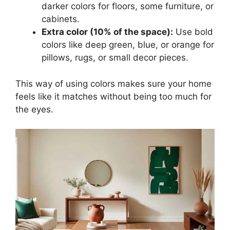
darker colors for floors, some furniture, or
cabinets.
Extra color (10% of the space):
Use bold
colors like deep green, blue, or orange for
pillows, rugs, or small decor pieces.
This way of using colors makes sure your home
feels like it matches without being too much for
the eyes.