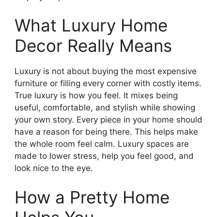
What Luxury Home
Decor Really Means
Luxury is not about buying the most expensive
furniture or filling every corner with costly items.
True luxury is how you feel. It mixes being
useful, comfortable, and stylish while showing
your own story. Every piece in your home should
have a reason for being there. This helps make
the whole room feel calm. Luxury spaces are
made to lower stress, help you feel good, and
look nice to the eye.
How a Pretty Home