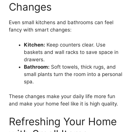
Changes
Even small kitchens and bathrooms can feel
fancy with smart changes:
Kitchen:
Keep counters clear. Use
baskets and wall racks to save space in
drawers.
Bathroom:
Soft towels, thick rugs, and
small plants turn the room into a personal
spa.
These changes make your daily life more fun
and make your home feel like it is high quality.
Refreshing Your Home