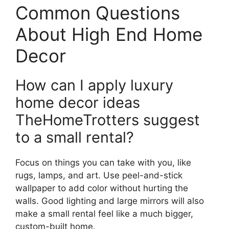
Common Questions
About High End Home
Decor
How can I apply luxury
home decor ideas
TheHomeTrotters suggest
to a small rental?
Focus on things you can take with you, like
rugs, lamps, and art. Use peel-and-stick
wallpaper to add color without hurting the
walls. Good lighting and large mirrors will also
make a small rental feel like a much bigger,
custom-built home.