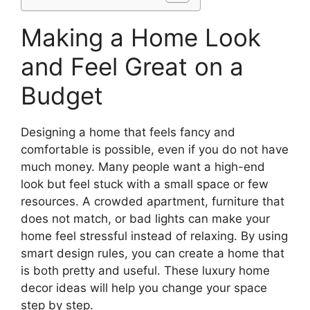
Making a Home Look
and Feel Great on a
Budget
Designing a home that feels fancy and
comfortable is possible, even if you do not have
much money. Many people want a high-end
look but feel stuck with a small space or few
resources. A crowded apartment, furniture that
does not match, or bad lights can make your
home feel stressful instead of relaxing. By using
smart design rules, you can create a home that
is both pretty and useful. These luxury home
decor ideas will help you change your space
step by step.