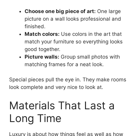
Choose one big piece of art:
One large
picture on a wall looks professional and
finished.
Match colors:
Use colors in the art that
match your furniture so everything looks
good together.
Picture walls:
Group small photos with
matching frames for a neat look.
Special pieces pull the eye in. They make rooms
look complete and very nice to look at.
Materials That Last a
Long Time
Luxury is about how things feel as well as how