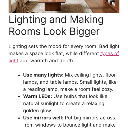
Lighting and Making
Rooms Look Bigger
Lighting sets the mood for every room. Bad light
makes a space look flat, while different
types of
light
add warmth and depth.
Use many lights:
Mix ceiling lights, floor
lamps, and table lamps. Small lights, like
a reading lamp, make a room feel cozy.
Warm LEDs:
Use bulbs that look like
natural sunlight to create a relaxing
golden glow.
Use mirrors well:
Put big mirrors across
from windows to bounce light and make