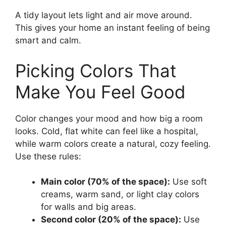
A tidy layout lets light and air move around.
This gives your home an instant feeling of being
smart and calm.
Picking Colors That
Make You Feel Good
Color changes your mood and how big a room
looks. Cold, flat white can feel like a hospital,
while warm colors create a natural, cozy feeling.
Use these rules:
Main color (70% of the space):
Use soft
creams, warm sand, or light clay colors
for walls and big areas.
Second color (20% of the space):
Use