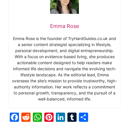
Emma Rose
Emma Rose is the founder of TryHardGuides.co.uk and
a senior content strategist specializing in lifestyle,
personal development, and digital entrepreneurship.
With a focus on evidence-based living, she produces
actionable content designed to help readers make
informed life decisions and navigate the evolving tech-
lifestyle landscape. As the editorial lead, Emma
oversees the site’s mission to provide trustworthy, high-
authority information. Her work reflects a commitment
to personal growth, transparency, and the pursuit of a
well-balanced, informed life.
F
R
W
Pi
Li
T
S
a
e
h
nt
n
u
h