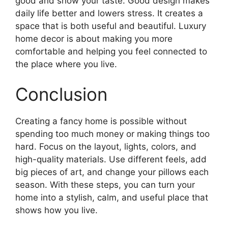
good and show your taste. Good design makes
daily life better and lowers stress. It creates a
space that is both useful and beautiful. Luxury
home decor is about making you more
comfortable and helping you feel connected to
the place where you live.
Conclusion
Creating a fancy home is possible without
spending too much money or making things too
hard. Focus on the layout, lights, colors, and
high-quality materials. Use different feels, add
big pieces of art, and change your pillows each
season. With these steps, you can turn your
home into a stylish, calm, and useful place that
shows how you live.