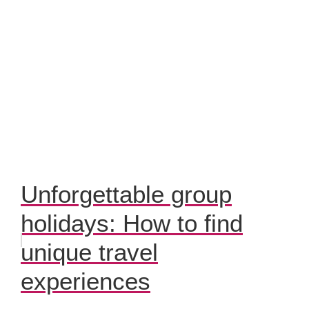
Unforgettable group
holidays: How to find
unique travel
experiences