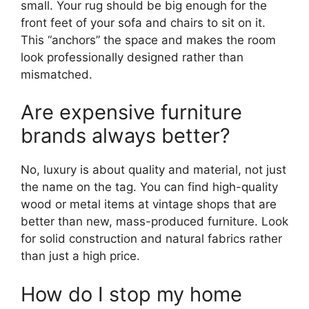
small. Your rug should be big enough for the
front feet of your sofa and chairs to sit on it.
This “anchors” the space and makes the room
look professionally designed rather than
mismatched.
Are expensive furniture
brands always better?
No, luxury is about quality and material, not just
the name on the tag. You can find high-quality
wood or metal items at vintage shops that are
better than new, mass-produced furniture. Look
for solid construction and natural fabrics rather
than just a high price.
How do I stop my home