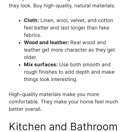
they look. Buy high-quality, natural materials:
Cloth:
Linen, wool, velvet, and cotton
feel better and last longer than fake
fabrics.
Wood and leather:
Real wood and
leather get more character as they get
older.
Mix surfaces:
Use both smooth and
rough finishes to add depth and make
things look interesting.
High-quality materials make you more
comfortable. They make your home feel much
better overall.
Kitchen and Bathroom