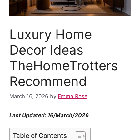
Luxury Home
Decor Ideas
TheHomeTrotters
Recommend
March 16, 2026
by
Emma Rose
Last Updated: 16/March/2026
Table of Contents