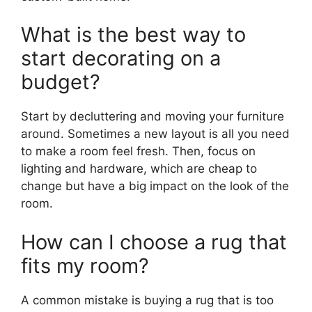
What is the best way to
start decorating on a
budget?
Start by decluttering and moving your furniture
around. Sometimes a new layout is all you need
to make a room feel fresh. Then, focus on
lighting and hardware, which are cheap to
change but have a big impact on the look of the
room.
How can I choose a rug that
fits my room?
A common mistake is buying a rug that is too