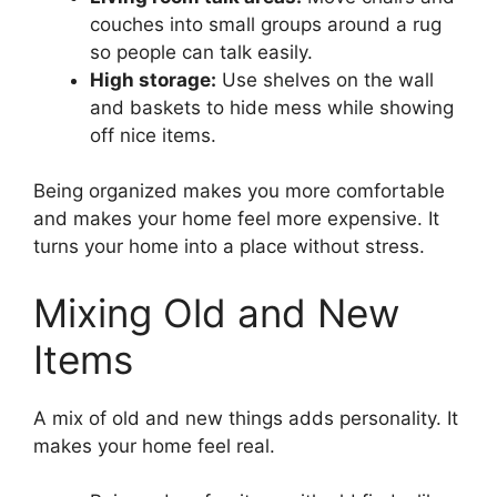
couches into small groups around a rug
so people can talk easily.
High storage:
Use shelves on the wall
and baskets to hide mess while showing
off nice items.
Being organized makes you more comfortable
and makes your home feel more expensive. It
turns your home into a place without stress.
Mixing Old and New
Items
A mix of old and new things adds personality. It
makes your home feel real.