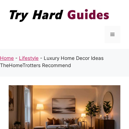
Skip
to
content
Menu
Home
-
Lifestyle
-
Luxury Home Decor Ideas
TheHomeTrotters Recommend