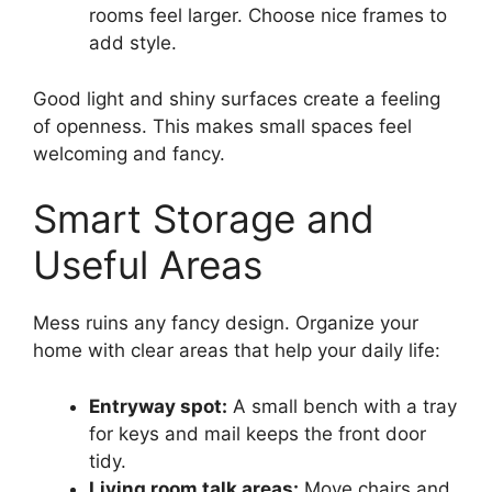
rooms feel larger. Choose nice frames to
add style.
Good light and shiny surfaces create a feeling
of openness. This makes small spaces feel
welcoming and fancy.
Smart Storage and
Useful Areas
Mess ruins any fancy design. Organize your
home with clear areas that help your daily life:
Entryway spot:
A small bench with a tray
for keys and mail keeps the front door
tidy.
Living room talk areas:
Move chairs and