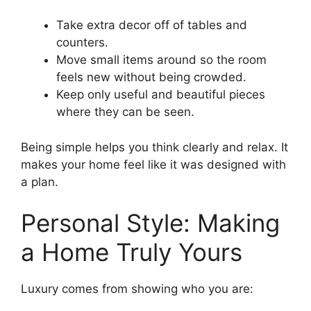
Take extra decor off of tables and
counters.
Move small items around so the room
feels new without being crowded.
Keep only useful and beautiful pieces
where they can be seen.
Being simple helps you think clearly and relax. It
makes your home feel like it was designed with
a plan.
Personal Style: Making
a Home Truly Yours
Luxury comes from showing who you are: