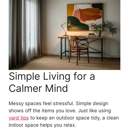
Simple Living for a
Calmer Mind
Messy spaces feel stressful. Simple design
shows off the items you love. Just like using
yard tips
to keep an outdoor space tidy, a clean
indoor space helps you relax.