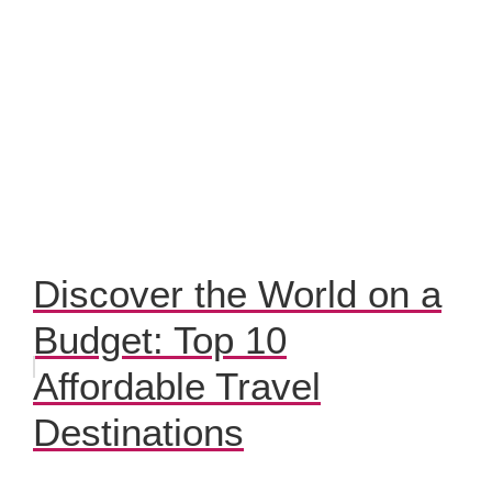
Discover the World on a
Budget: Top 10
Affordable Travel
Destinations