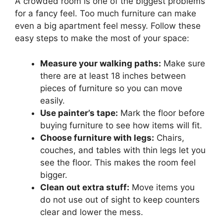
A crowded room is one of the biggest problems
for a fancy feel. Too much furniture can make
even a big apartment feel messy. Follow these
easy steps to make the most of your space:
Measure your walking paths:
Make sure
there are at least 18 inches between
pieces of furniture so you can move
easily.
Use painter’s tape:
Mark the floor before
buying furniture to see how items will fit.
Choose furniture with legs:
Chairs,
couches, and tables with thin legs let you
see the floor. This makes the room feel
bigger.
Clean out extra stuff:
Move items you
do not use out of sight to keep counters
clear and lower the mess.