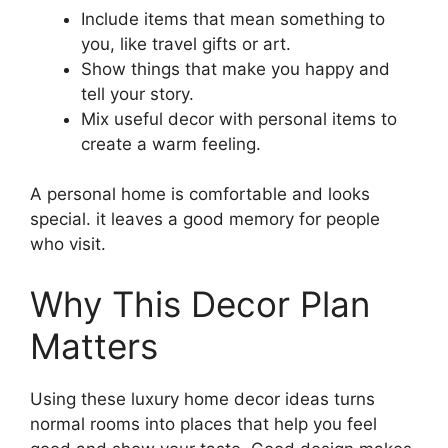
Include items that mean something to
you, like travel gifts or art.
Show things that make you happy and
tell your story.
Mix useful decor with personal items to
create a warm feeling.
A personal home is comfortable and looks
special. it leaves a good memory for people
who visit.
Why This Decor Plan
Matters
Using these luxury home decor ideas turns
normal rooms into places that help you feel