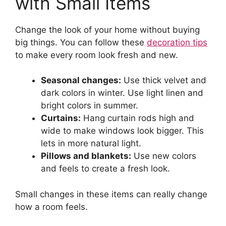
with Small Items
Change the look of your home without buying
big things. You can follow these
decoration tips
to make every room look fresh and new.
Seasonal changes:
Use thick velvet and
dark colors in winter. Use light linen and
bright colors in summer.
Curtains:
Hang curtain rods high and
wide to make windows look bigger. This
lets in more natural light.
Pillows and blankets:
Use new colors
and feels to create a fresh look.
Small changes in these items can really change
how a room feels.