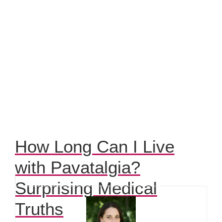
How Long Can I Live
with Pavatalgia?
Surprising Medical
Truths