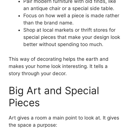
Pair modern furniture with old finds, like
an antique chair or a special side table.
Focus on how well a piece is made rather
than the brand name.
Shop at local markets or thrift stores for
special pieces that make your design look
better without spending too much.
This way of decorating helps the earth and
makes your home look interesting. It tells a
story through your decor.
Big Art and Special
Pieces
Art gives a room a main point to look at. It gives
the space a purpose: