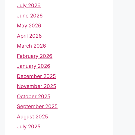
July 2026
June 2026
May 2026
April 2026
March 2026
February 2026
January 2026
December 2025
November 2025
October 2025
September 2025
August 2025
July 2025