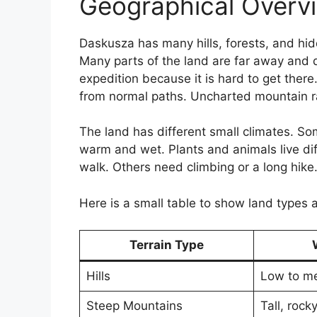
Geographical Overvi
Daskusza has many hills, forests, and hid
Many parts of the land are far away and qu
expedition because it is hard to get ther
from normal paths. Uncharted mountain r
The land has different small climates. So
warm and wet. Plants and animals live dif
walk. Others need climbing or a long hike
Here is a small table to show land types 
Terrain Type
Hills
Low to m
Steep Mountains
Tall, rock