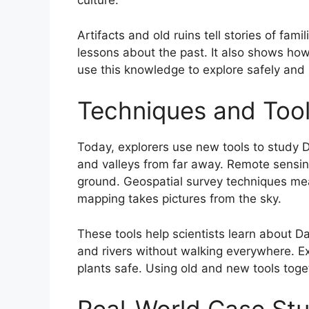
culture.
Artifacts and old ruins tell stories of fam
lessons about the past. It also shows ho
use this knowledge to explore safely and
Techniques and Tool
Today, explorers use new tools to study 
and valleys from far away. Remote sensin
ground. Geospatial survey techniques mea
mapping takes pictures from the sky.
These tools help scientists learn about D
and rivers without walking everywhere. E
plants safe. Using old and new tools tog