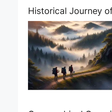
Historical Journey o