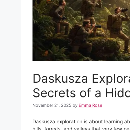
Daskusza Explora
Secrets of a Hid
November 21, 2025
by
Emma Rose
Daskusza exploration is about learning a
hills, forests, and valleys that very few 