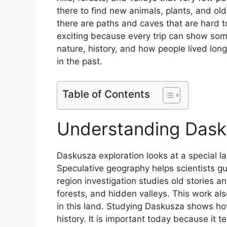
there to find new animals, plants, and ol
there are paths and caves that are hard 
exciting because every trip can show some
nature, history, and how people lived lon
in the past.
Table of Contents
Understanding Dask
Daskusza exploration looks at a special la
Speculative geography helps scientists gu
region investigation studies old stories a
forests, and hidden valleys. This work als
in this land. Studying Daskusza shows ho
history. It is important today because it