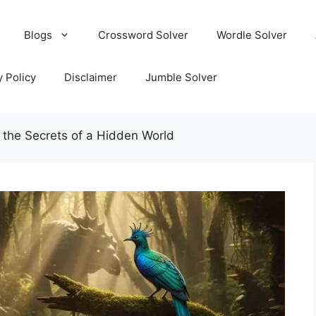
Blogs
Crossword Solver
Wordle Solver
y Policy
Disclaimer
Jumble Solver
 the Secrets of a Hidden World