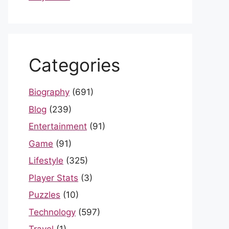
Categories
Biography
(691)
Blog
(239)
Entertainment
(91)
Game
(91)
Lifestyle
(325)
Player Stats
(3)
Puzzles
(10)
Technology
(597)