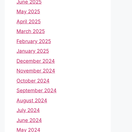
June 2025
May 2025
April 2025
March 2025
February 2025
January 2025
December 2024
November 2024
October 2024
September 2024
August 2024
July 2024
June 2024
May 2024