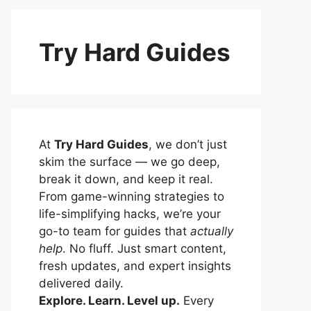
Try Hard Guides
At
Try Hard Guides
, we don’t just
skim the surface — we go deep,
break it down, and keep it real.
From game-winning strategies to
life-simplifying hacks, we’re your
go-to team for guides that
actually
help
. No fluff. Just smart content,
fresh updates, and expert insights
delivered daily.
Explore. Learn. Level up.
Every