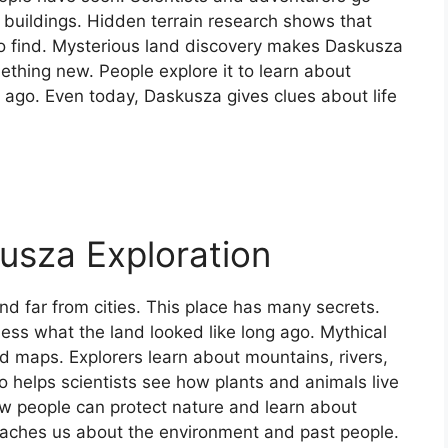
d buildings. Hidden terrain research shows that
to find. Mysterious land discovery makes Daskusza
thing new. People explore it to learn about
g ago. Even today, Daskusza gives clues about life
usza Exploration
nd far from cities. This place has many secrets.
ess what the land looked like long ago. Mythical
nd maps. Explorers learn about mountains, rivers,
o helps scientists see how plants and animals live
w people can protect nature and learn about
 teaches us about the environment and past people.