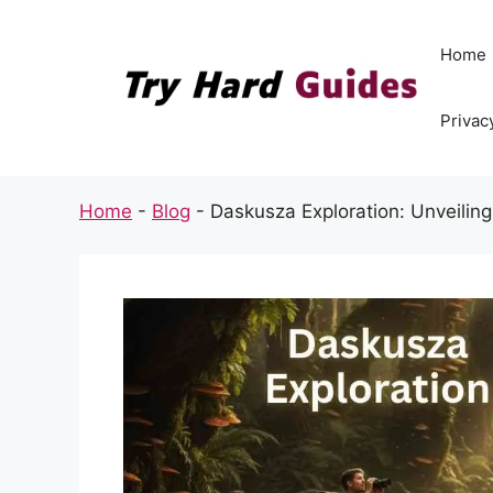
Skip
to
Home
content
Privac
Home
-
Blog
-
Daskusza Exploration: Unveiling