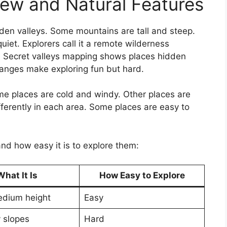
ew and Natural Features
den valleys. Some mountains are tall and steep.
iet. Explorers call it a remote wilderness
e. Secret valleys mapping shows places hidden
anges make exploring fun but hard.
me places are cold and windy. Other places are
ferently in each area. Some places are easy to
.
and how easy it is to explore them:
What It Is
How Easy to Explore
edium height
Easy
y slopes
Hard