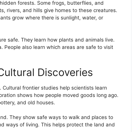
hidden forests. Some frogs, butterflies, and
ts, rivers, and hills give homes to these creatures.
ants grow where there is sunlight, water, or
ure safe. They learn how plants and animals live.
 People also learn which areas are safe to visit
ultural Discoveries
Cultural frontier studies help scientists learn
xploration shows how people moved goods long ago.
pottery, and old houses.
and. They show safe ways to walk and places to
nd ways of living. This helps protect the land and