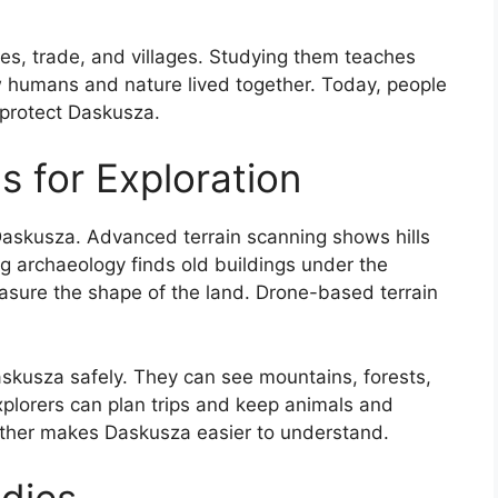
ilies, trade, and villages. Studying them teaches
w humans and nature lived together. Today, people
 protect Daskusza.
s for Exploration
Daskusza. Advanced terrain scanning shows hills
g archaeology finds old buildings under the
sure the shape of the land. Drone-based terrain
askusza safely. They can see mountains, forests,
xplorers can plan trips and keep animals and
ether makes Daskusza easier to understand.