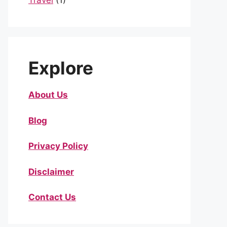
Travel
(1)
Explore
About Us
Blog
Privacy Policy
Disclaimer
Contact Us