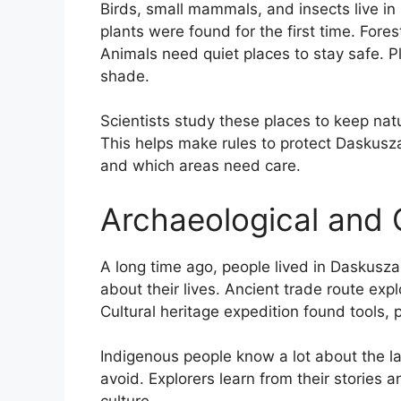
Birds, small mammals, and insects live in 
plants were found for the first time. Fores
Animals need quiet places to stay safe. Pl
shade.
Scientists study these places to keep nat
This helps make rules to protect Daskusza.
and which areas need care.
Archaeological and C
A long time ago, people lived in Daskusza. 
about their lives. Ancient trade route e
Cultural heritage expedition found tools, 
Indigenous people know a lot about the l
avoid. Explorers learn from their stories a