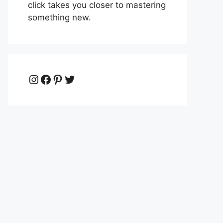
click takes you closer to mastering
something new.
Instagram
Facebook
Pinterest
Twitter