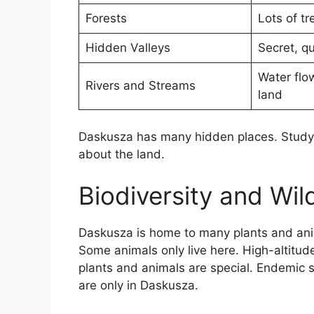
Forests
Lots of tr
Hidden Valleys
Secret, qu
Water flo
Rivers and Streams
land
Daskusza has many hidden places. Studyin
about the land.
Biodiversity and Wild
Daskusza is home to many plants and anima
Some animals only live here. High-altitud
plants and animals are special. Endemic 
are only in Daskusza.