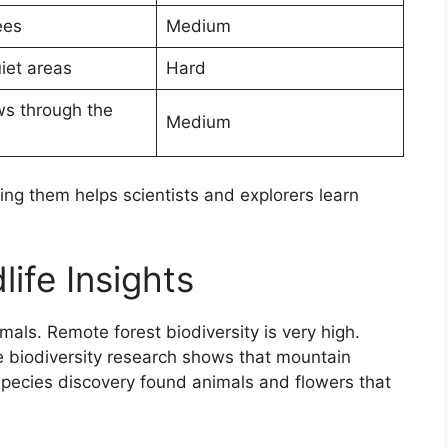
ees
Medium
iet areas
Hard
ws through the
Medium
g them helps scientists and explorers learn
life Insights
ls. Remote forest biodiversity is very high.
e biodiversity research shows that mountain
species discovery found animals and flowers that