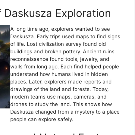
f Daskusza Exploration
A long time ago, explorers wanted to see
Daskusza. Early trips used maps to find signs
of life. Lost civilization survey found old
buildings and broken pottery. Ancient ruins
reconnaissance found tools, jewelry, and
walls from long ago. Each find helped people
understand how humans lived in hidden
places. Later, explorers made reports and
drawings of the land and forests. Today,
modern teams use maps, cameras, and
drones to study the land. This shows how
Daskusza changed from a mystery to a place
people can explore safely.