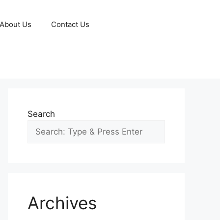
About Us
Contact Us
Search
Archives