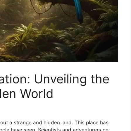
tion: Unveiling the
den World
bout a strange and hidden land. This place has
people have seen. Scientists and adventurers go