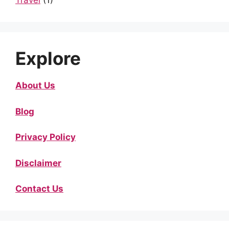
Travel
(1)
Explore
About Us
Blog
Privacy Policy
Disclaimer
Contact Us