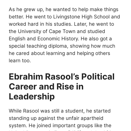
As he grew up, he wanted to help make things
better. He went to Livingstone High School and
worked hard in his studies. Later, he went to
the University of Cape Town and studied
English and Economic History. He also got a
special teaching diploma, showing how much
he cared about learning and helping others
learn too.
Ebrahim Rasool’s Political
Career and Rise in
Leadership
While Rasool was still a student, he started
standing up against the unfair apartheid
system. He joined important groups like the