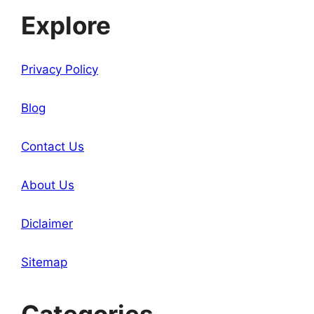
Explore
Privacy Policy
Blog
Contact Us
About Us
Diclaimer
Sitemap