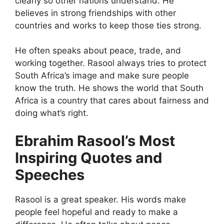
clearly so other nations understand. He
believes in strong friendships with other
countries and works to keep those ties strong.
He often speaks about peace, trade, and
working together. Rasool always tries to protect
South Africa’s image and make sure people
know the truth. He shows the world that South
Africa is a country that cares about fairness and
doing what’s right.
Ebrahim Rasool’s Most
Inspiring Quotes and
Speeches
Rasool is a great speaker. His words make
people feel hopeful and ready to make a