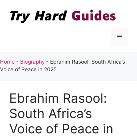
Skip
to
content
Menu
Home
-
Biography
-
Ebrahim Rasool: South Africa’s
Voice of Peace in 2025
Ebrahim Rasool:
South Africa’s
Voice of Peace in