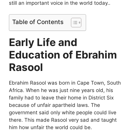
still an important voice in the world today..
Table of Contents
Early Life and
Education of Ebrahim
Rasool
Ebrahim Rasool was born in Cape Town, South
Africa. When he was just nine years old, his
family had to leave their home in District Six
because of unfair apartheid laws. The
government said only white people could live
there. This made Rasool very sad and taught
him how unfair the world could be.