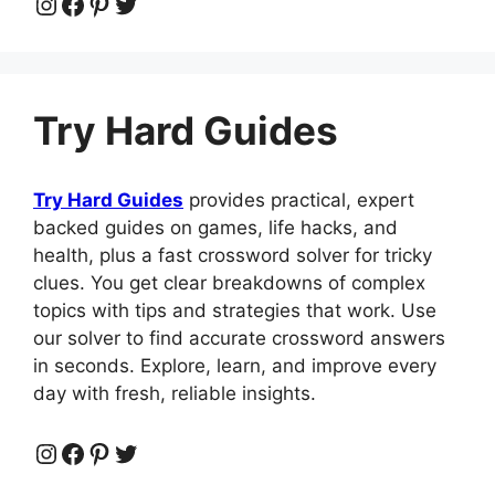
Instagram
Facebook
Pinterest
Twitter
Try Hard Guides
Try Hard Guides
provides practical, expert
backed guides on games, life hacks, and
health, plus a fast crossword solver for tricky
clues. You get clear breakdowns of complex
topics with tips and strategies that work. Use
our solver to find accurate crossword answers
in seconds. Explore, learn, and improve every
day with fresh, reliable insights.
Instagram
Facebook
Pinterest
Twitter