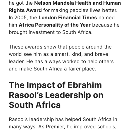
he got the
Nelson Mandela Health and Human
Rights Award
for making people’s lives better.
In 2005, the
London Financial Times
named
him
Africa Personality of the Year
because he
brought investment to South Africa.
These awards show that people around the
world see him as a smart, kind, and brave
leader. He has always worked to help others
and make South Africa a fairer place.
The Impact of Ebrahim
Rasool’s Leadership on
South Africa
Rasool’s leadership has helped South Africa in
many ways. As Premier, he improved schools,