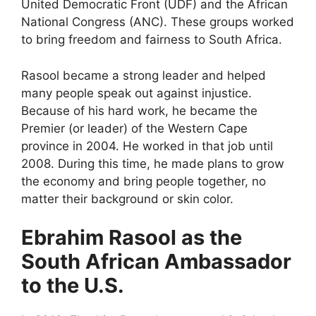
United Democratic Front (UDF) and the African
National Congress (ANC). These groups worked
to bring freedom and fairness to South Africa.
Rasool became a strong leader and helped
many people speak out against injustice.
Because of his hard work, he became the
Premier (or leader) of the Western Cape
province in 2004. He worked in that job until
2008. During this time, he made plans to grow
the economy and bring people together, no
matter their background or skin color.
Ebrahim Rasool as the
South African Ambassador
to the U.S.