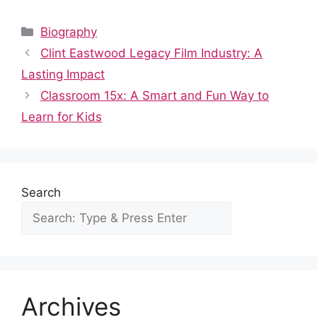
a
e
h
nt
n
u
h
c
d
at
er
k
m
ar
Categories
Biography
e
di
s
e
e
bl
e
Clint Eastwood Legacy Film Industry: A
b
t
A
st
dI
r
Lasting Impact
o
p
n
Classroom 15x: A Smart and Fun Way to
o
p
Learn for Kids
k
Search
Archives