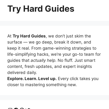
Try Hard Guides
At
Try Hard Guides
, we don’t just skim the
surface — we go deep, break it down, and
keep it real. From game-winning strategies to
life-simplifying hacks, we’re your go-to team for
guides that
actually help
. No fluff. Just smart
content, fresh updates, and expert insights
delivered daily.
Explore. Learn. Level up.
Every click takes you
closer to mastering something new.