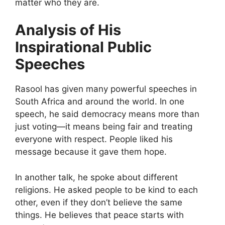
matter who they are.
Analysis of His
Inspirational Public
Speeches
Rasool has given many powerful speeches in
South Africa and around the world. In one
speech, he said democracy means more than
just voting—it means being fair and treating
everyone with respect. People liked his
message because it gave them hope.
In another talk, he spoke about different
religions. He asked people to be kind to each
other, even if they don’t believe the same
things. He believes that peace starts with