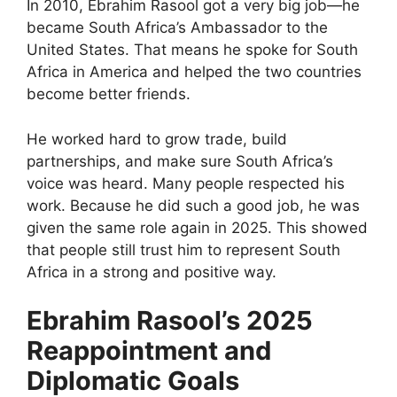
In 2010, Ebrahim Rasool got a very big job—he
became South Africa’s Ambassador to the
United States. That means he spoke for South
Africa in America and helped the two countries
become better friends.
He worked hard to grow trade, build
partnerships, and make sure South Africa’s
voice was heard. Many people respected his
work. Because he did such a good job, he was
given the same role again in 2025. This showed
that people still trust him to represent South
Africa in a strong and positive way.
Ebrahim Rasool’s 2025
Reappointment and
Diplomatic Goals