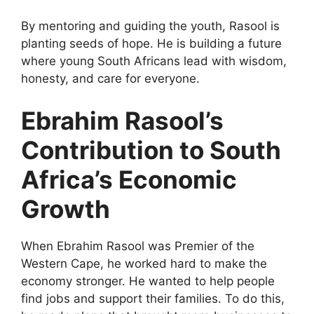
By mentoring and guiding the youth, Rasool is
planting seeds of hope. He is building a future
where young South Africans lead with wisdom,
honesty, and care for everyone.
Ebrahim Rasool’s
Contribution to South
Africa’s Economic
Growth
When Ebrahim Rasool was Premier of the
Western Cape, he worked hard to make the
economy stronger. He wanted to help people
find jobs and support their families. To do this,