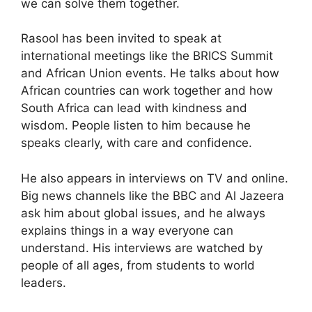
we can solve them together.
Rasool has been invited to speak at
international meetings like the BRICS Summit
and African Union events. He talks about how
African countries can work together and how
South Africa can lead with kindness and
wisdom. People listen to him because he
speaks clearly, with care and confidence.
He also appears in interviews on TV and online.
Big news channels like the BBC and Al Jazeera
ask him about global issues, and he always
explains things in a way everyone can
understand. His interviews are watched by
people of all ages, from students to world
leaders.