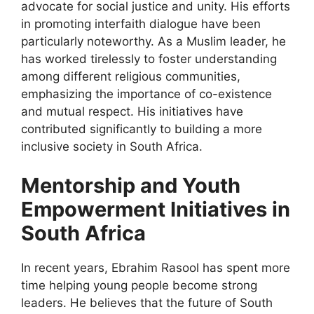
advocate for social justice and unity. His efforts
in promoting interfaith dialogue have been
particularly noteworthy. As a Muslim leader, he
has worked tirelessly to foster understanding
among different religious communities,
emphasizing the importance of co-existence
and mutual respect. His initiatives have
contributed significantly to building a more
inclusive society in South Africa.
Mentorship and Youth
Empowerment Initiatives in
South Africa
In recent years, Ebrahim Rasool has spent more
time helping young people become strong
leaders. He believes that the future of South