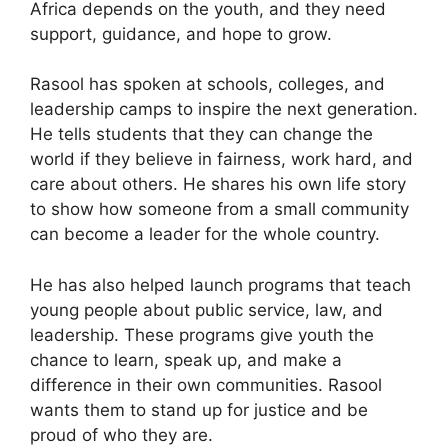
Africa depends on the youth, and they need
support, guidance, and hope to grow.
Rasool has spoken at schools, colleges, and
leadership camps to inspire the next generation.
He tells students that they can change the
world if they believe in fairness, work hard, and
care about others. He shares his own life story
to show how someone from a small community
can become a leader for the whole country.
He has also helped launch programs that teach
young people about public service, law, and
leadership. These programs give youth the
chance to learn, speak up, and make a
difference in their own communities. Rasool
wants them to stand up for justice and be
proud of who they are.