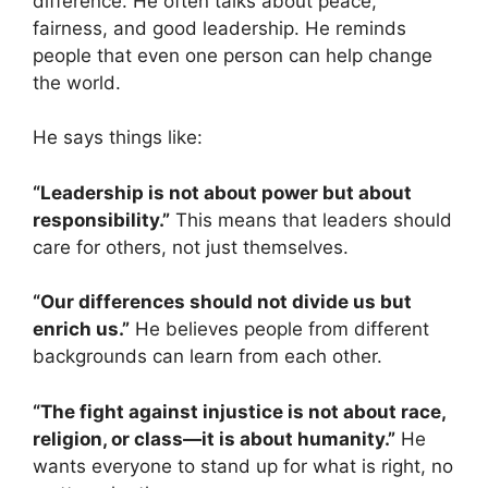
difference. He often talks about peace,
fairness, and good leadership. He reminds
people that even one person can help change
the world.
He says things like:
“Leadership is not about power but about
responsibility.”
This means that leaders should
care for others, not just themselves.
“Our differences should not divide us but
enrich us.”
He believes people from different
backgrounds can learn from each other.
“The fight against injustice is not about race,
religion, or class—it is about humanity.”
He
wants everyone to stand up for what is right, no