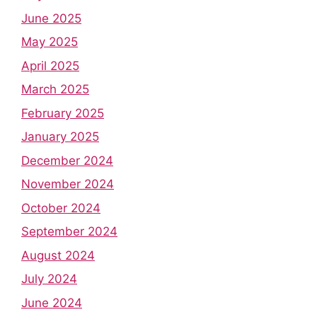
June 2025
May 2025
April 2025
March 2025
February 2025
January 2025
December 2024
November 2024
October 2024
September 2024
August 2024
July 2024
June 2024