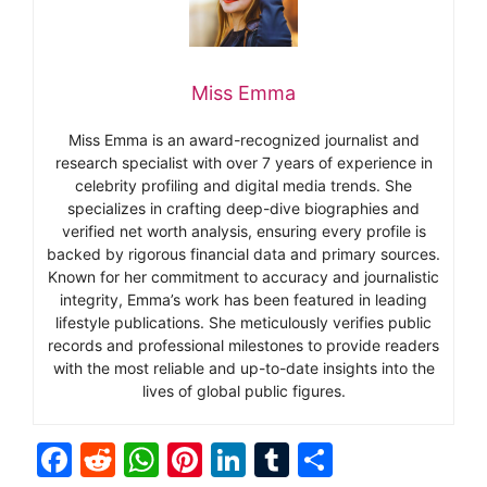
Miss Emma
Miss Emma is an award-recognized journalist and
research specialist with over 7 years of experience in
celebrity profiling and digital media trends. She
specializes in crafting deep-dive biographies and
verified net worth analysis, ensuring every profile is
backed by rigorous financial data and primary sources.
Known for her commitment to accuracy and journalistic
integrity, Emma’s work has been featured in leading
lifestyle publications. She meticulously verifies public
records and professional milestones to provide readers
with the most reliable and up-to-date insights into the
lives of global public figures.
F
R
W
Pi
Li
T
S