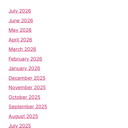
July 2026
June 2026
May 2026
April 2026
March 2026
February 2026
January 2026
December 2025
November 2025
October 2025
September 2025
August 2025
July 2025