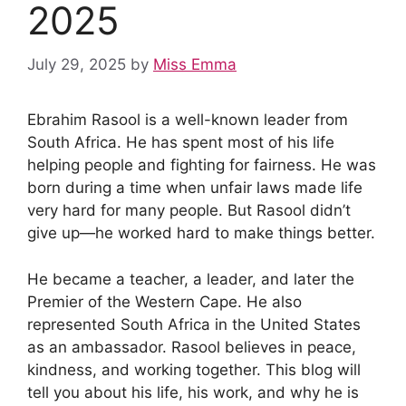
2025
July 29, 2025
by
Miss Emma
Ebrahim Rasool is a well-known leader from
South Africa. He has spent most of his life
helping people and fighting for fairness. He was
born during a time when unfair laws made life
very hard for many people. But Rasool didn’t
give up—he worked hard to make things better.
He became a teacher, a leader, and later the
Premier of the Western Cape. He also
represented South Africa in the United States
as an ambassador. Rasool believes in peace,
kindness, and working together. This blog will
tell you about his life, his work, and why he is