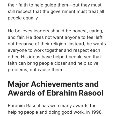
their faith to help guide them—but they must
still respect that the government must treat all
people equally.
He believes leaders should be honest, caring,
and fair. He does not want anyone to feel left
out because of their religion. Instead, he wants
everyone to work together and respect each
other. His ideas have helped people see that
faith can bring people closer and help solve
problems, not cause them.
Major Achievements and
Awards of Ebrahim Rasool
Ebrahim Rasool has won many awards for
helping people and doing good work. In 1998,