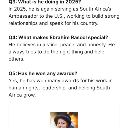
Q3: What is he doing in 2025?
In 2025, he is again serving as South Africa’s
Ambassador to the U.S., working to build strong
relationships and speak for his country.
Q4: What makes Ebrahim Rasool special?
He believes in justice, peace, and honesty. He
always tries to do the right thing and help
others.
Q5: Has he won any awards?
Yes, he has won many awards for his work in
human rights, leadership, and helping South
Africa grow.