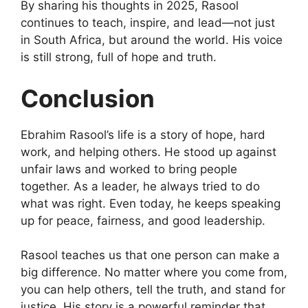
By sharing his thoughts in 2025, Rasool
continues to teach, inspire, and lead—not just
in South Africa, but around the world. His voice
is still strong, full of hope and truth.
Conclusion
Ebrahim Rasool’s life is a story of hope, hard
work, and helping others. He stood up against
unfair laws and worked to bring people
together. As a leader, he always tried to do
what was right. Even today, he keeps speaking
up for peace, fairness, and good leadership.
Rasool teaches us that one person can make a
big difference. No matter where you come from,
you can help others, tell the truth, and stand for
justice. His story is a powerful reminder that