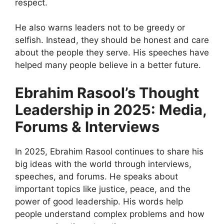
respect.
He also warns leaders not to be greedy or
selfish. Instead, they should be honest and care
about the people they serve. His speeches have
helped many people believe in a better future.
Ebrahim Rasool’s Thought
Leadership in 2025: Media,
Forums & Interviews
In 2025, Ebrahim Rasool continues to share his
big ideas with the world through interviews,
speeches, and forums. He speaks about
important topics like justice, peace, and the
power of good leadership. His words help
people understand complex problems and how