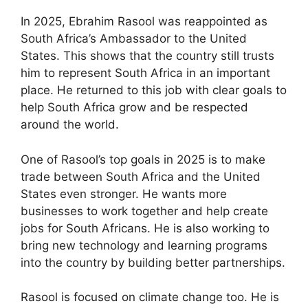
In 2025, Ebrahim Rasool was reappointed as
South Africa’s Ambassador to the United
States. This shows that the country still trusts
him to represent South Africa in an important
place. He returned to this job with clear goals to
help South Africa grow and be respected
around the world.
One of Rasool’s top goals in 2025 is to make
trade between South Africa and the United
States even stronger. He wants more
businesses to work together and help create
jobs for South Africans. He is also working to
bring new technology and learning programs
into the country by building better partnerships.
Rasool is focused on climate change too. He is