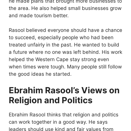
he made plans that brought more businesses to
the area. He also helped small businesses grow
and made tourism better.
Rasool believed everyone should have a chance
to succeed, especially people who had been
treated unfairly in the past. He wanted to build
a future where no one was left behind. His work
helped the Western Cape stay strong even
when times were tough. Many people still follow
the good ideas he started.
Ebrahim Rasool’s Views on
Religion and Politics
Ebrahim Rasool thinks that religion and politics
can work together in a good way. He says
leaders should use kind and fair values from