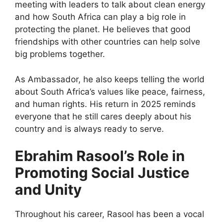
meeting with leaders to talk about clean energy
and how South Africa can play a big role in
protecting the planet. He believes that good
friendships with other countries can help solve
big problems together.
As Ambassador, he also keeps telling the world
about South Africa’s values like peace, fairness,
and human rights. His return in 2025 reminds
everyone that he still cares deeply about his
country and is always ready to serve.
Ebrahim Rasool’s Role in
Promoting Social Justice
and Unity
Throughout his career, Rasool has been a vocal