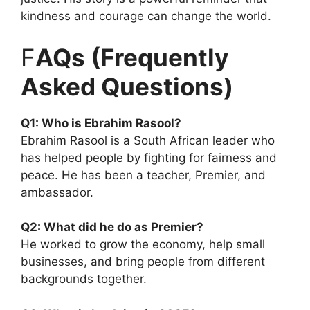
kindness and courage can change the world.
F
AQs (Frequently
Asked Questions)
Q1: Who is Ebrahim Rasool?
Ebrahim Rasool is a South African leader who
has helped people by fighting for fairness and
peace. He has been a teacher, Premier, and
ambassador.
Q2: What did he do as Premier?
He worked to grow the economy, help small
businesses, and bring people from different
backgrounds together.