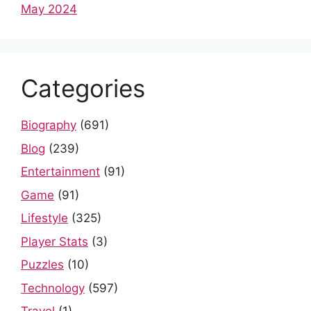
May 2024
Categories
Biography
(691)
Blog
(239)
Entertainment
(91)
Game
(91)
Lifestyle
(325)
Player Stats
(3)
Puzzles
(10)
Technology
(597)