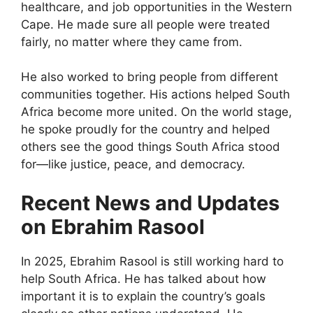
healthcare, and job opportunities in the Western
Cape. He made sure all people were treated
fairly, no matter where they came from.
He also worked to bring people from different
communities together. His actions helped South
Africa become more united. On the world stage,
he spoke proudly for the country and helped
others see the good things South Africa stood
for—like justice, peace, and democracy.
Recent News and Updates
on Ebrahim Rasool
In 2025, Ebrahim Rasool is still working hard to
help South Africa. He has talked about how
important it is to explain the country’s goals