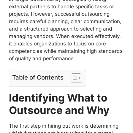
external partners to handle specific tasks or
projects. However, successful outsourcing
requires careful planning, clear communication,
and a structured approach to selecting and
managing vendors. When executed effectively,
it enables organizations to focus on core
competencies while maintaining high standards
of quality and performance.
Table of Contents
Identifying What to
Outsource and Why
The first step in hiring out work is determining