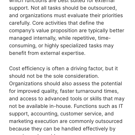
which functions are best suited for external
support. Not all tasks should be outsourced,
and organizations must evaluate their priorities
carefully. Core activities that define the
company’s value proposition are typically better
managed internally, while repetitive, time-
consuming, or highly specialized tasks may
benefit from external expertise.
Cost efficiency is often a driving factor, but it
should not be the sole consideration.
Organizations should also assess the potential
for improved quality, faster turnaround times,
and access to advanced tools or skills that may
not be available in-house. Functions such as IT
support, accounting, customer service, and
marketing execution are commonly outsourced
because they can be handled effectively by