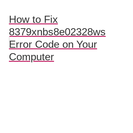
How to Fix
8379xnbs8e02328ws
Error Code on Your
Computer