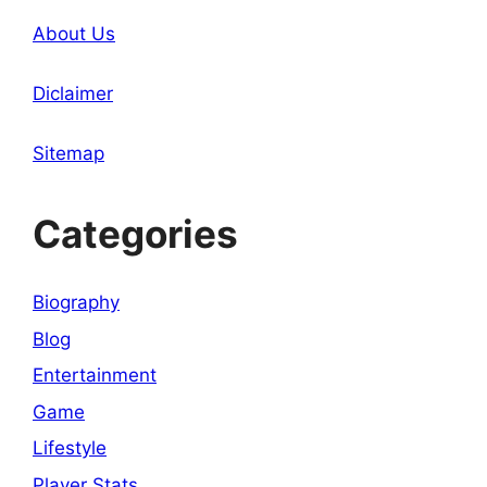
About Us
Diclaimer
Sitemap
Categories
Biography
Blog
Entertainment
Game
Lifestyle
Player Stats