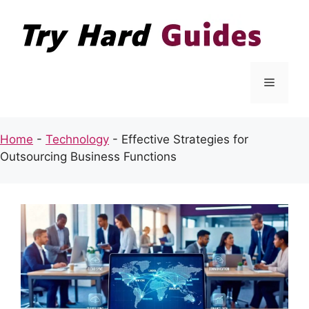
Skip
to
content
Menu
Home
-
Technology
-
Effective Strategies for
Outsourcing Business Functions