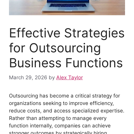
Effective Strategies
for Outsourcing
Business Functions
March 29, 2026
by
Alex Taylor
Outsourcing has become a critical strategy for
organizations seeking to improve efficiency,
reduce costs, and access specialized expertise.
Rather than attempting to manage every
function internally, companies can achieve
stronger outcomes by strategically hiring