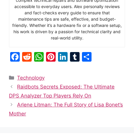
complex technical repairs and software optimization
accessible to everyday users. Alex personally reviews
and fact-checks every guide to ensure that
maintenance tips are safe, effective, and budget-
friendly. Whether it’s a hardware fix or a software setup,
his work is driven by a passion for technical clarity and
real-world utility.
F
R
W
Pi
Li
T
S
a
e
h
nt
n
u
h
c
d
at
er
k
m
ar
Categories
Technology
e
di
s
e
e
bl
e
Raidbots Secrets Exposed: The Ultimate
b
t
A
st
dI
r
DPS Analyzer Top Players Rely On
o
p
n
Arlene Litman: The Full Story of Lisa Bonet’s
o
p
Mother
k