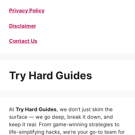
Privacy Policy
Disclaimer
Contact Us
Try Hard Guides
At
Try Hard Guides
, we don’t just skim the
surface — we go deep, break it down, and
keep it real. From game-winning strategies to
life-simplifying hacks, we’re your go-to team for