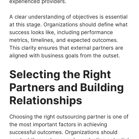
experienced providers.
A clear understanding of objectives is essential
at this stage. Organizations should define what
success looks like, including performance
metrics, timelines, and expected outcomes.
This clarity ensures that external partners are
aligned with business goals from the outset.
Selecting the Right
Partners and Building
Relationships
Choosing the right outsourcing partner is one of
the most important factors in achieving
successful outcomes. Organizations should