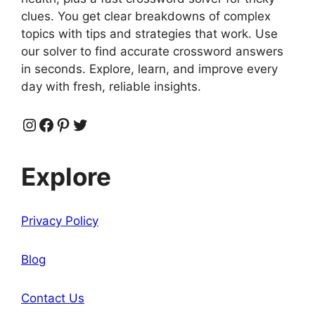
clues. You get clear breakdowns of complex
topics with tips and strategies that work. Use
our solver to find accurate crossword answers
in seconds. Explore, learn, and improve every
day with fresh, reliable insights.
Instagram
Facebook
Pinterest
Twitter
Explore
Privacy Policy
Blog
Contact Us