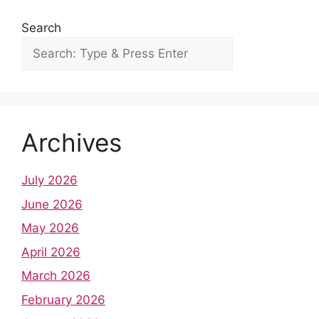
Search
Archives
July 2026
June 2026
May 2026
April 2026
March 2026
February 2026