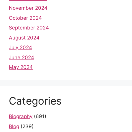
November 2024
October 2024
September 2024
August 2024
July 2024
June 2024
May 2024
Categories
Biography
(691)
Blog
(239)