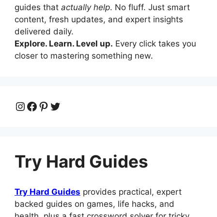
guides that
actually help
. No fluff. Just smart
content, fresh updates, and expert insights
delivered daily.
Explore. Learn. Level up.
Every click takes you
closer to mastering something new.
Instagram
Facebook
Pinterest
Twitter
Try Hard Guides
Try Hard Guides
provides practical, expert
backed guides on games, life hacks, and
health, plus a fast crossword solver for tricky