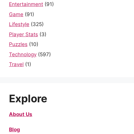
Entertainment
(91)
Game
(91)
Lifestyle
(325)
Player Stats
(3)
Puzzles
(10)
Technology
(597)
Travel
(1)
Explore
About Us
Blog