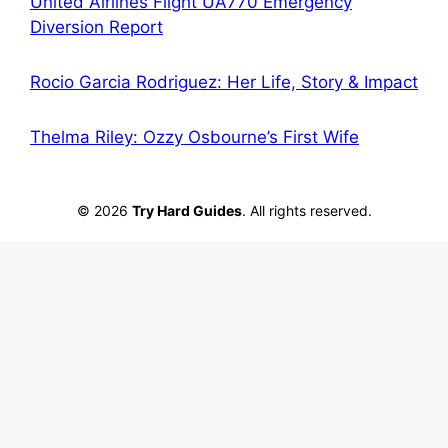
United Airlines Flight UA770 Emergency
Diversion Report
Rocio Garcia Rodriguez: Her Life, Story & Impact
Thelma Riley: Ozzy Osbourne’s First Wife
© 2026
Try Hard Guides
. All rights reserved.