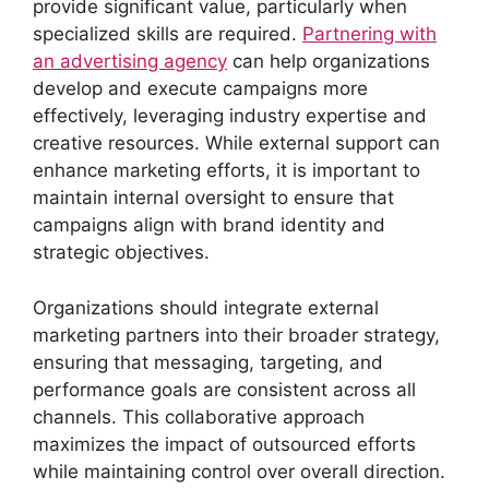
provide significant value, particularly when
specialized skills are required.
Partnering with
an advertising agency
can help organizations
develop and execute campaigns more
effectively, leveraging industry expertise and
creative resources. While external support can
enhance marketing efforts, it is important to
maintain internal oversight to ensure that
campaigns align with brand identity and
strategic objectives.
Organizations should integrate external
marketing partners into their broader strategy,
ensuring that messaging, targeting, and
performance goals are consistent across all
channels. This collaborative approach
maximizes the impact of outsourced efforts
while maintaining control over overall direction.