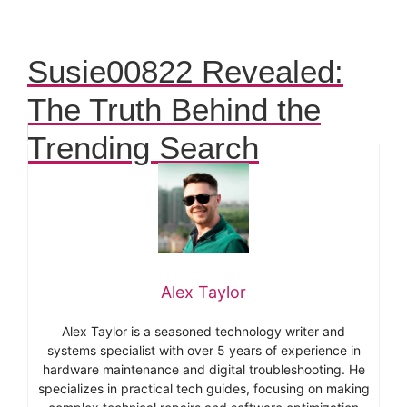
Susie00822 Revealed:
The Truth Behind the
Trending Search
Alex Taylor
Alex Taylor is a seasoned technology writer and
systems specialist with over 5 years of experience in
hardware maintenance and digital troubleshooting. He
specializes in practical tech guides, focusing on making