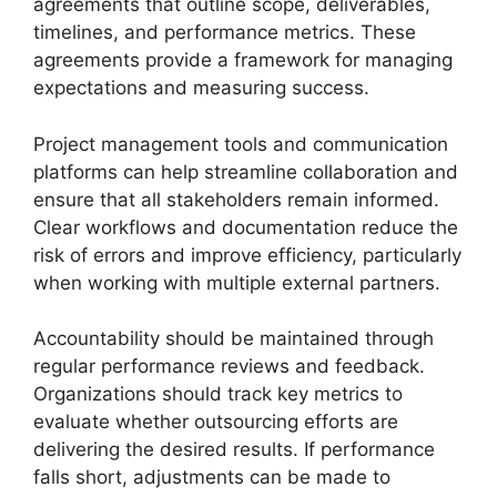
agreements that outline scope, deliverables,
timelines, and performance metrics. These
agreements provide a framework for managing
expectations and measuring success.
Project management tools and communication
platforms can help streamline collaboration and
ensure that all stakeholders remain informed.
Clear workflows and documentation reduce the
risk of errors and improve efficiency, particularly
when working with multiple external partners.
Accountability should be maintained through
regular performance reviews and feedback.
Organizations should track key metrics to
evaluate whether outsourcing efforts are
delivering the desired results. If performance
falls short, adjustments can be made to