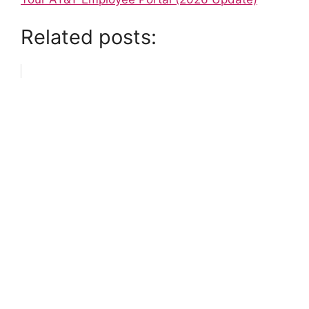
Related posts: