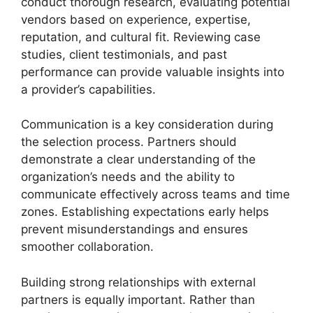
conduct thorough research, evaluating potential
vendors based on experience, expertise,
reputation, and cultural fit. Reviewing case
studies, client testimonials, and past
performance can provide valuable insights into
a provider’s capabilities.
Communication is a key consideration during
the selection process. Partners should
demonstrate a clear understanding of the
organization’s needs and the ability to
communicate effectively across teams and time
zones. Establishing expectations early helps
prevent misunderstandings and ensures
smoother collaboration.
Building strong relationships with external
partners is equally important. Rather than