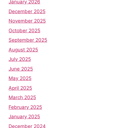
January 2026
December 2025
November 2025
October 2025
September 2025
August 2025
July 2025
June 2025
May 2025
April 2025
March 2025
February 2025
January 2025
December 2024