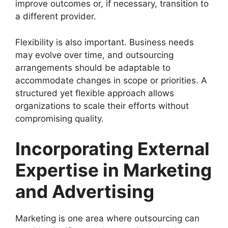
improve outcomes or, if necessary, transition to
a different provider.
Flexibility is also important. Business needs
may evolve over time, and outsourcing
arrangements should be adaptable to
accommodate changes in scope or priorities. A
structured yet flexible approach allows
organizations to scale their efforts without
compromising quality.
Incorporating External
Expertise in Marketing
and Advertising
Marketing is one area where outsourcing can