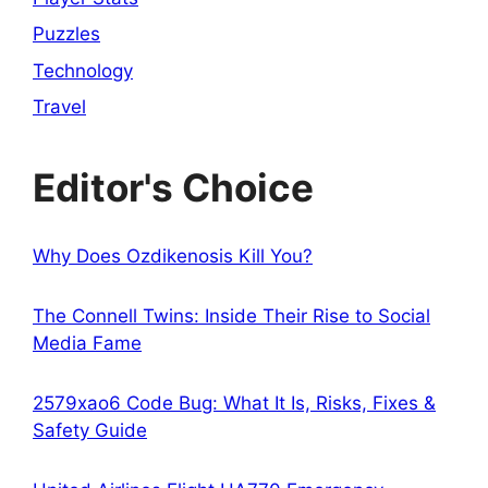
Puzzles
Technology
Travel
Editor's Choice
Why Does Ozdikenosis Kill You?
The Connell Twins: Inside Their Rise to Social
Media Fame
2579xao6 Code Bug: What It Is, Risks, Fixes &
Safety Guide