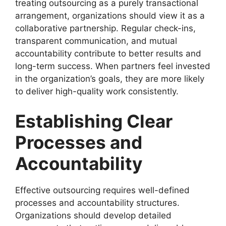
treating outsourcing as a purely transactional
arrangement, organizations should view it as a
collaborative partnership. Regular check-ins,
transparent communication, and mutual
accountability contribute to better results and
long-term success. When partners feel invested
in the organization’s goals, they are more likely
to deliver high-quality work consistently.
Establishing Clear
Processes and
Accountability
Effective outsourcing requires well-defined
processes and accountability structures.
Organizations should develop detailed