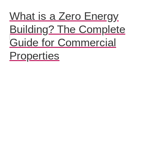
What is a Zero Energy
Building? The Complete
Guide for Commercial
Properties