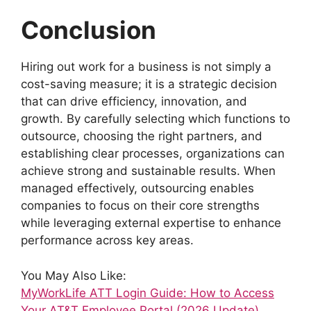
Conclusion
Hiring out work for a business is not simply a
cost-saving measure; it is a strategic decision
that can drive efficiency, innovation, and
growth. By carefully selecting which functions to
outsource, choosing the right partners, and
establishing clear processes, organizations can
achieve strong and sustainable results. When
managed effectively, outsourcing enables
companies to focus on their core strengths
while leveraging external expertise to enhance
performance across key areas.
You May Also Like:
MyWorkLife ATT Login Guide: How to Access
Your AT&T Employee Portal (2026 Update)