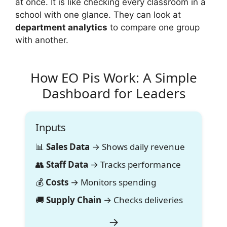
at once. It is like checking every classroom in a
school with one glance. They can look at
department analytics
to compare one group
with another.
How EO Pis Work: A Simple
Dashboard for Leaders
Inputs
📊
Sales Data
→ Shows daily revenue
👥
Staff Data
→ Tracks performance
💰
Costs
→ Monitors spending
🚚
Supply Chain
→ Checks deliveries
→