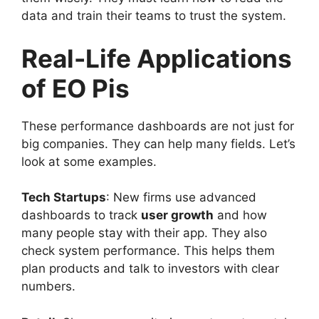
data and train their teams to trust the system.
Real-Life Applications
of EO Pis
These performance dashboards are not just for
big companies. They can help many fields. Let’s
look at some examples.
Tech Startups
: New firms use advanced
dashboards to track
user growth
and how
many people stay with their app. They also
check system performance. This helps them
plan products and talk to investors with clear
numbers.