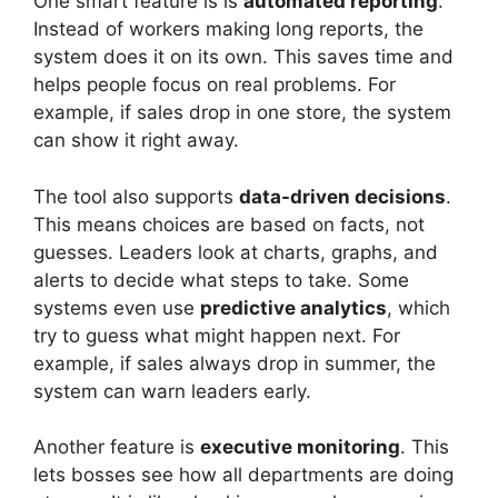
One smart feature is is
automated reporting
.
Instead of workers making long reports, the
system does it on its own. This saves time and
helps people focus on real problems. For
example, if sales drop in one store, the system
can show it right away.
The tool also supports
data-driven decisions
.
This means choices are based on facts, not
guesses. Leaders look at charts, graphs, and
alerts to decide what steps to take. Some
systems even use
predictive analytics
, which
try to guess what might happen next. For
example, if sales always drop in summer, the
system can warn leaders early.
Another feature is
executive monitoring
. This
lets bosses see how all departments are doing