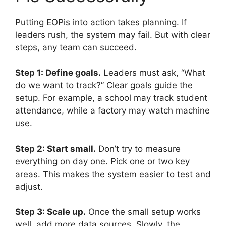
Putting EOPis into action takes planning. If
leaders rush, the system may fail. But with clear
steps, any team can succeed.
Step 1: Define goals.
Leaders must ask, “What
do we want to track?” Clear goals guide the
setup. For example, a school may track student
attendance, while a factory may watch machine
use.
Step 2: Start small.
Don’t try to measure
everything on day one. Pick one or two key
areas. This makes the system easier to test and
adjust.
Step 3: Scale up.
Once the small setup works
well, add more data sources. Slowly, the