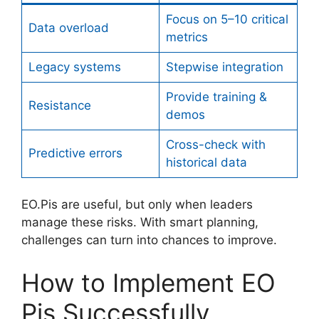
Focus on 5–10 critical
Data overload
metrics
Legacy systems
Stepwise integration
Provide training &
Resistance
demos
Cross-check with
Predictive errors
historical data
EO.Pis are useful, but only when leaders
manage these risks. With smart planning,
challenges can turn into chances to improve.
How to Implement EO
Pis Successfully