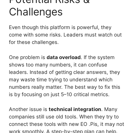
Challenges
Even though this platform is powerful, they
come with some risks. Leaders must watch out
for these challenges.
One problem is
data overload
. If the system
shows too many numbers, it can confuse
leaders. Instead of getting clear answers, they
may waste time trying to understand which
numbers really matter. The best way to fix this
is by focusing on just 5–10 critical metrics.
Another issue is
technical integration
. Many
companies still use old tools. When they try to
connect these tools with new EO .Pis, it may not
work smoothly. A step-by-step plan can help.