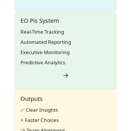
EO Pis System
Real-Time Tracking
Automated Reporting
Executive Monitoring
Predictive Analytics
→
Outputs
✅
Clear Insights
⚡
Faster Choices
🤝
Team Alignment