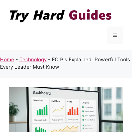
Skip
to
content
Menu
Home
-
Technology
-
EO Pis Explained: Powerful Tools
Every Leader Must Know