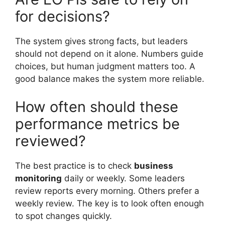
for decisions?
The system gives strong facts, but leaders
should not depend on it alone. Numbers guide
choices, but human judgment matters too. A
good balance makes the system more reliable.
How often should these
performance metrics be
reviewed?
The best practice is to check
business
monitoring
daily or weekly. Some leaders
review reports every morning. Others prefer a
weekly review. The key is to look often enough
to spot changes quickly.