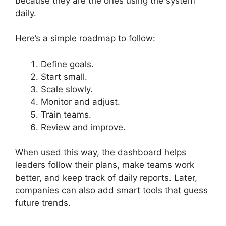
because they are the ones using the system
daily.
Here’s a simple roadmap to follow:
Define goals.
Start small.
Scale slowly.
Monitor and adjust.
Train teams.
Review and improve.
When used this way, the dashboard helps
leaders follow their plans, make teams work
better, and keep track of daily reports. Later,
companies can also add smart tools that guess
future trends.