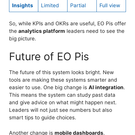
Insights
Limited
Partial
Full view
So, while KPIs and OKRs are useful, EO Pis offer
the
analytics platform
leaders need to see the
big picture.
Future of EO Pis
The future of this system looks bright. New
tools are making these systems smarter and
easier to use. One big change is
AI integration
.
This means the system can study past data
and give advice on what might happen next.
Leaders will not just see numbers but also
smart tips to guide choices.
Another change is
mobile dashboards
.