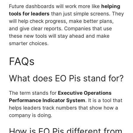
Future dashboards will work more like
helping
tools for leaders
than just simple screens. They
will help check progress, make better plans,
and give clear reports. Companies that use
these new tools will stay ahead and make
smarter choices.
FAQs
What does EO Pis stand for?
The term stands for
Executive Operations
Performance Indicator System
. It is a tool that
helps leaders track numbers that show how a
company is doing.
How is EO Pis different from