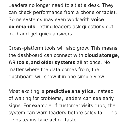
Leaders no longer need to sit at a desk. They
can check performance from a phone or tablet.
Some systems may even work with
voice
commands
, letting leaders ask questions out
loud and get quick answers.
Cross-platform tools will also grow. This means
the dashboard can connect with
cloud storage,
AR tools, and older systems
all at once. No
matter where the data comes from, the
dashboard will show it in one simple view.
Most exciting is
predictive analytics
. Instead
of waiting for problems, leaders can see early
signs. For example, if customer visits drop, the
system can warn leaders before sales fall. This
helps teams take action faster.