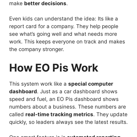
make
better decisions
.
Even kids can understand the idea: Its like a
report card for a company. They help people
see what’s going well and what needs more
work. This keeps everyone on track and makes
the company stronger.
How EO Pis Work
This system work like a
special computer
dashboard
. Just as a car dashboard shows
speed and fuel, an EO Pis dashboard shows
numbers about a business. These numbers are
called
real-time tracking metrics
. They update
quickly, so leaders always see the latest results.