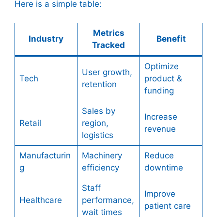
Here is a simple table:
Metrics
Industry
Benefit
Tracked
Optimize
User growth,
Tech
product &
retention
funding
Sales by
Increase
Retail
region,
revenue
logistics
Manufacturin
Machinery
Reduce
g
efficiency
downtime
Staff
Improve
Healthcare
performance,
patient care
wait times