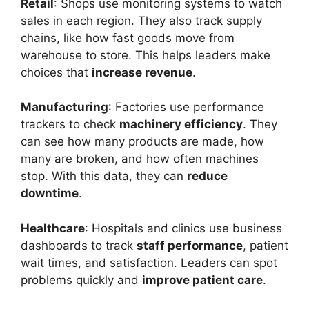
Retail
: Shops use monitoring systems to watch
sales in each region. They also track supply
chains, like how fast goods move from
warehouse to store. This helps leaders make
choices that
increase revenue
.
Manufacturing
: Factories use performance
trackers to check
machinery efficiency
. They
can see how many products are made, how
many are broken, and how often machines
stop. With this data, they can
reduce
downtime
.
Healthcare
: Hospitals and clinics use business
dashboards to track
staff performance
, patient
wait times, and satisfaction. Leaders can spot
problems quickly and
improve patient care
.