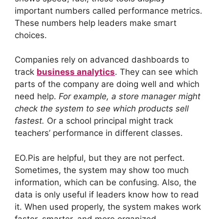
important numbers called performance metrics.
These numbers help leaders make smart
choices.
Companies rely on advanced dashboards to
track
business analytics
. They can see which
parts of the company are doing well and which
need help.
For example, a store manager might
check the system to see which products sell
fastest.
Or a school principal might track
teachers’ performance in different classes.
EO.Pis are helpful, but they are not perfect.
Sometimes, the system may show too much
information, which can be confusing. Also, the
data is only useful if leaders know how to read
it. When used properly, the system makes work
faster, smarter, and more organized.