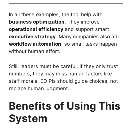
In all these examples, the tool help with
business optimization
. They improve
operational efficiency
and support smart
executive strategy
. Many companies also add
workflow automation
, so small tasks happen
without human effort.
Still, leaders must be careful. If they only trust
numbers, they may miss human factors like
staff morale. EO Pis should guide choices, not
replace human judgment.
Benefits of Using This
System