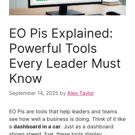
EO Pis Explained:
Powerful Tools
Every Leader Must
Know
September 14, 2025
by
Alex Taylor
EO Pis are tools that help leaders and teams
see how well a business is doing. Think of it like
a
dashboard in a car
. Just as a dashboard
shows speed, fuel, these tools display