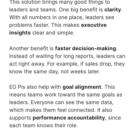
This solution brings many good things to
leaders and teams. One big benefit is
clarity
.
With all numbers in one place, leaders see
problems faster. This makes
executive
insights
clear and simple.
Another benefit is
faster decision-making
.
Instead of waiting for long reports, leaders can
act right away. For example, if sales drop, they
know the same day, not weeks later.
EO Pis also help with
goal alignment
. This
means teams work toward the same goals as
leaders. Everyone can see the same data,
which makes them feel connected. It also
supports
performance accountability
, since
each team knows their role.