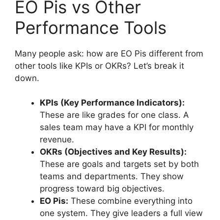
EO Pis vs Other
Performance Tools
Many people ask: how are EO Pis different from
other tools like KPIs or OKRs? Let’s break it
down.
KPIs (Key Performance Indicators):
These are like grades for one class. A
sales team may have a KPI for monthly
revenue.
OKRs (Objectives and Key Results):
These are goals and targets set by both
teams and departments. They show
progress toward big objectives.
EO Pis:
These combine everything into
one system. They give leaders a full view