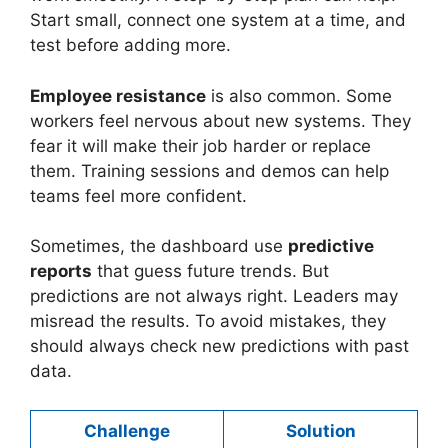
Start small, connect one system at a time, and
test before adding more.
Employee resistance
is also common. Some
workers feel nervous about new systems. They
fear it will make their job harder or replace
them. Training sessions and demos can help
teams feel more confident.
Sometimes, the dashboard use
predictive
reports
that guess future trends. But
predictions are not always right. Leaders may
misread the results. To avoid mistakes, they
should always check new predictions with past
data.
Challenge
Solution