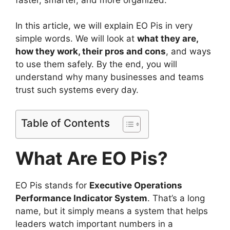
In this article, we will explain EO Pis in very
simple words. We will look at
what they are,
how they work, their pros and cons
, and ways
to use them safely. By the end, you will
understand why many businesses and teams
trust such systems every day.
Table of Contents
What Are EO Pis?
EO Pis stands for
Executive Operations
Performance Indicator System
. That’s a long
name, but it simply means a system that helps
leaders watch important numbers in a