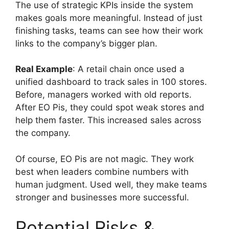
The use of strategic KPIs inside the system
makes goals more meaningful. Instead of just
finishing tasks, teams can see how their work
links to the company’s bigger plan.
Real Example
: A retail chain once used a
unified dashboard to track sales in 100 stores.
Before, managers worked with old reports.
After EO Pis, they could spot weak stores and
help them faster. This increased sales across
the company.
Of course, EO Pis are not magic. They work
best when leaders combine numbers with
human judgment. Used well, they make teams
stronger and businesses more successful.
Potential Risks &