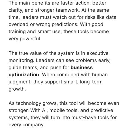
The main benefits are faster action, better
clarity, and stronger teamwork. At the same
time, leaders must watch out for risks like data
overload or wrong predictions. With good
training and smart use, these tools become
very powerful.
The true value of the system is in executive
monitoring. Leaders can see problems early,
guide teams, and push for
business
optimization
. When combined with human
judgment, they support smart, long-term
growth.
As technology grows, this tool will become even
stronger. With AI, mobile tools, and predictive
systems, they will turn into must-have tools for
every company.