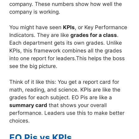
company. These numbers show how well the
company is working.
You might have seen
KPIs
, or Key Performance
Indicators. They are like
grades for a class
.
Each department gets its own grades. Unlike
KPIs, this framework combines all the grades
into one report for leaders.This helps the boss
see the big picture.
Think of it like this: You get a report card for
math, reading, and science. KPIs are like the
grades for each subject. EO Pis are like a
summary card
that shows your overall
performance. Leaders use this to make better
choices.
EO Pis vs KPIs