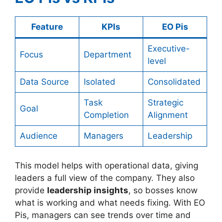
Feature
KPIs
EO Pis
Executive-
Focus
Department
level
Data Source
Isolated
Consolidated
Task
Strategic
Goal
Completion
Alignment
Audience
Managers
Leadership
This model helps with operational data, giving
leaders a full view of the company. They also
provide
leadership insights
, so bosses know
what is working and what needs fixing. With EO
Pis, managers can see trends over time and