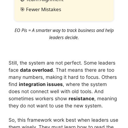
🎯
Fewer Mistakes
EO Pis = A smarter way to track business and help
leaders decide.
Still, the system are not perfect. Some leaders
face
data overload
. That means there are too
many numbers, making it hard to focus. Others
find
integration issues
, where the system
does not connect well with old tools. And
sometimes workers show
resistance
, meaning
they do not want to use the new system.
So, this framework work best when leaders use
them wisely. They must learn how to read the