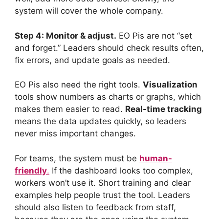
system will cover the whole company.
Step 4: Monitor & adjust.
EO Pis are not “set
and forget.” Leaders should check results often,
fix errors, and update goals as needed.
EO Pis also need the right tools.
Visualization
tools show numbers as charts or graphs, which
makes them easier to read.
Real-time tracking
means the data updates quickly, so leaders
never miss important changes.
For teams, the system must be
human-
friendly
.
If the dashboard looks too complex,
workers won’t use it. Short training and clear
examples help people trust the tool. Leaders
should also listen to feedback from staff,