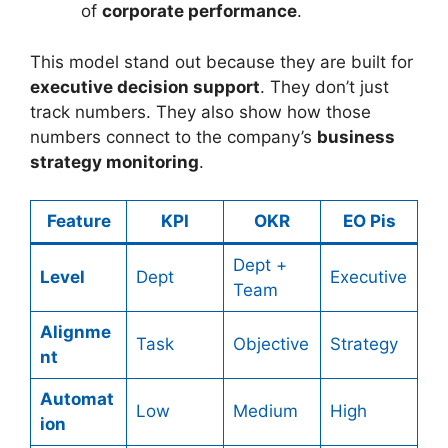
of
corporate performance
.
This model stand out because they are built for
executive decision support
. They don’t just
track numbers. They also show how those
numbers connect to the company’s
business
strategy monitoring
.
Feature
KPI
OKR
EO Pis
Dept +
Level
Dept
Executive
Team
Alignme
Task
Objective
Strategy
nt
Automat
Low
Medium
High
ion