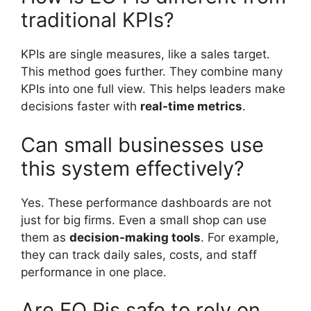
traditional KPIs?
KPIs are single measures, like a sales target.
This method goes further. They combine many
KPIs into one full view. This helps leaders make
decisions faster with
real-time metrics
.
Can small businesses use
this system effectively?
Yes. These performance dashboards are not
just for big firms. Even a small shop can use
them as
decision-making tools
. For example,
they can track daily sales, costs, and staff
performance in one place.
Are EO Pis safe to rely on