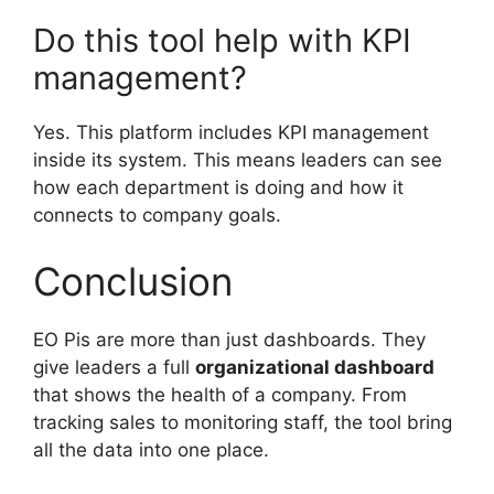
Do this tool help with KPI
management?
Yes. This platform includes KPI management
inside its system. This means leaders can see
how each department is doing and how it
connects to company goals.
Conclusion
EO Pis are more than just dashboards. They
give leaders a full
organizational dashboard
that shows the health of a company. From
tracking sales to monitoring staff, the tool bring
all the data into one place.