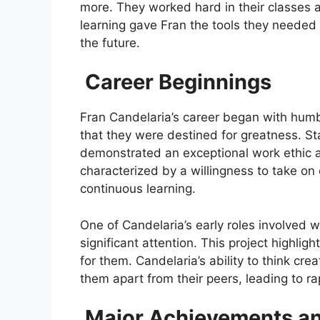
more. They worked hard in their classes an
learning gave Fran the tools they needed 
the future.
Career Beginnings
Fran Candelaria’s career began with humbl
that they were destined for greatness. Sta
demonstrated an exceptional work ethic an
characterized by a willingness to take o
continuous learning.
One of Candelaria’s early roles involved 
significant attention. This project highlig
for them. Candelaria’s ability to think cr
them apart from their peers, leading to 
Major Achievements an