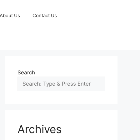
About Us
Contact Us
Search
Archives