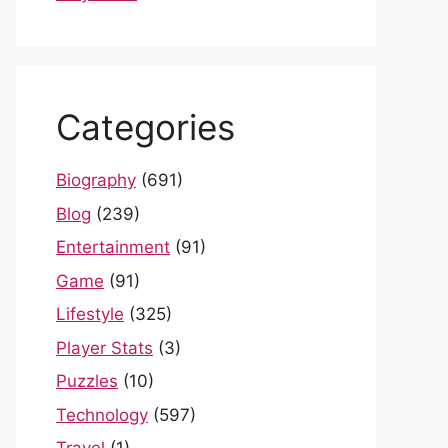
Categories
Biography
(691)
Blog
(239)
Entertainment
(91)
Game
(91)
Lifestyle
(325)
Player Stats
(3)
Puzzles
(10)
Technology
(597)