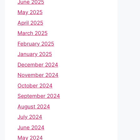
June 2025
May 2025
April 2025
March 2025
February 2025
January 2025
December 2024
November 2024
October 2024
September 2024
August 2024
July 2024
June 2024
May 2024