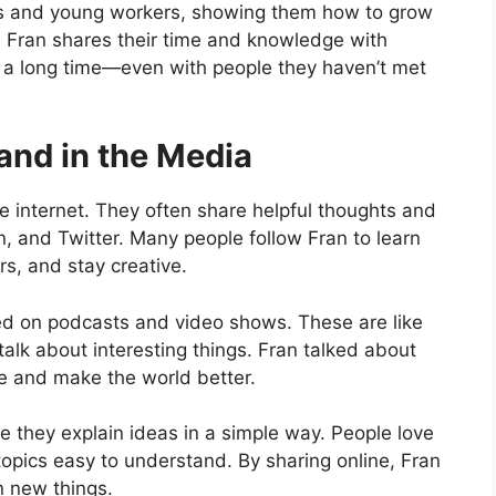
ts and young workers, showing them how to grow
e Fran shares their time and knowledge with
 for a long time—even with people they haven’t met
and in the Media
e internet. They often share helpful thoughts and
n, and Twitter. Many people follow Fran to learn
rs, and stay creative.
wed on podcasts and video shows. These are like
lk about interesting things. Fran talked about
e and make the world better.
 they explain ideas in a simple way. People love
pics easy to understand. By sharing online, Fran
n new things.