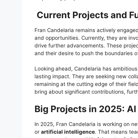
Current Projects and F
Fran Candelaria remains actively engaged 
and opportunities. Currently, they are inv
drive further advancements. These projec
and their desire to push the boundaries of
Looking ahead, Candelaria has ambitious pl
lasting impact. They are seeking new coll
remaining at the cutting edge of their fie
bring about significant contributions, fur
Big Projects in 2025: AI
In 2025, Fran Candelaria is working on ne
or
artificial intelligence
. That means tea