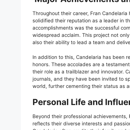
Throughout their career, Fran Candelaria
solidified their reputation as a leader in t
accomplishments was the successful comple
widespread acclaim. This project not only 
also their ability to lead a team and deliv
In addition to this, Candelaria has been 
honors. These accolades are a testament 
their role as a trailblazer and innovator.
journals, and they have been invited to 
world, further cementing their status as an 
Personal Life and Influ
Beyond their professional achievements, Fr
reflects their diverse interests and passi