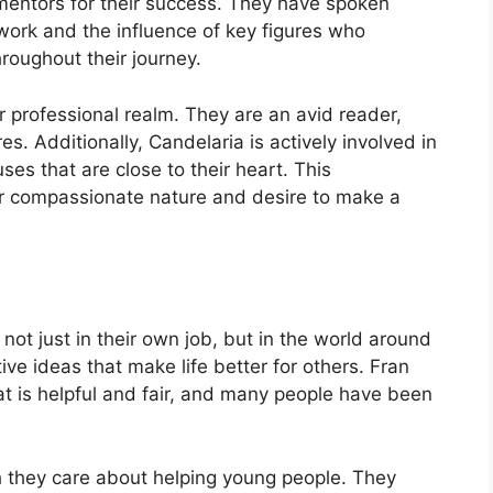
 mentors for their success. They have spoken
work and the influence of key figures who
oughout their journey.
r professional realm. They are an avid reader,
es. Additionally, Candelaria is actively involved in
es that are close to their heart. This
ir compassionate nature and desire to make a
ot just in their own job, but in the world around
e ideas that make life better for others. Fran
t is helpful and fair, and many people have been
 they care about helping young people. They