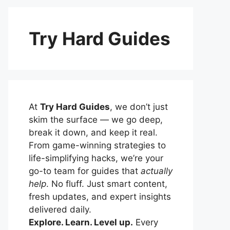
Try Hard Guides
At
Try Hard Guides
, we don’t just
skim the surface — we go deep,
break it down, and keep it real.
From game-winning strategies to
life-simplifying hacks, we’re your
go-to team for guides that
actually
help
. No fluff. Just smart content,
fresh updates, and expert insights
delivered daily.
Explore. Learn. Level up.
Every