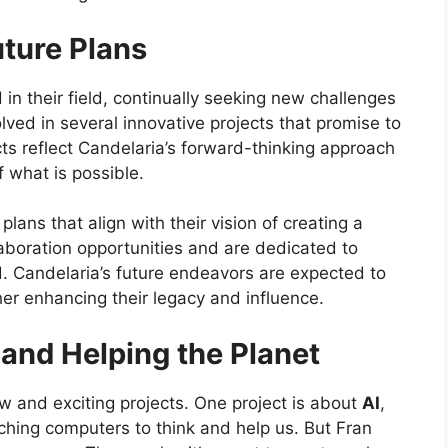
uture Plans
in their field, continually seeking new challenges
olved in several innovative projects that promise to
ts reflect Candelaria’s forward-thinking approach
 what is possible.
ans that align with their vision of creating a
aboration opportunities and are dedicated to
ld. Candelaria’s future endeavors are expected to
ther enhancing their legacy and influence.
 and Helping the Planet
w and exciting projects. One project is about
AI
,
ching computers to think and help us. But Fran