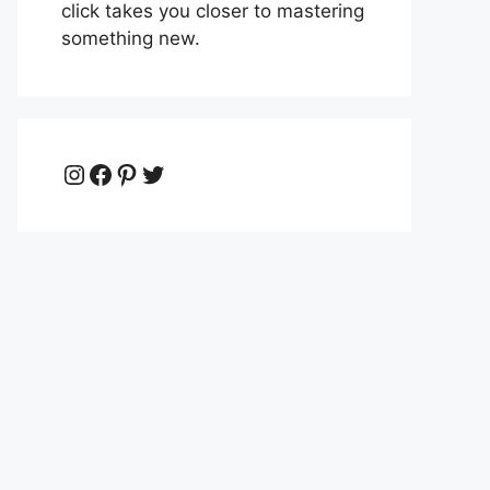
click takes you closer to mastering
something new.
Instagram
Facebook
Pinterest
Twitter