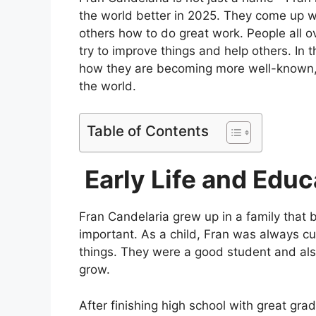
the world better in 2025. They come up w
others how to do great work. People all o
try to improve things and help others. In th
how they are becoming more well-known, 
the world.
Table of Contents
Early Life and Educ
Fran Candelaria grew up in a family that 
important. As a child, Fran was always cu
things. They were a good student and also
grow.
After finishing high school with great gra