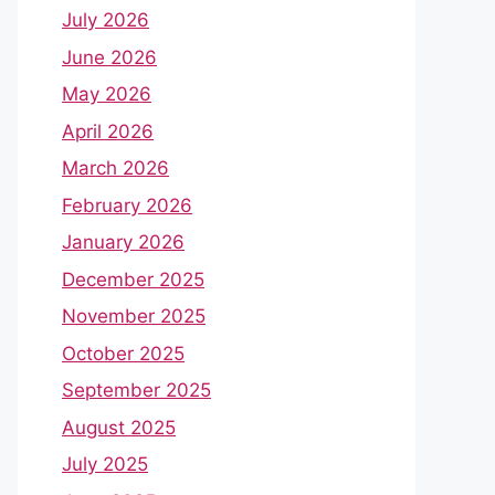
July 2026
June 2026
May 2026
April 2026
March 2026
February 2026
January 2026
December 2025
November 2025
October 2025
September 2025
August 2025
July 2025