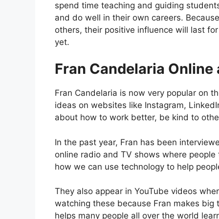
spend time teaching and guiding studen
and do well in their own careers. Becaus
others, their positive influence will last
yet.
Fran Candelaria Online 
Fran Candelaria is now very popular on th
ideas on websites like Instagram, LinkedI
about how to work better, be kind to othe
In the past year, Fran has been intervie
online radio and TV shows where people ta
how we can use technology to help peopl
They also appear in YouTube videos where
watching these because Fran makes big to
helps many people all over the world lear