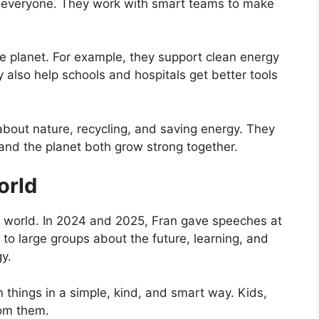
or everyone. They work with smart teams to make
he planet. For example, they support clean energy
 also help schools and hospitals get better tools
about nature, recycling, and saving energy. They
 and the planet both grow strong together.
orld
 world. In 2024 and 2025, Fran gave speeches at
 to large groups about the future, learning, and
y.
 things in a simple, kind, and smart way. Kids,
rom them.