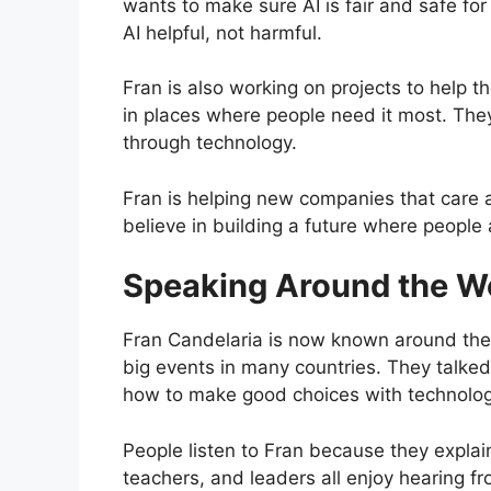
wants to make sure AI is fair and safe f
AI helpful, not harmful.
Fran is also working on projects to help t
in places where people need it most. They
through technology.
Fran is helping new companies that care 
believe in building a future where people
Speaking Around the W
Fran Candelaria is now known around the
big events in many countries. They talked
how to make good choices with technolog
People listen to Fran because they explain
teachers, and leaders all enjoy hearing f