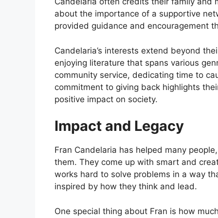
Candelaria often credits their family and
about the importance of a supportive net
provided guidance and encouragement thr
Candelaria’s interests extend beyond thei
enjoying literature that spans various genr
community service, dedicating time to caus
commitment to giving back highlights the
positive impact on society.
Impact and Legacy
Fran Candelaria has helped many people, n
them. They come up with smart and creativ
works hard to solve problems in a way tha
inspired by how they think and lead.
One special thing about Fran is how much