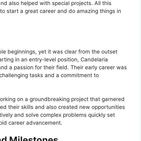
d also helped with special projects. All this
to start a great career and do amazing things in
e beginnings, yet it was clear from the outset
rting in an entry-level position, Candelaria
d a passion for their field. Their early career was
n challenging tasks and a commitment to
working on a groundbreaking project that garnered
hted their skills and also created new opportunities
eatively and solve complex problems quickly set
rapid career advancement.
d Milestones