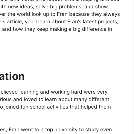
ith new ideas, solve big problems, and show
ver the world look up to Fran because they always
is article, you’ll learn about Fran’s latest projects,
and how they keep making a big difference in
ation
believed learning and working hard were very
rious and loved to learn about many different
 joined fun school activities that helped them
des, Fran went to a top university to study even