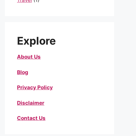
Travel
(1)
Explore
About Us
Blog
Privacy Policy
Disclaimer
Contact Us