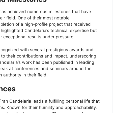
 has achieved numerous milestones that have
heir field. One of their most notable
tion of a high-profile project that received
highlighted Candelaria’s technical expertise but
er exceptional results under pressure.
recognized with several prestigious awards and
to their contributions and impact, underscoring
 Candelaria’s work has been published in leading
speak at conferences and seminars around the
authority in their field.
ences
an Candelaria leads a fulfilling personal life that
ons. Known for their humility and approachability,