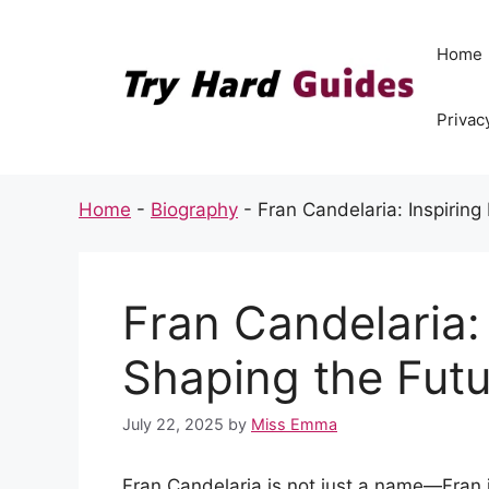
Skip
to
Home
content
Privac
Home
-
Biography
-
Fran Candelaria: Inspiring
Fran Candelaria:
Shaping the Futu
July 22, 2025
by
Miss Emma
Fran Candelaria is not just a name—Fran 