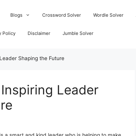
Blogs
Crossword Solver
Wordle Solver
y Policy
Disclaimer
Jumble Solver
 Leader Shaping the Future
 Inspiring Leader
re
is a smart and kind leader who is helping to make