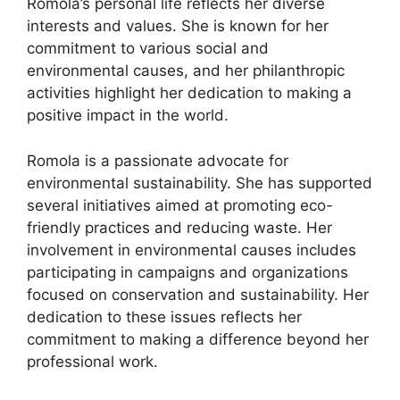
Romola’s personal life reflects her diverse
interests and values. She is known for her
commitment to various social and
environmental causes, and her philanthropic
activities highlight her dedication to making a
positive impact in the world.
Romola is a passionate advocate for
environmental sustainability. She has supported
several initiatives aimed at promoting eco-
friendly practices and reducing waste. Her
involvement in environmental causes includes
participating in campaigns and organizations
focused on conservation and sustainability. Her
dedication to these issues reflects her
commitment to making a difference beyond her
professional work.