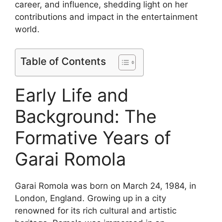
career, and influence, shedding light on her
contributions and impact in the entertainment
world.
Table of Contents
Early Life and
Background: The
Formative Years of
Garai Romola
Garai Romola was born on March 24, 1984, in
London, England. Growing up in a city
renowned for its rich cultural and artistic