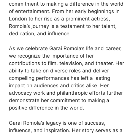
commitment to making a difference in the world
of entertainment. From her early beginnings in
London to her rise as a prominent actress,
Romola’s journey is a testament to her talent,
dedication, and influence.
As we celebrate Garai Romola’s life and career,
we recognize the importance of her
contributions to film, television, and theater. Her
ability to take on diverse roles and deliver
compelling performances has left a lasting
impact on audiences and critics alike. Her
advocacy work and philanthropic efforts further
demonstrate her commitment to making a
positive difference in the world.
Garai Romola’s legacy is one of success,
influence, and inspiration. Her story serves as a