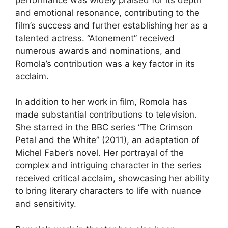
and emotional resonance, contributing to the
film’s success and further establishing her as a
talented actress. “Atonement” received
numerous awards and nominations, and
Romola’s contribution was a key factor in its
acclaim.
In addition to her work in film, Romola has
made substantial contributions to television.
She starred in the BBC series “The Crimson
Petal and the White” (2011), an adaptation of
Michel Faber’s novel. Her portrayal of the
complex and intriguing character in the series
received critical acclaim, showcasing her ability
to bring literary characters to life with nuance
and sensitivity.