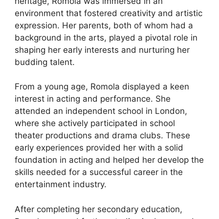
heritage, Romola was immersed in an
environment that fostered creativity and artistic
expression. Her parents, both of whom had a
background in the arts, played a pivotal role in
shaping her early interests and nurturing her
budding talent.
From a young age, Romola displayed a keen
interest in acting and performance. She
attended an independent school in London,
where she actively participated in school
theater productions and drama clubs. These
early experiences provided her with a solid
foundation in acting and helped her develop the
skills needed for a successful career in the
entertainment industry.
After completing her secondary education,