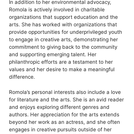
In addition to her environmental advocacy,
Romola is actively involved in charitable
organizations that support education and the
arts. She has worked with organizations that
provide opportunities for underprivileged youth
to engage in creative arts, demonstrating her
commitment to giving back to the community
and supporting emerging talent. Her
philanthropic efforts are a testament to her
values and her desire to make a meaningful
difference.
Romola’s personal interests also include a love
for literature and the arts. She is an avid reader
and enjoys exploring different genres and
authors. Her appreciation for the arts extends
beyond her work as an actress, and she often
engages in creative pursuits outside of her