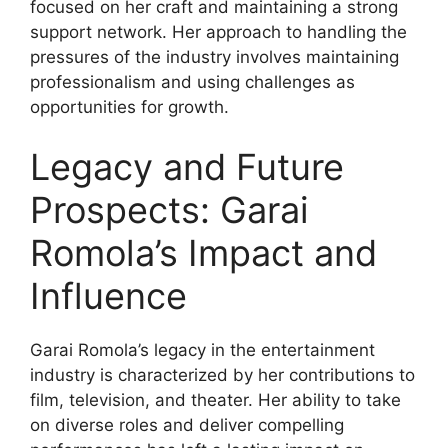
focused on her craft and maintaining a strong
support network. Her approach to handling the
pressures of the industry involves maintaining
professionalism and using challenges as
opportunities for growth.
Legacy and Future
Prospects: Garai
Romola’s Impact and
Influence
Garai Romola’s legacy in the entertainment
industry is characterized by her contributions to
film, television, and theater. Her ability to take
on diverse roles and deliver compelling