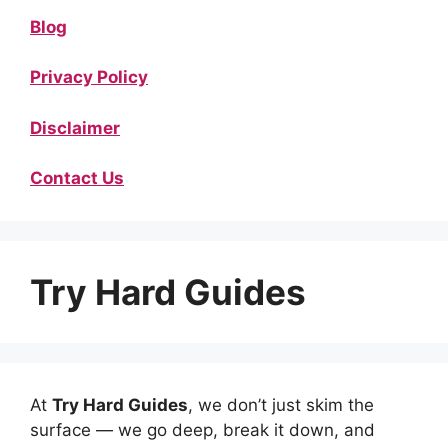
Blog
Privacy Policy
Disclaimer
Contact Us
Try Hard Guides
At
Try Hard Guides
, we don’t just skim the
surface — we go deep, break it down, and