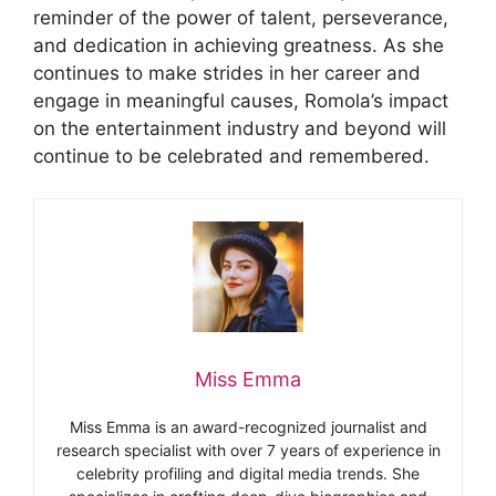
reminder of the power of talent, perseverance,
and dedication in achieving greatness. As she
continues to make strides in her career and
engage in meaningful causes, Romola’s impact
on the entertainment industry and beyond will
continue to be celebrated and remembered.
Miss Emma
Miss Emma is an award-recognized journalist and
research specialist with over 7 years of experience in
celebrity profiling and digital media trends. She