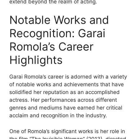
extend beyond the realm of acting.
Notable Works and
Recognition: Garai
Romola’s Career
Highlights
Garai Romola’s career is adorned with a variety
of notable works and achievements that have
solidified her reputation as an accomplished
actress. Her performances across different
genres and mediums have earned her critical
acclaim and recognition in the industry.
One of Romola’s significant works is her role in
the film “The Invisible Woman” (2013), directed