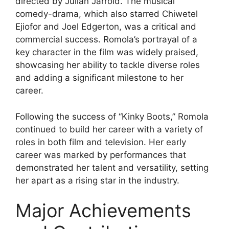
directed by Julian Jarrold. The musical
comedy-drama, which also starred Chiwetel
Ejiofor and Joel Edgerton, was a critical and
commercial success. Romola’s portrayal of a
key character in the film was widely praised,
showcasing her ability to tackle diverse roles
and adding a significant milestone to her
career.
Following the success of “Kinky Boots,” Romola
continued to build her career with a variety of
roles in both film and television. Her early
career was marked by performances that
demonstrated her talent and versatility, setting
her apart as a rising star in the industry.
Major Achievements