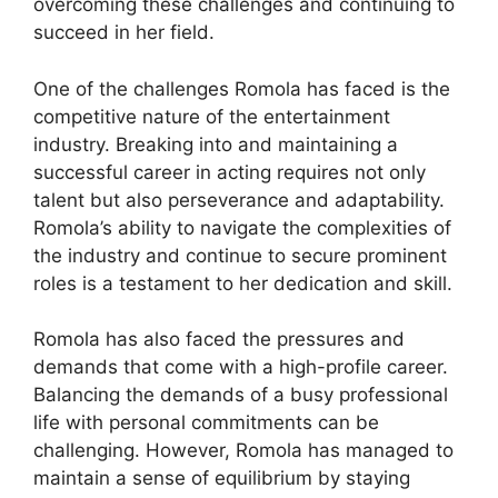
overcoming these challenges and continuing to
succeed in her field.
One of the challenges Romola has faced is the
competitive nature of the entertainment
industry. Breaking into and maintaining a
successful career in acting requires not only
talent but also perseverance and adaptability.
Romola’s ability to navigate the complexities of
the industry and continue to secure prominent
roles is a testament to her dedication and skill.
Romola has also faced the pressures and
demands that come with a high-profile career.
Balancing the demands of a busy professional
life with personal commitments can be
challenging. However, Romola has managed to
maintain a sense of equilibrium by staying