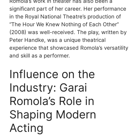
Romola’s work in theater has also been a
significant part of her career. Her performance
in the Royal National Theatre’s production of
“The Hour We Knew Nothing of Each Other”
(2008) was well-received. The play, written by
Peter Handke, was a unique theatrical
experience that showcased Romola’s versatility
and skill as a performer.
Influence on the
Industry: Garai
Romola’s Role in
Shaping Modern
Acting