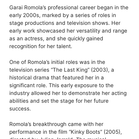
Garai Romola’s professional career began in the
early 2000s, marked by a series of roles in
stage productions and television shows. Her
early work showcased her versatility and range
as an actress, and she quickly gained
recognition for her talent.
One of Romola’s initial roles was in the
television series “The Last King” (2003), a
historical drama that featured her in a
significant role. This early exposure to the
industry allowed her to demonstrate her acting
abilities and set the stage for her future
success.
Romola’s breakthrough came with her
performance in the film “Kinky Boots” (2005),