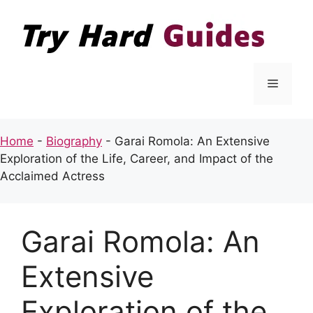
Skip
to
content
Menu
Home
-
Biography
-
Garai Romola: An Extensive
Exploration of the Life, Career, and Impact of the
Acclaimed Actress
Garai Romola: An
Extensive
Exploration of the