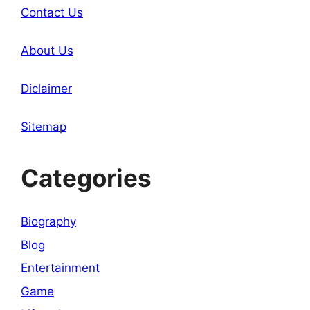
Contact Us
About Us
Diclaimer
Sitemap
Categories
Biography
Blog
Entertainment
Game