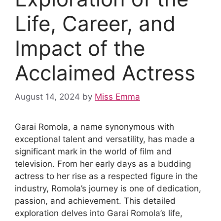
Life, Career, and
Impact of the
Acclaimed Actress
August 14, 2024
by
Miss Emma
Garai Romola, a name synonymous with
exceptional talent and versatility, has made a
significant mark in the world of film and
television. From her early days as a budding
actress to her rise as a respected figure in the
industry, Romola’s journey is one of dedication,
passion, and achievement. This detailed
exploration delves into Garai Romola’s life,