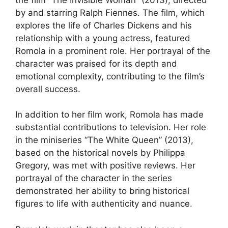
by and starring Ralph Fiennes. The film, which
explores the life of Charles Dickens and his
relationship with a young actress, featured
Romola in a prominent role. Her portrayal of the
character was praised for its depth and
emotional complexity, contributing to the film’s
overall success.
In addition to her film work, Romola has made
substantial contributions to television. Her role
in the miniseries “The White Queen” (2013),
based on the historical novels by Philippa
Gregory, was met with positive reviews. Her
portrayal of the character in the series
demonstrated her ability to bring historical
figures to life with authenticity and nuance.