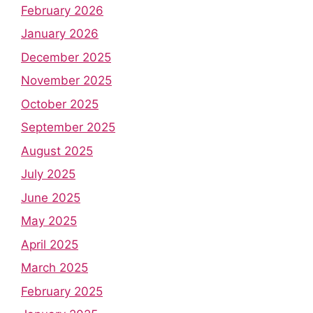
February 2026
January 2026
December 2025
November 2025
October 2025
September 2025
August 2025
July 2025
June 2025
May 2025
April 2025
March 2025
February 2025