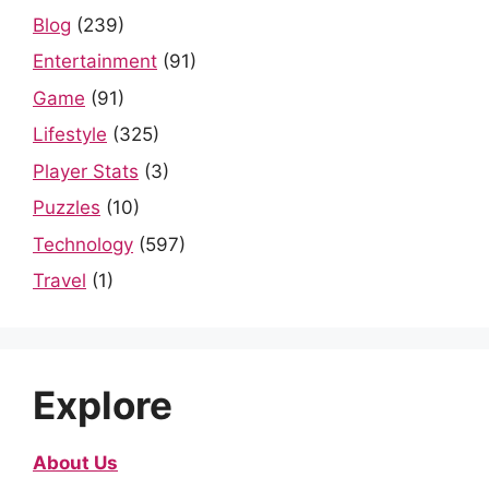
Blog
(239)
Entertainment
(91)
Game
(91)
Lifestyle
(325)
Player Stats
(3)
Puzzles
(10)
Technology
(597)
Travel
(1)
Explore
About Us