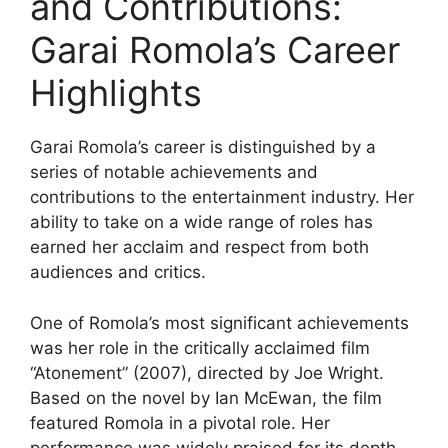
and Contributions:
Garai Romola’s Career
Highlights
Garai Romola’s career is distinguished by a
series of notable achievements and
contributions to the entertainment industry. Her
ability to take on a wide range of roles has
earned her acclaim and respect from both
audiences and critics.
One of Romola’s most significant achievements
was her role in the critically acclaimed film
“Atonement” (2007), directed by Joe Wright.
Based on the novel by Ian McEwan, the film
featured Romola in a pivotal role. Her
performance was widely praised for its depth