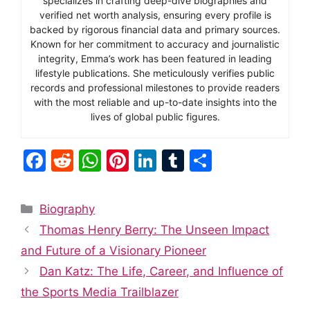
specializes in crafting deep-dive biographies and
verified net worth analysis, ensuring every profile is
backed by rigorous financial data and primary sources.
Known for her commitment to accuracy and journalistic
integrity, Emma’s work has been featured in leading
lifestyle publications. She meticulously verifies public
records and professional milestones to provide readers
with the most reliable and up-to-date insights into the
lives of global public figures.
F
R
W
Pi
Li
T
S
a
e
h
nt
n
u
h
c
d
at
er
k
m
ar
Categories
Biography
e
di
s
e
e
bl
e
Thomas Henry Berry: The Unseen Impact
b
t
A
st
dI
r
and Future of a Visionary Pioneer
o
p
n
Dan Katz: The Life, Career, and Influence of
o
p
the Sports Media Trailblazer