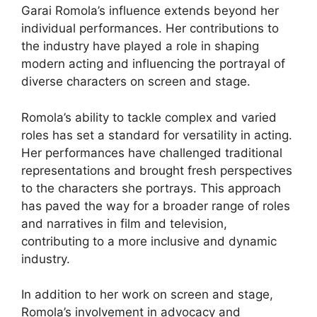
Garai Romola’s influence extends beyond her
individual performances. Her contributions to
the industry have played a role in shaping
modern acting and influencing the portrayal of
diverse characters on screen and stage.
Romola’s ability to tackle complex and varied
roles has set a standard for versatility in acting.
Her performances have challenged traditional
representations and brought fresh perspectives
to the characters she portrays. This approach
has paved the way for a broader range of roles
and narratives in film and television,
contributing to a more inclusive and dynamic
industry.
In addition to her work on screen and stage,
Romola’s involvement in advocacy and