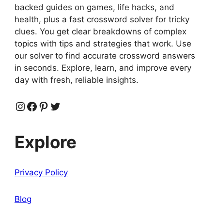
backed guides on games, life hacks, and
health, plus a fast crossword solver for tricky
clues. You get clear breakdowns of complex
topics with tips and strategies that work. Use
our solver to find accurate crossword answers
in seconds. Explore, learn, and improve every
day with fresh, reliable insights.
Instagram
Facebook
Pinterest
Twitter
Explore
Privacy Policy
Blog