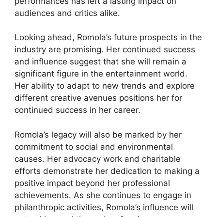
performances has left a lasting impact on
audiences and critics alike.
Looking ahead, Romola’s future prospects in the
industry are promising. Her continued success
and influence suggest that she will remain a
significant figure in the entertainment world.
Her ability to adapt to new trends and explore
different creative avenues positions her for
continued success in her career.
Romola’s legacy will also be marked by her
commitment to social and environmental
causes. Her advocacy work and charitable
efforts demonstrate her dedication to making a
positive impact beyond her professional
achievements. As she continues to engage in
philanthropic activities, Romola’s influence will