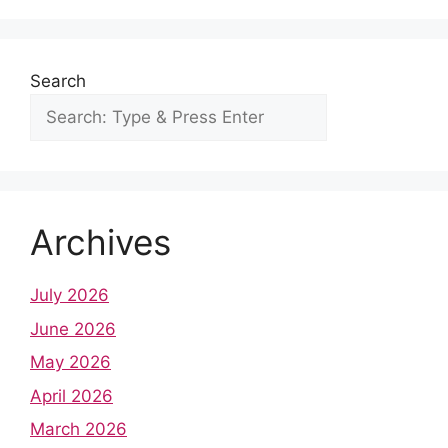
k
Search
Archives
July 2026
June 2026
May 2026
April 2026
March 2026