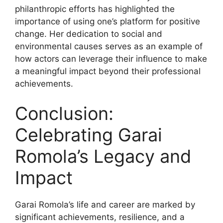
philanthropic efforts has highlighted the
importance of using one’s platform for positive
change. Her dedication to social and
environmental causes serves as an example of
how actors can leverage their influence to make
a meaningful impact beyond their professional
achievements.
Conclusion:
Celebrating Garai
Romola’s Legacy and
Impact
Garai Romola’s life and career are marked by
significant achievements, resilience, and a