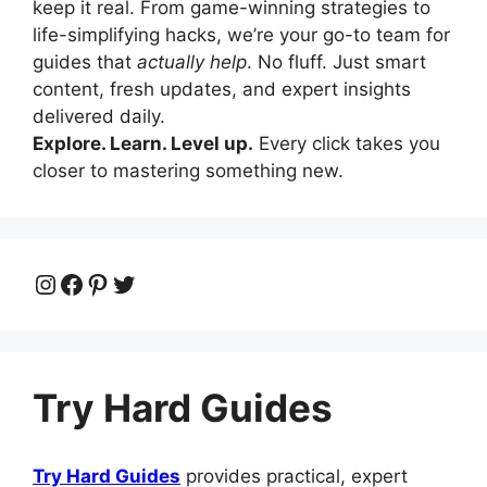
keep it real. From game-winning strategies to
life-simplifying hacks, we’re your go-to team for
guides that
actually help
. No fluff. Just smart
content, fresh updates, and expert insights
delivered daily.
Explore. Learn. Level up.
Every click takes you
closer to mastering something new.
Instagram
Facebook
Pinterest
Twitter
Try Hard Guides
Try Hard Guides
provides practical, expert