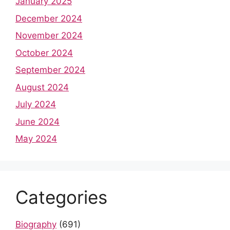
January 2025
December 2024
November 2024
October 2024
September 2024
August 2024
July 2024
June 2024
May 2024
Categories
Biography
(691)