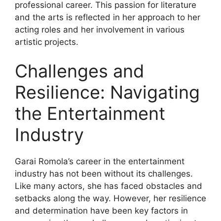
professional career. This passion for literature
and the arts is reflected in her approach to her
acting roles and her involvement in various
artistic projects.
Challenges and
Resilience: Navigating
the Entertainment
Industry
Garai Romola’s career in the entertainment
industry has not been without its challenges.
Like many actors, she has faced obstacles and
setbacks along the way. However, her resilience
and determination have been key factors in