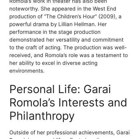
Romola’s work in theater has also been
noteworthy. She appeared in the West End
production of “The Children’s Hour” (2009), a
powerful drama by Lillian Hellman. Her
performance in the stage production
demonstrated her versatility and commitment
to the craft of acting. The production was well-
received, and Romola’s role was a testament to
her ability to excel in diverse acting
environments.
Personal Life: Garai
Romola’s Interests and
Philanthropy
Outside of her professional achievements, Garai