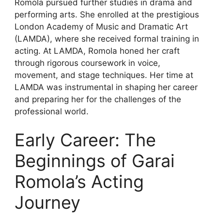
Romola pursued further studies in drama and
performing arts. She enrolled at the prestigious
London Academy of Music and Dramatic Art
(LAMDA), where she received formal training in
acting. At LAMDA, Romola honed her craft
through rigorous coursework in voice,
movement, and stage techniques. Her time at
LAMDA was instrumental in shaping her career
and preparing her for the challenges of the
professional world.
Early Career: The
Beginnings of Garai
Romola’s Acting
Journey