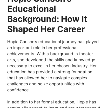
Educational
Background: How It
Shaped Her Career
Hopie Carlson’s educational journey has played
an important role in her professional
achievements. With a background in theater
arts, she developed the skills and knowledge
necessary to excel in her chosen industry. Her
education has provided a strong foundation
that has allowed her to navigate complex
challenges and seize opportunities with
confidence.
In addition to her formal education, Hopie has