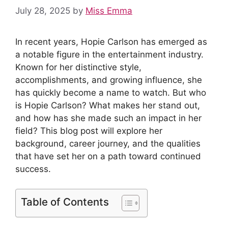
July 28, 2025
by
Miss Emma
In recent years, Hopie Carlson has emerged as
a notable figure in the entertainment industry.
Known for her distinctive style,
accomplishments, and growing influence, she
has quickly become a name to watch. But who
is Hopie Carlson? What makes her stand out,
and how has she made such an impact in her
field? This blog post will explore her
background, career journey, and the qualities
that have set her on a path toward continued
success.
Table of Contents