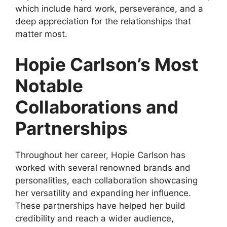
which include hard work, perseverance, and a
deep appreciation for the relationships that
matter most.
Hopie Carlson’s Most
Notable
Collaborations and
Partnerships
Throughout her career, Hopie Carlson has
worked with several renowned brands and
personalities, each collaboration showcasing
her versatility and expanding her influence.
These partnerships have helped her build
credibility and reach a wider audience,