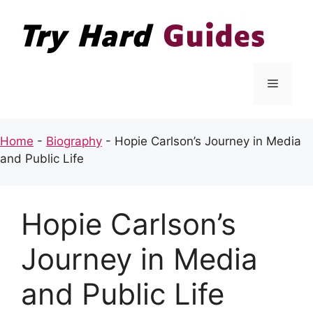
Skip
to
content
Menu
Home
-
Biography
-
Hopie Carlson’s Journey in Media
and Public Life
Hopie Carlson’s
Journey in Media
and Public Life