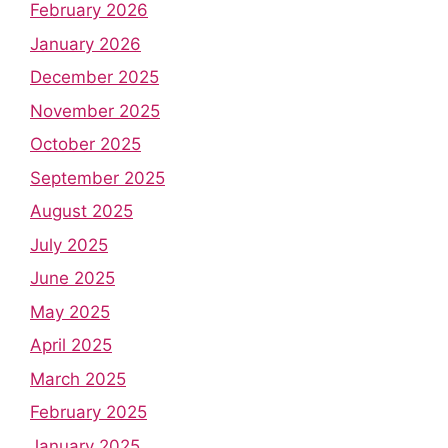
February 2026
January 2026
December 2025
November 2025
October 2025
September 2025
August 2025
July 2025
June 2025
May 2025
April 2025
March 2025
February 2025
January 2025