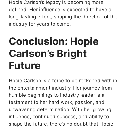
Hopie Carlson’s legacy is becoming more
defined. Her influence is expected to have a
long-lasting effect, shaping the direction of the
industry for years to come.
Conclusion: Hopie
Carlson’s Bright
Future
Hopie Carlson is a force to be reckoned with in
the entertainment industry. Her journey from
humble beginnings to industry leader is a
testament to her hard work, passion, and
unwavering determination. With her growing
influence, continued success, and ability to
shape the future, there’s no doubt that Hopie