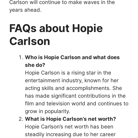
Carlson will continue to make waves in the
years ahead.
FAQs about Hopie
Carlson
Who is Hopie Carlson and what does
she do?
Hopie Carlson is a rising star in the
entertainment industry, known for her
acting skills and accomplishments. She
has made significant contributions in the
film and television world and continues to
grow in popularity.
What is Hopie Carlson’s net worth?
Hopie Carlson’s net worth has been
steadily increasing due to her career