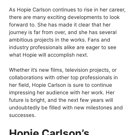
As Hopie Carlson continues to rise in her career,
there are many exciting developments to look
forward to. She has made it clear that her
journey is far from over, and she has several
ambitious projects in the works. Fans and
industry professionals alike are eager to see
what Hopie will accomplish next.
Whether it’s new films, television projects, or
collaborations with other top professionals in
her field, Hopie Carlson is sure to continue
impressing her audience with her work. Her
future is bright, and the next few years will
undoubtedly be filled with new milestones and
successes.
Hopie Carlson’s