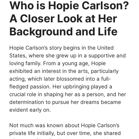
Who is Hopie Carlson?
A Closer Look at Her
Background and Life
Hopie Carlson’s story begins in the United
States, where she grew up in a supportive and
loving family. From a young age, Hopie
exhibited an interest in the arts, particularly
acting, which later blossomed into a full-
fledged passion. Her upbringing played a
crucial role in shaping her as a person, and her
determination to pursue her dreams became
evident early on.
Not much was known about Hopie Carlson’s
private life initially, but over time, she shared