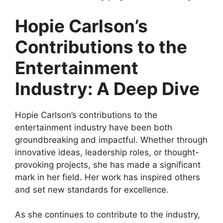
Hopie Carlson’s
Contributions to the
Entertainment
Industry: A Deep Dive
Hopie Carlson’s contributions to the
entertainment industry have been both
groundbreaking and impactful. Whether through
innovative ideas, leadership roles, or thought-
provoking projects, she has made a significant
mark in her field. Her work has inspired others
and set new standards for excellence.
As she continues to contribute to the industry,