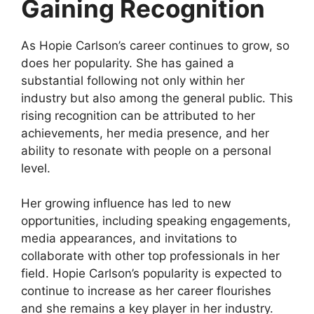
Gaining Recognition
As Hopie Carlson’s career continues to grow, so
does her popularity. She has gained a
substantial following not only within her
industry but also among the general public. This
rising recognition can be attributed to her
achievements, her media presence, and her
ability to resonate with people on a personal
level.
Her growing influence has led to new
opportunities, including speaking engagements,
media appearances, and invitations to
collaborate with other top professionals in her
field. Hopie Carlson’s popularity is expected to
continue to increase as her career flourishes
and she remains a key player in her industry.