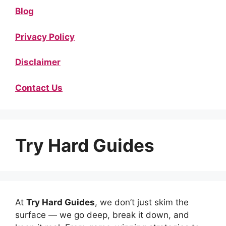
Blog
Privacy Policy
Disclaimer
Contact Us
Try Hard Guides
At
Try Hard Guides
, we don’t just skim the
surface — we go deep, break it down, and