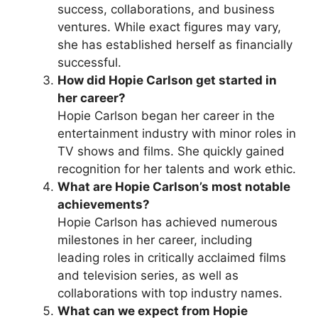
success, collaborations, and business
ventures. While exact figures may vary,
she has established herself as financially
successful.
How did Hopie Carlson get started in
her career?
Hopie Carlson began her career in the
entertainment industry with minor roles in
TV shows and films. She quickly gained
recognition for her talents and work ethic.
What are Hopie Carlson’s most notable
achievements?
Hopie Carlson has achieved numerous
milestones in her career, including
leading roles in critically acclaimed films
and television series, as well as
collaborations with top industry names.
What can we expect from Hopie