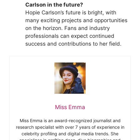
Carlson in the future?
Hopie Carlson’s future is bright, with
many exciting projects and opportunities
on the horizon. Fans and industry
professionals can expect continued
success and contributions to her field.
Miss Emma
Miss Emma is an award-recognized journalist and
research specialist with over 7 years of experience in
celebrity profiling and digital media trends. She