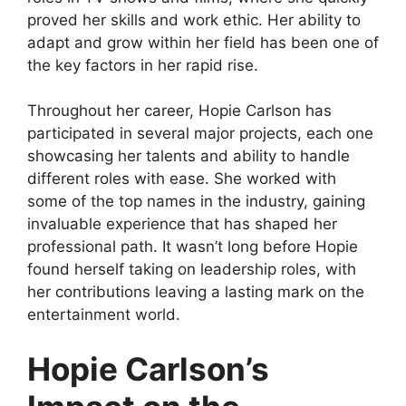
proved her skills and work ethic. Her ability to
adapt and grow within her field has been one of
the key factors in her rapid rise.
Throughout her career, Hopie Carlson has
participated in several major projects, each one
showcasing her talents and ability to handle
different roles with ease. She worked with
some of the top names in the industry, gaining
invaluable experience that has shaped her
professional path. It wasn’t long before Hopie
found herself taking on leadership roles, with
her contributions leaving a lasting mark on the
entertainment world.
Hopie Carlson’s