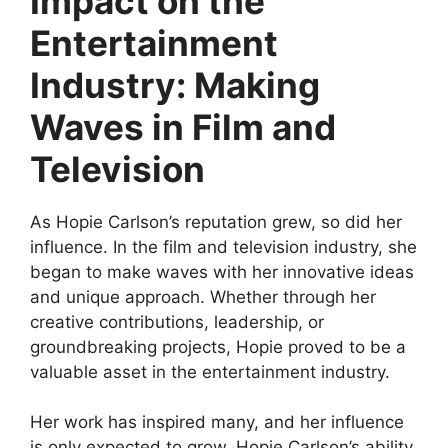
Impact on the
Entertainment
Industry: Making
Waves in Film and
Television
As Hopie Carlson’s reputation grew, so did her
influence. In the film and television industry, she
began to make waves with her innovative ideas
and unique approach. Whether through her
creative contributions, leadership, or
groundbreaking projects, Hopie proved to be a
valuable asset in the entertainment industry.
Her work has inspired many, and her influence
is only expected to grow. Hopie Carlson’s ability