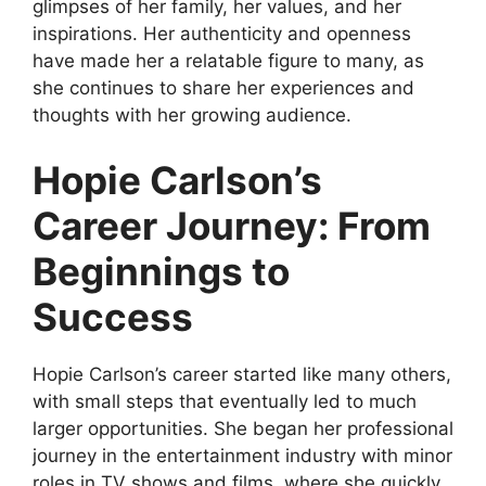
glimpses of her family, her values, and her
inspirations. Her authenticity and openness
have made her a relatable figure to many, as
she continues to share her experiences and
thoughts with her growing audience.
Hopie Carlson’s
Career Journey: From
Beginnings to
Success
Hopie Carlson’s career started like many others,
with small steps that eventually led to much
larger opportunities. She began her professional
journey in the entertainment industry with minor
roles in TV shows and films, where she quickly