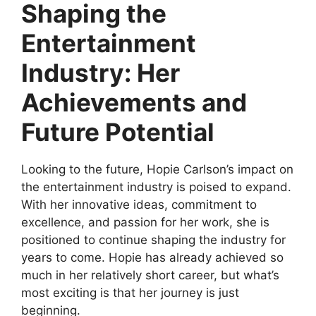
Shaping the
Entertainment
Industry: Her
Achievements and
Future Potential
Looking to the future, Hopie Carlson’s impact on
the entertainment industry is poised to expand.
With her innovative ideas, commitment to
excellence, and passion for her work, she is
positioned to continue shaping the industry for
years to come. Hopie has already achieved so
much in her relatively short career, but what’s
most exciting is that her journey is just
beginning.