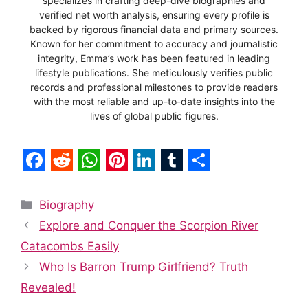
specializes in crafting deep-dive biographies and
verified net worth analysis, ensuring every profile is
backed by rigorous financial data and primary sources.
Known for her commitment to accuracy and journalistic
integrity, Emma’s work has been featured in leading
lifestyle publications. She meticulously verifies public
records and professional milestones to provide readers
with the most reliable and up-to-date insights into the
lives of global public figures.
F
R
W
P
L
T
S
a
e
h
i
i
u
h
Categories
Biography
c
d
a
n
n
m
a
Explore and Conquer the Scorpion River
e
d
t
t
k
b
r
Catacombs Easily
b
i
s
e
e
l
e
Who Is Barron Trump Girlfriend? Truth
o
t
A
r
d
r
Revealed!