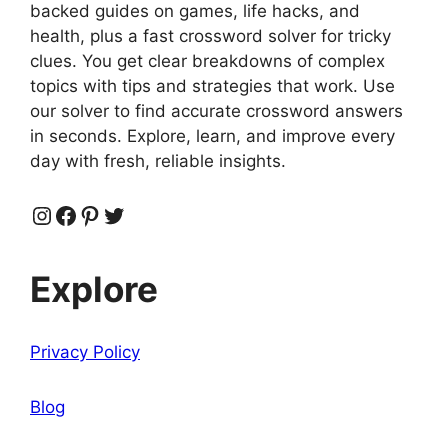
backed guides on games, life hacks, and
health, plus a fast crossword solver for tricky
clues. You get clear breakdowns of complex
topics with tips and strategies that work. Use
our solver to find accurate crossword answers
in seconds. Explore, learn, and improve every
day with fresh, reliable insights.
Instagram
Facebook
Pinterest
Twitter
Explore
Privacy Policy
Blog