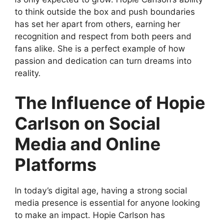
to think outside the box and push boundaries
has set her apart from others, earning her
recognition and respect from both peers and
fans alike. She is a perfect example of how
passion and dedication can turn dreams into
reality.
The Influence of Hopie
Carlson on Social
Media and Online
Platforms
In today’s digital age, having a strong social
media presence is essential for anyone looking
to make an impact. Hopie Carlson has