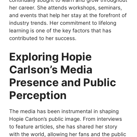
continually sought to learn and grow throughout
her career. She attends workshops, seminars,
and events that help her stay at the forefront of
industry trends. Her commitment to lifelong
learning is one of the key factors that has
contributed to her success.
Exploring Hopie
Carlson’s Media
Presence and Public
Perception
The media has been instrumental in shaping
Hopie Carlson’s public image. From interviews
to feature articles, she has shared her story
with the world, allowing her fans and the public