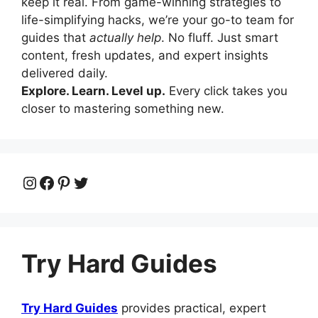
keep it real. From game-winning strategies to
life-simplifying hacks, we’re your go-to team for
guides that
actually help
. No fluff. Just smart
content, fresh updates, and expert insights
delivered daily.
Explore. Learn. Level up.
Every click takes you
closer to mastering something new.
Instagram
Facebook
Pinterest
Twitter
Try Hard Guides
Try Hard Guides
provides practical, expert