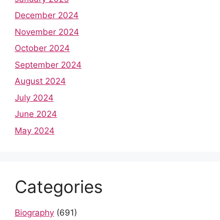
December 2024
November 2024
October 2024
September 2024
August 2024
July 2024
June 2024
May 2024
Categories
Biography
(691)