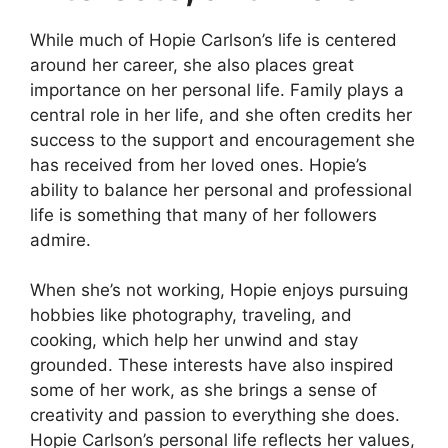
While much of Hopie Carlson’s life is centered
around her career, she also places great
importance on her personal life. Family plays a
central role in her life, and she often credits her
success to the support and encouragement she
has received from her loved ones. Hopie’s
ability to balance her personal and professional
life is something that many of her followers
admire.
When she’s not working, Hopie enjoys pursuing
hobbies like photography, traveling, and
cooking, which help her unwind and stay
grounded. These interests have also inspired
some of her work, as she brings a sense of
creativity and passion to everything she does.
Hopie Carlson’s personal life reflects her values,