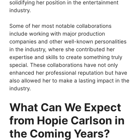
solidifying her position in the entertainment
industry.
Some of her most notable collaborations
include working with major production
companies and other well-known personalities
in the industry, where she contributed her
expertise and skills to create something truly
special. These collaborations have not only
enhanced her professional reputation but have
also allowed her to make a lasting impact in the
industry.
What Can We Expect
from Hopie Carlson in
the Coming Years?