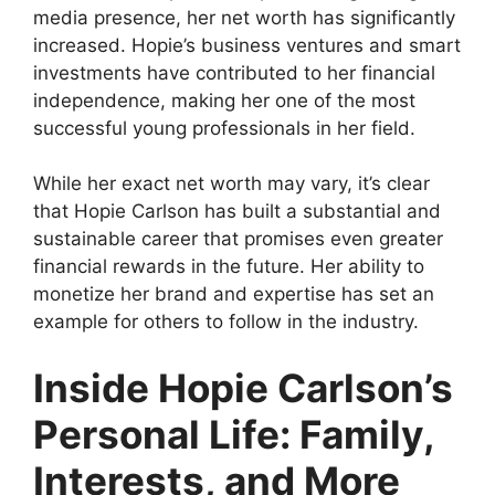
media presence, her net worth has significantly
increased. Hopie’s business ventures and smart
investments have contributed to her financial
independence, making her one of the most
successful young professionals in her field.
While her exact net worth may vary, it’s clear
that Hopie Carlson has built a substantial and
sustainable career that promises even greater
financial rewards in the future. Her ability to
monetize her brand and expertise has set an
example for others to follow in the industry.
Inside Hopie Carlson’s
Personal Life: Family,
Interests, and More