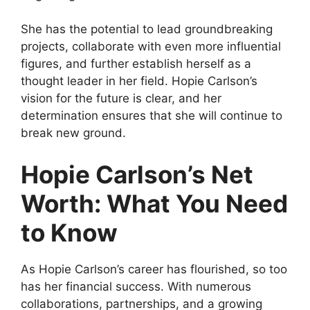
She has the potential to lead groundbreaking
projects, collaborate with even more influential
figures, and further establish herself as a
thought leader in her field. Hopie Carlson’s
vision for the future is clear, and her
determination ensures that she will continue to
break new ground.
Hopie Carlson’s Net
Worth: What You Need
to Know
As Hopie Carlson’s career has flourished, so too
has her financial success. With numerous
collaborations, partnerships, and a growing