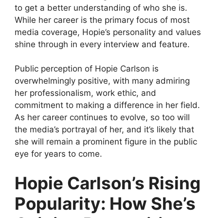
to get a better understanding of who she is.
While her career is the primary focus of most
media coverage, Hopie’s personality and values
shine through in every interview and feature.
Public perception of Hopie Carlson is
overwhelmingly positive, with many admiring
her professionalism, work ethic, and
commitment to making a difference in her field.
As her career continues to evolve, so too will
the media’s portrayal of her, and it’s likely that
she will remain a prominent figure in the public
eye for years to come.
Hopie Carlson’s Rising
Popularity: How She’s