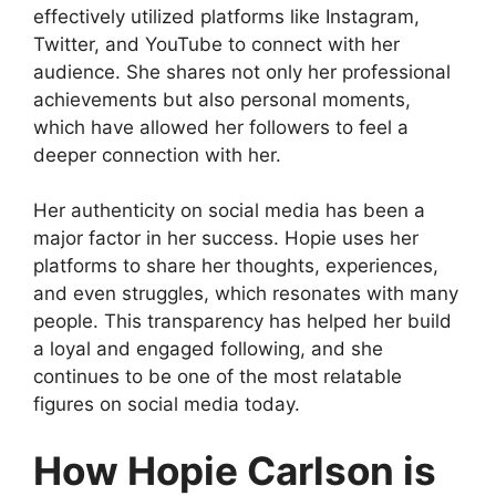
effectively utilized platforms like Instagram,
Twitter, and YouTube to connect with her
audience. She shares not only her professional
achievements but also personal moments,
which have allowed her followers to feel a
deeper connection with her.
Her authenticity on social media has been a
major factor in her success. Hopie uses her
platforms to share her thoughts, experiences,
and even struggles, which resonates with many
people. This transparency has helped her build
a loyal and engaged following, and she
continues to be one of the most relatable
figures on social media today.
How Hopie Carlson is