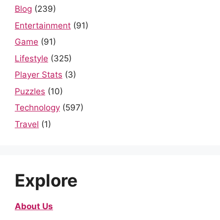
Blog
(239)
Entertainment
(91)
Game
(91)
Lifestyle
(325)
Player Stats
(3)
Puzzles
(10)
Technology
(597)
Travel
(1)
Explore
About Us