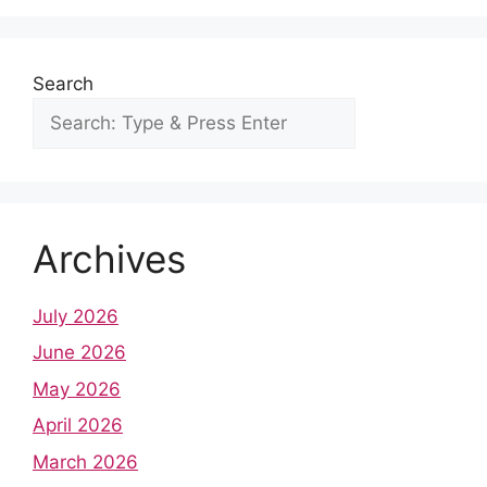
o
p
e
I
k
p
s
n
t
Search
Archives
July 2026
June 2026
May 2026
April 2026
March 2026