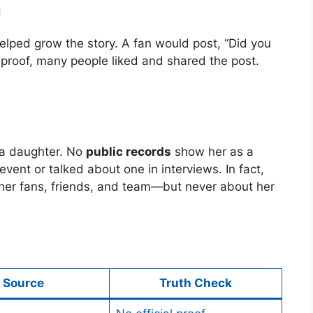
a
helped grow the story. A fan would post, “Did you
proof, many people liked and shared the post.
 a daughter. No
public records
show her as a
event or talked about one in interviews. In fact,
er fans, friends, and team—but never about her
Source
Truth Check