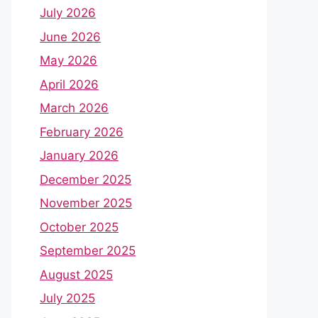
July 2026
June 2026
May 2026
April 2026
March 2026
February 2026
January 2026
December 2025
November 2025
October 2025
September 2025
August 2025
July 2025