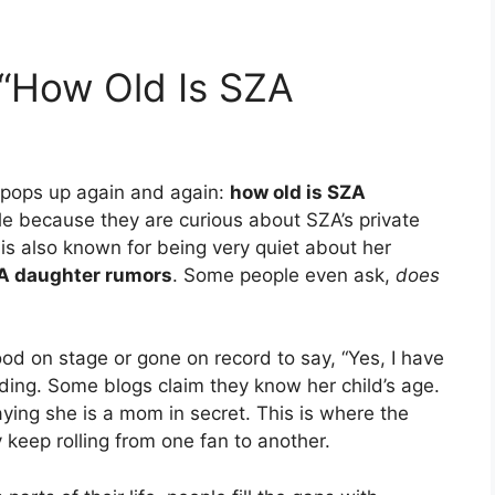
“How Old Is SZA
 pops up again and again:
how old is SZA
e because they are curious about SZA’s private
 is also known for being very quiet about her
A daughter rumors
. Some people even ask,
does
ood on stage or gone on record to say, “Yes, I have
eading. Some blogs claim they know her child’s age.
ying she is a mom in secret. This is where the
 keep rolling from one fan to another.