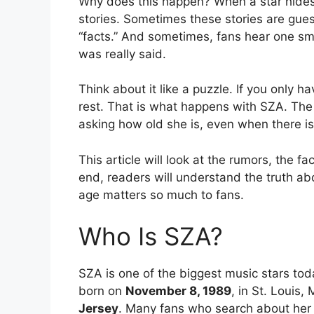
Why does this happen? When a star hides pa
stories. Sometimes these stories are gues
“facts.” And sometimes, fans hear one sma
was really said.
Think about it like a puzzle. If you only ha
rest. That is what happens with SZA. The
asking how old she is, even when there is
This article will look at the rumors, the 
end, readers will understand the truth a
age matters so much to fans.
Who Is SZA?
SZA is one of the biggest music stars tod
born on
November 8, 1989
, in St. Louis,
Jersey
. Many fans who search about her 