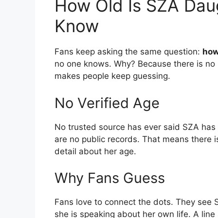
How Old Is SZA Dau
Know
Fans keep asking the same question:
how
no one knows. Why? Because there is no pr
makes people keep guessing.
No Verified Age
No trusted source has ever said SZA has k
are no public records. That means there 
detail about her age.
Why Fans Guess
Fans love to connect the dots. They see S
she is speaking about her own life. A line