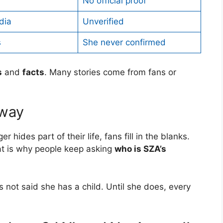
No official proof
dia
Unverified
s
She never confirmed
s
and
facts
. Many stories come from fans or
yway
er hides part of their life, fans fill in the blanks.
hat is why people keep asking
who is SZA’s
has not said she has a child. Until she does, every