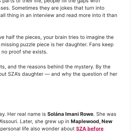
rts of their life, people fill the gaps with
ses. Sometimes they are jokes that turn into
ll thing in an interview and read more into it than
ve half the pieces, your brain tries to imagine the
 missing puzzle piece is her daughter. Fans keep
 no proof she exists.
facts, and the reasons behind the mystery. By the
bout SZA’s daughter — and why the question of her
ay. Her real name is
Solána Imani Rowe
. She was
 Missouri. Later, she grew up in
Maplewood, New
personal life also wonder about
SZA before