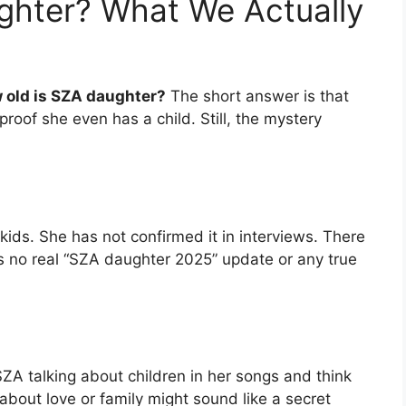
ghter? What We Actually
 old is SZA daughter?
The short answer is that
oof she even has a child. Still, the mystery
ids. She has not confirmed it in interviews. There
is no real “SZA daughter 2025” update or any true
ZA talking about children in her songs and think
 about love or family might sound like a secret