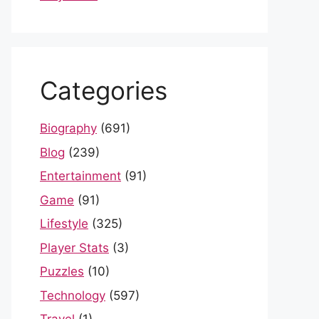
Categories
Biography
(691)
Blog
(239)
Entertainment
(91)
Game
(91)
Lifestyle
(325)
Player Stats
(3)
Puzzles
(10)
Technology
(597)