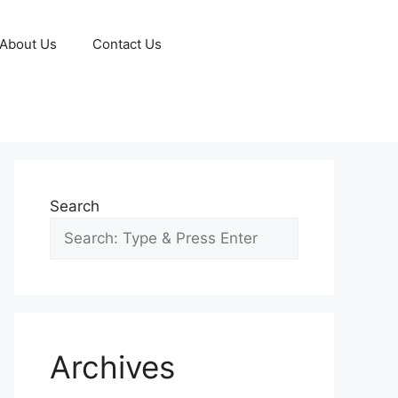
About Us
Contact Us
Search
Archives