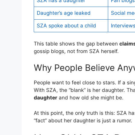
SZA has a daughter
Fan blogs
Daughter’s age leaked
Social me
SZA spoke about a child
Interview
This table shows the gap between
claim
gossip blogs, not from SZA herself.
Why People Believe An
People want to feel close to stars. If a sing
With SZA, the “blank” is her daughter. T
daughter
and how old she might be.
At this point, the only truth is this: SZA 
“fact” about her daughter is just a rumor.