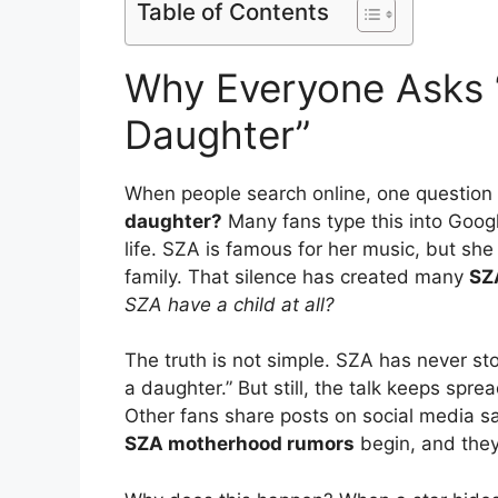
Table of Contents
Why Everyone Asks 
Daughter”
When people search online, one question
daughter?
Many fans type this into Googl
life. SZA is famous for her music, but she
family. That silence has created many
SZ
SZA have a child at all?
The truth is not simple. SZA has never st
a daughter.” But still, the talk keeps spr
Other fans share posts on social media sa
SZA motherhood rumors
begin, and they