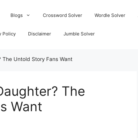
Blogs
Crossword Solver
Wordle Solver
y Policy
Disclaimer
Jumble Solver
 The Untold Story Fans Want
Daughter? The
ns Want