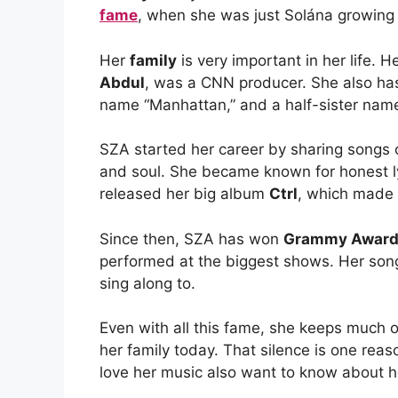
fame
, when she was just Solána growing
Her
family
is very important in her life. 
Abdul
, was a CNN producer. She also ha
name “Manhattan,” and a half-sister nam
SZA started her career by sharing songs 
and soul. She became known for honest lyr
released her big album
Ctrl
, which made 
Since then, SZA has won
Grammy Awar
performed at the biggest shows. Her songs l
sing along to.
Even with all this fame, she keeps much 
her family today. That silence is one re
love her music also want to know about he