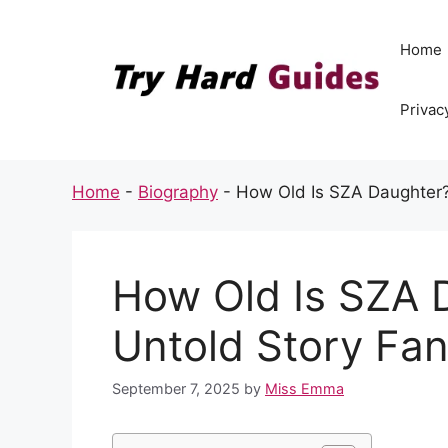
Skip
to
Home
content
Privac
Home
-
Biography
-
How Old Is SZA Daughter?
How Old Is SZA 
Untold Story Fa
September 7, 2025
by
Miss Emma