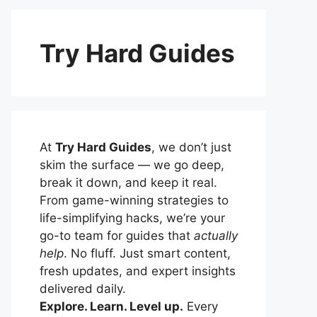
Try Hard Guides
At
Try Hard Guides
, we don’t just
skim the surface — we go deep,
break it down, and keep it real.
From game-winning strategies to
life-simplifying hacks, we’re your
go-to team for guides that
actually
help
. No fluff. Just smart content,
fresh updates, and expert insights
delivered daily.
Explore. Learn. Level up.
Every