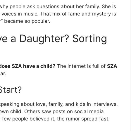
hy people ask questions about her family. She is
d voices in music. That mix of fame and mystery is
r” became so popular.
e a Daughter? Sorting
does SZA have a child?
The internet is full of
SZA
ar.
tart?
eaking about love, family, and kids in interviews.
own child. Others saw posts on social media
few people believed it, the rumor spread fast.