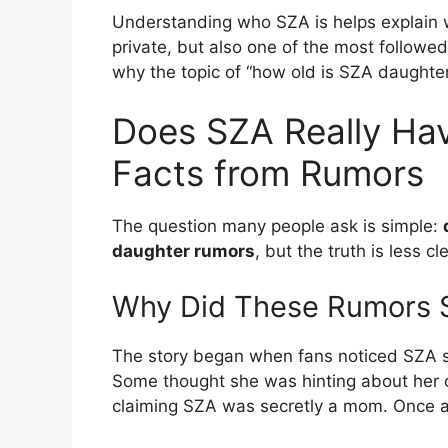
Understanding who SZA is helps explain w
private, but also one of the most followe
why the topic of “how old is SZA daughte
Does SZA Really Hav
Facts from Rumors
The question many people ask is simple:
daughter rumors
, but the truth is less cle
Why Did These Rumors S
The story began when fans noticed SZA sp
Some thought she was hinting about her 
claiming SZA was secretly a mom. Once a 