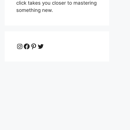
click takes you closer to mastering
something new.
Instagram
Facebook
Pinterest
Twitter