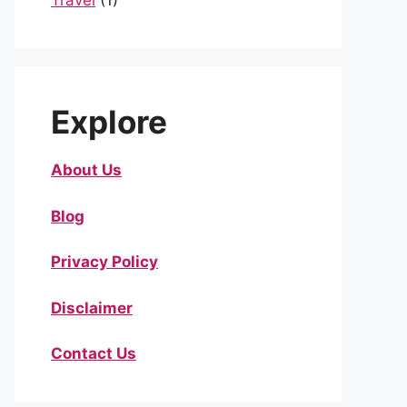
Travel
(1)
Explore
About Us
Blog
Privacy Policy
Disclaimer
Contact Us