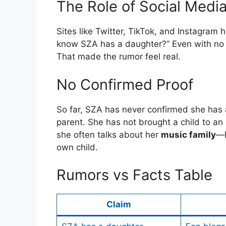
The Role of Social Medi
Sites like Twitter, TikTok, and Instagram 
know SZA has a daughter?” Even with no 
That made the rumor feel real.
No Confirmed Proof
So far, SZA has never confirmed she has
parent. She has not brought a child to an 
she often talks about her
music family
—h
own child.
Rumors vs Facts Table
Claim