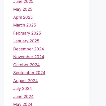
June 2025
May 2025
April 2025
March 2025
February 2025
January 2025
December 2024
November 2024
October 2024
September 2024
August 2024
July 2024
June 2024
May 2024