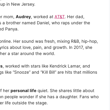
 up in New Jersey.
Her mom,
Audrey
, worked at
AT&T
. Her dad,
s a brother named Daniel, who raps under the
ed Panya.
online. Her sound was fresh, mixing R&B, hip-hop,
ics about love, pain, and growth. In 2017, she
her a star around the world.
ds
, worked with stars like Kendrick Lamar, and
ike “Snooze” and “Kill Bill” are hits that millions
of her
personal life
quiet. She shares little about
ason people wonder if she has a daughter. Fans who
r life outside the stage.