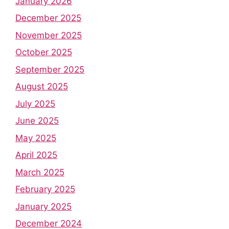
January 2026
December 2025
November 2025
October 2025
September 2025
August 2025
July 2025
June 2025
May 2025
April 2025
March 2025
February 2025
January 2025
December 2024