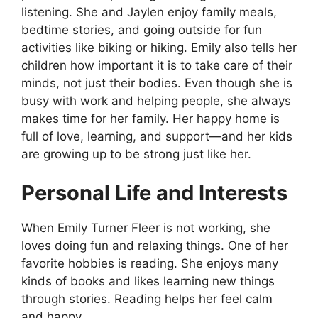
listening. She and Jaylen enjoy family meals,
bedtime stories, and going outside for fun
activities like biking or hiking. Emily also tells her
children how important it is to take care of their
minds, not just their bodies. Even though she is
busy with work and helping people, she always
makes time for her family. Her happy home is
full of love, learning, and support—and her kids
are growing up to be strong just like her.
Personal Life and Interests
When Emily Turner Fleer is not working, she
loves doing fun and relaxing things. One of her
favorite hobbies is reading. She enjoys many
kinds of books and likes learning new things
through stories. Reading helps her feel calm
and happy.