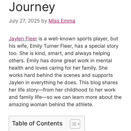
Journey
July 27, 2025
by
Miss Emma
Jaylen Fleer
is a well-known sports player, but
his wife, Emily Turner Fleer, has a special story
too. She is kind, smart, and always helping
others. Emily has done great work in mental
health and loves caring for her family. She
works hard behind the scenes and supports
Jaylen in everything he does. This blog shares
her life story—from her childhood to her work
and family life—so we can learn more about the
amazing woman behind the athlete.
Table of Contents