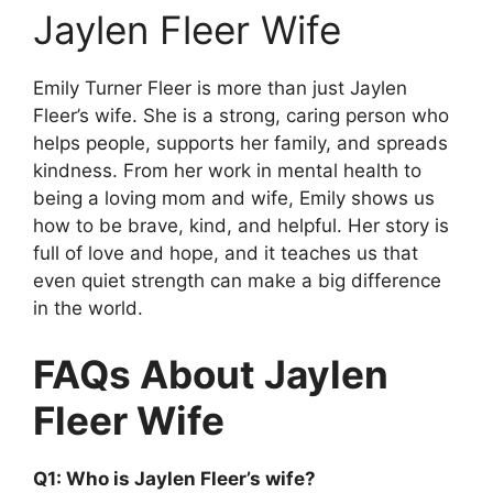
Jaylen Fleer Wife
Emily Turner Fleer is more than just Jaylen
Fleer’s wife. She is a strong, caring person who
helps people, supports her family, and spreads
kindness. From her work in mental health to
being a loving mom and wife, Emily shows us
how to be brave, kind, and helpful. Her story is
full of love and hope, and it teaches us that
even quiet strength can make a big difference
in the world.
FAQs About Jaylen
Fleer Wife
Q1: Who is Jaylen Fleer’s wife?