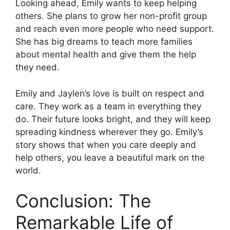
Looking ahead, Emily wants to keep helping
others. She plans to grow her non-profit group
and reach even more people who need support.
She has big dreams to teach more families
about mental health and give them the help
they need.
Emily and Jaylen’s love is built on respect and
care. They work as a team in everything they
do. Their future looks bright, and they will keep
spreading kindness wherever they go. Emily’s
story shows that when you care deeply and
help others, you leave a beautiful mark on the
world.
Conclusion: The
Remarkable Life of