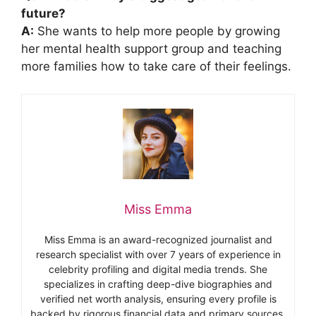
future?
A:
She wants to help more people by growing
her mental health support group and teaching
more families how to take care of their feelings.
Miss Emma
Miss Emma is an award-recognized journalist and
research specialist with over 7 years of experience in
celebrity profiling and digital media trends. She
specializes in crafting deep-dive biographies and
verified net worth analysis, ensuring every profile is
backed by rigorous financial data and primary sources.