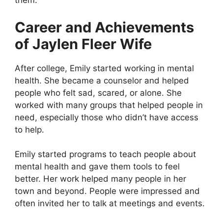
them.
Career and Achievements
of Jaylen Fleer Wife
After college, Emily started working in mental
health. She became a counselor and helped
people who felt sad, scared, or alone. She
worked with many groups that helped people in
need, especially those who didn’t have access
to help.
Emily started programs to teach people about
mental health and gave them tools to feel
better. Her work helped many people in her
town and beyond. People were impressed and
often invited her to talk at meetings and events.