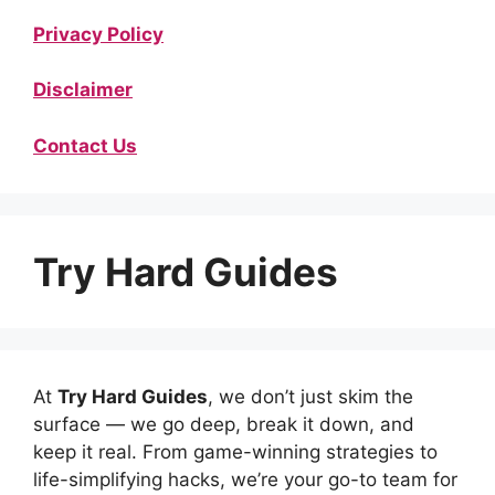
Privacy Policy
Disclaimer
Contact Us
Try Hard Guides
At
Try Hard Guides
, we don’t just skim the
surface — we go deep, break it down, and
keep it real. From game-winning strategies to
life-simplifying hacks, we’re your go-to team for