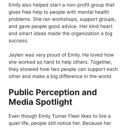
Emily also helped start a non-profit group that
gives free help to people with mental health
problems. She ran workshops, support groups,
and gave people good advice. Her kind heart
and smart ideas made the organization a big
success.
Jaylen was very proud of Emily. He loved how
she worked so hard to help others. Together,
they showed how two people can support each
other and make a big difference in the world.
Public Perception and
Media Spotlight
Even though Emily Turner Fleer likes to live a
quiet life, people still notice her. Because her