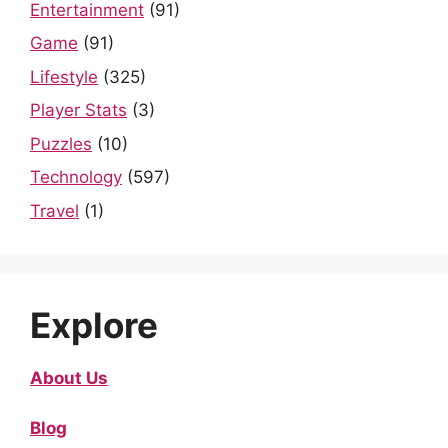
Entertainment
(91)
Game
(91)
Lifestyle
(325)
Player Stats
(3)
Puzzles
(10)
Technology
(597)
Travel
(1)
Explore
About Us
Blog