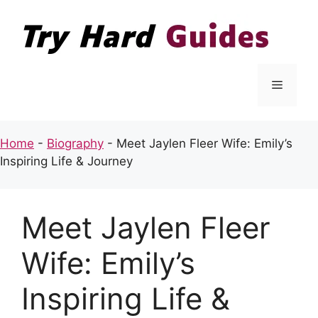
Skip
to
content
Menu
Home
-
Biography
-
Meet Jaylen Fleer Wife: Emily’s
Inspiring Life & Journey
Meet Jaylen Fleer
Wife: Emily’s
Inspiring Life &