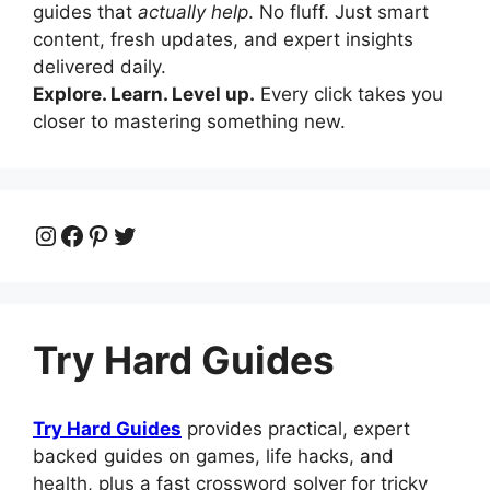
guides that
actually help
. No fluff. Just smart
content, fresh updates, and expert insights
delivered daily.
Explore. Learn. Level up.
Every click takes you
closer to mastering something new.
Instagram
Facebook
Pinterest
Twitter
Try Hard Guides
Try Hard Guides
provides practical, expert
backed guides on games, life hacks, and
health, plus a fast crossword solver for tricky