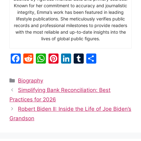
Known for her commitment to accuracy and journalistic
integrity, Emma’s work has been featured in leading
lifestyle publications. She meticulously verifies public
records and professional milestones to provide readers
with the most reliable and up-to-date insights into the
lives of global public figures.
F
R
W
Pi
Li
T
S
a
e
h
nt
n
u
h
c
d
at
er
k
m
ar
Categories
Biography
e
di
s
e
e
bl
e
Simplifying Bank Reconciliation: Best
b
t
A
st
dI
r
Practices for 2026
o
p
n
Robert Biden II: Inside the Life of Joe Biden’s
o
p
Grandson
k