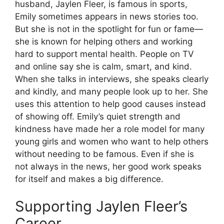
husband, Jaylen Fleer, is famous in sports,
Emily sometimes appears in news stories too.
But she is not in the spotlight for fun or fame—
she is known for helping others and working
hard to support mental health. People on TV
and online say she is calm, smart, and kind.
When she talks in interviews, she speaks clearly
and kindly, and many people look up to her. She
uses this attention to help good causes instead
of showing off. Emily’s quiet strength and
kindness have made her a role model for many
young girls and women who want to help others
without needing to be famous. Even if she is
not always in the news, her good work speaks
for itself and makes a big difference.
Supporting Jaylen Fleer’s
Career