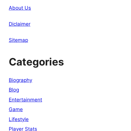
About Us
Diclaimer
Sitemap
Categories
Biography
Blog
Entertainment
Game
Lifestyle
Player Stats