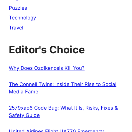
Puzzles
Technology
Travel
Editor's Choice
Why Does Ozdikenosis Kill You?
The Connell Twins: Inside Their Rise to Social
Media Fame
2579xao6 Code Bug: What It Is, Risks, Fixes &
Safety Guide
United Airlines Flight UA770 Emergency