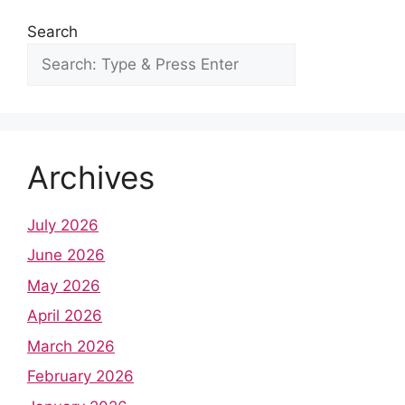
Search
Archives
July 2026
June 2026
May 2026
April 2026
March 2026
February 2026