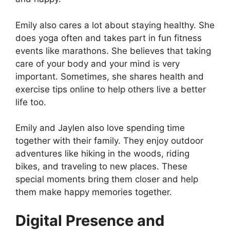
Emily also cares a lot about staying healthy. She
does yoga often and takes part in fun fitness
events like marathons. She believes that taking
care of your body and your mind is very
important. Sometimes, she shares health and
exercise tips online to help others live a better
life too.
Emily and Jaylen also love spending time
together with their family. They enjoy outdoor
adventures like hiking in the woods, riding
bikes, and traveling to new places. These
special moments bring them closer and help
them make happy memories together.
Digital Presence and