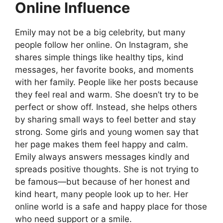
Online Influence
Emily may not be a big celebrity, but many
people follow her online. On Instagram, she
shares simple things like healthy tips, kind
messages, her favorite books, and moments
with her family. People like her posts because
they feel real and warm. She doesn’t try to be
perfect or show off. Instead, she helps others
by sharing small ways to feel better and stay
strong. Some girls and young women say that
her page makes them feel happy and calm.
Emily always answers messages kindly and
spreads positive thoughts. She is not trying to
be famous—but because of her honest and
kind heart, many people look up to her. Her
online world is a safe and happy place for those
who need support or a smile.