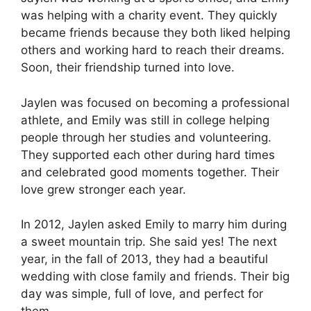
was helping with a charity event. They quickly
became friends because they both liked helping
others and working hard to reach their dreams.
Soon, their friendship turned into love.
Jaylen was focused on becoming a professional
athlete, and Emily was still in college helping
people through her studies and volunteering.
They supported each other during hard times
and celebrated good moments together. Their
love grew stronger each year.
In 2012, Jaylen asked Emily to marry him during
a sweet mountain trip. She said yes! The next
year, in the fall of 2013, they had a beautiful
wedding with close family and friends. Their big
day was simple, full of love, and perfect for