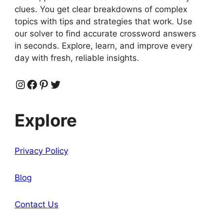
clues. You get clear breakdowns of complex
topics with tips and strategies that work. Use
our solver to find accurate crossword answers
in seconds. Explore, learn, and improve every
day with fresh, reliable insights.
Instagram
Facebook
Pinterest
Twitter
Explore
Privacy Policy
Blog
Contact Us