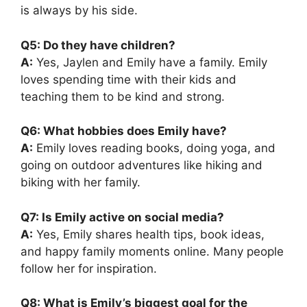
is always by his side.
Q5: Do they have children?
A:
Yes, Jaylen and Emily have a family. Emily
loves spending time with their kids and
teaching them to be kind and strong.
Q6: What hobbies does Emily have?
A:
Emily loves reading books, doing yoga, and
going on outdoor adventures like hiking and
biking with her family.
Q7: Is Emily active on social media?
A:
Yes, Emily shares health tips, book ideas,
and happy family moments online. Many people
follow her for inspiration.
Q8: What is Emily’s biggest goal for the