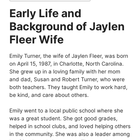
Early Life and
Background of Jaylen
Fleer Wife
Emily Turner, the wife of Jaylen Fleer, was born
on April 15, 1987, in Charlotte, North Carolina.
She grew up in a loving family with her mom
and dad, Susan and Robert Turner, who were
both teachers. They taught Emily to work hard,
be kind, and care about others.
Emily went to a local public school where she
was a great student. She got good grades,
helped in school clubs, and loved helping others
in the community. She was also a leader among