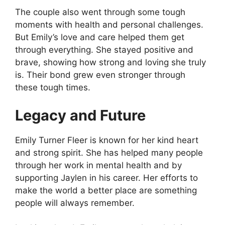
The couple also went through some tough
moments with health and personal challenges.
But Emily’s love and care helped them get
through everything. She stayed positive and
brave, showing how strong and loving she truly
is. Their bond grew even stronger through
these tough times.
Legacy and Future
Emily Turner Fleer is known for her kind heart
and strong spirit. She has helped many people
through her work in mental health and by
supporting Jaylen in his career. Her efforts to
make the world a better place are something
people will always remember.