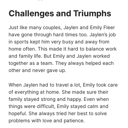
Challenges and Triumphs
Just like many couples, Jaylen and Emily Fleer
have gone through hard times too. Jaylen’s job
in sports kept him very busy and away from
home often. This made it hard to balance work
and family life. But Emily and Jaylen worked
together as a team. They always helped each
other and never gave up.
When Jaylen had to travel a lot, Emily took care
of everything at home. She made sure their
family stayed strong and happy. Even when
things were difficult, Emily stayed calm and
hopeful. She always tried her best to solve
problems with love and patience.