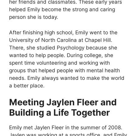
her friends and classmates. These early years
helped Emily become the strong and caring
person she is today.
After finishing high school, Emily went to the
University of North Carolina at Chapel Hill.
There, she studied Psychology because she
wanted to help people. During college, she
spent time volunteering and working with
groups that helped people with mental health
needs. Emily always wanted to make the world
a better place.
Meeting Jaylen Fleer and
Building a Life Together
Emily met Jaylen Fleer in the summer of 2008.
Jaylen was working at a sports office, and Emily