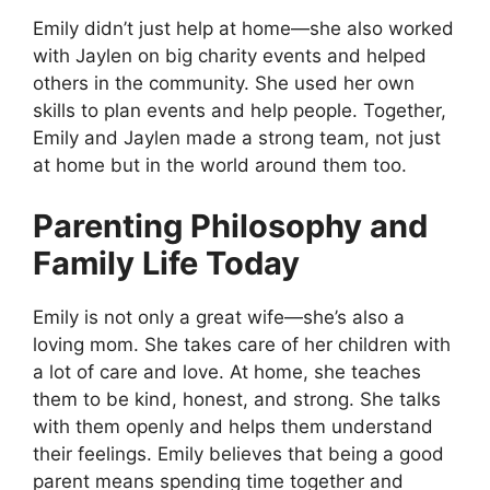
Emily didn’t just help at home—she also worked
with Jaylen on big charity events and helped
others in the community. She used her own
skills to plan events and help people. Together,
Emily and Jaylen made a strong team, not just
at home but in the world around them too.
Parenting Philosophy and
Family Life Today
Emily is not only a great wife—she’s also a
loving mom. She takes care of her children with
a lot of care and love. At home, she teaches
them to be kind, honest, and strong. She talks
with them openly and helps them understand
their feelings. Emily believes that being a good
parent means spending time together and