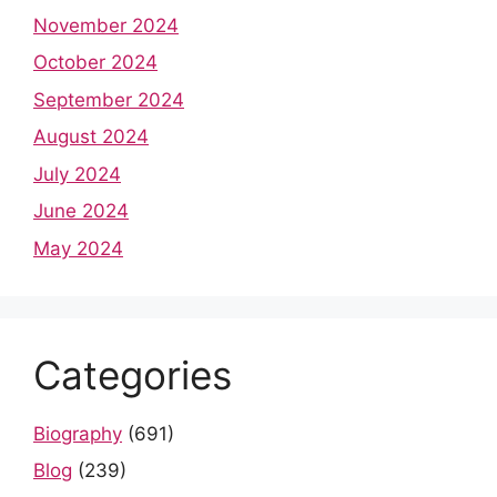
November 2024
October 2024
September 2024
August 2024
July 2024
June 2024
May 2024
Categories
Biography
(691)
Blog
(239)