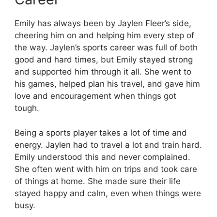
Emily has always been by Jaylen Fleer’s side,
cheering him on and helping him every step of
the way. Jaylen’s sports career was full of both
good and hard times, but Emily stayed strong
and supported him through it all. She went to
his games, helped plan his travel, and gave him
love and encouragement when things got
tough.
Being a sports player takes a lot of time and
energy. Jaylen had to travel a lot and train hard.
Emily understood this and never complained.
She often went with him on trips and took care
of things at home. She made sure their life
stayed happy and calm, even when things were
busy.