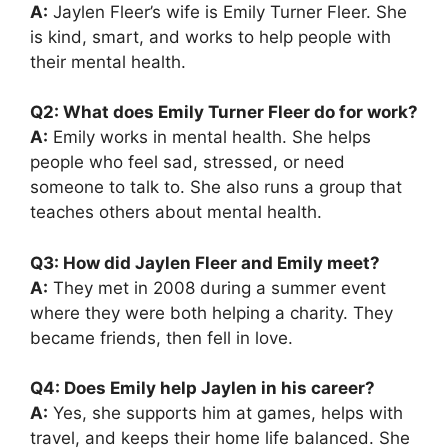
A:
Jaylen Fleer’s wife is Emily Turner Fleer. She
is kind, smart, and works to help people with
their mental health.
Q2: What does Emily Turner Fleer do for work?
A:
Emily works in mental health. She helps
people who feel sad, stressed, or need
someone to talk to. She also runs a group that
teaches others about mental health.
Q3: How did Jaylen Fleer and Emily meet?
A:
They met in 2008 during a summer event
where they were both helping a charity. They
became friends, then fell in love.
Q4: Does Emily help Jaylen in his career?
A:
Yes, she supports him at games, helps with
travel, and keeps their home life balanced. She