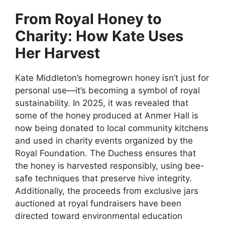
From Royal Honey to
Charity: How Kate Uses
Her Harvest
Kate Middleton’s homegrown honey isn’t just for
personal use—it’s becoming a symbol of royal
sustainability. In 2025, it was revealed that
some of the honey produced at Anmer Hall is
now being donated to local community kitchens
and used in charity events organized by the
Royal Foundation. The Duchess ensures that
the honey is harvested responsibly, using bee-
safe techniques that preserve hive integrity.
Additionally, the proceeds from exclusive jars
auctioned at royal fundraisers have been
directed toward environmental education