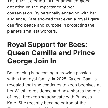
The buzz it created further amplified global
attention on the importance of bee
conservation. By personally engaging with her
audience, Kate showed that even a royal figure
can find peace and purpose in protecting the
planet’s smallest workers.
Royal Support for Bees:
Queen Camilla and Prince
George Join In
Beekeeping is becoming a growing passion
within the royal family. In 2025, Queen Camilla
revealed that she continues to keep beehives at
her Wiltshire residence and now shares the role
of royal beekeeping advocate with Princess
Kate. She recently became patron of the