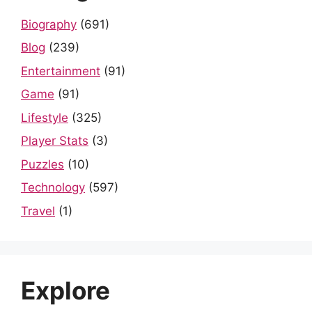
Biography
(691)
Blog
(239)
Entertainment
(91)
Game
(91)
Lifestyle
(325)
Player Stats
(3)
Puzzles
(10)
Technology
(597)
Travel
(1)
Explore