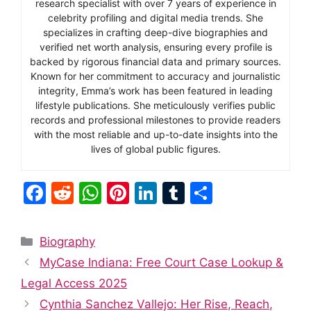
research specialist with over 7 years of experience in
celebrity profiling and digital media trends. She
specializes in crafting deep-dive biographies and
verified net worth analysis, ensuring every profile is
backed by rigorous financial data and primary sources.
Known for her commitment to accuracy and journalistic
integrity, Emma’s work has been featured in leading
lifestyle publications. She meticulously verifies public
records and professional milestones to provide readers
with the most reliable and up-to-date insights into the
lives of global public figures.
F
R
W
Pi
Li
T
S
a
e
h
nt
n
u
h
c
d
at
er
k
m
ar
Categories
Biography
e
di
s
e
e
bl
e
MyCase Indiana: Free Court Case Lookup &
b
t
A
st
dI
r
Legal Access 2025
o
p
n
Cynthia Sanchez Vallejo: Her Rise, Reach,