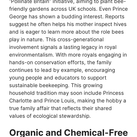
“Pollinate Britain” initiative, aiming to plant bee-
friendly gardens across UK schools. Even Prince
George has shown a budding interest. Reports
suggest he often helps his mother inspect hives
and is eager to learn more about the role bees
play in nature. This cross-generational
involvement signals a lasting legacy in royal
environmentalism. With more royals engaging in
hands-on conservation efforts, the family
continues to lead by example, encouraging
young people and educators to support
sustainable beekeeping. This growing
household tradition may soon include Princess
Charlotte and Prince Louis, making the hobby a
true family affair that reflects their shared
values of ecological stewardship.
Organic and Chemical-Free