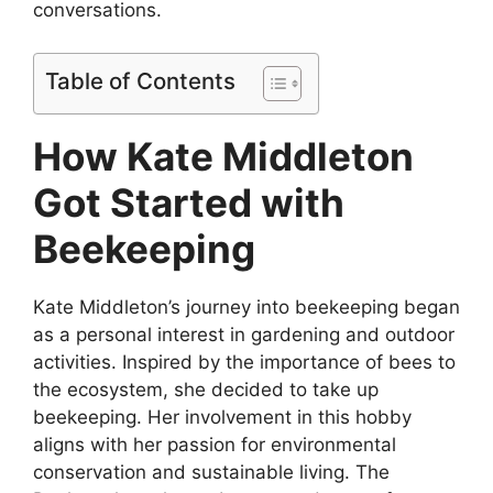
conversations.
Table of Contents
How Kate Middleton
Got Started with
Beekeeping
Kate Middleton’s journey into beekeeping began
as a personal interest in gardening and outdoor
activities. Inspired by the importance of bees to
the ecosystem, she decided to take up
beekeeping. Her involvement in this hobby
aligns with her passion for environmental
conservation and sustainable living. The