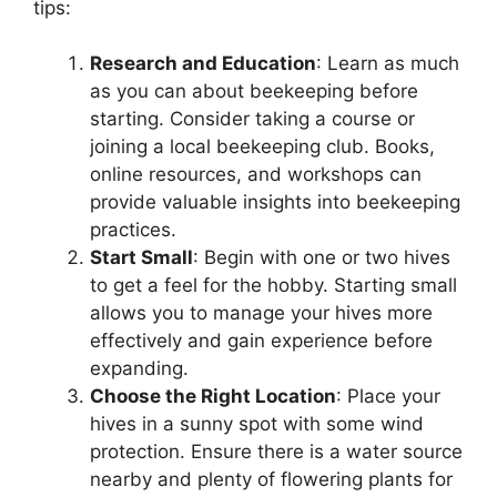
tips:
Research and Education
: Learn as much
as you can about beekeeping before
starting. Consider taking a course or
joining a local beekeeping club. Books,
online resources, and workshops can
provide valuable insights into beekeeping
practices.
Start Small
: Begin with one or two hives
to get a feel for the hobby. Starting small
allows you to manage your hives more
effectively and gain experience before
expanding.
Choose the Right Location
: Place your
hives in a sunny spot with some wind
protection. Ensure there is a water source
nearby and plenty of flowering plants for