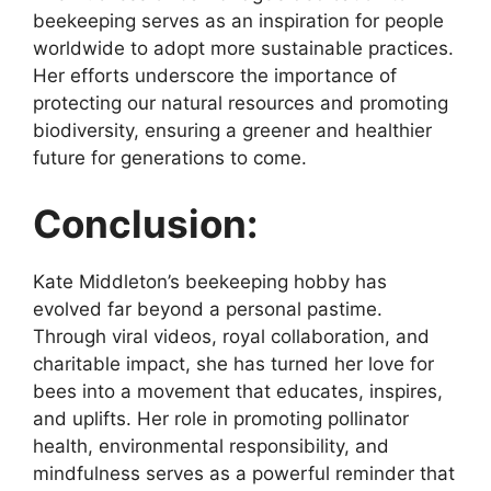
beekeeping serves as an inspiration for people
worldwide to adopt more sustainable practices.
Her efforts underscore the importance of
protecting our natural resources and promoting
biodiversity, ensuring a greener and healthier
future for generations to come.
Conclusion:
Kate Middleton’s beekeeping hobby has
evolved far beyond a personal pastime.
Through viral videos, royal collaboration, and
charitable impact, she has turned her love for
bees into a movement that educates, inspires,
and uplifts. Her role in promoting pollinator
health, environmental responsibility, and
mindfulness serves as a powerful reminder that