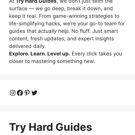
At
Try Hard Guides
, we don’t just skim the
surface — we go deep, break it down, and
keep it real. From game-winning strategies to
life-simplifying hacks, we’re your go-to team for
guides that
actually help
. No fluff. Just smart
content, fresh updates, and expert insights
delivered daily.
Explore. Learn. Level up.
Every click takes you
closer to mastering something new.
Instagram
Facebook
Pinterest
Twitter
Try Hard Guides