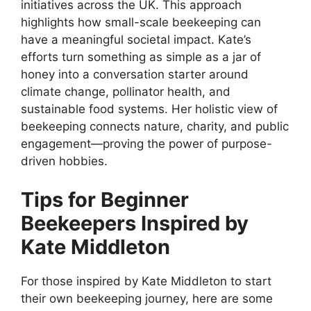
initiatives across the UK. This approach
highlights how small-scale beekeeping can
have a meaningful societal impact. Kate’s
efforts turn something as simple as a jar of
honey into a conversation starter around
climate change, pollinator health, and
sustainable food systems. Her holistic view of
beekeeping connects nature, charity, and public
engagement—proving the power of purpose-
driven hobbies.
Tips for Beginner
Beekeepers Inspired by
Kate Middleton
For those inspired by Kate Middleton to start
their own beekeeping journey, here are some