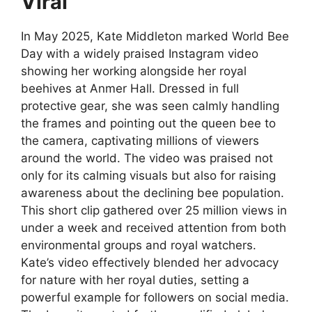
Viral
In May 2025, Kate Middleton marked World Bee
Day with a widely praised Instagram video
showing her working alongside her royal
beehives at Anmer Hall. Dressed in full
protective gear, she was seen calmly handling
the frames and pointing out the queen bee to
the camera, captivating millions of viewers
around the world. The video was praised not
only for its calming visuals but also for raising
awareness about the declining bee population.
This short clip gathered over 25 million views in
under a week and received attention from both
environmental groups and royal watchers.
Kate’s video effectively blended her advocacy
for nature with her royal duties, setting a
powerful example for followers on social media.