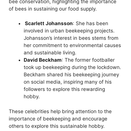
bee conservation, highlighting the importance
of bees in sustaining our food supply.
Scarlett Johansson
: She has been
involved in urban beekeeping projects.
Johansson’s interest in bees stems from
her commitment to environmental causes
and sustainable living.
David Beckham
: The former footballer
took up beekeeping during the lockdown.
Beckham shared his beekeeping journey
on social media, inspiring many of his
followers to explore this rewarding
hobby.
These celebrities help bring attention to the
importance of beekeeping and encourage
others to explore this sustainable hobby.