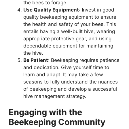
the bees to forage.
Use Quality Equipment
: Invest in good
quality beekeeping equipment to ensure
the health and safety of your bees. This
entails having a well-built hive, wearing
appropriate protective gear, and using
dependable equipment for maintaining
the hive.
Be Patient
: Beekeeping requires patience
and dedication. Give yourself time to
learn and adapt. It may take a few
seasons to fully understand the nuances
of beekeeping and develop a successful
hive management strategy.
Engaging with the
Beekeeping Community