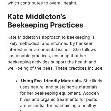
which contributes to overall health.
Kate Middleton’s
Beekeeping Practices
Kate Middleton’s approach to beekeeping is
likely methodical and informed by her keen
interest in environmental issues. She follows
sustainable practices, ensuring that her
beekeeping activities support the health and
well-being of the bees. These practices include:
Using Eco-friendly Materials
: She likely
uses natural and sustainable materials
for her beekeeping equipment. Wooden
hives and organic treatments for pests
are essential for maintaining a healthy