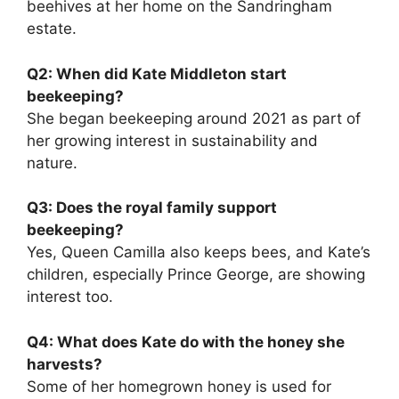
beehives at her home on the Sandringham
estate.
Q2: When did Kate Middleton start
beekeeping?
She began beekeeping around 2021 as part of
her growing interest in sustainability and
nature.
Q3: Does the royal family support
beekeeping?
Yes, Queen Camilla also keeps bees, and Kate’s
children, especially Prince George, are showing
interest too.
Q4: What does Kate do with the honey she
harvests?
Some of her homegrown honey is used for