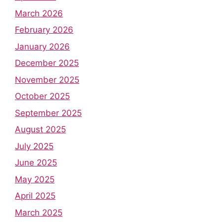
March 2026
February 2026
January 2026
December 2025
November 2025
October 2025
September 2025
August 2025
July 2025
June 2025
May 2025
April 2025
March 2025