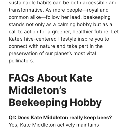
sustainable habits can be both accessible and
transformative. As more people—royal and
common alike—follow her lead, beekeeping
stands not only as a calming hobby but as a
call to action for a greener, healthier future. Let
Kate’s hive-centered lifestyle inspire you to
connect with nature and take part in the
preservation of our planet’s most vital
pollinators.
FAQs About Kate
Middleton’s
Beekeeping Hobby
Q1: Does Kate Middleton really keep bees?
Yes, Kate Middleton actively maintains