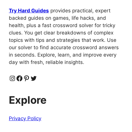
Try Hard Guides
provides practical, expert
backed guides on games, life hacks, and
health, plus a fast crossword solver for tricky
clues. You get clear breakdowns of complex
topics with tips and strategies that work. Use
our solver to find accurate crossword answers
in seconds. Explore, learn, and improve every
day with fresh, reliable insights.
Instagram
Facebook
Pinterest
Twitter
Explore
Privacy Policy