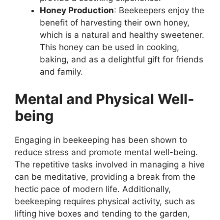
Honey Production
: Beekeepers enjoy the
benefit of harvesting their own honey,
which is a natural and healthy sweetener.
This honey can be used in cooking,
baking, and as a delightful gift for friends
and family.
Mental and Physical Well-
being
Engaging in beekeeping has been shown to
reduce stress and promote mental well-being.
The repetitive tasks involved in managing a hive
can be meditative, providing a break from the
hectic pace of modern life. Additionally,
beekeeping requires physical activity, such as
lifting hive boxes and tending to the garden,