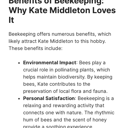
Benefits of Beekeeping:
Why Kate Middleton Loves
It
Beekeeping offers numerous benefits, which
likely attract Kate Middleton to this hobby.
These benefits include:
Environmental Impact
: Bees play a
crucial role in pollinating plants, which
helps maintain biodiversity. By keeping
bees, Kate contributes to the
preservation of local flora and fauna.
Personal Satisfaction
: Beekeeping is a
relaxing and rewarding activity that
connects one with nature. The rhythmic
hum of bees and the scent of honey
provide a soothing experience.