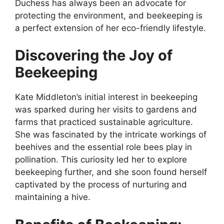
Duchess has always been an advocate for
protecting the environment, and beekeeping is
a perfect extension of her eco-friendly lifestyle.
Discovering the Joy of
Beekeeping
Kate Middleton’s initial interest in beekeeping
was sparked during her visits to gardens and
farms that practiced sustainable agriculture.
She was fascinated by the intricate workings of
beehives and the essential role bees play in
pollination. This curiosity led her to explore
beekeeping further, and she soon found herself
captivated by the process of nurturing and
maintaining a hive.