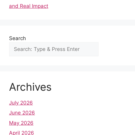
o
p
and Real Impact
k
Search
Archives
July 2026
June 2026
May 2026
April 2026