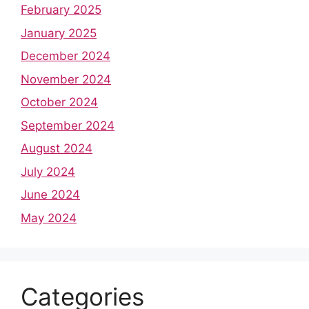
February 2025
January 2025
December 2024
November 2024
October 2024
September 2024
August 2024
July 2024
June 2024
May 2024
Categories