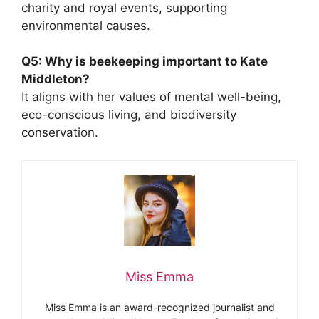
charity and royal events, supporting
environmental causes.
Q5: Why is beekeeping important to Kate
Middleton?
It aligns with her values of mental well-being,
eco-conscious living, and biodiversity
conservation.
Miss Emma
Miss Emma is an award-recognized journalist and