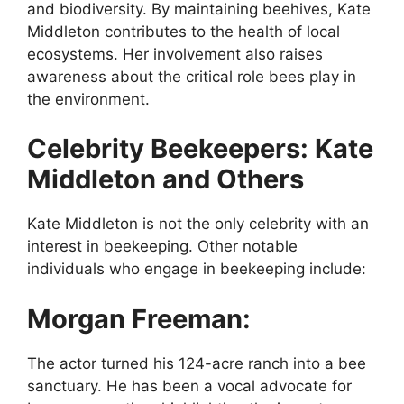
and biodiversity. By maintaining beehives, Kate
Middleton contributes to the health of local
ecosystems. Her involvement also raises
awareness about the critical role bees play in
the environment.
Celebrity Beekeepers: Kate
Middleton and Others
Kate Middleton is not the only celebrity with an
interest in beekeeping. Other notable
individuals who engage in beekeeping include:
Morgan Freeman:
The actor turned his 124-acre ranch into a bee
sanctuary. He has been a vocal advocate for