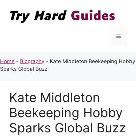
Skip
to
content
Menu
Home
-
Biography
-
Kate Middleton Beekeeping Hobby
Sparks Global Buzz
Kate Middleton
Beekeeping Hobby
Sparks Global Buzz