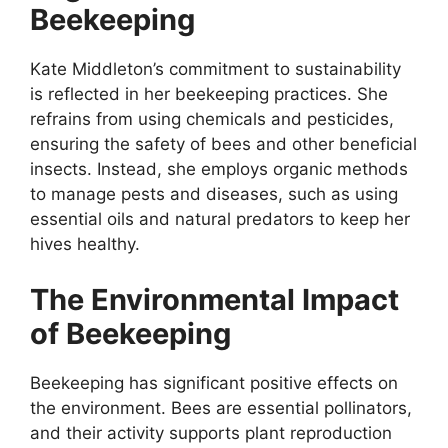
Beekeeping
Kate Middleton’s commitment to sustainability
is reflected in her beekeeping practices. She
refrains from using chemicals and pesticides,
ensuring the safety of bees and other beneficial
insects. Instead, she employs organic methods
to manage pests and diseases, such as using
essential oils and natural predators to keep her
hives healthy.
The Environmental Impact
of Beekeeping
Beekeeping has significant positive effects on
the environment. Bees are essential pollinators,
and their activity supports plant reproduction