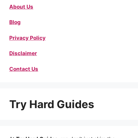
About Us
Blog
Privacy Policy
Disclaimer
Contact Us
Try Hard Guides