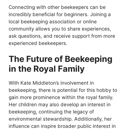
Connecting with other beekeepers can be
incredibly beneficial for beginners. Joining a
local beekeeping association or online
community allows you to share experiences,
ask questions, and receive support from more
experienced beekeepers.
The Future of Beekeeping
in the Royal Family
With Kate Middleton’s involvement in
beekeeping, there is potential for this hobby to
gain more prominence within the royal family.
Her children may also develop an interest in
beekeeping, continuing the legacy of
environmental stewardship. Additionally, her
influence can inspire broader public interest in