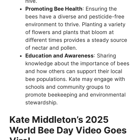
hive.
Promoting Bee Health
: Ensuring the
bees have a diverse and pesticide-free
environment to thrive. Planting a variety
of flowers and plants that bloom at
different times provides a steady source
of nectar and pollen.
Education and Awareness
: Sharing
knowledge about the importance of bees
and how others can support their local
bee populations. Kate may engage with
schools and community groups to
promote beekeeping and environmental
stewardship.
Kate Middleton’s 2025
World Bee Day Video Goes