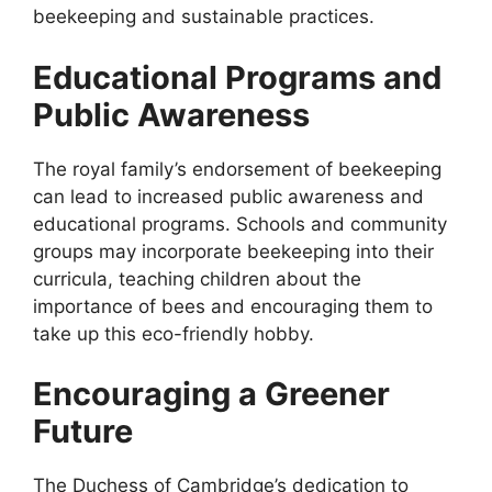
beekeeping and sustainable practices.
Educational Programs and
Public Awareness
The royal family’s endorsement of beekeeping
can lead to increased public awareness and
educational programs. Schools and community
groups may incorporate beekeeping into their
curricula, teaching children about the
importance of bees and encouraging them to
take up this eco-friendly hobby.
Encouraging a Greener
Future
The Duchess of Cambridge’s dedication to