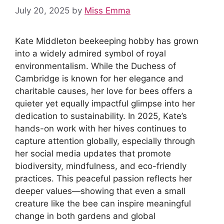
July 20, 2025
by
Miss Emma
Kate Middleton beekeeping hobby has grown
into a widely admired symbol of royal
environmentalism. While the Duchess of
Cambridge is known for her elegance and
charitable causes, her love for bees offers a
quieter yet equally impactful glimpse into her
dedication to sustainability. In 2025, Kate’s
hands-on work with her hives continues to
capture attention globally, especially through
her social media updates that promote
biodiversity, mindfulness, and eco-friendly
practices. This peaceful passion reflects her
deeper values—showing that even a small
creature like the bee can inspire meaningful
change in both gardens and global