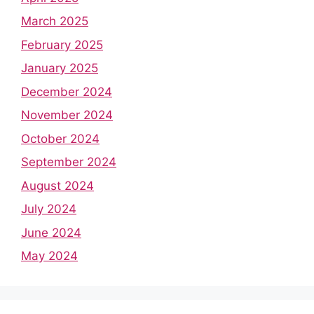
March 2025
February 2025
January 2025
December 2024
November 2024
October 2024
September 2024
August 2024
July 2024
June 2024
May 2024