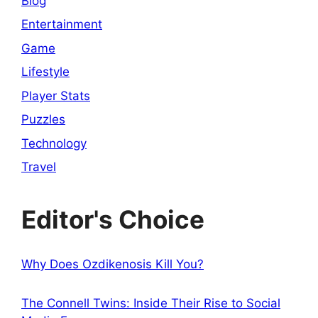
Blog
Entertainment
Game
Lifestyle
Player Stats
Puzzles
Technology
Travel
Editor's Choice
Why Does Ozdikenosis Kill You?
The Connell Twins: Inside Their Rise to Social