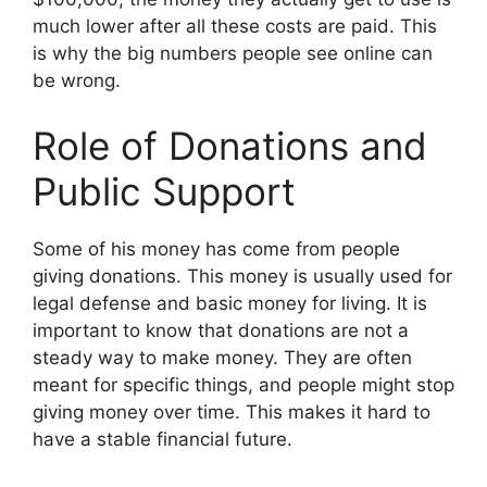
much lower after all these costs are paid. This
is why the big numbers people see online can
be wrong.
Role of Donations and
Public Support
Some of his money has come from people
giving donations. This money is usually used for
legal defense and basic money for living. It is
important to know that donations are not a
steady way to make money. They are often
meant for specific things, and people might stop
giving money over time. This makes it hard to
have a stable financial future.