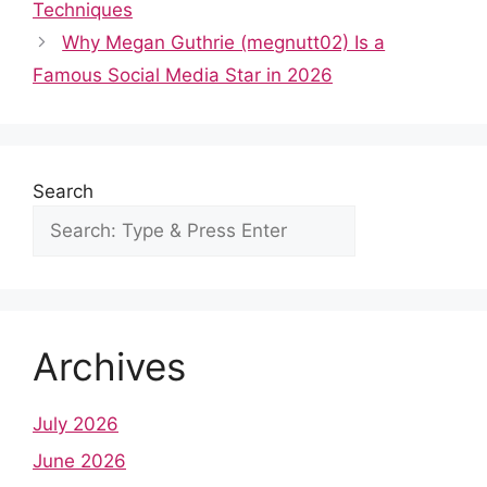
b
t
A
st
dI
r
Techniques
o
p
n
Why Megan Guthrie (megnutt02) Is a
o
p
Famous Social Media Star in 2026
k
Search
Archives
July 2026
June 2026