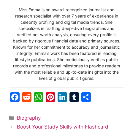
Miss Emma is an award-recognized journalist and
research specialist with over 7 years of experience in
celebrity profiling and digital media trends. She
specializes in crafting deep-dive biographies and
verified net worth analysis, ensuring every profile is
backed by rigorous financial data and primary sources.
Known for her commitment to accuracy and journalistic
integrity, Emma’s work has been featured in leading
lifestyle publications. She meticulously verifies public
records and professional milestones to provide readers
with the most reliable and up-to-date insights into the
lives of global public figures.
F
R
W
Pi
Li
T
S
a
e
h
nt
n
u
h
c
d
at
er
k
m
ar
Categories
Biography
e
di
s
e
e
bl
e
Boost Your Study Skills with Flashcard