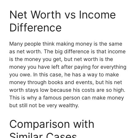
Net Worth vs Income
Difference
Many people think making money is the same
as net worth. The big difference is that income
is the money you get, but net worth is the
money you have left after paying for everything
you owe. In this case, he has a way to make
money through books and events, but his net
worth stays low because his costs are so high.
This is why a famous person can make money
but still not be very wealthy.
Comparison with
Similar Cases