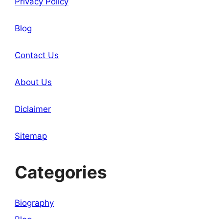
Privacy Policy
Blog
Contact Us
About Us
Diclaimer
Sitemap
Categories
Biography