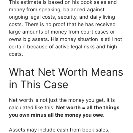
This estimate is based on his book sales and
money from speaking, balanced against
ongoing legal costs, security, and daily living
costs. There is no proof that he has received
large amounts of money from court cases or
owns big assets. His money situation is still not
certain because of active legal risks and high
costs.
What Net Worth Means
in This Case
Net worth is not just the money you get. It is
calculated like this:
Net worth = all the things
you own minus all the money you owe.
Assets may include cash from book sales,