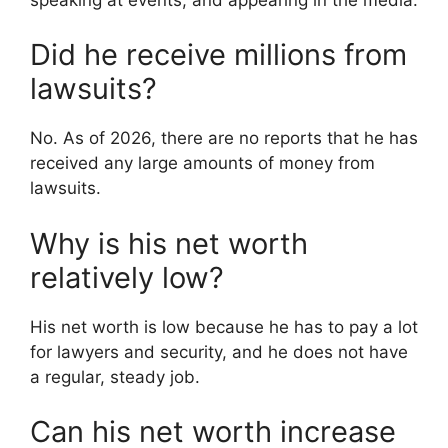
Did he receive millions from
lawsuits?
No. As of 2026, there are no reports that he has
received any large amounts of money from
lawsuits.
Why is his net worth
relatively low?
His net worth is low because he has to pay a lot
for lawyers and security, and he does not have
a regular, steady job.
Can his net worth increase