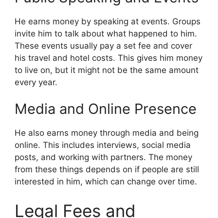
He earns money by speaking at events. Groups
invite him to talk about what happened to him.
These events usually pay a set fee and cover
his travel and hotel costs. This gives him money
to live on, but it might not be the same amount
every year.
Media and Online Presence
He also earns money through media and being
online. This includes interviews, social media
posts, and working with partners. The money
from these things depends on if people are still
interested in him, which can change over time.
Legal Fees and