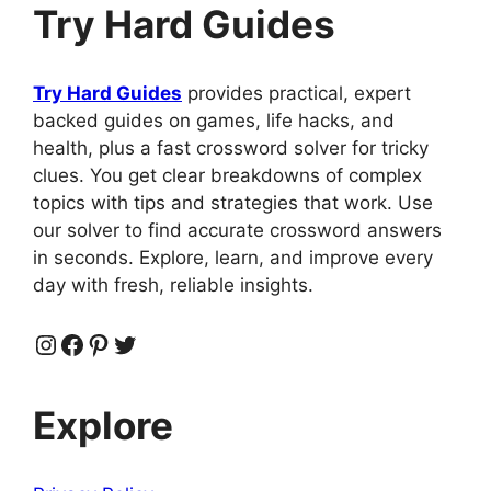
Try Hard Guides
Try Hard Guides
provides practical, expert
backed guides on games, life hacks, and
health, plus a fast crossword solver for tricky
clues. You get clear breakdowns of complex
topics with tips and strategies that work. Use
our solver to find accurate crossword answers
in seconds. Explore, learn, and improve every
day with fresh, reliable insights.
Instagram
Facebook
Pinterest
Twitter
Explore