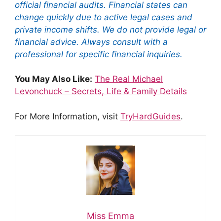
official financial audits. Financial states can
change quickly due to active legal cases and
private income shifts. We do not provide legal or
financial advice. Always consult with a
professional for specific financial inquiries.
You May Also Like:
The Real Michael
Levonchuck – Secrets, Life & Family Details
For More Information, visit
TryHardGuides
.
Miss Emma