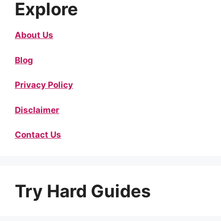
Explore
About Us
Blog
Privacy Policy
Disclaimer
Contact Us
Try Hard Guides