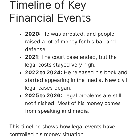
Timeline of Key
Financial Events
2020:
He was arrested, and people
raised a lot of money for his bail and
defense.
2021:
The court case ended, but the
legal costs stayed very high.
2022 to 2024:
He released his book and
started appearing in the media. New civil
legal cases began.
2025 to 2026:
Legal problems are still
not finished. Most of his money comes
from speaking and media.
This timeline shows how legal events have
controlled his money situation.