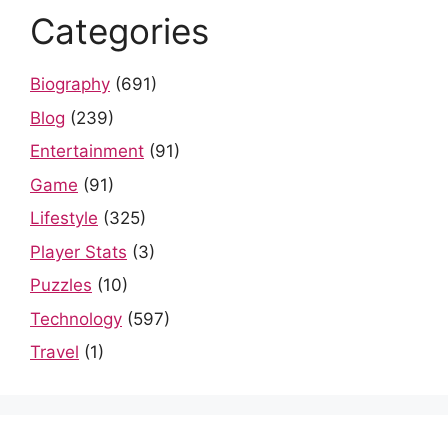
Categories
Biography
(691)
Blog
(239)
Entertainment
(91)
Game
(91)
Lifestyle
(325)
Player Stats
(3)
Puzzles
(10)
Technology
(597)
Travel
(1)