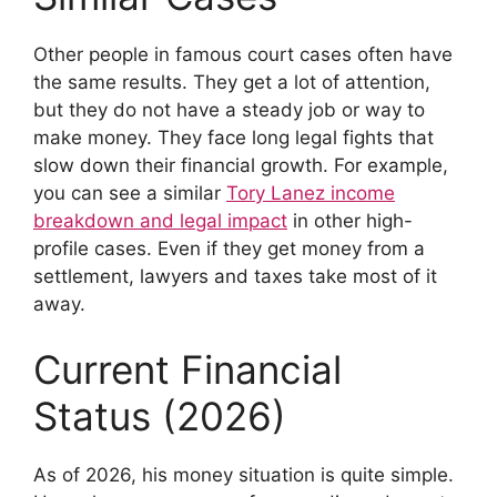
Other people in famous court cases often have
the same results. They get a lot of attention,
but they do not have a steady job or way to
make money. They face long legal fights that
slow down their financial growth. For example,
you can see a similar
Tory Lanez income
breakdown and legal impact
in other high-
profile cases. Even if they get money from a
settlement, lawyers and taxes take most of it
away.
Current Financial
Status (2026)
As of 2026, his money situation is quite simple.