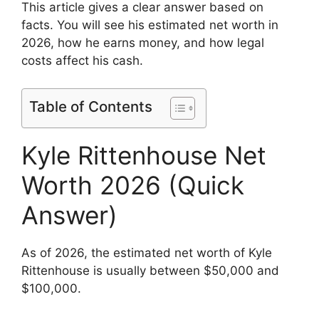
This article gives a clear answer based on
facts. You will see his estimated net worth in
2026, how he earns money, and how legal
costs affect his cash.
Table of Contents
Kyle Rittenhouse Net
Worth 2026 (Quick
Answer)
As of 2026, the estimated net worth of Kyle
Rittenhouse is usually between $50,000 and
$100,000.