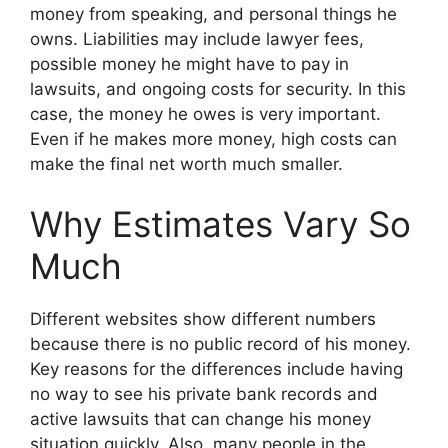
money from speaking, and personal things he
owns. Liabilities may include lawyer fees,
possible money he might have to pay in
lawsuits, and ongoing costs for security. In this
case, the money he owes is very important.
Even if he makes more money, high costs can
make the final net worth much smaller.
Why Estimates Vary So
Much
Different websites show different numbers
because there is no public record of his money.
Key reasons for the differences include having
no way to see his private bank records and
active lawsuits that can change his money
situation quickly. Also, many people in the