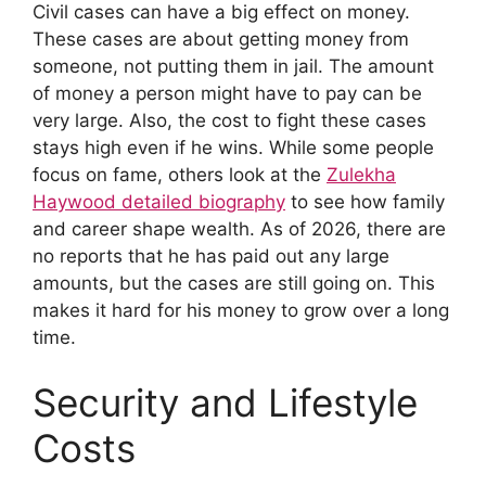
Civil cases can have a big effect on money.
These cases are about getting money from
someone, not putting them in jail. The amount
of money a person might have to pay can be
very large. Also, the cost to fight these cases
stays high even if he wins. While some people
focus on fame, others look at the
Zulekha
Haywood detailed biography
to see how family
and career shape wealth. As of 2026, there are
no reports that he has paid out any large
amounts, but the cases are still going on. This
makes it hard for his money to grow over a long
time.
Security and Lifestyle
Costs