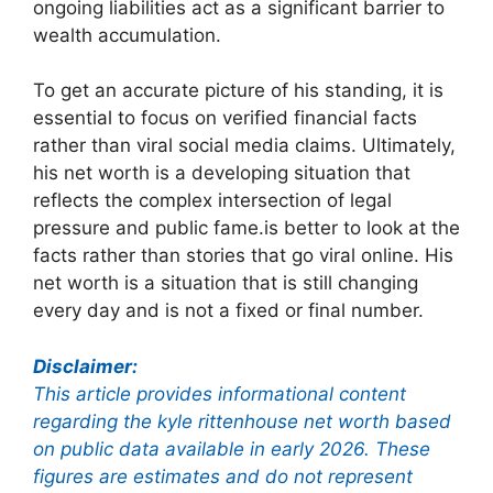
ongoing liabilities act as a significant barrier to
wealth accumulation.
To get an accurate picture of his standing, it is
essential to focus on verified financial facts
rather than viral social media claims. Ultimately,
his net worth is a developing situation that
reflects the complex intersection of legal
pressure and public fame.is better to look at the
facts rather than stories that go viral online. His
net worth is a situation that is still changing
every day and is not a fixed or final number.
Disclaimer:
This article provides informational content
regarding the kyle rittenhouse net worth based
on public data available in early 2026. These
figures are estimates and do not represent