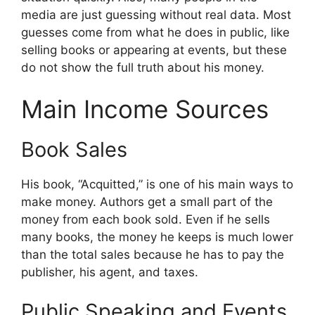
media are just guessing without real data. Most
guesses come from what he does in public, like
selling books or appearing at events, but these
do not show the full truth about his money.
Main Income Sources
Book Sales
His book, “Acquitted,” is one of his main ways to
make money. Authors get a small part of the
money from each book sold. Even if he sells
many books, the money he keeps is much lower
than the total sales because he has to pay the
publisher, his agent, and taxes.
Public Speaking and Events