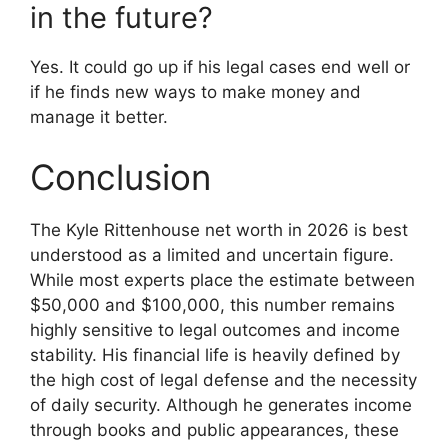
in the future?
Yes. It could go up if his legal cases end well or
if he finds new ways to make money and
manage it better.
Conclusion
The Kyle Rittenhouse net worth in 2026 is best
understood as a limited and uncertain figure.
While most experts place the estimate between
$50,000 and $100,000, this number remains
highly sensitive to legal outcomes and income
stability. His financial life is heavily defined by
the high cost of legal defense and the necessity
of daily security. Although he generates income
through books and public appearances, these