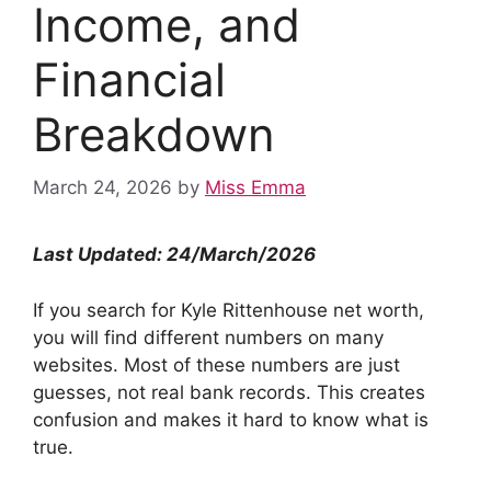
Income, and
Financial
Breakdown
March 24, 2026
by
Miss Emma
Last Updated: 24/March/2026
If you search for Kyle Rittenhouse net worth,
you will find different numbers on many
websites. Most of these numbers are just
guesses, not real bank records. This creates
confusion and makes it hard to know what is
true.