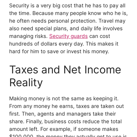
Security is a very big cost that he has to pay all
the time. Because many people know who he is,
he often needs personal protection. Travel may
also need special plans, and daily life involves
managing risks.
Security guards
can cost
hundreds of dollars every day. This makes it
hard for him to save or invest his money.
Taxes and Net Income
Reality
Making money is not the same as keeping it.
From any money he earns, taxes are taken out
first. Then, agents and managers take their
share. Finally, business costs reduce the total
amount left. For example, if someone makes
$100,000, the money they actually get to use is