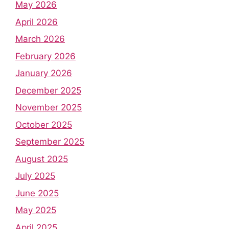
May 2026
April 2026
March 2026
February 2026
January 2026
December 2025
November 2025
October 2025
September 2025
August 2025
July 2025
June 2025
May 2025
April 2025