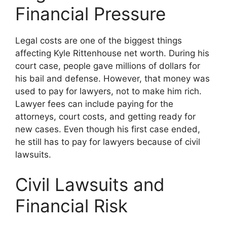
Financial Pressure
Legal costs are one of the biggest things
affecting Kyle Rittenhouse net worth. During his
court case, people gave millions of dollars for
his bail and defense. However, that money was
used to pay for lawyers, not to make him rich.
Lawyer fees can include paying for the
attorneys, court costs, and getting ready for
new cases. Even though his first case ended,
he still has to pay for lawyers because of civil
lawsuits.
Civil Lawsuits and
Financial Risk