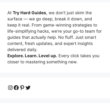
At
Try Hard Guides
, we don’t just skim the
surface — we go deep, break it down, and
keep it real. From game-winning strategies to
life-simplifying hacks, we’re your go-to team for
guides that
actually help
. No fluff. Just smart
content, fresh updates, and expert insights
delivered daily.
Explore. Learn. Level up.
Every click takes you
closer to mastering something new.
Instagram
Facebook
Pinterest
Twitter