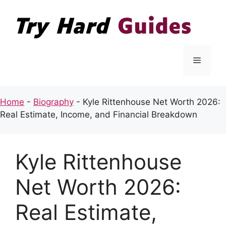
Skip
to
content
Menu
Home
-
Biography
-
Kyle Rittenhouse Net Worth 2026:
Real Estimate, Income, and Financial Breakdown
Kyle Rittenhouse
Net Worth 2026:
Real Estimate,