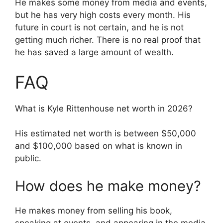
He makes some money from media and events,
but he has very high costs every month. His
future in court is not certain, and he is not
getting much richer. There is no real proof that
he has saved a large amount of wealth.
FAQ
What is Kyle Rittenhouse net worth in 2026?
His estimated net worth is between $50,000
and $100,000 based on what is known in
public.
How does he make money?
He makes money from selling his book,
speaking at events, and appearing in the media.