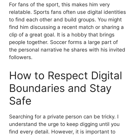
For fans of the sport, this makes him very
relatable. Sports fans often use digital identities
to find each other and build groups. You might
find him discussing a recent match or sharing a
clip of a great goal. It is a hobby that brings
people together. Soccer forms a large part of
the personal narrative he shares with his invited
followers.
How to Respect Digital
Boundaries and Stay
Safe
Searching for a private person can be tricky. I
understand the urge to keep digging until you
find every detail. However, it is important to