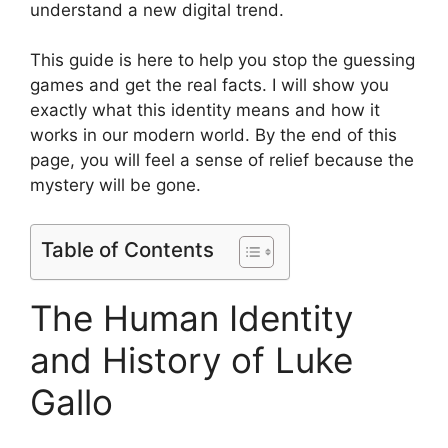
understand a new digital trend.
This guide is here to help you stop the guessing
games and get the real facts. I will show you
exactly what this identity means and how it
works in our modern world. By the end of this
page, you will feel a sense of relief because the
mystery will be gone.
Table of Contents
The Human Identity
and History of Luke
Gallo