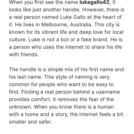
When you first see the name
lukegallo42
, it
looks like just another handle. However, there is
a real person named Luke Gallo at the heart of
it. He lives in Melbourne, Australia. This city is
known for its vibrant life and deep love for local
culture. Luke is not a bot or a fake brand. He is
a person who uses the internet to share his life
with friends.
The handle is a simple mix of his first name and
his last name. This style of naming is very
common for people who want to be easy to
find. Finding a real person behind a username
provides comfort. It removes the fear of the
unknown. When you know there is a human
with a home and a story, the internet feels a bit
smaller and safer.