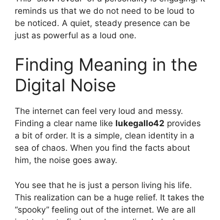
reminds us that we do not need to be loud to
be noticed. A quiet, steady presence can be
just as powerful as a loud one.
Finding Meaning in the
Digital Noise
The internet can feel very loud and messy.
Finding a clear name like
lukegallo42
provides
a bit of order. It is a simple, clean identity in a
sea of chaos. When you find the facts about
him, the noise goes away.
You see that he is just a person living his life.
This realization can be a huge relief. It takes the
“spooky” feeling out of the internet. We are all