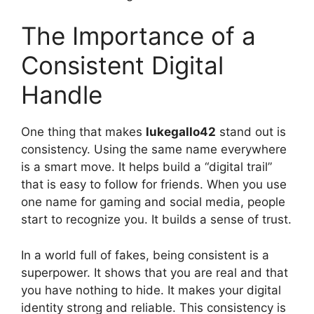
The Importance of a
Consistent Digital
Handle
One thing that makes
lukegallo42
stand out is
consistency. Using the same name everywhere
is a smart move. It helps build a “digital trail”
that is easy to follow for friends. When you use
one name for gaming and social media, people
start to recognize you. It builds a sense of trust.
In a world full of fakes, being consistent is a
superpower. It shows that you are real and that
you have nothing to hide. It makes your digital
identity strong and reliable. This consistency is