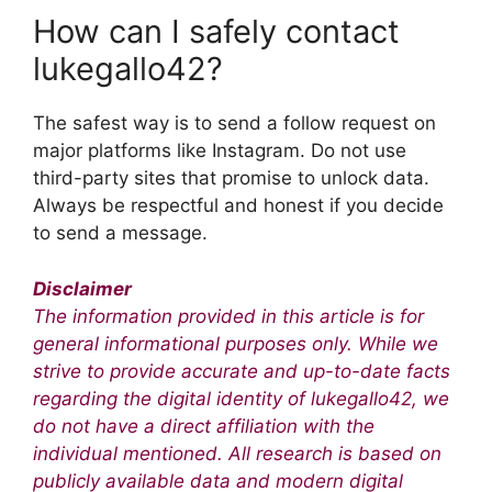
How can I safely contact
lukegallo42?
The safest way is to send a follow request on
major platforms like Instagram. Do not use
third-party sites that promise to unlock data.
Always be respectful and honest if you decide
to send a message.
Disclaimer
The information provided in this article is for
general informational purposes only. While we
strive to provide accurate and up-to-date facts
regarding the digital identity of lukegallo42, we
do not have a direct affiliation with the
individual mentioned. All research is based on
publicly available data and modern digital