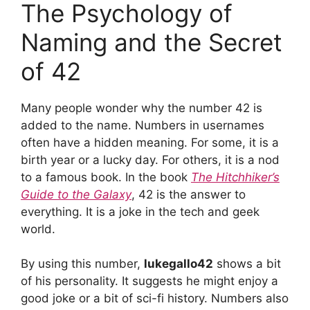
The Psychology of
Naming and the Secret
of 42
Many people wonder why the number 42 is
added to the name. Numbers in usernames
often have a hidden meaning. For some, it is a
birth year or a lucky day. For others, it is a nod
to a famous book. In the book
The Hitchhiker’s
Guide to the Galaxy
, 42 is the answer to
everything. It is a joke in the tech and geek
world.
By using this number,
lukegallo42
shows a bit
of his personality. It suggests he might enjoy a
good joke or a bit of sci-fi history. Numbers also