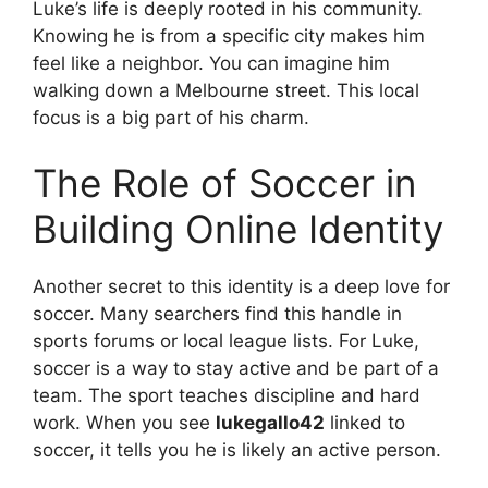
Luke’s life is deeply rooted in his community.
Knowing he is from a specific city makes him
feel like a neighbor. You can imagine him
walking down a Melbourne street. This local
focus is a big part of his charm.
The Role of Soccer in
Building Online Identity
Another secret to this identity is a deep love for
soccer. Many searchers find this handle in
sports forums or local league lists. For Luke,
soccer is a way to stay active and be part of a
team. The sport teaches discipline and hard
work. When you see
lukegallo42
linked to
soccer, it tells you he is likely an active person.