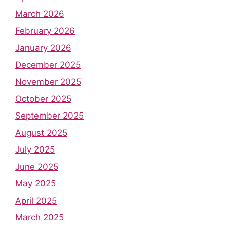
March 2026
February 2026
January 2026
December 2025
November 2025
October 2025
September 2025
August 2025
July 2025
June 2025
May 2025
April 2025
March 2025