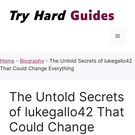
Skip
to
content
Menu
Home
-
Biography
-
The Untold Secrets of lukegallo42
That Could Change Everything
The Untold Secrets
of lukegallo42 That
Could Change