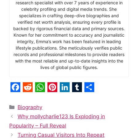
research specialist with over 7 years of experience in
celebrity profiling and digital media trends. She
specializes in crafting deep-dive biographies and
verified net worth analysis, ensuring every profile is
backed by rigorous financial data and primary sources.
Known for her commitment to accuracy and journalistic
integrity, Emma’s work has been featured in leading
lifestyle publications. She meticulously verifies public
records and professional milestones to provide readers
with the most reliable and up-to-date insights into the
lives of global public figures.
F
R
W
P
L
T
S
a
e
h
i
i
u
h
Categories
Biography
c
d
a
n
n
m
a
Why mollycharlie123 Is Exploding in
e
d
t
t
k
b
r
Popularity – Full Reveal
b
i
s
e
e
l
e
Turning Casual Visitors Into Repeat