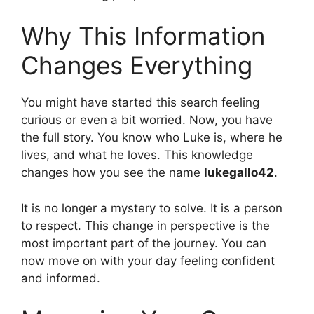
Why This Information
Changes Everything
You might have started this search feeling
curious or even a bit worried. Now, you have
the full story. You know who Luke is, where he
lives, and what he loves. This knowledge
changes how you see the name
lukegallo42
.
It is no longer a mystery to solve. It is a person
to respect. This change in perspective is the
most important part of the journey. You can
now move on with your day feeling confident
and informed.