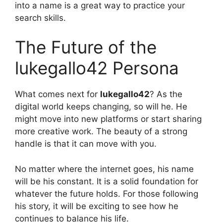
into a name is a great way to practice your
search skills.
The Future of the
lukegallo42 Persona
What comes next for
lukegallo42
? As the
digital world keeps changing, so will he. He
might move into new platforms or start sharing
more creative work. The beauty of a strong
handle is that it can move with you.
No matter where the internet goes, his name
will be his constant. It is a solid foundation for
whatever the future holds. For those following
his story, it will be exciting to see how he
continues to balance his life.