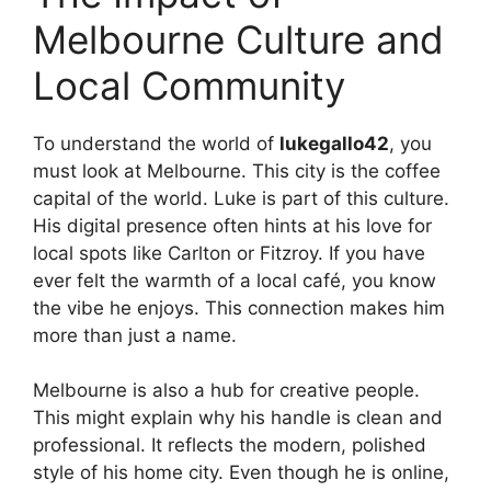
Melbourne Culture and
Local Community
To understand the world of
lukegallo42
, you
must look at Melbourne. This city is the coffee
capital of the world. Luke is part of this culture.
His digital presence often hints at his love for
local spots like Carlton or Fitzroy. If you have
ever felt the warmth of a local café, you know
the vibe he enjoys. This connection makes him
more than just a name.
Melbourne is also a hub for creative people.
This might explain why his handle is clean and
professional. It reflects the modern, polished
style of his home city. Even though he is online,