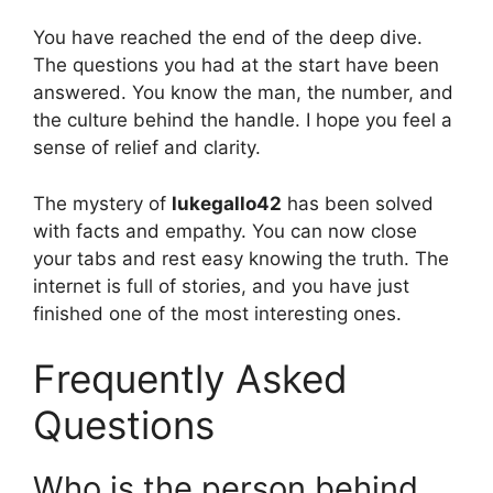
You have reached the end of the deep dive.
The questions you had at the start have been
answered. You know the man, the number, and
the culture behind the handle. I hope you feel a
sense of relief and clarity.
The mystery of
lukegallo42
has been solved
with facts and empathy. You can now close
your tabs and rest easy knowing the truth. The
internet is full of stories, and you have just
finished one of the most interesting ones.
Frequently Asked
Questions
Who is the person behind