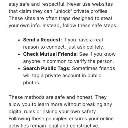
stay safe and respectful. Never use websites
that claim they can “unlock” private profiles.
These sites are often traps designed to steal
your own info. Instead, follow these safe steps:
Send a Request:
If you have a real
reason to connect, just ask politely.
Check Mutual Friends:
See if you know
anyone in common to verify the person.
Search Public Tags:
Sometimes friends
will tag a private account in public
photos.
These methods are safe and honest. They
allow you to learn more without breaking any
digital rules or risking your own safety.
Following these principles ensures your online
activities remain legal and constructive.