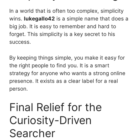
In a world that is often too complex, simplicity
wins.
lukegallo42
is a simple name that does a
big job. It is easy to remember and hard to
forget. This simplicity is a key secret to his
success.
By keeping things simple, you make it easy for
the right people to find you. It is a smart
strategy for anyone who wants a strong online
presence. It exists as a clear label for a real
person.
Final Relief for the
Curiosity-Driven
Searcher