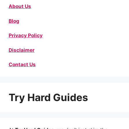
About Us
Blog
Privacy Policy
Disclaimer
Contact Us
Try Hard Guides