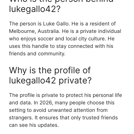
lukegallo42?
The person is Luke Gallo. He is a resident of
Melbourne, Australia. He is a private individual
who enjoys soccer and local city culture. He
uses this handle to stay connected with his
friends and community.
Why is the profile of
lukegallo42 private?
The profile is private to protect his personal life
and data. In 2026, many people choose this
setting to avoid unwanted attention from
strangers. It ensures that only trusted friends
can see his updates.