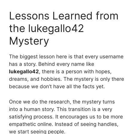
Lessons Learned from
the lukegallo42
Mystery
The biggest lesson here is that every username
has a story. Behind every name like
lukegallo42
, there is a person with hopes,
dreams, and hobbies. The mystery is only there
because we don’t have all the facts yet.
Once we do the research, the mystery turns
into a human story. This transition is a very
satisfying process. It encourages us to be more
empathetic online. Instead of seeing handles,
we start seeing people.