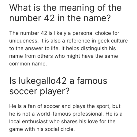
What is the meaning of the
number 42 in the name?
The number 42 is likely a personal choice for
uniqueness. It is also a reference in geek culture
to the answer to life. It helps distinguish his
name from others who might have the same
common name.
Is lukegallo42 a famous
soccer player?
He is a fan of soccer and plays the sport, but
he is not a world-famous professional. He is a
local enthusiast who shares his love for the
game with his social circle.