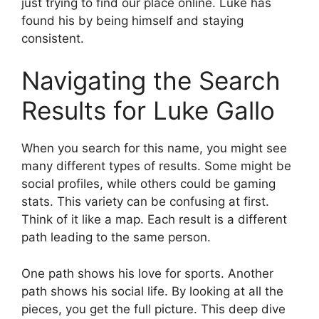
just trying to find our place online. Luke has
found his by being himself and staying
consistent.
Navigating the Search
Results for Luke Gallo
When you search for this name, you might see
many different types of results. Some might be
social profiles, while others could be gaming
stats. This variety can be confusing at first.
Think of it like a map. Each result is a different
path leading to the same person.
One path shows his love for sports. Another
path shows his social life. By looking at all the
pieces, you get the full picture. This deep dive