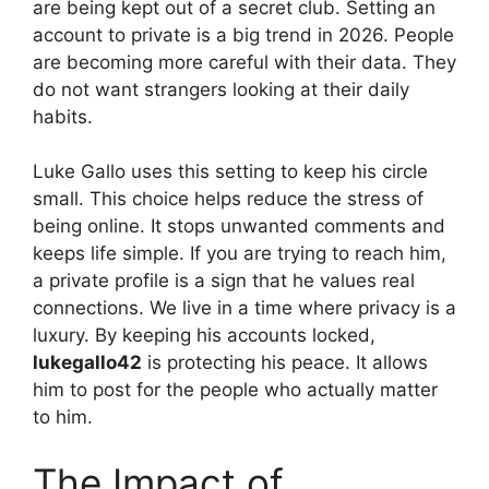
are being kept out of a secret club. Setting an
account to private is a big trend in 2026. People
are becoming more careful with their data. They
do not want strangers looking at their daily
habits.
Luke Gallo uses this setting to keep his circle
small. This choice helps reduce the stress of
being online. It stops unwanted comments and
keeps life simple. If you are trying to reach him,
a private profile is a sign that he values real
connections. We live in a time where privacy is a
luxury. By keeping his accounts locked,
lukegallo42
is protecting his peace. It allows
him to post for the people who actually matter
to him.
The Impact of