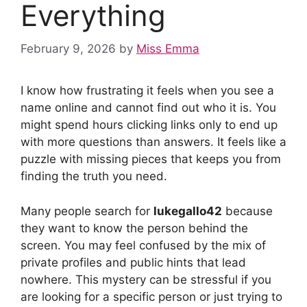
Everything
February 9, 2026
by
Miss Emma
I know how frustrating it feels when you see a
name online and cannot find out who it is. You
might spend hours clicking links only to end up
with more questions than answers. It feels like a
puzzle with missing pieces that keeps you from
finding the truth you need.
Many people search for
lukegallo42
because
they want to know the person behind the
screen. You may feel confused by the mix of
private profiles and public hints that lead
nowhere. This mystery can be stressful if you
are looking for a specific person or just trying to