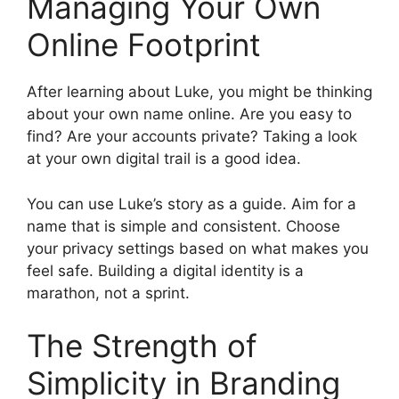
Managing Your Own
Online Footprint
After learning about Luke, you might be thinking
about your own name online. Are you easy to
find? Are your accounts private? Taking a look
at your own digital trail is a good idea.
You can use Luke’s story as a guide. Aim for a
name that is simple and consistent. Choose
your privacy settings based on what makes you
feel safe. Building a digital identity is a
marathon, not a sprint.
The Strength of
Simplicity in Branding