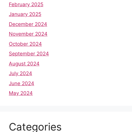
February 2025
January 2025
December 2024
November 2024
October 2024
September 2024
August 2024
July 2024
June 2024
May 2024
Categories