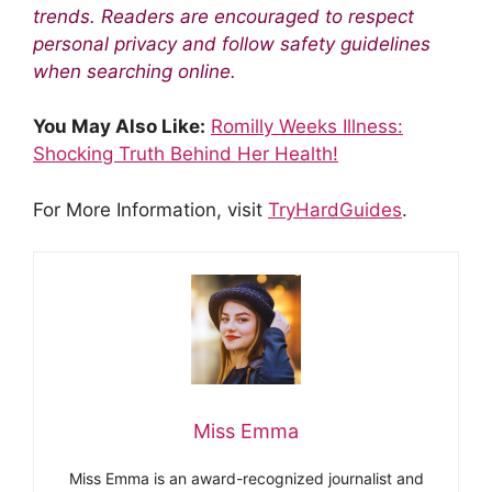
trends. Readers are encouraged to respect
personal privacy and follow safety guidelines
when searching online.
You May Also Like:
Romilly Weeks Illness:
Shocking Truth Behind Her Health!
For More Information, visit
TryHardGuides
.
Miss Emma
Miss Emma is an award-recognized journalist and