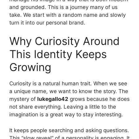
and grounded. This is a journey many of us
take. We start with a random name and slowly
turn it into our personal brand.
Why Curiosity Around
This Identity Keeps
Growing
Curiosity is a natural human trait. When we see
a unique name, we want to know the story. The
mystery of
lukegallo42
grows because he does
not share everything. Leaving a little to the
imagination is a great way to stay interesting.
It keeps people searching and asking questions.
This “slow reveal” of a personality is engaging. It