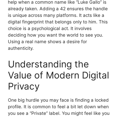
help when a common name like “Luke Gallo” is
already taken. Adding a 42 ensures the handle
is unique across many platforms. It acts like a
digital fingerprint that belongs only to him. This
choice is a psychological act. It involves
deciding how you want the world to see you.
Using a real name shows a desire for
authenticity.
Understanding the
Value of Modern Digital
Privacy
One big hurdle you may face is finding a locked
profile. It is common to feel a bit let down when
you see a “Private” label. You might feel like you