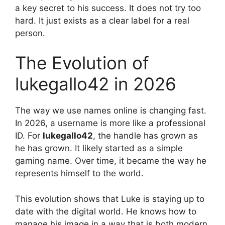
a key secret to his success. It does not try too
hard. It just exists as a clear label for a real
person.
The Evolution of
lukegallo42 in 2026
The way we use names online is changing fast.
In 2026, a username is more like a professional
ID. For
lukegallo42
, the handle has grown as
he has grown. It likely started as a simple
gaming name. Over time, it became the way he
represents himself to the world.
This evolution shows that Luke is staying up to
date with the digital world. He knows how to
manage his image in a way that is both modern