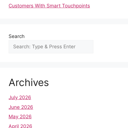
o
t
A
r
d
r
Customers With Smart Touchpoints
o
p
e
I
k
p
s
n
t
Search
Archives
July 2026
June 2026
May 2026
April 2026