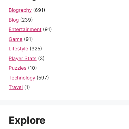
Biography
(691)
Blog
(239)
Entertainment
(91)
Game
(91)
Lifestyle
(325)
Player Stats
(3)
Puzzles
(10)
Technology
(597)
Travel
(1)
Explore