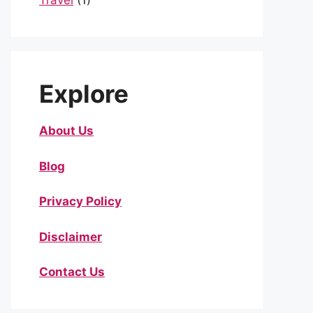
Travel
(1)
Explore
About Us
Blog
Privacy Policy
Disclaimer
Contact Us