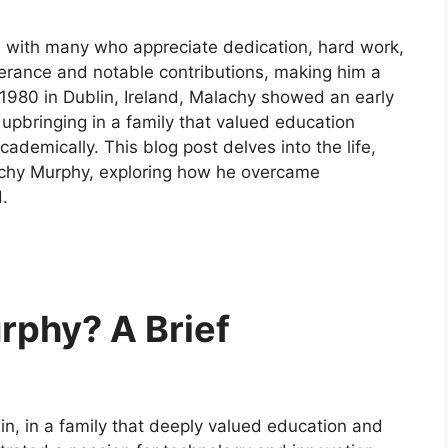
 with many who appreciate dedication, hard work,
everance and notable contributions, making him a
in 1980 in Dublin, Ireland, Malachy showed an early
 upbringing in a family that valued education
cademically. This blog post delves into the life,
achy Murphy, exploring how he overcame
.
rphy? A Brief
n, in a family that deeply valued education and