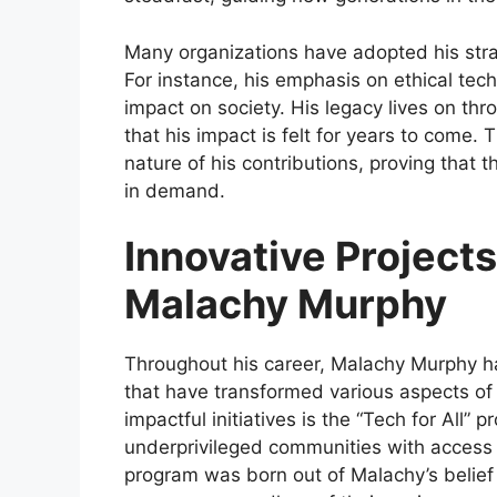
Many organizations have adopted his stra
For instance, his emphasis on ethical te
impact on society. His legacy lives on thr
that his impact is felt for years to come.
nature of his contributions, proving that 
in demand.
Innovative Projects
Malachy Murphy
Throughout his career, Malachy Murphy h
that have transformed various aspects of
impactful initiatives is the “Tech for All”
underprivileged communities with access to
program was born out of Malachy’s belief