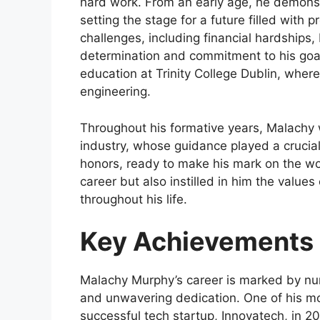
hard work. From an early age, he demonst
setting the stage for a future filled with
challenges, including financial hardship
determination and commitment to his goa
education at Trinity College Dublin, wher
engineering.
Throughout his formative years, Malachy w
industry, whose guidance played a crucia
honors, ready to make his mark on the wor
career but also instilled in him the values
throughout his life.
Key Achievements 
Malachy Murphy’s career is marked by num
and unwavering dedication. One of his m
successful tech startup, Innovatech, in 2