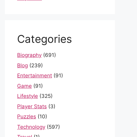
Categories
Biography
(691)
Blog
(239)
Entertainment
(91)
Game
(91)
Lifestyle
(325)
Player Stats
(3)
Puzzles
(10)
Technology
(597)