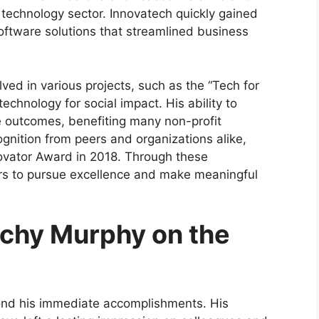
he technology sector. Innovatech quickly gained
oftware solutions that streamlined business
lved in various projects, such as the “Tech for
echnology for social impact. His ability to
e outcomes, benefiting many non-profit
gnition from peers and organizations alike,
ovator Award in 2018. Through these
rs to pursue excellence and make meaningful
achy Murphy on the
ond his immediate accomplishments. His