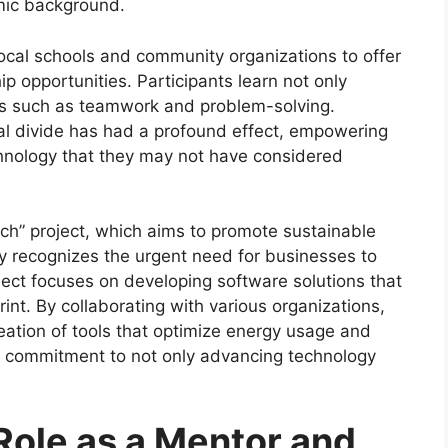
mic background.
local schools and community organizations to offer
 opportunities. Participants learn not only
kills such as teamwork and problem-solving.
tal divide has had a profound effect, empowering
chnology that they may not have considered
ech” project, which aims to promote sustainable
hy recognizes the urgent need for businesses to
oject focuses on developing software solutions that
int. By collaborating with various organizations,
reation of tools that optimize energy usage and
 commitment to not only advancing technology
Role as a Mentor and