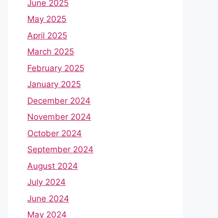
June 2025
May 2025
April 2025
March 2025
February 2025
January 2025
December 2024
November 2024
October 2024
September 2024
August 2024
July 2024
June 2024
May 2024