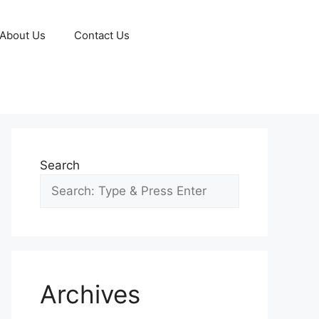
About Us
Contact Us
Search
Archives