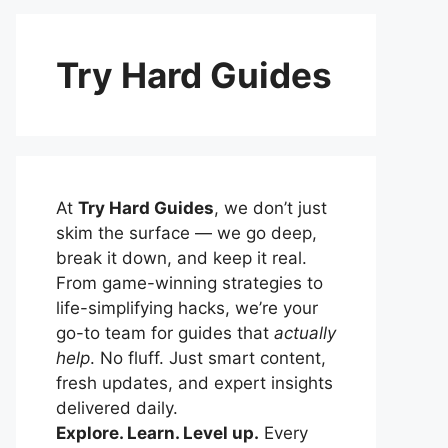
Try Hard Guides
At
Try Hard Guides
, we don’t just
skim the surface — we go deep,
break it down, and keep it real.
From game-winning strategies to
life-simplifying hacks, we’re your
go-to team for guides that
actually
help
. No fluff. Just smart content,
fresh updates, and expert insights
delivered daily.
Explore. Learn. Level up.
Every