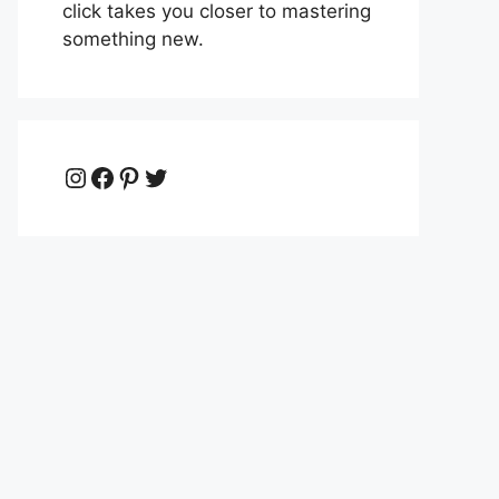
click takes you closer to mastering
something new.
Instagram
Facebook
Pinterest
Twitter