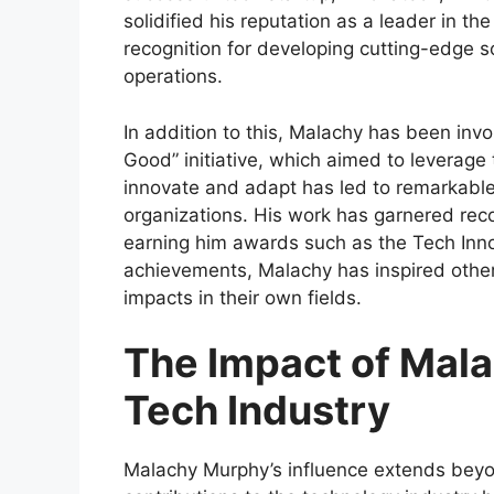
solidified his reputation as a leader in t
recognition for developing cutting-edge s
operations.
In addition to this, Malachy has been invo
Good” initiative, which aimed to leverage t
innovate and adapt has led to remarkabl
organizations. His work has garnered reco
earning him awards such as the Tech Inn
achievements, Malachy has inspired othe
impacts in their own fields.
The Impact of Mal
Tech Industry
Malachy Murphy’s influence extends bey