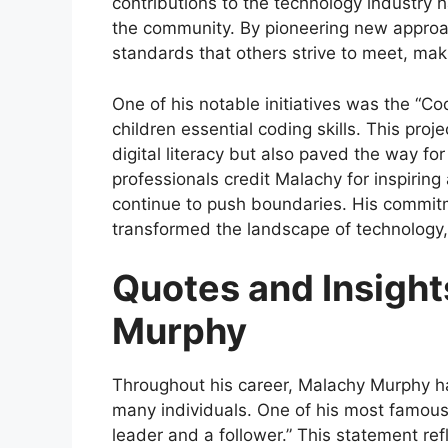
contributions to the technology industry h
the community. By pioneering new approa
standards that others strive to meet, mak
One of his notable initiatives was the “C
children essential coding skills. This proj
digital literacy but also paved the way f
professionals credit Malachy for inspirin
continue to push boundaries. His commit
transformed the landscape of technology, 
Quotes and Insigh
Murphy
Throughout his career, Malachy Murphy ha
many individuals. One of his most famous
leader and a follower.” This statement ref