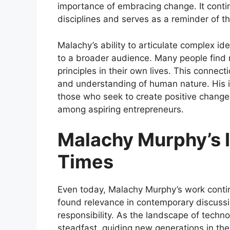
importance of embracing change. It contin
disciplines and serves as a reminder of 
Malachy’s ability to articulate complex i
to a broader audience. Many people find 
principles in their own lives. This connecti
and understanding of human nature. His i
those who seek to create positive change
among aspiring entrepreneurs.
Malachy Murphy’s 
Times
Even today, Malachy Murphy’s work contin
found relevance in contemporary discussio
responsibility. As the landscape of techno
steadfast, guiding new generations in thei