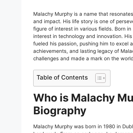
Malachy Murphy is a name that resonates
and impact. His life story is one of pers
figure of interest in various fields. Born 
interest in technology and innovation. His
fueled his passion, pushing him to excel a
achievements, and lasting legacy of Mal
challenges and made a mark on the world
Table of Contents
Who is Malachy Mu
Biography
Malachy Murphy was born in 1980 in Dubli