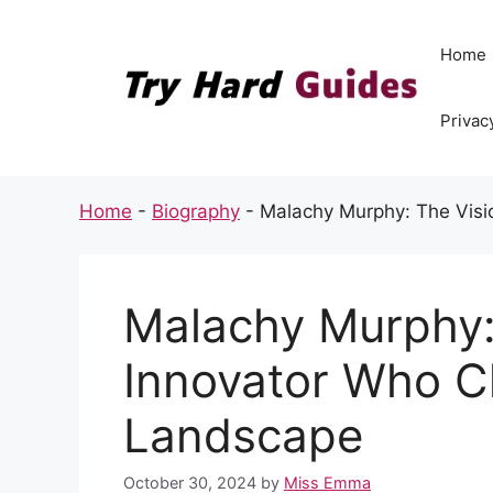
Skip
to
Home
content
Privac
Home
-
Biography
-
Malachy Murphy: The Vis
Malachy Murphy:
Innovator Who C
Landscape
October 30, 2024
by
Miss Emma