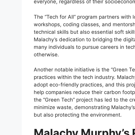
everyone, regardless of their socioecono
The “Tech for All” program partners with 
workshops, coding classes, and mentorship
technical skills but also essential soft s
Malachy’s dedication to bridging the digi
many individuals to pursue careers in te
otherwise.
Another notable initiative is the “Green T
practices within the tech industry. Malac
adopt eco-friendly practices, and this pr
help companies reduce their carbon footpr
the “Green Tech” project has led to the c
minimize waste, demonstrating Malachy’s
but also protecting the environment.
Malachy Murphy’s 