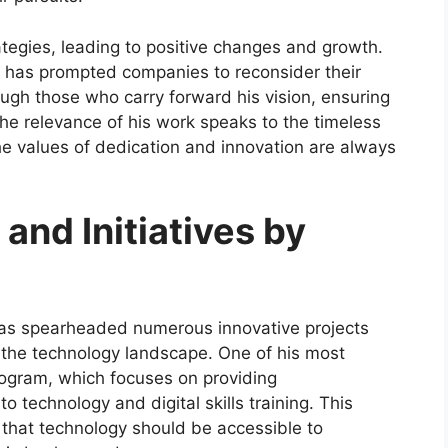
tegies, leading to positive changes and growth.
ch has prompted companies to reconsider their
ough those who carry forward his vision, ensuring
 The relevance of his work speaks to the timeless
the values of dedication and innovation are always
 and Initiatives by
as spearheaded numerous innovative projects
 the technology landscape. One of his most
 program, which focuses on providing
 technology and digital skills training. This
 that technology should be accessible to