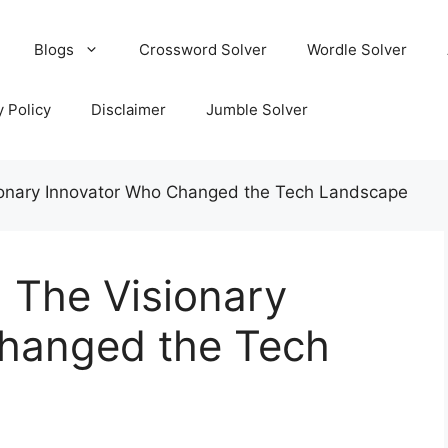
Blogs
Crossword Solver
Wordle Solver
y Policy
Disclaimer
Jumble Solver
ionary Innovator Who Changed the Tech Landscape
 The Visionary
hanged the Tech