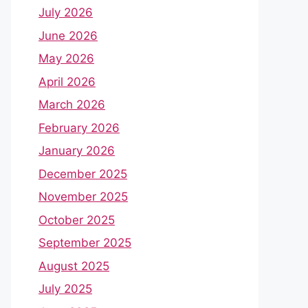
July 2026
June 2026
May 2026
April 2026
March 2026
February 2026
January 2026
December 2025
November 2025
October 2025
September 2025
August 2025
July 2025