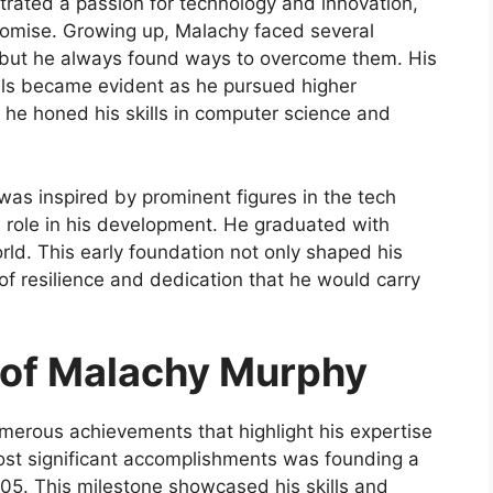
rated a passion for technology and innovation,
 promise. Growing up, Malachy faced several
s, but he always found ways to overcome them. His
ls became evident as he pursued higher
e he honed his skills in computer science and
as inspired by prominent figures in the tech
l role in his development. He graduated with
ld. This early foundation not only shaped his
 of resilience and dedication that he would carry
of Malachy Murphy
erous achievements that highlight his expertise
ost significant accomplishments was founding a
005. This milestone showcased his skills and