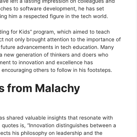
ave left a lasting impression on colleagues and
ches to software development, he has set
ing him a respected figure in the tech world.
oding for Kids” program, which aimed to teach
ect not only brought attention to the importance of
or future advancements in tech education. Many
g a new generation of thinkers and doers who
ment to innovation and excellence has
encouraging others to follow in his footsteps.
ts from Malachy
s shared valuable insights that resonate with
 quotes is, “Innovation distinguishes between a
lects his philosophy on leadership and the