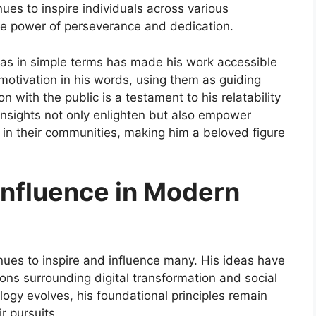
ues to inspire individuals across various
the power of perseverance and dedication.
deas in simple terms has made his work accessible
motivation in his words, using them as guiding
on with the public is a testament to his relatability
nsights not only enlighten but also empower
 in their communities, making him a beloved figure
Influence in Modern
ues to inspire and influence many. His ideas have
ns surrounding digital transformation and social
logy evolves, his foundational principles remain
r pursuits.