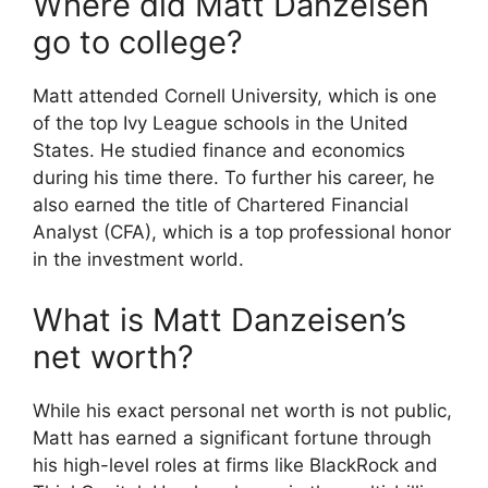
Where did Matt Danzeisen
go to college?
Matt attended Cornell University, which is one
of the top Ivy League schools in the United
States.
He studied finance and economics
during his time there. To further his career, he
also earned the title of Chartered Financial
Analyst (CFA), which is a top professional honor
in the investment world.
What is Matt Danzeisen’s
net worth?
While his exact personal net worth is not public,
Matt has earned a significant fortune through
his high-level roles at firms like BlackRock and