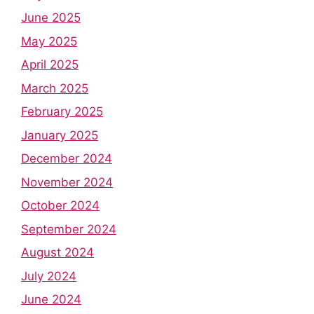
June 2025
May 2025
April 2025
March 2025
February 2025
January 2025
December 2024
November 2024
October 2024
September 2024
August 2024
July 2024
June 2024