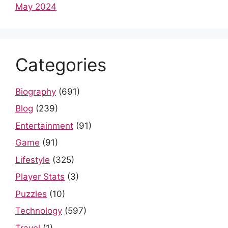
May 2024
Categories
Biography
(691)
Blog
(239)
Entertainment
(91)
Game
(91)
Lifestyle
(325)
Player Stats
(3)
Puzzles
(10)
Technology
(597)
Travel
(1)