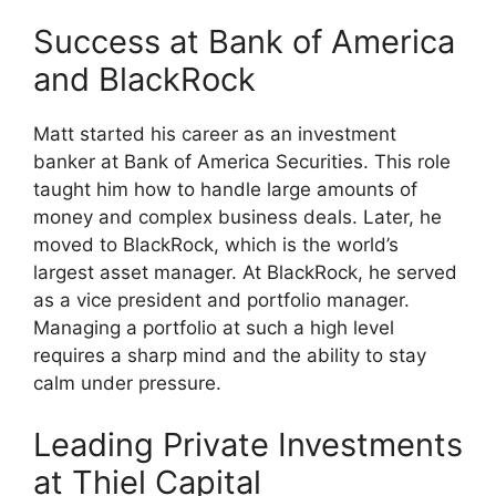
Success at Bank of America
and BlackRock
Matt started his career as an investment
banker at Bank of America Securities. This role
taught him how to handle large amounts of
money and complex business deals. Later, he
moved to BlackRock, which is the world’s
largest asset manager. At BlackRock, he served
as a vice president and portfolio manager.
Managing a portfolio at such a high level
requires a sharp mind and the ability to stay
calm under pressure.
Leading Private Investments
at Thiel Capital