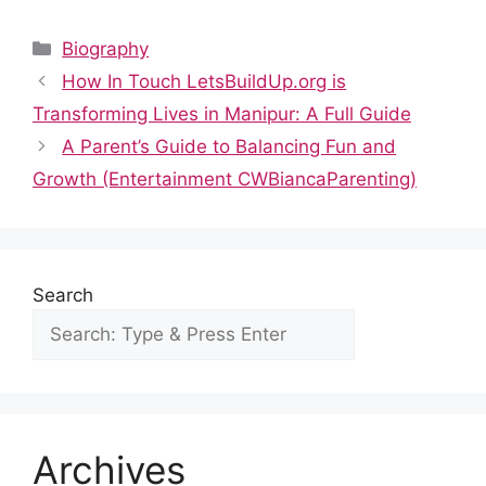
a
e
h
nt
n
u
h
c
d
at
er
k
m
ar
Categories
Biography
e
di
s
e
e
bl
e
How In Touch LetsBuildUp.org is
b
t
A
st
dI
r
Transforming Lives in Manipur: A Full Guide
o
p
n
A Parent’s Guide to Balancing Fun and
o
p
Growth (Entertainment CWBiancaParenting)
k
Search
Archives