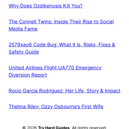
Why Does Ozdikenosis Kill You?
The Connell Twins: Inside Their Rise to Social
Media Fame
2579xao6 Code Bug: What It Is, Risks, Fixes &
Safety Guide
United Airlines Flight UA770 Emergency
Diversion Report
Rocio Garcia Rodriguez: Her Life, Story & Impact
Thelma Riley: Ozzy Osbourne’s First Wife
© 2026
Try Hard Guides
. All rights reserved.