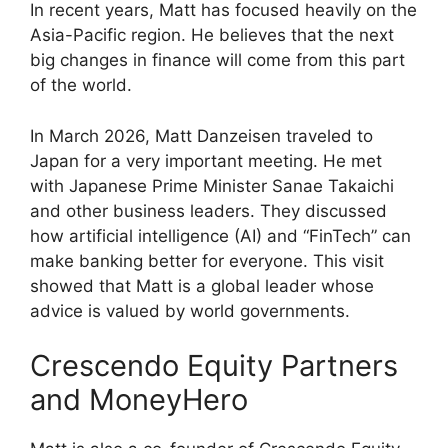
In recent years, Matt has focused heavily on the
Asia-Pacific region. He believes that the next
big changes in finance will come from this part
of the world.
In March 2026, Matt Danzeisen traveled to
Japan for a very important meeting. He met
with Japanese Prime Minister Sanae Takaichi
and other business leaders. They discussed
how artificial intelligence (AI) and “FinTech” can
make banking better for everyone. This visit
showed that Matt is a global leader whose
advice is valued by world governments.
Crescendo Equity Partners
and MoneyHero