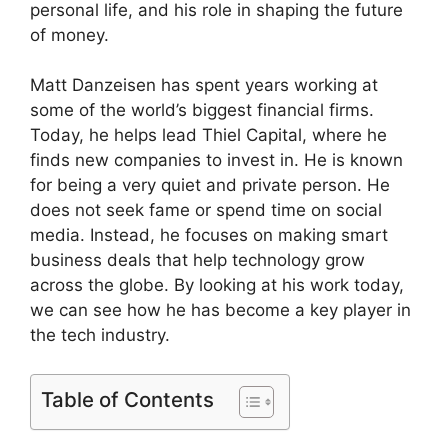
personal life, and his role in shaping the future
of money.
Matt Danzeisen has spent years working at
some of the world’s biggest financial firms.
Today, he helps lead Thiel Capital, where he
finds new companies to invest in. He is known
for being a very quiet and private person. He
does not seek fame or spend time on social
media. Instead, he focuses on making smart
business deals that help technology grow
across the globe. By looking at his work today,
we can see how he has become a key player in
the tech industry.
Table of Contents