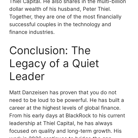
Thiel Capital. He also shares in the multi-billion
dollar wealth of his husband, Peter Thiel.
Together, they are one of the most financially
successful couples in the technology and
finance industries.
Conclusion: The
Legacy of a Quiet
Leader
Matt Danzeisen has proven that you do not
need to be loud to be powerful. He has built a
career at the highest levels of global finance.
From his early days at BlackRock to his current
leadership at Thiel Capital, he has always
focused on quality and long-term growth. His