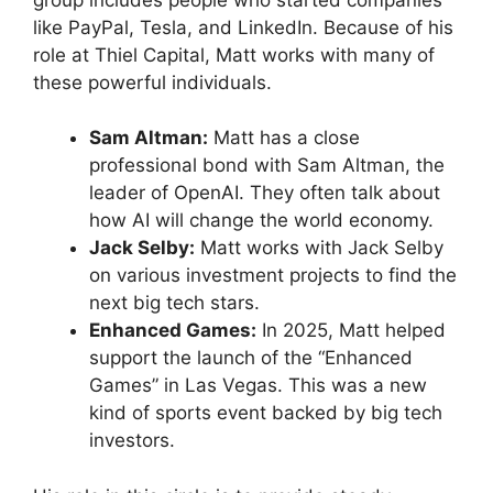
like PayPal, Tesla, and LinkedIn. Because of his
role at Thiel Capital, Matt works with many of
these powerful individuals.
Sam Altman:
Matt has a close
professional bond with Sam Altman, the
leader of OpenAI. They often talk about
how AI will change the world economy.
Jack Selby:
Matt works with Jack Selby
on various investment projects to find the
next big tech stars.
Enhanced Games:
In 2025, Matt helped
support the launch of the “Enhanced
Games” in Las Vegas. This was a new
kind of sports event backed by big tech
investors.