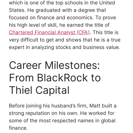
which is one of the top schools in the United
States. He graduated with a degree that
focused on finance and economics. To prove
his high level of skill, he earned the title of
Chartered Financial Analyst (CFA)
. This title is
very difficult to get and shows that he is a true
expert in analyzing stocks and business value.
Career Milestones:
From BlackRock to
Thiel Capital
Before joining his husband’s firm, Matt built a
strong reputation on his own. He worked for
some of the most respected names in global
finance.