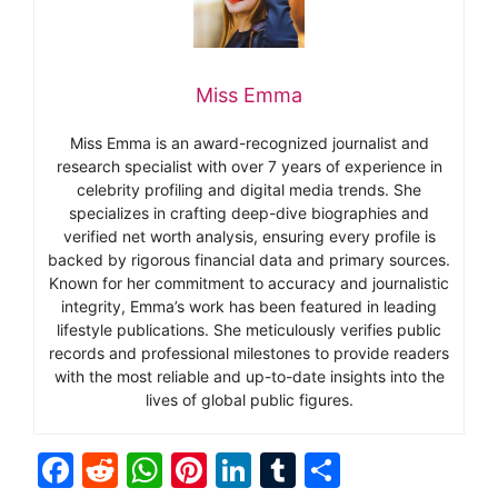
Miss Emma
Miss Emma is an award-recognized journalist and
research specialist with over 7 years of experience in
celebrity profiling and digital media trends. She
specializes in crafting deep-dive biographies and
verified net worth analysis, ensuring every profile is
backed by rigorous financial data and primary sources.
Known for her commitment to accuracy and journalistic
integrity, Emma’s work has been featured in leading
lifestyle publications. She meticulously verifies public
records and professional milestones to provide readers
with the most reliable and up-to-date insights into the
lives of global public figures.
F
R
W
Pi
Li
T
S