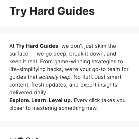
Try Hard Guides
At
Try Hard Guides
, we don’t just skim the
surface — we go deep, break it down, and
keep it real. From game-winning strategies to
life-simplifying hacks, we’re your go-to team for
guides that
actually help
. No fluff. Just smart
content, fresh updates, and expert insights
delivered daily.
Explore. Learn. Level up.
Every click takes you
closer to mastering something new.