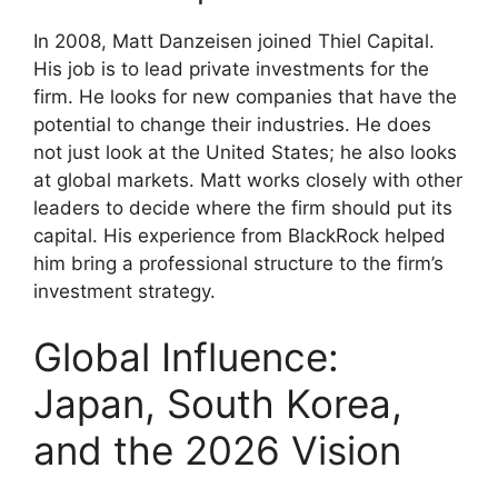
In 2008, Matt Danzeisen joined Thiel Capital.
His job is to lead private investments for the
firm. He looks for new companies that have the
potential to change their industries. He does
not just look at the United States; he also looks
at global markets. Matt works closely with other
leaders to decide where the firm should put its
capital. His experience from BlackRock helped
him bring a professional structure to the firm’s
investment strategy.
Global Influence:
Japan, South Korea,
and the 2026 Vision