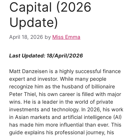
Capital (2026
Update)
April 18, 2026
by
Miss Emma
Last Updated: 18/April/2026
Matt Danzeisen is a highly successful finance
expert and investor. While many people
recognize him as the husband of billionaire
Peter Thiel, his own career is filled with major
wins. He is a leader in the world of private
investments and technology. In 2026, his work
in Asian markets and artificial intelligence (AI)
has made him more influential than ever. This
guide explains his professional journey, his