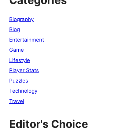
Biography
Blog
Entertainment
Game
Lifestyle
Player Stats
Puzzles
Technology
Travel
Editor's Choice