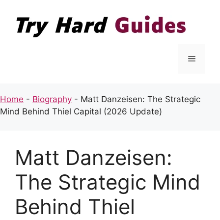
Skip
to
content
Menu
Home
-
Biography
-
Matt Danzeisen: The Strategic
Mind Behind Thiel Capital (2026 Update)
Matt Danzeisen:
The Strategic Mind
Behind Thiel