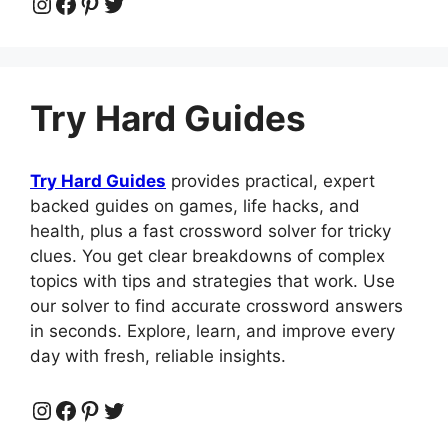
Instagram
Facebook
Pinterest
Twitter
Try Hard Guides
Try Hard Guides
provides practical, expert
backed guides on games, life hacks, and
health, plus a fast crossword solver for tricky
clues. You get clear breakdowns of complex
topics with tips and strategies that work. Use
our solver to find accurate crossword answers
in seconds. Explore, learn, and improve every
day with fresh, reliable insights.
Instagram
Facebook
Pinterest
Twitter