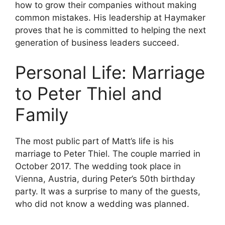
how to grow their companies without making
common mistakes. His leadership at Haymaker
proves that he is committed to helping the next
generation of business leaders succeed.
Personal Life: Marriage
to Peter Thiel and
Family
The most public part of Matt’s life is his
marriage to Peter Thiel. The couple married in
October 2017. The wedding took place in
Vienna, Austria, during Peter’s 50th birthday
party. It was a surprise to many of the guests,
who did not know a wedding was planned.