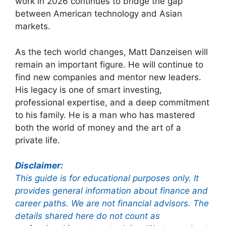
work in 2026 continues to bridge the gap
between American technology and Asian
markets.
As the tech world changes, Matt Danzeisen will
remain an important figure. He will continue to
find new companies and mentor new leaders.
His legacy is one of smart investing,
professional expertise, and a deep commitment
to his family. He is a man who has mastered
both the world of money and the art of a
private life.
Disclaimer:
This guide is for educational purposes only. It
provides general information about finance and
career paths. We are not financial advisors. The
details shared here do not count as