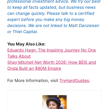
professional investment advice. We try our best
to keep all facts updated, but business news
can change quickly. Please talk to a certified
expert before you make any big money
decisions. We are not linked to Matt Danzeisen
or Thiel Capital.
You May Also Like:
Eduardo Hagn: The Inspiring Journey No One
Talks About
Shay Mitchell Net Worth 2026: How BÉIS and
Onda Built an $80M Empire
For More Information, visit
TryHardGuides
.