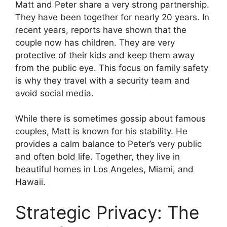
Matt and Peter share a very strong partnership.
They have been together for nearly 20 years. In
recent years, reports have shown that the
couple now has children. They are very
protective of their kids and keep them away
from the public eye. This focus on family safety
is why they travel with a security team and
avoid social media.
While there is sometimes gossip about famous
couples, Matt is known for his stability. He
provides a calm balance to Peter’s very public
and often bold life. Together, they live in
beautiful homes in Los Angeles, Miami, and
Hawaii.
Strategic Privacy: The