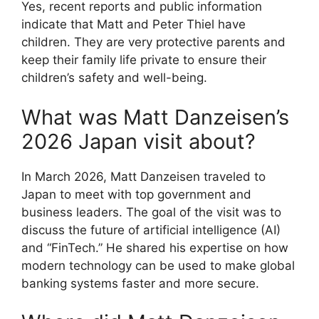
Yes, recent reports and public information
indicate that Matt and Peter Thiel have
children. They are very protective parents and
keep their family life private to ensure their
children’s safety and well-being.
What was Matt Danzeisen’s
2026 Japan visit about?
In March 2026, Matt Danzeisen traveled to
Japan to meet with top government and
business leaders.
The goal of the visit was to
discuss the future of artificial intelligence (AI)
and “FinTech.” He shared his expertise on how
modern technology can be used to make global
banking systems faster and more secure.