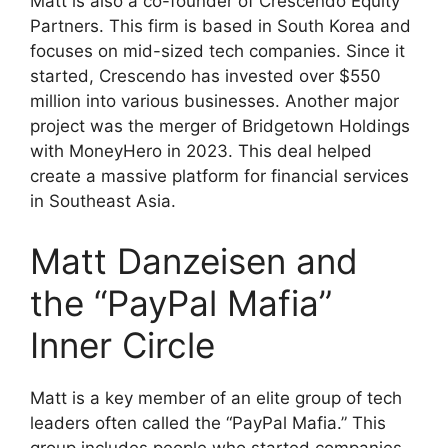
Matt is also a co-founder of Crescendo Equity
Partners. This firm is based in South Korea and
focuses on mid-sized tech companies. Since it
started, Crescendo has invested over $550
million into various businesses. Another major
project was the merger of Bridgetown Holdings
with MoneyHero in 2023. This deal helped
create a massive platform for financial services
in Southeast Asia.
Matt Danzeisen and
the “PayPal Mafia”
Inner Circle
Matt is a key member of an elite group of tech
leaders often called the “PayPal Mafia.” This
group includes people who started companies