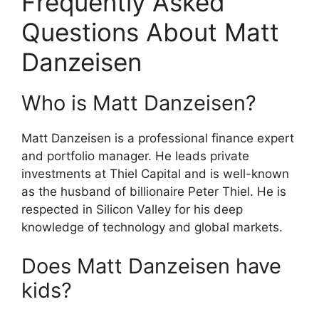
Frequently Asked
Questions About Matt
Danzeisen
Who is Matt Danzeisen?
Matt Danzeisen is a professional finance expert
and portfolio manager.
He leads private
investments at Thiel Capital and is well-known
as the husband of billionaire Peter Thiel.
He is
respected in Silicon Valley for his deep
knowledge of technology and global markets.
Does Matt Danzeisen have
kids?