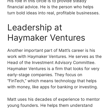
His role in this circle is to provide steady
financial advice. He is the person who helps
turn bold ideas into real, profitable businesses.
Leadership at
Haymaker Ventures
Another important part of Matt’s career is his
work with Haymaker Ventures. He serves as the
Head of the Investment Advisory Committee.
Haymaker Ventures is a firm that looks for very
early-stage companies. They focus on
“FinTech,” which means technology that helps
with money, like apps for banking or investing.
Matt uses his decades of experience to mentor
young founders. He helps them understand