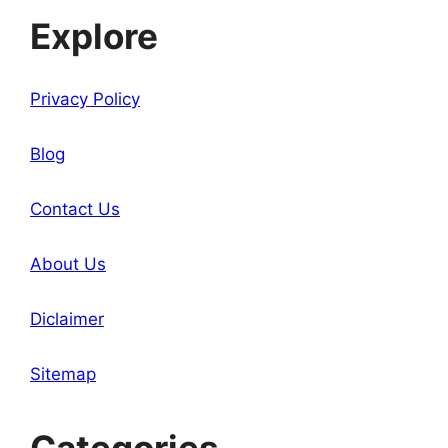
Explore
Privacy Policy
Blog
Contact Us
About Us
Diclaimer
Sitemap
Categories