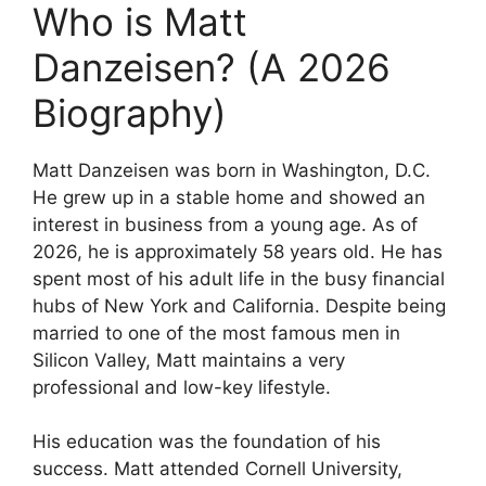
Who is Matt
Danzeisen? (A 2026
Biography)
Matt Danzeisen was born in Washington, D.C.
He grew up in a stable home and showed an
interest in business from a young age. As of
2026, he is approximately 58 years old. He has
spent most of his adult life in the busy financial
hubs of New York and California. Despite being
married to one of the most famous men in
Silicon Valley, Matt maintains a very
professional and low-key lifestyle.
His education was the foundation of his
success. Matt attended Cornell University,