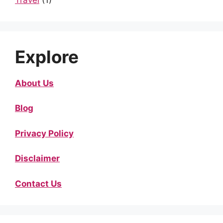
Explore
About Us
Blog
Privacy Policy
Disclaimer
Contact Us