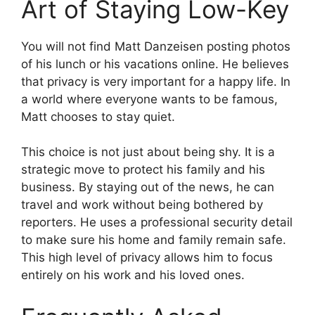
Art of Staying Low-Key
You will not find Matt Danzeisen posting photos
of his lunch or his vacations online. He believes
that privacy is very important for a happy life. In
a world where everyone wants to be famous,
Matt chooses to stay quiet.
This choice is not just about being shy. It is a
strategic move to protect his family and his
business. By staying out of the news, he can
travel and work without being bothered by
reporters. He uses a professional security detail
to make sure his home and family remain safe.
This high level of privacy allows him to focus
entirely on his work and his loved ones.