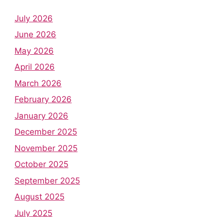
July 2026
June 2026
May 2026
April 2026
March 2026
February 2026
January 2026
December 2025
November 2025
October 2025
September 2025
August 2025
July 2025