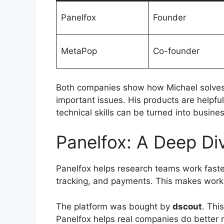
Panelfox
Founder
MetaPop
Co-founder
Both companies show how Michael solves 
important issues. His products are helpfu
technical skills can be turned into busines
Panelfox: A Deep Di
Panelfox helps research teams work faster
tracking, and payments. This makes work
The platform was bought by
dscout
. Thi
Panelfox helps real companies do better 