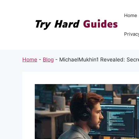
Skip
to
Home
content
Privac
Home
-
Blog
-
MichaelMukhin1 Revealed: Secre