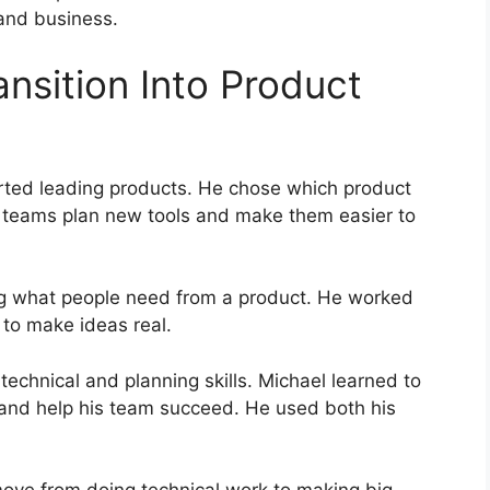
 and business.
nsition Into Product
arted leading products. He chose which product
 teams plan new tools and make them easier to
ing what people need from a product. He worked
 to make ideas real.
echnical and planning skills. Michael learned to
 and help his team succeed. He used both his