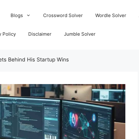
Blogs
Crossword Solver
Wordle Solver
y Policy
Disclaimer
Jumble Solver
ts Behind His Startup Wins