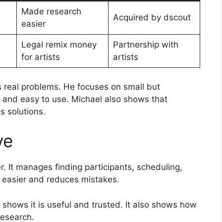
Made research
Acquired by dscout
easier
Legal remix money
Partnership with
for artists
artists
real problems. He focuses on small but
l and easy to use. Michael also shows that
s solutions.
ve
. It manages finding participants, scheduling,
 easier and reduces mistakes.
s shows it is useful and trusted. It also shows how
research.