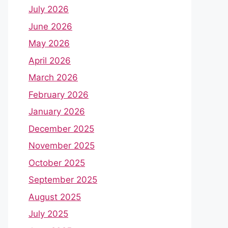
July 2026
June 2026
May 2026
April 2026
March 2026
February 2026
January 2026
December 2025
November 2025
October 2025
September 2025
August 2025
July 2025