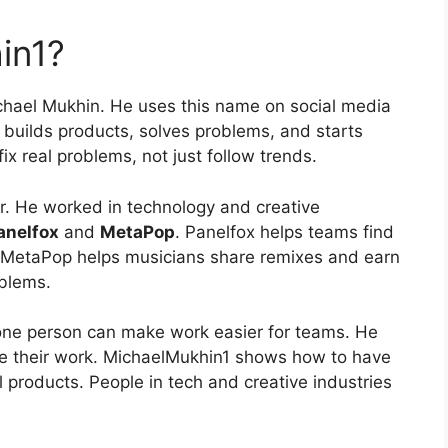
in1?
chael Mukhin. He uses this name on social media
 builds products, solves problems, and starts
x real problems, not just follow trends.
or. He worked in technology and creative
anelfox
and
MetaPop
. Panelfox helps teams find
 MetaPop helps musicians share remixes and earn
oblems.
one person can make work easier for teams. He
re their work. MichaelMukhin1 shows how to have
 products. People in tech and creative industries