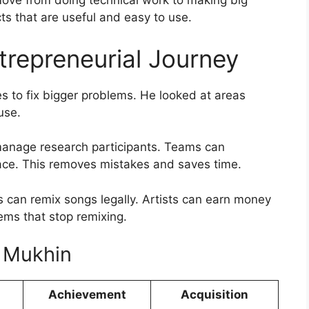
e from doing technical work to making big
ts that are useful and easy to use.
trepreneurial Journey
 to fix bigger problems. He looked at areas
use.
manage research participants. Teams can
lace. This removes mistakes and saves time.
s can remix songs legally. Artists can earn money
lems that stop remixing.
l Mukhin
Achievement
Acquisition