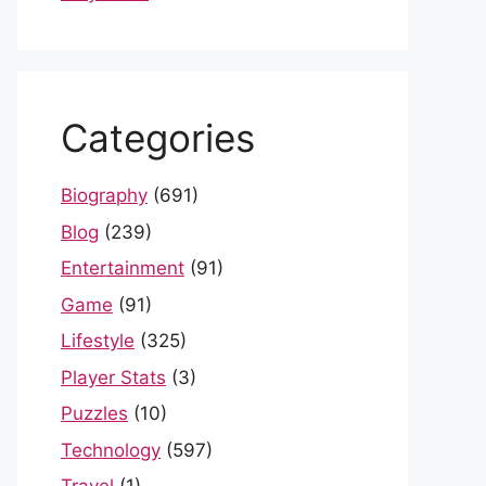
Categories
Biography
(691)
Blog
(239)
Entertainment
(91)
Game
(91)
Lifestyle
(325)
Player Stats
(3)
Puzzles
(10)
Technology
(597)