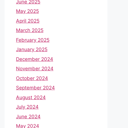
June 2025
May 2025
April 2025
March 2025
February 2025
January 2025
December 2024
November 2024
October 2024
September 2024
August 2024
July 2024
June 2024
May 2024