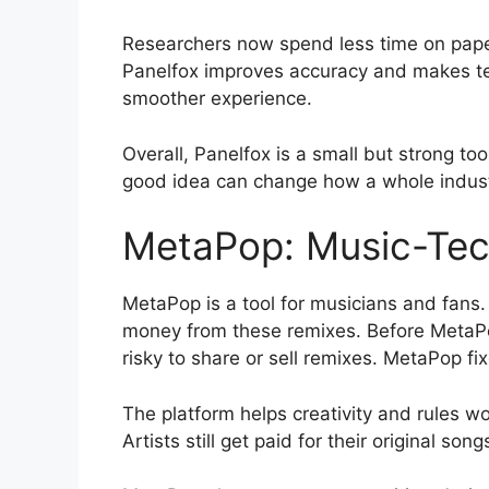
Researchers now spend less time on pape
Panelfox improves accuracy and makes team
smoother experience.
Overall, Panelfox is a small but strong too
good idea can change how a whole indus
MetaPop: Music-Tec
MetaPop is a tool for musicians and fans.
money from these remixes. Before MetaPo
risky to share or sell remixes. MetaPop fi
The platform helps creativity and rules w
Artists still get paid for their original so