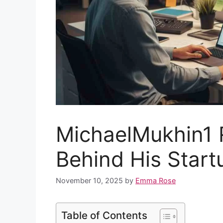
MichaelMukhin1 
Behind His Start
November 10, 2025
by
Emma Rose
Table of Contents