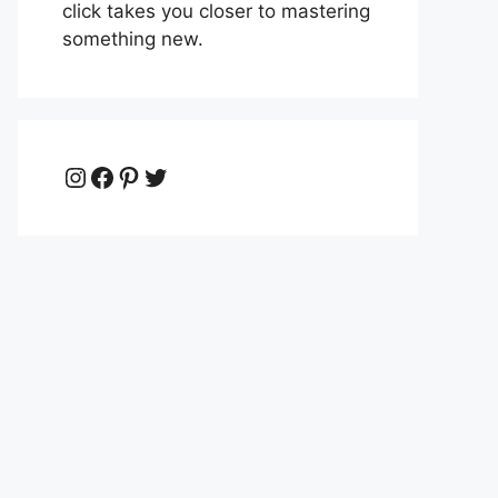
click takes you closer to mastering
something new.
Instagram
Facebook
Pinterest
Twitter