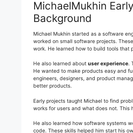
MichaelMukhin Early
Background
Michael Mukhin started as a software en
worked on small software projects. Thes
work. He learned how to build tools that 
He also learned about
user experience
.
He wanted to make products easy and fun
engineers, designers, and product manag
better products.
Early projects taught Michael to find pro
works for users and what does not. This 
He also learned how software systems wor
code. These skills helped him start his 