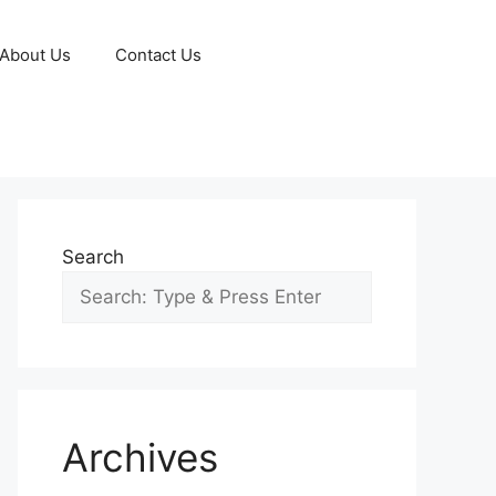
About Us
Contact Us
Search
Archives