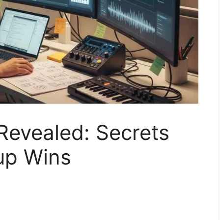
Revealed: Secrets
up Wins