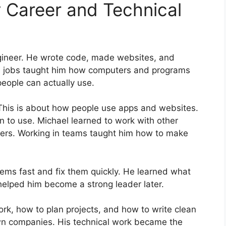
 Career and Technical
gineer. He wrote code, made websites, and
e jobs taught him how computers and programs
people can actually use.
 This is about how people use apps and websites.
 to use. Michael learned to work with other
ers. Working in teams taught him how to make
blems fast and fix them quickly. He learned what
helped him become a strong leader later.
k, how to plan projects, and how to write clean
own companies. His technical work became the