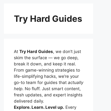
Try Hard Guides
At
Try Hard Guides
, we don’t just
skim the surface — we go deep,
break it down, and keep it real.
From game-winning strategies to
life-simplifying hacks, we’re your
go-to team for guides that
actually
help
. No fluff. Just smart content,
fresh updates, and expert insights
delivered daily.
Explore. Learn. Level up.
Every