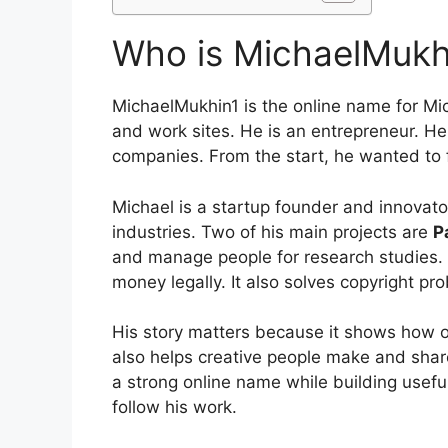
Who is MichaelMukh
MichaelMukhin1 is the online name for Mi
and work sites. He is an entrepreneur. He
companies. From the start, he wanted to fi
Michael is a startup founder and innovat
industries. Two of his main projects are
P
and manage people for research studies.
money legally. It also solves copyright pr
His story matters because it shows how 
also helps creative people make and sha
a strong online name while building useful
follow his work.