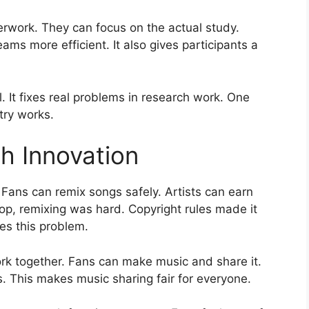
rwork. They can focus on the actual study.
s more efficient. It also gives participants a
l. It fixes real problems in research work. One
try works.
h Innovation
 Fans can remix songs safely. Artists can earn
p, remixing was hard. Copyright rules made it
xes this problem.
ork together. Fans can make music and share it.
ngs. This makes music sharing fair for everyone.