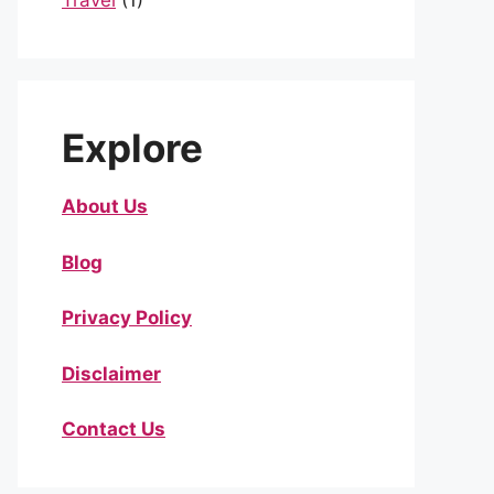
Travel
(1)
Explore
About Us
Blog
Privacy Policy
Disclaimer
Contact Us