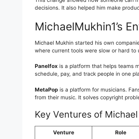
This change showed how someone can mov
decisions. It also helped him make produc
MichaelMukhin1’s En
Michael Mukhin started his own companies
where current tools were slow or hard to 
Panelfox
is a platform that helps teams 
schedule, pay, and track people in one p
MetaPop
is a platform for musicians. Fan
from their music. It solves copyright prob
Key Ventures of Michae
Venture
Role