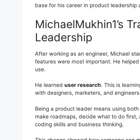
base for his career in product leadership
MichaelMukhin1’s Tra
Leadership
After working as an engineer, Michael st
features were most important. He helped
use.
He learned
user research
. This is learn
with designers, marketers, and engineers
Being a product leader means using both t
make roadmaps, decide what to do first,
coding skills and business thinking.