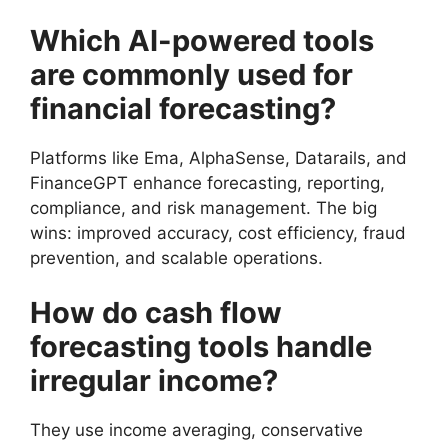
Which AI-powered tools
are commonly used for
financial forecasting?
Platforms like Ema, AlphaSense, Datarails, and
FinanceGPT enhance forecasting, reporting,
compliance, and risk management. The big
wins: improved accuracy, cost efficiency, fraud
prevention, and scalable operations.
How do cash flow
forecasting tools handle
irregular income?
They use income averaging, conservative