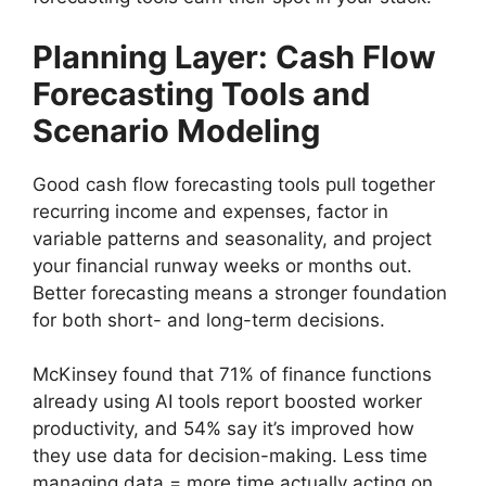
Planning Layer: Cash Flow
Forecasting Tools and
Scenario Modeling
Good cash flow forecasting tools pull together
recurring income and expenses, factor in
variable patterns and seasonality, and project
your financial runway weeks or months out.
Better forecasting means a stronger foundation
for both short- and long-term decisions.
McKinsey found that 71% of finance functions
already using AI tools report boosted worker
productivity, and 54% say it’s improved how
they use data for decision-making. Less time
managing data = more time actually acting on