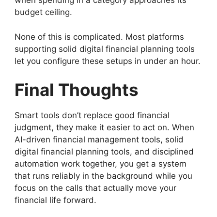
when spending in a category approaches its
budget ceiling.
None of this is complicated. Most platforms
supporting solid digital financial planning tools
let you configure these setups in under an hour.
Final Thoughts
Smart tools don’t replace good financial
judgment, they make it easier to act on. When
AI-driven financial management tools, solid
digital financial planning tools, and disciplined
automation work together, you get a system
that runs reliably in the background while you
focus on the calls that actually move your
financial life forward.