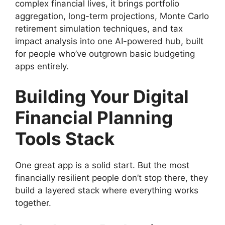
complex financial lives, it brings portfolio
aggregation, long-term projections, Monte Carlo
retirement simulation techniques, and tax
impact analysis into one AI-powered hub, built
for people who’ve outgrown basic budgeting
apps entirely.
Building Your Digital
Financial Planning
Tools Stack
One great app is a solid start. But the most
financially resilient people don’t stop there, they
build a layered stack where everything works
together.