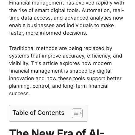
Financial management has evolved rapidly with
the rise of smart digital tools. Automation, real-
time data access, and advanced analytics now
enable businesses and individuals to make
faster, more informed decisions.
Traditional methods are being replaced by
systems that improve accuracy, efficiency, and
visibility. This article explores how modern
financial management is shaped by digital
innovation and how these tools support better
planning, control, and long-term financial
success.
Table of Contents
The New Era of AI-