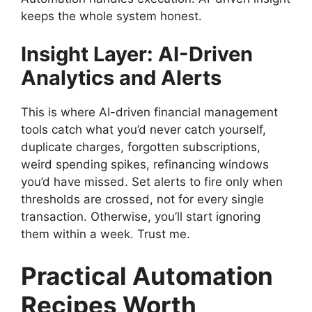
keeps the whole system honest.
Insight Layer: AI-Driven
Analytics and Alerts
This is where AI-driven financial management
tools catch what you’d never catch yourself,
duplicate charges, forgotten subscriptions,
weird spending spikes, refinancing windows
you’d have missed. Set alerts to fire only when
thresholds are crossed, not for every single
transaction. Otherwise, you’ll start ignoring
them within a week. Trust me.
Practical Automation
Recipes Worth