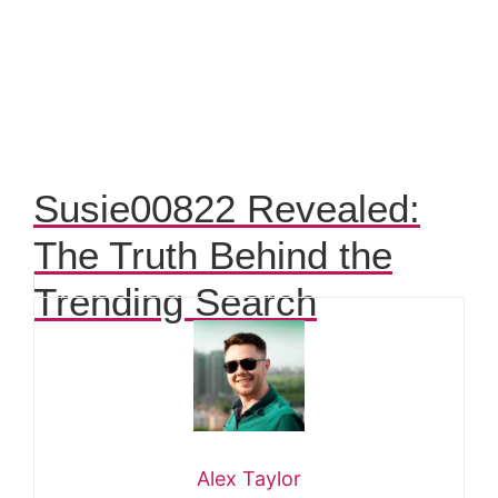
Susie00822 Revealed:
The Truth Behind the
Trending Search
Alex Taylor