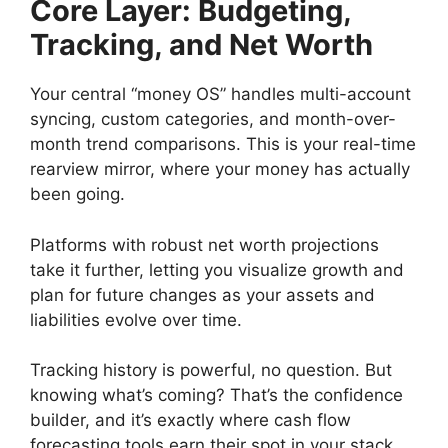
Core Layer: Budgeting,
Tracking, and Net Worth
Your central “money OS” handles multi-account
syncing, custom categories, and month-over-
month trend comparisons. This is your real-time
rearview mirror, where your money has actually
been going.
Platforms with robust net worth projections
take it further, letting you visualize growth and
plan for future changes as your assets and
liabilities evolve over time.
Tracking history is powerful, no question. But
knowing what’s coming? That’s the confidence
builder, and it’s exactly where cash flow
forecasting tools earn their spot in your stack.