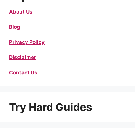
About Us
Blog
Privacy Policy
Disclaimer
Contact Us
Try Hard Guides