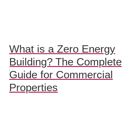
What is a Zero Energy
Building? The Complete
Guide for Commercial
Properties