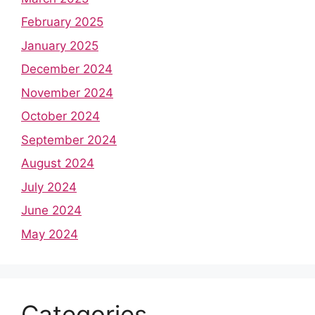
February 2025
January 2025
December 2024
November 2024
October 2024
September 2024
August 2024
July 2024
June 2024
May 2024
Categories