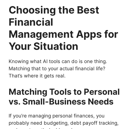
Choosing the Best
Financial
Management Apps for
Your Situation
Knowing what AI tools can do is one thing.
Matching that to your actual financial life?
That’s where it gets real.
Matching Tools to Personal
vs. Small-Business Needs
If you’re managing personal finances, you
probably need budgeting, debt payoff tracking,