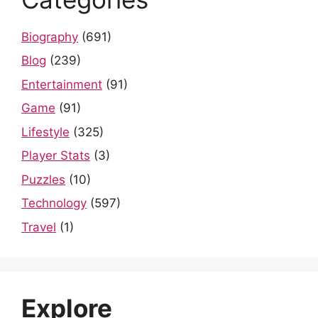
Biography
(691)
Blog
(239)
Entertainment
(91)
Game
(91)
Lifestyle
(325)
Player Stats
(3)
Puzzles
(10)
Technology
(597)
Travel
(1)
Explore