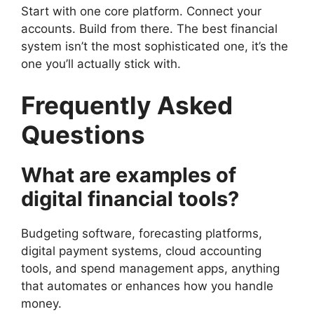
Start with one core platform. Connect your
accounts. Build from there. The best financial
system isn’t the most sophisticated one, it’s the
one you’ll actually stick with.
Frequently Asked
Questions
What are examples of
digital financial tools?
Budgeting software, forecasting platforms,
digital payment systems, cloud accounting
tools, and spend management apps, anything
that automates or enhances how you handle
money.