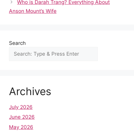
b
i
s
e
e
l
e
Who is Darah Trang? Everything About
o
t
A
r
d
r
Anson Mount’s Wife
o
p
e
I
k
p
s
n
t
Search
Archives
July 2026
June 2026
May 2026