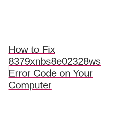
How to Fix
8379xnbs8e02328ws
Error Code on Your
Computer