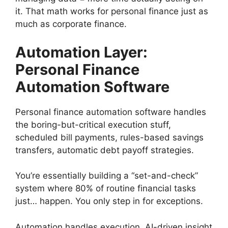
it. That math works for personal finance just as
much as corporate finance.
Automation Layer:
Personal Finance
Automation Software
Personal finance automation software handles
the boring-but-critical execution stuff,
scheduled bill payments, rules-based savings
transfers, automatic debt payoff strategies.
You’re essentially building a “set-and-check”
system where 80% of routine financial tasks
just… happen. You only step in for exceptions.
Automation handles execution. AI-driven insight