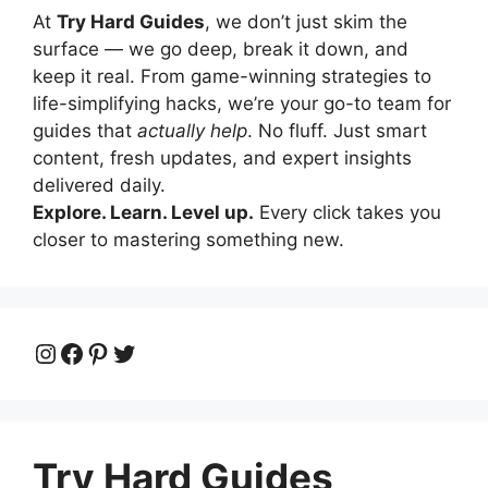
At
Try Hard Guides
, we don’t just skim the
surface — we go deep, break it down, and
keep it real. From game-winning strategies to
life-simplifying hacks, we’re your go-to team for
guides that
actually help
. No fluff. Just smart
content, fresh updates, and expert insights
delivered daily.
Explore. Learn. Level up.
Every click takes you
closer to mastering something new.
Instagram
Facebook
Pinterest
Twitter
Try Hard Guides