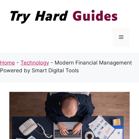
Skip
to
content
Menu
Home
-
Technology
-
Modern Financial Management
Powered by Smart Digital Tools