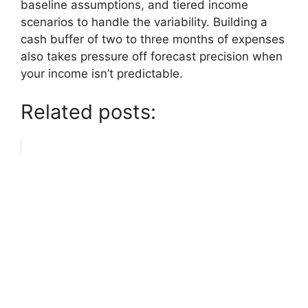
baseline assumptions, and tiered income
scenarios to handle the variability. Building a
cash buffer of two to three months of expenses
also takes pressure off forecast precision when
your income isn’t predictable.
Related posts: