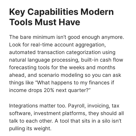
Key Capabilities Modern
Tools Must Have
The bare minimum isn’t good enough anymore.
Look for real-time account aggregation,
automated transaction categorization using
natural language processing, built-in cash flow
forecasting tools for the weeks and months
ahead, and scenario modeling so you can ask
things like “What happens to my finances if
income drops 20% next quarter?”
Integrations matter too. Payroll, invoicing, tax
software, investment platforms, they should all
talk to each other. A tool that sits in a silo isn’t
pulling its weight.