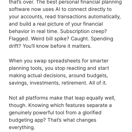
that’s over. The best personal financial planning
software now uses AI to connect directly to
your accounts, read transactions automatically,
and build a real picture of your financial
behavior in real time. Subscription creep?
Flagged. Weird bill spike? Caught. Spending
drift? You’ll know before it matters.
When you swap spreadsheets for smarter
planning tools, you stop reacting and start
making actual decisions, around budgets,
savings, investments, retirement. All of it.
Not all platforms make that leap equally well,
though. Knowing which features separate a
genuinely powerful tool from a glorified
budgeting app? That’s what changes
everything.