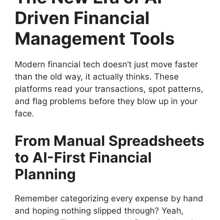
Driven Financial
Management Tools
Modern financial tech doesn’t just move faster
than the old way, it actually thinks. These
platforms read your transactions, spot patterns,
and flag problems before they blow up in your
face.
From Manual Spreadsheets
to AI-First Financial
Planning
Remember categorizing every expense by hand
and hoping nothing slipped through? Yeah,