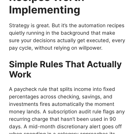
Implementing
Strategy is great. But it’s the automation recipes
quietly running in the background that make
sure your decisions actually get executed, every
pay cycle, without relying on willpower.
Simple Rules That Actually
Work
A paycheck rule that splits income into fixed
percentages across checking, savings, and
investments fires automatically the moment
money lands. A subscription audit rule flags any
recurring charge that hasn’t been used in 90
days. A mid-month discretionary alert goes off