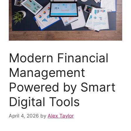
Modern Financial
Management
Powered by Smart
Digital Tools
April 4, 2026
by
Alex Taylor