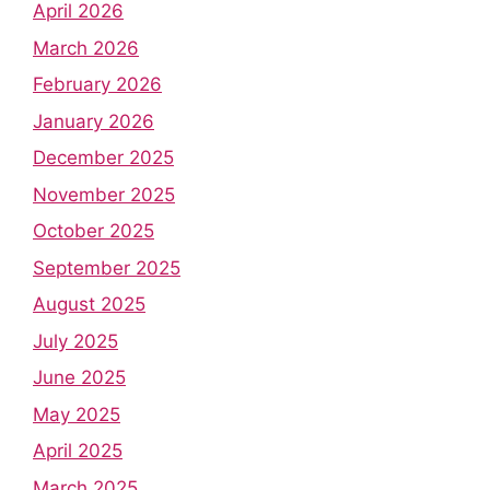
April 2026
March 2026
February 2026
January 2026
December 2025
November 2025
October 2025
September 2025
August 2025
July 2025
June 2025
May 2025
April 2025
March 2025