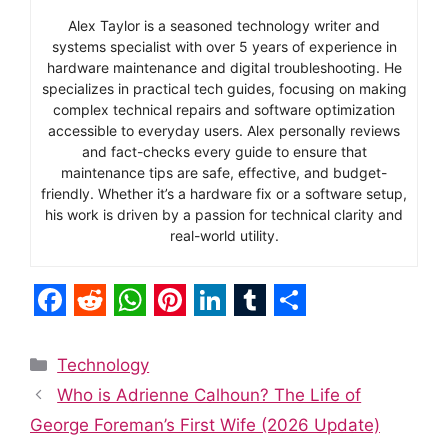
Alex Taylor is a seasoned technology writer and
systems specialist with over 5 years of experience in
hardware maintenance and digital troubleshooting. He
specializes in practical tech guides, focusing on making
complex technical repairs and software optimization
accessible to everyday users. Alex personally reviews
and fact-checks every guide to ensure that
maintenance tips are safe, effective, and budget-
friendly. Whether it’s a hardware fix or a software setup,
his work is driven by a passion for technical clarity and
real-world utility.
F
R
W
P
L
T
S
a
e
h
i
i
u
h
Categories
Technology
c
d
a
n
n
m
a
Who is Adrienne Calhoun? The Life of
e
d
t
t
k
b
r
George Foreman’s First Wife (2026 Update)