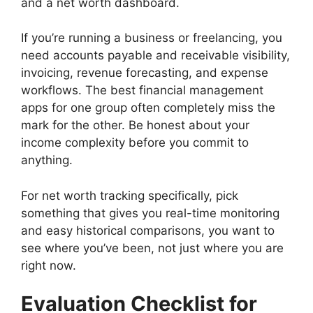
and a net worth dashboard.
If you’re running a business or freelancing, you
need accounts payable and receivable visibility,
invoicing, revenue forecasting, and expense
workflows. The best financial management
apps for one group often completely miss the
mark for the other. Be honest about your
income complexity before you commit to
anything.
For net worth tracking specifically, pick
something that gives you real-time monitoring
and easy historical comparisons, you want to
see where you’ve been, not just where you are
right now.
Evaluation Checklist for