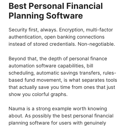
Best Personal Financial
Planning Software
Security first, always. Encryption, multi-factor
authentication, open banking connections
instead of stored credentials. Non-negotiable.
Beyond that, the depth of personal finance
automation software capabilities, bill
scheduling, automatic savings transfers, rules-
based fund movement, is what separates tools
that actually save you time from ones that just
show you colorful graphs.
Nauma is a strong example worth knowing
about. As possibly the best personal financial
planning software for users with genuinely