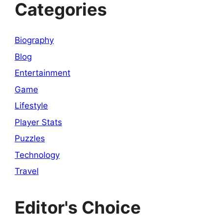
Categories
Biography
Blog
Entertainment
Game
Lifestyle
Player Stats
Puzzles
Technology
Travel
Editor's Choice