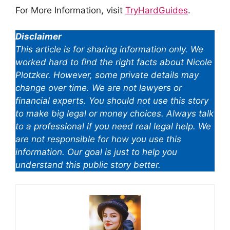
For More Information, visit
TryHardGuides
.
Disclaimer
This article is for sharing information only. We
worked hard to find the right facts about Nicole
Plotzker. However, some private details may
change over time. We are not lawyers or
financial experts. You should not use this story
to make big legal or money choices. Always talk
to a professional if you need real legal help. We
are not responsible for how you use this
information. Our goal is just to help you
understand this public story better.