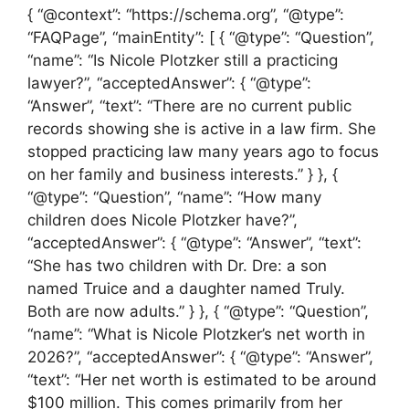
{ “@context”: “https://schema.org”, “@type”:
“FAQPage”, “mainEntity”: [ { “@type”: “Question”,
“name”: “Is Nicole Plotzker still a practicing
lawyer?”, “acceptedAnswer”: { “@type”:
“Answer”, “text”: “There are no current public
records showing she is active in a law firm. She
stopped practicing law many years ago to focus
on her family and business interests.” } }, {
“@type”: “Question”, “name”: “How many
children does Nicole Plotzker have?”,
“acceptedAnswer”: { “@type”: “Answer”, “text”:
“She has two children with Dr. Dre: a son
named Truice and a daughter named Truly.
Both are now adults.” } }, { “@type”: “Question”,
“name”: “What is Nicole Plotzker’s net worth in
2026?”, “acceptedAnswer”: { “@type”: “Answer”,
“text”: “Her net worth is estimated to be around
$100 million. This comes primarily from her