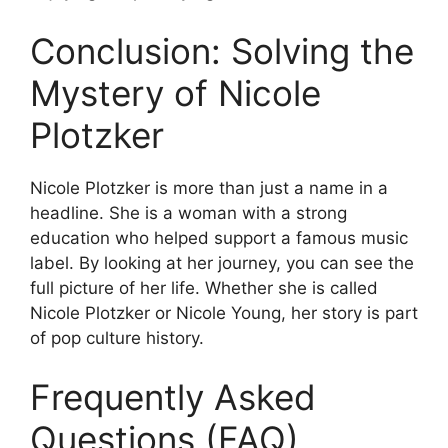
Conclusion: Solving the
Mystery of Nicole
Plotzker
Nicole Plotzker is more than just a name in a
headline. She is a woman with a strong
education who helped support a famous music
label. By looking at her journey, you can see the
full picture of her life. Whether she is called
Nicole Plotzker or Nicole Young, her story is part
of pop culture history.
Frequently Asked
Questions (FAQ)