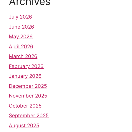
Archives
July 2026
June 2026
May 2026
April 2026
March 2026
February 2026
January 2026
December 2025
November 2025
October 2025
September 2025
August 2025