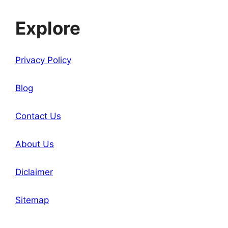
Explore
Privacy Policy
Blog
Contact Us
About Us
Diclaimer
Sitemap