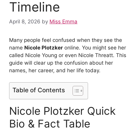
Timeline
April 8, 2026
by
Miss Emma
Many people feel confused when they see the
name
Nicole Plotzker
online. You might see her
called Nicole Young or even Nicole Threatt. This
guide will clear up the confusion about her
names, her career, and her life today.
Table of Contents
Nicole Plotzker Quick
Bio & Fact Table