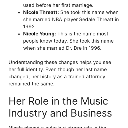
used before her first marriage.
Nicole Threatt:
She took this name when
she married NBA player Sedale Threatt in
1992.
Nicole Young:
This is the name most
people know today. She took this name
when she married Dr. Dre in 1996.
Understanding these changes helps you see
her full identity. Even though her last name
changed, her history as a trained attorney
remained the same.
Her Role in the Music
Industry and Business
Nicole played a quiet but strong role in the