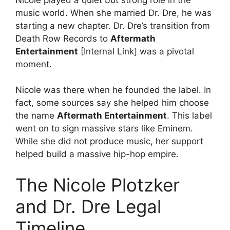
music world. When she married Dr. Dre, he was
starting a new chapter. Dr. Dre’s transition from
Death Row Records to
Aftermath
Entertainment
[Internal Link] was a pivotal
moment.
Nicole was there when he founded the label. In
fact, some sources say she helped him choose
the name
Aftermath Entertainment
. This label
went on to sign massive stars like Eminem.
While she did not produce music, her support
helped build a massive hip-hop empire.
The Nicole Plotzker
and Dr. Dre Legal
Timeline