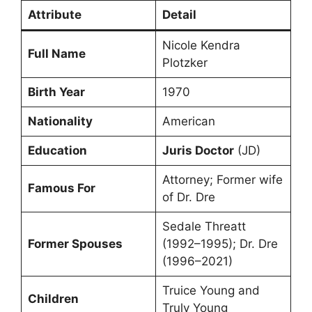
Attribute
Detail
Nicole Kendra
Full Name
Plotzker
Birth Year
1970
Nationality
American
Education
Juris Doctor
(JD)
Attorney; Former wife
Famous For
of Dr. Dre
Sedale Threatt
Former Spouses
(1992–1995); Dr. Dre
(1996–2021)
Truice Young and
Children
Truly Young