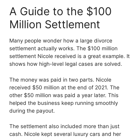
A Guide to the $100
Million Settlement
Many people wonder how a large divorce
settlement actually works. The $100 million
settlement Nicole received is a great example. It
shows how high-level legal cases are solved.
The money was paid in two parts. Nicole
received $50 million at the end of 2021. The
other $50 million was paid a year later. This
helped the business keep running smoothly
during the payout.
The settlement also included more than just
cash. Nicole kept several luxury cars and her