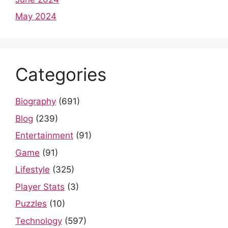
May 2024
Categories
Biography
(691)
Blog
(239)
Entertainment
(91)
Game
(91)
Lifestyle
(325)
Player Stats
(3)
Puzzles
(10)
Technology
(597)