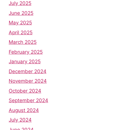
July 2025
June 2025
May 2025
April 2025
March 2025
February 2025
January 2025
December 2024
November 2024
October 2024
September 2024
August 2024
July 2024
June 2024