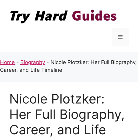
Skip
to
content
Menu
Home
-
Biography
-
Nicole Plotzker: Her Full Biography,
Career, and Life Timeline
Nicole Plotzker:
Her Full Biography,
Career, and Life