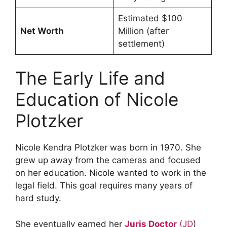
Estimated $100
Net Worth
Million (after
settlement)
The Early Life and
Education of Nicole
Plotzker
Nicole Kendra Plotzker was born in 1970. She
grew up away from the cameras and focused
on her education. Nicole wanted to work in the
legal field. This goal requires many years of
hard study.
She eventually earned her
Juris Doctor
(JD
)