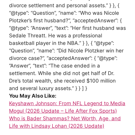
divorce settlement and personal assets.” } }, {
“@type”: “Question”, “name”: “Who was Nicole
Plotzker’s first husband?”, “acceptedAnswer”: {
“@type”: “Answer”, “text”: “Her first husband was
Sedale Threatt. He was a professional
basketball player in the NBA.” } }, { “@type”:
“Question”, “name”: “Did Nicole Plotzker win her
divorce case?”, “acceptedAnswer”: { “@type”:
“Answer”, “text”: “The case ended in a
settlement. While she did not get half of Dr.
Dre’s total wealth, she received $100 million
and several luxury assets.” } } ] }
You May Also Like:
Keyshawn Johnson: From NFL Legend to Media
Mogul (2026 Update – Life After Fox Sports)
Who is Bader Shammas? Net Worth, Age, and
Life with Lindsay Lohan (2026 Update)