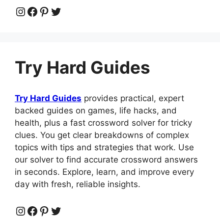
Instagram
Facebook
Pinterest
Twitter
Try Hard Guides
Try Hard Guides
provides practical, expert
backed guides on games, life hacks, and
health, plus a fast crossword solver for tricky
clues. You get clear breakdowns of complex
topics with tips and strategies that work. Use
our solver to find accurate crossword answers
in seconds. Explore, learn, and improve every
day with fresh, reliable insights.
Instagram
Facebook
Pinterest
Twitter