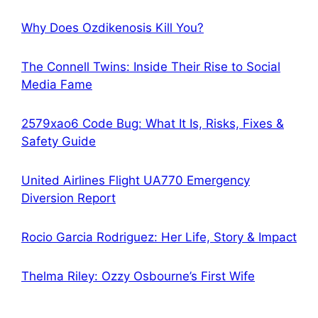
Why Does Ozdikenosis Kill You?
The Connell Twins: Inside Their Rise to Social
Media Fame
2579xao6 Code Bug: What It Is, Risks, Fixes &
Safety Guide
United Airlines Flight UA770 Emergency
Diversion Report
Rocio Garcia Rodriguez: Her Life, Story & Impact
Thelma Riley: Ozzy Osbourne’s First Wife