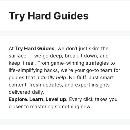
Try Hard Guides
At
Try Hard Guides
, we don’t just skim the
surface — we go deep, break it down, and
keep it real. From game-winning strategies to
life-simplifying hacks, we’re your go-to team for
guides that
actually help
. No fluff. Just smart
content, fresh updates, and expert insights
delivered daily.
Explore. Learn. Level up.
Every click takes you
closer to mastering something new.