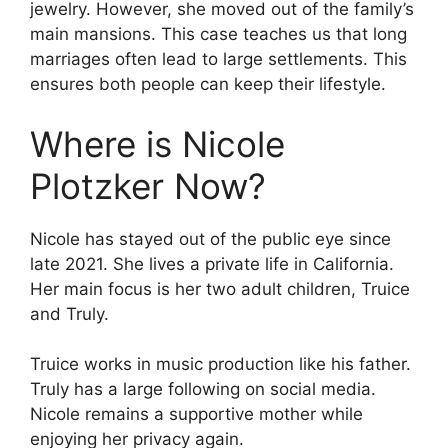
jewelry. However, she moved out of the family’s
main mansions. This case teaches us that long
marriages often lead to large settlements. This
ensures both people can keep their lifestyle.
Where is Nicole
Plotzker Now?
Nicole has stayed out of the public eye since
late 2021. She lives a private life in California.
Her main focus is her two adult children, Truice
and Truly.
Truice works in music production like his father.
Truly has a large following on social media.
Nicole remains a supportive mother while
enjoying her privacy again.