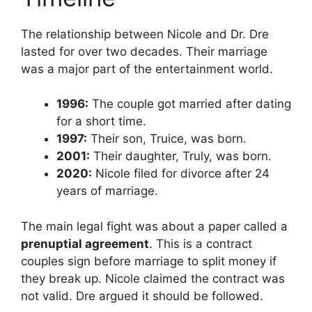
The relationship between Nicole and Dr. Dre
lasted for over two decades. Their marriage
was a major part of the entertainment world.
1996:
The couple got married after dating
for a short time.
1997:
Their son, Truice, was born.
2001:
Their daughter, Truly, was born.
2020:
Nicole filed for divorce after 24
years of marriage.
The main legal fight was about a paper called a
prenuptial agreement
. This is a contract
couples sign before marriage to split money if
they break up. Nicole claimed the contract was
not valid. Dre argued it should be followed.